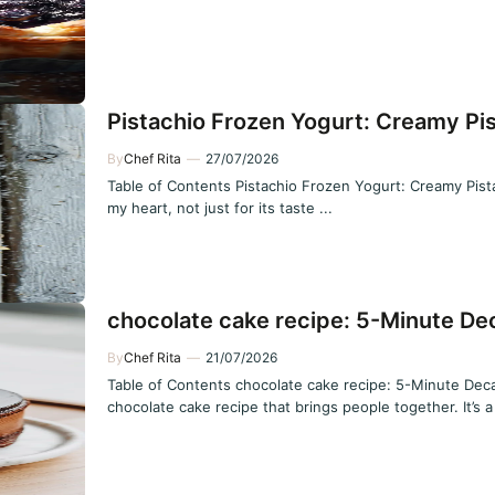
Pistachio Frozen Yogurt: Creamy Pis
By
Chef Rita
—
27/07/2026
Table of Contents Pistachio Frozen Yogurt: Creamy Pistac
my heart, not just for its taste ...
chocolate cake recipe: 5-Minute De
By
Chef Rita
—
21/07/2026
Table of Contents chocolate cake recipe: 5-Minute Deca
chocolate cake recipe that brings people together. It’s a 