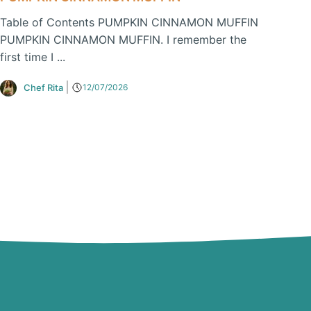
Table of Contents PUMPKIN CINNAMON MUFFIN
PUMPKIN CINNAMON MUFFIN. I remember the
first time I ...
Chef Rita
12/07/2026