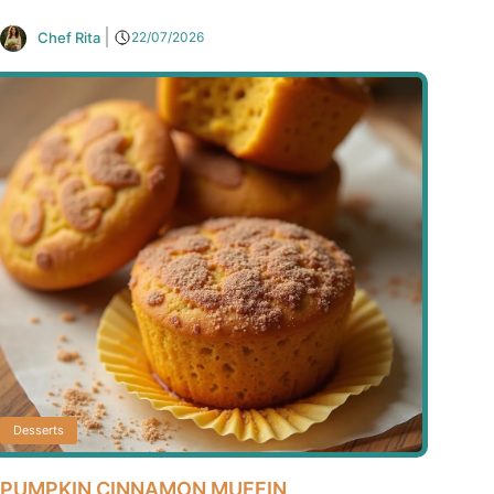
Chef Rita
22/07/2026
Desserts
PUMPKIN CINNAMON MUFFIN