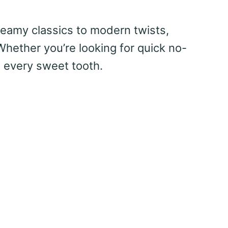
creamy classics to modern twists,
Whether you’re looking for quick no-
t every sweet tooth.