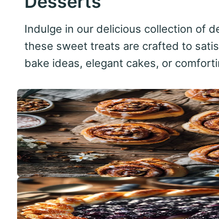
Desserts
Indulge in our delicious collection of
these sweet treats are crafted to sati
bake ideas, elegant cakes, or comfortin