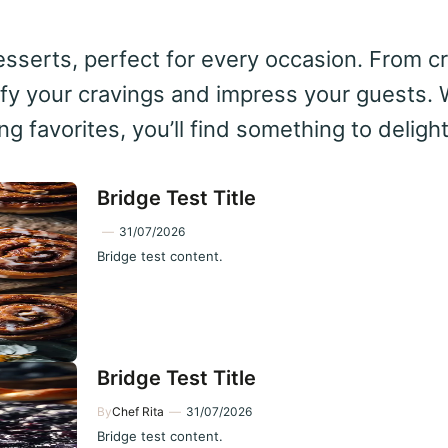
 desserts, perfect for every occasion. From 
sfy your cravings and impress your guests. 
g favorites, you’ll find something to deligh
Bridge Test Title
—
31/07/2026
Bridge test content.
Bridge Test Title
By
Chef Rita
—
31/07/2026
Bridge test content.