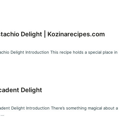
tachio Delight | Kozinarecipes.com
hio Delight Introduction This recipe holds a special place in
cadent Delight
dent Delight Introduction There’s something magical about a
...