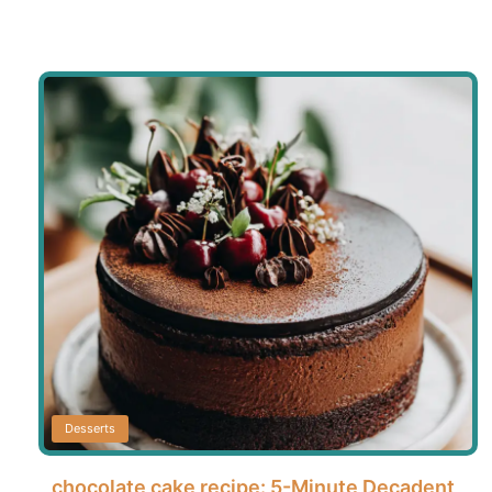
Desserts
chocolate cake recipe: 5-Minute Decadent