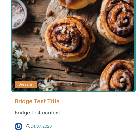
Desserts
Bridge Test Title
Bridge test content.
24/07/2026