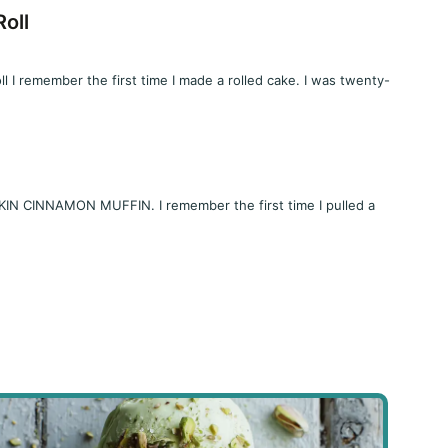
oll
I remember the first time I made a rolled cake. I was twenty-
 CINNAMON MUFFIN. I remember the first time I pulled a