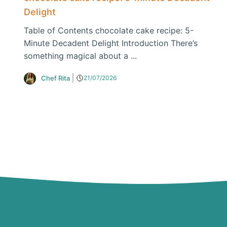
Delight
Table of Contents chocolate cake recipe: 5-
Minute Decadent Delight Introduction There’s
something magical about a ...
Chef Rita
21/07/2026