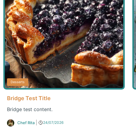
Desserts
Bridge Test Title
Bridge test content.
Chef Rita
24/07/2026