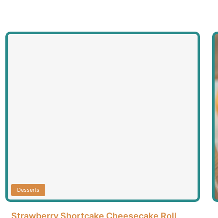
Desserts
Strawberry Shortcake Cheesecake Roll