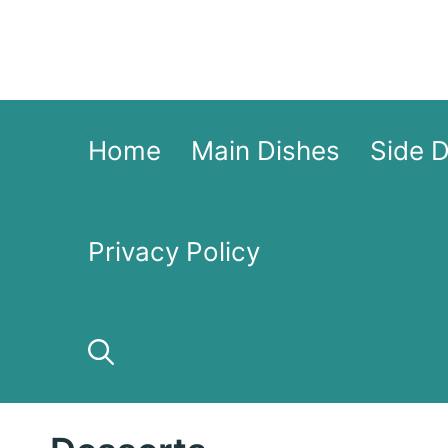
Skip
to
content
Home
Main Dishes
Side 
Privacy Policy