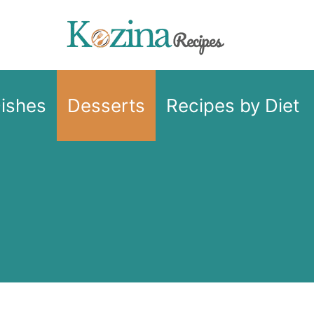
Dishes
Desserts
Recipes by Diet