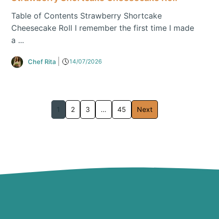
Table of Contents Strawberry Shortcake
Cheesecake Roll I remember the first time I made
a ...
Chef Rita
14/07/2026
1
2
3
…
45
Next