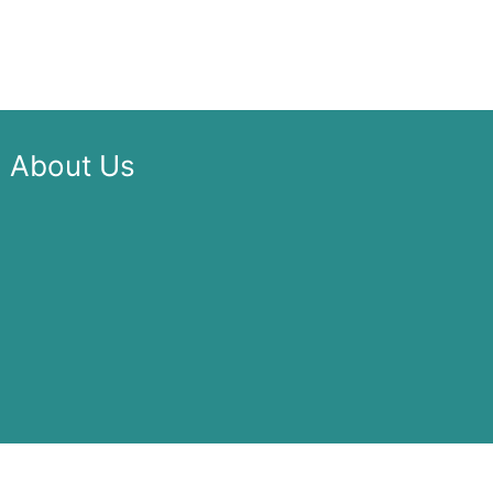
About Us