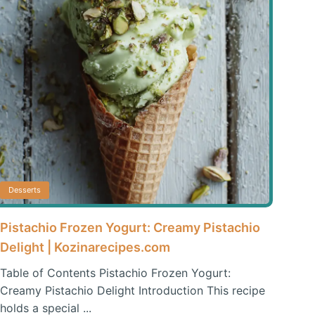
Desserts
Pistachio Frozen Yogurt: Creamy Pistachio
Delight | Kozinarecipes.com
Table of Contents Pistachio Frozen Yogurt:
Creamy Pistachio Delight Introduction This recipe
holds a special ...