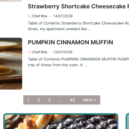
Strawberry Shortcake Cheesecake R
By
Chef Rita
—
14/07/2026
Table of Contents Strawberry Shortcake Cheesecake Roll 
three, my apartment smelled like ...
PUMPKIN CINNAMON MUFFIN
By
Chef Rita
—
12/07/2026
Table of Contents PUMPKIN CINNAMON MUFFIN PUMPKIN
tray of these from the oven. It ...
1
2
3
…
45
Next