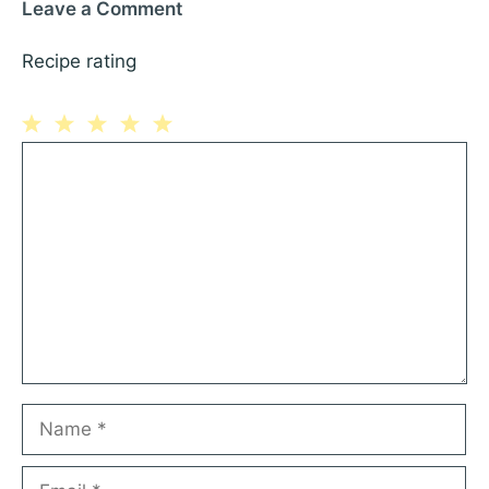
Leave a Comment
Recipe rating
1
Comment
2
3
4
5
Star
Stars
Stars
Stars
Stars
Name
Email