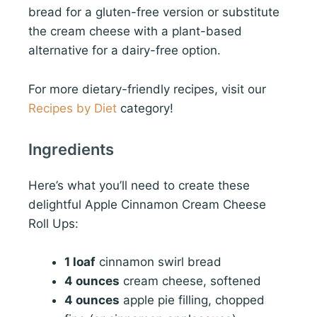
bread for a gluten-free version or substitute
the cream cheese with a plant-based
alternative for a dairy-free option.
For more dietary-friendly recipes, visit our
Recipes by Diet
category!
Ingredients
Here’s what you’ll need to create these
delightful Apple Cinnamon Cream Cheese
Roll Ups:
1 loaf
cinnamon swirl bread
4 ounces
cream cheese, softened
4 ounces
apple pie filling, chopped