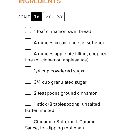
INGREDIENTS
1x
2x
3x
SCALE
1
loaf cinnamon swirl bread
4 ounces
cream cheese, softened
4 ounces
apple pie filling, chopped
fine (or cinnamon applesauce)
1/4 cup
powdered sugar
3/4 cup
granulated sugar
2 teaspoons
ground cinnamon
1
stick (8 tablespoons) unsalted
butter, melted
Cinnamon Buttermilk Caramel
Sauce, for dipping (optional)