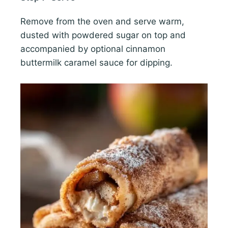
Remove from the oven and serve warm,
dusted with powdered sugar on top and
accompanied by optional cinnamon
buttermilk caramel sauce for dipping.