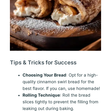
Tips & Tricks for Success
Choosing Your Bread
: Opt for a high-
quality cinnamon swirl bread for the
best flavor. If you can, use homemade!
Rolling Technique
: Roll the bread
slices tightly to prevent the filling from
leaking out during baking.