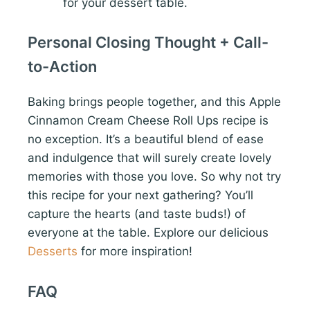
for your dessert table.
Personal Closing Thought + Call-
to-Action
Baking brings people together, and this Apple
Cinnamon Cream Cheese Roll Ups recipe is
no exception. It’s a beautiful blend of ease
and indulgence that will surely create lovely
memories with those you love. So why not try
this recipe for your next gathering? You’ll
capture the hearts (and taste buds!) of
everyone at the table. Explore our delicious
Desserts
for more inspiration!
FAQ