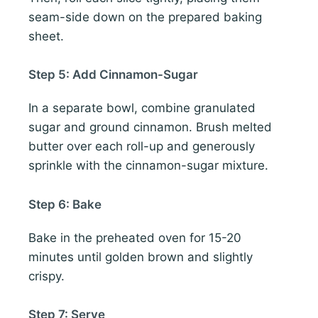
seam-side down on the prepared baking
sheet.
Step 5: Add Cinnamon-Sugar
In a separate bowl, combine granulated
sugar and ground cinnamon. Brush melted
butter over each roll-up and generously
sprinkle with the cinnamon-sugar mixture.
Step 6: Bake
Bake in the preheated oven for 15-20
minutes until golden brown and slightly
crispy.
Step 7: Serve