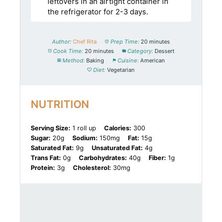
leftovers in an airtight container in
the refrigerator for 2-3 days.
Author:
Chef Rita
Prep Time:
20 minutes
Cook Time:
20 minutes
Category:
Dessert
Method:
Baking
Cuisine:
American
Diet:
Vegetarian
NUTRITION
Serving Size:
1 roll up
Calories:
300
Sugar:
20g
Sodium:
150mg
Fat:
15g
Saturated Fat:
9g
Unsaturated Fat:
4g
Trans Fat:
0g
Carbohydrates:
40g
Fiber:
1g
Protein:
3g
Cholesterol:
30mg