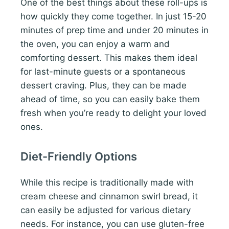
One of the best things about these roll-ups is
how quickly they come together. In just 15-20
minutes of prep time and under 20 minutes in
the oven, you can enjoy a warm and
comforting dessert. This makes them ideal
for last-minute guests or a spontaneous
dessert craving. Plus, they can be made
ahead of time, so you can easily bake them
fresh when you’re ready to delight your loved
ones.
Diet-Friendly Options
While this recipe is traditionally made with
cream cheese and cinnamon swirl bread, it
can easily be adjusted for various dietary
needs. For instance, you can use gluten-free