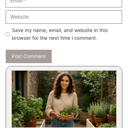
Website
Save my name, email, and website in this
browser for the next time I comment.