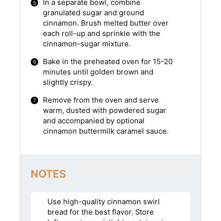
In a separate bowl, combine
granulated sugar and ground
cinnamon. Brush melted butter over
each roll-up and sprinkle with the
cinnamon-sugar mixture.
Bake in the preheated oven for 15-20
minutes until golden brown and
slightly crispy.
Remove from the oven and serve
warm, dusted with powdered sugar
and accompanied by optional
cinnamon buttermilk caramel sauce.
NOTES
Use high-quality cinnamon swirl
bread for the best flavor. Store