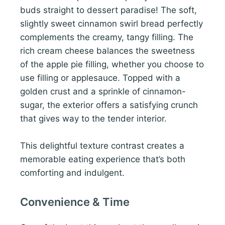
buds straight to dessert paradise! The soft,
slightly sweet cinnamon swirl bread perfectly
complements the creamy, tangy filling. The
rich cream cheese balances the sweetness
of the apple pie filling, whether you choose to
use filling or applesauce. Topped with a
golden crust and a sprinkle of cinnamon-
sugar, the exterior offers a satisfying crunch
that gives way to the tender interior.
This delightful texture contrast creates a
memorable eating experience that’s both
comforting and indulgent.
Convenience & Time