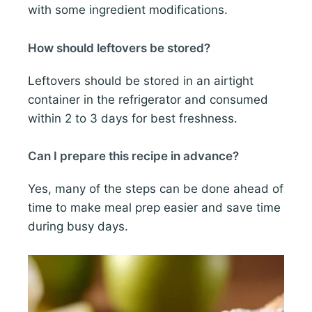
with some ingredient modifications.
How should leftovers be stored?
Leftovers should be stored in an airtight
container in the refrigerator and consumed
within 2 to 3 days for best freshness.
Can I prepare this recipe in advance?
Yes, many of the steps can be done ahead of
time to make meal prep easier and save time
during busy days.