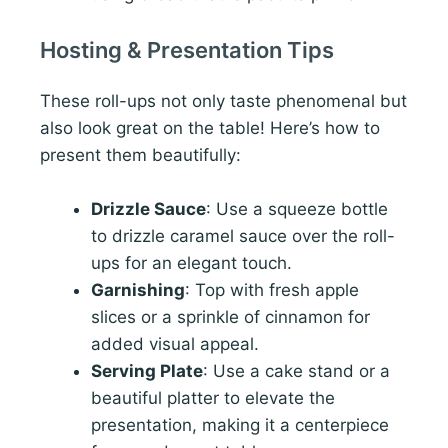
Hosting & Presentation Tips
These roll-ups not only taste phenomenal but
also look great on the table! Here’s how to
present them beautifully:
Drizzle Sauce
: Use a squeeze bottle
to drizzle caramel sauce over the roll-
ups for an elegant touch.
Garnishing
: Top with fresh apple
slices or a sprinkle of cinnamon for
added visual appeal.
Serving Plate
: Use a cake stand or a
beautiful platter to elevate the
presentation, making it a centerpiece