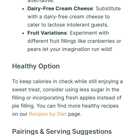
alternative.
Dairy-Free Cream Cheese
: Substitute
with a dairy-free cream cheese to
cater to lactose intolerant guests.
Fruit Variations
: Experiment with
different fruit fillings like cranberries or
pears let your imagination run wild!
Healthy Option
To keep calories in check while still enjoying a
sweet treat, consider using less sugar in the
filling or incorporating fresh apples instead of
pie filling. You can find more healthy recipes
on our
Recipes by Diet
page.
Pairings & Serving Suggestions