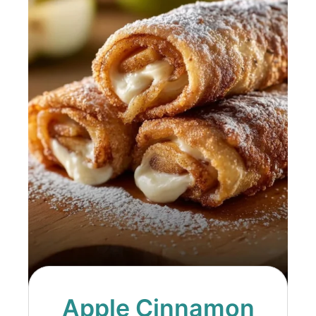
Apple Cinnamon