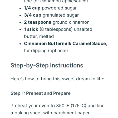
fine (or cinnamon applesauce)
1/4 cup
powdered sugar
3/4 cup
granulated sugar
2 teaspoons
ground cinnamon
1 stick
(8 tablespoons) unsalted
butter, melted
Cinnamon Buttermilk Caramel Sauce
,
for dipping (optional)
Step-by-Step Instructions
Here’s how to bring this sweet dream to life:
Step 1: Preheat and Prepare
Preheat your oven to 350°F (175°C) and line
a baking sheet with parchment paper.