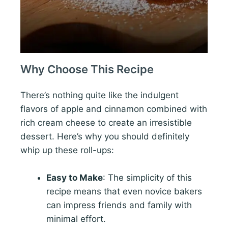
Why Choose This Recipe
There’s nothing quite like the indulgent
flavors of apple and cinnamon combined with
rich cream cheese to create an irresistible
dessert. Here’s why you should definitely
whip up these roll-ups:
Easy to Make
: The simplicity of this
recipe means that even novice bakers
can impress friends and family with
minimal effort.