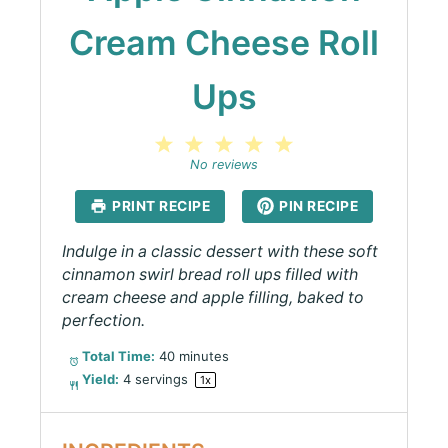
Cream Cheese Roll
Ups
1
2
3
4
5
Star
Stars
Stars
Stars
Stars
No reviews
PRINT RECIPE
PIN RECIPE
Indulge in a classic dessert with these soft
cinnamon swirl bread roll ups filled with
cream cheese and apple filling, baked to
perfection.
Total Time:
40 minutes
Yield:
4
servings
1
x