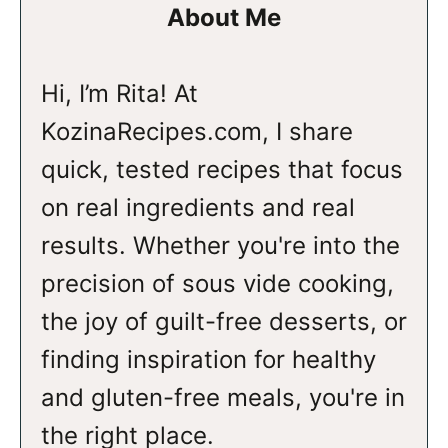
About Me
Hi, I’m Rita! At
KozinaRecipes.com, I share
quick, tested recipes that focus
on real ingredients and real
results. Whether you're into the
precision of sous vide cooking,
the joy of guilt-free desserts, or
finding inspiration for healthy
and gluten-free meals, you're in
the right place.