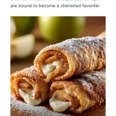
are bound to become a cherished favorite!