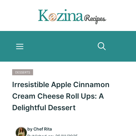
Skip
to
content
Menu
DESSERTS
Irresistible Apple Cinnamon
Cream Cheese Roll Ups: A
Delightful Dessert
by
Chef Rita