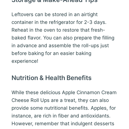
Leftovers can be stored in an airtight
container in the refrigerator for 2-3 days.
Reheat in the oven to restore that fresh-
baked flavor. You can also prepare the filling
in advance and assemble the roll-ups just
before baking for an easier baking
experience!
Nutrition & Health Benefits
While these delicious Apple Cinnamon Cream
Cheese Roll Ups are a treat, they can also
provide some nutritional benefits. Apples, for
instance, are rich in fiber and antioxidants.
However, remember that indulgent desserts