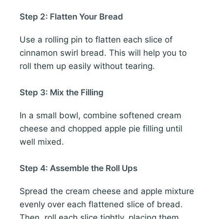
Step 2: Flatten Your Bread
Use a rolling pin to flatten each slice of
cinnamon swirl bread. This will help you to
roll them up easily without tearing.
Step 3: Mix the Filling
In a small bowl, combine softened cream
cheese and chopped apple pie filling until
well mixed.
Step 4: Assemble the Roll Ups
Spread the cream cheese and apple mixture
evenly over each flattened slice of bread.
Then, roll each slice tightly, placing them