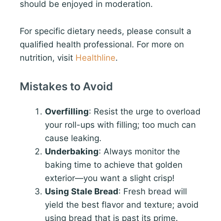
should be enjoyed in moderation.
For specific dietary needs, please consult a
qualified health professional. For more on
nutrition, visit
Healthline
.
Mistakes to Avoid
Overfilling
: Resist the urge to overload
your roll-ups with filling; too much can
cause leaking.
Underbaking
: Always monitor the
baking time to achieve that golden
exterior—you want a slight crisp!
Using Stale Bread
: Fresh bread will
yield the best flavor and texture; avoid
using bread that is past its prime.