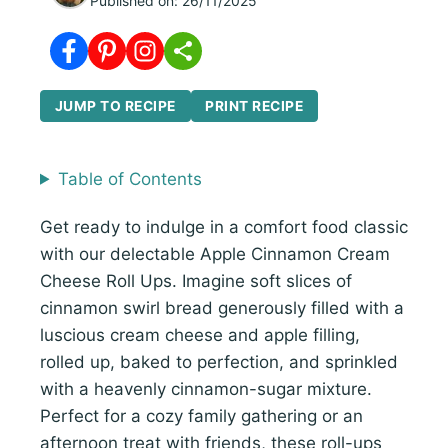
Published on:
26/11/2025
JUMP TO RECIPE
PRINT RECIPE
Table of Contents
Get ready to indulge in a comfort food classic
with our delectable Apple Cinnamon Cream
Cheese Roll Ups. Imagine soft slices of
cinnamon swirl bread generously filled with a
luscious cream cheese and apple filling,
rolled up, baked to perfection, and sprinkled
with a heavenly cinnamon-sugar mixture.
Perfect for a cozy family gathering or an
afternoon treat with friends, these roll-ups