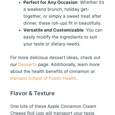
Perfect for Any Occasion
: Whether it’s
a weekend brunch, holiday get-
together, or simply a sweet treat after
dinner, these roll-ups fit in beautifully.
Versatile and Customizable
: You can
easily modify the ingredients to suit
your taste or dietary needs.
For more delicious dessert ideas, check out
our
Desserts
page. Additionally, learn more
about the health benefits of cinnamon at
Harvard School of Public Health
.
Flavor & Texture
One bite of these Apple Cinnamon Cream
Cheese Roll Ups will transport your taste