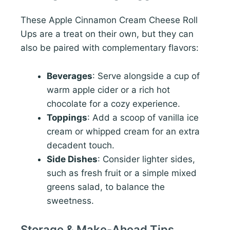
These Apple Cinnamon Cream Cheese Roll
Ups are a treat on their own, but they can
also be paired with complementary flavors:
Beverages
: Serve alongside a cup of
warm apple cider or a rich hot
chocolate for a cozy experience.
Toppings
: Add a scoop of vanilla ice
cream or whipped cream for an extra
decadent touch.
Side Dishes
: Consider lighter sides,
such as fresh fruit or a simple mixed
greens salad, to balance the
sweetness.
Storage & Make-Ahead Tips