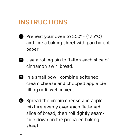
INSTRUCTIONS
Preheat your oven to 350°F (175°C)
and line a baking sheet with parchment
paper.
Use a rolling pin to flatten each slice of
cinnamon swirl bread.
In a small bowl, combine softened
cream cheese and chopped apple pie
filling until well mixed.
Spread the cream cheese and apple
mixture evenly over each flattened
slice of bread, then roll tightly seam-
side down on the prepared baking
sheet.