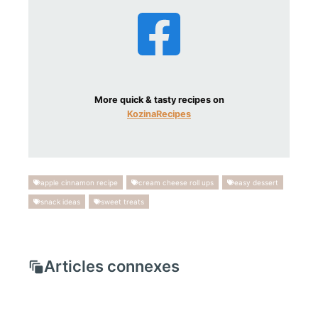
More quick & tasty recipes on
KozinaRecipes
apple cinnamon recipe
cream cheese roll ups
easy dessert
snack ideas
sweet treats
Articles connexes