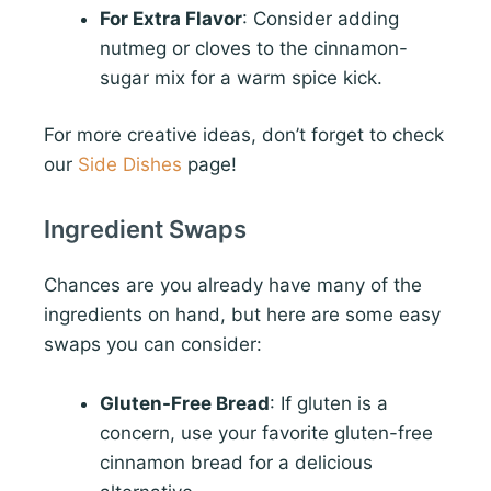
For Extra Flavor
: Consider adding
nutmeg or cloves to the cinnamon-
sugar mix for a warm spice kick.
For more creative ideas, don’t forget to check
our
Side Dishes
page!
Ingredient Swaps
Chances are you already have many of the
ingredients on hand, but here are some easy
swaps you can consider:
Gluten-Free Bread
: If gluten is a
concern, use your favorite gluten-free
cinnamon bread for a delicious