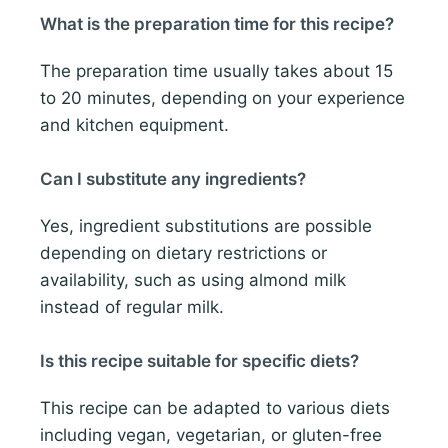
What is the preparation time for this recipe?
The preparation time usually takes about 15
to 20 minutes, depending on your experience
and kitchen equipment.
Can I substitute any ingredients?
Yes, ingredient substitutions are possible
depending on dietary restrictions or
availability, such as using almond milk
instead of regular milk.
Is this recipe suitable for specific diets?
This recipe can be adapted to various diets
including vegan, vegetarian, or gluten-free