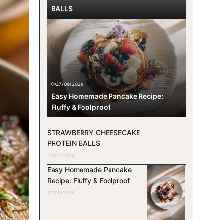
BALLS
27/06/2026
Easy Homemade Pancake Recipe:
Fluffy & Foolproof
STRAWBERRY CHEESECAKE
PROTEIN BALLS
08/07/2026
Easy Homemade Pancake
Recipe: Fluffy & Foolproof
27/06/2026