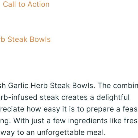
Call to Action
rb Steak Bowls
uash Garlic Herb Steak Bowls. The combi
b-infused steak creates a delightful
reciate how easy it is to prepare a feas
ng. With just a few ingredients like fre
 way to an unforgettable meal.