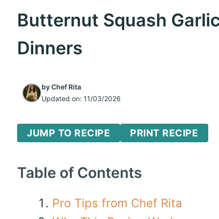
Butternut Squash Garli
Dinners
by
Chef Rita
Updated on:
11/03/2026
JUMP TO RECIPE
PRINT RECIPE
Table of Contents
Pro Tips from Chef Rita