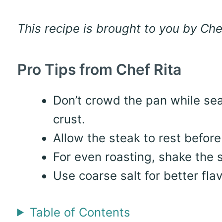
This recipe is brought to you by Che
Pro Tips from Chef Rita
Don’t crowd the pan while sea
crust.
Allow the steak to rest before 
For even roasting, shake the
Use coarse salt for better flav
Table of Contents