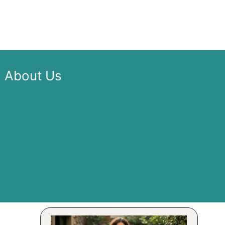
About Us