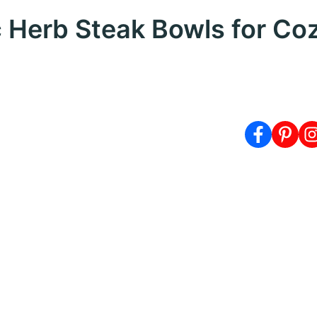
c Herb Steak Bowls for Co