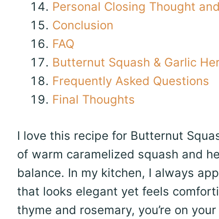
Personal Closing Thought and 
Conclusion
FAQ
Butternut Squash & Garlic He
Frequently Asked Questions
Final Thoughts
I love this recipe for Butternut Sq
of warm caramelized squash and her
balance. In my kitchen, I always app
that looks elegant yet feels comforti
thyme and rosemary, you’re on your