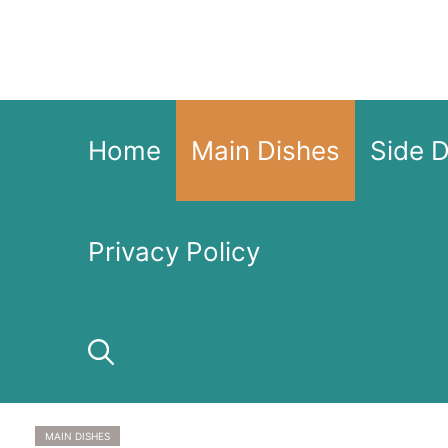
Skip
to
content
Home
Main Dishes
Side 
Privacy Policy
MAIN DISHES