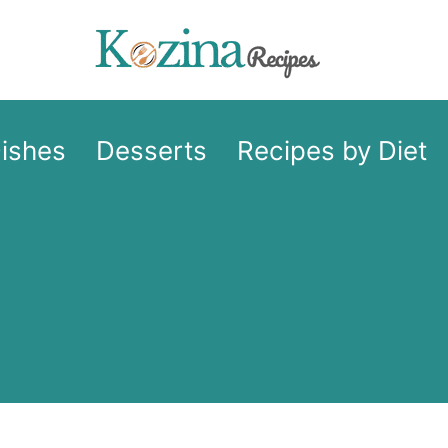
Dishes
Desserts
Recipes by Diet