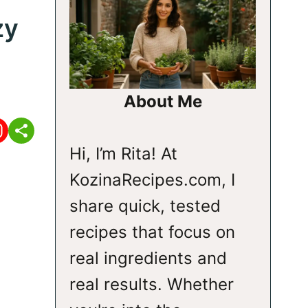
zy
About Me
Hi, I’m Rita! At
KozinaRecipes.com, I
share quick, tested
recipes that focus on
real ingredients and
real results. Whether