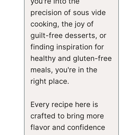
you're into the
precision of sous vide
cooking, the joy of
guilt-free desserts, or
finding inspiration for
healthy and gluten-free
meals, you're in the
right place.
Every recipe here is
crafted to bring more
flavor and confidence