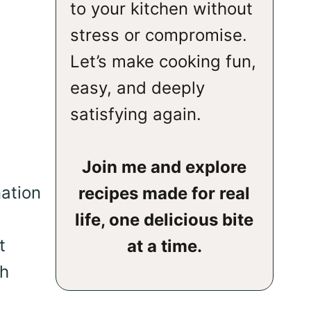
to your kitchen without
stress or compromise.
Let’s make cooking fun,
easy, and deeply
satisfying again.
Join me and explore
nation
recipes made for real
life, one delicious bite
t
at a time.
sh