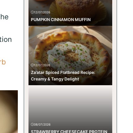
12/07/2026
The
PUMPKIN CINNAMON MUFFIN
tion
rb
12/07/2026
Za’atar Spiced Flatbread Recipe:
Creamy & Tangy Delight
08/07/2026
STRAWBERRY CHEESECAKE PROTEIN