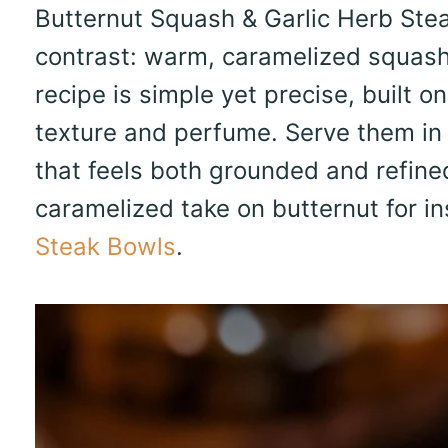
Butternut Squash & Garlic Herb Steak
contrast: warm, caramelized squash
recipe is simple yet precise, built o
texture and perfume. Serve them in
that feels both grounded and refined
caramelized take on butternut for in
Steak Bowls
.