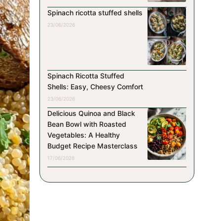
Spinach ricotta stuffed shells
23/06/2026
Spinach Ricotta Stuffed
Shells: Easy, Cheesy Comfort
23/06/2026
Delicious Quinoa and Black
Bean Bowl with Roasted
Vegetables: A Healthy
Budget Recipe Masterclass
17/06/2026