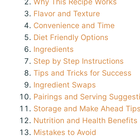
Why This Recipe Works
Flavor and Texture
Convenience and Time
Diet Friendly Options
Ingredients
Step by Step Instructions
Tips and Tricks for Success
Ingredient Swaps
Pairings and Serving Suggest
Storage and Make Ahead Tip
Nutrition and Health Benefits
Mistakes to Avoid