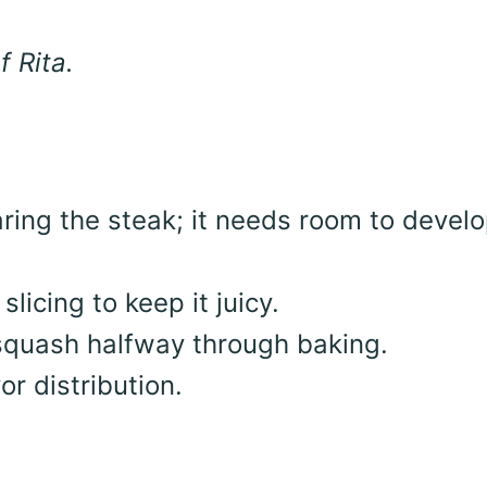
f Rita.
ring the steak; it needs room to develo
slicing to keep it juicy.
 squash halfway through baking.
or distribution.