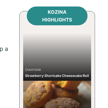
KOZINA
HIGHLIGHTS
p a
14/07/2026
Strawberry Shortcake Cheesecake Roll