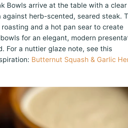
 Bowls arrive at the table with a clear
 against herb-scented, seared steak. 
n roasting and a hot pan sear to create
 bowls for an elegant, modern presenta
. For a nuttier glaze note, see this
spiration:
Butternut Squash & Garlic He