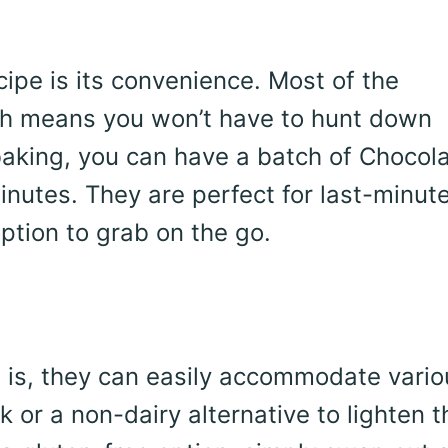
cipe is its convenience. Most of the
ich means you won’t have to hunt down
baking, you can have a batch of Chocol
nutes. They are perfect for last-minut
ption to grab on the go.
 is, they can easily accommodate vario
k or a non-dairy alternative to lighten 