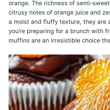
orange. The richness of semi-sweet 
citrusy notes of orange juice and z
a moist and fluffy texture, they are
you’re preparing for a brunch with f
muffins are an irresistible choice t