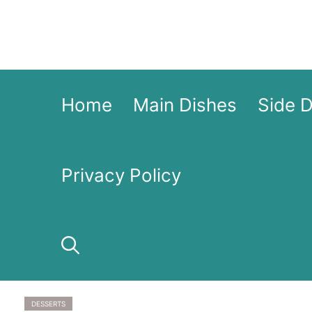
Skip
to
content
Home
Main Dishes
Side 
Privacy Policy
DESSERTS