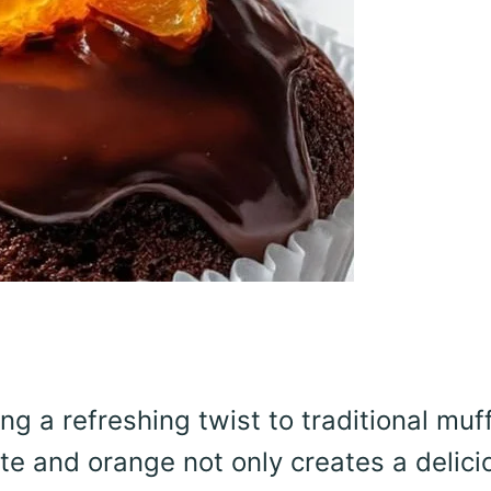
 a refreshing twist to traditional muff
te and orange not only creates a delici