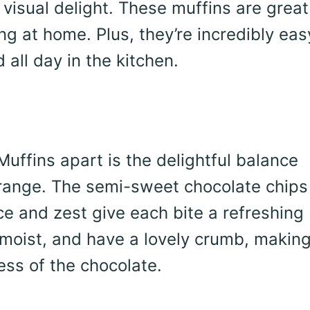
 visual delight. These muffins are great
ng at home. Plus, they’re incredibly eas
all day in the kitchen.
ffins apart is the delightful balance
range. The semi-sweet chocolate chips
ice and zest give each bite a refreshing
 moist, and have a lovely crumb, makin
ess of the chocolate.