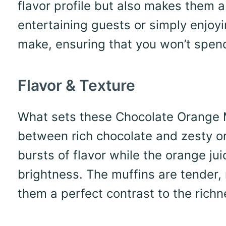
flavor profile but also makes them a
entertaining guests or simply enjoyi
make, ensuring that you won’t spend 
Flavor & Texture
What sets these Chocolate Orange Mu
between rich chocolate and zesty o
bursts of flavor while the orange ju
brightness. The muffins are tender,
them a perfect contrast to the richn