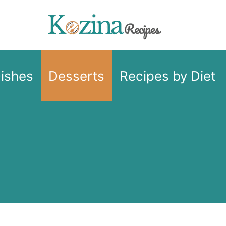
Dishes
Desserts
Recipes by Diet