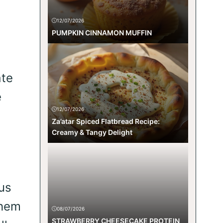
12/07/2026
PUMPKIN CINNAMON MUFFIN
ate
e
12/07/2026
Za’atar Spiced Flatbread Recipe:
Creamy & Tangy Delight
us
them
08/07/2026
STRAWBERRY CHEESECAKE PROTEIN