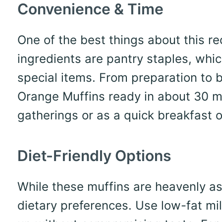
Convenience & Time
One of the best things about this re
ingredients are pantry staples, wh
special items. From preparation to 
Orange Muffins ready in about 30 mi
gatherings or as a quick breakfast o
Diet-Friendly Options
While these muffins are heavenly as
dietary preferences. Use low-fat mil