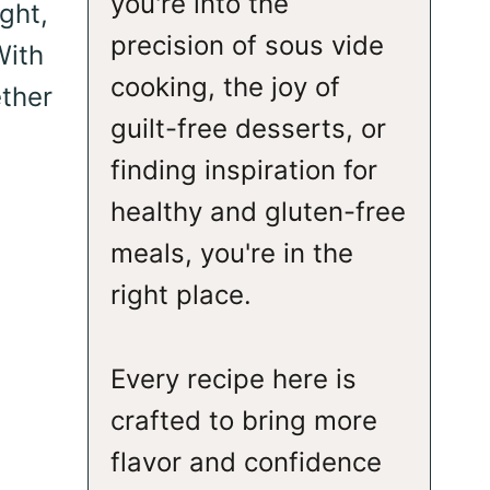
you're into the
ght,
precision of sous vide
With
cooking, the joy of
ether
guilt-free desserts, or
finding inspiration for
healthy and gluten-free
meals, you're in the
right place.
Every recipe here is
crafted to bring more
flavor and confidence