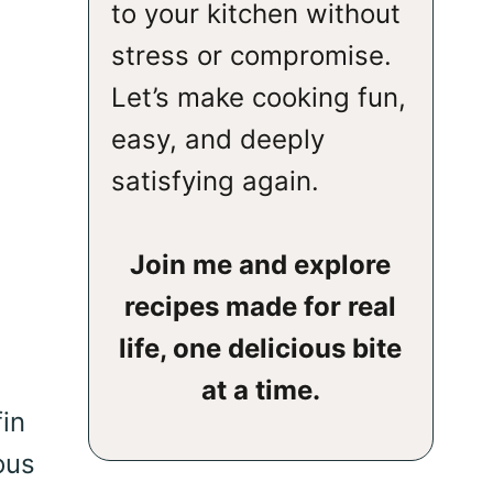
to your kitchen without
stress or compromise.
Let’s make cooking fun,
easy, and deeply
satisfying again.
Join me and explore
recipes made for real
life, one delicious bite
at a time.
in
ous