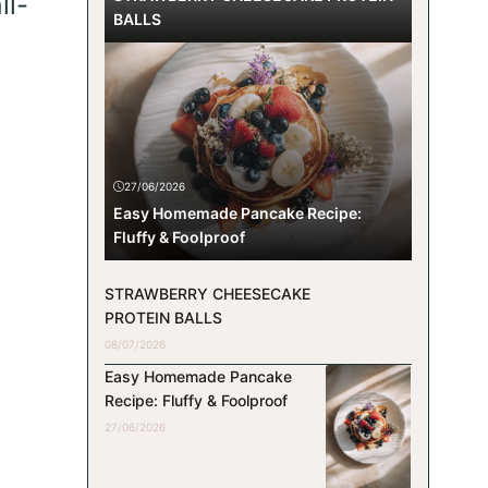
ll-
BALLS
e
27/06/2026
Easy Homemade Pancake Recipe:
Fluffy & Foolproof
STRAWBERRY CHEESECAKE
PROTEIN BALLS
08/07/2026
Easy Homemade Pancake
Recipe: Fluffy & Foolproof
27/06/2026