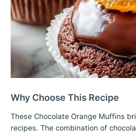
Why Choose This Recipe
These Chocolate Orange Muffins bring
recipes. The combination of chocola