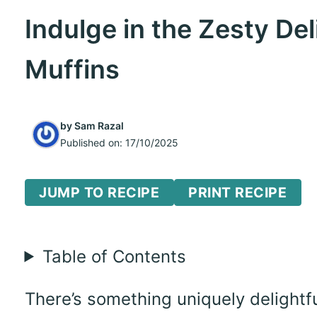
Indulge in the Zesty De
Muffins
by
Sam Razal
Published on:
17/10/2025
JUMP TO RECIPE
PRINT RECIPE
Table of Contents
There’s something uniquely delightf