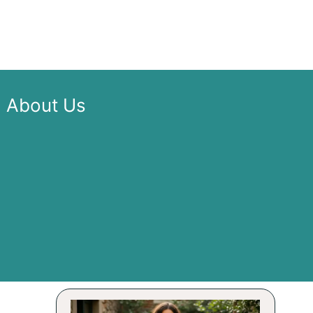
About Us