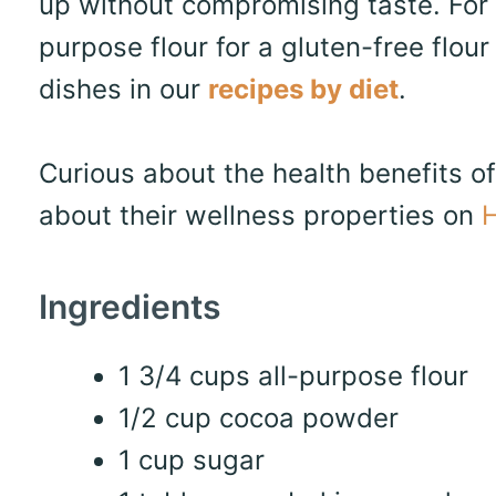
up without compromising taste. For 
purpose flour for a gluten-free flo
dishes in our
recipes by diet
.
Curious about the health benefits o
about their wellness properties on
H
Ingredients
1 3/4 cups all-purpose flour
1/2 cup cocoa powder
1 cup sugar