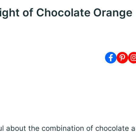
light of Chocolate Orange
ul about the combination of chocolate 