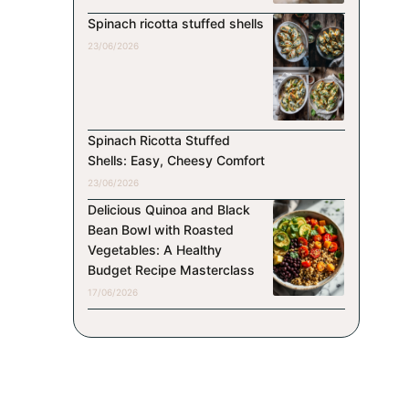
Spinach ricotta stuffed shells
23/06/2026
Spinach Ricotta Stuffed
Shells: Easy, Cheesy Comfort
23/06/2026
Delicious Quinoa and Black
Bean Bowl with Roasted
Vegetables: A Healthy
Budget Recipe Masterclass
17/06/2026