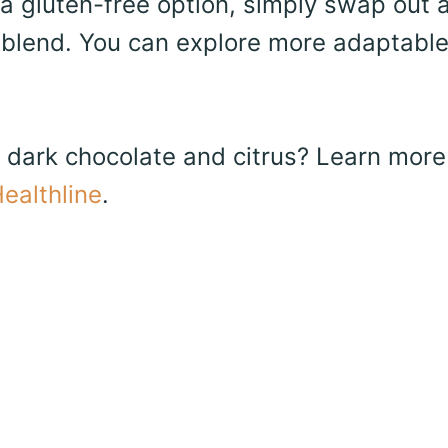
a gluten-free option, simply swap out a
ur blend. You can explore more adaptabl
f dark chocolate and citrus? Learn more
ealthline
.