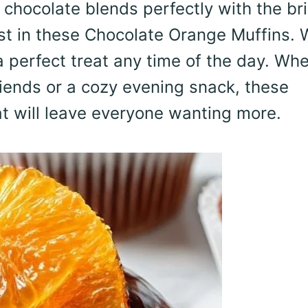
chocolate blends perfectly with the bri
est in these Chocolate Orange Muffins. 
 a perfect treat any time of the day. Wh
riends or a cozy evening snack, these
hat will leave everyone wanting more.