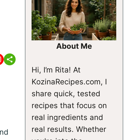
About Me
Hi, I’m Rita! At
KozinaRecipes.com, I
share quick, tested
recipes that focus on
real ingredients and
real results. Whether
and