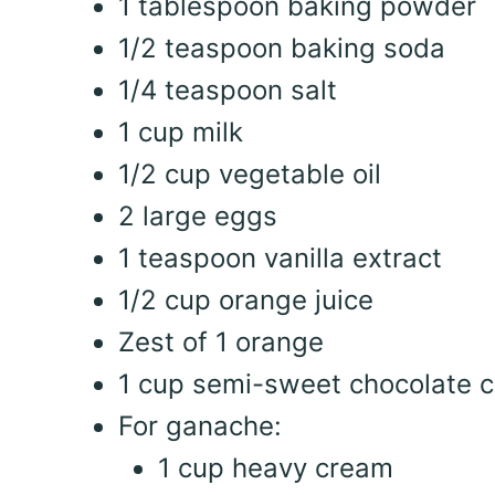
1 tablespoon baking powder
1/2 teaspoon baking soda
1/4 teaspoon salt
1 cup milk
1/2 cup vegetable oil
2 large eggs
1 teaspoon vanilla extract
1/2 cup orange juice
Zest of 1 orange
1 cup semi-sweet chocolate c
For ganache:
1 cup heavy cream