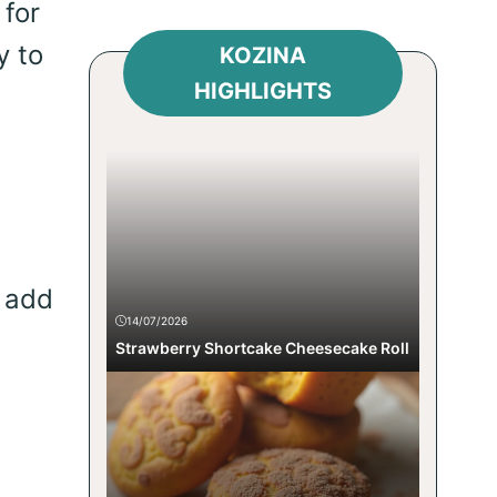
 for
y to
KOZINA
HIGHLIGHTS
 add
14/07/2026
Strawberry Shortcake Cheesecake Roll
g