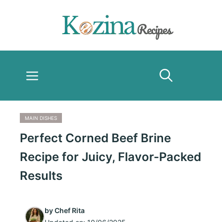
Skip
to
content
Menu
MAIN DISHES
Perfect Corned Beef Brine
Recipe for Juicy, Flavor-Packed
Results
by
Chef Rita