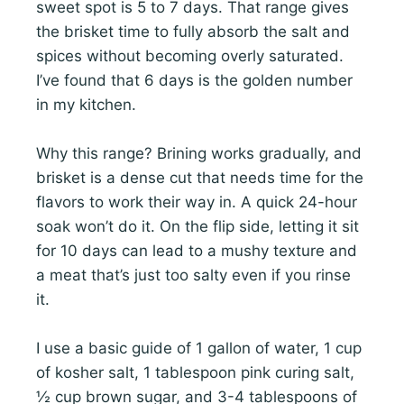
sweet spot is 5 to 7 days. That range gives
the brisket time to fully absorb the salt and
spices without becoming overly saturated.
I’ve found that 6 days is the golden number
in my kitchen.
Why this range? Brining works gradually, and
brisket is a dense cut that needs time for the
flavors to work their way in. A quick 24-hour
soak won’t do it. On the flip side, letting it sit
for 10 days can lead to a mushy texture and
a meat that’s just too salty even if you rinse
it.
I use a basic guide of 1 gallon of water, 1 cup
of kosher salt, 1 tablespoon pink curing salt,
½ cup brown sugar, and 3-4 tablespoons of