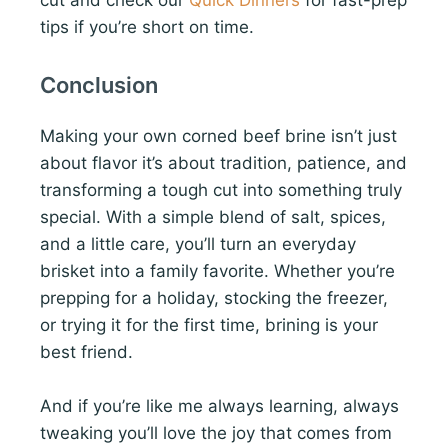
cut and check our
Quick Dinners
for fast-prep
tips if you’re short on time.
Conclusion
Making your own corned beef brine isn’t just
about flavor it’s about tradition, patience, and
transforming a tough cut into something truly
special. With a simple blend of salt, spices,
and a little care, you’ll turn an everyday
brisket into a family favorite. Whether you’re
prepping for a holiday, stocking the freezer,
or trying it for the first time, brining is your
best friend.
And if you’re like me always learning, always
tweaking you’ll love the joy that comes from