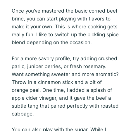
Once you’ve mastered the basic corned beef
brine, you can start playing with flavors to
make it your own. This is where cooking gets
really fun. I like to switch up the pickling spice
blend depending on the occasion.
For a more savory profile, try adding crushed
garlic, juniper berries, or fresh rosemary.
Want something sweeter and more aromatic?
Throw in a cinnamon stick and a bit of
orange peel. One time, I added a splash of
apple cider vinegar, and it gave the beef a
subtle tang that paired perfectly with roasted
cabbage.
You can also play with the sugar. While I