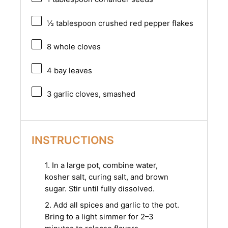
½ tablespoon
crushed red pepper flakes
8
whole cloves
4
bay leaves
3
garlic cloves, smashed
INSTRUCTIONS
1. In a large pot, combine water,
kosher salt, curing salt, and brown
sugar. Stir until fully dissolved.
2. Add all spices and garlic to the pot.
Bring to a light simmer for 2–3