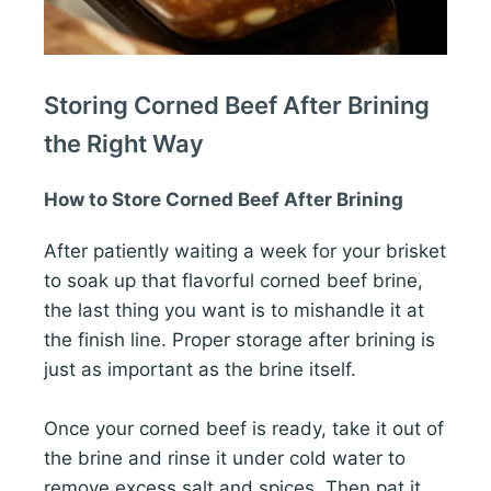
Storing Corned Beef After Brining
the Right Way
How to Store Corned Beef After Brining
After patiently waiting a week for your brisket
to soak up that flavorful corned beef brine,
the last thing you want is to mishandle it at
the finish line. Proper storage after brining is
just as important as the brine itself.
Once your corned beef is ready, take it out of
the brine and rinse it under cold water to
remove excess salt and spices. Then pat it