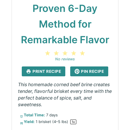
Proven 6-Day
Method for
Remarkable Flavor
1
2
3
4
5
Star
Stars
Stars
Stars
Stars
No reviews
PRINT RECIPE
PIN RECIPE
This homemade corned beef brine creates
tender, flavorful brisket every time with the
perfect balance of spice, salt, and
sweetness.
Total Time:
7 days
Yield:
1
brisket (4–5 lbs)
1
x