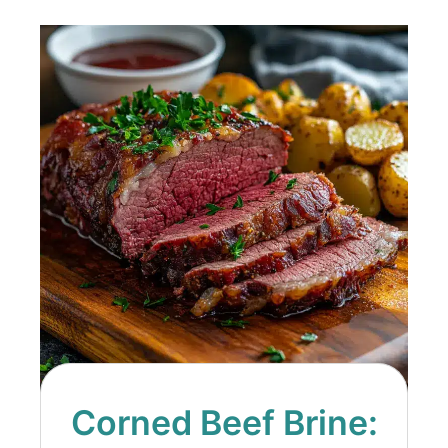
Corned Beef Brine: