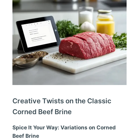
Creative Twists on the Classic
Corned Beef Brine
Spice It Your Way: Variations on Corned
Beef Brine