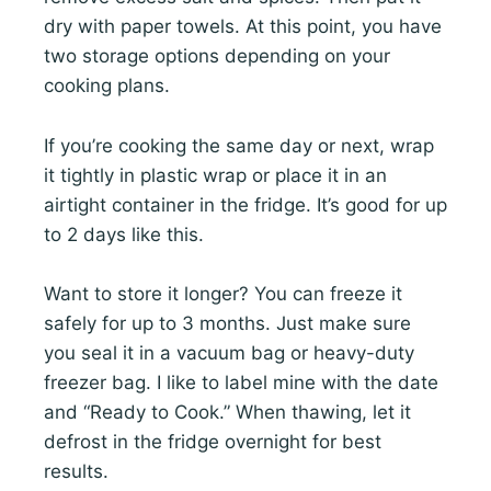
dry with paper towels. At this point, you have
two storage options depending on your
cooking plans.
If you’re cooking the same day or next, wrap
it tightly in plastic wrap or place it in an
airtight container in the fridge. It’s good for up
to 2 days like this.
Want to store it longer? You can freeze it
safely for up to 3 months. Just make sure
you seal it in a vacuum bag or heavy-duty
freezer bag. I like to label mine with the date
and “Ready to Cook.” When thawing, let it
defrost in the fridge overnight for best
results.