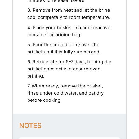
minutes to release flavors.
3. Remove from heat and let the brine
cool completely to room temperature.
4. Place your brisket in a non-reactive
container or brining bag.
5. Pour the cooled brine over the
brisket until it is fully submerged.
6. Refrigerate for 5–7 days, turning the
brisket once daily to ensure even
brining.
7. When ready, remove the brisket,
rinse under cold water, and pat dry
before cooking.
NOTES