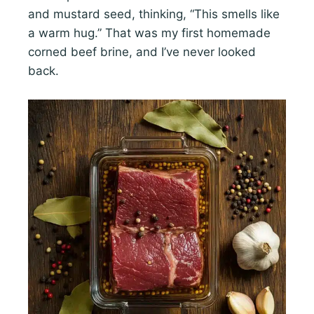
and mustard seed, thinking, “This smells like
a warm hug.” That was my first homemade
corned beef brine, and I’ve never looked
back.