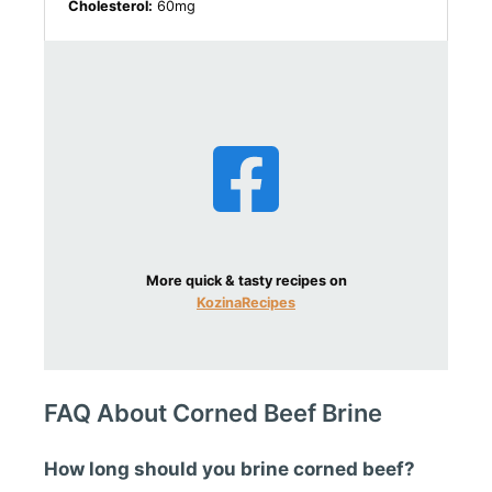
Cholesterol:
60mg
More quick & tasty recipes on
KozinaRecipes
FAQ About Corned Beef Brine
How long should you brine corned beef?