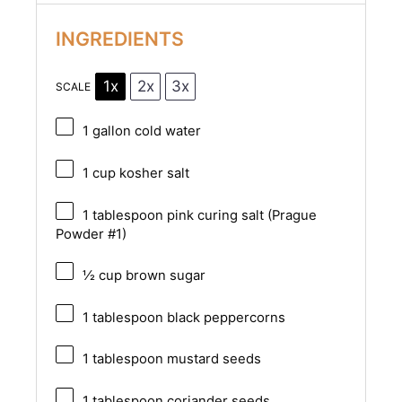
INGREDIENTS
1x
2x
3x
SCALE
1 gallon
cold water
1 cup
kosher salt
1 tablespoon
pink curing salt (Prague
Powder #1)
½ cup
brown sugar
1 tablespoon
black peppercorns
1 tablespoon
mustard seeds
1 tablespoon
coriander seeds