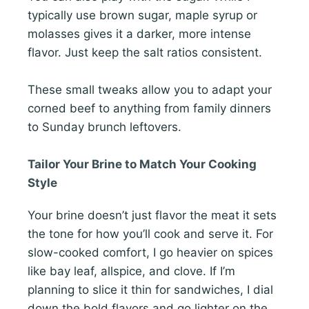
typically use brown sugar, maple syrup or
molasses gives it a darker, more intense
flavor. Just keep the salt ratios consistent.
These small tweaks allow you to adapt your
corned beef to anything from family dinners
to Sunday brunch leftovers.
Tailor Your Brine to Match Your Cooking
Style
Your brine doesn’t just flavor the meat it sets
the tone for how you’ll cook and serve it. For
slow-cooked comfort, I go heavier on spices
like bay leaf, allspice, and clove. If I’m
planning to slice it thin for sandwiches, I dial
down the bold flavors and go lighter on the