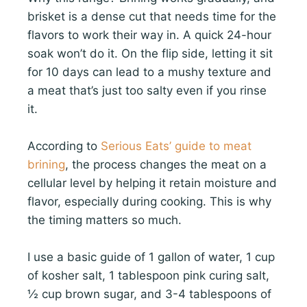
brisket is a dense cut that needs time for the
flavors to work their way in. A quick 24-hour
soak won’t do it. On the flip side, letting it sit
for 10 days can lead to a mushy texture and
a meat that’s just too salty even if you rinse
it.
According to
Serious Eats’ guide to meat
brining
, the process changes the meat on a
cellular level by helping it retain moisture and
flavor, especially during cooking. This is why
the timing matters so much.
I use a basic guide of 1 gallon of water, 1 cup
of kosher salt, 1 tablespoon pink curing salt,
½ cup brown sugar, and 3-4 tablespoons of