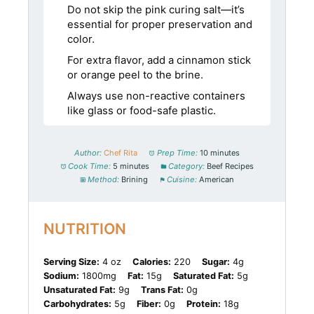
Do not skip the pink curing salt—it’s
essential for proper preservation and
color.
For extra flavor, add a cinnamon stick
or orange peel to the brine.
Always use non-reactive containers
like glass or food-safe plastic.
Author:
Chef Rita
Prep Time:
10 minutes
Cook Time:
5 minutes
Category:
Beef Recipes
Method:
Brining
Cuisine:
American
NUTRITION
Serving Size:
4 oz
Calories:
220
Sugar:
4g
Sodium:
1800mg
Fat:
15g
Saturated Fat:
5g
Unsaturated Fat:
9g
Trans Fat:
0g
Carbohydrates:
5g
Fiber:
0g
Protein:
18g