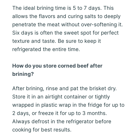
The ideal brining time is 5 to 7 days. This
allows the flavors and curing salts to deeply
penetrate the meat without over-softening it.
Six days is often the sweet spot for perfect
texture and taste. Be sure to keep it
refrigerated the entire time.
How do you store corned beef after
brining?
After brining, rinse and pat the brisket dry.
Store it in an airtight container or tightly
wrapped in plastic wrap in the fridge for up to
2 days, or freeze it for up to 3 months.
Always defrost in the refrigerator before
cooking for best results.