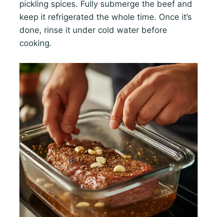
pickling spices. Fully submerge the beef and
keep it refrigerated the whole time. Once it’s
done, rinse it under cold water before
cooking.