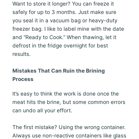
Want to store it longer? You can freeze it
safely for up to 3 months. Just make sure
you seal it in a vacuum bag or heavy-duty
freezer bag. I like to label mine with the date
and “Ready to Cook.” When thawing, let it
defrost in the fridge overnight for best
results.
Mistakes That Can Ruin the Brining
Process
It’s easy to think the work is done once the
meat hits the brine, but some common errors
can undo all your effort.
The first mistake? Using the wrong container.
Always use non-reactive containers like glass