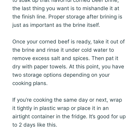
the last thing you want is to mishandle it at
the finish line. Proper storage after brining is
just as important as the brine itself.
Once your corned beef is ready, take it out of
the brine and rinse it under cold water to
remove excess salt and spices. Then pat it
dry with paper towels. At this point, you have
two storage options depending on your
cooking plans.
If you’re cooking the same day or next, wrap
it tightly in plastic wrap or place it in an
airtight container in the fridge. It’s good for up
to 2 days like this.