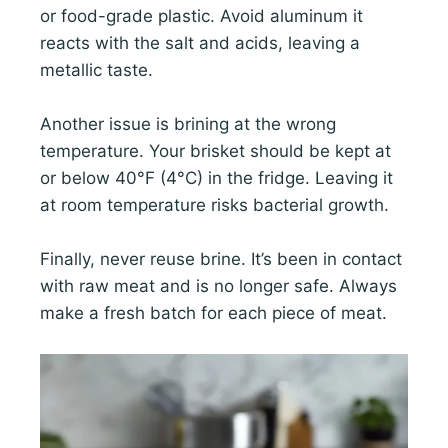
or food-grade plastic. Avoid aluminum it
reacts with the salt and acids, leaving a
metallic taste.
Another issue is brining at the wrong
temperature. Your brisket should be kept at
or below 40°F (4°C) in the fridge. Leaving it
at room temperature risks bacterial growth.
Finally, never reuse brine. It’s been in contact
with raw meat and is no longer safe. Always
make a fresh batch for each piece of meat.