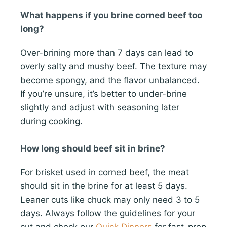
What happens if you brine corned beef too
long?
Over-brining more than 7 days can lead to
overly salty and mushy beef. The texture may
become spongy, and the flavor unbalanced.
If you’re unsure, it’s better to under-brine
slightly and adjust with seasoning later
during cooking.
How long should beef sit in brine?
For brisket used in corned beef, the meat
should sit in the brine for at least 5 days.
Leaner cuts like chuck may only need 3 to 5
days. Always follow the guidelines for your