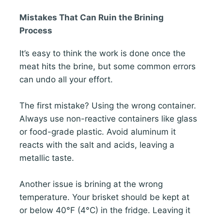
Mistakes That Can Ruin the Brining
Process
It’s easy to think the work is done once the
meat hits the brine, but some common errors
can undo all your effort.
The first mistake? Using the wrong container.
Always use non-reactive containers like glass
or food-grade plastic. Avoid aluminum it
reacts with the salt and acids, leaving a
metallic taste.
Another issue is brining at the wrong
temperature. Your brisket should be kept at
or below 40°F (4°C) in the fridge. Leaving it