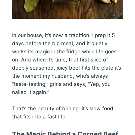
In our house, it’s now a tradition. I prep it 5
days before the big meal, and it quietly
works its magic in the fridge while life goes
on. And when it’s time, that first slice of
deeply seasoned, juicy beef hits the plate it’s
the moment my husband, who’s always
“taste-testing,” grins and says, “Yep, you
nailed it again.”
That’s the beauty of brining: it’s slow food
that fits into a fast life.
The Magic Behind a Corned Beef