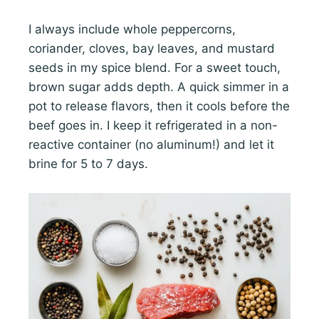
I always include whole peppercorns,
coriander, cloves, bay leaves, and mustard
seeds in my spice blend. For a sweet touch,
brown sugar adds depth. A quick simmer in a
pot to release flavors, then it cools before the
beef goes in. I keep it refrigerated in a non-
reactive container (no aluminum!) and let it
brine for 5 to 7 days.