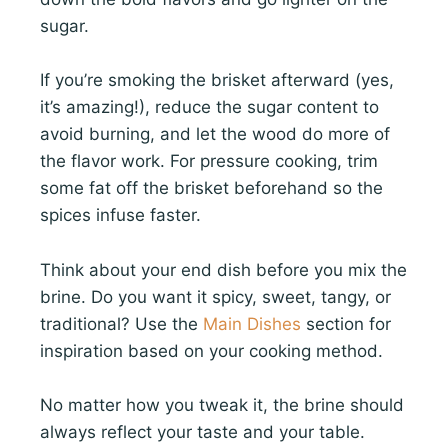
sugar.
If you’re smoking the brisket afterward (yes,
it’s amazing!), reduce the sugar content to
avoid burning, and let the wood do more of
the flavor work. For pressure cooking, trim
some fat off the brisket beforehand so the
spices infuse faster.
Think about your end dish before you mix the
brine. Do you want it spicy, sweet, tangy, or
traditional? Use the
Main Dishes
section for
inspiration based on your cooking method.
No matter how you tweak it, the brine should
always reflect your taste and your table.