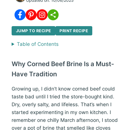
Updated on:
10/06/2025
JUMP TO RECIPE
PRINT RECIPE
Table of Contents
Why Corned Beef Brine Is a Must-
Have Tradition
Growing up, I didn’t know corned beef could
taste bad until I tried the store-bought kind.
Dry, overly salty, and lifeless. That’s when I
started experimenting in my own kitchen. I
remember one chilly March afternoon, I stood
over a pot of brine that smelled like cloves