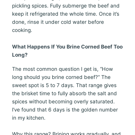
pickling spices. Fully submerge the beef and
keep it refrigerated the whole time. Once it’s
done, rinse it under cold water before
cooking.
What Happens If You Brine Corned Beef Too
Long?
The most common question I get is, “How
long should you brine corned beef?” The
sweet spot is 5 to 7 days. That range gives
the brisket time to fully absorb the salt and
spices without becoming overly saturated.
I’ve found that 6 days is the golden number
in my kitchen.
Why this range? Brining works gradually, and