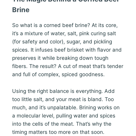
Brine
So what is a corned beef brine? At its core,
it’s a mixture of water, salt, pink curing salt
(for safety and color), sugar, and pickling
spices. It infuses beef brisket with flavor and
preserves it while breaking down tough
fibers. The result? A cut of meat that’s tender
and full of complex, spiced goodness.
Using the right balance is everything. Add
too little salt, and your meat is bland. Too
much, and it’s unpalatable. Brining works on
a molecular level, pulling water and spices
into the cells of the meat. That’s why the
timing matters too more on that soon.