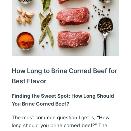
How Long to Brine Corned Beef for
Best Flavor
Finding the Sweet Spot: How Long Should
You Brine Corned Beef?
The most common question I get is, “How
long should you brine corned beef?” The