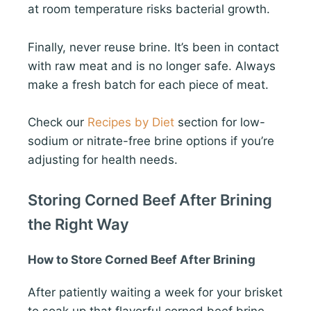
at room temperature risks bacterial growth.
Finally, never reuse brine. It’s been in contact
with raw meat and is no longer safe. Always
make a fresh batch for each piece of meat.
Check our
Recipes by Diet
section for low-
sodium or nitrate-free brine options if you’re
adjusting for health needs.
Storing Corned Beef After Brining
the Right Way
How to Store Corned Beef After Brining
After patiently waiting a week for your brisket
to soak up that flavorful corned beef brine,