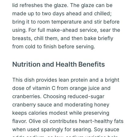
lid refreshes the glaze. The glaze can be
made up to two days ahead and chilled;
bring it to room temperature and stir before
using. For full make-ahead service, sear the
breasts, chill them, and then bake briefly
from cold to finish before serving.
Nutrition and Health Benefits
This dish provides lean protein and a bright
dose of vitamin C from orange juice and
cranberries. Choosing reduced-sugar
cranberry sauce and moderating honey
keeps calories modest while preserving
flavor. Olive oil contributes heart-healthy fats
when used sparingly for searing. Soy sauce