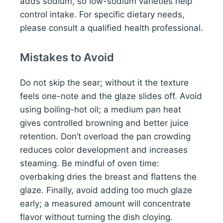
adds sodium, so low-sodium varieties help
control intake. For specific dietary needs,
please consult a qualified health professional.
Mistakes to Avoid
Do not skip the sear; without it the texture
feels one-note and the glaze slides off. Avoid
using boiling-hot oil; a medium pan heat
gives controlled browning and better juice
retention. Don’t overload the pan crowding
reduces color development and increases
steaming. Be mindful of oven time:
overbaking dries the breast and flattens the
glaze. Finally, avoid adding too much glaze
early; a measured amount will concentrate
flavor without turning the dish cloying.