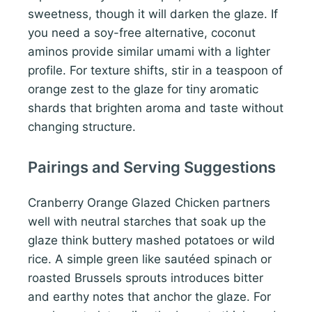
sweetness, though it will darken the glaze. If
you need a soy-free alternative, coconut
aminos provide similar umami with a lighter
profile. For texture shifts, stir in a teaspoon of
orange zest to the glaze for tiny aromatic
shards that brighten aroma and taste without
changing structure.
Pairings and Serving Suggestions
Cranberry Orange Glazed Chicken partners
well with neutral starches that soak up the
glaze think buttery mashed potatoes or wild
rice. A simple green like sautéed spinach or
roasted Brussels sprouts introduces bitter
and earthy notes that anchor the glaze. For