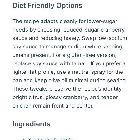
Diet Friendly Options
The recipe adapts cleanly for lower-sugar
needs by choosing reduced-sugar cranberry
sauce and reducing honey. Swap low-sodium
soy sauce to manage sodium while keeping
umami present. For a gluten-free version,
replace soy sauce with tamari. If you prefer a
lighter fat profile, use a neutral spray for the
pan and keep olive oil minimal during searing.
These tweaks preserve the recipe’s identity:
bright citrus, glossy cranberry, and tender
chicken remain front and center.
Ingredients
4 chicken breasts