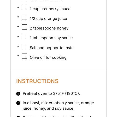
1 cup
cranberry sauce
1/2 cup
orange juice
2 tablespoons
honey
1 tablespoon
soy sauce
Salt and pepper to taste
Olive oil for cooking
INSTRUCTIONS
Preheat oven to 375°F (190°C).
In a bowl, mix cranberry sauce, orange
juice, honey, and soy sauce.