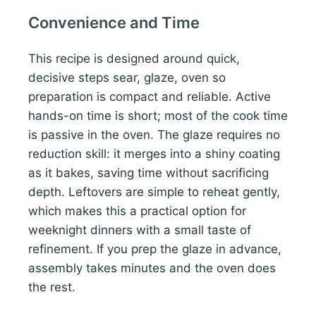
Convenience and Time
This recipe is designed around quick,
decisive steps sear, glaze, oven so
preparation is compact and reliable. Active
hands-on time is short; most of the cook time
is passive in the oven. The glaze requires no
reduction skill: it merges into a shiny coating
as it bakes, saving time without sacrificing
depth. Leftovers are simple to reheat gently,
which makes this a practical option for
weeknight dinners with a small taste of
refinement. If you prep the glaze in advance,
assembly takes minutes and the oven does
the rest.