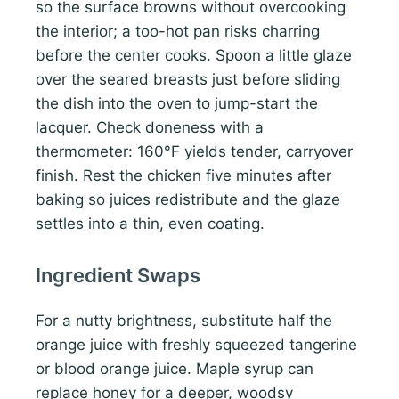
so the surface browns without overcooking
the interior; a too-hot pan risks charring
before the center cooks. Spoon a little glaze
over the seared breasts just before sliding
the dish into the oven to jump-start the
lacquer. Check doneness with a
thermometer: 160°F yields tender, carryover
finish. Rest the chicken five minutes after
baking so juices redistribute and the glaze
settles into a thin, even coating.
Ingredient Swaps
For a nutty brightness, substitute half the
orange juice with freshly squeezed tangerine
or blood orange juice. Maple syrup can
replace honey for a deeper, woodsy