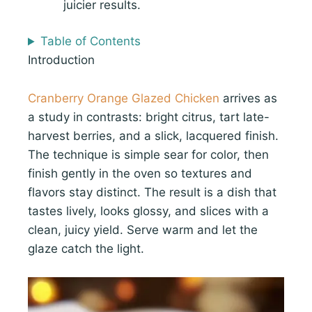
juicier results.
Table of Contents
Introduction
Cranberry Orange Glazed Chicken
arrives as
a study in contrasts: bright citrus, tart late-
harvest berries, and a slick, lacquered finish.
The technique is simple sear for color, then
finish gently in the oven so textures and
flavors stay distinct. The result is a dish that
tastes lively, looks glossy, and slices with a
clean, juicy yield. Serve warm and let the
glaze catch the light.