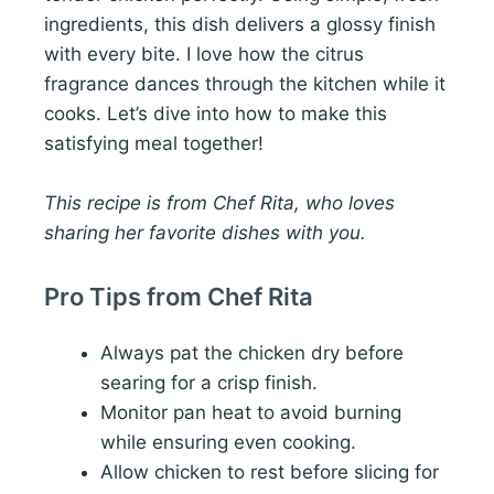
ingredients, this dish delivers a glossy finish
with every bite. I love how the citrus
fragrance dances through the kitchen while it
cooks. Let’s dive into how to make this
satisfying meal together!
This recipe is from Chef Rita, who loves
sharing her favorite dishes with you.
Pro Tips from Chef Rita
Always pat the chicken dry before
searing for a crisp finish.
Monitor pan heat to avoid burning
while ensuring even cooking.
Allow chicken to rest before slicing for