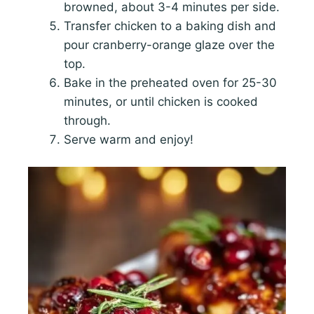
browned, about 3-4 minutes per side.
Transfer chicken to a baking dish and
pour cranberry-orange glaze over the
top.
Bake in the preheated oven for 25-30
minutes, or until chicken is cooked
through.
Serve warm and enjoy!