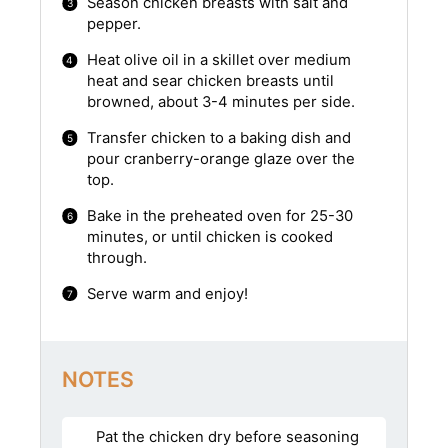
Season chicken breasts with salt and
pepper.
Heat olive oil in a skillet over medium
heat and sear chicken breasts until
browned, about 3-4 minutes per side.
Transfer chicken to a baking dish and
pour cranberry-orange glaze over the
top.
Bake in the preheated oven for 25-30
minutes, or until chicken is cooked
through.
Serve warm and enjoy!
NOTES
Pat the chicken dry before seasoning