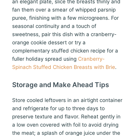
an elegant plate, slice the breasts thinly and
fan them over a smear of whipped parsnip
puree, finishing with a few microgreens. For
seasonal continuity and a touch of
sweetness, pair this dish with a cranberry-
orange cookie dessert or try a
complementary stuffed chicken recipe for a
fuller holiday spread using
Cranberry-
Spinach Stuffed Chicken Breasts with Brie
.
Storage and Make Ahead Tips
Store cooled leftovers in an airtight container
and refrigerate for up to three days to
preserve texture and flavor. Reheat gently in
a low oven covered with foil to avoid drying
the meat; a splash of orange juice under the