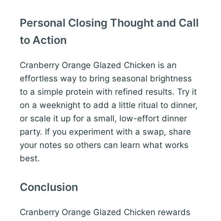
Personal Closing Thought and Call
to Action
Cranberry Orange Glazed Chicken is an
effortless way to bring seasonal brightness
to a simple protein with refined results. Try it
on a weeknight to add a little ritual to dinner,
or scale it up for a small, low-effort dinner
party. If you experiment with a swap, share
your notes so others can learn what works
best.
Conclusion
Cranberry Orange Glazed Chicken rewards