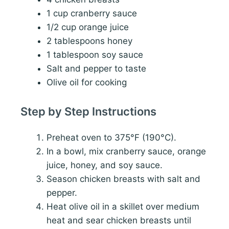
1 cup cranberry sauce
1/2 cup orange juice
2 tablespoons honey
1 tablespoon soy sauce
Salt and pepper to taste
Olive oil for cooking
Step by Step Instructions
Preheat oven to 375°F (190°C).
In a bowl, mix cranberry sauce, orange
juice, honey, and soy sauce.
Season chicken breasts with salt and
pepper.
Heat olive oil in a skillet over medium
heat and sear chicken breasts until