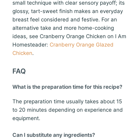
small technique with clear sensory payoff; its
glossy, tart-sweet finish makes an everyday
breast feel considered and festive. For an
alternative take and more home-cooking
ideas, see Cranberry Orange Chicken on I Am
Homesteader:
Cranberry Orange Glazed
Chicken
.
FAQ
What is the preparation time for this recipe?
The preparation time usually takes about 15
to 20 minutes depending on experience and
equipment.
Can I substitute any ingredients?