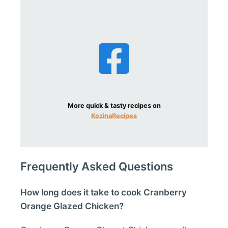
More quick & tasty recipes on
KozinaRecipes
Frequently Asked Questions
How long does it take to cook Cranberry
Orange Glazed Chicken?