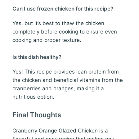
Can I use frozen chicken for this recipe?
Yes, but it’s best to thaw the chicken
completely before cooking to ensure even
cooking and proper texture.
Is this dish healthy?
Yes! This recipe provides lean protein from
the chicken and beneficial vitamins from the
cranberries and oranges, making it a
nutritious option.
Final Thoughts
Cranberry Orange Glazed Chicken is a
flavorful and easy recipe that makes any