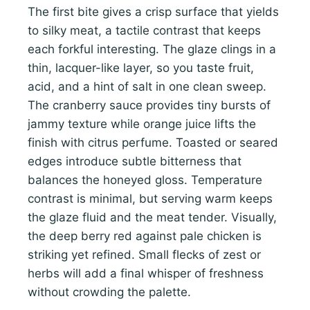
The first bite gives a crisp surface that yields
to silky meat, a tactile contrast that keeps
each forkful interesting. The glaze clings in a
thin, lacquer-like layer, so you taste fruit,
acid, and a hint of salt in one clean sweep.
The cranberry sauce provides tiny bursts of
jammy texture while orange juice lifts the
finish with citrus perfume. Toasted or seared
edges introduce subtle bitterness that
balances the honeyed gloss. Temperature
contrast is minimal, but serving warm keeps
the glaze fluid and the meat tender. Visually,
the deep berry red against pale chicken is
striking yet refined. Small flecks of zest or
herbs will add a final whisper of freshness
without crowding the palette.