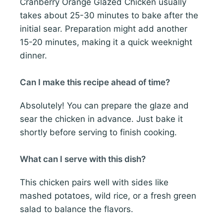
Cranberry Orange Glazed Chicken usually
takes about 25-30 minutes to bake after the
initial sear. Preparation might add another
15-20 minutes, making it a quick weeknight
dinner.
Can I make this recipe ahead of time?
Absolutely! You can prepare the glaze and
sear the chicken in advance. Just bake it
shortly before serving to finish cooking.
What can I serve with this dish?
This chicken pairs well with sides like
mashed potatoes, wild rice, or a fresh green
salad to balance the flavors.