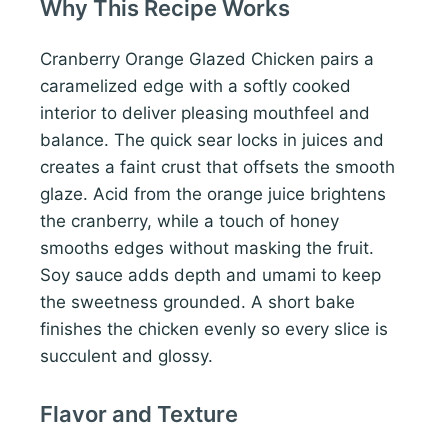
Why This Recipe Works
Cranberry Orange Glazed Chicken pairs a
caramelized edge with a softly cooked
interior to deliver pleasing mouthfeel and
balance. The quick sear locks in juices and
creates a faint crust that offsets the smooth
glaze. Acid from the orange juice brightens
the cranberry, while a touch of honey
smooths edges without masking the fruit.
Soy sauce adds depth and umami to keep
the sweetness grounded. A short bake
finishes the chicken evenly so every slice is
succulent and glossy.
Flavor and Texture