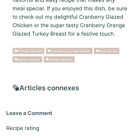
meal special. If you enjoyed this dish, be sure
to check out my delightful Cranberry Glazed
Chicken or the super tasty Cranberry Orange
Glazed Turkey Breast for a festive touch.
Chicken Recipes
cranberry orange chicken
Easy Dinner
glazed chicken
Holiday Recipes
Articles connexes
Leave a Comment
Recipe rating