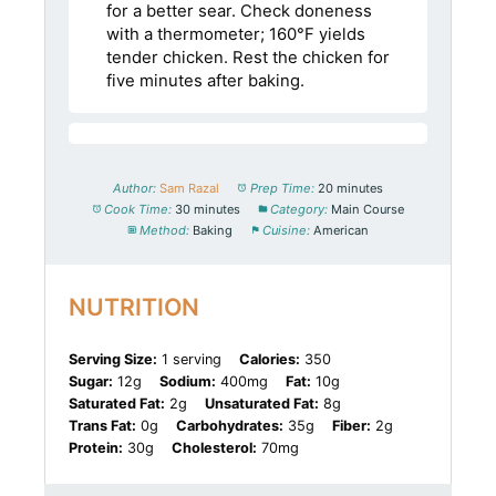
for a better sear. Check doneness
with a thermometer; 160°F yields
tender chicken. Rest the chicken for
five minutes after baking.
Author:
Sam Razal
Prep Time:
20 minutes
Cook Time:
30 minutes
Category:
Main Course
Method:
Baking
Cuisine:
American
NUTRITION
Serving Size:
1 serving
Calories:
350
Sugar:
12g
Sodium:
400mg
Fat:
10g
Saturated Fat:
2g
Unsaturated Fat:
8g
Trans Fat:
0g
Carbohydrates:
35g
Fiber:
2g
Protein:
30g
Cholesterol:
70mg