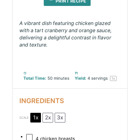
PRINT RECIPE
A vibrant dish featuring chicken glazed
with a tart cranberry and orange sauce,
delivering a delightful contrast in flavor
and texture.
Total Time:
50 minutes
Yield:
4
servings
1
x
INGREDIENTS
1x
2x
3x
SCALE
4
chicken breasts