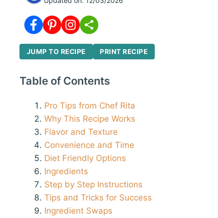
Updated on:
12/03/2026
JUMP TO RECIPE
PRINT RECIPE
Table of Contents
Pro Tips from Chef Rita
Why This Recipe Works
Flavor and Texture
Convenience and Time
Diet Friendly Options
Ingredients
Step by Step Instructions
Tips and Tricks for Success
Ingredient Swaps