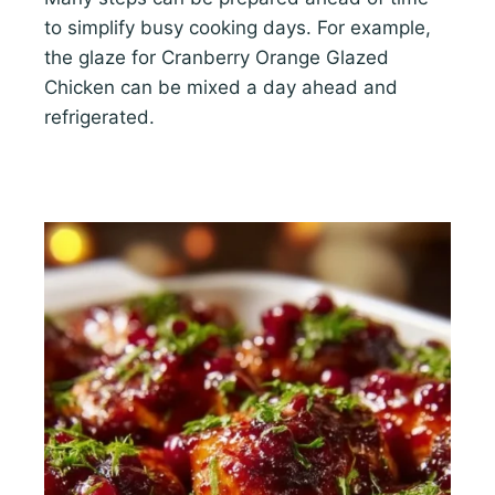
to simplify busy cooking days. For example,
the glaze for Cranberry Orange Glazed
Chicken can be mixed a day ahead and
refrigerated.