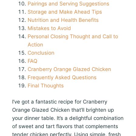
Pairings and Serving Suggestions
Storage and Make Ahead Tips
Nutrition and Health Benefits
Mistakes to Avoid
Personal Closing Thought and Call to
Action
Conclusion
FAQ
Cranberry Orange Glazed Chicken
Frequently Asked Questions
Final Thoughts
I’ve got a fantastic recipe for Cranberry
Orange Glazed Chicken that’ll brighten up
your dinner table. It’s a delightful combination
of sweet and tart flavors that complements
tender chicken perfectly. Using simple, fresh