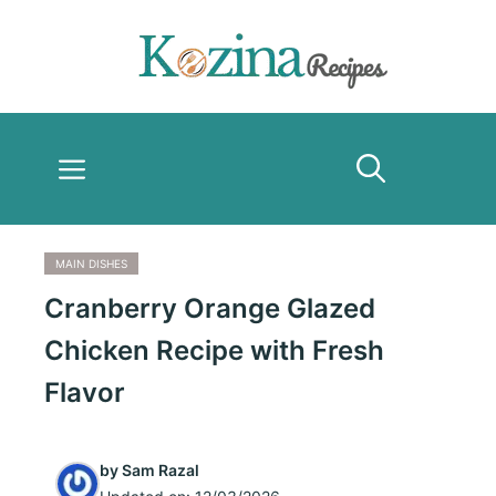
Skip
to
content
Menu
MAIN DISHES
Cranberry Orange Glazed
Chicken Recipe with Fresh
Flavor
by
Sam Razal