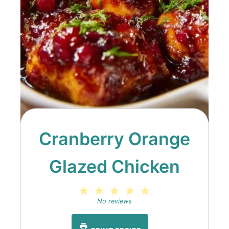
Cranberry Orange
Glazed Chicken
1
2
3
4
5
Star
Stars
Stars
Stars
Stars
No reviews