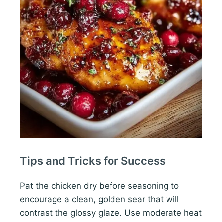
Tips and Tricks for Success
Pat the chicken dry before seasoning to
encourage a clean, golden sear that will
contrast the glossy glaze. Use moderate heat