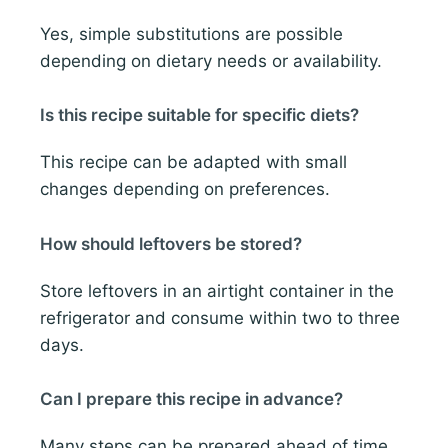
Yes, simple substitutions are possible
depending on dietary needs or availability.
Is this recipe suitable for specific diets?
This recipe can be adapted with small
changes depending on preferences.
How should leftovers be stored?
Store leftovers in an airtight container in the
refrigerator and consume within two to three
days.
Can I prepare this recipe in advance?
Many steps can be prepared ahead of time