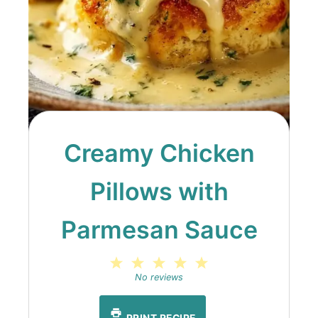
Creamy Chicken
Pillows with
Parmesan Sauce
1
2
3
4
5
Star
Stars
Stars
Stars
Stars
No reviews