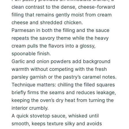
clean contrast to the dense, cheese-forward
filling that remains gently moist from cream
cheese and shredded chicken.
Parmesan in both the filling and the sauce
repeats the savory theme while the heavy
cream pulls the flavors into a glossy,
spoonable finish.
Garlic and onion powders add background
warmth without competing with the fresh
parsley garnish or the pastry’s caramel notes.
Technique matters: chilling the filled squares
briefly firms the seams and reduces leakage,
keeping the oven’s dry heat from turning the
interior crumbly.
A quick stovetop sauce, whisked until
smooth, keeps texture silky and avoids