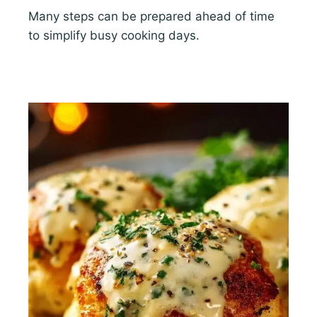
Many steps can be prepared ahead of time
to simplify busy cooking days.