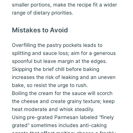
smaller portions, make the recipe fit a wider
range of dietary priorities.
Mistakes to Avoid
Overfilling the pastry pockets leads to
splitting and sauce loss; aim for a generous
spoonful but leave margin at the edges.
Skipping the brief chill before baking
increases the risk of leaking and an uneven
bake, so resist the urge to rush.
Boiling the cream for the sauce will scorch
the cheese and create grainy texture; keep
heat moderate and whisk steadily.
Using pre-grated Parmesan labeled “finely
grated” sometimes includes anti-caking