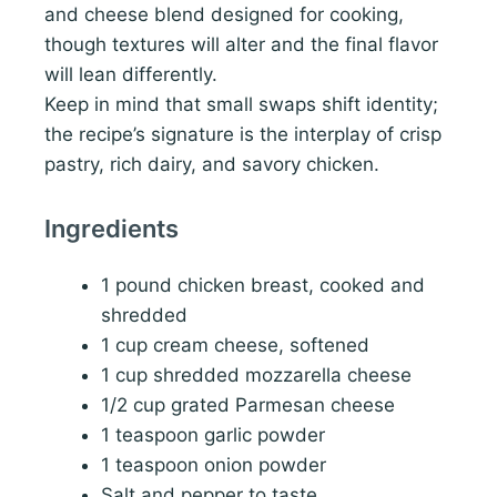
and cheese blend designed for cooking,
though textures will alter and the final flavor
will lean differently.
Keep in mind that small swaps shift identity;
the recipe’s signature is the interplay of crisp
pastry, rich dairy, and savory chicken.
Ingredients
1 pound chicken breast, cooked and
shredded
1 cup cream cheese, softened
1 cup shredded mozzarella cheese
1/2 cup grated Parmesan cheese
1 teaspoon garlic powder
1 teaspoon onion powder
Salt and pepper to taste