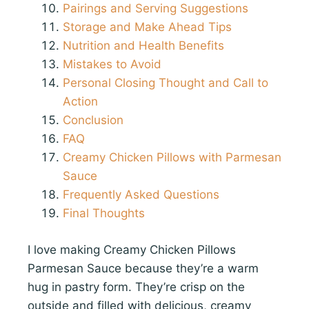
Pairings and Serving Suggestions
Storage and Make Ahead Tips
Nutrition and Health Benefits
Mistakes to Avoid
Personal Closing Thought and Call to
Action
Conclusion
FAQ
Creamy Chicken Pillows with Parmesan
Sauce
Frequently Asked Questions
Final Thoughts
I love making Creamy Chicken Pillows
Parmesan Sauce because they’re a warm
hug in pastry form. They’re crisp on the
outside and filled with delicious, creamy