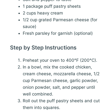
1 package puff pastry sheets
2 cups heavy cream
1/2 cup grated Parmesan cheese (for
sauce)
Fresh parsley for garnish (optional)
Step by Step Instructions
Preheat your oven to 400°F (200°C).
In a bowl, mix the cooked chicken,
cream cheese, mozzarella cheese, 1/2
cup Parmesan cheese, garlic powder,
onion powder, salt, and pepper until
well combined.
Roll out the puff pastry sheets and cut
them into squares.