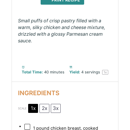
PRINT RECIPE
Small puffs of crisp pastry filled with a
warm, silky chicken and cheese mixture,
drizzled with a glossy Parmesan cream
sauce.
Total Time:
40 minutes
Yield:
4
servings
1
x
INGREDIENTS
1x
2x
3x
SCALE
1
pound chicken breast, cooked