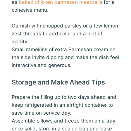
as
baked chicken parmesan meatballs
for a
cohesive menu.
Garnish with chopped parsley or a few lemon
zest threads to add color and a hint of
acidity.
Small ramekins of extra Parmesan cream on
the side invite dipping and make the dish feel
interactive and generous.
Storage and Make Ahead Tips
Prepare the filling up to two days ahead and
keep refrigerated in an airtight container to
save time on service day.
Assemble pillows and freeze them on a tray;
once solid, store in a sealed bag and bake