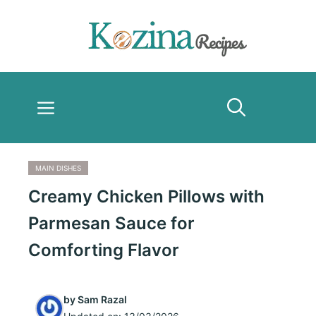
Skip
to
content
Menu
MAIN DISHES
Creamy Chicken Pillows with
Parmesan Sauce for
Comforting Flavor
by
Sam Razal