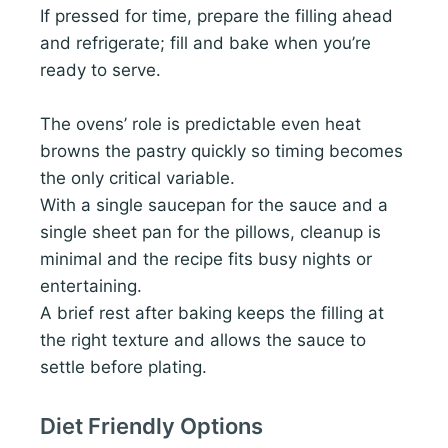
If pressed for time, prepare the filling ahead
and refrigerate; fill and bake when you’re
ready to serve.
The ovens’ role is predictable even heat
browns the pastry quickly so timing becomes
the only critical variable.
With a single saucepan for the sauce and a
single sheet pan for the pillows, cleanup is
minimal and the recipe fits busy nights or
entertaining.
A brief rest after baking keeps the filling at
the right texture and allows the sauce to
settle before plating.
Diet Friendly Options