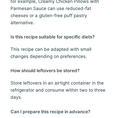
for example, Creamy Chicken Pillows with
Parmesan Sauce can use reduced-fat
cheeses or a gluten-free puff pastry
alternative.
Is this recipe suitable for specific diets?
This recipe can be adapted with small
changes depending on preferences.
How should leftovers be stored?
Store leftovers in an airtight container in the
refrigerator and consume within two to three
days.
Can I prepare this recipe in advance?