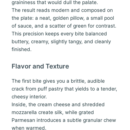
graininess that would dull the palate.
The result reads modern and composed on
the plate: a neat, golden pillow, a small pool
of sauce, and a scatter of green for contrast.
This precision keeps every bite balanced
buttery, creamy, slightly tangy, and cleanly
finished.
Flavor and Texture
The first bite gives you a brittle, audible
crack from puff pastry that yields to a tender,
cheesy interior.
Inside, the cream cheese and shredded
mozzarella create silk, while grated
Parmesan introduces a subtle granular chew
when warmed.