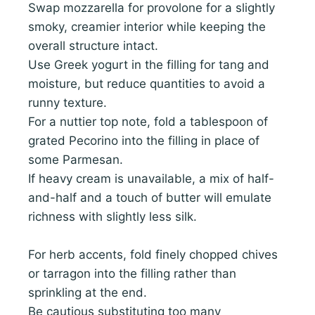
Swap mozzarella for provolone for a slightly
smoky, creamier interior while keeping the
overall structure intact.
Use Greek yogurt in the filling for tang and
moisture, but reduce quantities to avoid a
runny texture.
For a nuttier top note, fold a tablespoon of
grated Pecorino into the filling in place of
some Parmesan.
If heavy cream is unavailable, a mix of half-
and-half and a touch of butter will emulate
richness with slightly less silk.
For herb accents, fold finely chopped chives
or tarragon into the filling rather than
sprinkling at the end.
Be cautious substituting too many