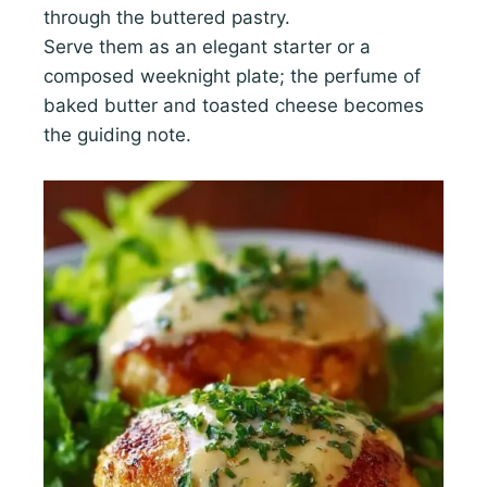
through the buttered pastry.
Serve them as an elegant starter or a
composed weeknight plate; the perfume of
baked butter and toasted cheese becomes
the guiding note.