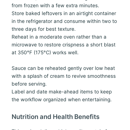
from frozen with a few extra minutes.
Store baked leftovers in an airtight container
in the refrigerator and consume within two to
three days for best texture.
Reheat in a moderate oven rather than a
microwave to restore crispness a short blast
at 350°F (175°C) works well.
Sauce can be reheated gently over low heat
with a splash of cream to revive smoothness
before serving.
Label and date make-ahead items to keep
the workflow organized when entertaining.
Nutrition and Health Benefits