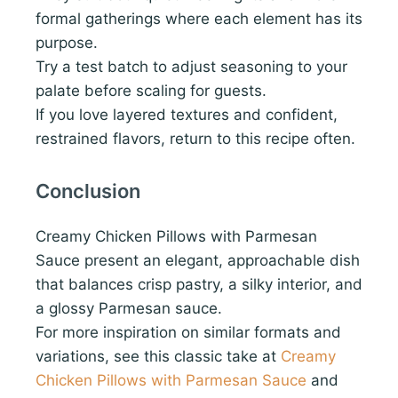
formal gatherings where each element has its
purpose.
Try a test batch to adjust seasoning to your
palate before scaling for guests.
If you love layered textures and confident,
restrained flavors, return to this recipe often.
Conclusion
Creamy Chicken Pillows with Parmesan
Sauce present an elegant, approachable dish
that balances crisp pastry, a silky interior, and
a glossy Parmesan sauce.
For more inspiration on similar formats and
variations, see this classic take at
Creamy
Chicken Pillows with Parmesan Sauce
and