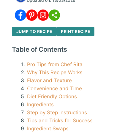
Updated on:
13/03/2026
JUMP TO RECIPE
PRINT RECIPE
Table of Contents
Pro Tips from Chef Rita
Why This Recipe Works
Flavor and Texture
Convenience and Time
Diet Friendly Options
Ingredients
Step by Step Instructions
Tips and Tricks for Success
Ingredient Swaps