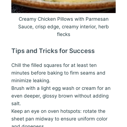
Creamy Chicken Pillows with Parmesan
Sauce, crisp edge, creamy interior, herb
flecks
Tips and Tricks for Success
Chill the filled squares for at least ten
minutes before baking to firm seams and
minimize leaking.
Brush with a light egg wash or cream for an
even deeper, glossy brown without adding
salt.
Keep an eye on oven hotspots: rotate the
sheet pan midway to ensure uniform color
and doneness.