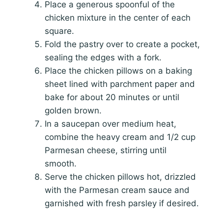
Place a generous spoonful of the
chicken mixture in the center of each
square.
Fold the pastry over to create a pocket,
sealing the edges with a fork.
Place the chicken pillows on a baking
sheet lined with parchment paper and
bake for about 20 minutes or until
golden brown.
In a saucepan over medium heat,
combine the heavy cream and 1/2 cup
Parmesan cheese, stirring until
smooth.
Serve the chicken pillows hot, drizzled
with the Parmesan cream sauce and
garnished with fresh parsley if desired.