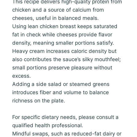
This recipe delivers high-quality protein from
chicken and a source of calcium from
cheeses, useful in balanced meals.
Using lean chicken breast keeps saturated
fat in check while cheeses provide flavor
density, meaning smaller portions satisfy.
Heavy cream increases caloric density but
also contributes the sauce’s silky mouthfeel;
small portions preserve pleasure without
excess.
Adding a side salad or steamed greens
introduces fiber and volume to balance
richness on the plate.
For specific dietary needs, please consult a
qualified health professional.
Mindful swaps, such as reduced-fat dairy or