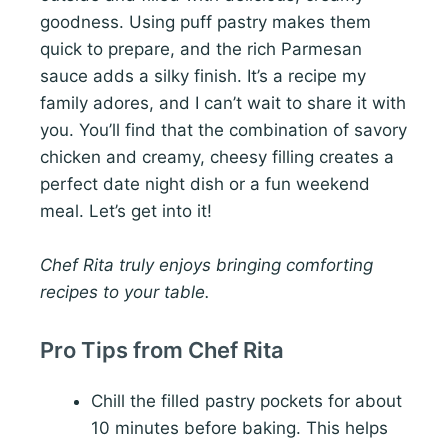
goodness. Using puff pastry makes them
quick to prepare, and the rich Parmesan
sauce adds a silky finish. It’s a recipe my
family adores, and I can’t wait to share it with
you. You’ll find that the combination of savory
chicken and creamy, cheesy filling creates a
perfect date night dish or a fun weekend
meal. Let’s get into it!
Chef Rita truly enjoys bringing comforting
recipes to your table.
Pro Tips from Chef Rita
Chill the filled pastry pockets for about
10 minutes before baking. This helps