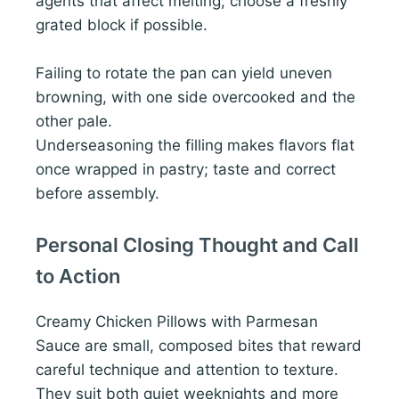
agents that affect melting; choose a freshly
grated block if possible.
Failing to rotate the pan can yield uneven
browning, with one side overcooked and the
other pale.
Underseasoning the filling makes flavors flat
once wrapped in pastry; taste and correct
before assembly.
Personal Closing Thought and Call
to Action
Creamy Chicken Pillows with Parmesan
Sauce are small, composed bites that reward
careful technique and attention to texture.
They suit both quiet weeknights and more