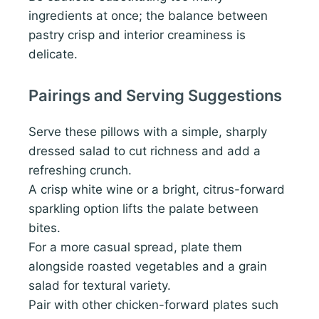
ingredients at once; the balance between
pastry crisp and interior creaminess is
delicate.
Pairings and Serving Suggestions
Serve these pillows with a simple, sharply
dressed salad to cut richness and add a
refreshing crunch.
A crisp white wine or a bright, citrus-forward
sparkling option lifts the palate between
bites.
For a more casual spread, plate them
alongside roasted vegetables and a grain
salad for textural variety.
Pair with other chicken-forward plates such