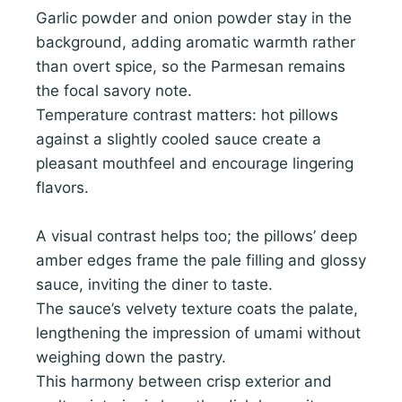
Garlic powder and onion powder stay in the
background, adding aromatic warmth rather
than overt spice, so the Parmesan remains
the focal savory note.
Temperature contrast matters: hot pillows
against a slightly cooled sauce create a
pleasant mouthfeel and encourage lingering
flavors.
A visual contrast helps too; the pillows’ deep
amber edges frame the pale filling and glossy
sauce, inviting the diner to taste.
The sauce’s velvety texture coats the palate,
lengthening the impression of umami without
weighing down the pastry.
This harmony between crisp exterior and