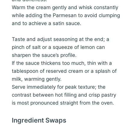
Warm the cream gently and whisk constantly
while adding the Parmesan to avoid clumping
and to achieve a satin sauce.
Taste and adjust seasoning at the end; a
pinch of salt or a squeeze of lemon can
sharpen the sauce’s profile.
If the sauce thickens too much, thin with a
tablespoon of reserved cream or a splash of
milk, warming gently.
Serve immediately for peak texture; the
contrast between hot filling and crisp pastry
is most pronounced straight from the oven.
Ingredient Swaps