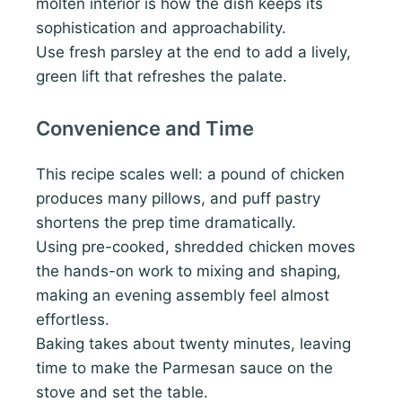
molten interior is how the dish keeps its
sophistication and approachability.
Use fresh parsley at the end to add a lively,
green lift that refreshes the palate.
Convenience and Time
This recipe scales well: a pound of chicken
produces many pillows, and puff pastry
shortens the prep time dramatically.
Using pre-cooked, shredded chicken moves
the hands-on work to mixing and shaping,
making an evening assembly feel almost
effortless.
Baking takes about twenty minutes, leaving
time to make the Parmesan sauce on the
stove and set the table.