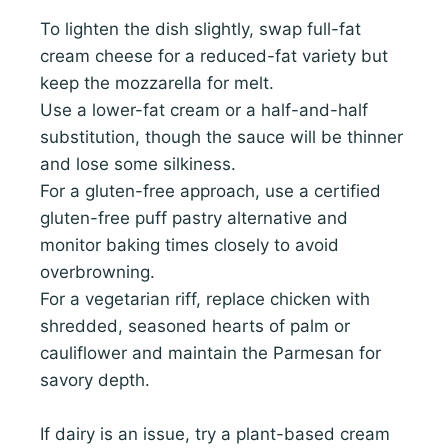
To lighten the dish slightly, swap full-fat
cream cheese for a reduced-fat variety but
keep the mozzarella for melt.
Use a lower-fat cream or a half-and-half
substitution, though the sauce will be thinner
and lose some silkiness.
For a gluten-free approach, use a certified
gluten-free puff pastry alternative and
monitor baking times closely to avoid
overbrowning.
For a vegetarian riff, replace chicken with
shredded, seasoned hearts of palm or
cauliflower and maintain the Parmesan for
savory depth.
If dairy is an issue, try a plant-based cream