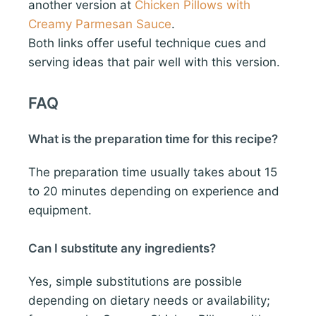
another version at
Chicken Pillows with
Creamy Parmesan Sauce
.
Both links offer useful technique cues and
serving ideas that pair well with this version.
FAQ
What is the preparation time for this recipe?
The preparation time usually takes about 15
to 20 minutes depending on experience and
equipment.
Can I substitute any ingredients?
Yes, simple substitutions are possible
depending on dietary needs or availability;