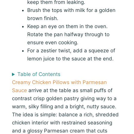
keep them from leaking.
Brush the tops with milk for a golden
brown finish.
Keep an eye on them in the oven.
Rotate the pan halfway through to
ensure even cooking.
For a zestier twist, add a squeeze of
lemon juice to the sauce at the end.
Table of Contents
Creamy Chicken Pillows with Parmesan
Sauce
arrive at the table as small puffs of
contrast crisp golden pastry giving way to a
warm, silky filling and a bright, nutty sauce.
The idea is simple: balance a rich, shredded
chicken interior with restrained seasoning
and a glossy Parmesan cream that cuts