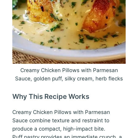
Creamy Chicken Pillows with Parmesan
Sauce, golden puff, silky cream, herb flecks
Why This Recipe Works
Creamy Chicken Pillows with Parmesan
Sauce combine texture and restraint to
produce a compact, high-impact bite.
Puff pastry provides an immediate crunch, a