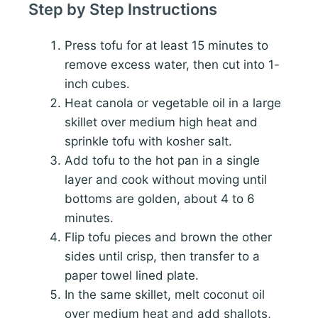
Step by Step Instructions
Press tofu for at least 15 minutes to
remove excess water, then cut into 1-
inch cubes.
Heat canola or vegetable oil in a large
skillet over medium high heat and
sprinkle tofu with kosher salt.
Add tofu to the hot pan in a single
layer and cook without moving until
bottoms are golden, about 4 to 6
minutes.
Flip tofu pieces and brown the other
sides until crisp, then transfer to a
paper towel lined plate.
In the same skillet, melt coconut oil
over medium heat and add shallots,