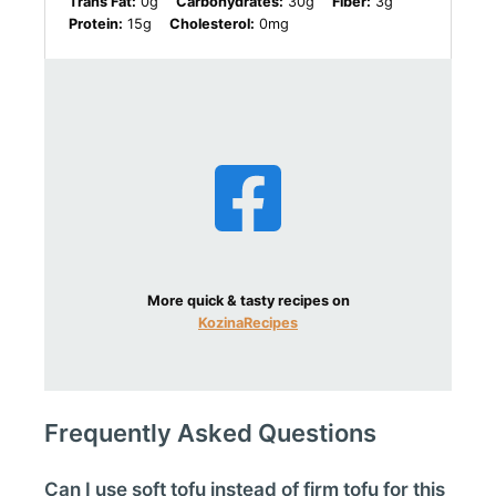
Trans Fat:
0g
Carbohydrates:
30g
Fiber:
3g
Protein:
15g
Cholesterol:
0mg
More quick & tasty recipes on
KozinaRecipes
Frequently Asked Questions
Can I use soft tofu instead of firm tofu for this