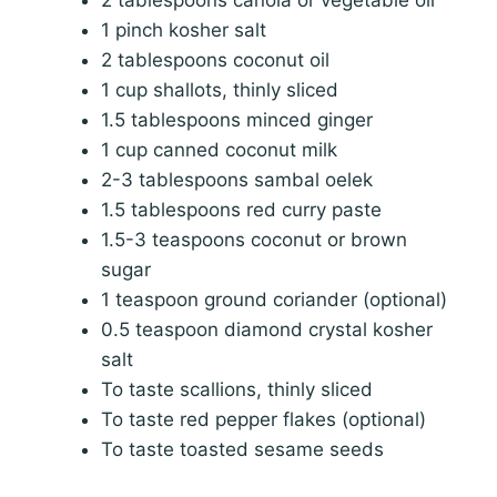
1 pinch kosher salt
2 tablespoons coconut oil
1 cup shallots, thinly sliced
1.5 tablespoons minced ginger
1 cup canned coconut milk
2-3 tablespoons sambal oelek
1.5 tablespoons red curry paste
1.5-3 teaspoons coconut or brown
sugar
1 teaspoon ground coriander (optional)
0.5 teaspoon diamond crystal kosher
salt
To taste scallions, thinly sliced
To taste red pepper flakes (optional)
To taste toasted sesame seeds