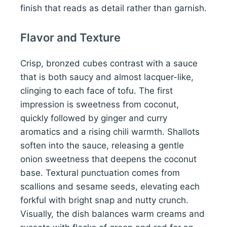
finish that reads as detail rather than garnish.
Flavor and Texture
Crisp, bronzed cubes contrast with a sauce
that is both saucy and almost lacquer-like,
clinging to each face of tofu. The first
impression is sweetness from coconut,
quickly followed by ginger and curry
aromatics and a rising chili warmth. Shallots
soften into the sauce, releasing a gentle
onion sweetness that deepens the coconut
base. Textural punctuation comes from
scallions and sesame seeds, elevating each
forkful with bright snap and nutty crunch.
Visually, the dish balances warm creams and