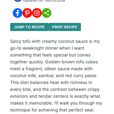
Updated on:
08/03/2026
JUMP TO RECIPE
PRINT RECIPE
Spicy tofu with creamy coconut sauce is my
go-to weeknight dinner when I want
something that feels special but comes
together quickly. Golden-brown tofu cubes
meet a fragrant, silken sauce made with
coconut milk, sambal, and red curry paste.
This dish balances heat with richness in
every bite, and the contrast between crispy
exteriors and tender centers is exactly what
makes it memorable. I’ll walk you through my
technique for achieving that perfect sear,