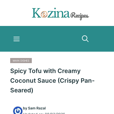
Skip
to
content
Menu
MAIN DISHES
Spicy Tofu with Creamy
Coconut Sauce (Crispy Pan-
Seared)
by
Sam Razal