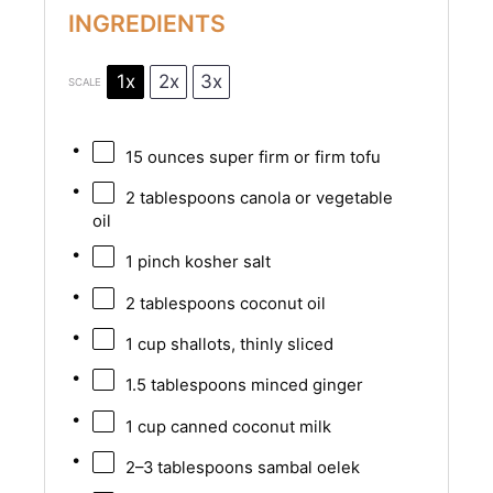
INGREDIENTS
1x
2x
3x
SCALE
15 ounces
super firm or firm tofu
2 tablespoons
canola or vegetable
oil
1
pinch kosher salt
2 tablespoons
coconut oil
1 cup
shallots, thinly sliced
1.5 tablespoons
minced ginger
1 cup
canned coconut milk
2
–
3
tablespoons sambal oelek