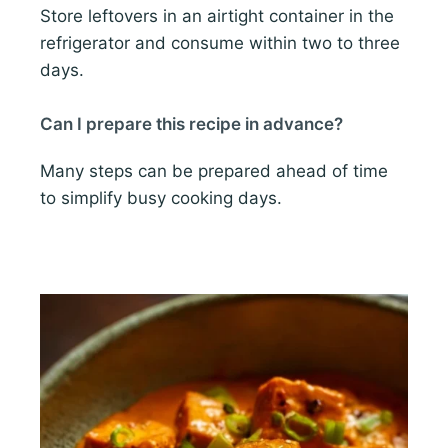
Store leftovers in an airtight container in the
refrigerator and consume within two to three
days.
Can I prepare this recipe in advance?
Many steps can be prepared ahead of time
to simplify busy cooking days.