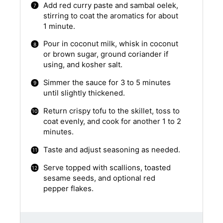
Add red curry paste and sambal oelek,
stirring to coat the aromatics for about
1 minute.
Pour in coconut milk, whisk in coconut
or brown sugar, ground coriander if
using, and kosher salt.
Simmer the sauce for 3 to 5 minutes
until slightly thickened.
Return crispy tofu to the skillet, toss to
coat evenly, and cook for another 1 to 2
minutes.
Taste and adjust seasoning as needed.
Serve topped with scallions, toasted
sesame seeds, and optional red
pepper flakes.