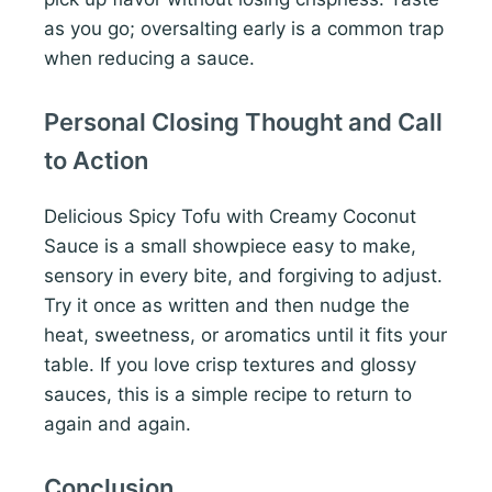
as you go; oversalting early is a common trap
when reducing a sauce.
Personal Closing Thought and Call
to Action
Delicious Spicy Tofu with Creamy Coconut
Sauce is a small showpiece easy to make,
sensory in every bite, and forgiving to adjust.
Try it once as written and then nudge the
heat, sweetness, or aromatics until it fits your
table. If you love crisp textures and glossy
sauces, this is a simple recipe to return to
again and again.
Conclusion