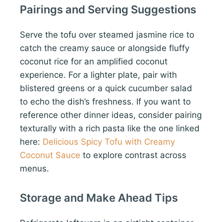
Pairings and Serving Suggestions
Serve the tofu over steamed jasmine rice to
catch the creamy sauce or alongside fluffy
coconut rice for an amplified coconut
experience. For a lighter plate, pair with
blistered greens or a quick cucumber salad
to echo the dish’s freshness. If you want to
reference other dinner ideas, consider pairing
texturally with a rich pasta like the one linked
here:
Delicious Spicy Tofu with Creamy
Coconut Sauce
to explore contrast across
menus.
Storage and Make Ahead Tips