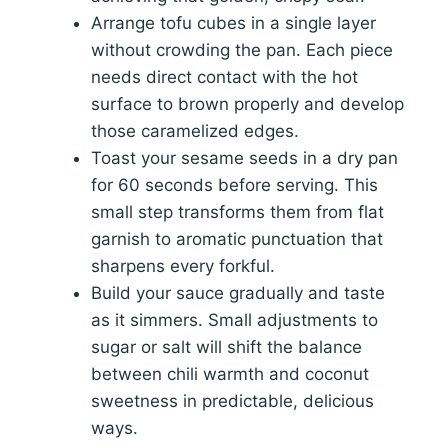
Arrange tofu cubes in a single layer
without crowding the pan. Each piece
needs direct contact with the hot
surface to brown properly and develop
those caramelized edges.
Toast your sesame seeds in a dry pan
for 60 seconds before serving. This
small step transforms them from flat
garnish to aromatic punctuation that
sharpens every forkful.
Build your sauce gradually and taste
as it simmers. Small adjustments to
sugar or salt will shift the balance
between chili warmth and coconut
sweetness in predictable, delicious
ways.