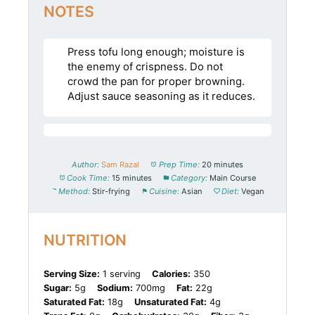
NOTES
Press tofu long enough; moisture is
the enemy of crispness. Do not
crowd the pan for proper browning.
Adjust sauce seasoning as it reduces.
Author:
Sam Razal
Prep Time:
20 minutes
Cook Time:
15 minutes
Category:
Main Course
Method:
Stir-frying
Cuisine:
Asian
Diet:
Vegan
NUTRITION
Serving Size:
1 serving
Calories:
350
Sugar:
5g
Sodium:
700mg
Fat:
22g
Saturated Fat:
18g
Unsaturated Fat:
4g