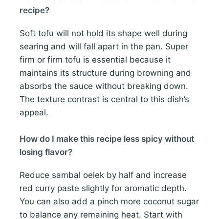
recipe?
Soft tofu will not hold its shape well during
searing and will fall apart in the pan. Super
firm or firm tofu is essential because it
maintains its structure during browning and
absorbs the sauce without breaking down.
The texture contrast is central to this dish’s
appeal.
How do I make this recipe less spicy without
losing flavor?
Reduce sambal oelek by half and increase
red curry paste slightly for aromatic depth.
You can also add a pinch more coconut sugar
to balance any remaining heat. Start with