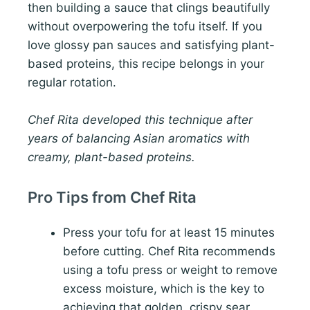
then building a sauce that clings beautifully
without overpowering the tofu itself. If you
love glossy pan sauces and satisfying plant-
based proteins, this recipe belongs in your
regular rotation.
Chef Rita developed this technique after
years of balancing Asian aromatics with
creamy, plant-based proteins.
Pro Tips from Chef Rita
Press your tofu for at least 15 minutes
before cutting. Chef Rita recommends
using a tofu press or weight to remove
excess moisture, which is the key to
achieving that golden, crispy sear.