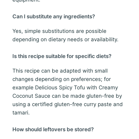
Can I substitute any ingredients?
Yes, simple substitutions are possible
depending on dietary needs or availability.
Is this recipe suitable for specific diets?
This recipe can be adapted with small
changes depending on preferences; for
example Delicious Spicy Tofu with Creamy
Coconut Sauce can be made gluten-free by
using a certified gluten-free curry paste and
tamari.
How should leftovers be stored?