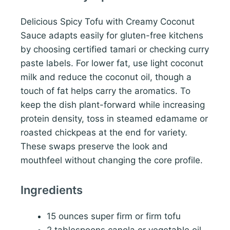
Delicious Spicy Tofu with Creamy Coconut
Sauce adapts easily for gluten-free kitchens
by choosing certified tamari or checking curry
paste labels. For lower fat, use light coconut
milk and reduce the coconut oil, though a
touch of fat helps carry the aromatics. To
keep the dish plant-forward while increasing
protein density, toss in steamed edamame or
roasted chickpeas at the end for variety.
These swaps preserve the look and
mouthfeel without changing the core profile.
Ingredients
15 ounces super firm or firm tofu
2 tablespoons canola or vegetable oil