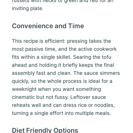
russets with flecks of green and red for an
inviting plate.
Convenience and Time
This recipe is efficient: pressing takes the
most passive time, and the active cookwork
fits within a single skillet. Searing the tofu
ahead and holding it briefly keeps the final
assembly fast and clean. The sauce simmers
quickly, so the whole process is ideal for a
weeknight when you want something
cinematic but not fussy. Leftover sauce
reheats well and can dress rice or noodles,
turning a single effort into multiple meals.
Diet Friendly Options