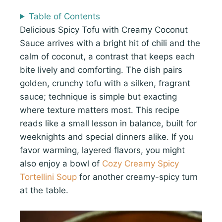
Table of Contents
Delicious Spicy Tofu with Creamy Coconut
Sauce arrives with a bright hit of chili and the
calm of coconut, a contrast that keeps each
bite lively and comforting. The dish pairs
golden, crunchy tofu with a silken, fragrant
sauce; technique is simple but exacting
where texture matters most. This recipe
reads like a small lesson in balance, built for
weeknights and special dinners alike. If you
favor warming, layered flavors, you might
also enjoy a bowl of
Cozy Creamy Spicy
Tortellini Soup
for another creamy-spicy turn
at the table.