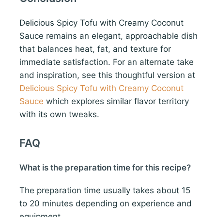
Delicious Spicy Tofu with Creamy Coconut
Sauce remains an elegant, approachable dish
that balances heat, fat, and texture for
immediate satisfaction. For an alternate take
and inspiration, see this thoughtful version at
Delicious Spicy Tofu with Creamy Coconut
Sauce
which explores similar flavor territory
with its own tweaks.
FAQ
What is the preparation time for this recipe?
The preparation time usually takes about 15
to 20 minutes depending on experience and
equipment.