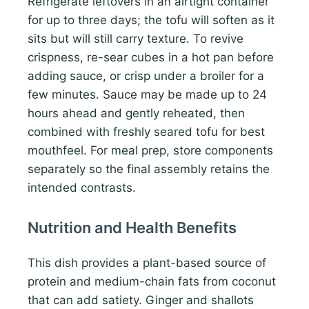
Refrigerate leftovers in an airtight container
for up to three days; the tofu will soften as it
sits but will still carry texture. To revive
crispness, re-sear cubes in a hot pan before
adding sauce, or crisp under a broiler for a
few minutes. Sauce may be made up to 24
hours ahead and gently reheated, then
combined with freshly seared tofu for best
mouthfeel. For meal prep, store components
separately so the final assembly retains the
intended contrasts.
Nutrition and Health Benefits
This dish provides a plant-based source of
protein and medium-chain fats from coconut
that can add satiety. Ginger and shallots