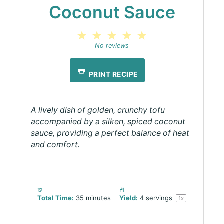
Coconut Sauce
1
2
3
4
5
Star
Stars
Stars
Stars
Stars
No reviews
PRINT RECIPE
A lively dish of golden, crunchy tofu
accompanied by a silken, spiced coconut
sauce, providing a perfect balance of heat
and comfort.
Total Time:
35 minutes
Yield:
4
servings
1
x