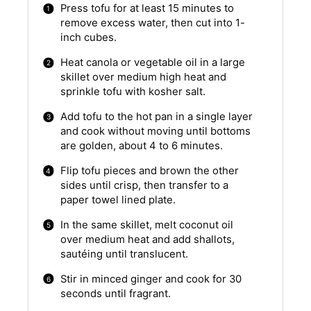
Press tofu for at least 15 minutes to
remove excess water, then cut into 1-
inch cubes.
Heat canola or vegetable oil in a large
skillet over medium high heat and
sprinkle tofu with kosher salt.
Add tofu to the hot pan in a single layer
and cook without moving until bottoms
are golden, about 4 to 6 minutes.
Flip tofu pieces and brown the other
sides until crisp, then transfer to a
paper towel lined plate.
In the same skillet, melt coconut oil
over medium heat and add shallots,
sautéing until translucent.
Stir in minced ginger and cook for 30
seconds until fragrant.