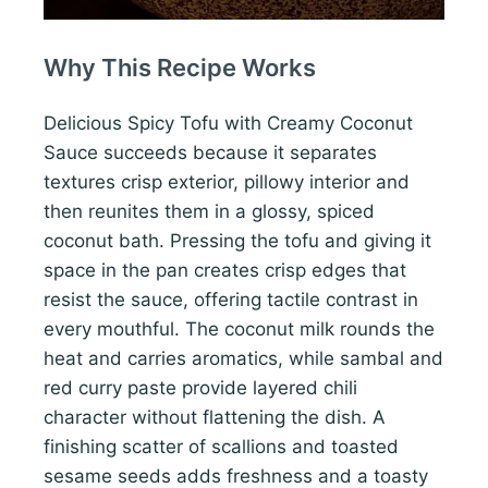
Why This Recipe Works
Delicious Spicy Tofu with Creamy Coconut
Sauce succeeds because it separates
textures crisp exterior, pillowy interior and
then reunites them in a glossy, spiced
coconut bath. Pressing the tofu and giving it
space in the pan creates crisp edges that
resist the sauce, offering tactile contrast in
every mouthful. The coconut milk rounds the
heat and carries aromatics, while sambal and
red curry paste provide layered chili
character without flattening the dish. A
finishing scatter of scallions and toasted
sesame seeds adds freshness and a toasty