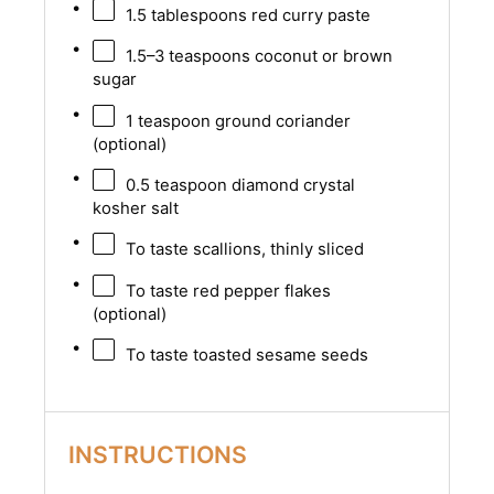
1.5 tablespoons
red curry paste
1.5
–
3
teaspoons coconut or brown
sugar
1 teaspoon
ground coriander
(optional)
0.5 teaspoon
diamond crystal
kosher salt
To taste scallions, thinly sliced
To taste red pepper flakes
(optional)
To taste toasted sesame seeds
INSTRUCTIONS