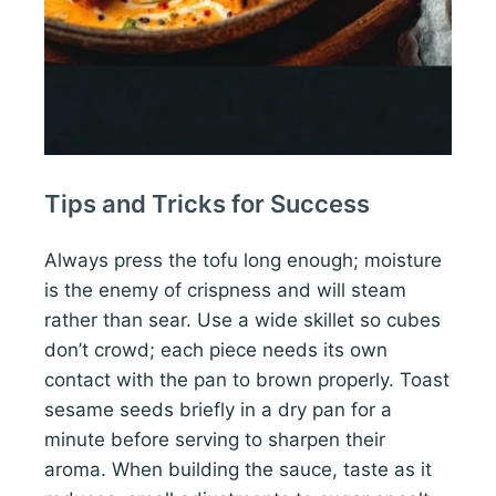
Tips and Tricks for Success
Always press the tofu long enough; moisture
is the enemy of crispness and will steam
rather than sear. Use a wide skillet so cubes
don’t crowd; each piece needs its own
contact with the pan to brown properly. Toast
sesame seeds briefly in a dry pan for a
minute before serving to sharpen their
aroma. When building the sauce, taste as it