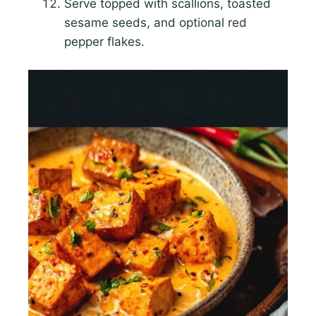
Serve topped with scallions, toasted
sesame seeds, and optional red
pepper flakes.