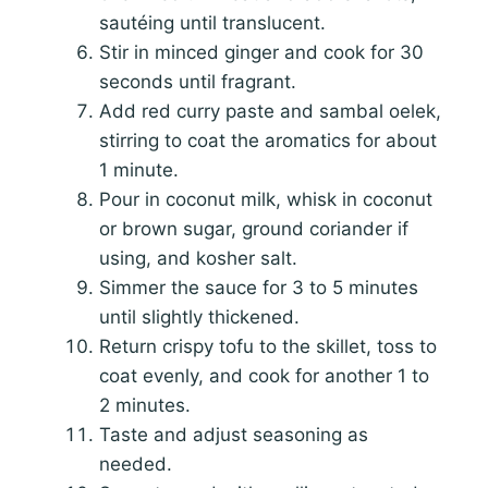
sautéing until translucent.
Stir in minced ginger and cook for 30
seconds until fragrant.
Add red curry paste and sambal oelek,
stirring to coat the aromatics for about
1 minute.
Pour in coconut milk, whisk in coconut
or brown sugar, ground coriander if
using, and kosher salt.
Simmer the sauce for 3 to 5 minutes
until slightly thickened.
Return crispy tofu to the skillet, toss to
coat evenly, and cook for another 1 to
2 minutes.
Taste and adjust seasoning as
needed.