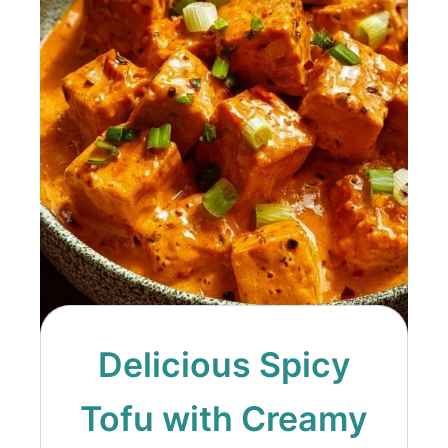
Delicious Spicy
Tofu with Creamy