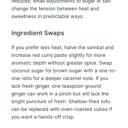
reduces; small adjustments to sugar or salt
change the tension between heat and
sweetness in predictable ways.
Ingredient Swaps
If you prefer less heat, halve the sambal and
increase red curry paste slightly for more
aromatic depth without greater spice. Swap
coconut sugar for brown sugar with a one-to-
one ratio for a deeper caramel note. If you
lack fresh ginger, one teaspoon ground
ginger can work in a pinch but will lack the
bright puncture of fresh. Shallow-fried tofu
can be replaced with oven-roasted cubes if
you want a hands-off crisp.