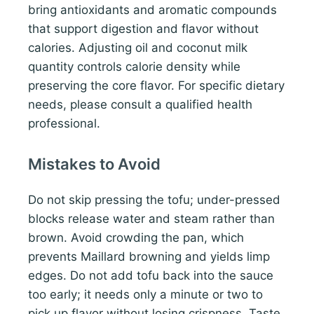
bring antioxidants and aromatic compounds
that support digestion and flavor without
calories. Adjusting oil and coconut milk
quantity controls calorie density while
preserving the core flavor. For specific dietary
needs, please consult a qualified health
professional.
Mistakes to Avoid
Do not skip pressing the tofu; under-pressed
blocks release water and steam rather than
brown. Avoid crowding the pan, which
prevents Maillard browning and yields limp
edges. Do not add tofu back into the sauce
too early; it needs only a minute or two to
pick up flavor without losing crispness. Taste