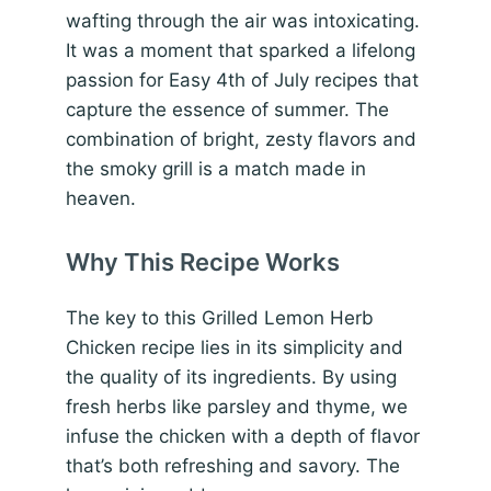
wafting through the air was intoxicating.
It was a moment that sparked a lifelong
passion for Easy 4th of July recipes that
capture the essence of summer. The
combination of bright, zesty flavors and
the smoky grill is a match made in
heaven.
Why This Recipe Works
The key to this Grilled Lemon Herb
Chicken recipe lies in its simplicity and
the quality of its ingredients. By using
fresh herbs like parsley and thyme, we
infuse the chicken with a depth of flavor
that’s both refreshing and savory. The