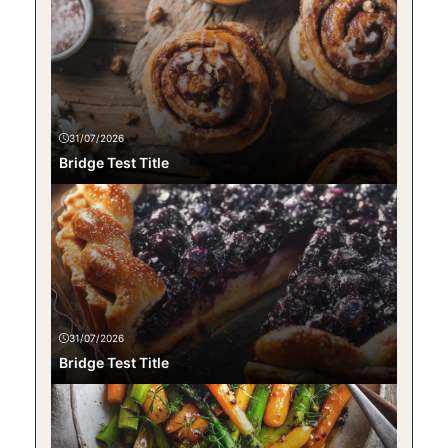
31/07/2026
Bridge Test Title
31/07/2026
Bridge Test Title