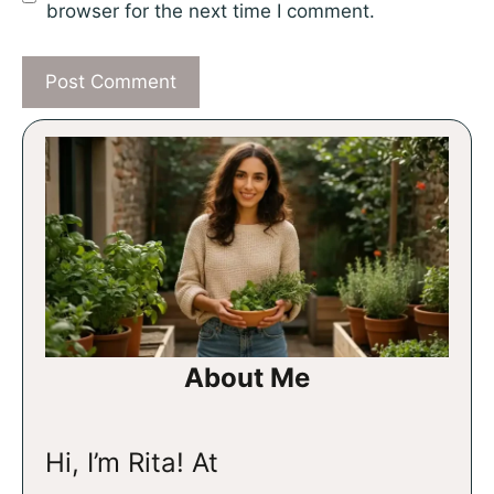
browser for the next time I comment.
About Me
Hi, I’m Rita! At