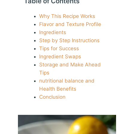
Table of Contents
Why This Recipe Works
Flavor and Texture Profile
Ingredients
Step by Step Instructions
Tips for Success
Ingredient Swaps
Storage and Make Ahead
Tips
nutritional balance and
Health Benefits
Conclusion