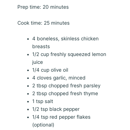
Prep time: 20 minutes
Cook time: 25 minutes
4 boneless, skinless chicken
breasts
1/2 cup freshly squeezed lemon
juice
1/4 cup olive oil
4 cloves garlic, minced
2 tbsp chopped fresh parsley
2 tbsp chopped fresh thyme
1 tsp salt
1/2 tsp black pepper
1/4 tsp red pepper flakes
(optional)