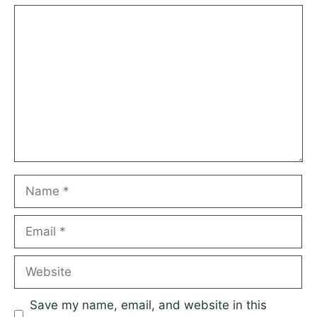
Comment
Name
Email
Website
Save my name, email, and website in this