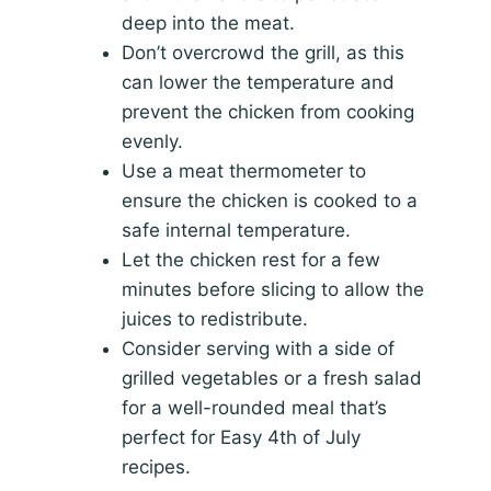
deep into the meat.
Don’t overcrowd the grill, as this
can lower the temperature and
prevent the chicken from cooking
evenly.
Use a meat thermometer to
ensure the chicken is cooked to a
safe internal temperature.
Let the chicken rest for a few
minutes before slicing to allow the
juices to redistribute.
Consider serving with a side of
grilled vegetables or a fresh salad
for a well-rounded meal that’s
perfect for Easy 4th of July
recipes.