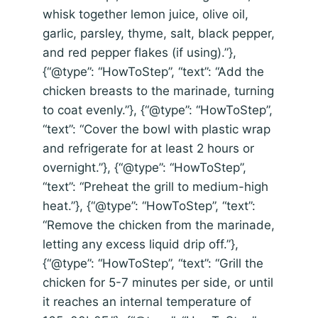
whisk together lemon juice, olive oil,
garlic, parsley, thyme, salt, black pepper,
and red pepper flakes (if using).”},
{“@type”: “HowToStep”, “text”: “Add the
chicken breasts to the marinade, turning
to coat evenly.”}, {“@type”: “HowToStep”,
“text”: “Cover the bowl with plastic wrap
and refrigerate for at least 2 hours or
overnight.”}, {“@type”: “HowToStep”,
“text”: “Preheat the grill to medium-high
heat.”}, {“@type”: “HowToStep”, “text”:
“Remove the chicken from the marinade,
letting any excess liquid drip off.”},
{“@type”: “HowToStep”, “text”: “Grill the
chicken for 5-7 minutes per side, or until
it reaches an internal temperature of