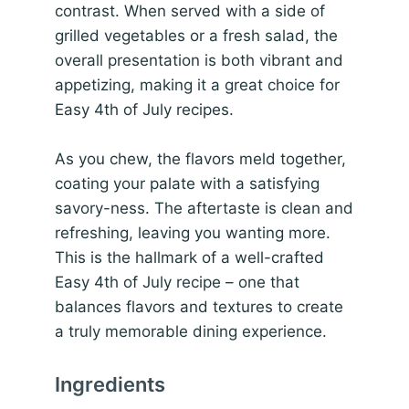
contrast. When served with a side of
grilled vegetables or a fresh salad, the
overall presentation is both vibrant and
appetizing, making it a great choice for
Easy 4th of July recipes.
As you chew, the flavors meld together,
coating your palate with a satisfying
savory-ness. The aftertaste is clean and
refreshing, leaving you wanting more.
This is the hallmark of a well-crafted
Easy 4th of July recipe – one that
balances flavors and textures to create
a truly memorable dining experience.
Ingredients