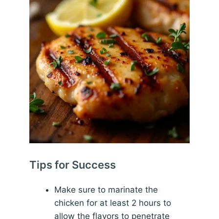
Tips for Success
Make sure to marinate the
chicken for at least 2 hours to
allow the flavors to penetrate