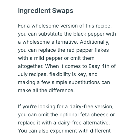
Ingredient Swaps
For a wholesome version of this recipe,
you can substitute the black pepper with
a wholesome alternative. Additionally,
you can replace the red pepper flakes
with a mild pepper or omit them
altogether. When it comes to Easy 4th of
July recipes, flexibility is key, and
making a few simple substitutions can
make all the difference.
If you’re looking for a dairy-free version,
you can omit the optional feta cheese or
replace it with a dairy-free alternative.
You can also experiment with different