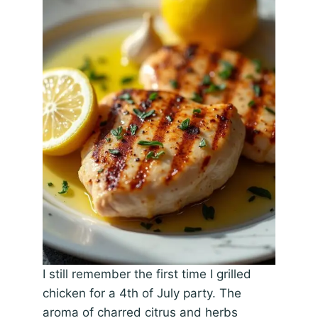
I still remember the first time I grilled
chicken for a 4th of July party. The
aroma of charred citrus and herbs