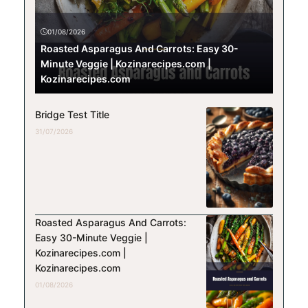
01/08/2026
Roasted Asparagus And Carrots: Easy 30-
Minute Veggie | Kozinarecipes.com |
Kozinarecipes.com
Bridge Test Title
31/07/2026
Roasted Asparagus And Carrots:
Easy 30-Minute Veggie |
Kozinarecipes.com |
Kozinarecipes.com
01/08/2026