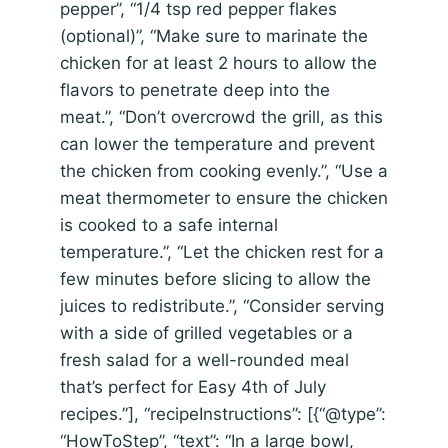
pepper”, “1/4 tsp red pepper flakes
(optional)”, “Make sure to marinate the
chicken for at least 2 hours to allow the
flavors to penetrate deep into the
meat.”, “Don’t overcrowd the grill, as this
can lower the temperature and prevent
the chicken from cooking evenly.”, “Use a
meat thermometer to ensure the chicken
is cooked to a safe internal
temperature.”, “Let the chicken rest for a
few minutes before slicing to allow the
juices to redistribute.”, “Consider serving
with a side of grilled vegetables or a
fresh salad for a well-rounded meal
that’s perfect for Easy 4th of July
recipes.”], “recipeInstructions”: [{“@type”:
“HowToStep”, “text”: “In a large bowl,