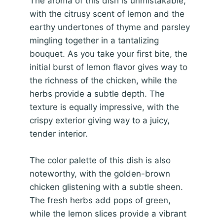
The aroma of this dish is unmistakable,
with the citrusy scent of lemon and the
earthy undertones of thyme and parsley
mingling together in a tantalizing
bouquet. As you take your first bite, the
initial burst of lemon flavor gives way to
the richness of the chicken, while the
herbs provide a subtle depth. The
texture is equally impressive, with the
crispy exterior giving way to a juicy,
tender interior.
The color palette of this dish is also
noteworthy, with the golden-brown
chicken glistening with a subtle sheen.
The fresh herbs add pops of green,
while the lemon slices provide a vibrant