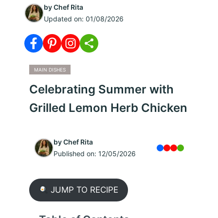
by
Chef Rita
Updated on:
01/08/2026
MAIN DISHES
Celebrating Summer with
Grilled Lemon Herb Chicken
by
Chef Rita
Published on:
12/05/2026
JUMP TO RECIPE