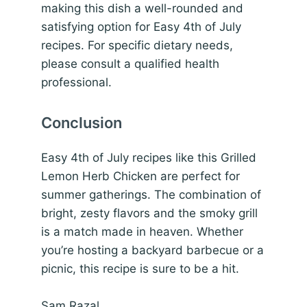
making this dish a well-rounded and
satisfying option for Easy 4th of July
recipes. For specific dietary needs,
please consult a qualified health
professional.
Conclusion
Easy 4th of July recipes like this Grilled
Lemon Herb Chicken are perfect for
summer gatherings. The combination of
bright, zesty flavors and the smoky grill
is a match made in heaven. Whether
you’re hosting a backyard barbecue or a
picnic, this recipe is sure to be a hit.
Sam Razal