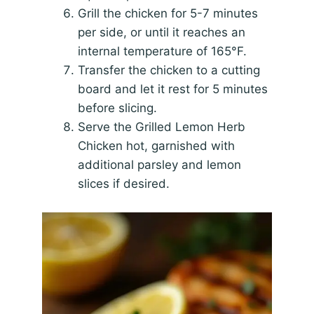
Grill the chicken for 5-7 minutes
per side, or until it reaches an
internal temperature of 165°F.
Transfer the chicken to a cutting
board and let it rest for 5 minutes
before slicing.
Serve the Grilled Lemon Herb
Chicken hot, garnished with
additional parsley and lemon
slices if desired.