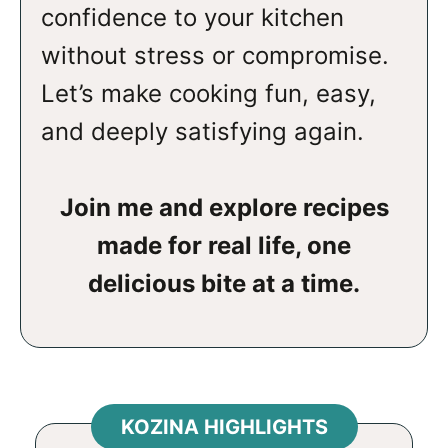
confidence to your kitchen
without stress or compromise.
Let’s make cooking fun, easy,
and deeply satisfying again.
Join me and explore recipes
made for real life, one
delicious bite at a time.
KOZINA HIGHLIGHTS