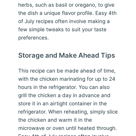
herbs, such as basil or oregano, to give
the dish a unique flavor profile. Easy 4th
of July recipes often involve making a
few simple tweaks to suit your taste
preferences.
Storage and Make Ahead Tips
This recipe can be made ahead of time,
with the chicken marinating for up to 24
hours in the refrigerator. You can also
grill the chicken a day in advance and
store it in an airtight container in the
refrigerator. When reheating, simply slice
the chicken and warm it in the
microwave or oven until heated through.