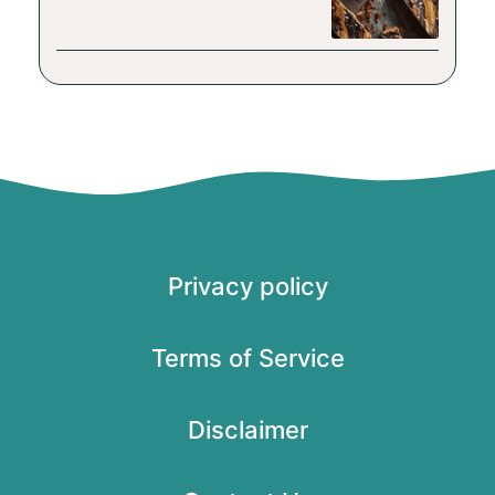
Privacy policy
Terms of Service
Disclaimer