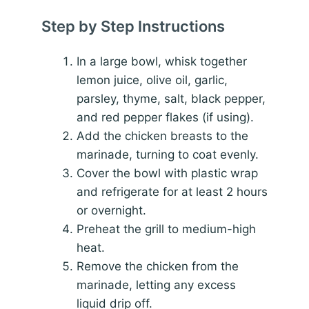
Step by Step Instructions
In a large bowl, whisk together
lemon juice, olive oil, garlic,
parsley, thyme, salt, black pepper,
and red pepper flakes (if using).
Add the chicken breasts to the
marinade, turning to coat evenly.
Cover the bowl with plastic wrap
and refrigerate for at least 2 hours
or overnight.
Preheat the grill to medium-high
heat.
Remove the chicken from the
marinade, letting any excess
liquid drip off.