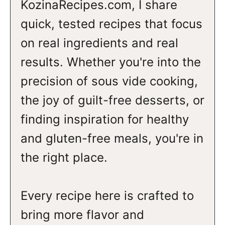
KozinaRecipes.com, I share
quick, tested recipes that focus
on real ingredients and real
results. Whether you're into the
precision of sous vide cooking,
the joy of guilt-free desserts, or
finding inspiration for healthy
and gluten-free meals, you're in
the right place.
Every recipe here is crafted to
bring more flavor and