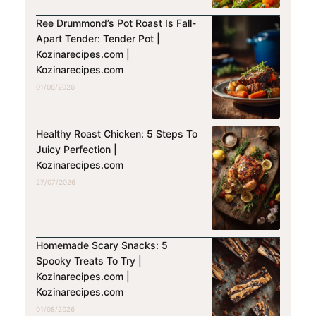
Ree Drummond’s Pot Roast Is Fall-
Apart Tender: Tender Pot |
Kozinarecipes.com |
Kozinarecipes.com
01/08/2026
Healthy Roast Chicken: 5 Steps To
Juicy Perfection |
Kozinarecipes.com
27/07/2026
Homemade Scary Snacks: 5
Spooky Treats To Try |
Kozinarecipes.com |
Kozinarecipes.com
01/08/2026