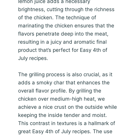
lemon juice adds a necessary
brightness, cutting through the richness
of the chicken. The technique of
marinating the chicken ensures that the
flavors penetrate deep into the meat,
resulting in a juicy and aromatic final
product that’s perfect for Easy 4th of
July recipes.
The grilling process is also crucial, as it
adds a smoky char that enhances the
overall flavor profile. By grilling the
chicken over medium-high heat, we
achieve a nice crust on the outside while
keeping the inside tender and moist.
This contrast in textures is a hallmark of
great Easy 4th of July recipes. The use