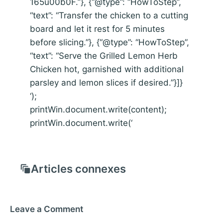
165u00b0F.”}, {“@type”: “HowToStep”,
“text”: “Transfer the chicken to a cutting
board and let it rest for 5 minutes
before slicing.”}, {“@type”: “HowToStep”,
“text”: “Serve the Grilled Lemon Herb
Chicken hot, garnished with additional
parsley and lemon slices if desired.”}]}
‘);
printWin.document.write(content);
printWin.document.write(‘
Articles connexes
Leave a Comment