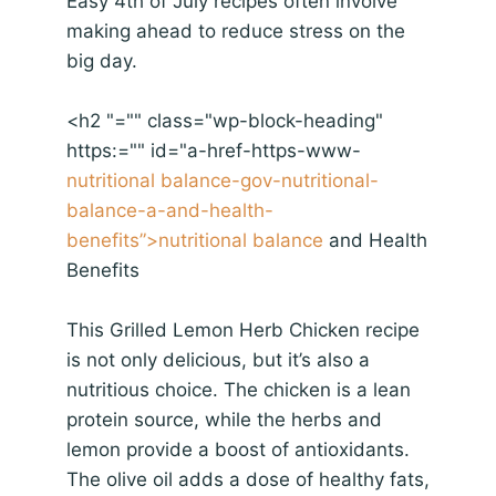
Easy 4th of July recipes often involve
making ahead to reduce stress on the
big day.
<h2 "="" class="wp-block-heading"
https:="" id="a-href-https-www-
nutritional balance-gov-nutritional-
balance-a-and-health-
benefits”>
nutritional balance
and Health
Benefits
This Grilled Lemon Herb Chicken recipe
is not only delicious, but it’s also a
nutritious choice. The chicken is a lean
protein source, while the herbs and
lemon provide a boost of antioxidants.
The olive oil adds a dose of healthy fats,