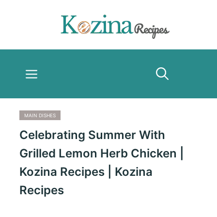
Skip
to
content
Menu
MAIN DISHES
Celebrating Summer With
Grilled Lemon Herb Chicken |
Kozina Recipes | Kozina
Recipes