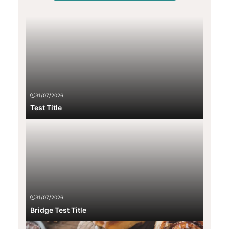
31/07/2026
Test Title
31/07/2026
Bridge Test Title