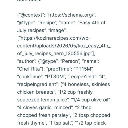
{“@context”: “https://schema.org/”,
“@type”: “Recipe”, “name”: “Easy 4th of
July recipes”, “image”:
[“https://kozinarecipes.com/wp-
content/uploads/2026/05/koz_easy_4th_
of_july_recipes_hero_120556.jpg”],
“author”: {“@type”: “Person”, “name”:
“Chef Rita”}, “prepTime”: “PT15M”,
“cookTime”: “PT30M”, “recipeYield”: “4”,
“recipeIngredient”: [“4 boneless, skinless
chicken breasts”, “1/2 cup freshly
squeezed lemon juice”, “1/4 cup olive oil”,
“4 cloves garlic, minced”, “2 tbsp
chopped fresh parsley”, “2 tbsp chopped
fresh thyme”, “1 tsp salt”, “1/2 tsp black