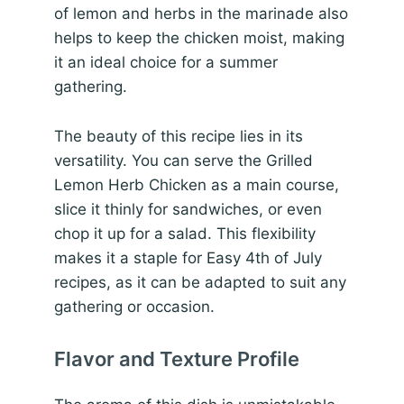
of lemon and herbs in the marinade also
helps to keep the chicken moist, making
it an ideal choice for a summer
gathering.
The beauty of this recipe lies in its
versatility. You can serve the Grilled
Lemon Herb Chicken as a main course,
slice it thinly for sandwiches, or even
chop it up for a salad. This flexibility
makes it a staple for Easy 4th of July
recipes, as it can be adapted to suit any
gathering or occasion.
Flavor and Texture Profile