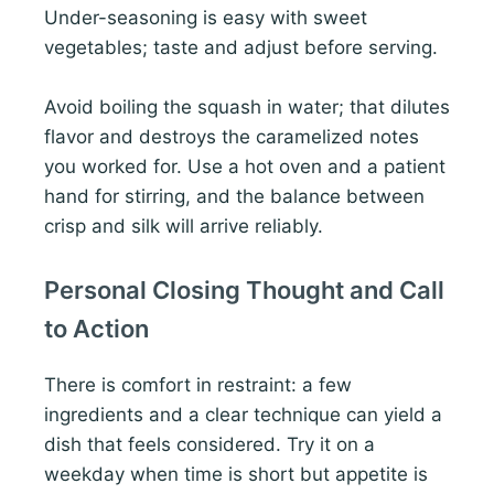
Under-seasoning is easy with sweet
vegetables; taste and adjust before serving.
Avoid boiling the squash in water; that dilutes
flavor and destroys the caramelized notes
you worked for. Use a hot oven and a patient
hand for stirring, and the balance between
crisp and silk will arrive reliably.
Personal Closing Thought and Call
to Action
There is comfort in restraint: a few
ingredients and a clear technique can yield a
dish that feels considered. Try it on a
weekday when time is short but appetite is