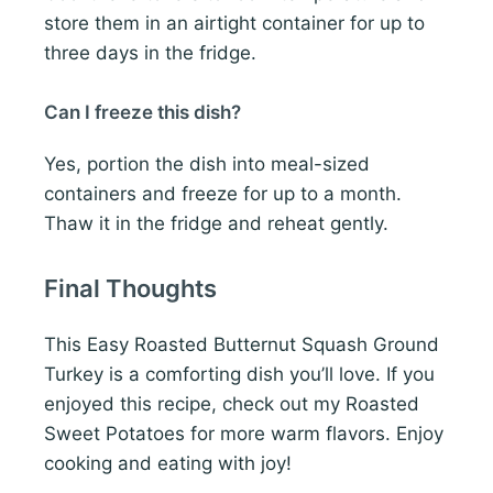
store them in an airtight container for up to
three days in the fridge.
Can I freeze this dish?
Yes, portion the dish into meal-sized
containers and freeze for up to a month.
Thaw it in the fridge and reheat gently.
Final Thoughts
This Easy Roasted Butternut Squash Ground
Turkey is a comforting dish you’ll love. If you
enjoyed this recipe, check out my Roasted
Sweet Potatoes for more warm flavors. Enjoy
cooking and eating with joy!