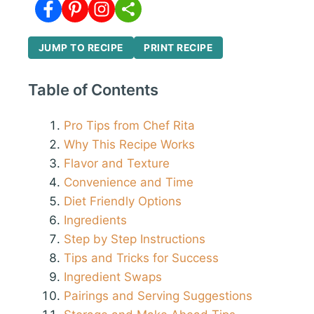
JUMP TO RECIPE
PRINT RECIPE
Table of Contents
Pro Tips from Chef Rita
Why This Recipe Works
Flavor and Texture
Convenience and Time
Diet Friendly Options
Ingredients
Step by Step Instructions
Tips and Tricks for Success
Ingredient Swaps
Pairings and Serving Suggestions