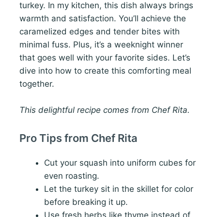
turkey. In my kitchen, this dish always brings
warmth and satisfaction. You’ll achieve the
caramelized edges and tender bites with
minimal fuss. Plus, it’s a weeknight winner
that goes well with your favorite sides. Let’s
dive into how to create this comforting meal
together.
This delightful recipe comes from Chef Rita.
Pro Tips from Chef Rita
Cut your squash into uniform cubes for
even roasting.
Let the turkey sit in the skillet for color
before breaking it up.
Use fresh herbs like thyme instead of