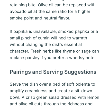
retaining bite. Olive oil can be replaced with
avocado oil at the same ratio for a higher
smoke point and neutral flavor.
If paprika is unavailable, smoked paprika or a
small pinch of cumin will nod to warmth
without changing the dish’s essential
character. Fresh herbs like thyme or sage can
replace parsley if you prefer a woodsy note.
Pairings and Serving Suggestions
Serve the dish over a bed of soft polenta to
amplify creaminess and create a sit-down
bowl. A crisp green salad dressed with lemon
and olive oil cuts through the richness and