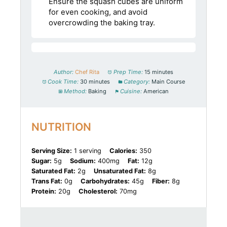
Ensure the squash cubes are uniform
for even cooking, and avoid
overcrowding the baking tray.
Author:
Chef Rita
Prep Time:
15 minutes
Cook Time:
30 minutes
Category:
Main Course
Method:
Baking
Cuisine:
American
NUTRITION
Serving Size:
1 serving
Calories:
350
Sugar:
5g
Sodium:
400mg
Fat:
12g
Saturated Fat:
2g
Unsaturated Fat:
8g
Trans Fat:
0g
Carbohydrates:
45g
Fiber:
8g
Protein:
20g
Cholesterol:
70mg