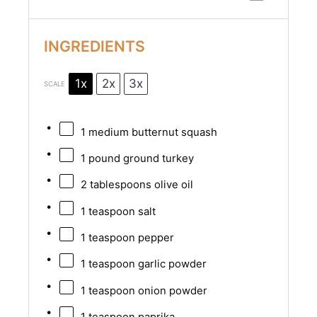
INGREDIENTS
1x
2x
3x
SCALE
1
medium butternut squash
1
pound ground turkey
2 tablespoons
olive oil
1 teaspoon
salt
1 teaspoon
pepper
1 teaspoon
garlic powder
1 teaspoon
onion powder
1 teaspoon
paprika