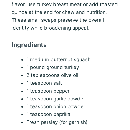
flavor, use turkey breast meat or add toasted
quinoa at the end for chew and nutrition.
These small swaps preserve the overall
identity while broadening appeal.
Ingredients
1 medium butternut squash
1 pound ground turkey
2 tablespoons olive oil
1 teaspoon salt
1 teaspoon pepper
1 teaspoon garlic powder
1 teaspoon onion powder
1 teaspoon paprika
Fresh parsley (for garnish)