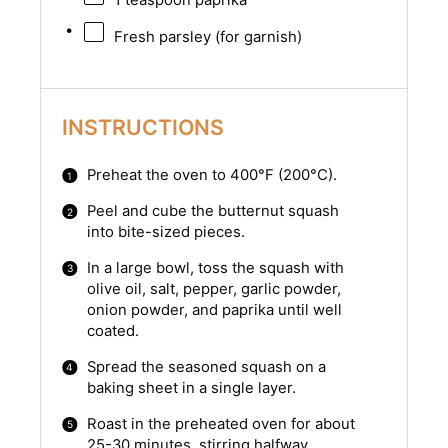
Fresh parsley (for garnish)
INSTRUCTIONS
Preheat the oven to 400°F (200°C).
Peel and cube the butternut squash
into bite-sized pieces.
In a large bowl, toss the squash with
olive oil, salt, pepper, garlic powder,
onion powder, and paprika until well
coated.
Spread the seasoned squash on a
baking sheet in a single layer.
Roast in the preheated oven for about
25-30 minutes, stirring halfway