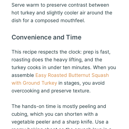
Serve warm to preserve contrast between
hot turkey and slightly cooler air around the
dish for a composed mouthfeel.
Convenience and Time
This recipe respects the clock: prep is fast,
roasting does the heavy lifting, and the
turkey cooks in under ten minutes. When you
assemble
Easy Roasted Butternut Squash
with Ground Turkey
in stages, you avoid
overcooking and preserve texture.
The hands-on time is mostly peeling and
cubing, which you can shorten with a
vegetable peeler and a sharp knife. Use a