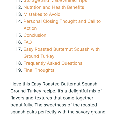
Storage and Make Ahead Tips
Nutrition and Health Benefits
Mistakes to Avoid
Personal Closing Thought and Call to
Action
Conclusion
FAQ
Easy Roasted Butternut Squash with
Ground Turkey
Frequently Asked Questions
Final Thoughts
I love this Easy Roasted Butternut Squash
Ground Turkey recipe. It’s a delightful mix of
flavors and textures that come together
beautifully. The sweetness of the roasted
squash pairs perfectly with the savory ground