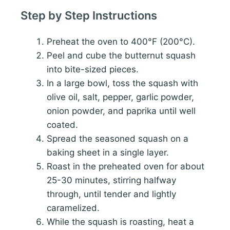
Step by Step Instructions
Preheat the oven to 400°F (200°C).
Peel and cube the butternut squash
into bite-sized pieces.
In a large bowl, toss the squash with
olive oil, salt, pepper, garlic powder,
onion powder, and paprika until well
coated.
Spread the seasoned squash on a
baking sheet in a single layer.
Roast in the preheated oven for about
25-30 minutes, stirring halfway
through, until tender and lightly
caramelized.
While the squash is roasting, heat a