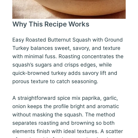
Why This Recipe Works
Easy Roasted Butternut Squash with Ground
Turkey balances sweet, savory, and texture
with minimal fuss. Roasting concentrates the
squash’s sugars and crisps edges, while
quick-browned turkey adds savory lift and
porous texture to catch seasoning.
A straightforward spice mix paprika, garlic,
onion keeps the profile bright and aromatic
without masking the squash. The method
separates roasting and browning so both
elements finish with ideal textures. A scatter