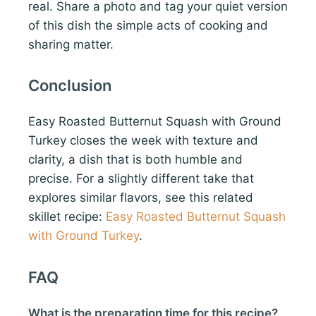
real. Share a photo and tag your quiet version
of this dish the simple acts of cooking and
sharing matter.
Conclusion
Easy Roasted Butternut Squash with Ground
Turkey closes the week with texture and
clarity, a dish that is both humble and
precise. For a slightly different take that
explores similar flavors, see this related
skillet recipe:
Easy Roasted Butternut Squash
with Ground Turkey
.
FAQ
What is the preparation time for this recipe?