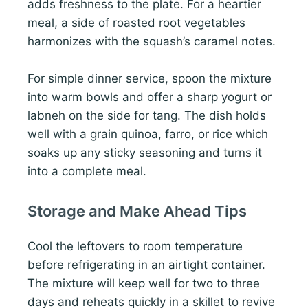
adds freshness to the plate. For a heartier
meal, a side of roasted root vegetables
harmonizes with the squash’s caramel notes.
For simple dinner service, spoon the mixture
into warm bowls and offer a sharp yogurt or
labneh on the side for tang. The dish holds
well with a grain quinoa, farro, or rice which
soaks up any sticky seasoning and turns it
into a complete meal.
Storage and Make Ahead Tips
Cool the leftovers to room temperature
before refrigerating in an airtight container.
The mixture will keep well for two to three
days and reheats quickly in a skillet to revive