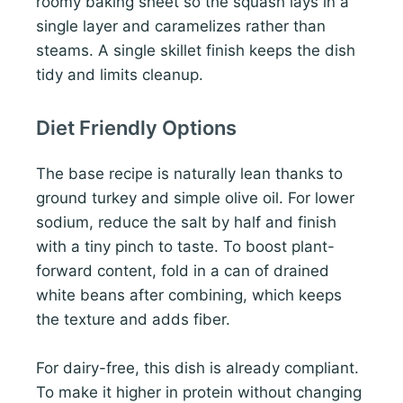
roomy baking sheet so the squash lays in a
single layer and caramelizes rather than
steams. A single skillet finish keeps the dish
tidy and limits cleanup.
Diet Friendly Options
The base recipe is naturally lean thanks to
ground turkey and simple olive oil. For lower
sodium, reduce the salt by half and finish
with a tiny pinch to taste. To boost plant-
forward content, fold in a can of drained
white beans after combining, which keeps
the texture and adds fiber.
For dairy-free, this dish is already compliant.
To make it higher in protein without changing