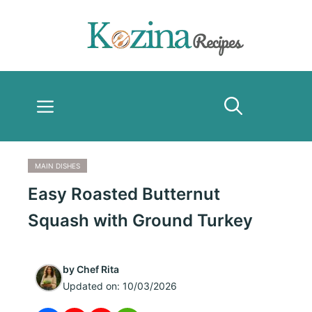
Skip
to
content
Menu
MAIN DISHES
Easy Roasted Butternut
Squash with Ground Turkey
by
Chef Rita
Updated on:
10/03/2026