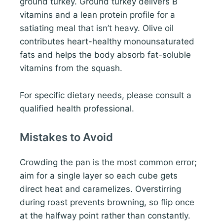
ground turkey. Ground turkey delivers B
vitamins and a lean protein profile for a
satiating meal that isn’t heavy. Olive oil
contributes heart-healthy monounsaturated
fats and helps the body absorb fat-soluble
vitamins from the squash.
For specific dietary needs, please consult a
qualified health professional.
Mistakes to Avoid
Crowding the pan is the most common error;
aim for a single layer so each cube gets
direct heat and caramelizes. Overstirring
during roast prevents browning, so flip once
at the halfway point rather than constantly.