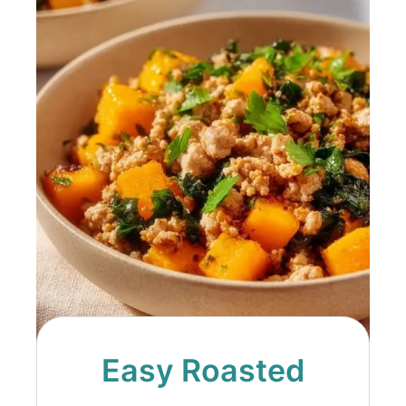
Easy Roasted