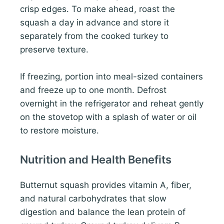
crisp edges. To make ahead, roast the
squash a day in advance and store it
separately from the cooked turkey to
preserve texture.
If freezing, portion into meal-sized containers
and freeze up to one month. Defrost
overnight in the refrigerator and reheat gently
on the stovetop with a splash of water or oil
to restore moisture.
Nutrition and Health Benefits
Butternut squash provides vitamin A, fiber,
and natural carbohydrates that slow
digestion and balance the lean protein of