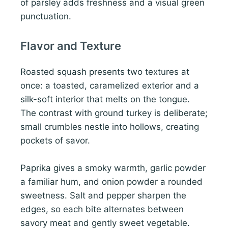
of parsley adds freshness and a visual green
punctuation.
Flavor and Texture
Roasted squash presents two textures at
once: a toasted, caramelized exterior and a
silk-soft interior that melts on the tongue.
The contrast with ground turkey is deliberate;
small crumbles nestle into hollows, creating
pockets of savor.
Paprika gives a smoky warmth, garlic powder
a familiar hum, and onion powder a rounded
sweetness. Salt and pepper sharpen the
edges, so each bite alternates between
savory meat and gently sweet vegetable.