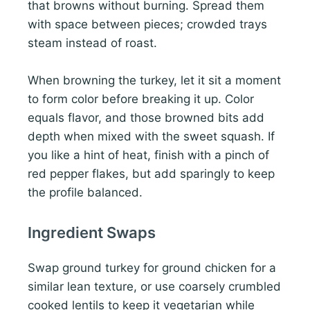
that browns without burning. Spread them
with space between pieces; crowded trays
steam instead of roast.
When browning the turkey, let it sit a moment
to form color before breaking it up. Color
equals flavor, and those browned bits add
depth when mixed with the sweet squash. If
you like a hint of heat, finish with a pinch of
red pepper flakes, but add sparingly to keep
the profile balanced.
Ingredient Swaps
Swap ground turkey for ground chicken for a
similar lean texture, or use coarsely crumbled
cooked lentils to keep it vegetarian while