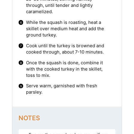
through, until tender and lightly
caramelized.
While the squash is roasting, heat a
skillet over medium heat and add the
ground turkey.
Cook until the turkey is browned and
cooked through, about 7-10 minutes.
Once the squash is done, combine it
with the cooked turkey in the skillet,
toss to mix.
Serve warm, garnished with fresh
parsley.
NOTES