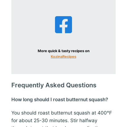
More quick & tasty recipes on
KozinaRecipes
Frequently Asked Questions
How long should I roast butternut squash?
You should roast butternut squash at 400°F
for about 25-30 minutes. Stir halfway