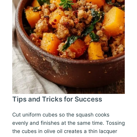
Tips and Tricks for Success
Cut uniform cubes so the squash cooks
evenly and finishes at the same time. Tossing
the cubes in olive oil creates a thin lacquer