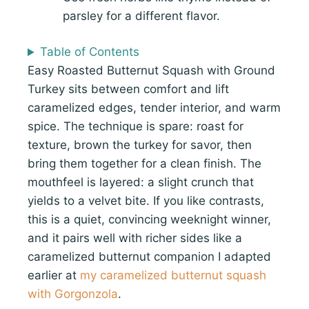
parsley for a different flavor.
Table of Contents
Easy Roasted Butternut Squash with Ground
Turkey sits between comfort and lift
caramelized edges, tender interior, and warm
spice. The technique is spare: roast for
texture, brown the turkey for savor, then
bring them together for a clean finish. The
mouthfeel is layered: a slight crunch that
yields to a velvet bite. If you like contrasts,
this is a quiet, convincing weeknight winner,
and it pairs well with richer sides like a
caramelized butternut companion I adapted
earlier at
my caramelized butternut squash
with Gorgonzola
.