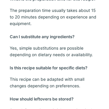
The preparation time usually takes about 15
to 20 minutes depending on experience and
equipment.
Can I substitute any ingredients?
Yes, simple substitutions are possible
depending on dietary needs or availability.
Is this recipe suitable for specific diets?
This recipe can be adapted with small
changes depending on preferences.
How should leftovers be stored?