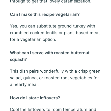
through to get that lovely caramelization.
Can I make this recipe vegetarian?
Yes, you can substitute ground turkey with
crumbled cooked lentils or plant-based meat
for a vegetarian option.
What can I serve with roasted butternut
squash?
This dish pairs wonderfully with a crisp green
salad, quinoa, or roasted root vegetables for
a hearty meal.
How do I store leftovers?
Cool the leftovers to room temperature and