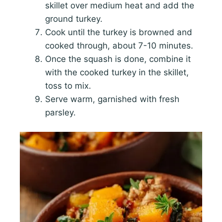
skillet over medium heat and add the
ground turkey.
Cook until the turkey is browned and
cooked through, about 7-10 minutes.
Once the squash is done, combine it
with the cooked turkey in the skillet,
toss to mix.
Serve warm, garnished with fresh
parsley.