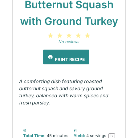
Butternut Squash
with Ground Turkey
1
2
3
4
5
Star
Stars
Stars
Stars
Stars
No reviews
PRINT RECIPE
A comforting dish featuring roasted
butternut squash and savory ground
turkey, balanced with warm spices and
fresh parsley.
Total Time:
45 minutes
Yield:
4
servings
1
x