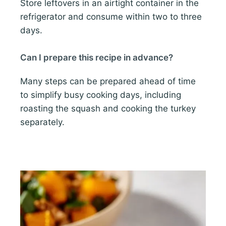
Store leftovers in an airtight container in the
refrigerator and consume within two to three
days.
Can I prepare this recipe in advance?
Many steps can be prepared ahead of time
to simplify busy cooking days, including
roasting the squash and cooking the turkey
separately.