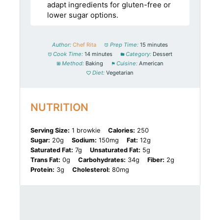
adapt ingredients for gluten-free or
lower sugar options.
Author:
Chef Rita
Prep Time:
15 minutes
Cook Time:
14 minutes
Category:
Dessert
Method:
Baking
Cuisine:
American
Diet:
Vegetarian
NUTRITION
Serving Size:
1 browkie
Calories:
250
Sugar:
20g
Sodium:
150mg
Fat:
12g
Saturated Fat:
7g
Unsaturated Fat:
5g
Trans Fat:
0g
Carbohydrates:
34g
Fiber:
2g
Protein:
3g
Cholesterol:
80mg