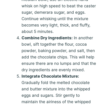
whisk on high speed to beat the caster
sugar, demerara sugar, and eggs.
Continue whisking until the mixture
becomes very light, thick, and fluffy,
about 5 minutes.
Combine Dry Ingredients:
In another
bowl, sift together the flour, cocoa
powder, baking powder, and salt, then
add the chocolate chips. This will help
ensure there are no lumps and that the
dry ingredients are evenly mixed.
Integrate Chocolate Mixture:
Gradually fold the melted chocolate
and butter mixture into the whipped
eggs and sugars. Stir gently to
maintain the airiness of the whipped