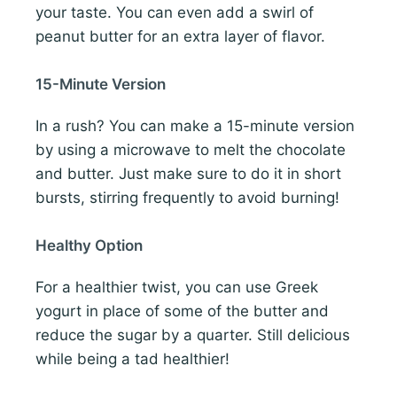
your taste. You can even add a swirl of
peanut butter for an extra layer of flavor.
15-Minute Version
In a rush? You can make a 15-minute version
by using a microwave to melt the chocolate
and butter. Just make sure to do it in short
bursts, stirring frequently to avoid burning!
Healthy Option
For a healthier twist, you can use Greek
yogurt in place of some of the butter and
reduce the sugar by a quarter. Still delicious
while being a tad healthier!