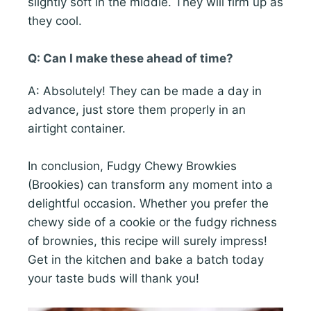
slightly soft in the middle. They will firm up as
they cool.
Q: Can I make these ahead of time?
A: Absolutely! They can be made a day in
advance, just store them properly in an
airtight container.
In conclusion, Fudgy Chewy Browkies
(Brookies) can transform any moment into a
delightful occasion. Whether you prefer the
chewy side of a cookie or the fudgy richness
of brownies, this recipe will surely impress!
Get in the kitchen and bake a batch today
your taste buds will thank you!