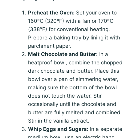
Preheat the Oven:
Set your oven to
160ºC (320ºF) with a fan or 170ºC
(338ºF) for conventional heating.
Prepare a baking tray by lining it with
parchment paper.
Melt Chocolate and Butter:
In a
heatproof bowl, combine the chopped
dark chocolate and butter. Place this
bowl over a pan of simmering water,
making sure the bottom of the bowl
does not touch the water. Stir
occasionally until the chocolate and
butter are fully melted and combined.
Stir in the vanilla extract.
Whip Eggs and Sugars:
In a separate
medium bowl, use an electric hand