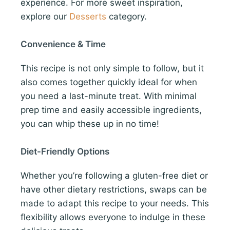
experience. For more sweet inspiration,
explore our
Desserts
category.
Convenience & Time
This recipe is not only simple to follow, but it
also comes together quickly ideal for when
you need a last-minute treat. With minimal
prep time and easily accessible ingredients,
you can whip these up in no time!
Diet-Friendly Options
Whether you’re following a gluten-free diet or
have other dietary restrictions, swaps can be
made to adapt this recipe to your needs. This
flexibility allows everyone to indulge in these