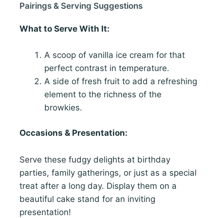
Pairings & Serving Suggestions
What to Serve With It:
A scoop of vanilla ice cream for that
perfect contrast in temperature.
A side of fresh fruit to add a refreshing
element to the richness of the
browkies.
Occasions & Presentation:
Serve these fudgy delights at birthday
parties, family gatherings, or just as a special
treat after a long day. Display them on a
beautiful cake stand for an inviting
presentation!