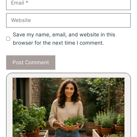
Website
Save my name, email, and website in this
browser for the next time I comment.