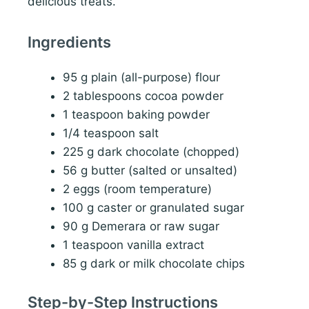
delicious treats.
Ingredients
95 g plain (all-purpose) flour
2 tablespoons cocoa powder
1 teaspoon baking powder
1/4 teaspoon salt
225 g dark chocolate (chopped)
56 g butter (salted or unsalted)
2 eggs (room temperature)
100 g caster or granulated sugar
90 g Demerara or raw sugar
1 teaspoon vanilla extract
85 g dark or milk chocolate chips
Step-by-Step Instructions