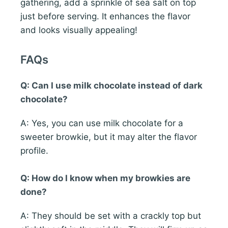
gathering, add a sprinkle of sea salt on top
just before serving. It enhances the flavor
and looks visually appealing!
FAQs
Q: Can I use milk chocolate instead of dark
chocolate?
A: Yes, you can use milk chocolate for a
sweeter browkie, but it may alter the flavor
profile.
Q: How do I know when my browkies are
done?
A: They should be set with a crackly top but