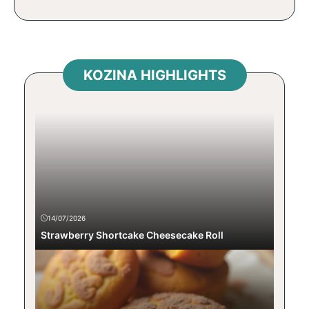
KOZINA HIGHLIGHTS
14/07/2026
Strawberry Shortcake Cheesecake Roll