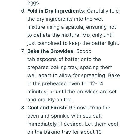
eggs.
Fold in Dry Ingredients:
Carefully fold
the dry ingredients into the wet
mixture using a spatula, ensuring not
to deflate the mixture. Mix only until
just combined to keep the batter light.
Bake the Browkies:
Scoop
tablespoons of batter onto the
prepared baking tray, spacing them
well apart to allow for spreading. Bake
in the preheated oven for 12-14
minutes, or until the browkies are set
and crackly on top.
Cool and Finish:
Remove from the
oven and sprinkle with sea salt
immediately, if desired. Let them cool
on the baking tray for about 10