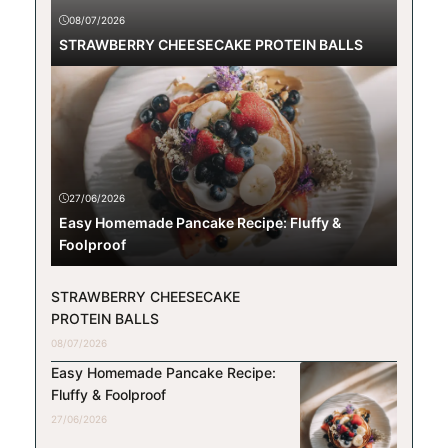
08/07/2026
STRAWBERRY CHEESECAKE PROTEIN BALLS
27/06/2026
Easy Homemade Pancake Recipe: Fluffy &
Foolproof
STRAWBERRY CHEESECAKE
PROTEIN BALLS
08/07/2026
Easy Homemade Pancake Recipe:
Fluffy & Foolproof
27/06/2026