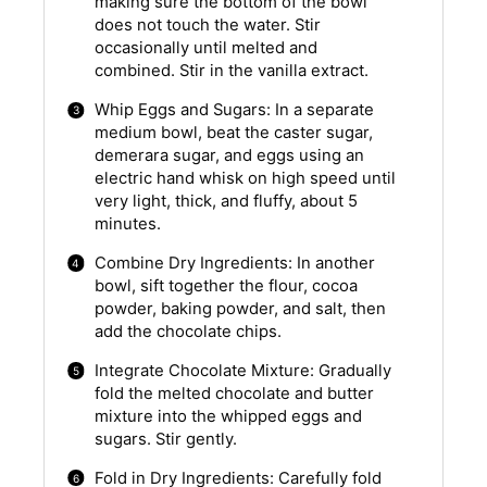
making sure the bottom of the bowl
does not touch the water. Stir
occasionally until melted and
combined. Stir in the vanilla extract.
Whip Eggs and Sugars: In a separate
medium bowl, beat the caster sugar,
demerara sugar, and eggs using an
electric hand whisk on high speed until
very light, thick, and fluffy, about 5
minutes.
Combine Dry Ingredients: In another
bowl, sift together the flour, cocoa
powder, baking powder, and salt, then
add the chocolate chips.
Integrate Chocolate Mixture: Gradually
fold the melted chocolate and butter
mixture into the whipped eggs and
sugars. Stir gently.
Fold in Dry Ingredients: Carefully fold