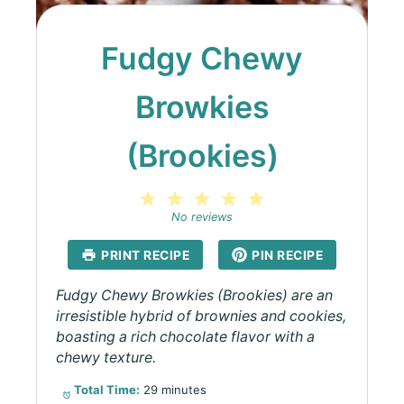
Fudgy Chewy
Browkies
(Brookies)
1
2
3
4
5
Star
Stars
Stars
Stars
Stars
No reviews
PRINT RECIPE
PIN RECIPE
Fudgy Chewy Browkies (Brookies) are an
irresistible hybrid of brownies and cookies,
boasting a rich chocolate flavor with a
chewy texture.
Total Time:
29 minutes