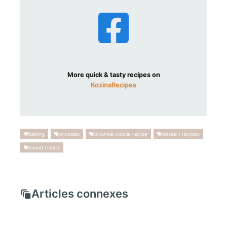
More quick & tasty recipes on
KozinaRecipes
baking
brookies
brownie cookie recipe
dessert recipes
sweet treats
Articles connexes