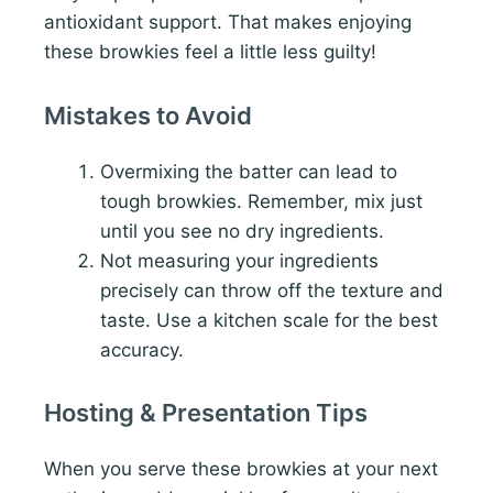
antioxidant support. That makes enjoying
these browkies feel a little less guilty!
Mistakes to Avoid
Overmixing the batter can lead to
tough browkies. Remember, mix just
until you see no dry ingredients.
Not measuring your ingredients
precisely can throw off the texture and
taste. Use a kitchen scale for the best
accuracy.
Hosting & Presentation Tips
When you serve these browkies at your next