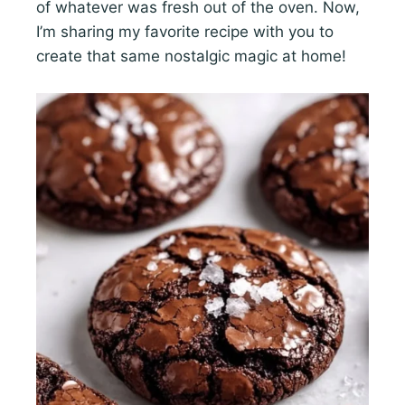
of whatever was fresh out of the oven. Now,
I’m sharing my favorite recipe with you to
create that same nostalgic magic at home!