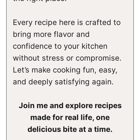
Every recipe here is crafted to
bring more flavor and
confidence to your kitchen
without stress or compromise.
Let’s make cooking fun, easy,
and deeply satisfying again.
Join me and explore recipes
made for real life, one
delicious bite at a time.