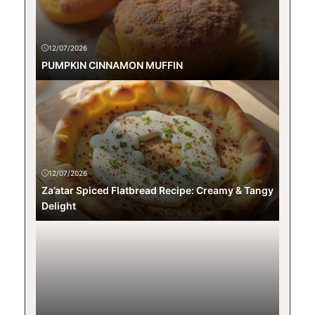
12/07/2026
PUMPKIN CINNAMON MUFFIN
12/07/2026
Za’atar Spiced Flatbread Recipe: Creamy & Tangy
Delight