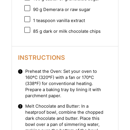
90 g
Demerara or raw sugar
1 teaspoon
vanilla extract
85 g
dark or milk chocolate chips
INSTRUCTIONS
Preheat the Oven: Set your oven to
160ºC (320ºF) with a fan or 170ºC
(338ºF) for conventional heating.
Prepare a baking tray by lining it with
parchment paper.
Melt Chocolate and Butter: In a
heatproof bowl, combine the chopped
dark chocolate and butter. Place this
bowl over a pan of simmering water,