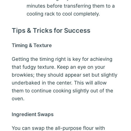
minutes before transferring them to a
cooling rack to cool completely.
Tips & Tricks for Success
Timing & Texture
Getting the timing right is key for achieving
that fudgy texture. Keep an eye on your
browkies; they should appear set but slightly
underbaked in the center. This will allow
them to continue cooking slightly out of the
oven.
Ingredient Swaps
You can swap the all-purpose flour with