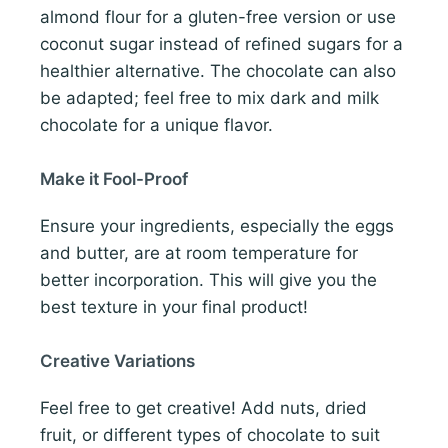
almond flour for a gluten-free version or use
coconut sugar instead of refined sugars for a
healthier alternative. The chocolate can also
be adapted; feel free to mix dark and milk
chocolate for a unique flavor.
Make it Fool-Proof
Ensure your ingredients, especially the eggs
and butter, are at room temperature for
better incorporation. This will give you the
best texture in your final product!
Creative Variations
Feel free to get creative! Add nuts, dried
fruit, or different types of chocolate to suit