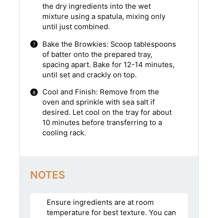
the dry ingredients into the wet
mixture using a spatula, mixing only
until just combined.
Bake the Browkies: Scoop tablespoons
of batter onto the prepared tray,
spacing apart. Bake for 12-14 minutes,
until set and crackly on top.
Cool and Finish: Remove from the
oven and sprinkle with sea salt if
desired. Let cool on the tray for about
10 minutes before transferring to a
cooling rack.
NOTES
Ensure ingredients are at room
temperature for best texture. You can