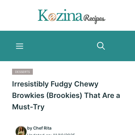
Skip
to
content
Menu
DESSERTS
Irresistibly Fudgy Chewy
Browkies (Brookies) That Are a
Must-Try
by
Chef Rita