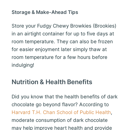
Storage & Make-Ahead Tips
Store your Fudgy Chewy Browkies (Brookies)
in an airtight container for up to five days at
room temperature. They can also be frozen
for easier enjoyment later simply thaw at
room temperature for a few hours before
indulging!
Nutrition & Health Benefits
Did you know that the health benefits of dark
chocolate go beyond flavor? According to
Harvard T.H. Chan School of Public Health
,
moderate consumption of dark chocolate
may help improve heart health and provide