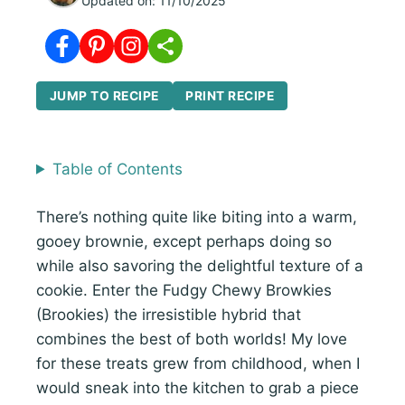
Updated on:
11/10/2025
JUMP TO RECIPE
PRINT RECIPE
Table of Contents
There’s nothing quite like biting into a warm,
gooey brownie, except perhaps doing so
while also savoring the delightful texture of a
cookie. Enter the Fudgy Chewy Browkies
(Brookies) the irresistible hybrid that
combines the best of both worlds! My love
for these treats grew from childhood, when I
would sneak into the kitchen to grab a piece