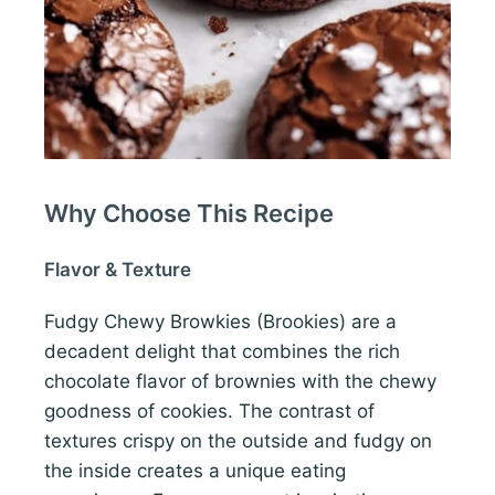
Why Choose This Recipe
Flavor & Texture
Fudgy Chewy Browkies (Brookies) are a
decadent delight that combines the rich
chocolate flavor of brownies with the chewy
goodness of cookies. The contrast of
textures crispy on the outside and fudgy on
the inside creates a unique eating