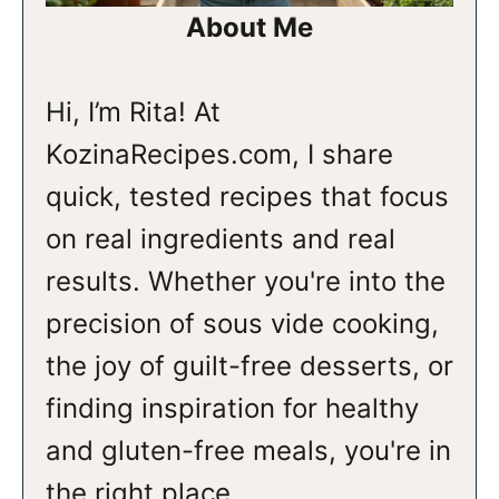
About Me
Hi, I’m Rita! At
KozinaRecipes.com, I share
quick, tested recipes that focus
on real ingredients and real
results. Whether you're into the
precision of sous vide cooking,
the joy of guilt-free desserts, or
finding inspiration for healthy
and gluten-free meals, you're in
the right place.