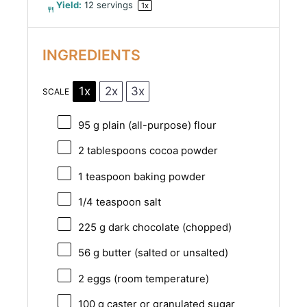
Yield:
12
servings
1
x
INGREDIENTS
1x
2x
3x
SCALE
95 g
plain (all-purpose) flour
2 tablespoons
cocoa powder
1 teaspoon
baking powder
1/4 teaspoon
salt
225 g
dark chocolate (chopped)
56 g
butter (salted or unsalted)
2
eggs (room temperature)
100 g
caster or granulated sugar