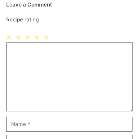
Leave a Comment
Recipe rating
1
Comment
2
3
4
5
Star
Stars
Stars
Stars
Stars
Name
Email