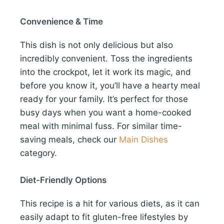
Convenience & Time
This dish is not only delicious but also
incredibly convenient. Toss the ingredients
into the crockpot, let it work its magic, and
before you know it, you’ll have a hearty meal
ready for your family. It’s perfect for those
busy days when you want a home-cooked
meal with minimal fuss. For similar time-
saving meals, check our
Main Dishes
category.
Diet-Friendly Options
This recipe is a hit for various diets, as it can
easily adapt to fit gluten-free lifestyles by