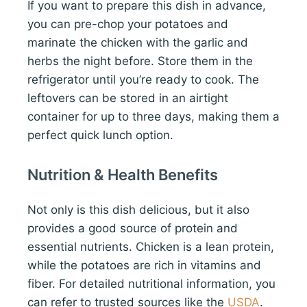
If you want to prepare this dish in advance,
you can pre-chop your potatoes and
marinate the chicken with the garlic and
herbs the night before. Store them in the
refrigerator until you’re ready to cook. The
leftovers can be stored in an airtight
container for up to three days, making them a
perfect quick lunch option.
Nutrition & Health Benefits
Not only is this dish delicious, but it also
provides a good source of protein and
essential nutrients. Chicken is a lean protein,
while the potatoes are rich in vitamins and
fiber. For detailed nutritional information, you
can refer to trusted sources like the
USDA
.