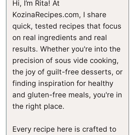
Hi, I’m Rita! At
KozinaRecipes.com, I share
quick, tested recipes that focus
on real ingredients and real
results. Whether you're into the
precision of sous vide cooking,
the joy of guilt-free desserts, or
finding inspiration for healthy
and gluten-free meals, you're in
the right place.
Every recipe here is crafted to