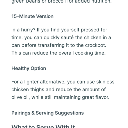
green beans or broccoli for added nutrition.
15-Minute Version
In a hurry? If you find yourself pressed for
time, you can quickly sauté the chicken in a
pan before transferring it to the crockpot.
This can reduce the overall cooking time.
Healthy Option
For a lighter alternative, you can use skinless
chicken thighs and reduce the amount of
olive oil, while still maintaining great flavor.
Pairings & Serving Suggestions
What to Serve With It