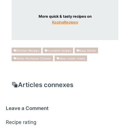
More quick & tasty recipes on
KozinaRecipes
Chicken Recipes
crockpot recipes
Easy Dinner
Garlic Parmesan Chicken
slow cooker meals
Articles connexes
Leave a Comment
Recipe rating