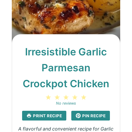
Irresistible Garlic
Parmesan
Crockpot Chicken
1
2
3
4
5
Star
Stars
Stars
Stars
Stars
No reviews
PRINT RECIPE
PIN RECIPE
A flavorful and convenient recipe for Garlic