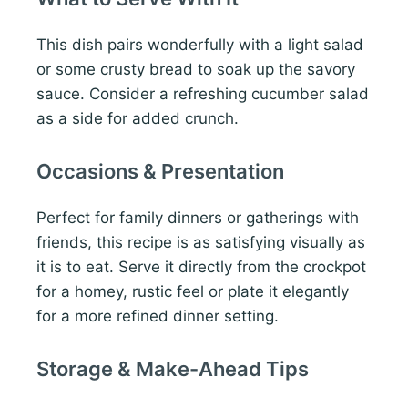
This dish pairs wonderfully with a light salad
or some crusty bread to soak up the savory
sauce. Consider a refreshing cucumber salad
as a side for added crunch.
Occasions & Presentation
Perfect for family dinners or gatherings with
friends, this recipe is as satisfying visually as
it is to eat. Serve it directly from the crockpot
for a homey, rustic feel or plate it elegantly
for a more refined dinner setting.
Storage & Make-Ahead Tips