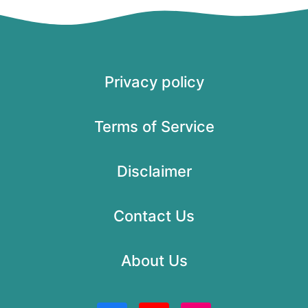
Privacy policy
Terms of Service
Disclaimer
Contact Us
About Us