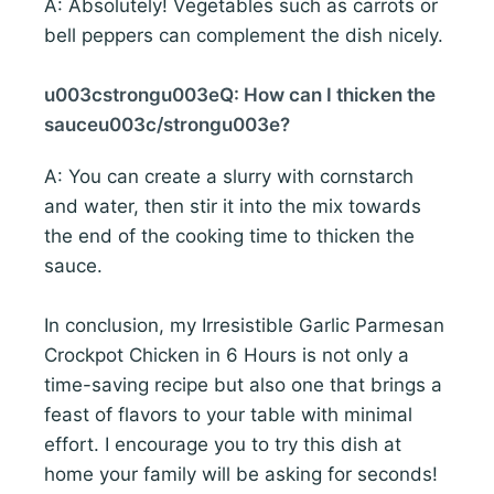
A: Absolutely! Vegetables such as carrots or
bell peppers can complement the dish nicely.
u003cstrongu003eQ: How can I thicken the
sauceu003c/strongu003e?
A: You can create a slurry with cornstarch
and water, then stir it into the mix towards
the end of the cooking time to thicken the
sauce.
In conclusion, my Irresistible Garlic Parmesan
Crockpot Chicken in 6 Hours is not only a
time-saving recipe but also one that brings a
feast of flavors to your table with minimal
effort. I encourage you to try this dish at
home your family will be asking for seconds!