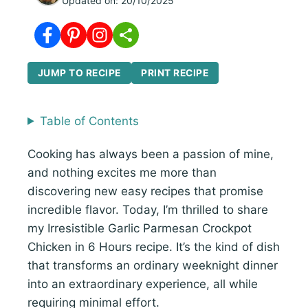
Updated on:
20/10/2025
JUMP TO RECIPE
PRINT RECIPE
Table of Contents
Cooking has always been a passion of mine,
and nothing excites me more than
discovering new easy recipes that promise
incredible flavor. Today, I’m thrilled to share
my Irresistible Garlic Parmesan Crockpot
Chicken in 6 Hours recipe. It’s the kind of dish
that transforms an ordinary weeknight dinner
into an extraordinary experience, all while
requiring minimal effort.