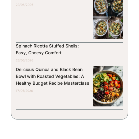
23/06/2026
Spinach Ricotta Stuffed Shells:
Easy, Cheesy Comfort
23/06/2026
Delicious Quinoa and Black Bean
Bowl with Roasted Vegetables: A
Healthy Budget Recipe Masterclass
17/06/2026