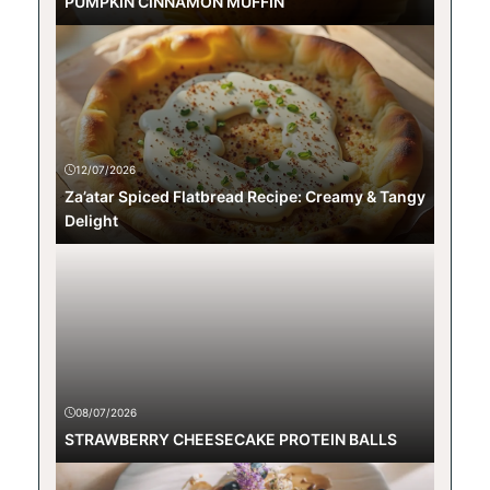
PUMPKIN CINNAMON MUFFIN
12/07/2026
Za’atar Spiced Flatbread Recipe: Creamy & Tangy
Delight
08/07/2026
STRAWBERRY CHEESECAKE PROTEIN BALLS