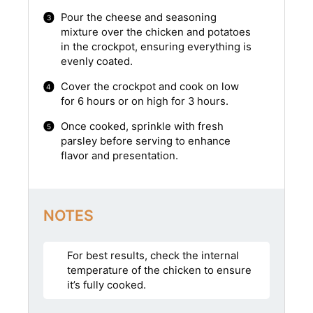
Pour the cheese and seasoning
mixture over the chicken and potatoes
in the crockpot, ensuring everything is
evenly coated.
Cover the crockpot and cook on low
for 6 hours or on high for 3 hours.
Once cooked, sprinkle with fresh
parsley before serving to enhance
flavor and presentation.
NOTES
For best results, check the internal
temperature of the chicken to ensure
it’s fully cooked.