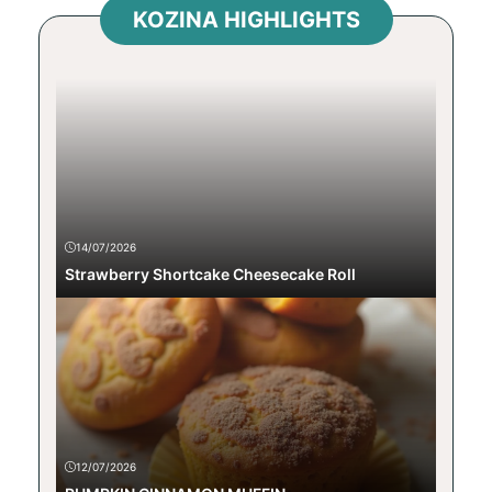
KOZINA HIGHLIGHTS
14/07/2026
Strawberry Shortcake Cheesecake Roll
12/07/2026