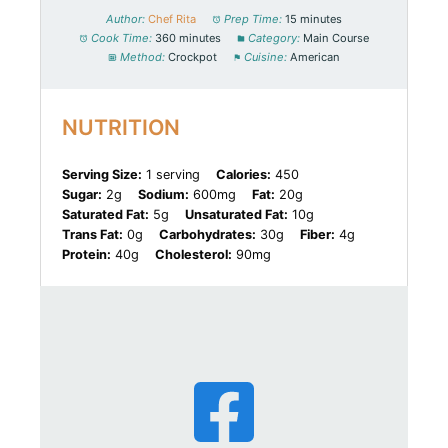
Author:
Chef Rita
Prep Time:
15 minutes
Cook Time:
360 minutes
Category:
Main Course
Method:
Crockpot
Cuisine:
American
NUTRITION
Serving Size:
1 serving
Calories:
450
Sugar:
2g
Sodium:
600mg
Fat:
20g
Saturated Fat:
5g
Unsaturated Fat:
10g
Trans Fat:
0g
Carbohydrates:
30g
Fiber:
4g
Protein:
40g
Cholesterol:
90mg