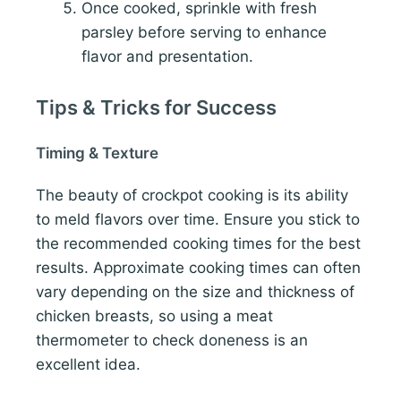
Once cooked, sprinkle with fresh
parsley before serving to enhance
flavor and presentation.
Tips & Tricks for Success
Timing & Texture
The beauty of crockpot cooking is its ability
to meld flavors over time. Ensure you stick to
the recommended cooking times for the best
results. Approximate cooking times can often
vary depending on the size and thickness of
chicken breasts, so using a meat
thermometer to check doneness is an
excellent idea.