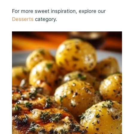
For more sweet inspiration, explore our
Desserts
category.