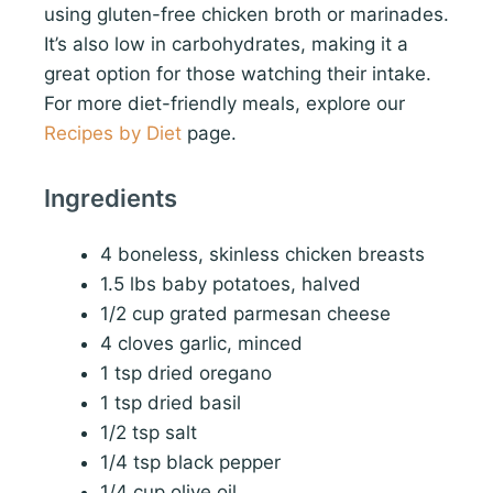
using gluten-free chicken broth or marinades.
It’s also low in carbohydrates, making it a
great option for those watching their intake.
For more diet-friendly meals, explore our
Recipes by Diet
page.
Ingredients
4 boneless, skinless chicken breasts
1.5 lbs baby potatoes, halved
1/2 cup grated parmesan cheese
4 cloves garlic, minced
1 tsp dried oregano
1 tsp dried basil
1/2 tsp salt
1/4 tsp black pepper
1/4 cup olive oil