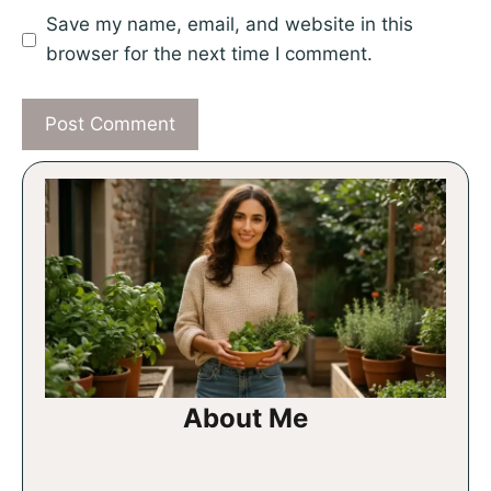
Save my name, email, and website in this
browser for the next time I comment.
About Me