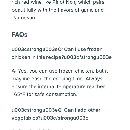
rich red wine like Pinot Noir, which pairs
beautifully with the flavors of garlic and
Parmesan.
FAQs
u003cstrongu003eQ: Can I use frozen
chicken in this recipe?u003c/strongu003e
A: Yes, you can use frozen chicken, but it
may increase the cooking time. Always
ensure the internal temperature reaches
165°F for safe consumption.
u003cstrongu003eQ: Can I add other
vegetables?u003c/strongu003e