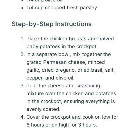
1/4 cup chopped fresh parsley
Step-by-Step Instructions
Place the chicken breasts and halved
baby potatoes in the crockpot.
In a separate bowl, mix together the
grated Parmesan cheese, minced
garlic, dried oregano, dried basil, salt,
pepper, and olive oil.
Pour the cheese and seasoning
mixture over the chicken and potatoes
in the crockpot, ensuring everything is
evenly coated.
Cover the crockpot and cook on low for
6 hours or on high for 3 hours.