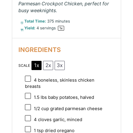
Parmesan Crockpot Chicken, perfect for
busy weeknights.
Total Time:
375 minutes
Yield:
4
servings
1
x
INGREDIENTS
1x
2x
3x
SCALE
4
boneless, skinless chicken
breasts
1.5
lbs baby potatoes, halved
1/2 cup
grated parmesan cheese
4
cloves garlic, minced
1 tsp
dried oregano