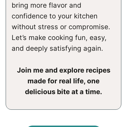
bring more flavor and
confidence to your kitchen
without stress or compromise.
Let’s make cooking fun, easy,
and deeply satisfying again.
Join me and explore recipes
made for real life, one
delicious bite at a time.