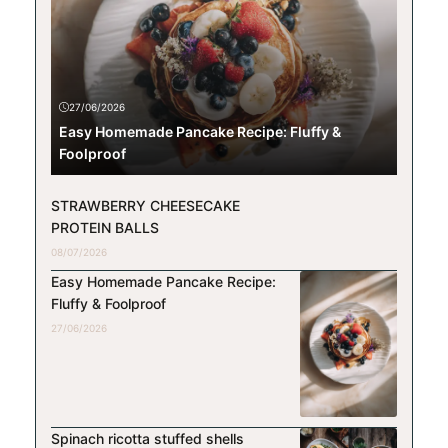
27/06/2026
Easy Homemade Pancake Recipe: Fluffy &
Foolproof
STRAWBERRY CHEESECAKE
PROTEIN BALLS
08/07/2026
Easy Homemade Pancake Recipe:
Fluffy & Foolproof
27/06/2026
Spinach ricotta stuffed shells