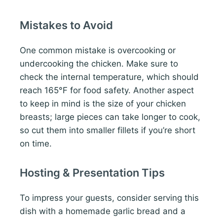
Mistakes to Avoid
One common mistake is overcooking or
undercooking the chicken. Make sure to
check the internal temperature, which should
reach 165°F for food safety. Another aspect
to keep in mind is the size of your chicken
breasts; large pieces can take longer to cook,
so cut them into smaller fillets if you’re short
on time.
Hosting & Presentation Tips
To impress your guests, consider serving this
dish with a homemade garlic bread and a