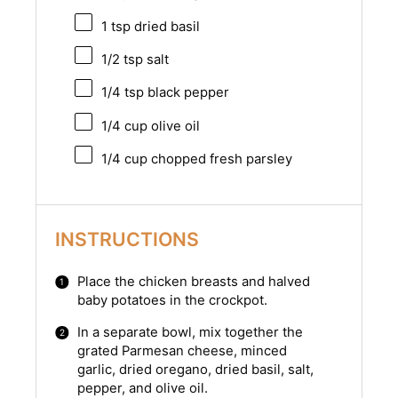
1 tsp
dried basil
1/2 tsp
salt
1/4 tsp
black pepper
1/4 cup
olive oil
1/4 cup
chopped fresh parsley
INSTRUCTIONS
Place the chicken breasts and halved
baby potatoes in the crockpot.
In a separate bowl, mix together the
grated Parmesan cheese, minced
garlic, dried oregano, dried basil, salt,
pepper, and olive oil.