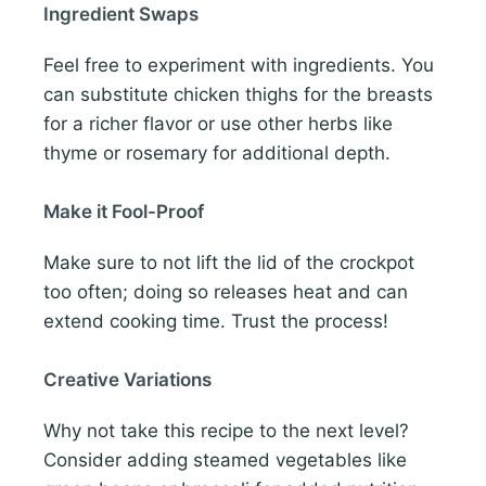
Ingredient Swaps
Feel free to experiment with ingredients. You
can substitute chicken thighs for the breasts
for a richer flavor or use other herbs like
thyme or rosemary for additional depth.
Make it Fool-Proof
Make sure to not lift the lid of the crockpot
too often; doing so releases heat and can
extend cooking time. Trust the process!
Creative Variations
Why not take this recipe to the next level?
Consider adding steamed vegetables like