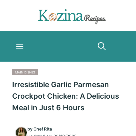
Skip
to
content
Menu
MAIN DISHES
Irresistible Garlic Parmesan
Crockpot Chicken: A Delicious
Meal in Just 6 Hours
by
Chef Rita