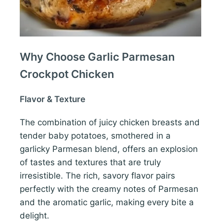
Why Choose Garlic Parmesan
Crockpot Chicken
Flavor & Texture
The combination of juicy chicken breasts and
tender baby potatoes, smothered in a
garlicky Parmesan blend, offers an explosion
of tastes and textures that are truly
irresistible. The rich, savory flavor pairs
perfectly with the creamy notes of Parmesan
and the aromatic garlic, making every bite a
delight.