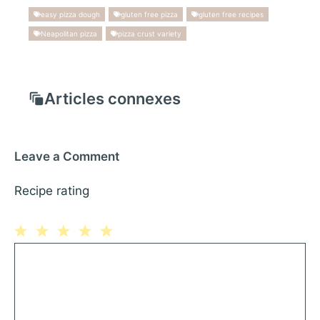
easy pizza dough
gluten free pizza
gluten free recipes
Neapolitan pizza
pizza crust variety
Articles connexes
Leave a Comment
Recipe rating
1
Comment
2
3
4
5
Star
Stars
Stars
Stars
Stars