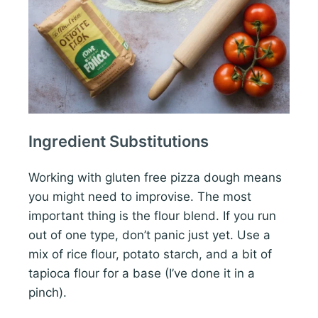
Ingredient Substitutions
Working with gluten free pizza dough means
you might need to improvise. The most
important thing is the flour blend. If you run
out of one type, don’t panic just yet. Use a
mix of rice flour, potato starch, and a bit of
tapioca flour for a base (I’ve done it in a
pinch).