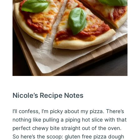
Nicole’s Recipe Notes
I’ll confess, I’m picky about my pizza. There’s
nothing like pulling a piping hot slice with that
perfect chewy bite straight out of the oven.
So here’s the scoop: gluten free pizza dough