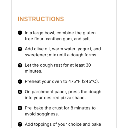
INSTRUCTIONS
In a large bowl, combine the gluten
free flour, xanthan gum, and salt.
Add olive oil, warm water, yogurt, and
sweetener; mix until a dough forms.
Let the dough rest for at least 30
minutes.
Preheat your oven to 475°F (245°C).
On parchment paper, press the dough
into your desired pizza shape.
Pre-bake the crust for 8 minutes to
avoid sogginess.
Add toppings of your choice and bake