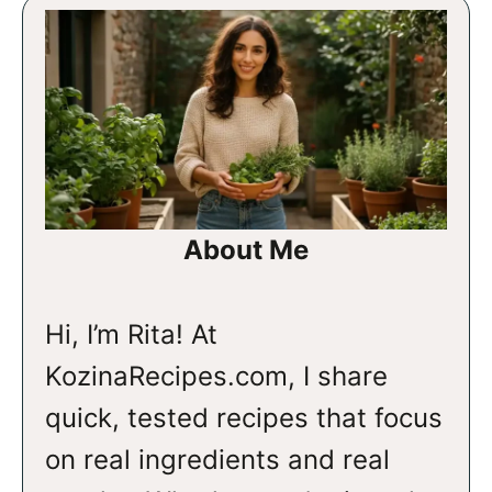
About Me
Hi, I’m Rita! At
KozinaRecipes.com, I share
quick, tested recipes that focus
on real ingredients and real