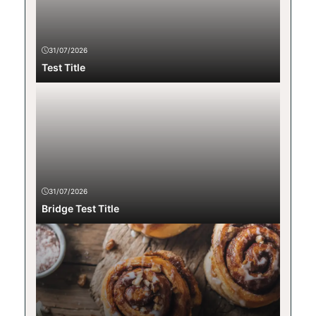
31/07/2026
Test Title
31/07/2026
Bridge Test Title