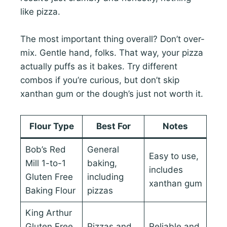
like pizza.
The most important thing overall? Don’t over-
mix. Gentle hand, folks. That way, your pizza
actually puffs as it bakes. Try different
combos if you’re curious, but don’t skip
xanthan gum or the dough’s just not worth it.
Flour Type
Best For
Notes
Bob’s Red
General
Easy to use,
Mill 1-to-1
baking,
includes
Gluten Free
including
xanthan gum
Baking Flour
pizzas
King Arthur
Gluten Free
Pizzas and
Reliable and