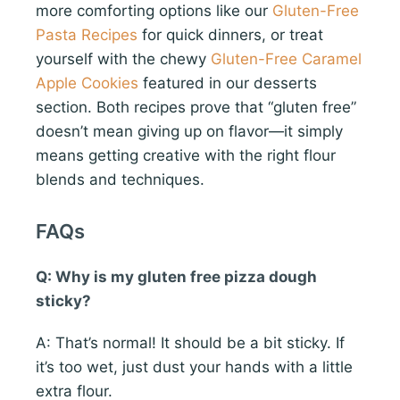
more comforting options like our
Gluten-Free
Pasta Recipes
for quick dinners, or treat
yourself with the chewy
Gluten-Free Caramel
Apple Cookies
featured in our desserts
section. Both recipes prove that “gluten free”
doesn’t mean giving up on flavor—it simply
means getting creative with the right flour
blends and techniques.
FAQs
Q: Why is my gluten free pizza dough
sticky?
A: That’s normal! It should be a bit sticky. If
it’s too wet, just dust your hands with a little
extra flour.