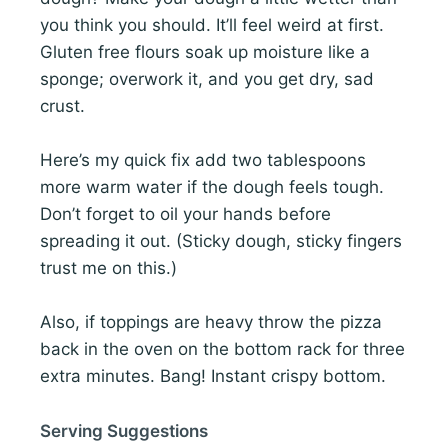
you think you should. It’ll feel weird at first.
Gluten free flours soak up moisture like a
sponge; overwork it, and you get dry, sad
crust.
Here’s my quick fix add two tablespoons
more warm water if the dough feels tough.
Don’t forget to oil your hands before
spreading it out. (Sticky dough, sticky fingers
trust me on this.)
Also, if toppings are heavy throw the pizza
back in the oven on the bottom rack for three
extra minutes. Bang! Instant crispy bottom.
Serving Suggestions