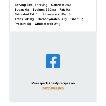
Serving Size:
1 serving
Calories:
280
Sugar:
6g
Sodium:
350mg
Fat:
9g
Saturated Fat:
1g
Unsaturated Fat:
8g
Trans Fat:
0g
Carbohydrates:
41g
Fiber:
3g
Protein:
5g
Cholesterol:
0mg
More quick & tasty recipes on
KozinaRecipes