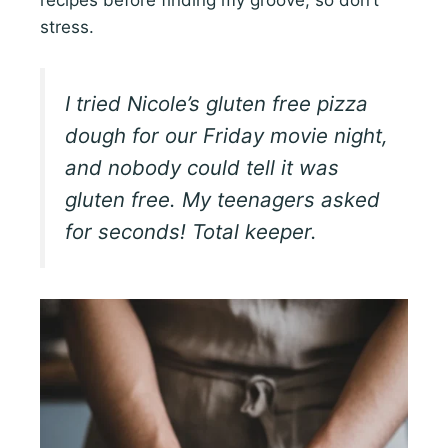
recipes before finding my groove, so don’t
stress.
I tried Nicole’s gluten free pizza
dough for our Friday movie night,
and nobody could tell it was
gluten free. My teenagers asked
for seconds! Total keeper.