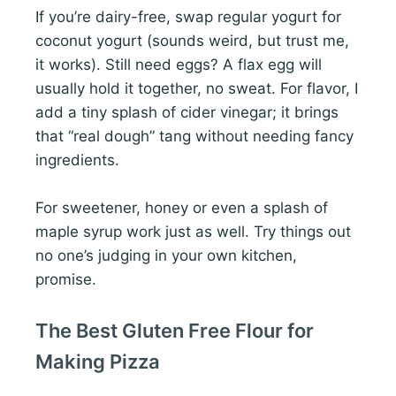
If you’re dairy-free, swap regular yogurt for
coconut yogurt (sounds weird, but trust me,
it works). Still need eggs? A flax egg will
usually hold it together, no sweat. For flavor, I
add a tiny splash of cider vinegar; it brings
that “real dough” tang without needing fancy
ingredients.
For sweetener, honey or even a splash of
maple syrup work just as well. Try things out
no one’s judging in your own kitchen,
promise.
The Best Gluten Free Flour for
Making Pizza