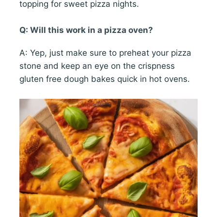
topping for sweet pizza nights.
Q: Will this work in a pizza oven?
A: Yep, just make sure to preheat your pizza
stone and keep an eye on the crispness
gluten free dough bakes quick in hot ovens.