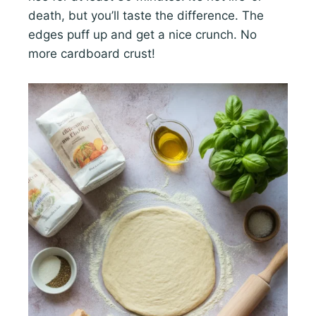
death, but you’ll taste the difference. The
edges puff up and get a nice crunch. No
more cardboard crust!