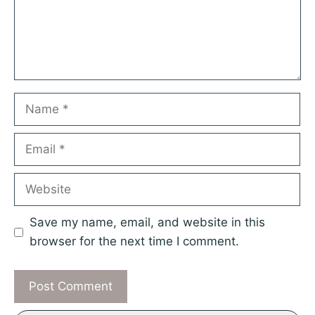
Name
Email
Website
Save my name, email, and website in this
browser for the next time I comment.