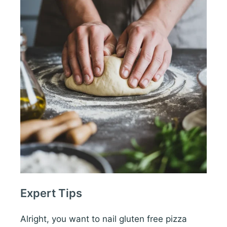
Expert Tips
Alright, you want to nail gluten free pizza