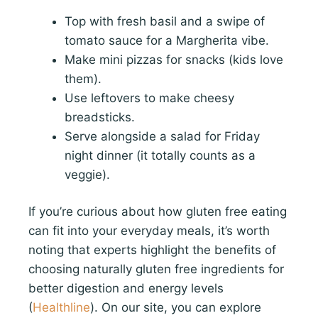
Top with fresh basil and a swipe of
tomato sauce for a Margherita vibe.
Make mini pizzas for snacks (kids love
them).
Use leftovers to make cheesy
breadsticks.
Serve alongside a salad for Friday
night dinner (it totally counts as a
veggie).
If you’re curious about how gluten free eating
can fit into your everyday meals, it’s worth
noting that experts highlight the benefits of
choosing naturally gluten free ingredients for
better digestion and energy levels
(
Healthline
). On our site, you can explore