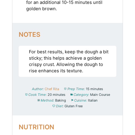
for an additional 10-15 minutes until
golden brown.
NOTES
For best results, keep the dough a bit
sticky; this helps achieve a golden
crispy crust. Allowing the dough to
rise enhances its texture.
Author:
Chef Rita
Prep Time:
15 minutes
Cook Time:
20 minutes
Category:
Main Course
Method:
Baking
Cuisine:
Italian
Diet:
Gluten Free
NUTRITION