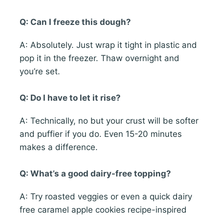
Q: Can I freeze this dough?
A: Absolutely. Just wrap it tight in plastic and
pop it in the freezer. Thaw overnight and
you’re set.
Q: Do I have to let it rise?
A: Technically, no but your crust will be softer
and puffier if you do. Even 15-20 minutes
makes a difference.
Q: What’s a good dairy-free topping?
A: Try roasted veggies or even a quick dairy
free caramel apple cookies recipe-inspired