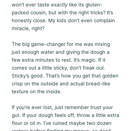
won’t ever taste
exactly
like its gluten-
packed cousin, but with the right tricks? It’s
honestly close. My kids don’t even complain
miracle, right?
The big game-changer for me was mixing
just enough water and giving the dough a
few extra minutes to rest. It’s magic. If it
comes out a little sticky, don’t freak out.
Sticky’s good. That’s how you get that golden
crisp on the outside and actual bread-like
texture on the inside.
If you’re ever lost, just remember trust your
gut. If your dough feels off, throw a little extra
flour or oil in. I’ve ruined maybe two dozen