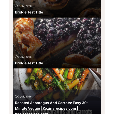
31/07/2026
Bridge Test Title
31/07/2026
Bridge Test Title
01/08/2026
Roasted Asparagus And Carrots: Easy 30-
Minute Veggie | Kozinarecipes.com |
Kozinarecipes.com