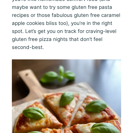
maybe want to try some gluten free pasta
recipes or those fabulous gluten free caramel
apple cookies bliss too), you’re in the right
spot. Let’s get you on track for craving-level
gluten free pizza nights that don’t feel
second-best.