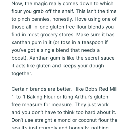
Now, the magic really comes down to which
flour you grab off the shelf. This isn’t the time
to pinch pennies, honestly. I love using one of
those all-in-one gluten free flour blends you
find in most grocery stores. Make sure it has
xanthan gum in it (or toss in a teaspoon if
you’ve got a single blend that needs a
boost). Xanthan gum is like the secret sauce
it acts like gluten and keeps your dough
together.
Certain brands are better. I like Bob’s Red Mill
1-to-1 Baking Flour or King Arthur’s gluten
free measure for measure. They just work
and you don’t have to think too hard about it.
Don’t use straight almond or coconut flour the
result’s just crumbly and honestly, nothing