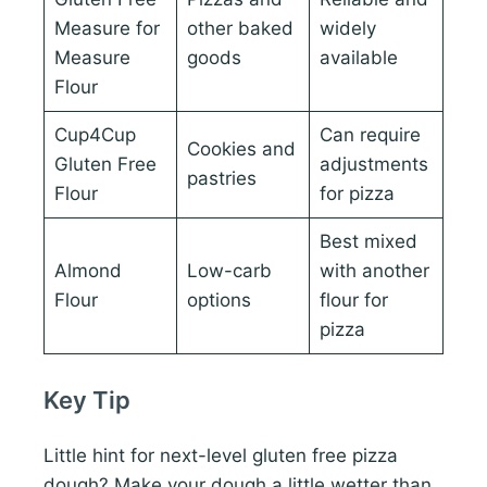
Measure for
other baked
widely
Measure
goods
available
Flour
Cup4Cup
Can require
Cookies and
Gluten Free
adjustments
pastries
Flour
for pizza
Best mixed
Almond
Low-carb
with another
Flour
options
flour for
pizza
Key Tip
Little hint for next-level gluten free pizza
dough? Make your dough a little wetter than