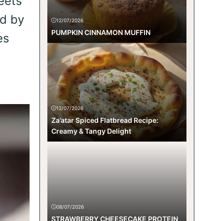
eets
ed by
12/07/2026
PUMPKIN CINNAMON MUFFIN
es
12/07/2026
Za’atar Spiced Flatbread Recipe:
Creamy & Tangy Delight
08/07/2026
STRAWBERRY CHEESECAKE PROTEIN