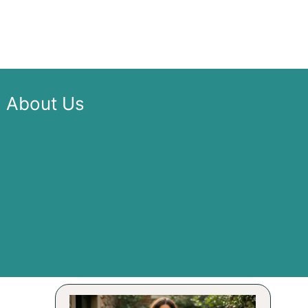
About Us