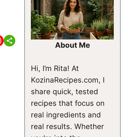
About Me
Hi, I’m Rita! At
KozinaRecipes.com, I
share quick, tested
recipes that focus on
real ingredients and
real results. Whether