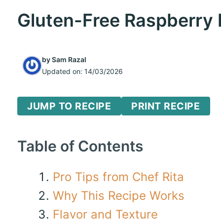
Gluten-Free Raspberry
by
Sam Razal
Updated on:
14/03/2026
JUMP TO RECIPE
PRINT RECIPE
Table of Contents
Pro Tips from Chef Rita
Why This Recipe Works
Flavor and Texture