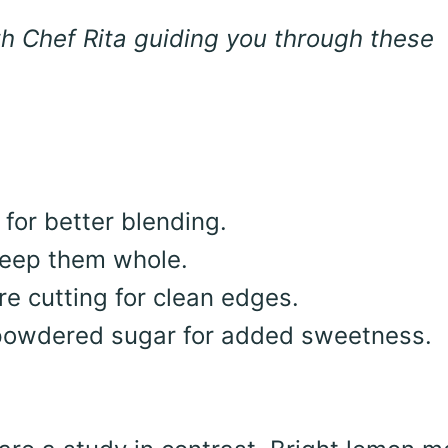
h Chef Rita guiding you through these
for better blending.
 keep them whole.
re cutting for clean edges.
f powdered sugar for added sweetness.