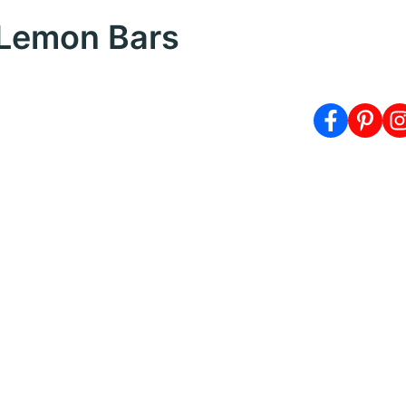
 Lemon Bars