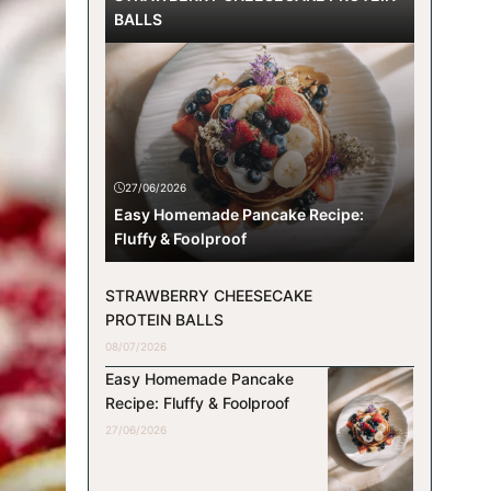
BALLS
27/06/2026
Easy Homemade Pancake Recipe:
Fluffy & Foolproof
STRAWBERRY CHEESECAKE
PROTEIN BALLS
08/07/2026
Easy Homemade Pancake
Recipe: Fluffy & Foolproof
27/06/2026