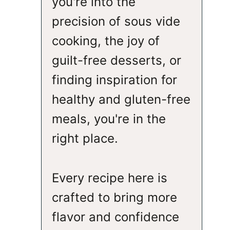
you're into the
precision of sous vide
cooking, the joy of
guilt-free desserts, or
finding inspiration for
healthy and gluten-free
meals, you're in the
right place.
Every recipe here is
crafted to bring more
flavor and confidence