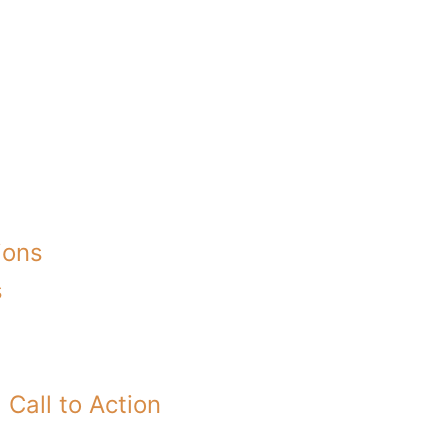
ions
s
Call to Action