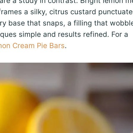
re a study in contrast. Bright lemon m
 frames a silky, citrus custard punctuat
ry base that snaps, a filling that wobbl
ques simple and results refined. For a
on Cream Pie Bars
.