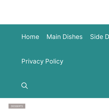
Skip
to
content
Home
Main Dishes
Side 
Privacy Policy
DESSERTS