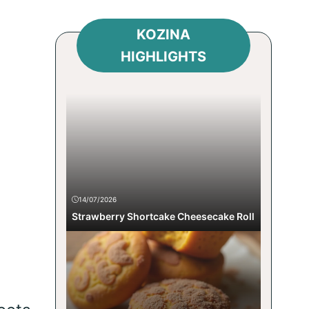
KOZINA
HIGHLIGHTS
14/07/2026
Strawberry Shortcake Cheesecake Roll