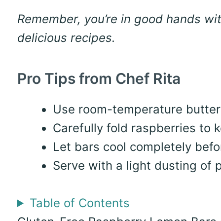
Remember, you’re in good hands wit
delicious recipes.
Pro Tips from Chef Rita
Use room-temperature butter 
Carefully fold raspberries to
Let bars cool completely befo
Serve with a light dusting o
Table of Contents