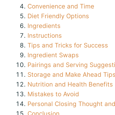
Convenience and Time
Diet Friendly Options
Ingredients
Instructions
Tips and Tricks for Success
Ingredient Swaps
Pairings and Serving Suggest
Storage and Make Ahead Tip
Nutrition and Health Benefits
Mistakes to Avoid
Personal Closing Thought and 
Conclusion