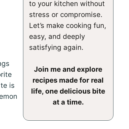
to your kitchen without
stress or compromise.
Let’s make cooking fun,
easy, and deeply
satisfying again.
ngs
Join me and explore
rite
recipes made for real
te is
life, one delicious bite
 lemon
at a time.