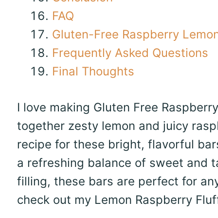
FAQ
Gluten-Free Raspberry Lemon
Frequently Asked Questions
Final Thoughts
I love making Gluten Free Raspberry 
together zesty lemon and juicy raspb
recipe for these bright, flavorful ba
a refreshing balance of sweet and t
filling, these bars are perfect for an
check out my Lemon Raspberry Fluff 