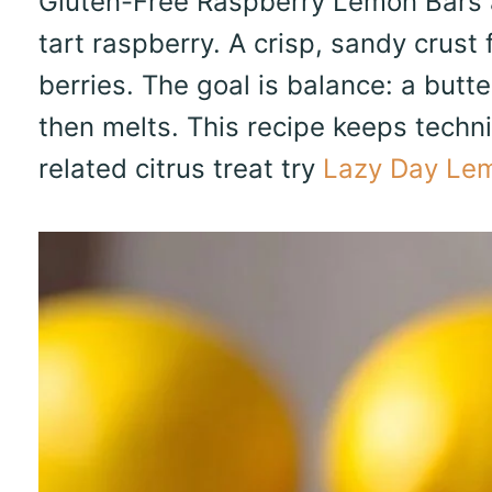
Gluten-Free Raspberry Lemon Bars a
tart raspberry. A crisp, sandy crust
berries. The goal is balance: a butte
then melts. This recipe keeps techni
related citrus treat try
Lazy Day Lem