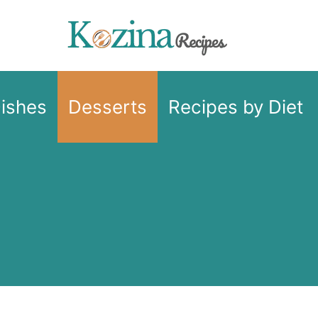
Dishes
Desserts
Recipes by Diet