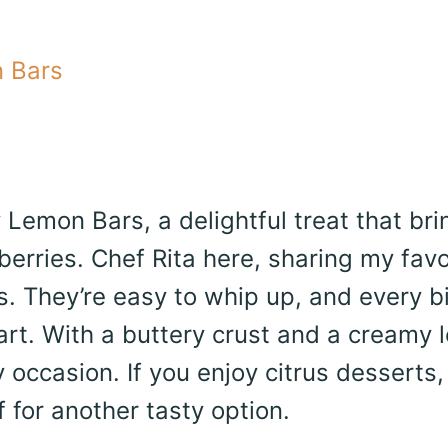
 Bars
Lemon Bars, a delightful treat that bri
erries. Chef Rita here, sharing my favo
rs. They’re easy to whip up, and every bi
art. With a buttery crust and a creamy
y occasion. If you enjoy citrus desserts,
for another tasty option.