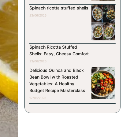
Spinach ricotta stuffed shells
23/06/2026
Spinach Ricotta Stuffed
Shells: Easy, Cheesy Comfort
23/06/2026
Delicious Quinoa and Black
Bean Bowl with Roasted
Vegetables: A Healthy
Budget Recipe Masterclass
17/06/2026