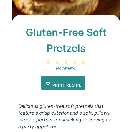
Gluten-Free Soft
Pretzels
1
2
3
4
5
Star
Stars
Stars
Stars
Stars
No reviews
PRINT RECIPE
Delicious gluten-free soft pretzels that
feature a crisp exterior and a soft, pillowy
interior, perfect for snacking or serving as
a party appetizer.