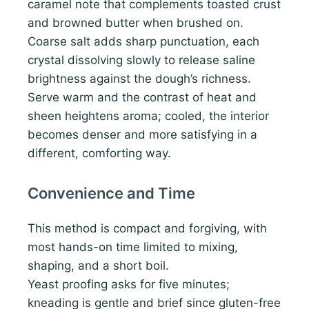
caramel note that complements toasted crust
and browned butter when brushed on.
Coarse salt adds sharp punctuation, each
crystal dissolving slowly to release saline
brightness against the dough’s richness.
Serve warm and the contrast of heat and
sheen heightens aroma; cooled, the interior
becomes denser and more satisfying in a
different, comforting way.
Convenience and Time
This method is compact and forgiving, with
most hands-on time limited to mixing,
shaping, and a short boil.
Yeast proofing asks for five minutes;
kneading is gentle and brief since gluten-free