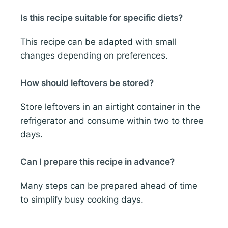
Is this recipe suitable for specific diets?
This recipe can be adapted with small
changes depending on preferences.
How should leftovers be stored?
Store leftovers in an airtight container in the
refrigerator and consume within two to three
days.
Can I prepare this recipe in advance?
Many steps can be prepared ahead of time
to simplify busy cooking days.