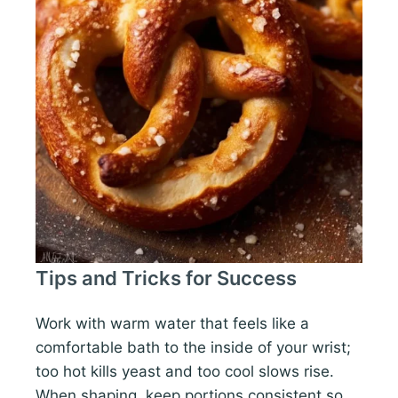
Tips and Tricks for Success
Work with warm water that feels like a
comfortable bath to the inside of your wrist;
too hot kills yeast and too cool slows rise.
When shaping, keep portions consistent so