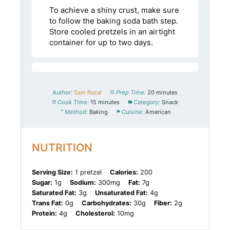
To achieve a shiny crust, make sure
to follow the baking soda bath step.
Store cooled pretzels in an airtight
container for up to two days.
Author:
Sam Razal
Prep Time:
20 minutes
Cook Time:
15 minutes
Category:
Snack
Method:
Baking
Cuisine:
American
NUTRITION
Serving Size:
1 pretzel
Calories:
200
Sugar:
1g
Sodium:
300mg
Fat:
7g
Saturated Fat:
3g
Unsaturated Fat:
4g
Trans Fat:
0g
Carbohydrates:
30g
Fiber:
2g
Protein:
4g
Cholesterol:
10mg