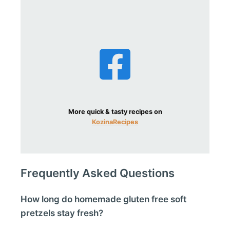
More quick & tasty recipes on
KozinaRecipes
Frequently Asked Questions
How long do homemade gluten free soft
pretzels stay fresh?