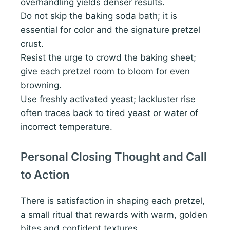
overhandling yields denser results.
Do not skip the baking soda bath; it is
essential for color and the signature pretzel
crust.
Resist the urge to crowd the baking sheet;
give each pretzel room to bloom for even
browning.
Use freshly activated yeast; lackluster rise
often traces back to tired yeast or water of
incorrect temperature.
Personal Closing Thought and Call
to Action
There is satisfaction in shaping each pretzel,
a small ritual that rewards with warm, golden
bites and confident textures.