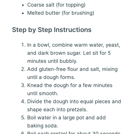
Coarse salt (for topping)
Melted butter (for brushing)
Step by Step Instructions
In a bowl, combine warm water, yeast,
and dark brown sugar. Let sit for 5
minutes until bubbly.
Add gluten-free flour and salt, mixing
until a dough forms.
Knead the dough for a few minutes
until smooth.
Divide the dough into equal pieces and
shape each into pretzels.
Boil water in a large pot and add
baking soda.
Boil each pretzel for about 30 seconds,