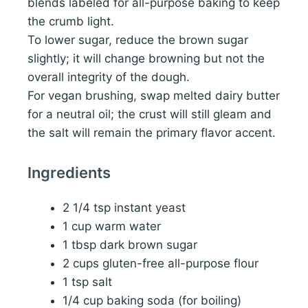
blends labeled for all-purpose baking to keep
the crumb light.
To lower sugar, reduce the brown sugar
slightly; it will change browning but not the
overall integrity of the dough.
For vegan brushing, swap melted dairy butter
for a neutral oil; the crust will still gleam and
the salt will remain the primary flavor accent.
Ingredients
2 1/4 tsp instant yeast
1 cup warm water
1 tbsp dark brown sugar
2 cups gluten-free all-purpose flour
1 tsp salt
1/4 cup baking soda (for boiling)