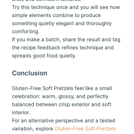
Try this technique once and you will see how
simple elements combine to produce
something quietly elegant and thoroughly
comforting.
If you make a batch, share the result and tag
the recipe feedback refines technique and
spreads good food quietly.
Conclusion
Gluten-Free Soft Pretzels feel like a small
celebration: warm, glossy, and perfectly
balanced between crisp exterior and soft
interior.
For an alternative perspective and a tested
variation, explore
Gluten-Free Soft Pretzels