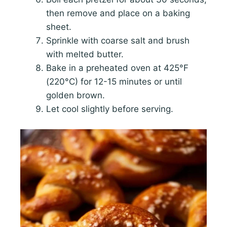
then remove and place on a baking
sheet.
Sprinkle with coarse salt and brush
with melted butter.
Bake in a preheated oven at 425°F
(220°C) for 12-15 minutes or until
golden brown.
Let cool slightly before serving.