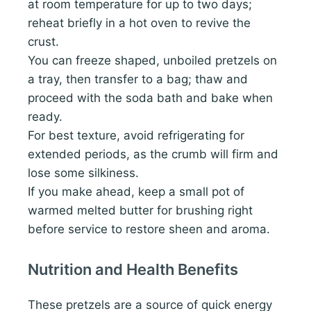
at room temperature for up to two days;
reheat briefly in a hot oven to revive the
crust.
You can freeze shaped, unboiled pretzels on
a tray, then transfer to a bag; thaw and
proceed with the soda bath and bake when
ready.
For best texture, avoid refrigerating for
extended periods, as the crumb will firm and
lose some silkiness.
If you make ahead, keep a small pot of
warmed melted butter for brushing right
before service to restore sheen and aroma.
Nutrition and Health Benefits
These pretzels are a source of quick energy