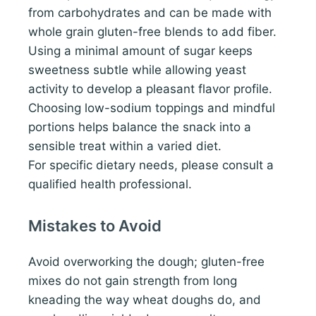
from carbohydrates and can be made with
whole grain gluten-free blends to add fiber.
Using a minimal amount of sugar keeps
sweetness subtle while allowing yeast
activity to develop a pleasant flavor profile.
Choosing low-sodium toppings and mindful
portions helps balance the snack into a
sensible treat within a varied diet.
For specific dietary needs, please consult a
qualified health professional.
Mistakes to Avoid
Avoid overworking the dough; gluten-free
mixes do not gain strength from long
kneading the way wheat doughs do, and