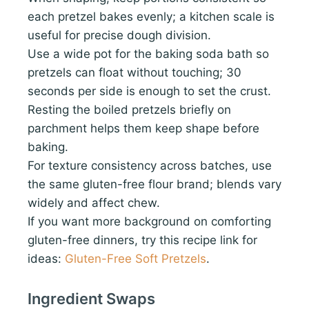
each pretzel bakes evenly; a kitchen scale is
useful for precise dough division.
Use a wide pot for the baking soda bath so
pretzels can float without touching; 30
seconds per side is enough to set the crust.
Resting the boiled pretzels briefly on
parchment helps them keep shape before
baking.
For texture consistency across batches, use
the same gluten-free flour brand; blends vary
widely and affect chew.
If you want more background on comforting
gluten-free dinners, try this recipe link for
ideas:
Gluten-Free Soft Pretzels
.
Ingredient Swaps