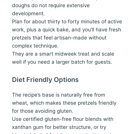
doughs do not require extensive
development.
Plan for about thirty to forty minutes of active
work, plus a quick bake, and you’ll have fresh
pretzels that feel artisan-made without
complex technique.
They are a smart midweek treat and scale
well if you need a larger batch for guests.
Diet Friendly Options
The recipe’s base is naturally free from
wheat, which makes these pretzels friendly
for those avoiding gluten.
Use certified gluten-free flour blends with
xanthan gum for better structure, or try