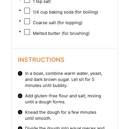
1 tsp
salt
1/4 cup
baking soda (for boiling)
Coarse salt (for topping)
Melted butter (for brushing)
INSTRUCTIONS
In a bowl, combine warm water, yeast,
and dark brown sugar. Let sit for 5
minutes until bubbly.
Add gluten-free flour and salt, mixing
until a dough forms.
Knead the dough for a few minutes
until smooth.
Divide the dough into equal pieces and