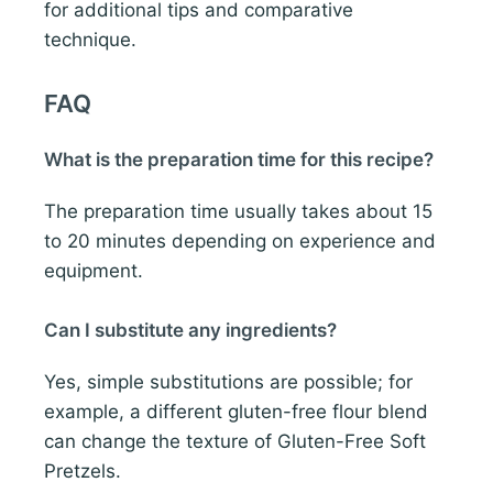
for additional tips and comparative
technique.
FAQ
What is the preparation time for this recipe?
The preparation time usually takes about 15
to 20 minutes depending on experience and
equipment.
Can I substitute any ingredients?
Yes, simple substitutions are possible; for
example, a different gluten-free flour blend
can change the texture of Gluten-Free Soft
Pretzels.