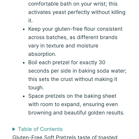
comfortable bath on your wrist; this
activates yeast perfectly without killing
it.
Keep your gluten-free flour consistent
across batches, as different brands
vary in texture and moisture
absorption.
Boil each pretzel for exactly 30
seconds per side in baking soda water;
this sets the crust without making it
tough.
Space pretzels on the baking sheet
with room to expand, ensuring even
browning and beautiful golden results.
Table of Contents
Gluten-Free Soft Pretzels taste of toasted