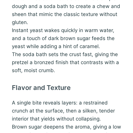
dough and a soda bath to create a chew and
sheen that mimic the classic texture without
gluten.
Instant yeast wakes quickly in warm water,
and a touch of dark brown sugar feeds the
yeast while adding a hint of caramel.
The soda bath sets the crust fast, giving the
pretzel a bronzed finish that contrasts with a
soft, moist crumb.
Flavor and Texture
A single bite reveals layers: a restrained
crunch at the surface, then a silken, tender
interior that yields without collapsing.
Brown sugar deepens the aroma, giving a low