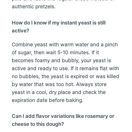
authentic pretzels.
How do I know if my instant yeast is still
active?
Combine yeast with warm water and a pinch
of sugar, then wait 5-10 minutes. If it
becomes foamy and bubbly, your yeast is
active and ready to use. If it remains flat with
no bubbles, the yeast is expired or was killed
by water that was too hot. Always store
yeast in a cool, dry place and check the
expiration date before baking.
Can I add flavor variations like rosemary or
cheese to this dough?