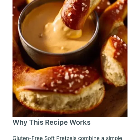
Why This Recipe Works
Gluten-Free Soft Pretzels combine a simple