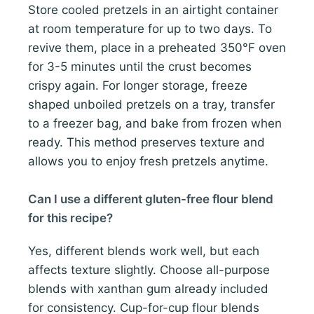
Store cooled pretzels in an airtight container
at room temperature for up to two days. To
revive them, place in a preheated 350°F oven
for 3-5 minutes until the crust becomes
crispy again. For longer storage, freeze
shaped unboiled pretzels on a tray, transfer
to a freezer bag, and bake from frozen when
ready. This method preserves texture and
allows you to enjoy fresh pretzels anytime.
Can I use a different gluten-free flour blend
for this recipe?
Yes, different blends work well, but each
affects texture slightly. Choose all-purpose
blends with xanthan gum already included
for consistency. Cup-for-cup flour blends