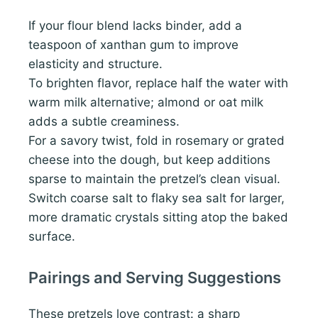
If your flour blend lacks binder, add a
teaspoon of xanthan gum to improve
elasticity and structure.
To brighten flavor, replace half the water with
warm milk alternative; almond or oat milk
adds a subtle creaminess.
For a savory twist, fold in rosemary or grated
cheese into the dough, but keep additions
sparse to maintain the pretzel’s clean visual.
Switch coarse salt to flaky sea salt for larger,
more dramatic crystals sitting atop the baked
surface.
Pairings and Serving Suggestions
These pretzels love contrast: a sharp