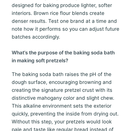
designed for baking produce lighter, softer
interiors. Brown rice flour blends create
denser results. Test one brand at a time and
note how it performs so you can adjust future
batches accordingly.
What’s the purpose of the baking soda bath
in making soft pretzels?
The baking soda bath raises the pH of the
dough surface, encouraging browning and
creating the signature pretzel crust with its
distinctive mahogany color and slight chew.
This alkaline environment sets the exterior
quickly, preventing the inside from drying out.
Without this step, your pretzels would look
pale and taste like regular bread instead of