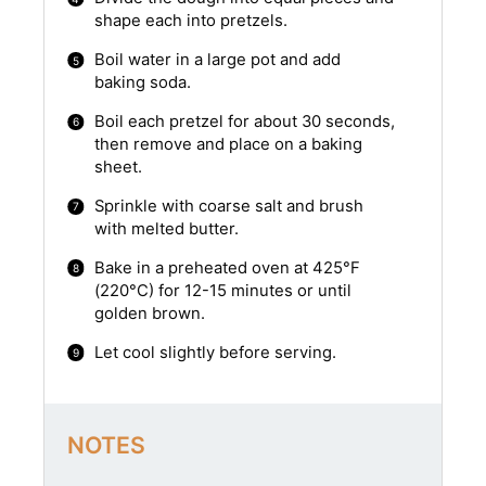
shape each into pretzels.
Boil water in a large pot and add
baking soda.
Boil each pretzel for about 30 seconds,
then remove and place on a baking
sheet.
Sprinkle with coarse salt and brush
with melted butter.
Bake in a preheated oven at 425°F
(220°C) for 12-15 minutes or until
golden brown.
Let cool slightly before serving.
NOTES