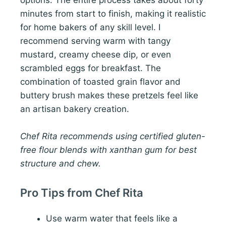
options. The entire process takes about forty
minutes from start to finish, making it realistic
for home bakers of any skill level. I
recommend serving warm with tangy
mustard, creamy cheese dip, or even
scrambled eggs for breakfast. The
combination of toasted grain flavor and
buttery brush makes these pretzels feel like
an artisan bakery creation.
Chef Rita recommends using certified gluten-
free flour blends with xanthan gum for best
structure and chew.
Pro Tips from Chef Rita
Use warm water that feels like a