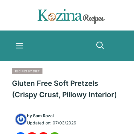
Skip
to
content
Menu
RECIPES BY DIET
Gluten Free Soft Pretzels
(Crispy Crust, Pillowy Interior)
by
Sam Razal
Updated on:
07/03/2026