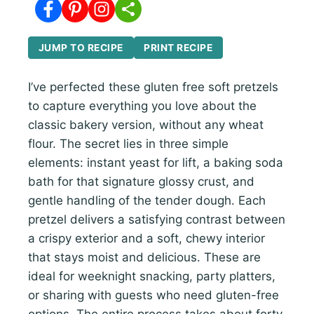
JUMP TO RECIPE
PRINT RECIPE
I’ve perfected these gluten free soft pretzels
to capture everything you love about the
classic bakery version, without any wheat
flour. The secret lies in three simple
elements: instant yeast for lift, a baking soda
bath for that signature glossy crust, and
gentle handling of the tender dough. Each
pretzel delivers a satisfying contrast between
a crispy exterior and a soft, chewy interior
that stays moist and delicious. These are
ideal for weeknight snacking, party platters,
or sharing with guests who need gluten-free