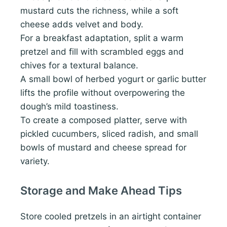
mustard cuts the richness, while a soft
cheese adds velvet and body.
For a breakfast adaptation, split a warm
pretzel and fill with scrambled eggs and
chives for a textural balance.
A small bowl of herbed yogurt or garlic butter
lifts the profile without overpowering the
dough’s mild toastiness.
To create a composed platter, serve with
pickled cucumbers, sliced radish, and small
bowls of mustard and cheese spread for
variety.
Storage and Make Ahead Tips
Store cooled pretzels in an airtight container