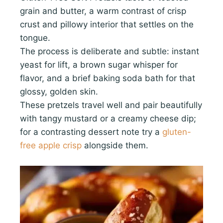
grain and butter, a warm contrast of crisp
crust and pillowy interior that settles on the
tongue.
The process is deliberate and subtle: instant
yeast for lift, a brown sugar whisper for
flavor, and a brief baking soda bath for that
glossy, golden skin.
These pretzels travel well and pair beautifully
with tangy mustard or a creamy cheese dip;
for a contrasting dessert note try a
gluten-
free apple crisp
alongside them.