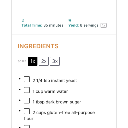
Total Time:
35 minutes
Yield:
8
servings
1
x
INGREDIENTS
1x
2x
3x
SCALE
2 1/4 tsp
instant yeast
1 cup
warm water
1 tbsp
dark brown sugar
2 cups
gluten-free all-purpose
flour