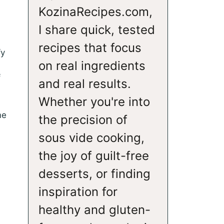
KozinaRecipes.com,
I share quick, tested
recipes that focus
fy
on real ingredients
f
and real results.
Whether you're into
me
the precision of
sous vide cooking,
the joy of guilt-free
desserts, or finding
inspiration for
healthy and gluten-