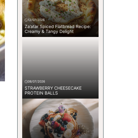
12/07/2026
Za’atar Spiced Flatbread Recipe:
Creamy & Tangy Delight
08/07/2026
STRAWBERRY CHEESECAKE
PROTEIN BALLS