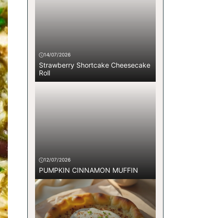
14/07/2026
Strawberry Shortcake Cheesecake
Roll
12/07/2026
PUMPKIN CINNAMON MUFFIN