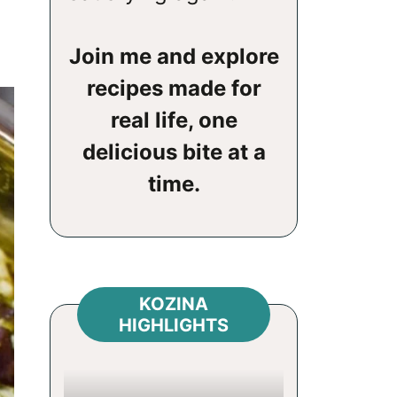
Join me and explore
recipes made for
real life, one
delicious bite at a
time.
KOZINA
HIGHLIGHTS