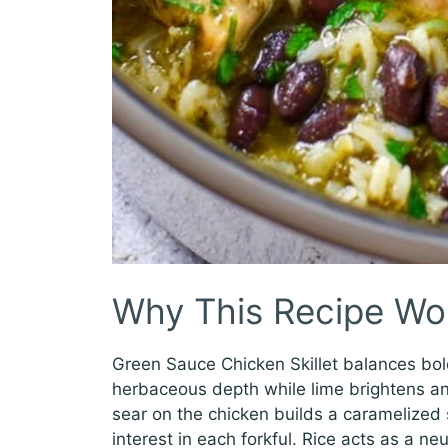
Why This Recipe Wo
Green Sauce Chicken Skillet balances bol
herbaceous depth while lime brightens an
sear on the chicken builds a caramelized sk
interest in each forkful. Rice acts as a n