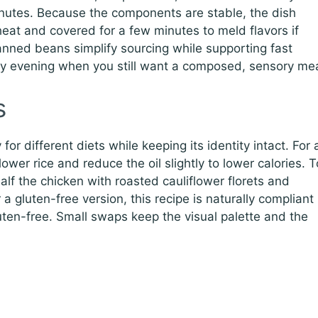
inutes. Because the components are stable, the dish
 heat and covered for a few minutes to meld flavors if
nned beans simplify sourcing while supporting fast
sy evening when you still want a composed, sensory mea
s
or different diets while keeping its identity intact. For 
flower rice and reduce the oil slightly to lower calories. T
lf the chicken with roasted cauliflower florets and
a gluten-free version, this recipe is naturally compliant
luten-free. Small swaps keep the visual palette and the