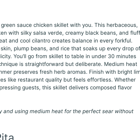
is green sauce chicken skillet with you. This herbaceous,
en with silky salsa verde, creamy black beans, and fluf
t and cool cilantro creates balance in every forkful.
skin, plump beans, and rice that soaks up every drop o
city. You’ll go from skillet to table in under 30 minutes
chnique is straightforward but deliberate. Medium heat
mmer preserves fresh herb aromas. Finish with bright li
tes like restaurant quality but feels effortless. Whether
ressing guests, this skillet delivers composed flavor
 and using medium heat for the perfect sear without
ita