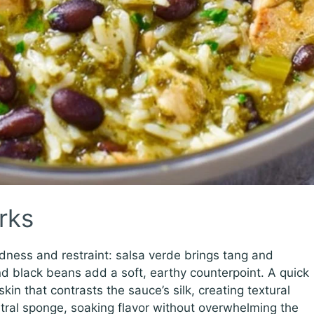
rks
dness and restraint: salsa verde brings tang and
d black beans add a soft, earthy counterpoint. A quick
in that contrasts the sauce’s silk, creating textural
eutral sponge, soaking flavor without overwhelming the