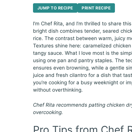
JUMP TO RECIPE
PRINT RECIPE
I’m Chef Rita, and I’m thrilled to share th
bright dish combines tender, seared chick
rice. The contrast between warm, juicy mea
Textures shine here: caramelized chicken 
tangy sauce. What I love most is the simpli
using one pan and pantry staples. The te
ensures even browning, while a gentle si
juice and fresh cilantro for a dish that tas
you’re cooking for a busy weeknight or imp
without overthinking.
Chef Rita recommends patting chicken dry
overcooking.
Pro Tips from Chef R