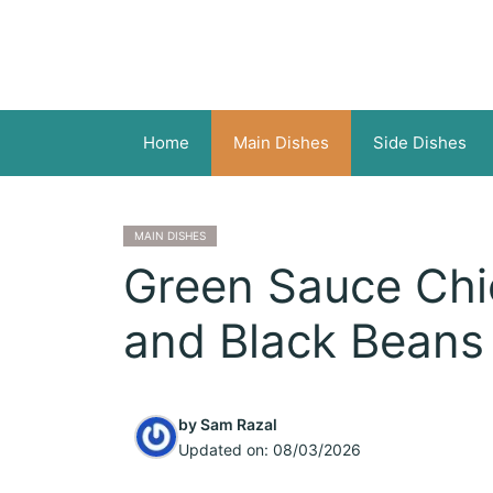
Skip
to
content
Home
Main Dishes
Side Dishes
MAIN DISHES
Green Sauce Chic
and Black Beans
by
Sam Razal
Updated on:
08/03/2026