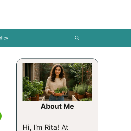
licy
About Me
Hi, I’m Rita! At