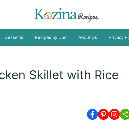
Desserts
Recipes by Diet
About Us
Privacy Po
ken Skillet with Rice