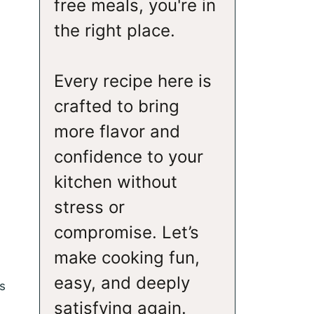
free meals, you're in
the right place.
Every recipe here is
crafted to bring
more flavor and
confidence to your
kitchen without
stress or
compromise. Let’s
make cooking fun,
easy, and deeply
s
satisfying again.