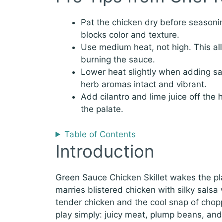
Pat the chicken dry before seasoni
blocks color and texture.
Use medium heat, not high. This al
burning the sauce.
Lower heat slightly when adding s
herb aromas intact and vibrant.
Add cilantro and lime juice off the 
the palate.
Table of Contents
Introduction
Green Sauce Chicken Skillet wakes the plat
marries blistered chicken with silky sals
tender chicken and the cool snap of chopp
play simply: juicy meat, plump beans, and a