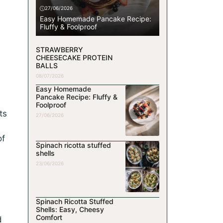
27/06/2026
Easy Homemade Pancake Recipe:
Fluffy & Foolproof
STRAWBERRY
CHEESECAKE PROTEIN
BALLS
08/07/2026
Easy Homemade
Pancake Recipe: Fluffy &
Foolproof
ts
27/06/2026
of
Spinach ricotta stuffed
shells
23/06/2026
Spinach Ricotta Stuffed
Shells: Easy, Cheesy
Comfort
d