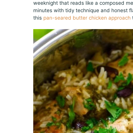
weeknight that reads like a composed meal,
minutes with tidy technique and honest fl
this
pan-seared butter chicken approach
t