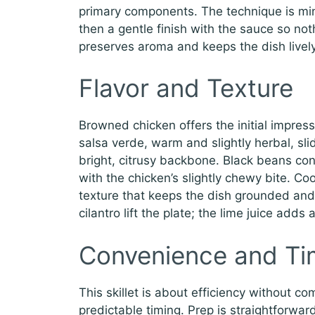
primary components. The technique is mi
then a gentle finish with the sauce so not
preserves aroma and keeps the dish lively
Flavor and Texture
Browned chicken offers the initial impress
salsa verde, warm and slightly herbal, sli
bright, citrusy backbone. Black beans con
with the chicken’s slightly chewy bite. Co
texture that keeps the dish grounded and 
cilantro lift the plate; the lime juice add
Convenience and Ti
This skillet is about efficiency without c
predictable timing. Prep is straightforwar