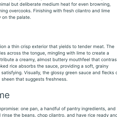
nimal but deliberate medium heat for even browning,
hing overcooks. Finishing with fresh cilantro and lime
 on the palate.
ion a thin crisp exterior that yields to tender meat. The
des across the tongue, mingling with lime to create a
tribute a creamy, almost buttery mouthfeel that contras
oked rice absorbs the sauce, providing a soft, grainy
satisfying. Visually, the glossy green sauce and flecks 
s a sheen that suggests freshness.
me
ompromise: one pan, a handful of pantry ingredients, and
d rinse the beans, chop cilantro, and have rice ready an