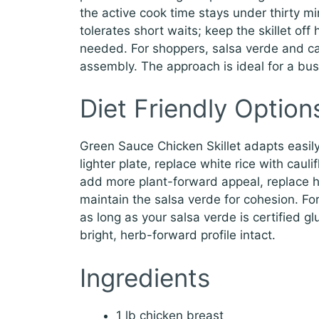
the active cook time stays under thirty m
tolerates short waits; keep the skillet off
needed. For shoppers, salsa verde and ca
assembly. The approach is ideal for a bu
Diet Friendly Option
Green Sauce Chicken Skillet adapts easily f
lighter plate, replace white rice with cauli
add more plant-forward appeal, replace ha
maintain the salsa verde for cohesion. For 
as long as your salsa verde is certified g
bright, herb-forward profile intact.
Ingredients
1 lb chicken breast