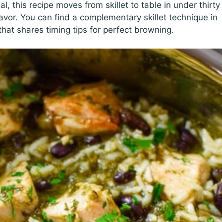
 this recipe moves from skillet to table in under thirty
avor. You can find a complementary skillet technique in
hat shares timing tips for perfect browning.