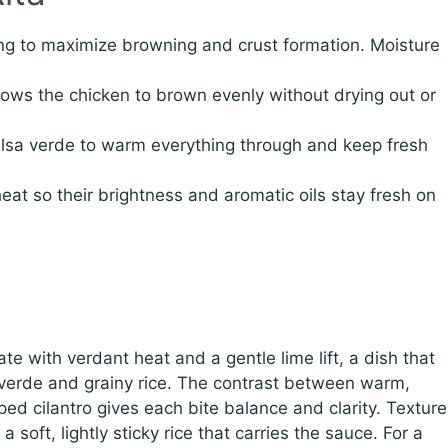
ng to maximize browning and crust formation. Moisture
lows the chicken to brown evenly without drying out or
alsa verde to warm everything through and keep fresh
heat so their brightness and aromatic oils stay fresh on
e with verdant heat and a gentle lime lift, a dish that
a verde and grainy rice. The contrast between warm,
ed cilantro gives each bite balance and clarity. Texture
 soft, lightly sticky rice that carries the sauce. For a