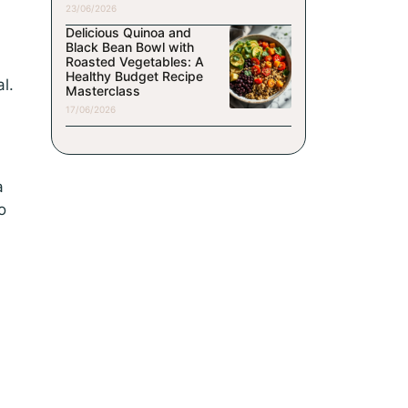
23/06/2026
Delicious Quinoa and
Black Bean Bowl with
Roasted Vegetables: A
Healthy Budget Recipe
l.
Masterclass
17/06/2026
a
o