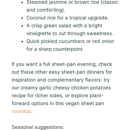
Steamed jasmine or brown rice (classic
and comforting).
Coconut rice for a tropical upgrade.
A crisp green salad with a bright
vinaigrette to cut through sweetness.
Quick pickled cucumbers or red onion
for a sharp counterpoint.
If you want a full sheet-pan evening, check
out these other easy sheet-pan dinners for
inspiration and complementary flavors: try
our creamy garlic cheesy chicken potatoes
recipe for richer sides, or explore plant-
forward options in this vegan sheet pan
roundup
.
Seasonal suggestions: