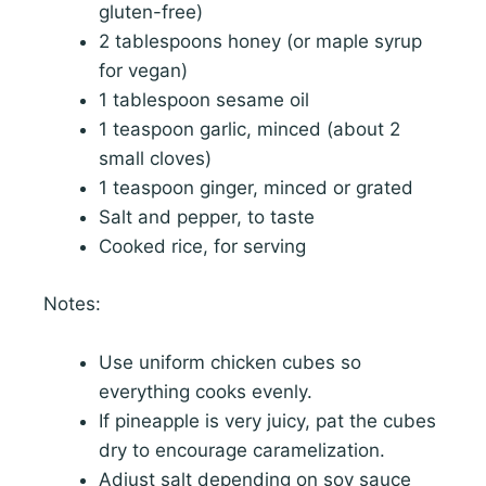
gluten-free)
2 tablespoons honey (or maple syrup
for vegan)
1 tablespoon sesame oil
1 teaspoon garlic, minced (about 2
small cloves)
1 teaspoon ginger, minced or grated
Salt and pepper, to taste
Cooked rice, for serving
Notes:
Use uniform chicken cubes so
everything cooks evenly.
If pineapple is very juicy, pat the cubes
dry to encourage caramelization.
Adjust salt depending on soy sauce