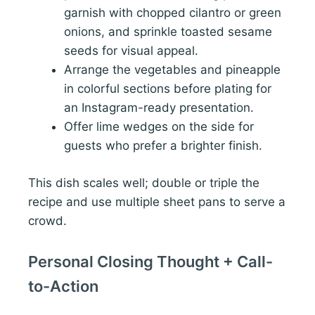
garnish with chopped cilantro or green
onions, and sprinkle toasted sesame
seeds for visual appeal.
Arrange the vegetables and pineapple
in colorful sections before plating for
an Instagram-ready presentation.
Offer lime wedges on the side for
guests who prefer a brighter finish.
This dish scales well; double or triple the
recipe and use multiple sheet pans to serve a
crowd.
Personal Closing Thought + Call-
to-Action