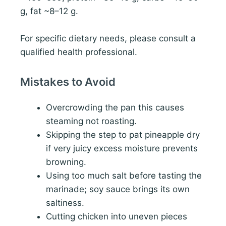
g, fat ~8–12 g.
For specific dietary needs, please consult a
qualified health professional.
Mistakes to Avoid
Overcrowding the pan this causes
steaming not roasting.
Skipping the step to pat pineapple dry
if very juicy excess moisture prevents
browning.
Using too much salt before tasting the
marinade; soy sauce brings its own
saltiness.
Cutting chicken into uneven pieces