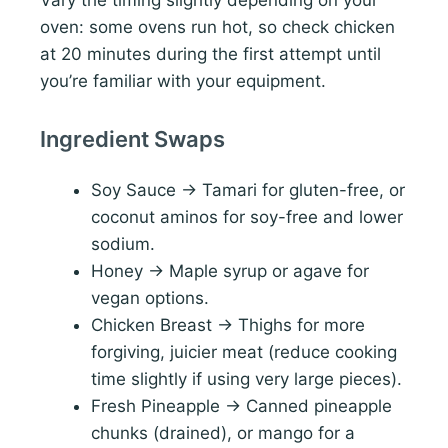
oven: some ovens run hot, so check chicken
at 20 minutes during the first attempt until
you’re familiar with your equipment.
Ingredient Swaps
Soy Sauce → Tamari for gluten-free, or
coconut aminos for soy-free and lower
sodium.
Honey → Maple syrup or agave for
vegan options.
Chicken Breast → Thighs for more
forgiving, juicier meat (reduce cooking
time slightly if using very large pieces).
Fresh Pineapple → Canned pineapple
chunks (drained), or mango for a