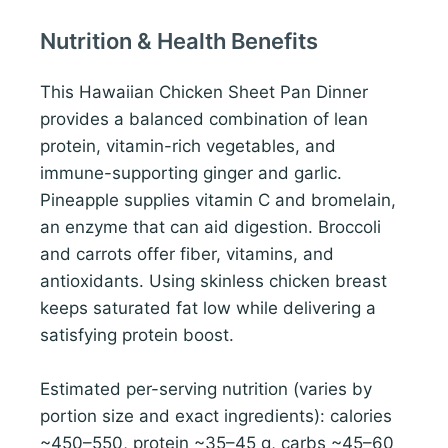
Nutrition & Health Benefits
This Hawaiian Chicken Sheet Pan Dinner
provides a balanced combination of lean
protein, vitamin-rich vegetables, and
immune-supporting ginger and garlic.
Pineapple supplies vitamin C and bromelain,
an enzyme that can aid digestion. Broccoli
and carrots offer fiber, vitamins, and
antioxidants. Using skinless chicken breast
keeps saturated fat low while delivering a
satisfying protein boost.
Estimated per-serving nutrition (varies by
portion size and exact ingredients): calories
~450–550, protein ~35–45 g, carbs ~45–60