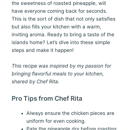
the sweetness of roasted pineapple, will
have everyone coming back for seconds.
This is the sort of dish that not only satisfies
but also fills your kitchen with a warm,
inviting aroma. Ready to bring a taste of the
islands home? Let’s dive into these simple
steps and make it happen!
This recipe was inspired by my passion for
bringing flavorful meals to your kitchen,
shared by Chef Rita.
Pro Tips from Chef Rita
Always ensure the chicken pieces are
uniform for even cooking.
Pate the pineapple dry before roasting