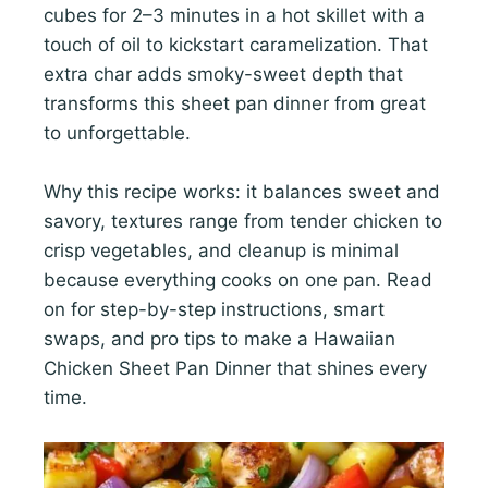
cubes for 2–3 minutes in a hot skillet with a
touch of oil to kickstart caramelization. That
extra char adds smoky-sweet depth that
transforms this sheet pan dinner from great
to unforgettable.
Why this recipe works: it balances sweet and
savory, textures range from tender chicken to
crisp vegetables, and cleanup is minimal
because everything cooks on one pan. Read
on for step-by-step instructions, smart
swaps, and pro tips to make a Hawaiian
Chicken Sheet Pan Dinner that shines every
time.