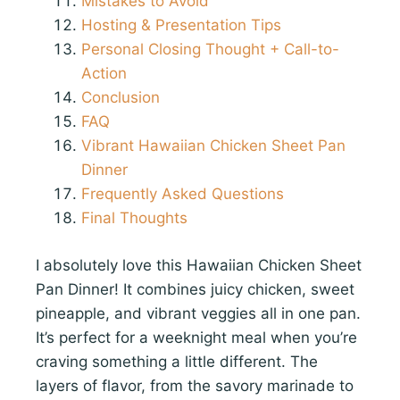
Mistakes to Avoid
Hosting & Presentation Tips
Personal Closing Thought + Call-to-
Action
Conclusion
FAQ
Vibrant Hawaiian Chicken Sheet Pan
Dinner
Frequently Asked Questions
Final Thoughts
I absolutely love this Hawaiian Chicken Sheet
Pan Dinner! It combines juicy chicken, sweet
pineapple, and vibrant veggies all in one pan.
It’s perfect for a weeknight meal when you’re
craving something a little different. The
layers of flavor, from the savory marinade to