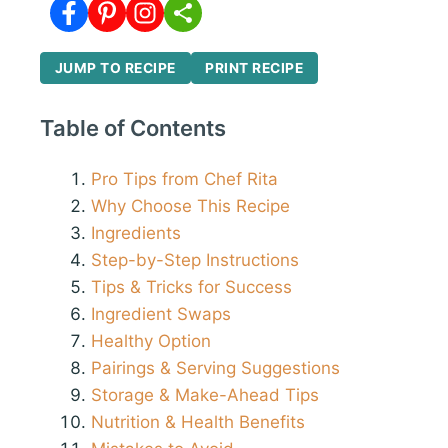
JUMP TO RECIPE
PRINT RECIPE
Table of Contents
Pro Tips from Chef Rita
Why Choose This Recipe
Ingredients
Step-by-Step Instructions
Tips & Tricks for Success
Ingredient Swaps
Healthy Option
Pairings & Serving Suggestions
Storage & Make-Ahead Tips
Nutrition & Health Benefits