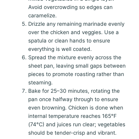
Avoid overcrowding so edges can
caramelize.
Drizzle any remaining marinade evenly
over the chicken and veggies. Use a
spatula or clean hands to ensure
everything is well coated.
Spread the mixture evenly across the
sheet pan, leaving small gaps between
pieces to promote roasting rather than
steaming.
Bake for 25–30 minutes, rotating the
pan once halfway through to ensure
even browning. Chicken is done when
internal temperature reaches 165°F
(74°C) and juices run clear; vegetables
should be tender-crisp and vibrant.