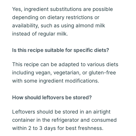
Yes, ingredient substitutions are possible
depending on dietary restrictions or
availability, such as using almond milk
instead of regular milk.
Is this recipe suitable for specific diets?
This recipe can be adapted to various diets
including vegan, vegetarian, or gluten-free
with some ingredient modifications.
How should leftovers be stored?
Leftovers should be stored in an airtight
container in the refrigerator and consumed
within 2 to 3 days for best freshness.