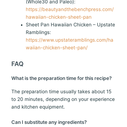
(Whole30 and Paleo):
https://beautyandthebenchpress.com/
hawaiian-chicken-sheet-pan
Sheet Pan Hawaiian Chicken – Upstate
Ramblings:
https://www.upstateramblings.com/ha
waiian-chicken-sheet-pan/
FAQ
What is the preparation time for this recipe?
The preparation time usually takes about 15
to 20 minutes, depending on your experience
and kitchen equipment.
Can I substitute any ingredients?