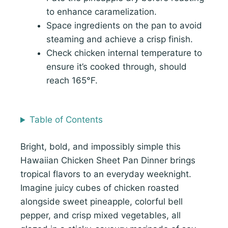
to enhance caramelization.
Space ingredients on the pan to avoid
steaming and achieve a crisp finish.
Check chicken internal temperature to
ensure it’s cooked through, should
reach 165°F.
Table of Contents
Bright, bold, and impossibly simple this
Hawaiian Chicken Sheet Pan Dinner brings
tropical flavors to an everyday weeknight.
Imagine juicy cubes of chicken roasted
alongside sweet pineapple, colorful bell
pepper, and crisp mixed vegetables, all