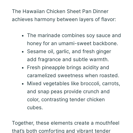
The Hawaiian Chicken Sheet Pan Dinner
achieves harmony between layers of flavor:
The marinade combines soy sauce and
honey for an umami-sweet backbone.
Sesame oil, garlic, and fresh ginger
add fragrance and subtle warmth.
Fresh pineapple brings acidity and
caramelized sweetness when roasted.
Mixed vegetables like broccoli, carrots,
and snap peas provide crunch and
color, contrasting tender chicken
cubes.
Together, these elements create a mouthfeel
that’s both comforting and vibrant tender