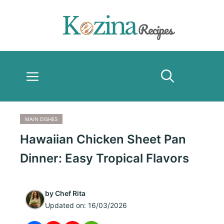
Skip
to
content
Menu
MAIN DISHES
Hawaiian Chicken Sheet Pan
Dinner: Easy Tropical Flavors
by
Chef Rita
Updated on:
16/03/2026