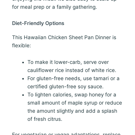
for meal prep or a family gathering.
Diet-Friendly Options
This Hawaiian Chicken Sheet Pan Dinner is
flexible:
To make it lower-carb, serve over
cauliflower rice instead of white rice.
For gluten-free needs, use tamari or a
certified gluten-free soy sauce.
To lighten calories, swap honey for a
small amount of maple syrup or reduce
the amount slightly and add a splash
of fresh citrus.
For vegetarian or vegan adaptations, replace