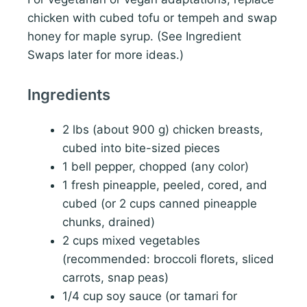
chicken with cubed tofu or tempeh and swap
honey for maple syrup. (See Ingredient
Swaps later for more ideas.)
Ingredients
2 lbs (about 900 g) chicken breasts,
cubed into bite-sized pieces
1 bell pepper, chopped (any color)
1 fresh pineapple, peeled, cored, and
cubed (or 2 cups canned pineapple
chunks, drained)
2 cups mixed vegetables
(recommended: broccoli florets, sliced
carrots, snap peas)
1/4 cup soy sauce (or tamari for