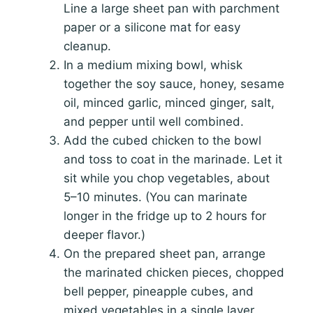
Line a large sheet pan with parchment
paper or a silicone mat for easy
cleanup.
In a medium mixing bowl, whisk
together the soy sauce, honey, sesame
oil, minced garlic, minced ginger, salt,
and pepper until well combined.
Add the cubed chicken to the bowl
and toss to coat in the marinade. Let it
sit while you chop vegetables, about
5–10 minutes. (You can marinate
longer in the fridge up to 2 hours for
deeper flavor.)
On the prepared sheet pan, arrange
the marinated chicken pieces, chopped
bell pepper, pineapple cubes, and
mixed vegetables in a single layer.