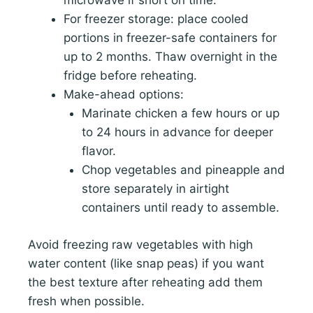
microwave if short on time.
For freezer storage: place cooled
portions in freezer-safe containers for
up to 2 months. Thaw overnight in the
fridge before reheating.
Make-ahead options:
Marinate chicken a few hours or up
to 24 hours in advance for deeper
flavor.
Chop vegetables and pineapple and
store separately in airtight
containers until ready to assemble.
Avoid freezing raw vegetables with high
water content (like snap peas) if you want
the best texture after reheating add them
fresh when possible.