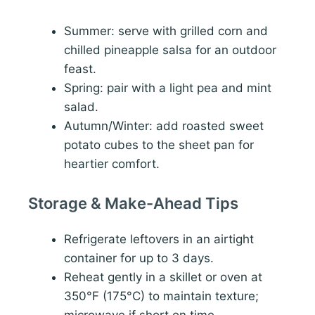
Summer: serve with grilled corn and
chilled pineapple salsa for an outdoor
feast.
Spring: pair with a light pea and mint
salad.
Autumn/Winter: add roasted sweet
potato cubes to the sheet pan for
heartier comfort.
Storage & Make-Ahead Tips
Refrigerate leftovers in an airtight
container for up to 3 days.
Reheat gently in a skillet or oven at
350°F (175°C) to maintain texture;