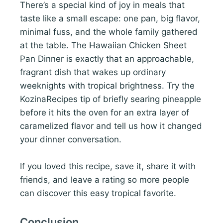
There’s a special kind of joy in meals that
taste like a small escape: one pan, big flavor,
minimal fuss, and the whole family gathered
at the table. The Hawaiian Chicken Sheet
Pan Dinner is exactly that an approachable,
fragrant dish that wakes up ordinary
weeknights with tropical brightness. Try the
KozinaRecipes tip of briefly searing pineapple
before it hits the oven for an extra layer of
caramelized flavor and tell us how it changed
your dinner conversation.
If you loved this recipe, save it, share it with
friends, and leave a rating so more people
can discover this easy tropical favorite.
Conclusion