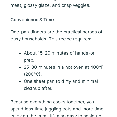
meat, glossy glaze, and crisp veggies.
Convenience & Time
One-pan dinners are the practical heroes of
busy households. This recipe requires:
About 15–20 minutes of hands-on
prep.
25–30 minutes in a hot oven at 400°F
(200°C).
One sheet pan to dirty and minimal
cleanup after.
Because everything cooks together, you
spend less time juggling pots and more time
enjoying the meal. It’s also easy to scale up