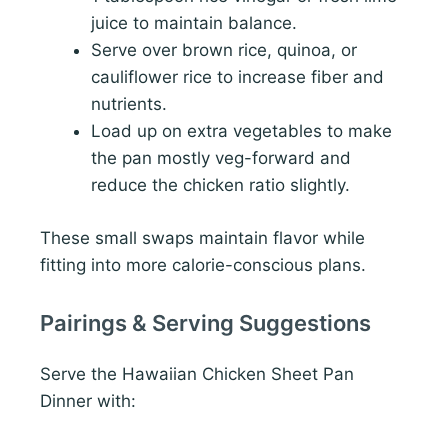
juice to maintain balance.
Serve over brown rice, quinoa, or
cauliflower rice to increase fiber and
nutrients.
Load up on extra vegetables to make
the pan mostly veg-forward and
reduce the chicken ratio slightly.
These small swaps maintain flavor while
fitting into more calorie-conscious plans.
Pairings & Serving Suggestions
Serve the Hawaiian Chicken Sheet Pan
Dinner with: