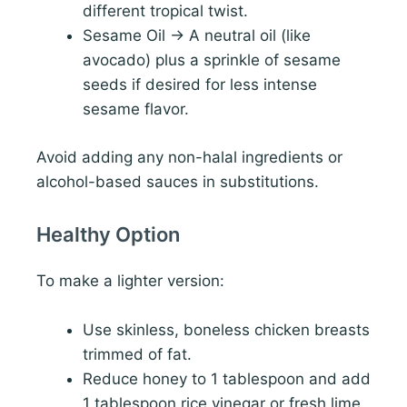
different tropical twist.
Sesame Oil → A neutral oil (like
avocado) plus a sprinkle of sesame
seeds if desired for less intense
sesame flavor.
Avoid adding any non-halal ingredients or
alcohol-based sauces in substitutions.
Healthy Option
To make a lighter version:
Use skinless, boneless chicken breasts
trimmed of fat.
Reduce honey to 1 tablespoon and add
1 tablespoon rice vinegar or fresh lime