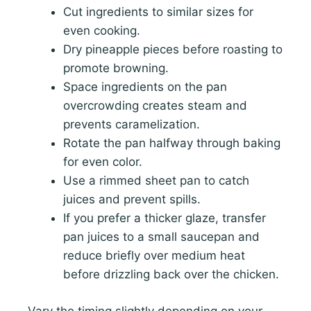
Cut ingredients to similar sizes for
even cooking.
Dry pineapple pieces before roasting to
promote browning.
Space ingredients on the pan
overcrowding creates steam and
prevents caramelization.
Rotate the pan halfway through baking
for even color.
Use a rimmed sheet pan to catch
juices and prevent spills.
If you prefer a thicker glaze, transfer
pan juices to a small saucepan and
reduce briefly over medium heat
before drizzling back over the chicken.
Vary the timing slightly depending on your