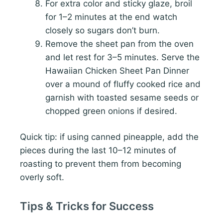
For extra color and sticky glaze, broil
for 1–2 minutes at the end watch
closely so sugars don’t burn.
Remove the sheet pan from the oven
and let rest for 3–5 minutes. Serve the
Hawaiian Chicken Sheet Pan Dinner
over a mound of fluffy cooked rice and
garnish with toasted sesame seeds or
chopped green onions if desired.
Quick tip: if using canned pineapple, add the
pieces during the last 10–12 minutes of
roasting to prevent them from becoming
overly soft.
Tips & Tricks for Success