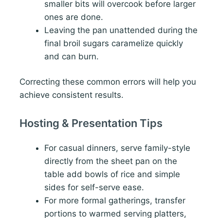
smaller bits will overcook before larger
ones are done.
Leaving the pan unattended during the
final broil sugars caramelize quickly
and can burn.
Correcting these common errors will help you
achieve consistent results.
Hosting & Presentation Tips
For casual dinners, serve family-style
directly from the sheet pan on the
table add bowls of rice and simple
sides for self-serve ease.
For more formal gatherings, transfer
portions to warmed serving platters,