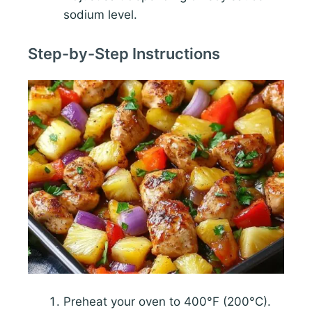
sodium level.
Step-by-Step Instructions
Preheat your oven to 400°F (200°C).