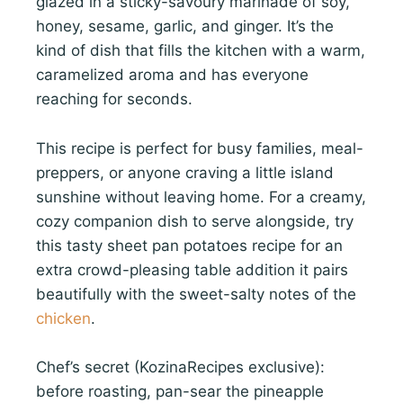
glazed in a sticky-savoury marinade of soy,
honey, sesame, garlic, and ginger. It’s the
kind of dish that fills the kitchen with a warm,
caramelized aroma and has everyone
reaching for seconds.
This recipe is perfect for busy families, meal-
preppers, or anyone craving a little island
sunshine without leaving home. For a creamy,
cozy companion dish to serve alongside, try
this tasty sheet pan potatoes recipe for an
extra crowd-pleasing table addition it pairs
beautifully with the sweet-salty notes of the
chicken
.
Chef’s secret (KozinaRecipes exclusive):
before roasting, pan-sear the pineapple