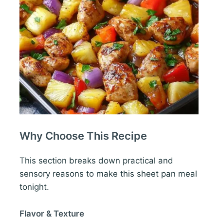
Why Choose This Recipe
This section breaks down practical and
sensory reasons to make this sheet pan meal
tonight.
Flavor & Texture