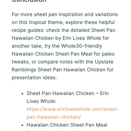
For more sheet pan inspiration and variations
on this tropical theme, explore these helpful
recipe guides: check the detailed Sheet Pan
Hawaiian Chicken by Erin Lives Whole for
another take, try the Whole30-friendly
Hawaiian Chicken Sheet Pan Meal for paleo
tweaks, or compare notes with the Upstate
Ramblings Sheet Pan Hawaiian Chicken for
presentation ideas.
Sheet Pan Hawaiian Chicken – Erin
Lives Whole:
https://www.erinliveswhole.com/sheet-
pan-hawaiian-chicken/
Hawaiian Chicken Sheet Pan Meal