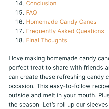
Conclusion
FAQ
Homemade Candy Canes
Frequently Asked Questions
Final Thoughts
I love making homemade candy canes
perfect treat to share with friends a
can create these refreshing candy ca
occasion. This easy-to-follow recipe
outside and melt in your mouth. Plus
the season. Let’s roll up our sleeve