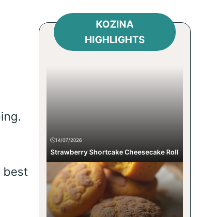
KOZINA
HIGHLIGHTS
ing.
14/07/2026
Strawberry Shortcake Cheesecake Roll
e best