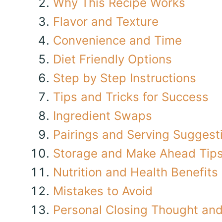
Why This Recipe Works
Flavor and Texture
Convenience and Time
Diet Friendly Options
Step by Step Instructions
Tips and Tricks for Success
Ingredient Swaps
Pairings and Serving Suggest
Storage and Make Ahead Tip
Nutrition and Health Benefits
Mistakes to Avoid
Personal Closing Thought and 