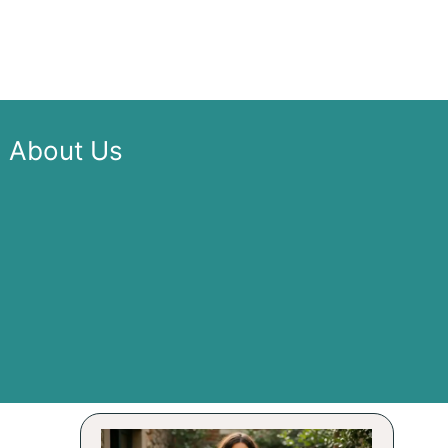
About Us