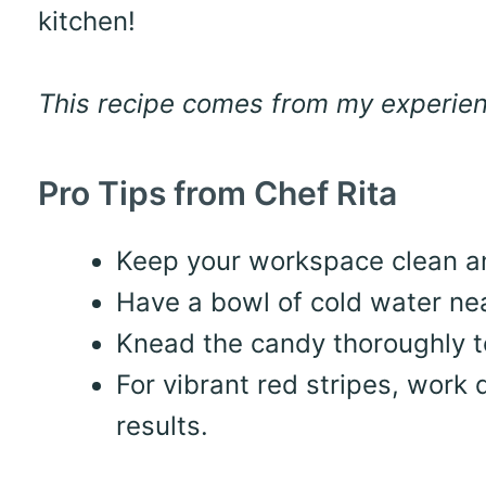
kitchen!
This recipe comes from my experienc
Pro Tips from Chef Rita
Keep your workspace clean an
Have a bowl of cold water nea
Knead the candy thoroughly to
For vibrant red stripes, work 
results.