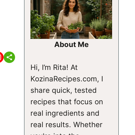
About Me
Hi, I’m Rita! At
KozinaRecipes.com, I
share quick, tested
recipes that focus on
real ingredients and
real results. Whether