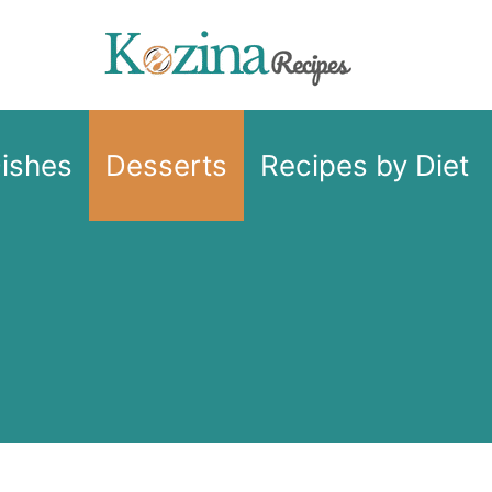
Dishes
Desserts
Recipes by Diet