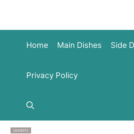
Skip
to
content
Home
Main Dishes
Side 
Privacy Policy
DESSERTS