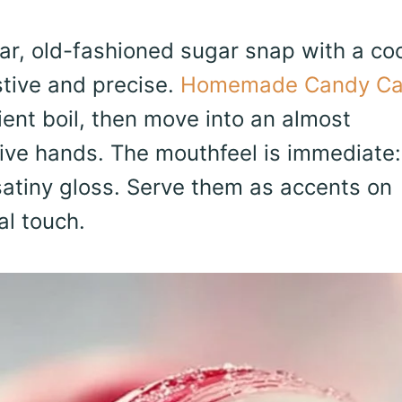
, old-fashioned sugar snap with a coo
stive and precise.
Homemade Candy Ca
ent boil, then move into an almost
tive hands. The mouthfeel is immediate:
 satiny gloss. Serve them as accents on
al touch.