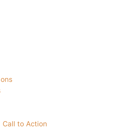
ions
s
Call to Action