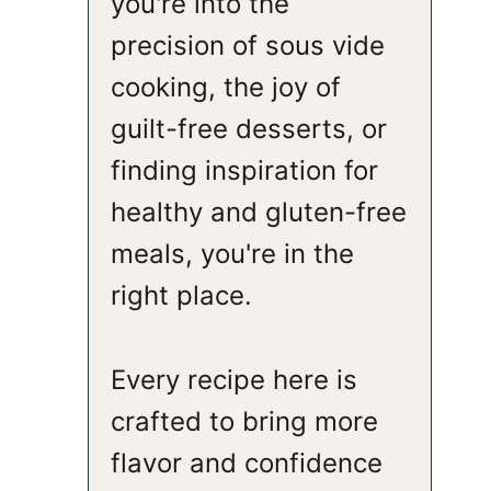
you're into the
precision of sous vide
cooking, the joy of
guilt-free desserts, or
finding inspiration for
healthy and gluten-free
meals, you're in the
right place.
Every recipe here is
crafted to bring more
flavor and confidence