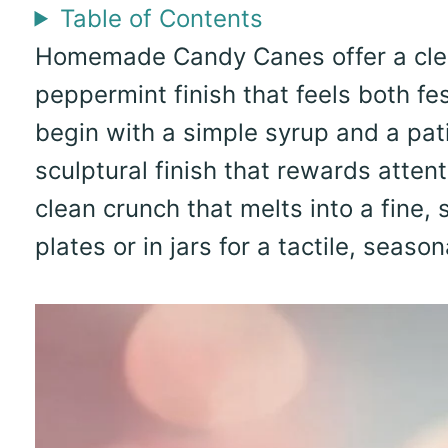
Table of Contents
Homemade Candy Canes offer a clear
peppermint finish that feels both fe
begin with a simple syrup and a pati
sculptural finish that rewards atten
clean crunch that melts into a fine,
plates or in jars for a tactile, season