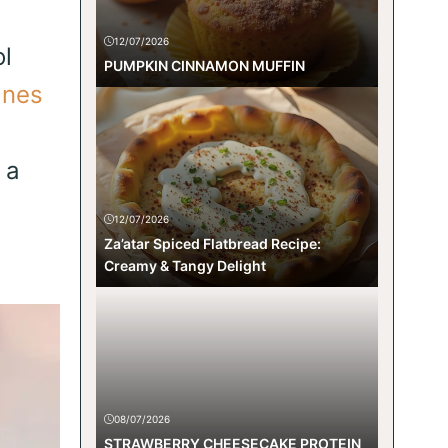
12/07/2026
l
PUMPKIN CINNAMON MUFFIN
nes
 a
12/07/2026
Za’atar Spiced Flatbread Recipe:
Creamy & Tangy Delight
08/07/2026
STRAWBERRY CHEESECAKE PROTEIN