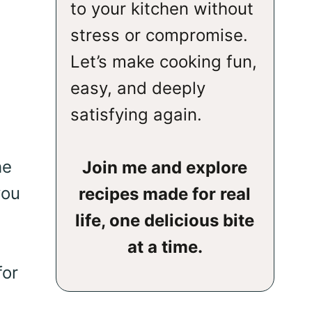
to your kitchen without
stress or compromise.
Let’s make cooking fun,
easy, and deeply
satisfying again.
he
Join me and explore
you
recipes made for real
life, one delicious bite
at a time.
for