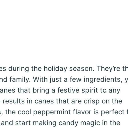
 during the holiday season. They’re t
nd family. With just a few ingredients, 
nes that bring a festive spirit to any
 results in canes that are crisp on the
, the cool peppermint flavor is perfect 
s and start making candy magic in the