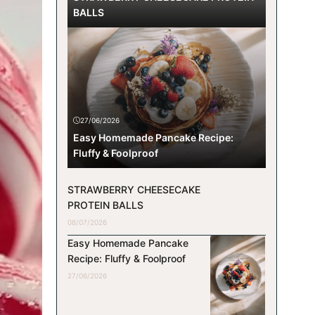
BALLS
27/06/2026
Easy Homemade Pancake Recipe:
Fluffy & Foolproof
STRAWBERRY CHEESECAKE
PROTEIN BALLS
08/07/2026
Easy Homemade Pancake
Recipe: Fluffy & Foolproof
27/06/2026