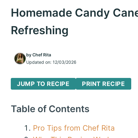
Homemade Candy Canes
Refreshing
by
Chef Rita
Updated on:
12/03/2026
JUMP TO RECIPE
PRINT RECIPE
Table of Contents
Pro Tips from Chef Rita