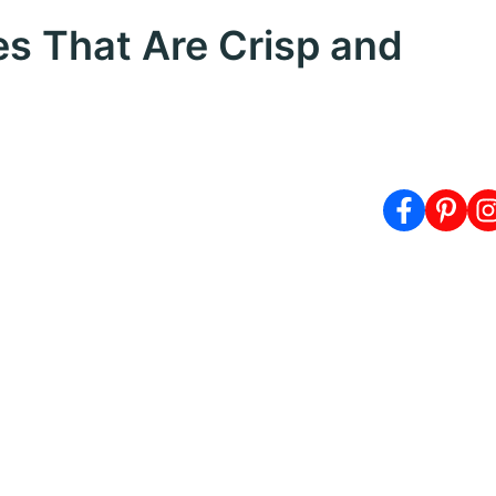
 That Are Crisp and