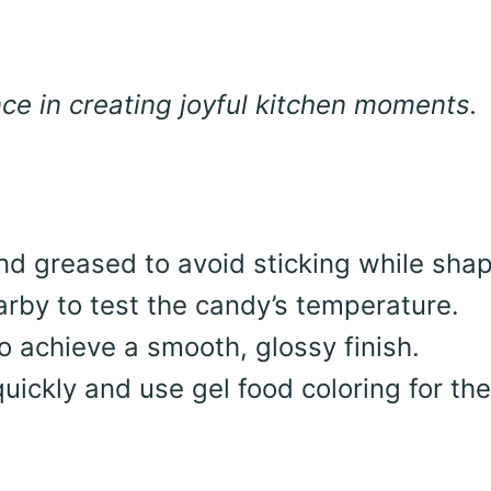
e in creating joyful kitchen moments.
d greased to avoid sticking while shap
rby to test the candy’s temperature.
 achieve a smooth, glossy finish.
quickly and use gel food coloring for th