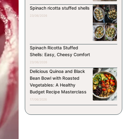
Spinach ricotta stuffed shells
23/06/2026
Spinach Ricotta Stuffed
Shells: Easy, Cheesy Comfort
23/06/2026
Delicious Quinoa and Black
Bean Bowl with Roasted
Vegetables: A Healthy
Budget Recipe Masterclass
17/06/2026