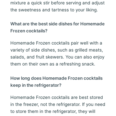
mixture a quick stir before serving and adjust
the sweetness and tartness to your liking.
What are the best side dishes for Homemade
Frozen cocktails?
Homemade Frozen cocktails pair well with a
variety of side dishes, such as grilled meats,
salads, and fruit skewers. You can also enjoy
them on their own as a refreshing snack.
How long does Homemade Frozen cocktails
keep in the refrigerator?
Homemade Frozen cocktails are best stored
in the freezer, not the refrigerator. If you need
to store them in the refrigerator, they will