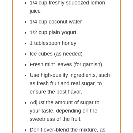
1/4 cup freshly squeezed lemon
juice
1/4 cup coconut water
1/2 cup plain yogurt
1 tablespoon honey
Ice cubes (as needed)
Fresh mint leaves (for garnish)
Use high-quality ingredients, such
as fresh fruit and real sugar, to
ensure the best flavor.
Adjust the amount of sugar to
your taste, depending on the
sweetness of the fruit.
Don’t over-blend the mixture, as