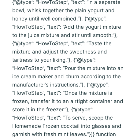
{“@type”: “HowToStep”, “text”: “In a separate
bowl, whisk together the plain yogurt and
honey until well combined.”}, {“@type”:
“HowToStep”, “text”: “Add the yogurt mixture
to the juice mixture and stir until smooth.”},
{“@type”: “HowToStep”, “text”: “Taste the
mixture and adjust the sweetness and
tartness to your liking.”}, {“@type”:
“HowToStep”, “text”: “Pour the mixture into an
ice cream maker and churn according to the
manufacturer’s instructions.”}, {“@type”:
“HowToStep”, “text”: “Once the mixture is
frozen, transfer it to an airtight container and
store it in the freezer.”}, {“@type”:
“HowToStep”, “text”: “To serve, scoop the
Homemade Frozen cocktail into glasses and
garnish with fresh mint leaves.”}]} function