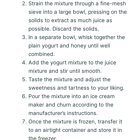
Strain the mixture through a fine-mesh
sieve into a large bowl, pressing on the
solids to extract as much juice as
possible. Discard the solids.
In a separate bowl, whisk together the
plain yogurt and honey until well
combined.
Add the yogurt mixture to the juice
mixture and stir until smooth.
Taste the mixture and adjust the
sweetness and tartness to your liking.
Pour the mixture into an ice cream
maker and churn according to the
manufacturer’s instructions.
Once the mixture is frozen, transfer it
to an airtight container and store it in
the freezer.