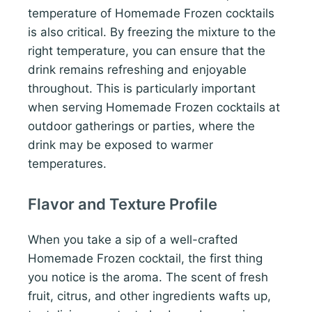
temperature of Homemade Frozen cocktails
is also critical. By freezing the mixture to the
right temperature, you can ensure that the
drink remains refreshing and enjoyable
throughout. This is particularly important
when serving Homemade Frozen cocktails at
outdoor gatherings or parties, where the
drink may be exposed to warmer
temperatures.
Flavor and Texture Profile
When you take a sip of a well-crafted
Homemade Frozen cocktail, the first thing
you notice is the aroma. The scent of fresh
fruit, citrus, and other ingredients wafts up,