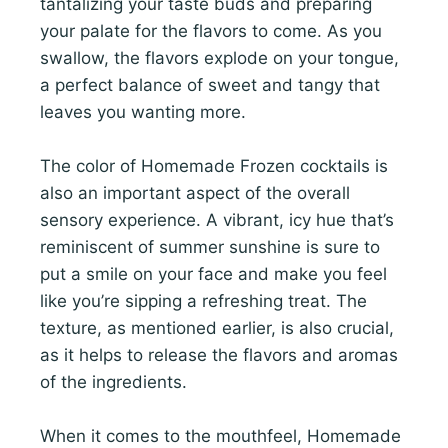
tantalizing your taste buds and preparing
your palate for the flavors to come. As you
swallow, the flavors explode on your tongue,
a perfect balance of sweet and tangy that
leaves you wanting more.
The color of Homemade Frozen cocktails is
also an important aspect of the overall
sensory experience. A vibrant, icy hue that’s
reminiscent of summer sunshine is sure to
put a smile on your face and make you feel
like you’re sipping a refreshing treat. The
texture, as mentioned earlier, is also crucial,
as it helps to release the flavors and aromas
of the ingredients.
When it comes to the mouthfeel, Homemade