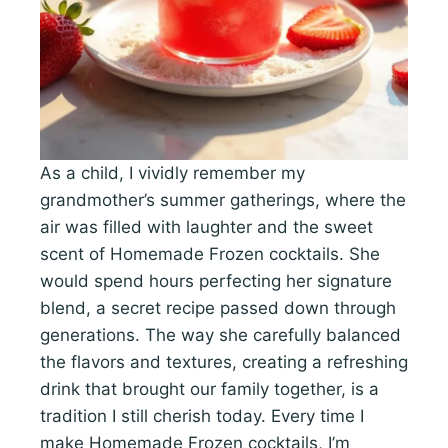
As a child, I vividly remember my
grandmother’s summer gatherings, where the
air was filled with laughter and the sweet
scent of Homemade Frozen cocktails. She
would spend hours perfecting her signature
blend, a secret recipe passed down through
generations. The way she carefully balanced
the flavors and textures, creating a refreshing
drink that brought our family together, is a
tradition I still cherish today. Every time I
make Homemade Frozen cocktails, I’m