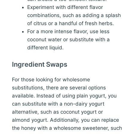
Experiment with different flavor
combinations, such as adding a splash
of citrus or a handful of fresh herbs.
For a more intense flavor, use less
coconut water or substitute with a
different liquid.
Ingredient Swaps
For those looking for wholesome
substitutions, there are several options
available. Instead of using plain yogurt, you
can substitute with a non-dairy yogurt
alternative, such as coconut yogurt or
almond yogurt. Additionally, you can replace
the honey with a wholesome sweetener, such