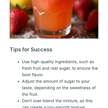
Tips for Success
Use high-quality ingredients, such as
fresh fruit and real sugar, to ensure the
best flavor.
Adjust the amount of sugar to your
taste, depending on the sweetness of
the fruit.
Don’t over-blend the mixture, as this
can create a too-smooth texture.