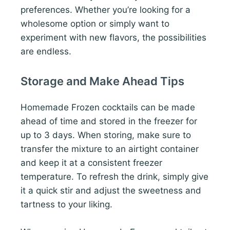
preferences. Whether you’re looking for a
wholesome option or simply want to
experiment with new flavors, the possibilities
are endless.
Storage and Make Ahead Tips
Homemade Frozen cocktails can be made
ahead of time and stored in the freezer for
up to 3 days. When storing, make sure to
transfer the mixture to an airtight container
and keep it at a consistent freezer
temperature. To refresh the drink, simply give
it a quick stir and adjust the sweetness and
tartness to your liking.