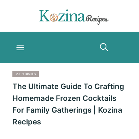
Skip
to
content
Menu
MAIN DISHES
The Ultimate Guide To Crafting
Homemade Frozen Cocktails
For Family Gatherings | Kozina
Recipes