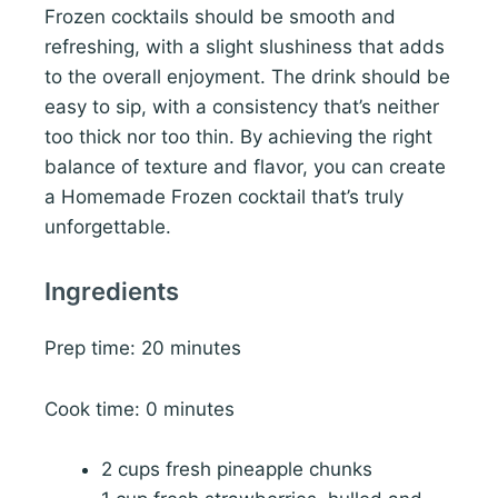
Frozen cocktails should be smooth and
refreshing, with a slight slushiness that adds
to the overall enjoyment. The drink should be
easy to sip, with a consistency that’s neither
too thick nor too thin. By achieving the right
balance of texture and flavor, you can create
a Homemade Frozen cocktail that’s truly
unforgettable.
Ingredients
Prep time: 20 minutes
Cook time: 0 minutes
2 cups fresh pineapple chunks