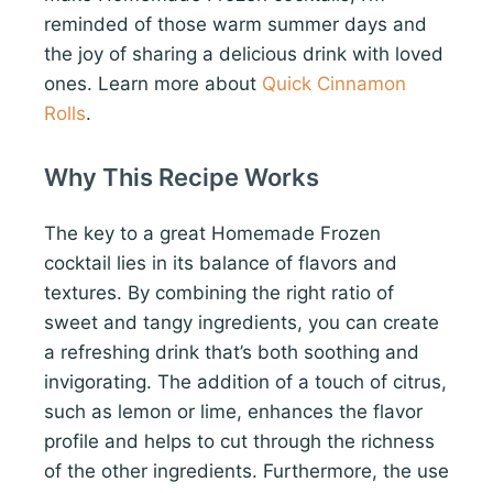
reminded of those warm summer days and
the joy of sharing a delicious drink with loved
ones. Learn more about
Quick Cinnamon
Rolls
.
Why This Recipe Works
The key to a great Homemade Frozen
cocktail lies in its balance of flavors and
textures. By combining the right ratio of
sweet and tangy ingredients, you can create
a refreshing drink that’s both soothing and
invigorating. The addition of a touch of citrus,
such as lemon or lime, enhances the flavor
profile and helps to cut through the richness
of the other ingredients. Furthermore, the use