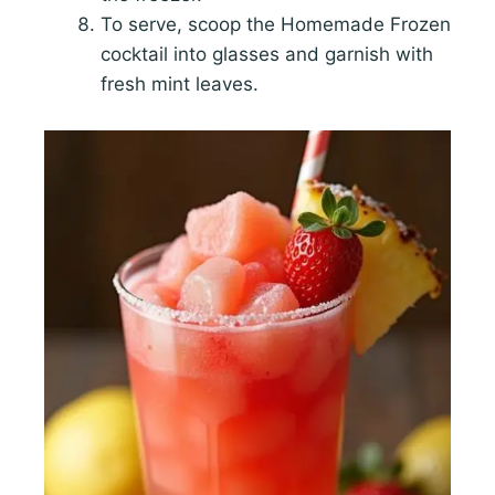
To serve, scoop the Homemade Frozen
cocktail into glasses and garnish with
fresh mint leaves.