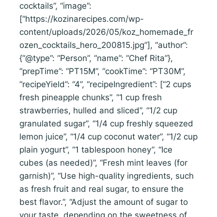
cocktails”, “image”:
[“https://kozinarecipes.com/wp-
content/uploads/2026/05/koz_homemade_fr
ozen_cocktails_hero_200815.jpg”], “author”:
{“@type”: “Person”, “name”: “Chef Rita”},
“prepTime”: “PT15M”, “cookTime”: “PT30M”,
“recipeYield”: “4”, “recipeIngredient”: [“2 cups
fresh pineapple chunks”, “1 cup fresh
strawberries, hulled and sliced”, “1/2 cup
granulated sugar”, “1/4 cup freshly squeezed
lemon juice”, “1/4 cup coconut water”, “1/2 cup
plain yogurt”, “1 tablespoon honey”, “Ice
cubes (as needed)”, “Fresh mint leaves (for
garnish)”, “Use high-quality ingredients, such
as fresh fruit and real sugar, to ensure the
best flavor.”, “Adjust the amount of sugar to
your taste, depending on the sweetness of