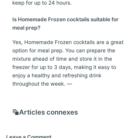
keep for up to 24 hours.
Is Homemade Frozen cocktails suitable for
meal prep?
Yes, Homemade Frozen cocktails are a great
option for meal prep. You can prepare the
mixture ahead of time and store it in the
freezer for up to 3 days, making it easy to
enjoy a healthy and refreshing drink
throughout the week. —
Articles connexes
Leave a Comment