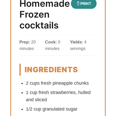
Homemade
PRINT
Frozen
cocktails
Prep:
20
Cook:
0
Yields:
4
minutes
minutes
servings
INGREDIENTS
2 cups fresh pineapple chunks
1 cup fresh strawberries, hulled
and sliced
1/2 cup granulated sugar