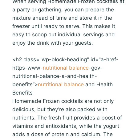
When serving Homemade Frozen cocktails at
a party or gathering, you can prepare the
mixture ahead of time and store it in the
freezer until ready to serve. This makes it
easy to scoop out individual servings and
enjoy the drink with your guests.
<h2 class="wp-block-heading" id="a-href-
https-www-
nutritional balance
-gov-
nutritional-balance-a-and-health-
benefits”>
nutritional balance
and Health
Benefits
Homemade Frozen cocktails are not only
delicious, but they’re also packed with
nutrients. The fresh fruit provides a boost of
vitamins and antioxidants, while the yogurt
adds a dose of protein and calcium. The