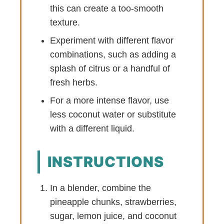
this can create a too-smooth
texture.
Experiment with different flavor
combinations, such as adding a
splash of citrus or a handful of
fresh herbs.
For a more intense flavor, use
less coconut water or substitute
with a different liquid.
INSTRUCTIONS
In a blender, combine the
pineapple chunks, strawberries,
sugar, lemon juice, and coconut