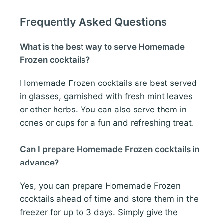
Frequently Asked Questions
What is the best way to serve Homemade
Frozen cocktails?
Homemade Frozen cocktails are best served
in glasses, garnished with fresh mint leaves
or other herbs. You can also serve them in
cones or cups for a fun and refreshing treat.
Can I prepare Homemade Frozen cocktails in
advance?
Yes, you can prepare Homemade Frozen
cocktails ahead of time and store them in the
freezer for up to 3 days. Simply give the