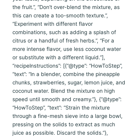
the fruit.”, “Don’t over-blend the mixture, as
this can create a too-smooth texture.”,
“Experiment with different flavor
combinations, such as adding a splash of
citrus or a handful of fresh herbs.”, “For a
more intense flavor, use less coconut water
or substitute with a different liquid.”],
“recipeInstructions”: [{“@type”: “HowToStep”,
“text”: “In a blender, combine the pineapple
chunks, strawberries, sugar, lemon juice, and
coconut water. Blend the mixture on high
speed until smooth and creamy.”}, {“@type”:
“HowToStep”, “text”: “Strain the mixture
through a fine-mesh sieve into a large bowl,
pressing on the solids to extract as much
juice as possible. Discard the solids.”},