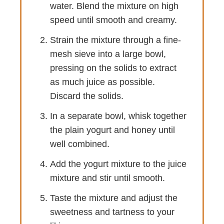
water. Blend the mixture on high
speed until smooth and creamy.
Strain the mixture through a fine-
mesh sieve into a large bowl,
pressing on the solids to extract
as much juice as possible.
Discard the solids.
In a separate bowl, whisk together
the plain yogurt and honey until
well combined.
Add the yogurt mixture to the juice
mixture and stir until smooth.
Taste the mixture and adjust the
sweetness and tartness to your