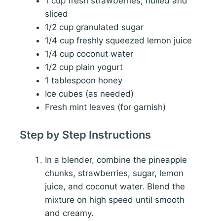
1 cup fresh strawberries, hulled and
sliced
1/2 cup granulated sugar
1/4 cup freshly squeezed lemon juice
1/4 cup coconut water
1/2 cup plain yogurt
1 tablespoon honey
Ice cubes (as needed)
Fresh mint leaves (for garnish)
Step by Step Instructions
In a blender, combine the pineapple
chunks, strawberries, sugar, lemon
juice, and coconut water. Blend the
mixture on high speed until smooth
and creamy.