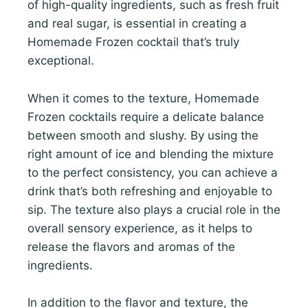
of high-quality ingredients, such as fresh fruit
and real sugar, is essential in creating a
Homemade Frozen cocktail that’s truly
exceptional.
When it comes to the texture, Homemade
Frozen cocktails require a delicate balance
between smooth and slushy. By using the
right amount of ice and blending the mixture
to the perfect consistency, you can achieve a
drink that’s both refreshing and enjoyable to
sip. The texture also plays a crucial role in the
overall sensory experience, as it helps to
release the flavors and aromas of the
ingredients.
In addition to the flavor and texture, the