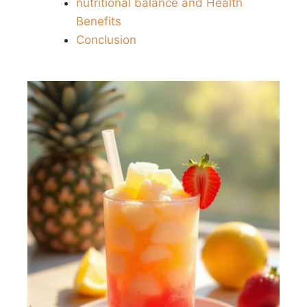
nutritional balance and Health
Benefits
Conclusion