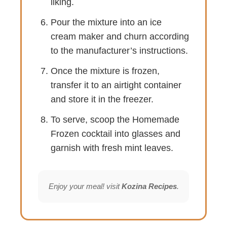
liking.
Pour the mixture into an ice
cream maker and churn according
to the manufacturer’s instructions.
Once the mixture is frozen,
transfer it to an airtight container
and store it in the freezer.
To serve, scoop the Homemade
Frozen cocktail into glasses and
garnish with fresh mint leaves.
Enjoy your meal! visit
Kozina Recipes
.