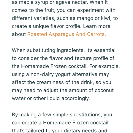
as maple syrup or agave nectar. When it
comes to the fruit, you can experiment with
different varieties, such as mango or kiwi, to
create a unique flavor profile. Learn more
about
Roasted Asparagus And Carrots
.
When substituting ingredients, it’s essential
to consider the flavor and texture profile of
the Homemade Frozen cocktail. For example,
using a non-dairy yogurt alternative may
affect the creaminess of the drink, so you
may need to adjust the amount of coconut
water or other liquid accordingly.
By making a few simple substitutions, you
can create a Homemade Frozen cocktail
that’s tailored to your dietary needs and