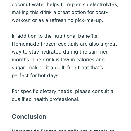
coconut water helps to replenish electrolytes,
making this drink a great option for post-
workout or as a refreshing pick-me-up.
In addition to the nutritional benefits,
Homemade Frozen cocktails are also a great
way to stay hydrated during the summer
months. The drink is low in calories and
sugar, making it a guilt-free treat that’s
perfect for hot days.
For specific dietary needs, please consult a
qualified health professional.
Conclusion