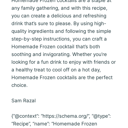
Homemade Frozen cocktails are a staple at
any family gathering, and with this recipe,
you can create a delicious and refreshing
drink that’s sure to please. By using high-
quality ingredients and following the simple
step-by-step instructions, you can craft a
Homemade Frozen cocktail that’s both
soothing and invigorating. Whether you’re
looking for a fun drink to enjoy with friends or
a healthy treat to cool off on a hot day,
Homemade Frozen cocktails are the perfect
choice.
Sam Razal
{“@context”: “https://schema.org/”, “@type”:
“Recipe”, “name”: “Homemade Frozen