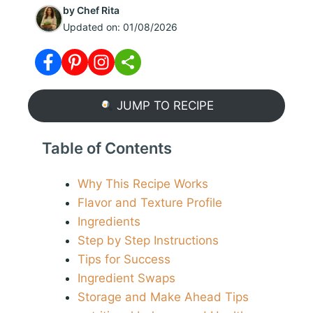
by
Chef Rita
Updated on:
01/08/2026
JUMP TO RECIPE
Table of Contents
Why This Recipe Works
Flavor and Texture Profile
Ingredients
Step by Step Instructions
Tips for Success
Ingredient Swaps
Storage and Make Ahead Tips