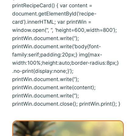
printRecipeCard() { var content =
document.getElementById(‘recipe-
card’).innerHTML; var printWin =
window.open(”, ”, ‘height=600,width=800’);
printWin.document.write(‘
‘);
printWin.document.write(‘body{font-
family:serif;padding:20px;} img{max-
width:100%;height:auto;border-radius:8px;}
.no-print{display:none;}’);
printWin.document.write(”);
printWin.document.write(content);
printWin.document.write(”);
printWin.document.close(); printWin.print(); }