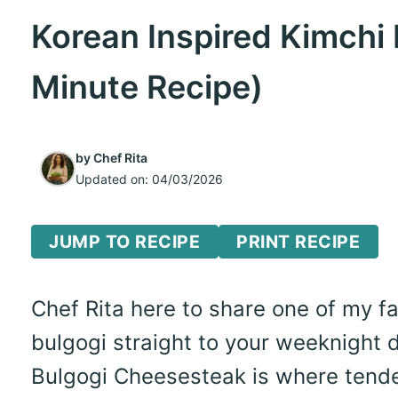
Korean Inspired Kimchi
Minute Recipe)
by
Chef Rita
Updated on:
04/03/2026
JUMP TO RECIPE
PRINT RECIPE
Chef Rita here to share one of my f
bulgogi straight to your weeknight d
Bulgogi Cheesesteak is where tende