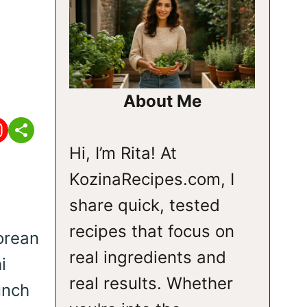
About Me
Hi, I’m Rita! At
KozinaRecipes.com, I
share quick, tested
recipes that focus on
orean
real ingredients and
i
real results. Whether
unch