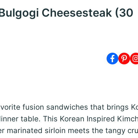
 Bulgogi Cheesesteak (30
avorite fusion sandwiches that brings K
inner table. This Korean Inspired Kimch
r marinated sirloin meets the tangy cr