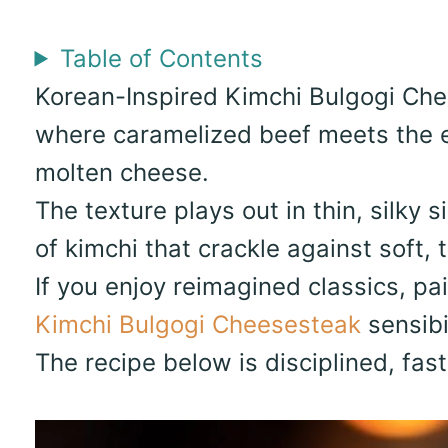
Table of Contents
Korean-Inspired Kimchi Bulgogi Che
where caramelized beef meets the e
molten cheese.
The texture plays out in thin, silky 
of kimchi that crackle against soft, t
If you enjoy reimagined classics, pa
Kimchi Bulgogi Cheesesteak
sensibi
The recipe below is disciplined, fas