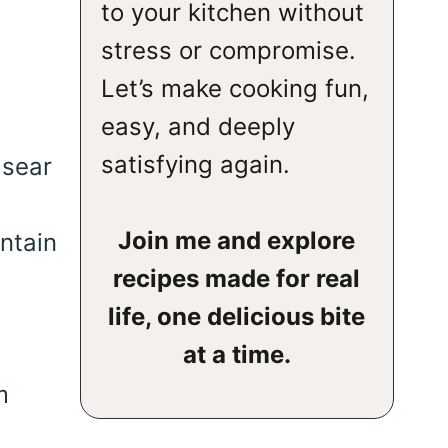
to your kitchen without
stress or compromise.
Let’s make cooking fun,
easy, and deeply
satisfying again.
 sear
Join me and explore
ntain
recipes made for real
life, one delicious bite
at a time.
m