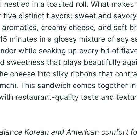
l nestled in a toasted roll. What makes 
 five distinct flavors: sweet and savory
ed aromatics, creamy cheese, and soft b
st 15 minutes in a glossy mixture of soy 
der while soaking up every bit of flavo
d sweetness that plays beautifully aga
 the cheese into silky ribbons that contr
kimchi. This sandwich comes together in
th restaurant-quality taste and textur
 balance Korean and American comfort f