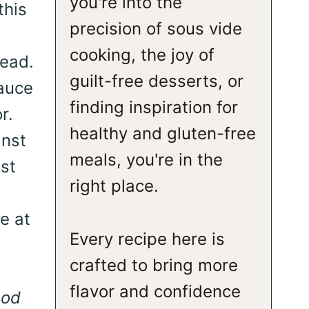
you're into the
this
precision of sous vide
cooking, the joy of
read.
guilt-free desserts, or
sauce
finding inspiration for
r.
healthy and gluten-free
inst
meals, you're in the
ast
right place.
e at
Every recipe here is
crafted to bring more
flavor and confidence
ood