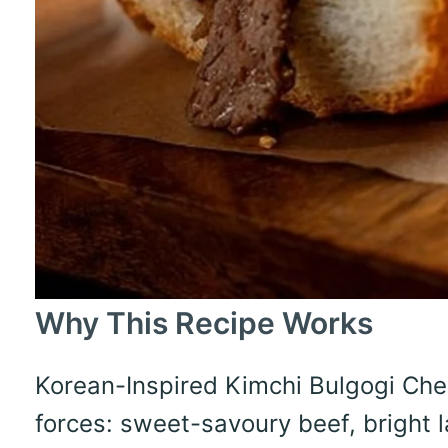
Why This Recipe Works
Korean-Inspired Kimchi Bulgogi Ch
forces: sweet-savoury beef, bright l