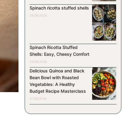
Spinach ricotta stuffed shells
23/06/2026
Spinach Ricotta Stuffed
Shells: Easy, Cheesy Comfort
23/06/2026
Delicious Quinoa and Black
Bean Bowl with Roasted
Vegetables: A Healthy
Budget Recipe Masterclass
17/06/2026