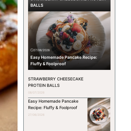
BALLS
27/06/2026
Easy Homemade Pancake Recipe:
Fluffy & Foolproof
STRAWBERRY CHEESECAKE
PROTEIN BALLS
08/07/2026
Easy Homemade Pancake
Recipe: Fluffy & Foolproof
27/06/2026