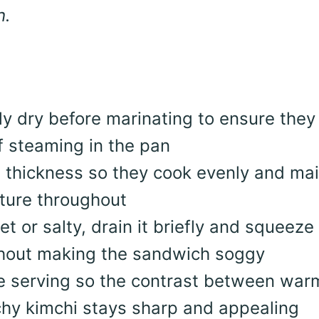
h.
ly dry before marinating to ensure they
f steaming in the pan
in thickness so they cook evenly and mai
exture throughout
wet or salty, drain it briefly and squeeze
thout making the sandwich soggy
re serving so the contrast between war
hy kimchi stays sharp and appealing