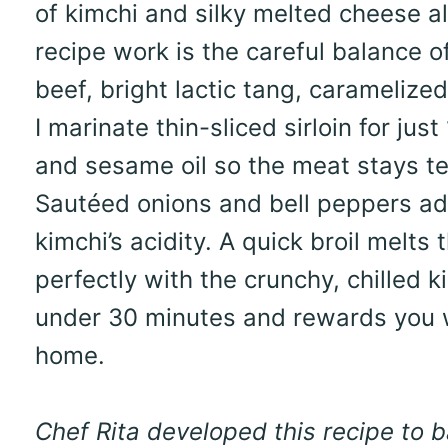
of kimchi and silky melted cheese al
recipe work is the careful balance of
beef, bright lactic tang, carameliz
I marinate thin-sliced sirloin for ju
and sesame oil so the meat stays ten
Sautéed onions and bell peppers ad
kimchi’s acidity. A quick broil melts
perfectly with the crunchy, chilled 
under 30 minutes and rewards you wi
home.
Chef Rita developed this recipe to