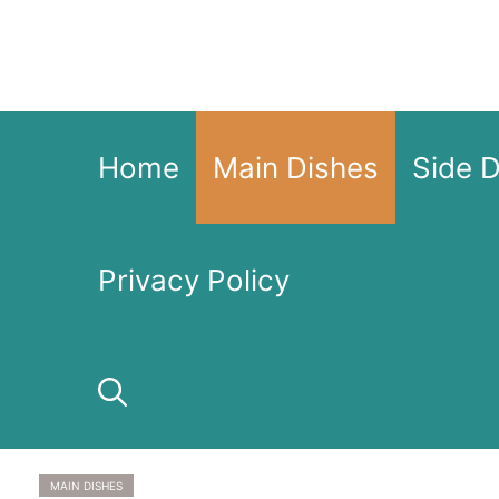
Skip
to
content
Home
Main Dishes
Side 
Privacy Policy
MAIN DISHES