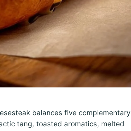
eesesteak balances five complementary
actic tang, toasted aromatics, melted