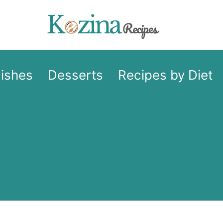
Dishes
Desserts
Recipes by Diet