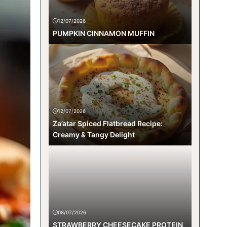
12/07/2026
PUMPKIN CINNAMON MUFFIN
12/07/2026
Za’atar Spiced Flatbread Recipe:
Creamy & Tangy Delight
08/07/2026
STRAWBERRY CHEESECAKE PROTEIN