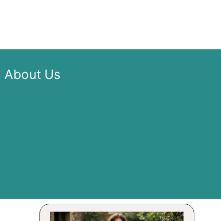
About Us