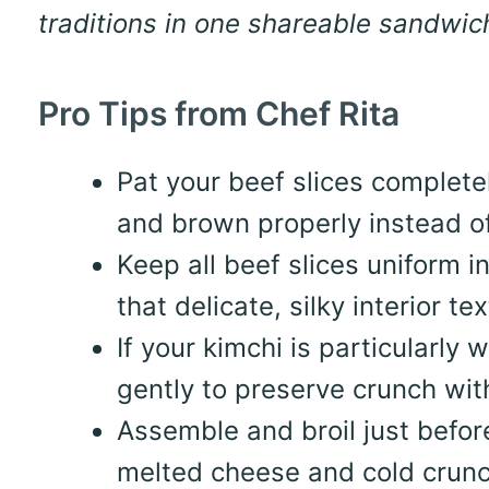
traditions in one shareable sandwic
Pro Tips from Chef Rita
Pat your beef slices complete
and brown properly instead o
Keep all beef slices uniform 
that delicate, silky interior t
If your kimchi is particularly 
gently to preserve crunch wi
Assemble and broil just befo
melted cheese and cold crunc