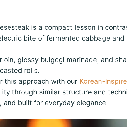
esesteak is a compact lesson in contra
lectric bite of fermented cabbage and
sirloin, glossy bulgogi marinade, and sh
oasted rolls.
ir this approach with our
Korean-Inspir
lity through similar structure and techn
t, and built for everyday elegance.