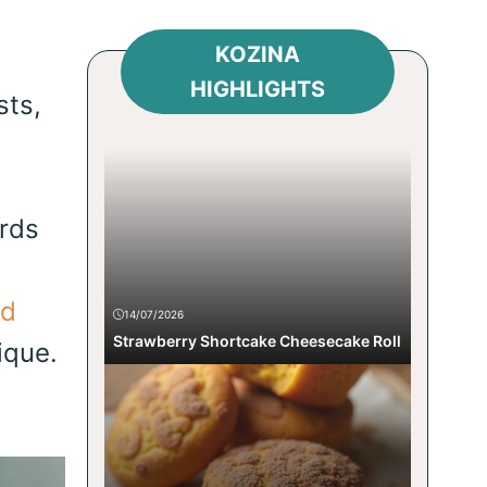
KOZINA
HIGHLIGHTS
sts,
ards
ed
14/07/2026
Strawberry Shortcake Cheesecake Roll
ique.