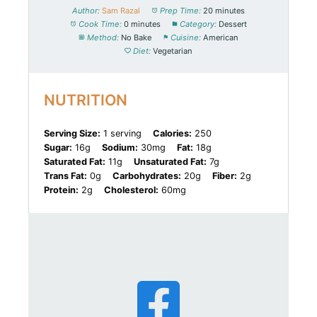
Author:
Sam Razal
Prep Time:
20 minutes
Cook Time:
0 minutes
Category:
Dessert
Method:
No Bake
Cuisine:
American
Diet:
Vegetarian
NUTRITION
Serving Size:
1 serving
Calories:
250
Sugar:
16g
Sodium:
30mg
Fat:
18g
Saturated Fat:
11g
Unsaturated Fat:
7g
Trans Fat:
0g
Carbohydrates:
20g
Fiber:
2g
Protein:
2g
Cholesterol:
60mg