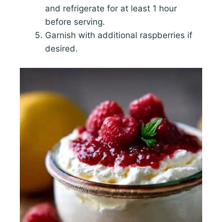
and refrigerate for at least 1 hour
before serving.
Garnish with additional raspberries if
desired.