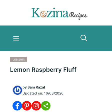
Skip
to
content
Menu
DESSERTS
Lemon Raspberry Fluff
by
Sam Razal
Updated on:
16/03/2026