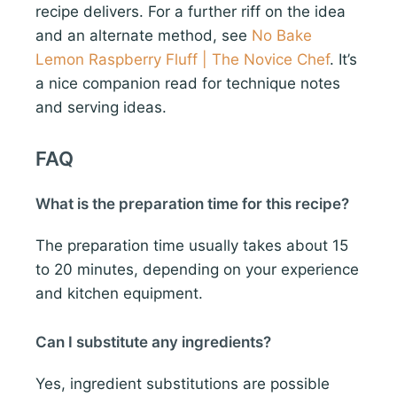
recipe delivers. For a further riff on the idea
and an alternate method, see
No Bake
Lemon Raspberry Fluff | The Novice Chef
. It’s
a nice companion read for technique notes
and serving ideas.
FAQ
What is the preparation time for this recipe?
The preparation time usually takes about 15
to 20 minutes, depending on your experience
and kitchen equipment.
Can I substitute any ingredients?
Yes, ingredient substitutions are possible