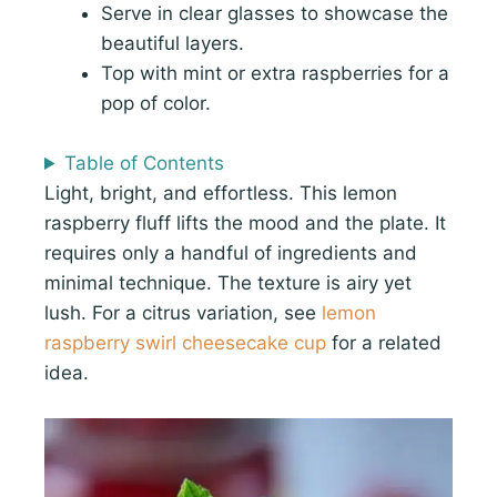
Serve in clear glasses to showcase the
beautiful layers.
Top with mint or extra raspberries for a
pop of color.
Table of Contents
Light, bright, and effortless. This lemon
raspberry fluff lifts the mood and the plate. It
requires only a handful of ingredients and
minimal technique. The texture is airy yet
lush. For a citrus variation, see
lemon
raspberry swirl cheesecake cup
for a related
idea.