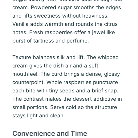
cream. Powdered sugar smooths the edges
and lifts sweetness without heaviness.
Vanilla adds warmth and rounds the citrus
notes. Fresh raspberries offer a jewel like
burst of tartness and perfume.
Texture balances silk and lift. The whipped
cream gives the dish air and a soft
mouthfeel. The curd brings a dense, glossy
counterpoint. Whole raspberries punctuate
each bite with tiny seeds and a brief snap.
The contrast makes the dessert addictive in
small portions. Serve cold so the structure
stays light and clean.
Convenience and Time