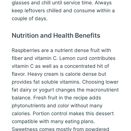
glasses and chill until service time. Always
keep leftovers chilled and consume within a
couple of days.
Nutrition and Health Benefits
Raspberries are a nutrient dense fruit with
fiber and vitamin C. Lemon curd contributes
vitamin C as well as a concentrated hit of
flavor. Heavy cream is calorie dense but
provides fat soluble vitamins. Choosing lower
fat dairy or yogurt changes the macronutrient
balance. Fresh fruit in the recipe adds
phytonutrients and color without many
calories. Portion control makes this dessert
compatible with many eating plans.
Sweetness comes mostly from powdered