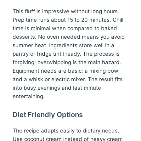
This fluff is impressive without long hours.
Prep time runs about 15 to 20 minutes. Chill
time is minimal when compared to baked
desserts. No oven needed means you avoid
summer heat. Ingredients store well in a
pantry or fridge until ready. The process is
forgiving; overwhipping is the main hazard.
Equipment needs are basic: a mixing bowl
and a whisk or electric mixer. The result fits
into busy evenings and last minute
entertaining.
Diet Friendly Options
The recipe adapts easily to dietary needs.
Use coconut cream instead of heavy cream