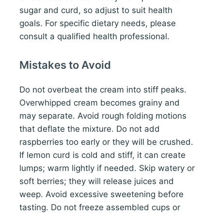
sugar and curd, so adjust to suit health
goals. For specific dietary needs, please
consult a qualified health professional.
Mistakes to Avoid
Do not overbeat the cream into stiff peaks.
Overwhipped cream becomes grainy and
may separate. Avoid rough folding motions
that deflate the mixture. Do not add
raspberries too early or they will be crushed.
If lemon curd is cold and stiff, it can create
lumps; warm lightly if needed. Skip watery or
soft berries; they will release juices and
weep. Avoid excessive sweetening before
tasting. Do not freeze assembled cups or