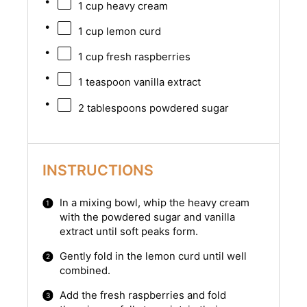
1 cup
heavy cream
1 cup
lemon curd
1 cup
fresh raspberries
1 teaspoon
vanilla extract
2 tablespoons
powdered sugar
INSTRUCTIONS
In a mixing bowl, whip the heavy cream
with the powdered sugar and vanilla
extract until soft peaks form.
Gently fold in the lemon curd until well
combined.
Add the fresh raspberries and fold