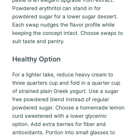
Powdered erythritol can stand in for
powdered sugar for a lower sugar dessert.
Each swap nudges the flavor profile while
keeping the concept intact. Choose swaps to
suit taste and pantry.
Healthy Option
For a lighter take, reduce heavy cream to
three quarters cup and fold in a quarter cup
of strained plain Greek yogurt. Use a sugar
free powdered blend instead of regular
powdered sugar. Choose a homemade lemon
curd sweetened with a lower glycemic
option. Add extra berries for fiber and
antioxidants. Portion into small glasses to