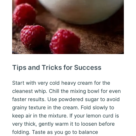
Tips and Tricks for Success
Start with very cold heavy cream for the
cleanest whip. Chill the mixing bowl for even
faster results. Use powdered sugar to avoid
grainy texture in the cream. Fold slowly to
keep air in the mixture. If your lemon curd is
very thick, gently warm it to loosen before
folding. Taste as you go to balance