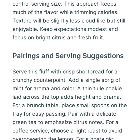
control serving size. This approach keeps
much of the flavor while trimming calories.
Texture will be slightly less cloud like but still
enjoyable. Keep expectations modest and
focus on bright citrus and fresh fruit.
Pairings and Serving Suggestions
Serve this fluff with crisp shortbread for a
crunchy counterpoint. Add a single sprig of
mint for aroma and color. A thin tuile cookie
laid across the top adds height and drama.
For a brunch table, place small spoons on the
tray for easy passing. Pair with a delicate
green tea to emphasize citrus notes. For a
coffee service, choose a light roast to avoid
overpowering the lemon. For a nostalgic