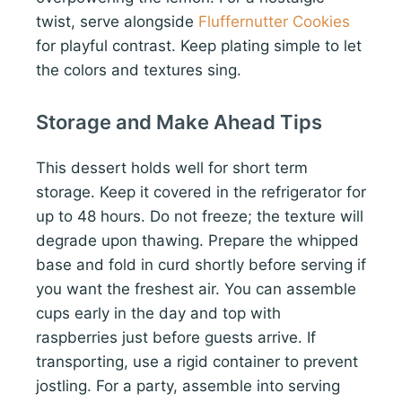
twist, serve alongside
Fluffernutter Cookies
for playful contrast. Keep plating simple to let
the colors and textures sing.
Storage and Make Ahead Tips
This dessert holds well for short term
storage. Keep it covered in the refrigerator for
up to 48 hours. Do not freeze; the texture will
degrade upon thawing. Prepare the whipped
base and fold in curd shortly before serving if
you want the freshest air. You can assemble
cups early in the day and top with
raspberries just before guests arrive. If
transporting, use a rigid container to prevent
jostling. For a party, assemble into serving