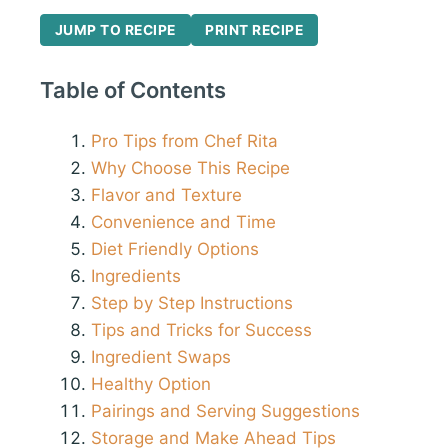
JUMP TO RECIPE
PRINT RECIPE
Table of Contents
Pro Tips from Chef Rita
Why Choose This Recipe
Flavor and Texture
Convenience and Time
Diet Friendly Options
Ingredients
Step by Step Instructions
Tips and Tricks for Success
Ingredient Swaps
Healthy Option
Pairings and Serving Suggestions
Storage and Make Ahead Tips