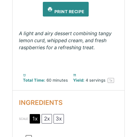
PRINT RECIPE
A light and airy dessert combining tangy
lemon curd, whipped cream, and fresh
raspberries for a refreshing treat.
Total Time:
60 minutes
Yield:
4
servings
1
x
INGREDIENTS
1x
2x
3x
SCALE