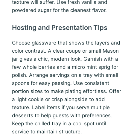
texture will suffer. Use fresh vanilla and
powdered sugar for the cleanest flavor.
Hosting and Presentation Tips
Choose glassware that shows the layers and
color contrast. A clear coupe or small Mason
jar gives a chic, modern look. Garnish with a
few whole berries and a micro mint sprig for
polish. Arrange servings on a tray with small
spoons for easy passing. Use consistent
portion sizes to make plating effortless. Offer
a light cookie or crisp alongside to add
texture. Label items if you serve multiple
desserts to help guests with preferences.
Keep the chilled tray in a cool spot until
service to maintain structure.