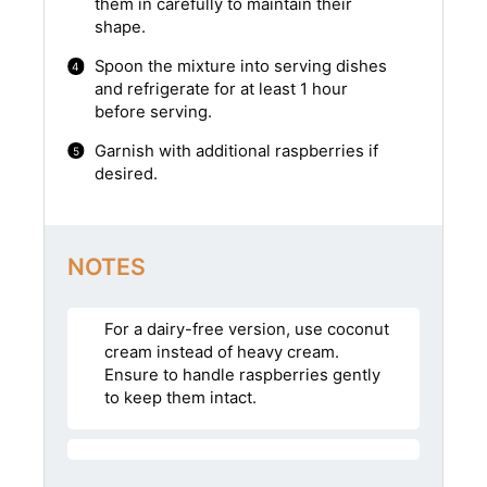
them in carefully to maintain their
shape.
Spoon the mixture into serving dishes
and refrigerate for at least 1 hour
before serving.
Garnish with additional raspberries if
desired.
NOTES
For a dairy-free version, use coconut
cream instead of heavy cream.
Ensure to handle raspberries gently
to keep them intact.