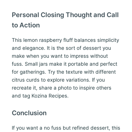
Personal Closing Thought and Call
to Action
This lemon raspberry fluff balances simplicity
and elegance. It is the sort of dessert you
make when you want to impress without
fuss. Small jars make it portable and perfect
for gatherings. Try the texture with different
citrus curds to explore variations. If you
recreate it, share a photo to inspire others
and tag Kozina Recipes.
Conclusion
If you want a no fuss but refined dessert, this