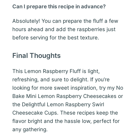
Can I prepare this recipe in advance?
Absolutely! You can prepare the fluff a few
hours ahead and add the raspberries just
before serving for the best texture.
Final Thoughts
This Lemon Raspberry Fluff is light,
refreshing, and sure to delight. If you’re
looking for more sweet inspiration, try my No
Bake Mini Lemon Raspberry Cheesecakes or
the Delightful Lemon Raspberry Swirl
Cheesecake Cups. These recipes keep the
flavor bright and the hassle low, perfect for
any gathering.