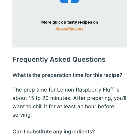
More quick & tasty recipes on
KozinaRecipes
Frequently Asked Questions
What is the preparation time for this recipe?
The prep time for Lemon Raspberry Fluff is
about 15 to 20 minutes. After preparing, you’ll
want to chill it for at least an hour before
serving.
Can I substitute any ingredients?