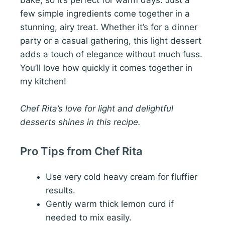
few simple ingredients come together in a
stunning, airy treat. Whether it’s for a dinner
party or a casual gathering, this light dessert
adds a touch of elegance without much fuss.
You’ll love how quickly it comes together in
my kitchen!
Chef Rita’s love for light and delightful
desserts shines in this recipe.
Pro Tips from Chef Rita
Use very cold heavy cream for fluffier
results.
Gently warm thick lemon curd if
needed to mix easily.