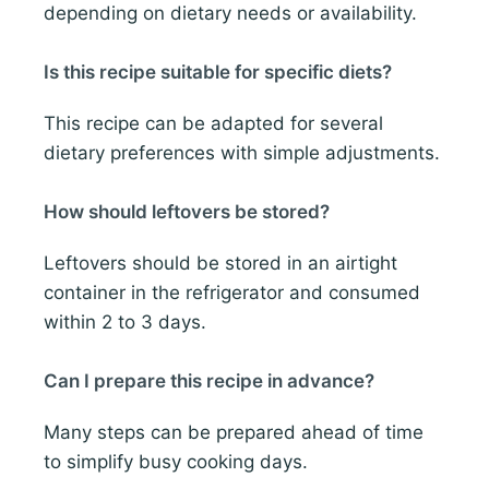
depending on dietary needs or availability.
Is this recipe suitable for specific diets?
This recipe can be adapted for several
dietary preferences with simple adjustments.
How should leftovers be stored?
Leftovers should be stored in an airtight
container in the refrigerator and consumed
within 2 to 3 days.
Can I prepare this recipe in advance?
Many steps can be prepared ahead of time
to simplify busy cooking days.