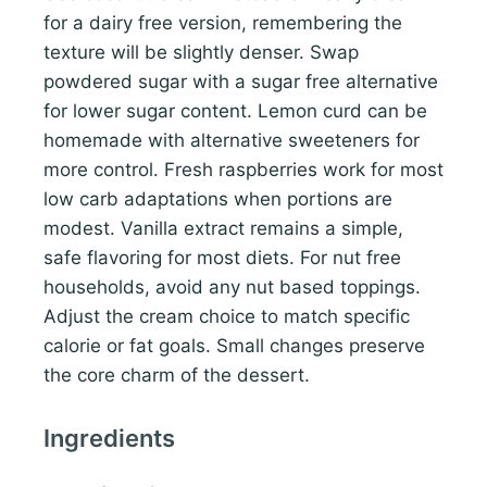
for a dairy free version, remembering the
texture will be slightly denser. Swap
powdered sugar with a sugar free alternative
for lower sugar content. Lemon curd can be
homemade with alternative sweeteners for
more control. Fresh raspberries work for most
low carb adaptations when portions are
modest. Vanilla extract remains a simple,
safe flavoring for most diets. For nut free
households, avoid any nut based toppings.
Adjust the cream choice to match specific
calorie or fat goals. Small changes preserve
the core charm of the dessert.
Ingredients