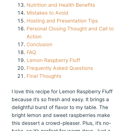
Nutrition and Health Benefits
Mistakes to Avoid
Hosting and Presentation Tips
Personal Closing Thought and Call to
Action
Conclusion
FAQ
Lemon Raspberry Fluff
Frequently Asked Questions
Final Thoughts
I love this recipe for Lemon Raspberry Fluff
because it’s so fresh and easy. It brings a
delightful burst of flavor to my table. The
bright lemon and sweet raspberries make
this dessert a crowd-pleaser. Plus, it’s no-
bake, so it’s perfect for warm days. Just a