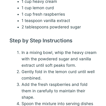
1 cup heavy cream
1 cup lemon curd
1 cup fresh raspberries
1 teaspoon vanilla extract
2 tablespoons powdered sugar
Step by Step Instructions
In a mixing bowl, whip the heavy cream
with the powdered sugar and vanilla
extract until soft peaks form.
Gently fold in the lemon curd until well
combined.
Add the fresh raspberries and fold
them in carefully to maintain their
shape.
Spoon the mixture into serving dishes