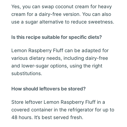
Yes, you can swap coconut cream for heavy
cream for a dairy-free version. You can also
use a sugar alternative to reduce sweetness.
Is this recipe suitable for specific diets?
Lemon Raspberry Fluff can be adapted for
various dietary needs, including dairy-free
and lower-sugar options, using the right
substitutions.
How should leftovers be stored?
Store leftover Lemon Raspberry Fluff in a
covered container in the refrigerator for up to
48 hours. It’s best served fresh.