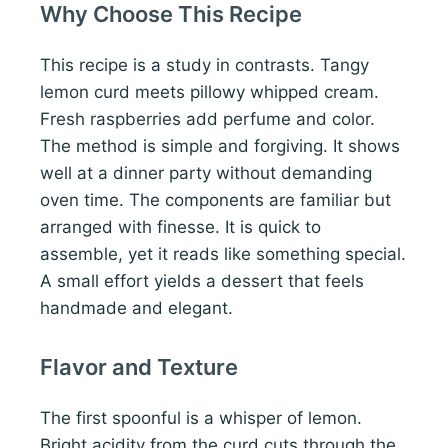
Why Choose This Recipe
This recipe is a study in contrasts. Tangy
lemon curd meets pillowy whipped cream.
Fresh raspberries add perfume and color.
The method is simple and forgiving. It shows
well at a dinner party without demanding
oven time. The components are familiar but
arranged with finesse. It is quick to
assemble, yet it reads like something special.
A small effort yields a dessert that feels
handmade and elegant.
Flavor and Texture
The first spoonful is a whisper of lemon.
Bright acidity from the curd cuts through the