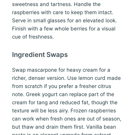
sweetness and tartness. Handle the
raspberries with care to keep them intact.
Serve in small glasses for an elevated look.
Finish with a few whole berries for a visual
cue of freshness.
Ingredient Swaps
Swap mascarpone for heavy cream for a
richer, denser version. Use lemon curd made
from scratch if you prefer a fresher citrus
note. Greek yogurt can replace part of the
cream for tang and reduced fat, though the
texture will be less airy. Frozen raspberries
can work when fresh ones are out of season,
but thaw and drain them first. Vanilla bean
paste is an elegant upgrade from extract.