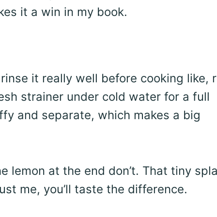
es it a win in my book.
rinse it really well before cooking like, r
esh strainer under cold water for a full
luffy and separate, which makes a big
he lemon at the end don’t. That tiny spl
ust me, you’ll taste the difference.