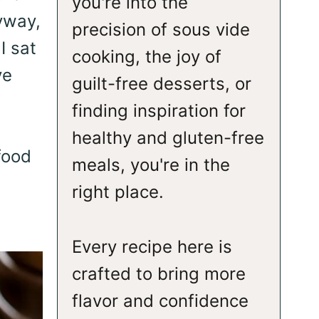
you're into the
yway,
precision of sous vide
I sat
cooking, the joy of
ve
guilt-free desserts, or
finding inspiration for
healthy and gluten-free
food
meals, you're in the
right place.
Every recipe here is
crafted to bring more
flavor and confidence