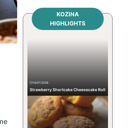
KOZINA
HIGHLIGHTS
14/07/2026
Strawberry Shortcake Cheesecake Roll
t
ome