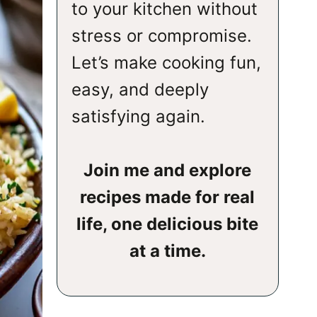
to your kitchen without
stress or compromise.
Let’s make cooking fun,
easy, and deeply
satisfying again.
Join me and explore
recipes made for real
life, one delicious bite
at a time.