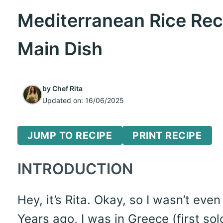
Mediterranean Rice Reci
Main Dish
by
Chef Rita
Updated on:
16/06/2025
JUMP TO RECIPE
PRINT RECIPE
INTRODUCTION
Hey, it’s Rita. Okay, so I wasn’t eve
Years ago, I was in Greece (first solo