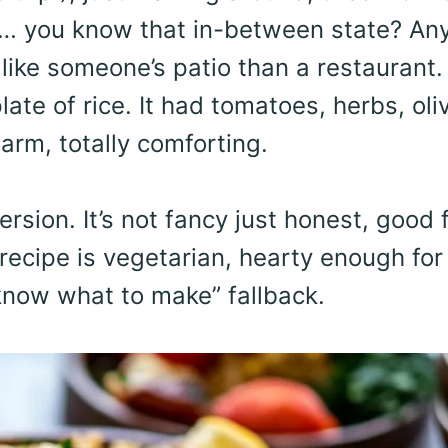
ng… you know that in-between state? An
 like someone’s patio than a restaurant. 
ate of rice. It had tomatoes, herbs, oli
arm, totally comforting.
sion. It’s not fancy just honest, good 
 recipe is vegetarian, hearty enough for
 know what to make” fallback.