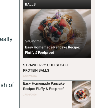
BALLS
eally
27/06/2026
Easy Homemade Pancake Recipe:
Fluffy & Foolproof
STRAWBERRY CHEESECAKE
PROTEIN BALLS
08/07/2026
Easy Homemade Pancake
ash of
Recipe: Fluffy & Foolproof
27/06/2026