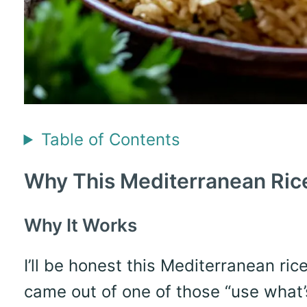
Table of Contents
Why This Mediterranean Ric
Why It Works
I’ll be honest this Mediterranean ri
came out of one of those “use what’s