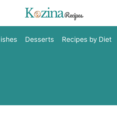
Dishes
Desserts
Recipes by Diet