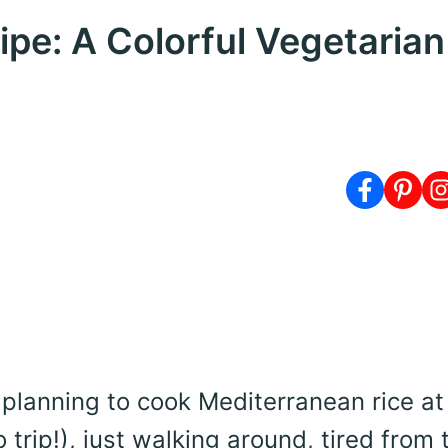
pe: A Colorful Vegetarian
n planning to cook Mediterranean rice at 
 trip!), just walking around, tired from 