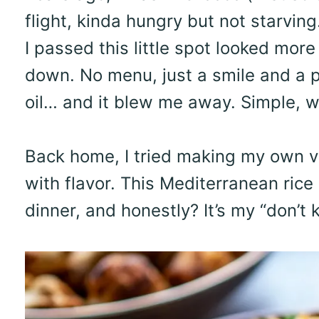
flight, kinda hungry but not starvi
I passed this little spot looked more
down. No menu, just a smile and a pl
oil… and it blew me away. Simple, w
Back home, I tried making my own ver
with flavor. This Mediterranean rice
dinner, and honestly? It’s my “don’t