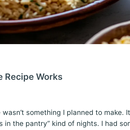
e Recipe Works
ce wasn’t something I planned to make. I
 in the pantry” kind of nights. I had s