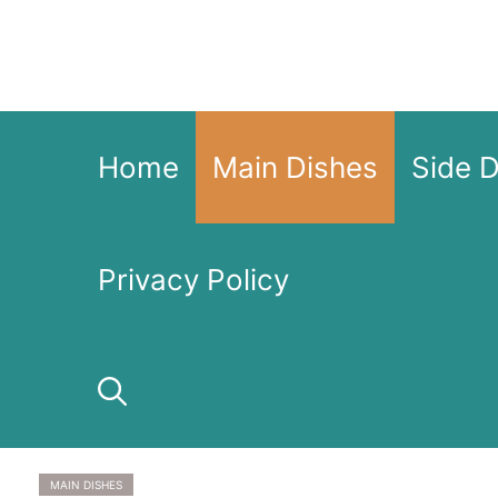
Skip
to
content
Home
Main Dishes
Side 
Privacy Policy
MAIN DISHES