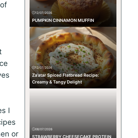
 of
12/07/2026
PUMPKIN CINNAMON MUFFIN
t
ice
12/07/2026
ves
Za’atar Spiced Flatbread Recipe:
Creamy & Tangy Delight
s I
cipes
08/07/2026
hen or
STRAWBERRY CHEESECAKE PROTEIN