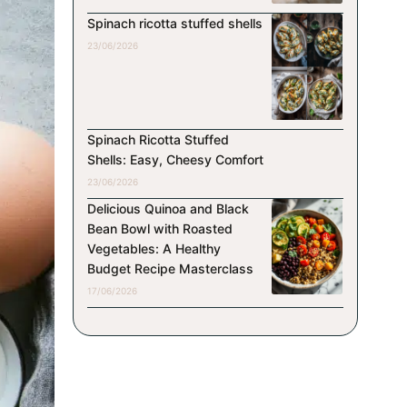
Spinach ricotta stuffed shells
23/06/2026
Spinach Ricotta Stuffed
Shells: Easy, Cheesy Comfort
23/06/2026
Delicious Quinoa and Black
Bean Bowl with Roasted
Vegetables: A Healthy
Budget Recipe Masterclass
17/06/2026