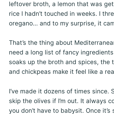
leftover broth, a lemon that was gett
rice I hadn’t touched in weeks. I thre
oregano… and to my surprise, it cam
That’s the thing about Mediterranean 
need a long list of fancy ingredients
soaks up the broth and spices, the t
and chickpeas make it feel like a rea
I’ve made it dozens of times since.
skip the olives if I’m out. It always
you don’t have to babysit. Once it’s 