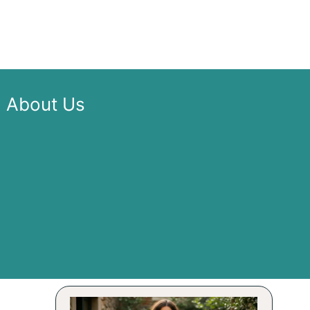
About Us