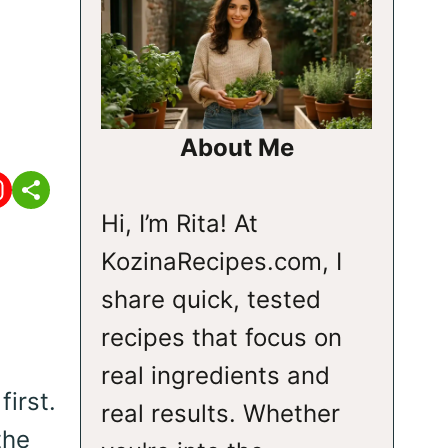
About Me
Hi, I’m Rita! At
KozinaRecipes.com, I
share quick, tested
recipes that focus on
real ingredients and
first.
real results. Whether
the