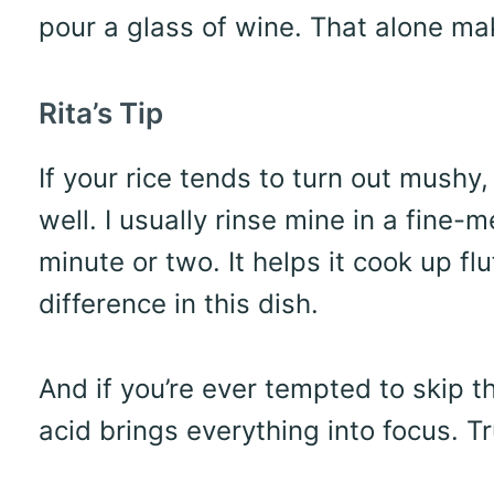
pour a glass of wine. That alone mak
Rita’s Tip
If your rice tends to turn out mushy, 
well. I usually rinse mine in a fine-m
minute or two. It helps it cook up f
difference in this dish.
And if you’re ever tempted to skip t
acid brings everything into focus. Tr