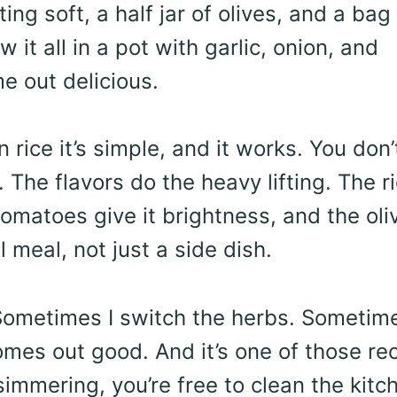
ing soft, a half jar of olives, and a bag
w it all in a pot with garlic, onion, and
e out delicious.
rice it’s simple, and it works. You don’
. The flavors do the heavy lifting. The r
omatoes give it brightness, and the oli
l meal, not just a side dish.
 Sometimes I switch the herbs. Sometime
 comes out good. And it’s one of those re
simmering, you’re free to clean the kitc