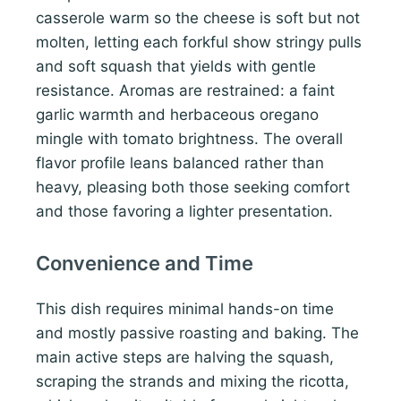
casserole warm so the cheese is soft but not
molten, letting each forkful show stringy pulls
and soft squash that yields with gentle
resistance. Aromas are restrained: a faint
garlic warmth and herbaceous oregano
mingle with tomato brightness. The overall
flavor profile leans balanced rather than
heavy, pleasing both those seeking comfort
and those favoring a lighter presentation.
Convenience and Time
This dish requires minimal hands-on time
and mostly passive roasting and baking. The
main active steps are halving the squash,
scraping the strands and mixing the ricotta,