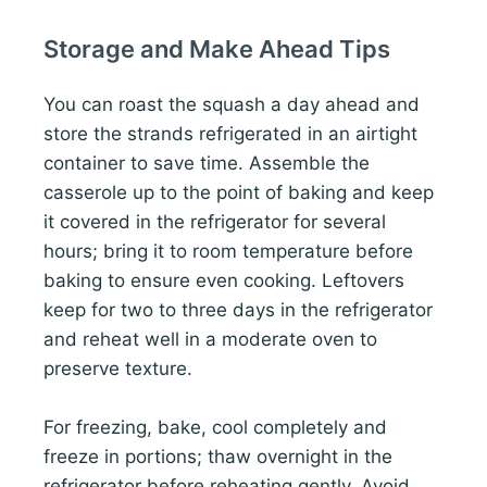
Storage and Make Ahead Tips
You can roast the squash a day ahead and
store the strands refrigerated in an airtight
container to save time. Assemble the
casserole up to the point of baking and keep
it covered in the refrigerator for several
hours; bring it to room temperature before
baking to ensure even cooking. Leftovers
keep for two to three days in the refrigerator
and reheat well in a moderate oven to
preserve texture.
For freezing, bake, cool completely and
freeze in portions; thaw overnight in the
refrigerator before reheating gently. Avoid