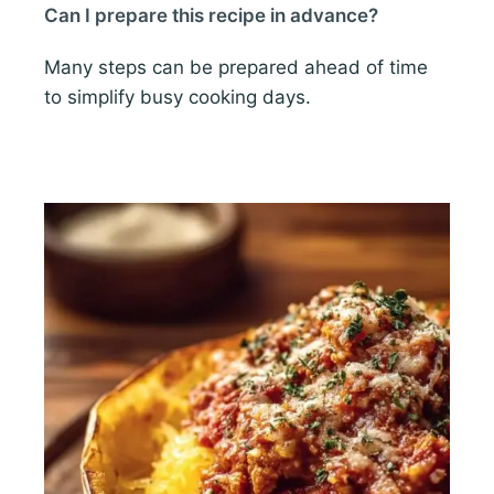
Can I prepare this recipe in advance?
Many steps can be prepared ahead of time
to simplify busy cooking days.