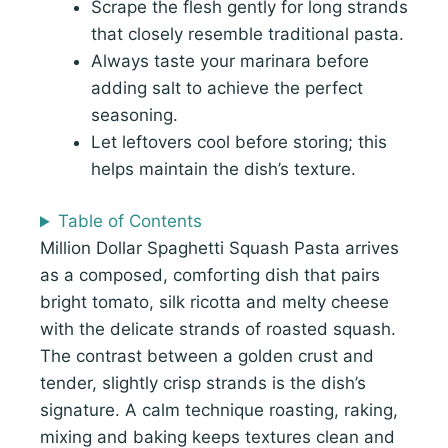
Scrape the flesh gently for long strands
that closely resemble traditional pasta.
Always taste your marinara before
adding salt to achieve the perfect
seasoning.
Let leftovers cool before storing; this
helps maintain the dish’s texture.
Table of Contents
Million Dollar Spaghetti Squash Pasta arrives
as a composed, comforting dish that pairs
bright tomato, silk ricotta and melty cheese
with the delicate strands of roasted squash.
The contrast between a golden crust and
tender, slightly crisp strands is the dish’s
signature. A calm technique roasting, raking,
mixing and baking keeps textures clean and