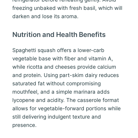
freezing unbaked with fresh basil, which will
darken and lose its aroma.
Nutrition and Health Benefits
Spaghetti squash offers a lower-carb
vegetable base with fiber and vitamin A,
while ricotta and cheeses provide calcium
and protein. Using part-skim dairy reduces
saturated fat without compromising
mouthfeel, and a simple marinara adds
lycopene and acidity. The casserole format
allows for vegetable-forward portions while
still delivering indulgent texture and
presence.