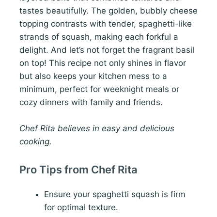
tastes beautifully. The golden, bubbly cheese
topping contrasts with tender, spaghetti-like
strands of squash, making each forkful a
delight. And let’s not forget the fragrant basil
on top! This recipe not only shines in flavor
but also keeps your kitchen mess to a
minimum, perfect for weeknight meals or
cozy dinners with family and friends.
Chef Rita believes in easy and delicious
cooking.
Pro Tips from Chef Rita
Ensure your spaghetti squash is firm
for optimal texture.