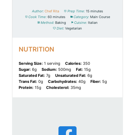
Author:
Chef Rita
Prep Time:
15 minutes
Cook Time:
60 minutes
Category:
Main Course
Method:
Baking
Cuisine:
Italian
Diet:
Vegetarian
NUTRITION
Serving Size:
1 serving
Calories:
350
Sugar:
6g
Sodium:
500mg
Fat:
15g
Saturated Fat:
7g
Unsaturated Fat:
6g
Trans Fat:
0g
Carbohydrates:
40g
Fiber:
5g
Protein:
15g
Cholesterol:
35mg