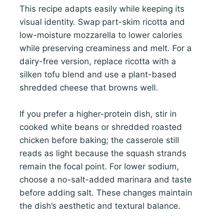
This recipe adapts easily while keeping its
visual identity. Swap part-skim ricotta and
low-moisture mozzarella to lower calories
while preserving creaminess and melt. For a
dairy-free version, replace ricotta with a
silken tofu blend and use a plant-based
shredded cheese that browns well.
If you prefer a higher-protein dish, stir in
cooked white beans or shredded roasted
chicken before baking; the casserole still
reads as light because the squash strands
remain the focal point. For lower sodium,
choose a no-salt-added marinara and taste
before adding salt. These changes maintain
the dish’s aesthetic and textural balance.