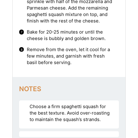
sprinkle with half of the mozzarella and
Parmesan cheese. Add the remaining
spaghetti squash mixture on top, and
finish with the rest of the cheese.
Bake for 20-25 minutes or until the
cheese is bubbly and golden brown.
Remove from the oven, let it cool for a
few minutes, and garnish with fresh
basil before serving.
NOTES
Choose a firm spaghetti squash for
the best texture. Avoid over-roasting
to maintain the squash’s strands.