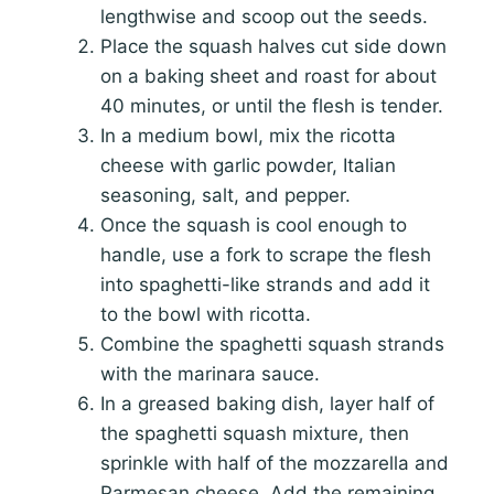
lengthwise and scoop out the seeds.
Place the squash halves cut side down
on a baking sheet and roast for about
40 minutes, or until the flesh is tender.
In a medium bowl, mix the ricotta
cheese with garlic powder, Italian
seasoning, salt, and pepper.
Once the squash is cool enough to
handle, use a fork to scrape the flesh
into spaghetti-like strands and add it
to the bowl with ricotta.
Combine the spaghetti squash strands
with the marinara sauce.
In a greased baking dish, layer half of
the spaghetti squash mixture, then
sprinkle with half of the mozzarella and
Parmesan cheese. Add the remaining