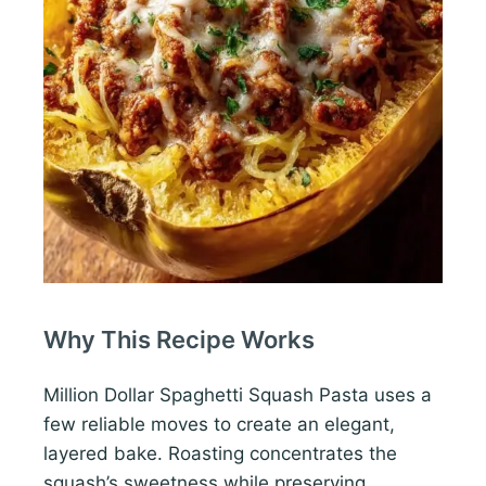
Why This Recipe Works
Million Dollar Spaghetti Squash Pasta uses a
few reliable moves to create an elegant,
layered bake. Roasting concentrates the
squash’s sweetness while preserving