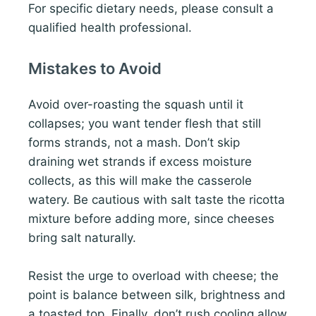
For specific dietary needs, please consult a
qualified health professional.
Mistakes to Avoid
Avoid over-roasting the squash until it
collapses; you want tender flesh that still
forms strands, not a mash. Don’t skip
draining wet strands if excess moisture
collects, as this will make the casserole
watery. Be cautious with salt taste the ricotta
mixture before adding more, since cheeses
bring salt naturally.
Resist the urge to overload with cheese; the
point is balance between silk, brightness and
a toasted top. Finally, don’t rush cooling allow