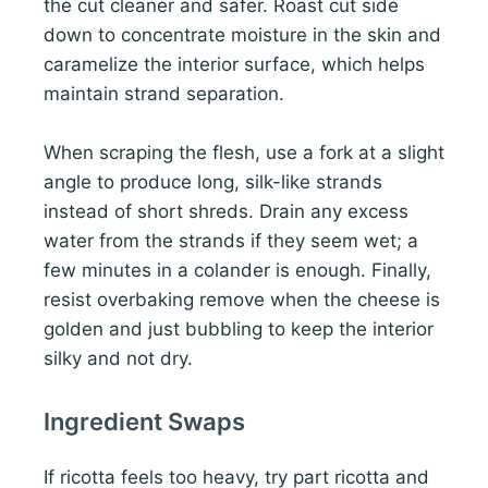
the cut cleaner and safer. Roast cut side
down to concentrate moisture in the skin and
caramelize the interior surface, which helps
maintain strand separation.
When scraping the flesh, use a fork at a slight
angle to produce long, silk-like strands
instead of short shreds. Drain any excess
water from the strands if they seem wet; a
few minutes in a colander is enough. Finally,
resist overbaking remove when the cheese is
golden and just bubbling to keep the interior
silky and not dry.
Ingredient Swaps
If ricotta feels too heavy, try part ricotta and