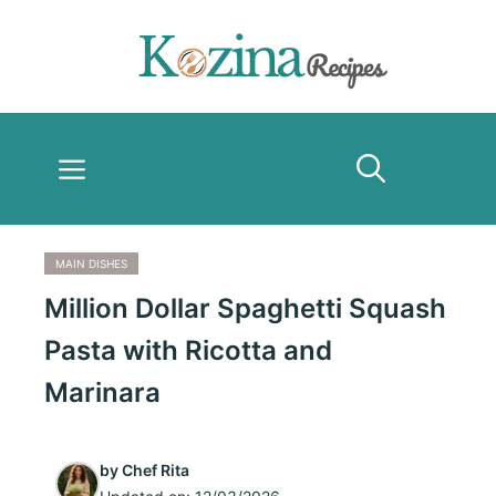
Skip
to
content
Menu
MAIN DISHES
Million Dollar Spaghetti Squash
Pasta with Ricotta and
Marinara
by
Chef Rita