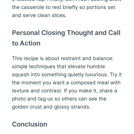
the casserole to rest briefly so portions set
and serve clean slices.
Personal Closing Thought and Call
to Action
This recipe is about restraint and balance:
simple techniques that elevate humble
squash into something quietly luxurious. Try it
the moment you want a composed meal with
texture and contrast. If you make it, share a
photo and tag us so others can see the
golden crust and glossy strands.
Conclusion