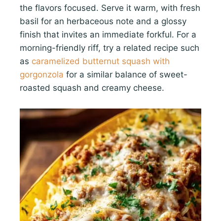
the flavors focused. Serve it warm, with fresh
basil for an herbaceous note and a glossy
finish that invites an immediate forkful. For a
morning-friendly riff, try a related recipe such
as
caramelized butternut squash with
gorgonzola
for a similar balance of sweet-
roasted squash and creamy cheese.