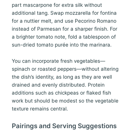
part mascarpone for extra silk without
additional tang. Swap mozzarella for fontina
for a nuttier melt, and use Pecorino Romano
instead of Parmesan for a sharper finish. For
a brighter tomato note, fold a tablespoon of
sun-dried tomato purée into the marinara.
You can incorporate fresh vegetables—
spinach or roasted peppers—without altering
the dish’s identity, as long as they are well
drained and evenly distributed. Protein
additions such as chickpeas or flaked fish
work but should be modest so the vegetable
texture remains central.
Pairings and Serving Suggestions