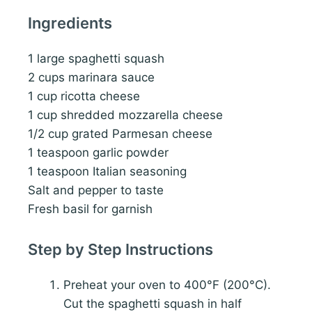
Ingredients
1 large spaghetti squash
2 cups marinara sauce
1 cup ricotta cheese
1 cup shredded mozzarella cheese
1/2 cup grated Parmesan cheese
1 teaspoon garlic powder
1 teaspoon Italian seasoning
Salt and pepper to taste
Fresh basil for garnish
Step by Step Instructions
Preheat your oven to 400°F (200°C).
Cut the spaghetti squash in half