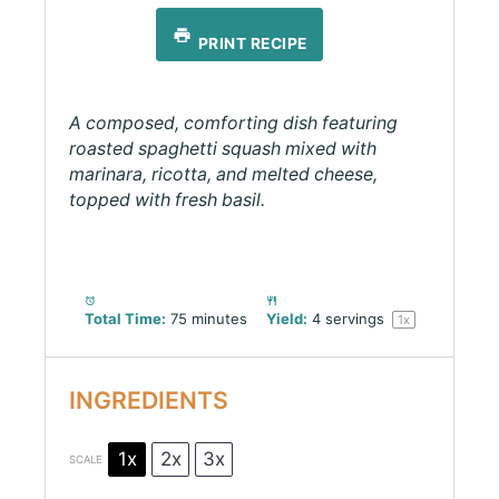
PRINT RECIPE
A composed, comforting dish featuring
roasted spaghetti squash mixed with
marinara, ricotta, and melted cheese,
topped with fresh basil.
Total Time:
75 minutes
Yield:
4
servings
1
x
INGREDIENTS
1x
2x
3x
SCALE