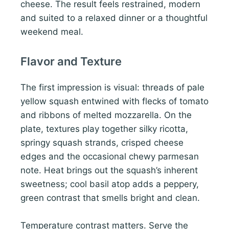
cheese. The result feels restrained, modern
and suited to a relaxed dinner or a thoughtful
weekend meal.
Flavor and Texture
The first impression is visual: threads of pale
yellow squash entwined with flecks of tomato
and ribbons of melted mozzarella. On the
plate, textures play together silky ricotta,
springy squash strands, crisped cheese
edges and the occasional chewy parmesan
note. Heat brings out the squash’s inherent
sweetness; cool basil atop adds a peppery,
green contrast that smells bright and clean.
Temperature contrast matters. Serve the