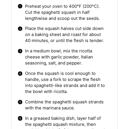
Preheat your oven to 400°F (200°C).
Cut the spaghetti squash in half
lengthwise and scoop out the seeds.
Place the squash halves cut side down
on a baking sheet and roast for about
40 minutes, or until the flesh is tender.
In a medium bowl, mix the ricotta
cheese with garlic powder, Italian
seasoning, salt, and pepper.
Once the squash is cool enough to
handle, use a fork to scrape the flesh
into spaghetti-like strands and add it to
the bowl with ricotta.
Combine the spaghetti squash strands
with the marinara sauce.
In a greased baking dish, layer half of
the spaghetti squash mixture, then