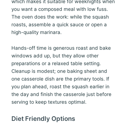
which makes it suitable for weeknights when
you want a composed meal with low fuss.
The oven does the work: while the squash
roasts, assemble a quick sauce or open a
high-quality marinara.
Hands-off time is generous roast and bake
windows add up, but they allow other
preparations or a relaxed table setting.
Cleanup is modest; one baking sheet and
one casserole dish are the primary tools. If
you plan ahead, roast the squash earlier in
the day and finish the casserole just before
serving to keep textures optimal.
Diet Friendly Options