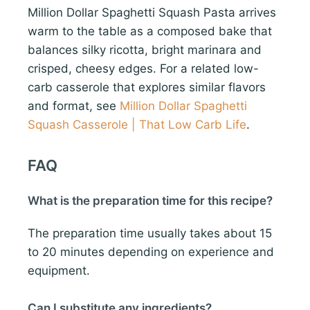
Million Dollar Spaghetti Squash Pasta arrives
warm to the table as a composed bake that
balances silky ricotta, bright marinara and
crisped, cheesy edges. For a related low-
carb casserole that explores similar flavors
and format, see
Million Dollar Spaghetti
Squash Casserole | That Low Carb Life
.
FAQ
What is the preparation time for this recipe?
The preparation time usually takes about 15
to 20 minutes depending on experience and
equipment.
Can I substitute any ingredients?