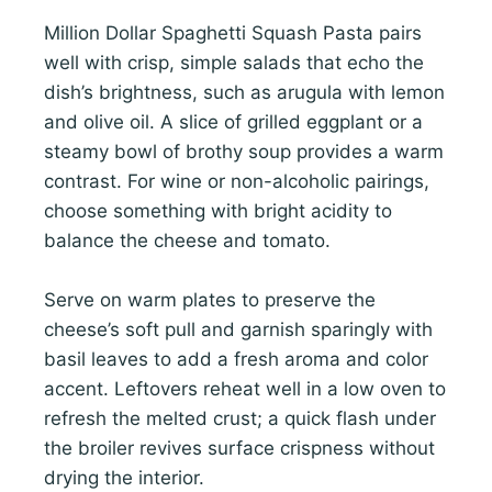
Million Dollar Spaghetti Squash Pasta pairs
well with crisp, simple salads that echo the
dish’s brightness, such as arugula with lemon
and olive oil. A slice of grilled eggplant or a
steamy bowl of brothy soup provides a warm
contrast. For wine or non-alcoholic pairings,
choose something with bright acidity to
balance the cheese and tomato.
Serve on warm plates to preserve the
cheese’s soft pull and garnish sparingly with
basil leaves to add a fresh aroma and color
accent. Leftovers reheat well in a low oven to
refresh the melted crust; a quick flash under
the broiler revives surface crispness without
drying the interior.