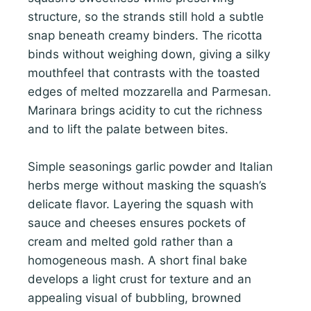
structure, so the strands still hold a subtle
snap beneath creamy binders. The ricotta
binds without weighing down, giving a silky
mouthfeel that contrasts with the toasted
edges of melted mozzarella and Parmesan.
Marinara brings acidity to cut the richness
and to lift the palate between bites.
Simple seasonings garlic powder and Italian
herbs merge without masking the squash’s
delicate flavor. Layering the squash with
sauce and cheeses ensures pockets of
cream and melted gold rather than a
homogeneous mash. A short final bake
develops a light crust for texture and an
appealing visual of bubbling, browned