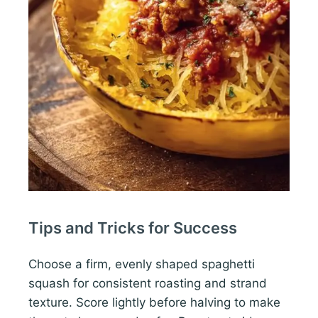
Tips and Tricks for Success
Choose a firm, evenly shaped spaghetti
squash for consistent roasting and strand
texture. Score lightly before halving to make