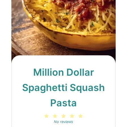
Million Dollar
Spaghetti Squash
Pasta
1
2
3
4
5
Star
Stars
Stars
Stars
Stars
No reviews