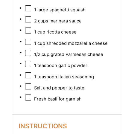
1
large spaghetti squash
2 cups
marinara sauce
1 cup
ricotta cheese
1 cup
shredded mozzarella cheese
1/2 cup
grated Parmesan cheese
1 teaspoon
garlic powder
1 teaspoon
Italian seasoning
Salt and pepper to taste
Fresh basil for garnish
INSTRUCTIONS