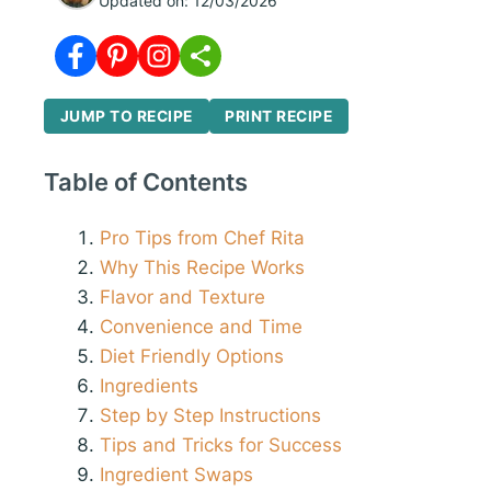
Updated on:
12/03/2026
JUMP TO RECIPE
PRINT RECIPE
Table of Contents
Pro Tips from Chef Rita
Why This Recipe Works
Flavor and Texture
Convenience and Time
Diet Friendly Options
Ingredients
Step by Step Instructions
Tips and Tricks for Success
Ingredient Swaps