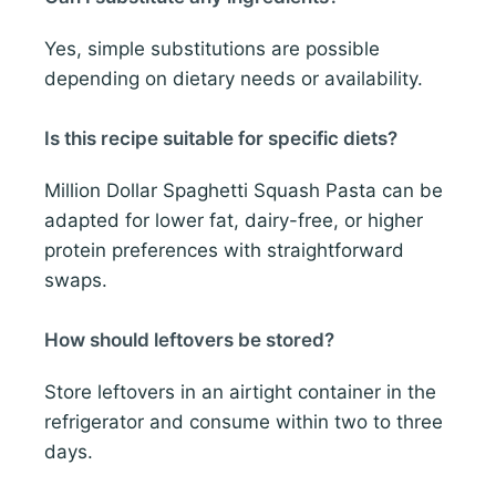
Yes, simple substitutions are possible
depending on dietary needs or availability.
Is this recipe suitable for specific diets?
Million Dollar Spaghetti Squash Pasta can be
adapted for lower fat, dairy-free, or higher
protein preferences with straightforward
swaps.
How should leftovers be stored?
Store leftovers in an airtight container in the
refrigerator and consume within two to three
days.