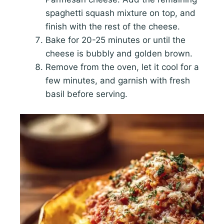
spaghetti squash mixture on top, and
finish with the rest of the cheese.
Bake for 20-25 minutes or until the
cheese is bubbly and golden brown.
Remove from the oven, let it cool for a
few minutes, and garnish with fresh
basil before serving.