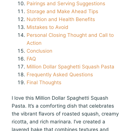
Pairings and Serving Suggestions
Storage and Make Ahead Tips
Nutrition and Health Benefits
Mistakes to Avoid
Personal Closing Thought and Call to
Action
Conclusion
FAQ
Million Dollar Spaghetti Squash Pasta
Frequently Asked Questions
Final Thoughts
I love this Million Dollar Spaghetti Squash
Pasta. It’s a comforting dish that celebrates
the vibrant flavors of roasted squash, creamy
ricotta, and rich marinara. I’ve created a
layered bake that combines textures and