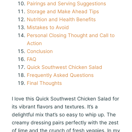
Pairings and Serving Suggestions
Storage and Make Ahead Tips
Nutrition and Health Benefits
Mistakes to Avoid
Personal Closing Thought and Call to
Action
Conclusion
FAQ
Quick Southwest Chicken Salad
Frequently Asked Questions
Final Thoughts
I love this Quick Southwest Chicken Salad for
its vibrant flavors and textures. It’s a
delightful mix that’s so easy to whip up. The
creamy dressing pairs perfectly with the zest
of lime and the crunch of fresh veggies. In my