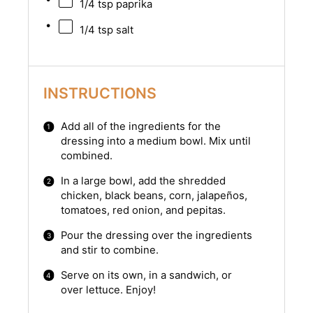
1/4 tsp
paprika
1/4 tsp
salt
INSTRUCTIONS
Add all of the ingredients for the
dressing into a medium bowl. Mix until
combined.
In a large bowl, add the shredded
chicken, black beans, corn, jalapeños,
tomatoes, red onion, and pepitas.
Pour the dressing over the ingredients
and stir to combine.
Serve on its own, in a sandwich, or
over lettuce. Enjoy!