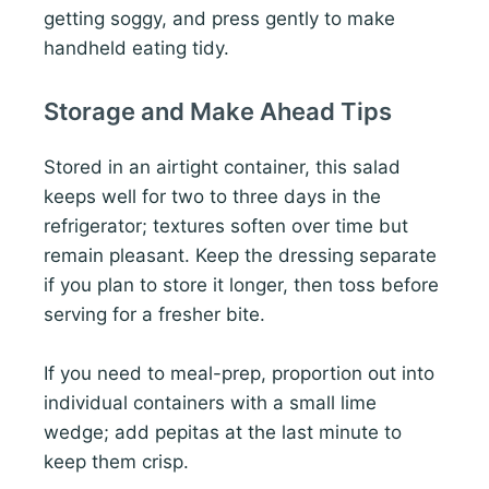
getting soggy, and press gently to make
handheld eating tidy.
Storage and Make Ahead Tips
Stored in an airtight container, this salad
keeps well for two to three days in the
refrigerator; textures soften over time but
remain pleasant. Keep the dressing separate
if you plan to store it longer, then toss before
serving for a fresher bite.
If you need to meal-prep, proportion out into
individual containers with a small lime
wedge; add pepitas at the last minute to
keep them crisp.