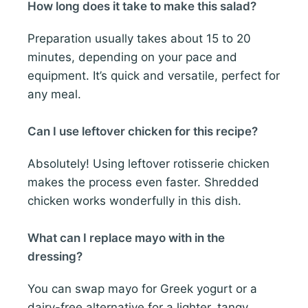
How long does it take to make this salad?
Preparation usually takes about 15 to 20
minutes, depending on your pace and
equipment. It’s quick and versatile, perfect for
any meal.
Can I use leftover chicken for this recipe?
Absolutely! Using leftover rotisserie chicken
makes the process even faster. Shredded
chicken works wonderfully in this dish.
What can I replace mayo with in the
dressing?
You can swap mayo for Greek yogurt or a
dairy-free alternative for a lighter, tangy