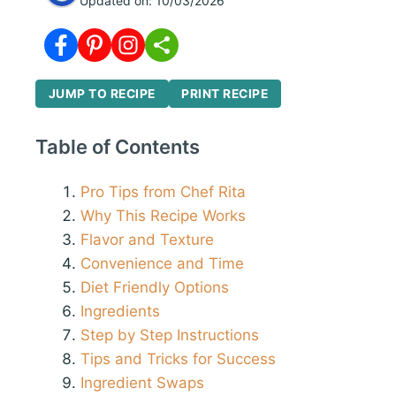
Updated on:
10/03/2026
JUMP TO RECIPE
PRINT RECIPE
Table of Contents
Pro Tips from Chef Rita
Why This Recipe Works
Flavor and Texture
Convenience and Time
Diet Friendly Options
Ingredients
Step by Step Instructions
Tips and Tricks for Success
Ingredient Swaps