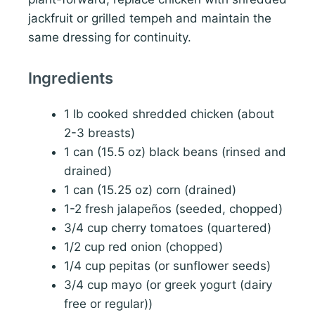
jackfruit or grilled tempeh and maintain the
same dressing for continuity.
Ingredients
1 lb cooked shredded chicken (about
2-3 breasts)
1 can (15.5 oz) black beans (rinsed and
drained)
1 can (15.25 oz) corn (drained)
1-2 fresh jalapeños (seeded, chopped)
3/4 cup cherry tomatoes (quartered)
1/2 cup red onion (chopped)
1/4 cup pepitas (or sunflower seeds)
3/4 cup mayo (or greek yogurt (dairy
free or regular))