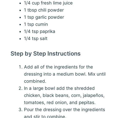
1/4 cup fresh lime juice
1 tbsp chili powder
1 tsp garlic powder
1 tsp cumin
1/4 tsp paprika
1/4 tsp salt
Step by Step Instructions
Add all of the ingredients for the
dressing into a medium bowl. Mix until
combined.
In a large bowl add the shredded
chicken, black beans, corn, jalapeños,
tomatoes, red onion, and pepitas.
Pour the dressing over the ingredients
and stir to combine.