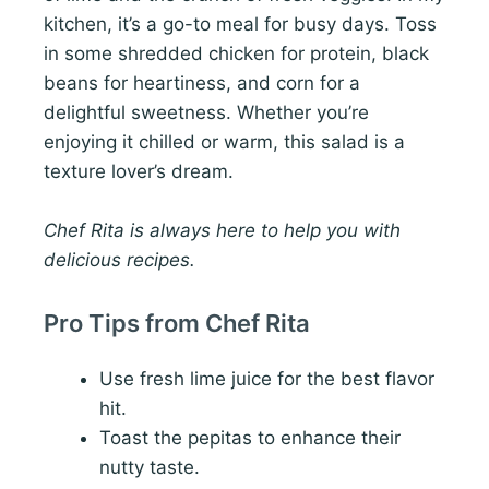
kitchen, it’s a go-to meal for busy days. Toss
in some shredded chicken for protein, black
beans for heartiness, and corn for a
delightful sweetness. Whether you’re
enjoying it chilled or warm, this salad is a
texture lover’s dream.
Chef Rita is always here to help you with
delicious recipes.
Pro Tips from Chef Rita
Use fresh lime juice for the best flavor
hit.
Toast the pepitas to enhance their
nutty taste.