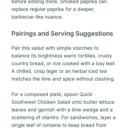
before adding more. Smoked paprika can
replace regular paprika for a deeper,
barbecue-like nuance.
Pairings and Serving Suggestions
Pair this salad with simple starches to
balance its brightness warm tortillas, crusty
country bread, or rice cooked with a bay leaf.
A chilled, crisp lager or an herbal iced tea
matches the lime and spice without clashing.
For a composed plate, spoon Quick
Southwest Chicken Salad onto butter lettuce
leaves and garnish with a lime wedge and a
scattering of cilantro. For sandwiches, layer a
single leaf of romaine to keep bread from