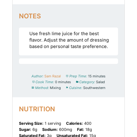
NOTES
Use fresh lime juice for the best
flavor. Adjust the amount of dressing
based on personal taste preference.
Author:
Sam Razal
Prep Time:
15 minutes
Cook Time:
0 minutes
Category:
Salad
Method:
Mixing
Cuisine:
Southwestern
NUTRITION
Serving Size:
1 serving
Calories:
400
Sugar:
6g
Sodium:
600mg
Fat:
18g
Saturated Fat:
3g
Unsaturated Fat:
15g