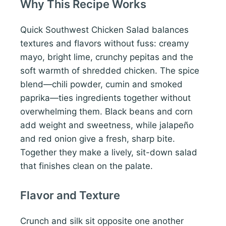
Why This Recipe Works
Quick Southwest Chicken Salad balances
textures and flavors without fuss: creamy
mayo, bright lime, crunchy pepitas and the
soft warmth of shredded chicken. The spice
blend—chili powder, cumin and smoked
paprika—ties ingredients together without
overwhelming them. Black beans and corn
add weight and sweetness, while jalapeño
and red onion give a fresh, sharp bite.
Together they make a lively, sit-down salad
that finishes clean on the palate.
Flavor and Texture
Crunch and silk sit opposite one another