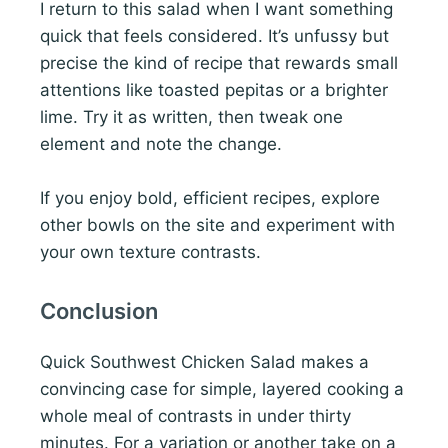
I return to this salad when I want something
quick that feels considered. It’s unfussy but
precise the kind of recipe that rewards small
attentions like toasted pepitas or a brighter
lime. Try it as written, then tweak one
element and note the change.
If you enjoy bold, efficient recipes, explore
other bowls on the site and experiment with
your own texture contrasts.
Conclusion
Quick Southwest Chicken Salad makes a
convincing case for simple, layered cooking a
whole meal of contrasts in under thirty
minutes. For a variation or another take on a