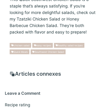
staple that’s always satisfying. If you’re
looking for more delightful salads, check out
my Tzatziki Chicken Salad or Honey
Barbecue Chicken Salad. They’re both
packed with flavor and easy to prepare!
chicken salad
easy recipes
healthy salad recipes
Quick Meals
Southwest Chicken Salad
Articles connexes
Leave a Comment
Recipe rating