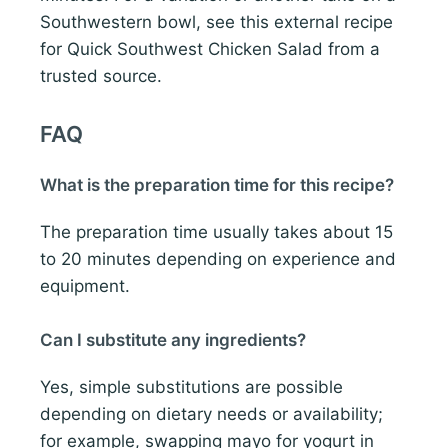
Southwestern bowl, see this external recipe
for Quick Southwest Chicken Salad from a
trusted source.
FAQ
What is the preparation time for this recipe?
The preparation time usually takes about 15
to 20 minutes depending on experience and
equipment.
Can I substitute any ingredients?
Yes, simple substitutions are possible
depending on dietary needs or availability;
for example, swapping mayo for yogurt in