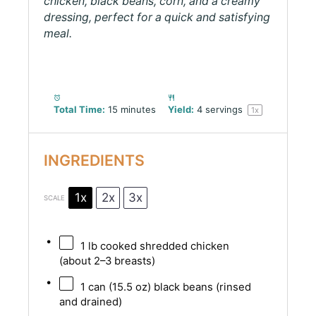
chicken, black beans, corn, and a creamy
dressing, perfect for a quick and satisfying
meal.
Total Time:
15 minutes
Yield:
4
servings
1
x
INGREDIENTS
1x
2x
3x
SCALE
1
lb cooked shredded chicken
(about
2
–
3
breasts)
1
can (15.5 oz) black beans (rinsed
and drained)