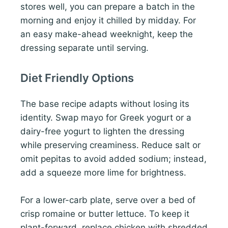
stores well, you can prepare a batch in the
morning and enjoy it chilled by midday. For
an easy make-ahead weeknight, keep the
dressing separate until serving.
Diet Friendly Options
The base recipe adapts without losing its
identity. Swap mayo for Greek yogurt or a
dairy-free yogurt to lighten the dressing
while preserving creaminess. Reduce salt or
omit pepitas to avoid added sodium; instead,
add a squeeze more lime for brightness.
For a lower-carb plate, serve over a bed of
crisp romaine or butter lettuce. To keep it
plant-forward, replace chicken with shredded