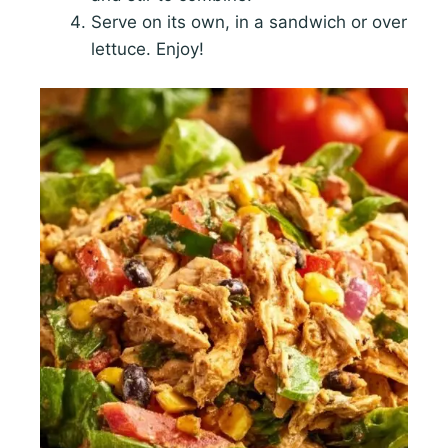
Serve on its own, in a sandwich or over
lettuce. Enjoy!