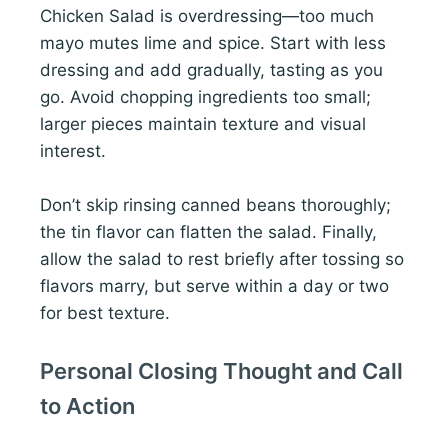
Chicken Salad is overdressing—too much
mayo mutes lime and spice. Start with less
dressing and add gradually, tasting as you
go. Avoid chopping ingredients too small;
larger pieces maintain texture and visual
interest.
Don’t skip rinsing canned beans thoroughly;
the tin flavor can flatten the salad. Finally,
allow the salad to rest briefly after tossing so
flavors marry, but serve within a day or two
for best texture.
Personal Closing Thought and Call
to Action