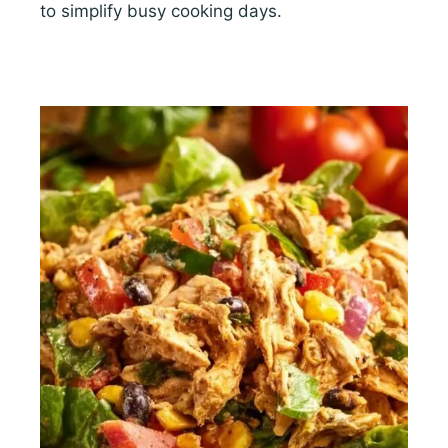
to simplify busy cooking days.