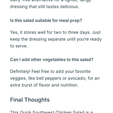
dressing that still tastes delicious.
Is this salad suitable for meal prep?
Yes, it stores well for two to three days. Just
keep the dressing separate until you’re ready
to serve.
Can I add other vegetables to this salad?
Definitely! Feel free to add your favorite
veggies, like bell peppers or avocado, for an
extra burst of flavor and nutrition.
Final Thoughts
This Quick Southwest Chicken Salad is a