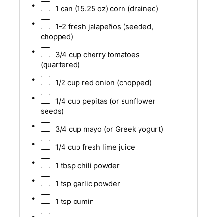
1
can (15.25 oz) corn (drained)
1
–
2
fresh jalapeños (seeded,
chopped)
3/4 cup
cherry tomatoes
(quartered)
1/2 cup
red onion (chopped)
1/4 cup
pepitas (or sunflower
seeds)
3/4 cup
mayo (or Greek yogurt)
1/4 cup
fresh lime juice
1 tbsp
chili powder
1 tsp
garlic powder
1 tsp
cumin