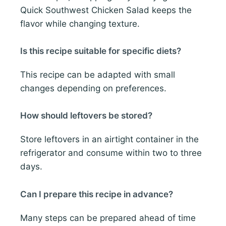
Quick Southwest Chicken Salad keeps the
flavor while changing texture.
Is this recipe suitable for specific diets?
This recipe can be adapted with small
changes depending on preferences.
How should leftovers be stored?
Store leftovers in an airtight container in the
refrigerator and consume within two to three
days.
Can I prepare this recipe in advance?
Many steps can be prepared ahead of time