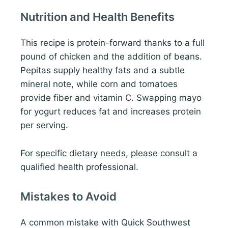
Nutrition and Health Benefits
This recipe is protein-forward thanks to a full
pound of chicken and the addition of beans.
Pepitas supply healthy fats and a subtle
mineral note, while corn and tomatoes
provide fiber and vitamin C. Swapping mayo
for yogurt reduces fat and increases protein
per serving.
For specific dietary needs, please consult a
qualified health professional.
Mistakes to Avoid
A common mistake with Quick Southwest