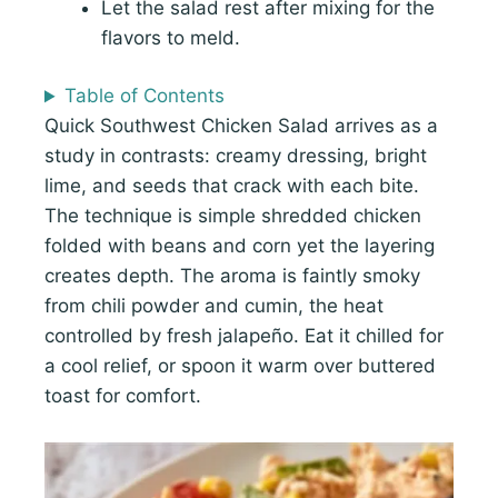
Let the salad rest after mixing for the
flavors to meld.
Table of Contents
Quick Southwest Chicken Salad arrives as a
study in contrasts: creamy dressing, bright
lime, and seeds that crack with each bite.
The technique is simple shredded chicken
folded with beans and corn yet the layering
creates depth. The aroma is faintly smoky
from chili powder and cumin, the heat
controlled by fresh jalapeño. Eat it chilled for
a cool relief, or spoon it warm over buttered
toast for comfort.