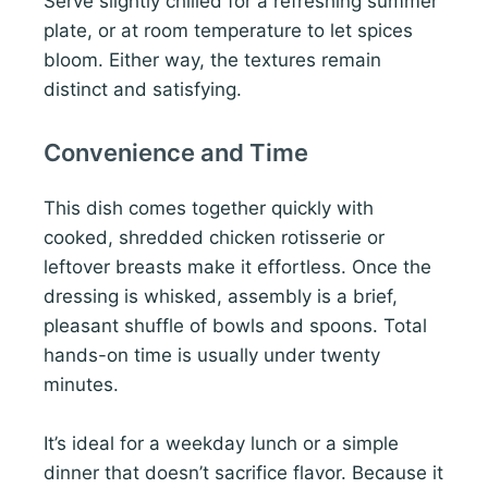
Serve slightly chilled for a refreshing summer
plate, or at room temperature to let spices
bloom. Either way, the textures remain
distinct and satisfying.
Convenience and Time
This dish comes together quickly with
cooked, shredded chicken rotisserie or
leftover breasts make it effortless. Once the
dressing is whisked, assembly is a brief,
pleasant shuffle of bowls and spoons. Total
hands-on time is usually under twenty
minutes.
It’s ideal for a weekday lunch or a simple
dinner that doesn’t sacrifice flavor. Because it