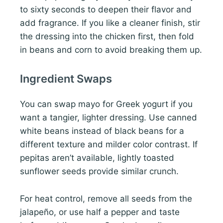
to sixty seconds to deepen their flavor and
add fragrance. If you like a cleaner finish, stir
the dressing into the chicken first, then fold
in beans and corn to avoid breaking them up.
Ingredient Swaps
You can swap mayo for Greek yogurt if you
want a tangier, lighter dressing. Use canned
white beans instead of black beans for a
different texture and milder color contrast. If
pepitas aren’t available, lightly toasted
sunflower seeds provide similar crunch.
For heat control, remove all seeds from the
jalapeño, or use half a pepper and taste