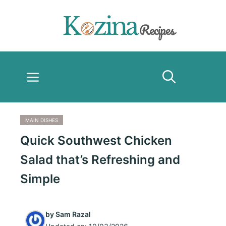
Skip
to
content
Menu
MAIN DISHES
Quick Southwest Chicken
Salad that’s Refreshing and
Simple
by
Sam Razal