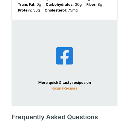
Trans Fat:
0g
Carbohydrates:
30g
Fiber:
8g
Protein:
30g
Cholesterol:
75mg
More quick & tasty recipes on
KozinaRecipes
Frequently Asked Questions