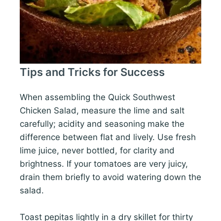
Tips and Tricks for Success
When assembling the Quick Southwest
Chicken Salad, measure the lime and salt
carefully; acidity and seasoning make the
difference between flat and lively. Use fresh
lime juice, never bottled, for clarity and
brightness. If your tomatoes are very juicy,
drain them briefly to avoid watering down the
salad.
Toast pepitas lightly in a dry skillet for thirty