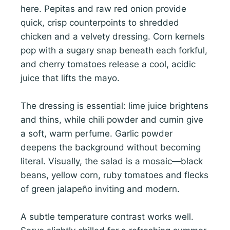
here. Pepitas and raw red onion provide
quick, crisp counterpoints to shredded
chicken and a velvety dressing. Corn kernels
pop with a sugary snap beneath each forkful,
and cherry tomatoes release a cool, acidic
juice that lifts the mayo.
The dressing is essential: lime juice brightens
and thins, while chili powder and cumin give
a soft, warm perfume. Garlic powder
deepens the background without becoming
literal. Visually, the salad is a mosaic—black
beans, yellow corn, ruby tomatoes and flecks
of green jalapeño inviting and modern.
A subtle temperature contrast works well.