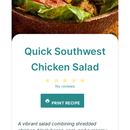
Quick Southwest
Chicken Salad
1
2
3
4
5
Star
Stars
Stars
Stars
Stars
No reviews
PRINT RECIPE
A vibrant salad combining shredded