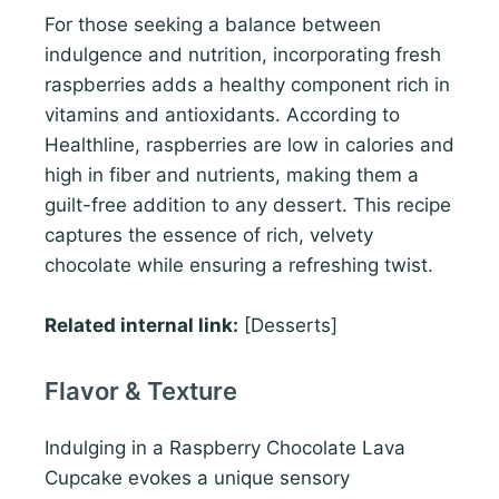
For those seeking a balance between
indulgence and nutrition, incorporating fresh
raspberries adds a healthy component rich in
vitamins and antioxidants. According to
Healthline, raspberries are low in calories and
high in fiber and nutrients, making them a
guilt-free addition to any dessert. This recipe
captures the essence of rich, velvety
chocolate while ensuring a refreshing twist.
Related internal link:
[Desserts]
Flavor & Texture
Indulging in a Raspberry Chocolate Lava
Cupcake evokes a unique sensory