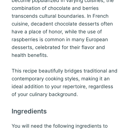
become popularized in varying cuisines, the
combination of chocolate and berries
transcends cultural boundaries. In French
cuisine, decadent chocolate desserts often
have a place of honor, while the use of
raspberries is common in many European
desserts, celebrated for their flavor and
health benefits.
This recipe beautifully bridges traditional and
contemporary cooking styles, making it an
ideal addition to your repertoire, regardless
of your culinary background.
Ingredients
You will need the following ingredients to