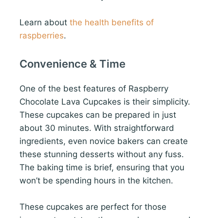
Learn about
the health benefits of
raspberries
.
Convenience & Time
One of the best features of Raspberry
Chocolate Lava Cupcakes is their simplicity.
These cupcakes can be prepared in just
about 30 minutes. With straightforward
ingredients, even novice bakers can create
these stunning desserts without any fuss.
The baking time is brief, ensuring that you
won’t be spending hours in the kitchen.
These cupcakes are perfect for those