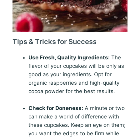
Tips & Tricks for Success
Use Fresh, Quality Ingredients:
The
flavor of your cupcakes will be only as
good as your ingredients. Opt for
organic raspberries and high-quality
cocoa powder for the best results.
Check for Doneness:
A minute or two
can make a world of difference with
these cupcakes. Keep an eye on them;
you want the edges to be firm while