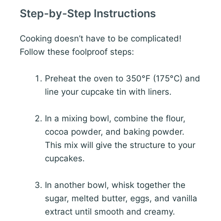
Step-by-Step Instructions
Cooking doesn’t have to be complicated!
Follow these foolproof steps:
Preheat the oven to 350°F (175°C) and
line your cupcake tin with liners.
In a mixing bowl, combine the flour,
cocoa powder, and baking powder.
This mix will give the structure to your
cupcakes.
In another bowl, whisk together the
sugar, melted butter, eggs, and vanilla
extract until smooth and creamy.