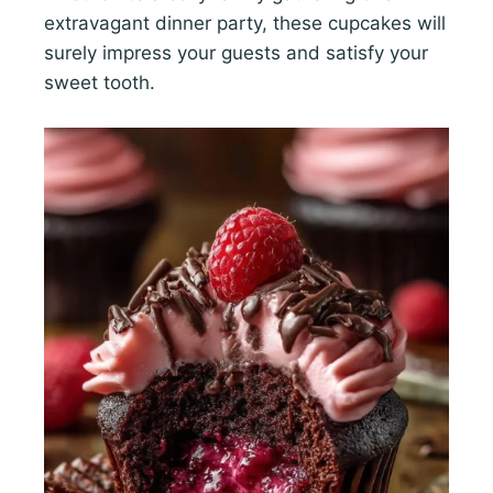
extravagant dinner party, these cupcakes will
surely impress your guests and satisfy your
sweet tooth.