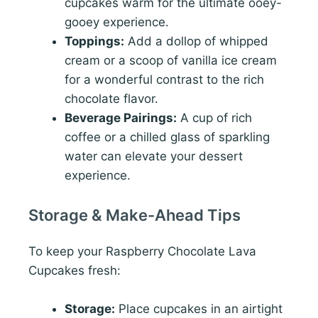
cupcakes warm for the ultimate ooey-
gooey experience.
Toppings:
Add a dollop of whipped
cream or a scoop of vanilla ice cream
for a wonderful contrast to the rich
chocolate flavor.
Beverage Pairings:
A cup of rich
coffee or a chilled glass of sparkling
water can elevate your dessert
experience.
Storage & Make-Ahead Tips
To keep your Raspberry Chocolate Lava
Cupcakes fresh:
Storage:
Place cupcakes in an airtight