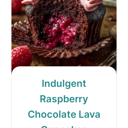
Indulgent
Raspberry
Chocolate Lava