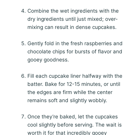
Combine the wet ingredients with the
dry ingredients until just mixed; over-
mixing can result in dense cupcakes.
Gently fold in the fresh raspberries and
chocolate chips for bursts of flavor and
gooey goodness.
Fill each cupcake liner halfway with the
batter. Bake for 12-15 minutes, or until
the edges are firm while the center
remains soft and slightly wobbly.
Once they’re baked, let the cupcakes
cool slightly before serving. The wait is
worth it for that incredibly gooey