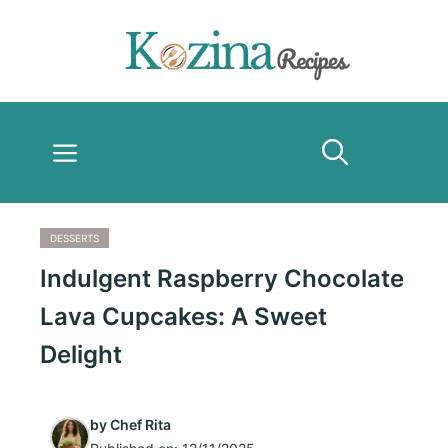
Skip
to
content
Menu
DESSERTS
Indulgent Raspberry Chocolate
Lava Cupcakes: A Sweet
Delight
by
Chef Rita