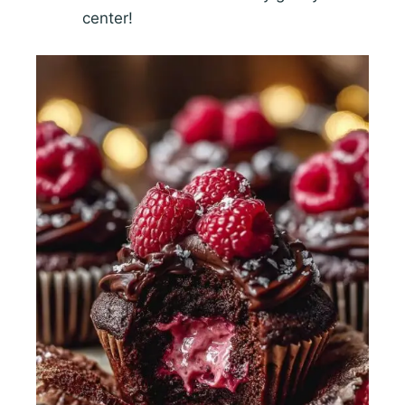
center!