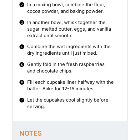
In a mixing bowl, combine the flour,
cocoa powder, and baking powder.
In another bowl, whisk together the
sugar, melted butter, eggs, and vanilla
extract until smooth.
Combine the wet ingredients with the
dry ingredients until just mixed.
Gently fold in the fresh raspberries
and chocolate chips.
Fill each cupcake liner halfway with the
batter. Bake for 12-15 minutes.
Let the cupcakes cool slightly before
serving.
NOTES