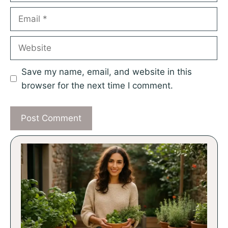
Email
Website
Save my name, email, and website in this
browser for the next time I comment.