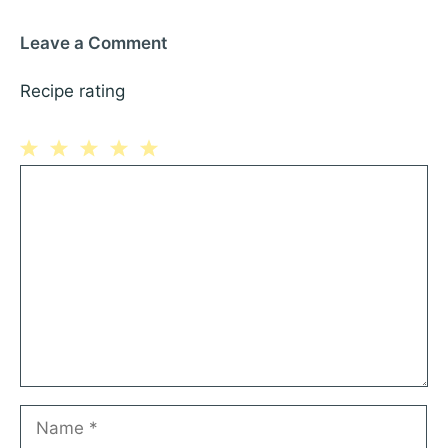
Leave a Comment
Recipe rating
1
Comment
2
3
4
5
Star
Stars
Stars
Stars
Stars
Name