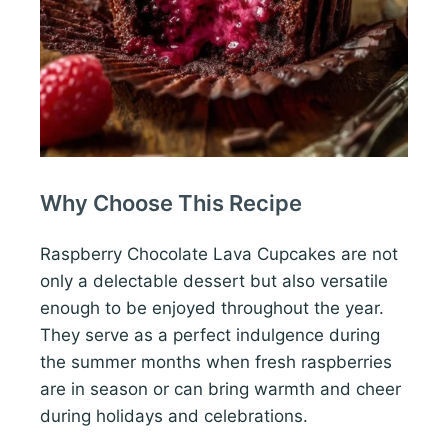
Why Choose This Recipe
Raspberry Chocolate Lava Cupcakes are not
only a delectable dessert but also versatile
enough to be enjoyed throughout the year.
They serve as a perfect indulgence during
the summer months when fresh raspberries
are in season or can bring warmth and cheer
during holidays and celebrations.