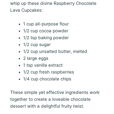
whip up these divine Raspberry Chocolate
Lava Cupcakes:
1 cup all-purpose flour
1/2 cup cocoa powder
1/2 tsp baking powder
1/2 cup sugar
1/2 cup unsalted butter, melted
2 large eggs
1 tsp vanilla extract
1/2 cup fresh raspberries
1/4 cup chocolate chips
These simple yet effective ingredients work
together to create a loveable chocolate
dessert with a delightful fruity twist.