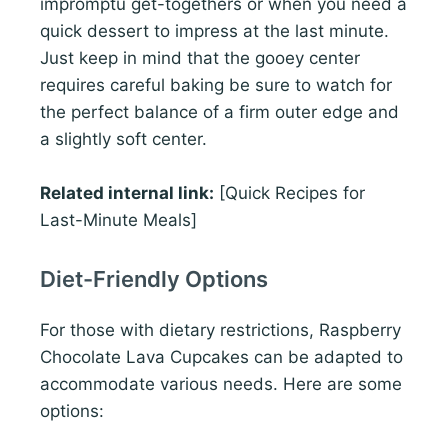
impromptu get-togethers or when you need a
quick dessert to impress at the last minute.
Just keep in mind that the gooey center
requires careful baking be sure to watch for
the perfect balance of a firm outer edge and
a slightly soft center.
Related internal link:
[Quick Recipes for
Last-Minute Meals]
Diet-Friendly Options
For those with dietary restrictions, Raspberry
Chocolate Lava Cupcakes can be adapted to
accommodate various needs. Here are some
options: