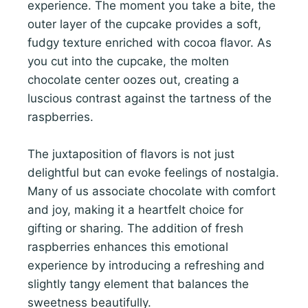
experience. The moment you take a bite, the
outer layer of the cupcake provides a soft,
fudgy texture enriched with cocoa flavor. As
you cut into the cupcake, the molten
chocolate center oozes out, creating a
luscious contrast against the tartness of the
raspberries.
The juxtaposition of flavors is not just
delightful but can evoke feelings of nostalgia.
Many of us associate chocolate with comfort
and joy, making it a heartfelt choice for
gifting or sharing. The addition of fresh
raspberries enhances this emotional
experience by introducing a refreshing and
slightly tangy element that balances the
sweetness beautifully.