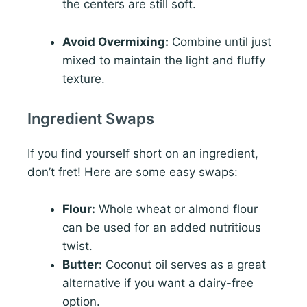
the centers are still soft.
Avoid Overmixing:
Combine until just
mixed to maintain the light and fluffy
texture.
Ingredient Swaps
If you find yourself short on an ingredient,
don’t fret! Here are some easy swaps:
Flour:
Whole wheat or almond flour
can be used for an added nutritious
twist.
Butter:
Coconut oil serves as a great
alternative if you want a dairy-free
option.