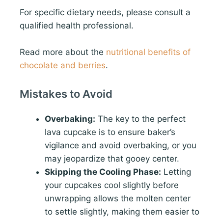
For specific dietary needs, please consult a
qualified health professional.
Read more about the
nutritional benefits of
chocolate and berries
.
Mistakes to Avoid
Overbaking:
The key to the perfect
lava cupcake is to ensure baker’s
vigilance and avoid overbaking, or you
may jeopardize that gooey center.
Skipping the Cooling Phase:
Letting
your cupcakes cool slightly before
unwrapping allows the molten center
to settle slightly, making them easier to