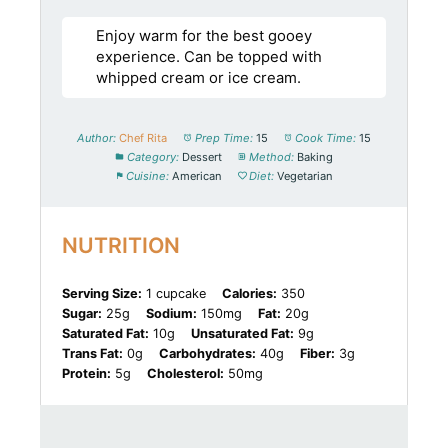
Enjoy warm for the best gooey
experience. Can be topped with
whipped cream or ice cream.
Author:
Chef Rita
Prep Time:
15
Cook Time:
15
Category:
Dessert
Method:
Baking
Cuisine:
American
Diet:
Vegetarian
NUTRITION
Serving Size:
1 cupcake
Calories:
350
Sugar:
25g
Sodium:
150mg
Fat:
20g
Saturated Fat:
10g
Unsaturated Fat:
9g
Trans Fat:
0g
Carbohydrates:
40g
Fiber:
3g
Protein:
5g
Cholesterol:
50mg