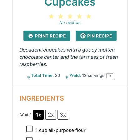
Cupcakes
1
2
3
4
5
Star
Stars
Stars
Stars
Stars
No reviews
PRINT RECIPE
PIN RECIPE
Decadent cupcakes with a gooey molten
chocolate center and the tartness of fresh
raspberries.
Total Time:
30
Yield:
12
servings
1
x
INGREDIENTS
1x
2x
3x
SCALE
1 cup
all-purpose flour