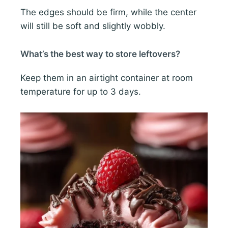
The edges should be firm, while the center
will still be soft and slightly wobbly.
What’s the best way to store leftovers?
Keep them in an airtight container at room
temperature for up to 3 days.