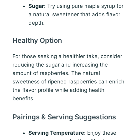
Sugar:
Try using pure maple syrup for
a natural sweetener that adds flavor
depth.
Healthy Option
For those seeking a healthier take, consider
reducing the sugar and increasing the
amount of raspberries. The natural
sweetness of ripened raspberries can enrich
the flavor profile while adding health
benefits.
Pairings & Serving Suggestions
Serving Temperature:
Enjoy these