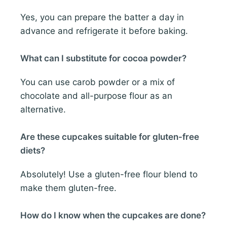
Yes, you can prepare the batter a day in
advance and refrigerate it before baking.
What can I substitute for cocoa powder?
You can use carob powder or a mix of
chocolate and all-purpose flour as an
alternative.
Are these cupcakes suitable for gluten-free
diets?
Absolutely! Use a gluten-free flour blend to
make them gluten-free.
How do I know when the cupcakes are done?