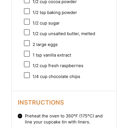
1/2 cup
cocoa powder
1/2 tsp
baking powder
1/2 cup
sugar
1/2 cup
unsalted butter, melted
2
large eggs
1 tsp
vanilla extract
1/2 cup
fresh raspberries
1/4 cup
chocolate chips
INSTRUCTIONS
Preheat the oven to 350°F (175°C) and
line your cupcake tin with liners.