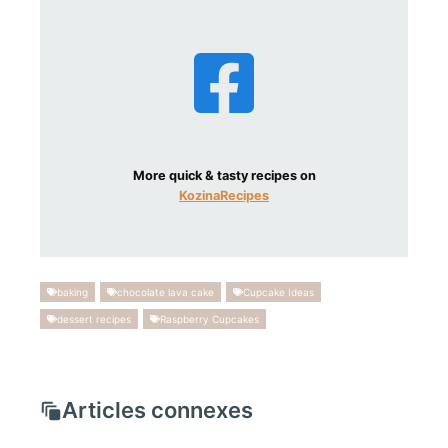
More quick & tasty recipes on
KozinaRecipes
baking
chocolate lava cake
Cupcake Ideas
dessert recipes
Raspberry Cupcakes
Articles connexes