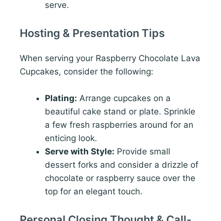
serve.
Hosting & Presentation Tips
When serving your Raspberry Chocolate Lava
Cupcakes, consider the following:
Plating:
Arrange cupcakes on a
beautiful cake stand or plate. Sprinkle
a few fresh raspberries around for an
enticing look.
Serve with Style:
Provide small
dessert forks and consider a drizzle of
chocolate or raspberry sauce over the
top for an elegant touch.
Personal Closing Thought & Call-