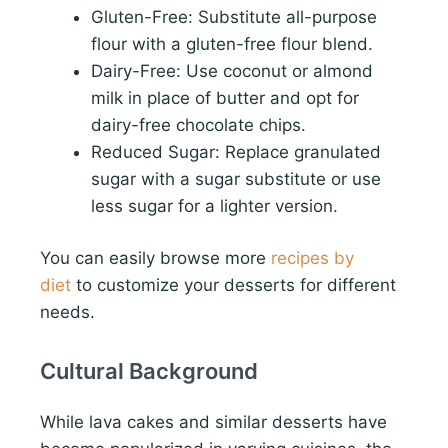
Gluten-Free: Substitute all-purpose
flour with a gluten-free flour blend.
Dairy-Free: Use coconut or almond
milk in place of butter and opt for
dairy-free chocolate chips.
Reduced Sugar: Replace granulated
sugar with a sugar substitute or use
less sugar for a lighter version.
You can easily browse more
recipes by
diet
to customize your desserts for different
needs.
Cultural Background
While lava cakes and similar desserts have