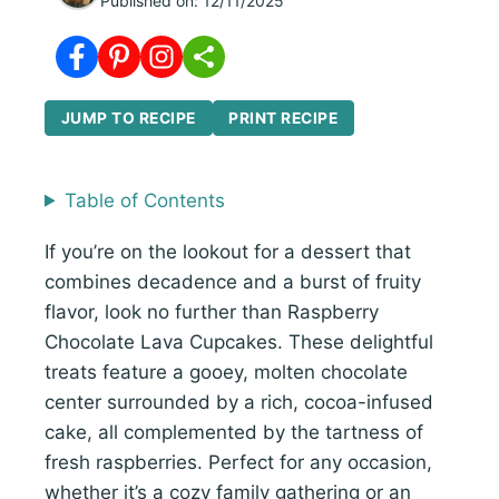
Published on:
12/11/2025
JUMP TO RECIPE
PRINT RECIPE
Table of Contents
If you’re on the lookout for a dessert that
combines decadence and a burst of fruity
flavor, look no further than Raspberry
Chocolate Lava Cupcakes. These delightful
treats feature a gooey, molten chocolate
center surrounded by a rich, cocoa-infused
cake, all complemented by the tartness of
fresh raspberries. Perfect for any occasion,
whether it’s a cozy family gathering or an