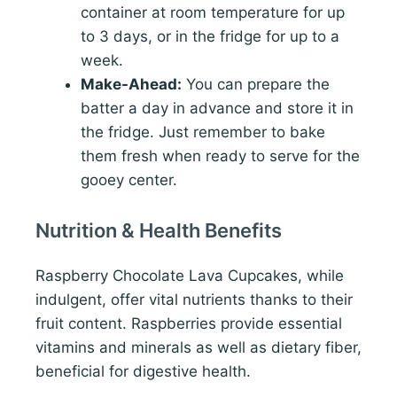
container at room temperature for up
to 3 days, or in the fridge for up to a
week.
Make-Ahead:
You can prepare the
batter a day in advance and store it in
the fridge. Just remember to bake
them fresh when ready to serve for the
gooey center.
Nutrition & Health Benefits
Raspberry Chocolate Lava Cupcakes, while
indulgent, offer vital nutrients thanks to their
fruit content. Raspberries provide essential
vitamins and minerals as well as dietary fiber,
beneficial for digestive health.