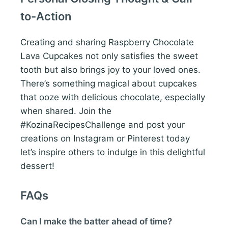
to-Action
Creating and sharing Raspberry Chocolate
Lava Cupcakes not only satisfies the sweet
tooth but also brings joy to your loved ones.
There’s something magical about cupcakes
that ooze with delicious chocolate, especially
when shared. Join the
#KozinaRecipesChallenge and post your
creations on Instagram or Pinterest today
let’s inspire others to indulge in this delightful
dessert!
FAQs
Can I make the batter ahead of time?