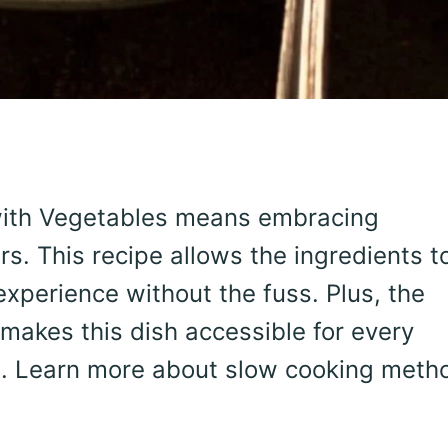
with Vegetables means embracing
ors. This recipe allows the ingredients t
xperience without the fuss. Plus, the
makes this dish accessible for every
vel. Learn more about slow cooking meth