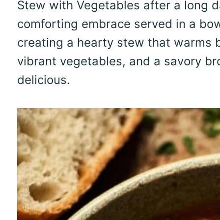
Stew with Vegetables after a long day.
comforting embrace served in a bowl
creating a hearty stew that warms b
vibrant vegetables, and a savory brot
delicious.