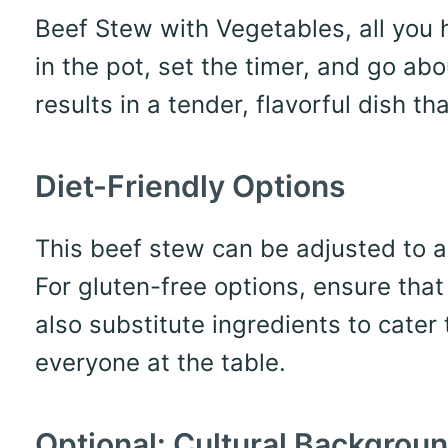
Beef Stew with Vegetables, all you 
in the pot, set the timer, and go ab
results in a tender, flavorful dish 
Diet-Friendly Options
This beef stew can be adjusted to 
For gluten-free options, ensure that
also substitute ingredients to cater t
everyone at the table.
Optional: Cultural Backgrou