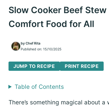
Slow Cooker Beef Stew 
Comfort Food for All
by
Chef Rita
Published on:
15/10/2025
JUMP TO RECIPE
PRINT RECIPE
Table of Contents
There’s something magical about a 