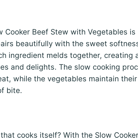
w Cooker Beef Stew with Vegetables is 
pairs beautifully with the sweet softnes
ch ingredient melds together, creating 
shes and delights. The slow cooking pro
eat, while the vegetables maintain their
f bite.
 that cooks itself? With the Slow Cooke