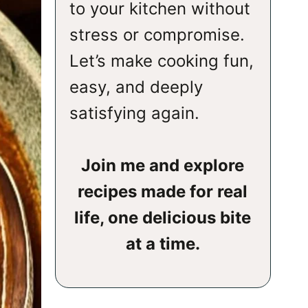
to your kitchen without
stress or compromise.
Let’s make cooking fun,
easy, and deeply
satisfying again.
Join me and explore
recipes made for real
life, one delicious bite
at a time.