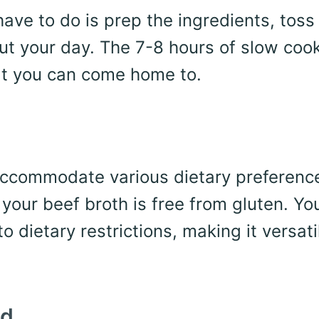
have to do is prep the ingredients, tos
out your day. The 7-8 hours of slow coo
that you can come home to.
accommodate various dietary preferenc
 your beef broth is free from gluten. Yo
o dietary restrictions, making it versati
nd