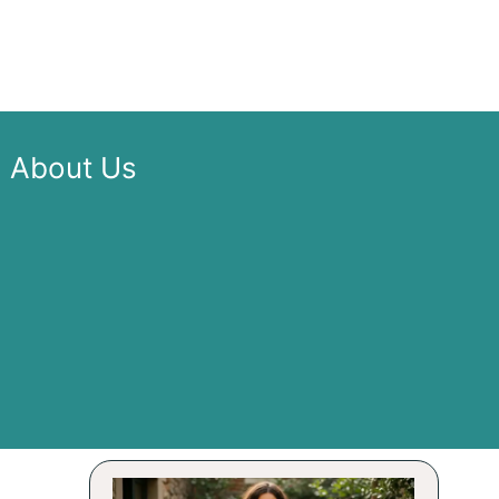
About Us