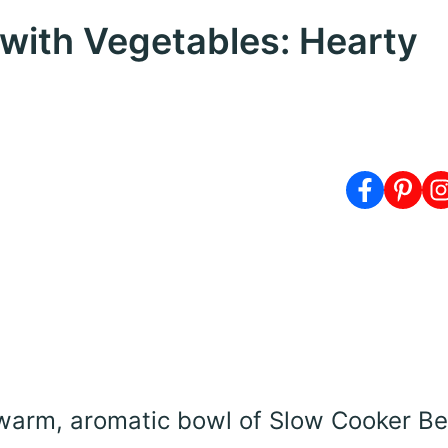
with Vegetables: Hearty
warm, aromatic bowl of Slow Cooker Be