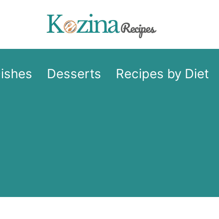
Dishes
Desserts
Recipes by Diet