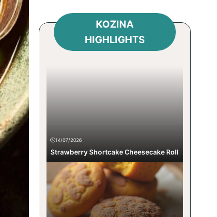
KOZINA
HIGHLIGHTS
14/07/2026
Strawberry Shortcake Cheesecake Roll