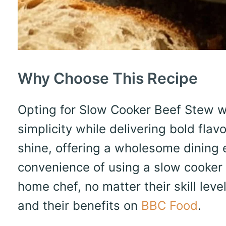
Why Choose This Recipe
Opting for Slow Cooker Beef Stew 
simplicity while delivering bold flav
shine, offering a wholesome dining e
convenience of using a slow cooker 
home chef, no matter their skill le
and their benefits on
BBC Food
.