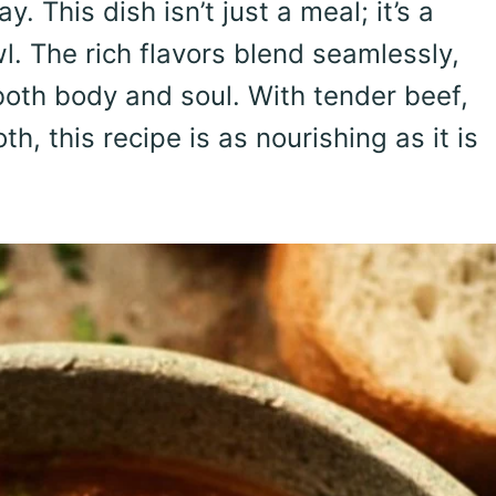
 This dish isn’t just a meal; it’s a
. The rich flavors blend seamlessly,
oth body and soul. With tender beef,
h, this recipe is as nourishing as it is