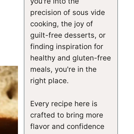
you're into the
precision of sous vide
cooking, the joy of
guilt-free desserts, or
finding inspiration for
healthy and gluten-free
meals, you're in the
right place.
Every recipe here is
crafted to bring more
flavor and confidence