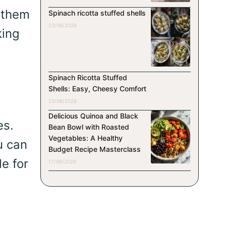
s them
Spinach ricotta stuffed shells
23/06/2026
king
Spinach Ricotta Stuffed
Shells: Easy, Cheesy Comfort
23/06/2026
Delicious Quinoa and Black
es.
Bean Bowl with Roasted
Vegetables: A Healthy
u can
Budget Recipe Masterclass
le for
17/06/2026