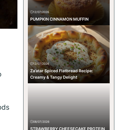
12/07/2026
PUMPKIN CINNAMON MUFFIN
12/07/2026
Za’atar Spiced Flatbread Recipe:
o
Creamy & Tangy Delight
ods
08/07/2026
STRAWBERRY CHEESECAKE PROTEIN