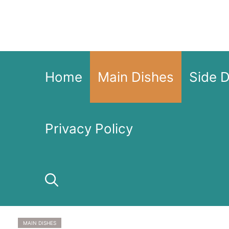
Skip
to
content
Home
Main Dishes
Side 
Privacy Policy
MAIN DISHES