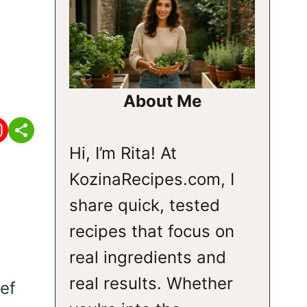
About Me
Hi, I’m Rita! At
KozinaRecipes.com, I
share quick, tested
recipes that focus on
real ingredients and
real results. Whether
ef