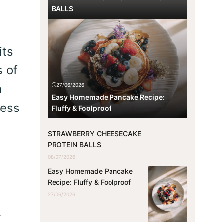
BALLS
its
s of
27/06/2026
a
Easy Homemade Pancake Recipe:
cess
Fluffy & Foolproof
STRAWBERRY CHEESECAKE
PROTEIN BALLS
08/07/2026
Easy Homemade Pancake
Recipe: Fluffy & Foolproof
27/06/2026
r