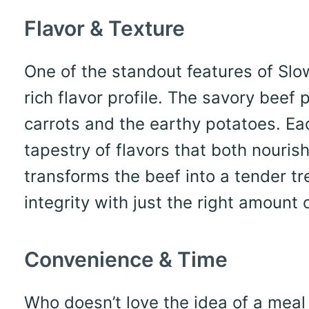
Flavor & Texture
One of the standout features of Slo
rich flavor profile. The savory beef 
carrots and the earthy potatoes. Ea
tapestry of flavors that both nouri
transforms the beef into a tender tr
integrity with just the right amount o
Convenience & Time
Who doesn’t love the idea of a meal