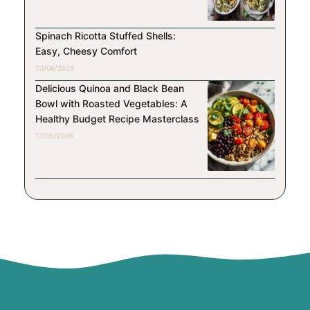
Spinach Ricotta Stuffed Shells:
Easy, Cheesy Comfort
23/06/2026
Delicious Quinoa and Black Bean
Bowl with Roasted Vegetables: A
Healthy Budget Recipe Masterclass
17/06/2026