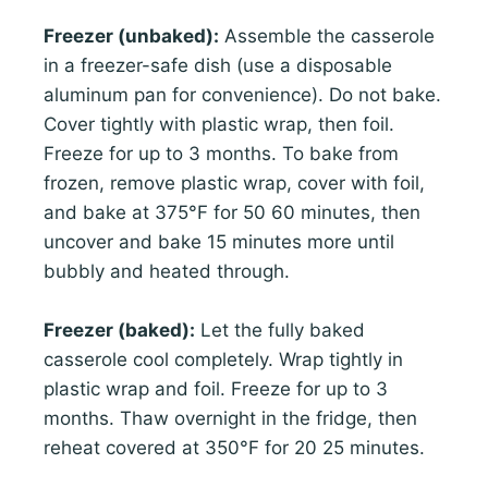
Freezer (unbaked):
Assemble the casserole
in a freezer-safe dish (use a disposable
aluminum pan for convenience). Do not bake.
Cover tightly with plastic wrap, then foil.
Freeze for up to 3 months. To bake from
frozen, remove plastic wrap, cover with foil,
and bake at 375°F for 50 60 minutes, then
uncover and bake 15 minutes more until
bubbly and heated through.
Freezer (baked):
Let the fully baked
casserole cool completely. Wrap tightly in
plastic wrap and foil. Freeze for up to 3
months. Thaw overnight in the fridge, then
reheat covered at 350°F for 20 25 minutes.