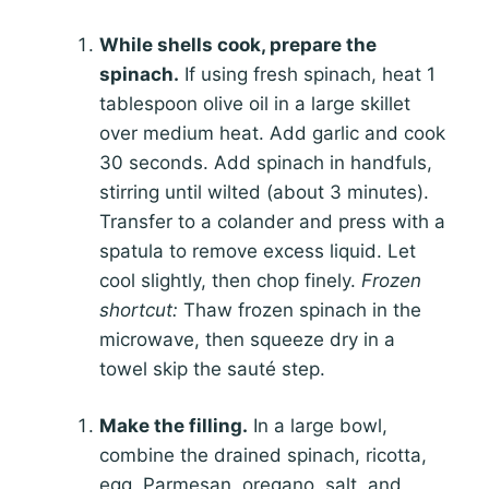
While shells cook, prepare the
spinach.
If using fresh spinach, heat 1
tablespoon olive oil in a large skillet
over medium heat. Add garlic and cook
30 seconds. Add spinach in handfuls,
stirring until wilted (about 3 minutes).
Transfer to a colander and press with a
spatula to remove excess liquid. Let
cool slightly, then chop finely.
Frozen
shortcut:
Thaw frozen spinach in the
microwave, then squeeze dry in a
towel skip the sauté step.
Make the filling.
In a large bowl,
combine the drained spinach, ricotta,
egg, Parmesan, oregano, salt, and