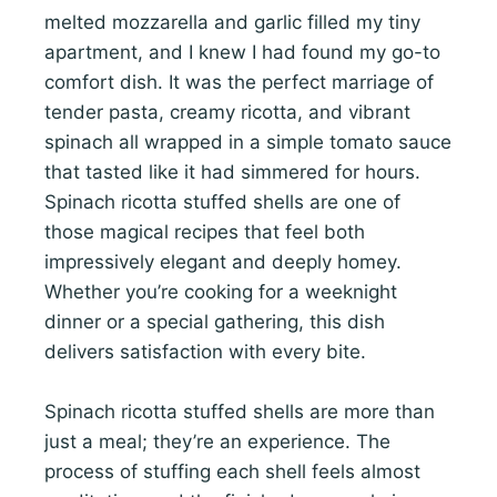
melted mozzarella and garlic filled my tiny
apartment, and I knew I had found my go-to
comfort dish. It was the perfect marriage of
tender pasta, creamy ricotta, and vibrant
spinach all wrapped in a simple tomato sauce
that tasted like it had simmered for hours.
Spinach ricotta stuffed shells are one of
those magical recipes that feel both
impressively elegant and deeply homey.
Whether you’re cooking for a weeknight
dinner or a special gathering, this dish
delivers satisfaction with every bite.
Spinach ricotta stuffed shells are more than
just a meal; they’re an experience. The
process of stuffing each shell feels almost