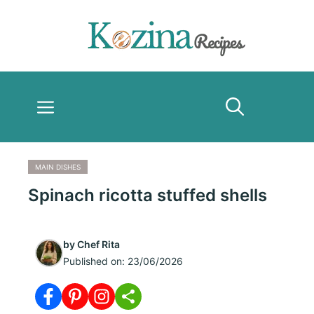
Skip
to
content
Menu
MAIN DISHES
Spinach ricotta stuffed shells
by
Chef Rita
Published on:
23/06/2026