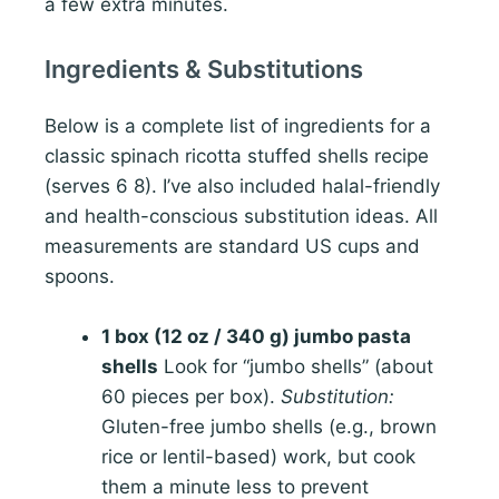
a few extra minutes.
Ingredients & Substitutions
Below is a complete list of ingredients for a
classic spinach ricotta stuffed shells recipe
(serves 6 8). I’ve also included halal-friendly
and health-conscious substitution ideas. All
measurements are standard US cups and
spoons.
1 box (12 oz / 340 g) jumbo pasta
shells
Look for “jumbo shells” (about
60 pieces per box).
Substitution:
Gluten-free jumbo shells (e.g., brown
rice or lentil-based) work, but cook
them a minute less to prevent