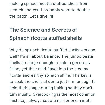
making spinach ricotta stuffed shells from
scratch and you’ll probably want to double
the batch. Let’s dive in!
The Science and Secrets of
Spinach ricotta stuffed shells
Why do spinach ricotta stuffed shells work so
well? It’s all about balance. The jumbo pasta
shells are large enough to hold a generous
filling, yet their mild flavor lets the creamy
ricotta and earthy spinach shine. The key is
to cook the shells al dente just firm enough to
hold their shape during baking so they don’t
turn mushy. Overcooking is the most common
mistake; I always set a timer for one minute