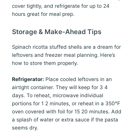
cover tightly, and refrigerate for up to 24
hours great for meal prep.
Storage & Make-Ahead Tips
Spinach ricotta stuffed shells are a dream for
leftovers and freezer meal planning. Here’s
how to store them properly.
Refrigerator:
Place cooled leftovers in an
airtight container. They will keep for 3 4
days. To reheat, microwave individual
portions for 1 2 minutes, or reheat in a 350°F
oven covered with foil for 15 20 minutes. Add
a splash of water or extra sauce if the pasta
seems dry.