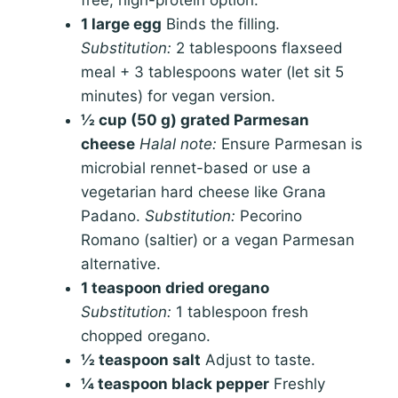
free, high-protein option.
1 large egg
Binds the filling.
Substitution:
2 tablespoons flaxseed
meal + 3 tablespoons water (let sit 5
minutes) for vegan version.
½ cup (50 g) grated Parmesan
cheese
Halal note:
Ensure Parmesan is
microbial rennet-based or use a
vegetarian hard cheese like Grana
Padano.
Substitution:
Pecorino
Romano (saltier) or a vegan Parmesan
alternative.
1 teaspoon dried oregano
Substitution:
1 tablespoon fresh
chopped oregano.
½ teaspoon salt
Adjust to taste.
¼ teaspoon black pepper
Freshly