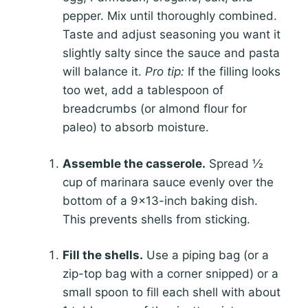
pepper. Mix until thoroughly combined.
Taste and adjust seasoning you want it
slightly salty since the sauce and pasta
will balance it.
Pro tip:
If the filling looks
too wet, add a tablespoon of
breadcrumbs (or almond flour for
paleo) to absorb moisture.
Assemble the casserole.
Spread ½
cup of marinara sauce evenly over the
bottom of a 9×13-inch baking dish.
This prevents shells from sticking.
Fill the shells.
Use a piping bag (or a
zip-top bag with a corner snipped) or a
small spoon to fill each shell with about