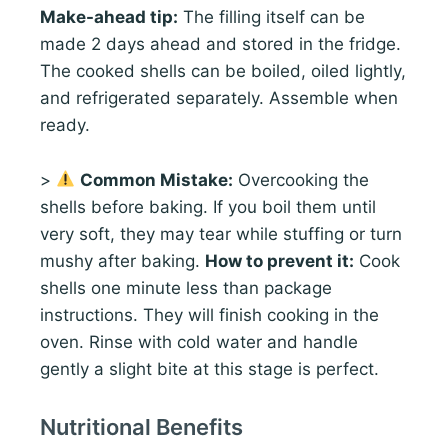
Make-ahead tip:
The filling itself can be
made 2 days ahead and stored in the fridge.
The cooked shells can be boiled, oiled lightly,
and refrigerated separately. Assemble when
ready.
>
Common Mistake:
Overcooking the
shells before baking. If you boil them until
very soft, they may tear while stuffing or turn
mushy after baking.
How to prevent it:
Cook
shells one minute less than package
instructions. They will finish cooking in the
oven. Rinse with cold water and handle
gently a slight bite at this stage is perfect.
Nutritional Benefits