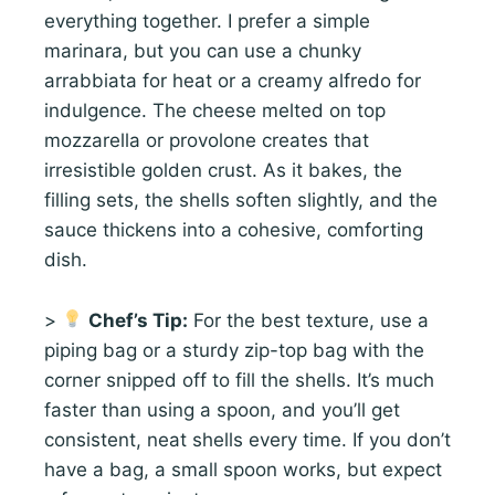
everything together. I prefer a simple
marinara, but you can use a chunky
arrabbiata for heat or a creamy alfredo for
indulgence. The cheese melted on top
mozzarella or provolone creates that
irresistible golden crust. As it bakes, the
filling sets, the shells soften slightly, and the
sauce thickens into a cohesive, comforting
dish.
>
Chef’s Tip:
For the best texture, use a
piping bag or a sturdy zip-top bag with the
corner snipped off to fill the shells. It’s much
faster than using a spoon, and you’ll get
consistent, neat shells every time. If you don’t
have a bag, a small spoon works, but expect