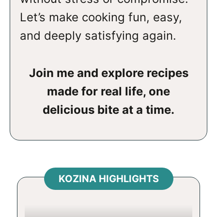
Let’s make cooking fun, easy,
and deeply satisfying again.
Join me and explore recipes
made for real life, one
delicious bite at a time.
KOZINA HIGHLIGHTS