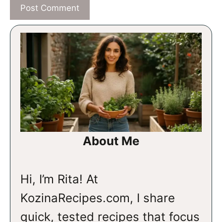
About Me
Hi, I’m Rita! At
KozinaRecipes.com, I share
quick, tested recipes that focus