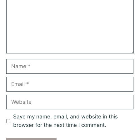
Name
Email
Website
Save my name, email, and website in this
browser for the next time I comment.