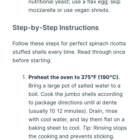
nutritional yeast; use a flax egg; skip
mozzarella or use vegan shreds.
Step-by-Step Instructions
Follow these steps for perfect spinach ricotta
stuffed shells every time. Read through once
before starting.
Preheat the oven to 375°F (190°C).
Bring a large pot of salted water to a
boil. Cook the jumbo shells according
to package directions until al dente
(usually 10 12 minutes). Drain, rinse
with cool water, and lay them flat on a
baking sheet to cool.
Tip:
Rinsing stops
the cooking and prevents sticking.