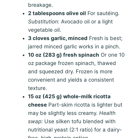
breakage.
2 tablespoons olive oil
For sautéing.
Substitution:
Avocado oil or a light
vegetable oil.
3 cloves garlic, minced
Fresh is best;
jarred minced garlic works in a pinch.
10 oz (283 g) fresh spinach
Or one 10
oz package frozen spinach, thawed
and squeezed dry. Frozen is more
convenient and yields a consistent
texture.
15 oz (425 g) whole-milk ricotta
cheese
Part-skim ricotta is lighter but
may be slightly less creamy.
Health
swap:
Use silken tofu blended with
nutritional yeast (2:1 ratio) for a dairy-