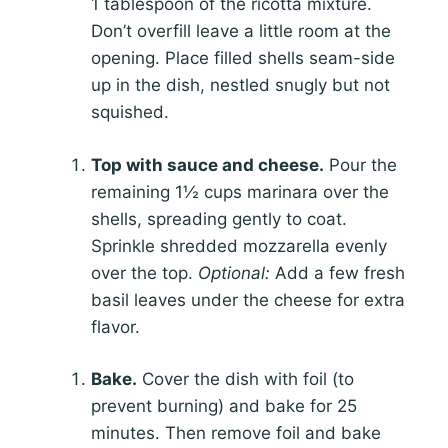
1 tablespoon of the ricotta mixture.
Don’t overfill leave a little room at the
opening. Place filled shells seam-side
up in the dish, nestled snugly but not
squished.
Top with sauce and cheese.
Pour the
remaining 1½ cups marinara over the
shells, spreading gently to coat.
Sprinkle shredded mozzarella evenly
over the top.
Optional:
Add a few fresh
basil leaves under the cheese for extra
flavor.
Bake.
Cover the dish with foil (to
prevent burning) and bake for 25
minutes. Then remove foil and bake