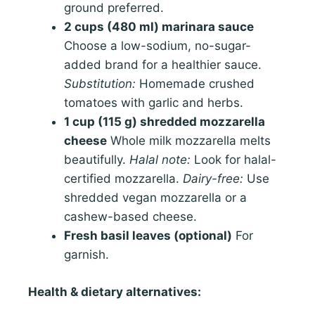
ground preferred.
2 cups (480 ml) marinara sauce
Choose a low-sodium, no-sugar-
added brand for a healthier sauce.
Substitution:
Homemade crushed
tomatoes with garlic and herbs.
1 cup (115 g) shredded mozzarella
cheese
Whole milk mozzarella melts
beautifully.
Halal note:
Look for halal-
certified mozzarella.
Dairy-free:
Use
shredded vegan mozzarella or a
cashew-based cheese.
Fresh basil leaves (optional)
For
garnish.
Health & dietary alternatives: