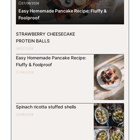
27/06/2026
Easy Homemade Pancake Recipe: Fluffy &
Foolproof
STRAWBERRY CHEESECAKE
PROTEIN BALLS
08/07/2026
Easy Homemade Pancake Recipe:
Fluffy & Foolproof
27/06/2026
Spinach ricotta stuffed shells
23/06/2026