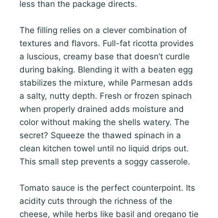
less than the package directs.
The filling relies on a clever combination of
textures and flavors. Full-fat ricotta provides
a luscious, creamy base that doesn’t curdle
during baking. Blending it with a beaten egg
stabilizes the mixture, while Parmesan adds
a salty, nutty depth. Fresh or frozen spinach
when properly drained adds moisture and
color without making the shells watery. The
secret? Squeeze the thawed spinach in a
clean kitchen towel until no liquid drips out.
This small step prevents a soggy casserole.
Tomato sauce is the perfect counterpoint. Its
acidity cuts through the richness of the
cheese, while herbs like basil and oregano tie