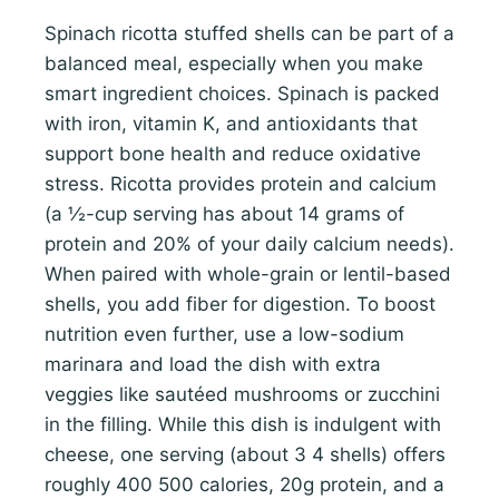
Spinach ricotta stuffed shells can be part of a
balanced meal, especially when you make
smart ingredient choices. Spinach is packed
with iron, vitamin K, and antioxidants that
support bone health and reduce oxidative
stress. Ricotta provides protein and calcium
(a ½-cup serving has about 14 grams of
protein and 20% of your daily calcium needs).
When paired with whole-grain or lentil-based
shells, you add fiber for digestion. To boost
nutrition even further, use a low-sodium
marinara and load the dish with extra
veggies like sautéed mushrooms or zucchini
in the filling. While this dish is indulgent with
cheese, one serving (about 3 4 shells) offers
roughly 400 500 calories, 20g protein, and a