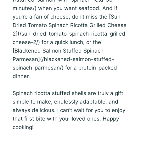
minutes/) when you want seafood. And if
you’re a fan of cheese, don’t miss the [Sun
Dried Tomato Spinach Ricotta Grilled Cheese
2](/sun-dried-tomato-spinach-ricotta-grilled-
cheese-2/) for a quick lunch, or the
[Blackened Salmon Stuffed Spinach
Parmesan](/blackened-salmon-stuffed-
spinach-parmesan/) for a protein-packed
dinner.
Spinach ricotta stuffed shells are truly a gift
simple to make, endlessly adaptable, and
always delicious. I can’t wait for you to enjoy
that first bite with your loved ones. Happy
cooking!