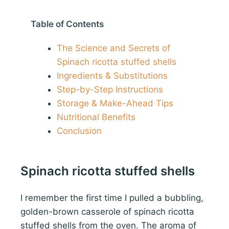
Table of Contents
The Science and Secrets of
Spinach ricotta stuffed shells
Ingredients & Substitutions
Step-by-Step Instructions
Storage & Make-Ahead Tips
Nutritional Benefits
Conclusion
Spinach ricotta stuffed shells
I remember the first time I pulled a bubbling,
golden-brown casserole of spinach ricotta
stuffed shells from the oven. The aroma of