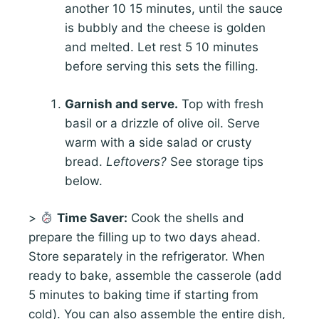
another 10 15 minutes, until the sauce
is bubbly and the cheese is golden
and melted. Let rest 5 10 minutes
before serving this sets the filling.
Garnish and serve.
Top with fresh
basil or a drizzle of olive oil. Serve
warm with a side salad or crusty
bread.
Leftovers?
See storage tips
below.
>
Time Saver:
Cook the shells and
prepare the filling up to two days ahead.
Store separately in the refrigerator. When
ready to bake, assemble the casserole (add
5 minutes to baking time if starting from
cold). You can also assemble the entire dish,