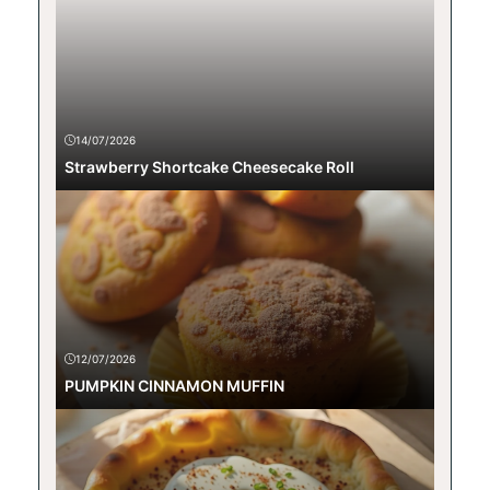
14/07/2026
Strawberry Shortcake Cheesecake Roll
12/07/2026
PUMPKIN CINNAMON MUFFIN