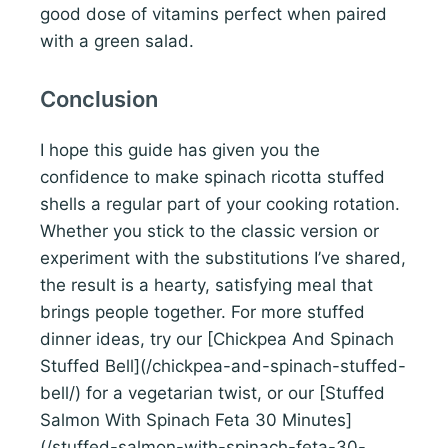
good dose of vitamins perfect when paired
with a green salad.
Conclusion
I hope this guide has given you the
confidence to make spinach ricotta stuffed
shells a regular part of your cooking rotation.
Whether you stick to the classic version or
experiment with the substitutions I’ve shared,
the result is a hearty, satisfying meal that
brings people together. For more stuffed
dinner ideas, try our [Chickpea And Spinach
Stuffed Bell](/chickpea-and-spinach-stuffed-
bell/) for a vegetarian twist, or our [Stuffed
Salmon With Spinach Feta 30 Minutes]
(/stuffed-salmon-with-spinach-feta-30-