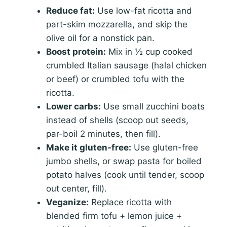
Reduce fat:
Use low-fat ricotta and
part-skim mozzarella, and skip the
olive oil for a nonstick pan.
Boost protein:
Mix in ½ cup cooked
crumbled Italian sausage (halal chicken
or beef) or crumbled tofu with the
ricotta.
Lower carbs:
Use small zucchini boats
instead of shells (scoop out seeds,
par-boil 2 minutes, then fill).
Make it gluten-free:
Use gluten-free
jumbo shells, or swap pasta for boiled
potato halves (cook until tender, scoop
out center, fill).
Veganize:
Replace ricotta with
blended firm tofu + lemon juice +