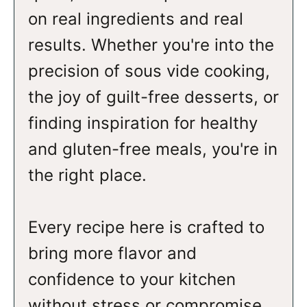
on real ingredients and real
results. Whether you're into the
precision of sous vide cooking,
the joy of guilt-free desserts, or
finding inspiration for healthy
and gluten-free meals, you're in
the right place.
Every recipe here is crafted to
bring more flavor and
confidence to your kitchen
without stress or compromise.