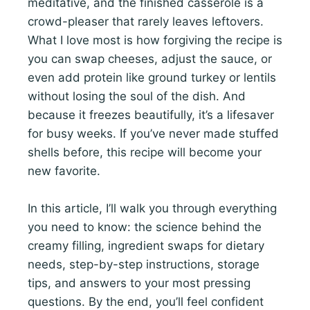
meditative, and the finished casserole is a
crowd-pleaser that rarely leaves leftovers.
What I love most is how forgiving the recipe is
you can swap cheeses, adjust the sauce, or
even add protein like ground turkey or lentils
without losing the soul of the dish. And
because it freezes beautifully, it’s a lifesaver
for busy weeks. If you’ve never made stuffed
shells before, this recipe will become your
new favorite.
In this article, I’ll walk you through everything
you need to know: the science behind the
creamy filling, ingredient swaps for dietary
needs, step-by-step instructions, storage
tips, and answers to your most pressing
questions. By the end, you’ll feel confident