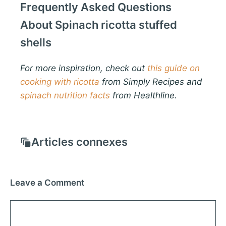
Frequently Asked Questions
About Spinach ricotta stuffed
shells
For more inspiration, check out
this guide on
cooking with ricotta
from Simply Recipes and
spinach nutrition facts
from Healthline.
Articles connexes
Leave a Comment
Comment