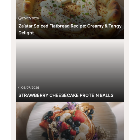
12/07/2026
Za’atar Spiced Flatbread Recipe: Creamy & Tangy
Delight
08/07/2026
STRAWBERRY CHEESECAKE PROTEIN BALLS