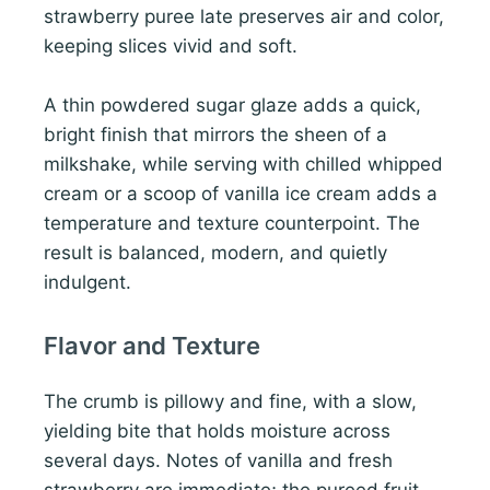
strawberry puree late preserves air and color,
keeping slices vivid and soft.
A thin powdered sugar glaze adds a quick,
bright finish that mirrors the sheen of a
milkshake, while serving with chilled whipped
cream or a scoop of vanilla ice cream adds a
temperature and texture counterpoint. The
result is balanced, modern, and quietly
indulgent.
Flavor and Texture
The crumb is pillowy and fine, with a slow,
yielding bite that holds moisture across
several days. Notes of vanilla and fresh
strawberry are immediate; the pureed fruit