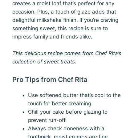
creates a moist loaf that’s perfect for any
occasion. Plus, a touch of glaze adds that
delightful milkshake finish. If you’re craving
something sweet, this recipe is sure to
impress family and friends alike.
This delicious recipe comes from Chef Rita’s
collection of sweet treats.
Pro Tips from Chef Rita
Use softened butter that’s cool to the
touch for better creaming.
Chill your cake before glazing to
prevent run-off.
Always check doneness with a
toothpick, moist crumbs are fine.