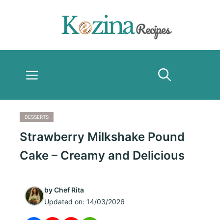
Skip
to
content
Menu
DESSERTS
Strawberry Milkshake Pound
Cake – Creamy and Delicious
by
Chef Rita
Updated on:
14/03/2026