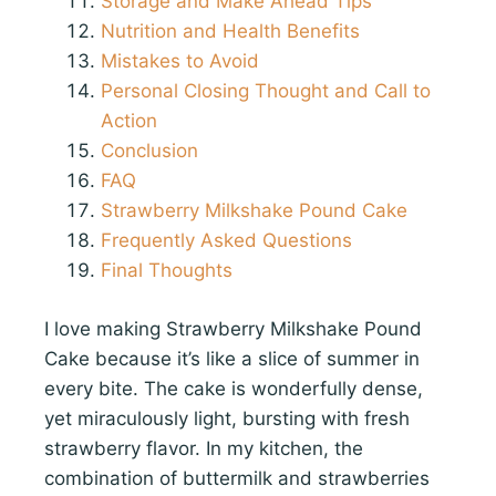
Storage and Make Ahead Tips
Nutrition and Health Benefits
Mistakes to Avoid
Personal Closing Thought and Call to
Action
Conclusion
FAQ
Strawberry Milkshake Pound Cake
Frequently Asked Questions
Final Thoughts
I love making Strawberry Milkshake Pound
Cake because it’s like a slice of summer in
every bite. The cake is wonderfully dense,
yet miraculously light, bursting with fresh
strawberry flavor. In my kitchen, the
combination of buttermilk and strawberries