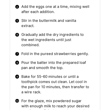
Add the eggs one at a time, mixing well
after each addition.
Stir in the buttermilk and vanilla
extract.
Gradually add the dry ingredients to
the wet ingredients until just
combined.
Fold in the pureed strawberries gently.
Pour the batter into the prepared loaf
pan and smooth the top.
Bake for 55-60 minutes or until a
toothpick comes out clean. Let cool in
the pan for 10 minutes, then transfer to
a wire rack.
For the glaze, mix powdered sugar
with enough milk to reach your desired