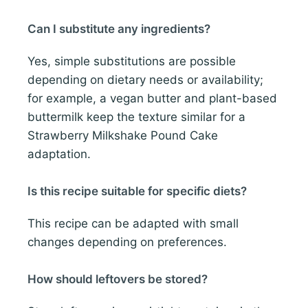
Can I substitute any ingredients?
Yes, simple substitutions are possible
depending on dietary needs or availability;
for example, a vegan butter and plant-based
buttermilk keep the texture similar for a
Strawberry Milkshake Pound Cake
adaptation.
Is this recipe suitable for specific diets?
This recipe can be adapted with small
changes depending on preferences.
How should leftovers be stored?