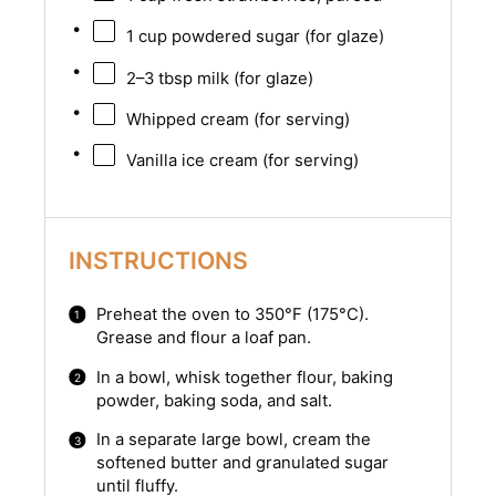
1 cup
powdered sugar (for glaze)
2
–
3
tbsp milk (for glaze)
Whipped cream (for serving)
Vanilla ice cream (for serving)
INSTRUCTIONS
Preheat the oven to 350°F (175°C).
Grease and flour a loaf pan.
In a bowl, whisk together flour, baking
powder, baking soda, and salt.
In a separate large bowl, cream the
softened butter and granulated sugar
until fluffy.