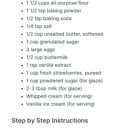
1 1/2 cups all-purpose flour
1 1/2 tsp baking powder
1/2 tsp baking soda
1/4 tsp salt
1/2 cup unsalted butter, softened
1 cup granulated sugar
3 large eggs
1/2 cup buttermilk
1 tsp vanilla extract
1 cup fresh strawberries, pureed
1 cup powdered sugar (for glaze)
2-3 tbsp milk (for glaze)
Whipped cream (for serving)
Vanilla ice cream (for serving)
Step by Step Instructions