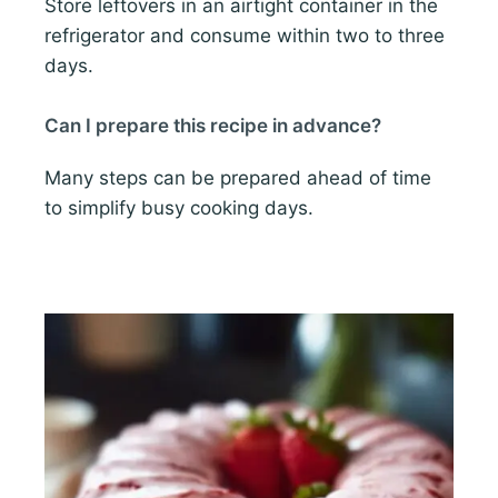
Store leftovers in an airtight container in the
refrigerator and consume within two to three
days.
Can I prepare this recipe in advance?
Many steps can be prepared ahead of time
to simplify busy cooking days.