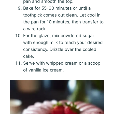
pan and smooth the top.
Bake for 55-60 minutes or until a
toothpick comes out clean. Let cool in
the pan for 10 minutes, then transfer to
a wire rack.
For the glaze, mix powdered sugar
with enough milk to reach your desired
consistency. Drizzle over the cooled
cake.
Serve with whipped cream or a scoop
of vanilla ice cream.