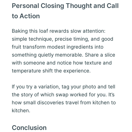
Personal Closing Thought and Call
to Action
Baking this loaf rewards slow attention:
simple technique, precise timing, and good
fruit transform modest ingredients into
something quietly memorable. Share a slice
with someone and notice how texture and
temperature shift the experience.
If you try a variation, tag your photo and tell
the story of which swap worked for you. It’s
how small discoveries travel from kitchen to
kitchen.
Conclusion