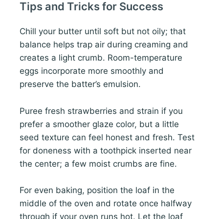
Tips and Tricks for Success
Chill your butter until soft but not oily; that
balance helps trap air during creaming and
creates a light crumb. Room-temperature
eggs incorporate more smoothly and
preserve the batter’s emulsion.
Puree fresh strawberries and strain if you
prefer a smoother glaze color, but a little
seed texture can feel honest and fresh. Test
for doneness with a toothpick inserted near
the center; a few moist crumbs are fine.
For even baking, position the loaf in the
middle of the oven and rotate once halfway
through if your oven runs hot. Let the loaf