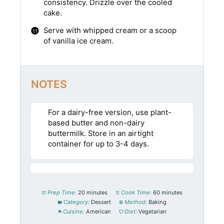
consistency. Drizzle over the cooled
cake.
Serve with whipped cream or a scoop
of vanilla ice cream.
NOTES
For a dairy-free version, use plant-
based butter and non-dairy
buttermilk. Store in an airtight
container for up to 3-4 days.
Prep Time:
20 minutes
Cook Time:
60 minutes
Category:
Dessert
Method:
Baking
Cuisine:
American
Diet:
Vegetarian