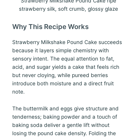
Strawberry Milkshake Pound Cake ripe
strawberry silk, soft crumb, glossy glaze
Why This Recipe Works
Strawberry Milkshake Pound Cake succeeds
because it layers simple chemistry with
sensory intent. The equal attention to fat,
acid, and sugar yields a cake that feels rich
but never cloying, while pureed berries
introduce both moisture and a direct fruit
note.
The buttermilk and eggs give structure and
tenderness; baking powder and a touch of
baking soda deliver a gentle lift without
losing the pound cake density. Folding the