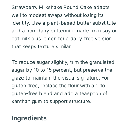
Strawberry Milkshake Pound Cake adapts
well to modest swaps without losing its
identity. Use a plant-based butter substitute
and a non-dairy buttermilk made from soy or
oat milk plus lemon for a dairy-free version
that keeps texture similar.
To reduce sugar slightly, trim the granulated
sugar by 10 to 15 percent, but preserve the
glaze to maintain the visual signature. For
gluten-free, replace the flour with a 1-to-1
gluten-free blend and add a teaspoon of
xanthan gum to support structure.
Ingredients