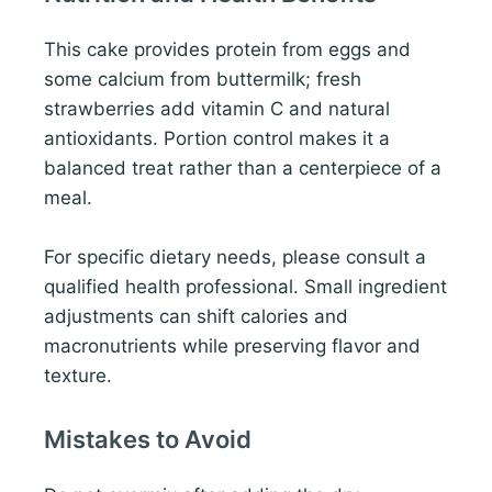
This cake provides protein from eggs and
some calcium from buttermilk; fresh
strawberries add vitamin C and natural
antioxidants. Portion control makes it a
balanced treat rather than a centerpiece of a
meal.
For specific dietary needs, please consult a
qualified health professional. Small ingredient
adjustments can shift calories and
macronutrients while preserving flavor and
texture.
Mistakes to Avoid