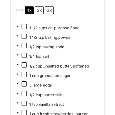
1x
2x
3x
SCALE
1 1/2 cups
all-purpose flour
1 1/2 tsp
baking powder
1/2 tsp
baking soda
1/4 tsp
salt
1/2 cup
unsalted butter, softened
1 cup
granulated sugar
3
large eggs
1/2 cup
buttermilk
1 tsp
vanilla extract
1 cup
fresh strawberries, pureed