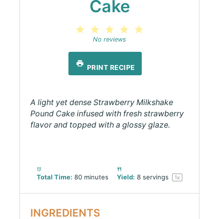
Cake
1
2
3
4
5
Star
Stars
Stars
Stars
Stars
No reviews
PRINT RECIPE
A light yet dense Strawberry Milkshake
Pound Cake infused with fresh strawberry
flavor and topped with a glossy glaze.
Total Time:
80 minutes
Yield:
8
servings
1
x
INGREDIENTS