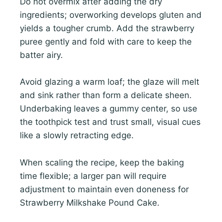
Do not overmix after adding the dry
ingredients; overworking develops gluten and
yields a tougher crumb. Add the strawberry
puree gently and fold with care to keep the
batter airy.
Avoid glazing a warm loaf; the glaze will melt
and sink rather than form a delicate sheen.
Underbaking leaves a gummy center, so use
the toothpick test and trust small, visual cues
like a slowly retracting edge.
When scaling the recipe, keep the baking
time flexible; a larger pan will require
adjustment to maintain even doneness for
Strawberry Milkshake Pound Cake.