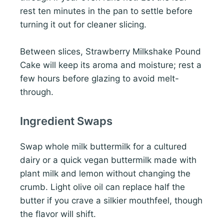
rest ten minutes in the pan to settle before
turning it out for cleaner slicing.
Between slices, Strawberry Milkshake Pound
Cake will keep its aroma and moisture; rest a
few hours before glazing to avoid melt-
through.
Ingredient Swaps
Swap whole milk buttermilk for a cultured
dairy or a quick vegan buttermilk made with
plant milk and lemon without changing the
crumb. Light olive oil can replace half the
butter if you crave a silkier mouthfeel, though
the flavor will shift.