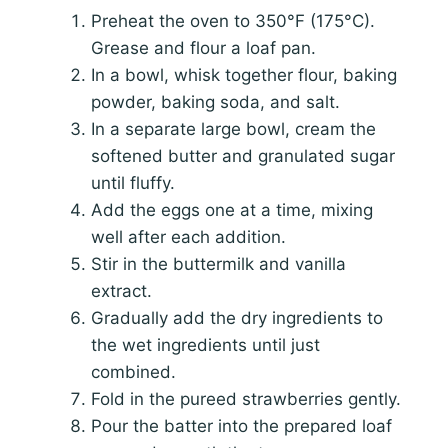
Preheat the oven to 350°F (175°C).
Grease and flour a loaf pan.
In a bowl, whisk together flour, baking
powder, baking soda, and salt.
In a separate large bowl, cream the
softened butter and granulated sugar
until fluffy.
Add the eggs one at a time, mixing
well after each addition.
Stir in the buttermilk and vanilla
extract.
Gradually add the dry ingredients to
the wet ingredients until just
combined.
Fold in the pureed strawberries gently.
Pour the batter into the prepared loaf