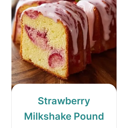
Strawberry
Milkshake Pound