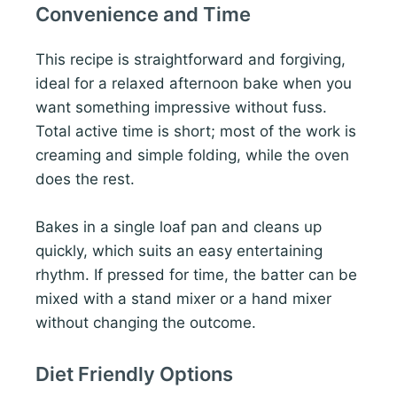
Convenience and Time
This recipe is straightforward and forgiving,
ideal for a relaxed afternoon bake when you
want something impressive without fuss.
Total active time is short; most of the work is
creaming and simple folding, while the oven
does the rest.
Bakes in a single loaf pan and cleans up
quickly, which suits an easy entertaining
rhythm. If pressed for time, the batter can be
mixed with a stand mixer or a hand mixer
without changing the outcome.
Diet Friendly Options