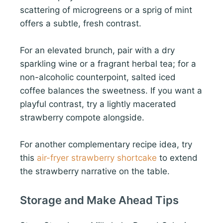
scattering of microgreens or a sprig of mint
offers a subtle, fresh contrast.
For an elevated brunch, pair with a dry
sparkling wine or a fragrant herbal tea; for a
non-alcoholic counterpoint, salted iced
coffee balances the sweetness. If you want a
playful contrast, try a lightly macerated
strawberry compote alongside.
For another complementary recipe idea, try
this
air-fryer strawberry shortcake
to extend
the strawberry narrative on the table.
Storage and Make Ahead Tips