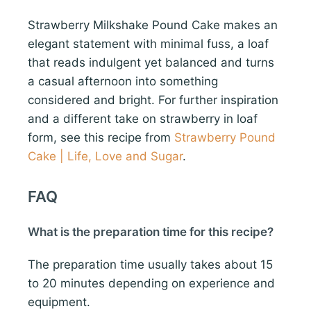
Strawberry Milkshake Pound Cake makes an
elegant statement with minimal fuss, a loaf
that reads indulgent yet balanced and turns
a casual afternoon into something
considered and bright. For further inspiration
and a different take on strawberry in loaf
form, see this recipe from
Strawberry Pound
Cake | Life, Love and Sugar
.
FAQ
What is the preparation time for this recipe?
The preparation time usually takes about 15
to 20 minutes depending on experience and
equipment.