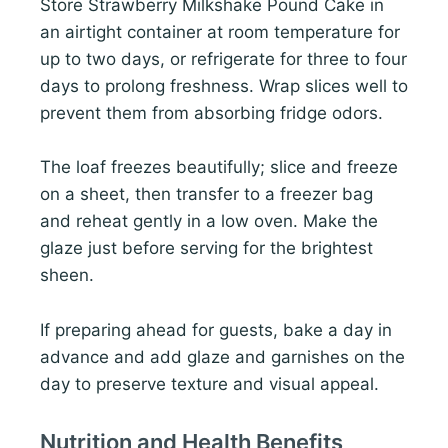
Store Strawberry Milkshake Pound Cake in
an airtight container at room temperature for
up to two days, or refrigerate for three to four
days to prolong freshness. Wrap slices well to
prevent them from absorbing fridge odors.
The loaf freezes beautifully; slice and freeze
on a sheet, then transfer to a freezer bag
and reheat gently in a low oven. Make the
glaze just before serving for the brightest
sheen.
If preparing ahead for guests, bake a day in
advance and add glaze and garnishes on the
day to preserve texture and visual appeal.
Nutrition and Health Benefits