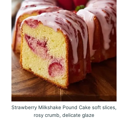
Strawberry Milkshake Pound Cake soft slices,
rosy crumb, delicate glaze