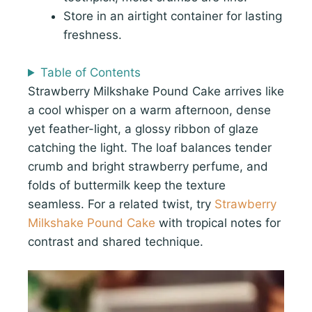
Store in an airtight container for lasting
freshness.
Table of Contents
Strawberry Milkshake Pound Cake arrives like
a cool whisper on a warm afternoon, dense
yet feather-light, a glossy ribbon of glaze
catching the light. The loaf balances tender
crumb and bright strawberry perfume, and
folds of buttermilk keep the texture
seamless. For a related twist, try
Strawberry
Milkshake Pound Cake
with tropical notes for
contrast and shared technique.