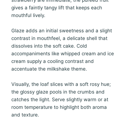
gives a faintly tangy lift that keeps each
mouthful lively.
Glaze adds an initial sweetness and a slight
contrast in mouthfeel, a delicate shell that
dissolves into the soft cake. Cold
accompaniments like whipped cream and ice
cream supply a cooling contrast and
accentuate the milkshake theme.
Visually, the loaf slices with a soft rosy hue;
the glossy glaze pools in the crumbs and
catches the light. Serve slightly warm or at
room temperature to highlight both aroma
and texture.