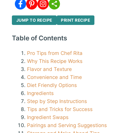
JUMP TO RECIPE
PRINT RECIPE
Table of Contents
Pro Tips from Chef Rita
Why This Recipe Works
Flavor and Texture
Convenience and Time
Diet Friendly Options
Ingredients
Step by Step Instructions
Tips and Tricks for Success
Ingredient Swaps
Pairings and Serving Suggestions