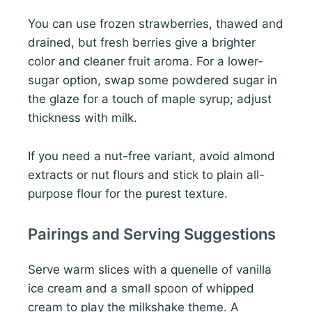
You can use frozen strawberries, thawed and
drained, but fresh berries give a brighter
color and cleaner fruit aroma. For a lower-
sugar option, swap some powdered sugar in
the glaze for a touch of maple syrup; adjust
thickness with milk.
If you need a nut-free variant, avoid almond
extracts or nut flours and stick to plain all-
purpose flour for the purest texture.
Pairings and Serving Suggestions
Serve warm slices with a quenelle of vanilla
ice cream and a small spoon of whipped
cream to play the milkshake theme. A