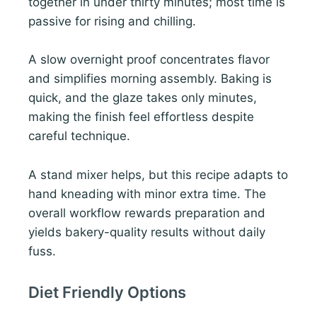
together in under thirty minutes; most time is
passive for rising and chilling.
A slow overnight proof concentrates flavor
and simplifies morning assembly. Baking is
quick, and the glaze takes only minutes,
making the finish feel effortless despite
careful technique.
A stand mixer helps, but this recipe adapts to
hand kneading with minor extra time. The
overall workflow rewards preparation and
yields bakery-quality results without daily
fuss.
Diet Friendly Options