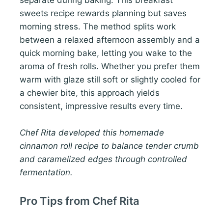
separate during baking. This breakfast
sweets recipe rewards planning but saves
morning stress. The method splits work
between a relaxed afternoon assembly and a
quick morning bake, letting you wake to the
aroma of fresh rolls. Whether you prefer them
warm with glaze still soft or slightly cooled for
a chewier bite, this approach yields
consistent, impressive results every time.
Chef Rita developed this homemade
cinnamon roll recipe to balance tender crumb
and caramelized edges through controlled
fermentation.
Pro Tips from Chef Rita