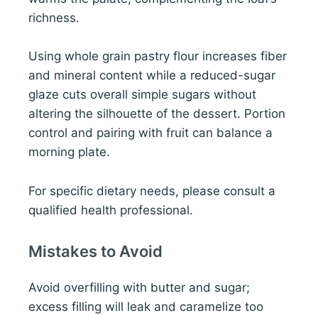
richness.
Using whole grain pastry flour increases fiber
and mineral content while a reduced-sugar
glaze cuts overall simple sugars without
altering the silhouette of the dessert. Portion
control and pairing with fruit can balance a
morning plate.
For specific dietary needs, please consult a
qualified health professional.
Mistakes to Avoid
Avoid overfilling with butter and sugar;
excess filling will leak and caramelize too