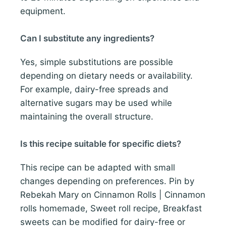
equipment.
Can I substitute any ingredients?
Yes, simple substitutions are possible
depending on dietary needs or availability.
For example, dairy-free spreads and
alternative sugars may be used while
maintaining the overall structure.
Is this recipe suitable for specific diets?
This recipe can be adapted with small
changes depending on preferences. Pin by
Rebekah Mary on Cinnamon Rolls | Cinnamon
rolls homemade, Sweet roll recipe, Breakfast
sweets can be modified for dairy-free or