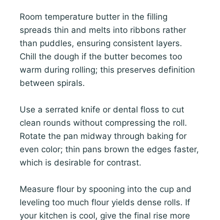
Room temperature butter in the filling
spreads thin and melts into ribbons rather
than puddles, ensuring consistent layers.
Chill the dough if the butter becomes too
warm during rolling; this preserves definition
between spirals.
Use a serrated knife or dental floss to cut
clean rounds without compressing the roll.
Rotate the pan midway through baking for
even color; thin pans brown the edges faster,
which is desirable for contrast.
Measure flour by spooning into the cup and
leveling too much flour yields dense rolls. If
your kitchen is cool, give the final rise more