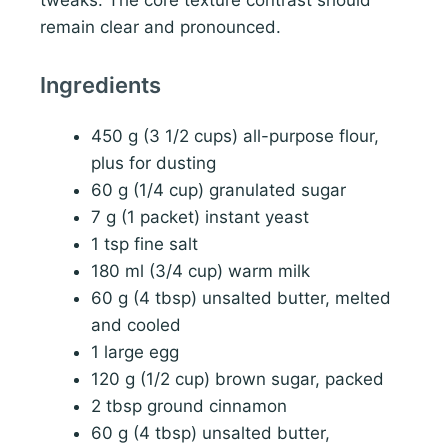
tweaks. The core texture contrast should
remain clear and pronounced.
Ingredients
450 g (3 1/2 cups) all-purpose flour,
plus for dusting
60 g (1/4 cup) granulated sugar
7 g (1 packet) instant yeast
1 tsp fine salt
180 ml (3/4 cup) warm milk
60 g (4 tbsp) unsalted butter, melted
and cooled
1 large egg
120 g (1/2 cup) brown sugar, packed
2 tbsp ground cinnamon
60 g (4 tbsp) unsalted butter,