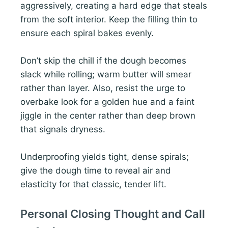
aggressively, creating a hard edge that steals
from the soft interior. Keep the filling thin to
ensure each spiral bakes evenly.
Don’t skip the chill if the dough becomes
slack while rolling; warm butter will smear
rather than layer. Also, resist the urge to
overbake look for a golden hue and a faint
jiggle in the center rather than deep brown
that signals dryness.
Underproofing yields tight, dense spirals;
give the dough time to reveal air and
elasticity for that classic, tender lift.
Personal Closing Thought and Call