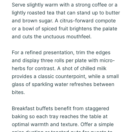
Serve slightly warm with a strong coffee or a
lightly roasted tea that can stand up to butter
and brown sugar. A citrus-forward compote
or a bowl of spiced fruit brightens the palate
and cuts the unctuous mouthfeel.
For a refined presentation, trim the edges
and display three rolls per plate with micro-
herbs for contrast. A shot of chilled milk
provides a classic counterpoint, while a small
glass of sparkling water refreshes between
bites.
Breakfast buffets benefit from staggered
baking so each tray reaches the table at
optimal warmth and texture. Offer a simple