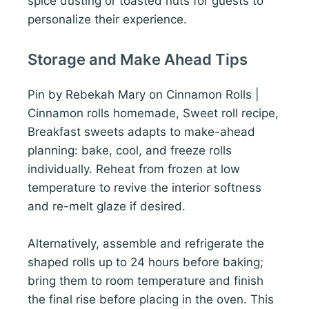
spice dusting or toasted nuts for guests to
personalize their experience.
Storage and Make Ahead Tips
Pin by Rebekah Mary on Cinnamon Rolls |
Cinnamon rolls homemade, Sweet roll recipe,
Breakfast sweets adapts to make-ahead
planning: bake, cool, and freeze rolls
individually. Reheat from frozen at low
temperature to revive the interior softness
and re-melt glaze if desired.
Alternatively, assemble and refrigerate the
shaped rolls up to 24 hours before baking;
bring them to room temperature and finish
the final rise before placing in the oven. This