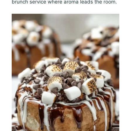
brunch service where aroma leads the room.