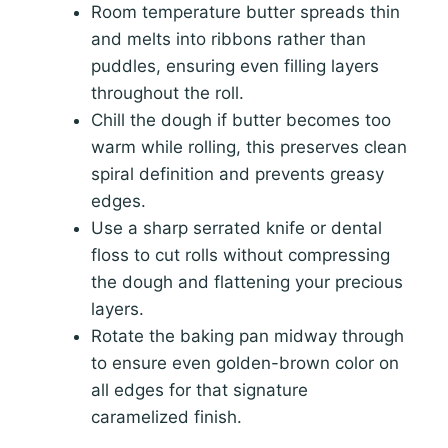
Room temperature butter spreads thin
and melts into ribbons rather than
puddles, ensuring even filling layers
throughout the roll.
Chill the dough if butter becomes too
warm while rolling, this preserves clean
spiral definition and prevents greasy
edges.
Use a sharp serrated knife or dental
floss to cut rolls without compressing
the dough and flattening your precious
layers.
Rotate the baking pan midway through
to ensure even golden-brown color on
all edges for that signature
caramelized finish.