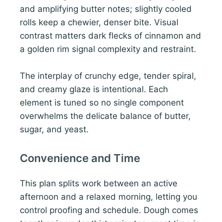
and amplifying butter notes; slightly cooled
rolls keep a chewier, denser bite. Visual
contrast matters dark flecks of cinnamon and
a golden rim signal complexity and restraint.
The interplay of crunchy edge, tender spiral,
and creamy glaze is intentional. Each
element is tuned so no single component
overwhelms the delicate balance of butter,
sugar, and yeast.
Convenience and Time
This plan splits work between an active
afternoon and a relaxed morning, letting you
control proofing and schedule. Dough comes