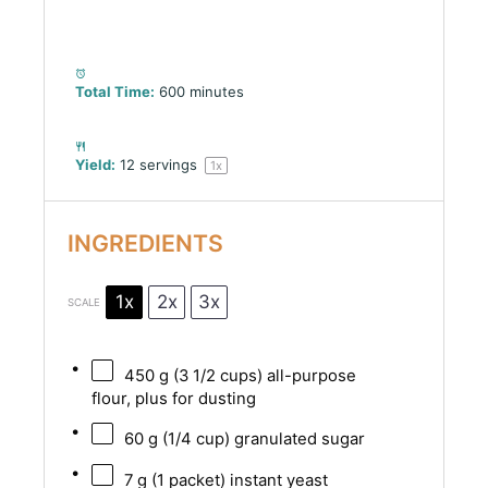
Total Time:
600 minutes
Yield:
12
servings
1
x
INGREDIENTS
1x
2x
3x
SCALE
450 g
(
3 1/2 cups
) all-purpose
flour, plus for dusting
60 g
(
1/4 cup
) granulated sugar
7 g
(
1
packet) instant yeast