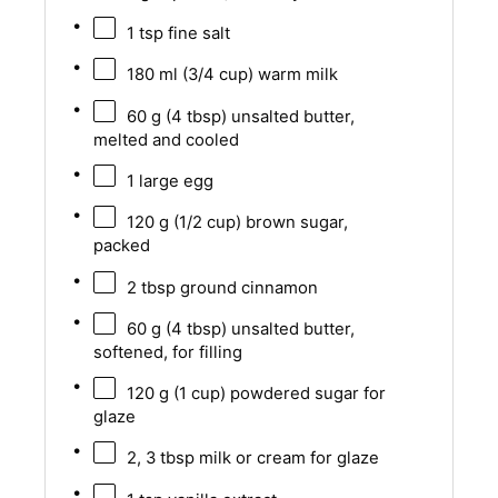
1 tsp
fine salt
180
ml (3/4 cup) warm milk
60 g
(
4 tbsp
) unsalted butter,
melted and cooled
1
large egg
120 g
(
1/2 cup
) brown sugar,
packed
2 tbsp
ground cinnamon
60 g
(
4 tbsp
) unsalted butter,
softened, for filling
120 g
(
1 cup
) powdered sugar for
glaze
2
,
3
tbsp milk or cream for glaze