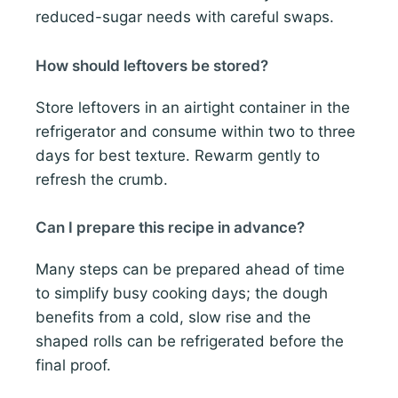
reduced-sugar needs with careful swaps.
How should leftovers be stored?
Store leftovers in an airtight container in the
refrigerator and consume within two to three
days for best texture. Rewarm gently to
refresh the crumb.
Can I prepare this recipe in advance?
Many steps can be prepared ahead of time
to simplify busy cooking days; the dough
benefits from a cold, slow rise and the
shaped rolls can be refrigerated before the
final proof.