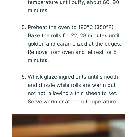
temperature until puffy, about 60, 90
minutes.
Preheat the oven to 180°C (350°F).
Bake the rolls for 22, 28 minutes until
golden and caramelized at the edges.
Remove from oven and let rest for 5
minutes.
Whisk glaze ingredients until smooth
and drizzle while rolls are warm but
not hot, allowing a thin sheen to set.
Serve warm or at room temperature.