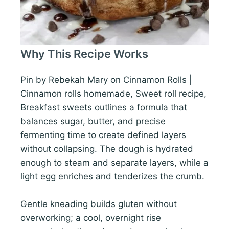
Why This Recipe Works
Pin by Rebekah Mary on Cinnamon Rolls |
Cinnamon rolls homemade, Sweet roll recipe,
Breakfast sweets outlines a formula that
balances sugar, butter, and precise
fermenting time to create defined layers
without collapsing. The dough is hydrated
enough to steam and separate layers, while a
light egg enriches and tenderizes the crumb.
Gentle kneading builds gluten without
overworking; a cool, overnight rise