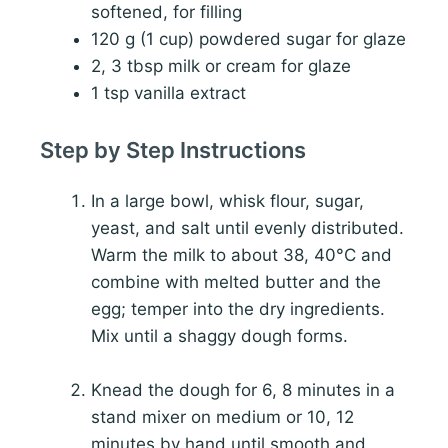
softened, for filling
120 g (1 cup) powdered sugar for glaze
2, 3 tbsp milk or cream for glaze
1 tsp vanilla extract
Step by Step Instructions
In a large bowl, whisk flour, sugar,
yeast, and salt until evenly distributed.
Warm the milk to about 38, 40°C and
combine with melted butter and the
egg; temper into the dry ingredients.
Mix until a shaggy dough forms.
Knead the dough for 6, 8 minutes in a
stand mixer on medium or 10, 12
minutes by hand until smooth and