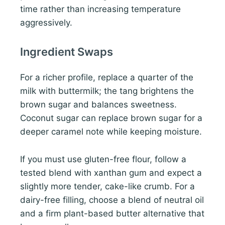
time rather than increasing temperature
aggressively.
Ingredient Swaps
For a richer profile, replace a quarter of the
milk with buttermilk; the tang brightens the
brown sugar and balances sweetness.
Coconut sugar can replace brown sugar for a
deeper caramel note while keeping moisture.
If you must use gluten-free flour, follow a
tested blend with xanthan gum and expect a
slightly more tender, cake-like crumb. For a
dairy-free filling, choose a blend of neutral oil
and a firm plant-based butter alternative that