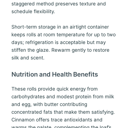
staggered method preserves texture and
schedule flexibility.
Short-term storage in an airtight container
keeps rolls at room temperature for up to two
days; refrigeration is acceptable but may
stiffen the glaze. Rewarm gently to restore
silk and scent.
Nutrition and Health Benefits
These rolls provide quick energy from
carbohydrates and modest protein from milk
and egg, with butter contributing
concentrated fats that make them satisfying.
Cinnamon offers trace antioxidants and
warms the palate, complementing the loaf’s