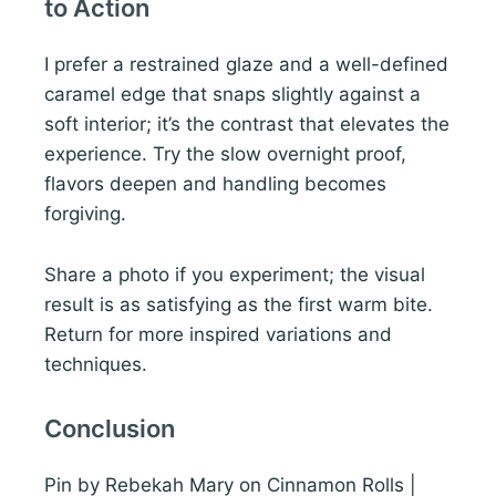
to Action
I prefer a restrained glaze and a well-defined
caramel edge that snaps slightly against a
soft interior; it’s the contrast that elevates the
experience. Try the slow overnight proof,
flavors deepen and handling becomes
forgiving.
Share a photo if you experiment; the visual
result is as satisfying as the first warm bite.
Return for more inspired variations and
techniques.
Conclusion
Pin by Rebekah Mary on Cinnamon Rolls |