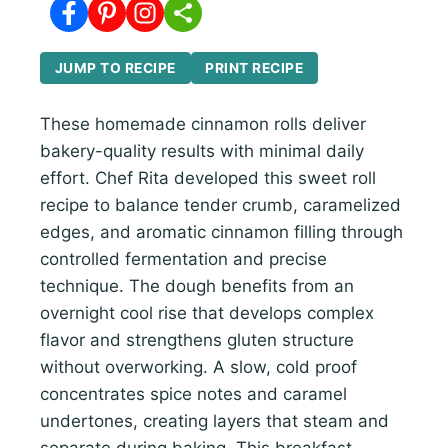
JUMP TO RECIPE
PRINT RECIPE
These homemade cinnamon rolls deliver
bakery-quality results with minimal daily
effort. Chef Rita developed this sweet roll
recipe to balance tender crumb, caramelized
edges, and aromatic cinnamon filling through
controlled fermentation and precise
technique. The dough benefits from an
overnight cool rise that develops complex
flavor and strengthens gluten structure
without overworking. A slow, cold proof
concentrates spice notes and caramel
undertones, creating layers that steam and