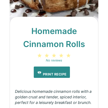
Homemade
Cinnamon Rolls
1
2
3
4
5
Star
Stars
Stars
Stars
Stars
No reviews
PRINT RECIPE
Delicious homemade cinnamon rolls with a
golden crust and tender, spiced interior,
perfect for a leisurely breakfast or brunch.