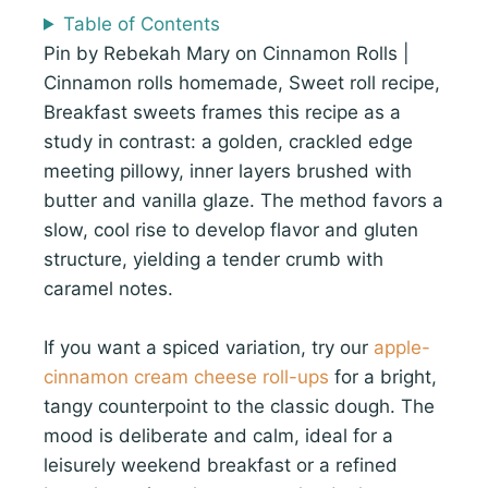
Table of Contents
Pin by Rebekah Mary on Cinnamon Rolls |
Cinnamon rolls homemade, Sweet roll recipe,
Breakfast sweets frames this recipe as a
study in contrast: a golden, crackled edge
meeting pillowy, inner layers brushed with
butter and vanilla glaze. The method favors a
slow, cool rise to develop flavor and gluten
structure, yielding a tender crumb with
caramel notes.
If you want a spiced variation, try our
apple-
cinnamon cream cheese roll-ups
for a bright,
tangy counterpoint to the classic dough. The
mood is deliberate and calm, ideal for a
leisurely weekend breakfast or a refined