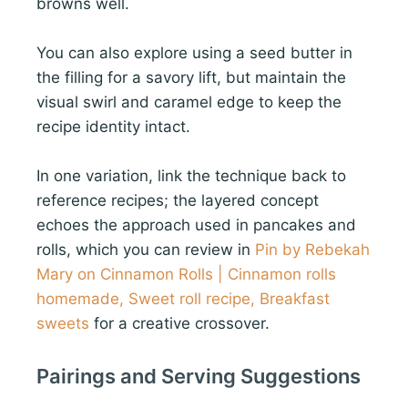
browns well.
You can also explore using a seed butter in
the filling for a savory lift, but maintain the
visual swirl and caramel edge to keep the
recipe identity intact.
In one variation, link the technique back to
reference recipes; the layered concept
echoes the approach used in pancakes and
rolls, which you can review in
Pin by Rebekah
Mary on Cinnamon Rolls | Cinnamon rolls
homemade, Sweet roll recipe, Breakfast
sweets
for a creative crossover.
Pairings and Serving Suggestions