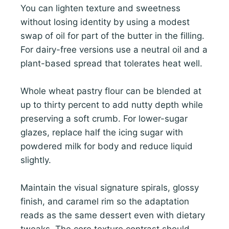
You can lighten texture and sweetness
without losing identity by using a modest
swap of oil for part of the butter in the filling.
For dairy-free versions use a neutral oil and a
plant-based spread that tolerates heat well.
Whole wheat pastry flour can be blended at
up to thirty percent to add nutty depth while
preserving a soft crumb. For lower-sugar
glazes, replace half the icing sugar with
powdered milk for body and reduce liquid
slightly.
Maintain the visual signature spirals, glossy
finish, and caramel rim so the adaptation
reads as the same dessert even with dietary