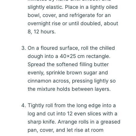
slightly elastic. Place in a lightly oiled
bowl, cover, and refrigerate for an
overnight rise or until doubled, about
8, 12 hours.
On a floured surface, roll the chilled
dough into a 40×25 cm rectangle.
Spread the softened filling butter
evenly, sprinkle brown sugar and
cinnamon across, pressing lightly so
the mixture holds between layers.
Tightly roll from the long edge into a
log and cut into 12 even slices with a
sharp knife. Arrange rolls in a greased
pan, cover, and let rise at room