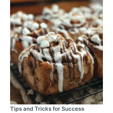
Tips and Tricks for Success