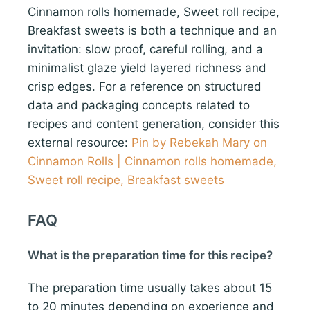
Cinnamon rolls homemade, Sweet roll recipe,
Breakfast sweets is both a technique and an
invitation: slow proof, careful rolling, and a
minimalist glaze yield layered richness and
crisp edges. For a reference on structured
data and packaging concepts related to
recipes and content generation, consider this
external resource:
Pin by Rebekah Mary on
Cinnamon Rolls | Cinnamon rolls homemade,
Sweet roll recipe, Breakfast sweets
FAQ
What is the preparation time for this recipe?
The preparation time usually takes about 15
to 20 minutes depending on experience and