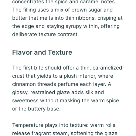
concentrates the spice and caramel notes.
The filling uses a mix of brown sugar and
butter that melts into thin ribbons, crisping at
the edge and staying syrupy within, offering
deliberate texture contrast.
Flavor and Texture
The first bite should offer a thin, caramelized
crust that yields to a plush interior, where
cinnamon threads perfume each layer. A
glossy, restrained glaze adds silk and
sweetness without masking the warm spice
or the buttery base.
Temperature plays into texture: warm rolls
release fragrant steam, softening the glaze