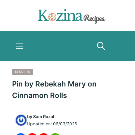
Skip
to
content
Menu
DESSERTS
Pin by Rebekah Mary on
Cinnamon Rolls
by
Sam Razal
Updated on:
06/03/2026