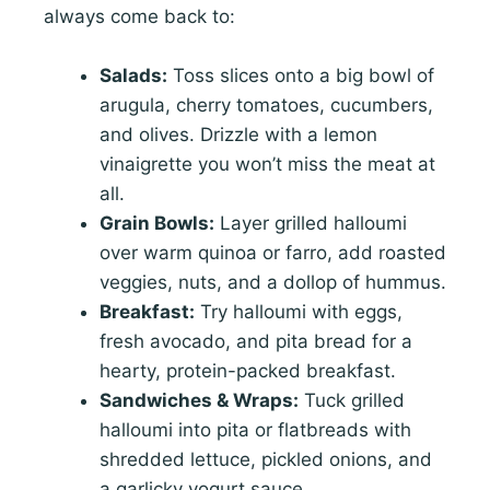
always come back to:
Salads:
Toss slices onto a big bowl of
arugula, cherry tomatoes, cucumbers,
and olives. Drizzle with a lemon
vinaigrette you won’t miss the meat at
all.
Grain Bowls:
Layer grilled halloumi
over warm quinoa or farro, add roasted
veggies, nuts, and a dollop of hummus.
Breakfast:
Try halloumi with eggs,
fresh avocado, and pita bread for a
hearty, protein-packed breakfast.
Sandwiches & Wraps:
Tuck grilled
halloumi into pita or flatbreads with
shredded lettuce, pickled onions, and
a garlicky yogurt sauce.