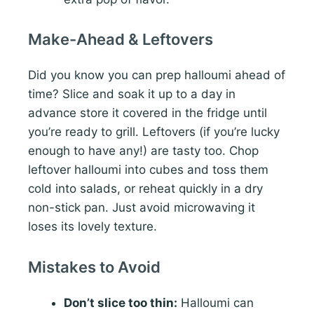
Make-Ahead & Leftovers
Did you know you can prep halloumi ahead of
time? Slice and soak it up to a day in
advance store it covered in the fridge until
you’re ready to grill. Leftovers (if you’re lucky
enough to have any!) are tasty too. Chop
leftover halloumi into cubes and toss them
cold into salads, or reheat quickly in a dry
non-stick pan. Just avoid microwaving it
loses its lovely texture.
Mistakes to Avoid
Don’t slice too thin:
Halloumi can