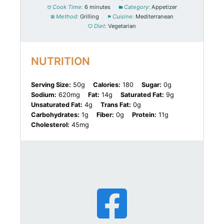
Cook Time:
6 minutes
Category:
Appetizer
Method:
Grilling
Cuisine:
Mediterranean
Diet:
Vegetarian
NUTRITION
Serving Size:
50g
Calories:
180
Sugar:
0g
Sodium:
620mg
Fat:
14g
Saturated Fat:
9g
Unsaturated Fat:
4g
Trans Fat:
0g
Carbohydrates:
1g
Fiber:
0g
Protein:
11g
Cholesterol:
45mg