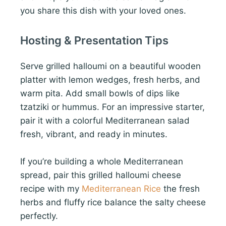
you share this dish with your loved ones.
Hosting & Presentation Tips
Serve grilled halloumi on a beautiful wooden
platter with lemon wedges, fresh herbs, and
warm pita. Add small bowls of dips like
tzatziki or hummus. For an impressive starter,
pair it with a colorful Mediterranean salad
fresh, vibrant, and ready in minutes.
If you’re building a whole Mediterranean
spread, pair this grilled halloumi cheese
recipe with my
Mediterranean Rice
the fresh
herbs and fluffy rice balance the salty cheese
perfectly.