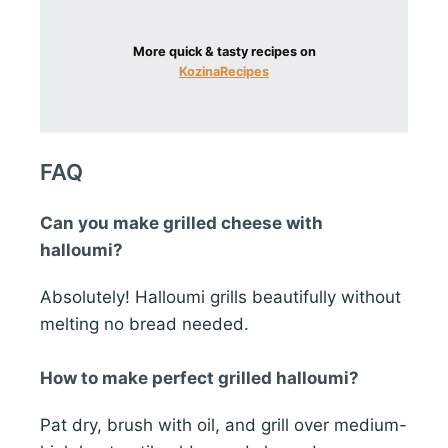
More quick & tasty recipes on
KozinaRecipes
FAQ
Can you make grilled cheese with
halloumi?
Absolutely! Halloumi grills beautifully without
melting no bread needed.
How to make perfect grilled halloumi?
Pat dry, brush with oil, and grill over medium-