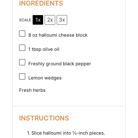
INGREDIENTS
1x
2x
3x
SCALE
8 oz
halloumi cheese block
1 tbsp
olive oil
Freshly ground black pepper
Lemon wedges
Fresh herbs
INSTRUCTIONS
1. Slice halloumi into ½-inch pieces.