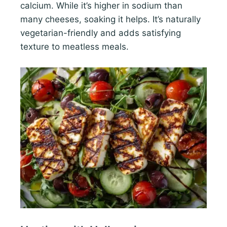
calcium. While it’s higher in sodium than
many cheeses, soaking it helps. It’s naturally
vegetarian-friendly and adds satisfying
texture to meatless meals.