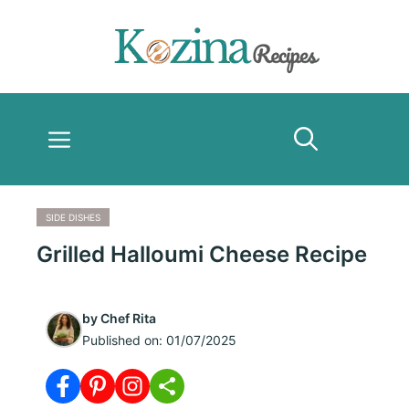
Skip
to
content
Menu
SIDE DISHES
Grilled Halloumi Cheese Recipe
by
Chef Rita
Published on:
01/07/2025