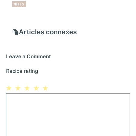
BBQ
Articles connexes
Leave a Comment
Recipe rating
1
Comment
2
3
4
5
Star
Stars
Stars
Stars
Stars