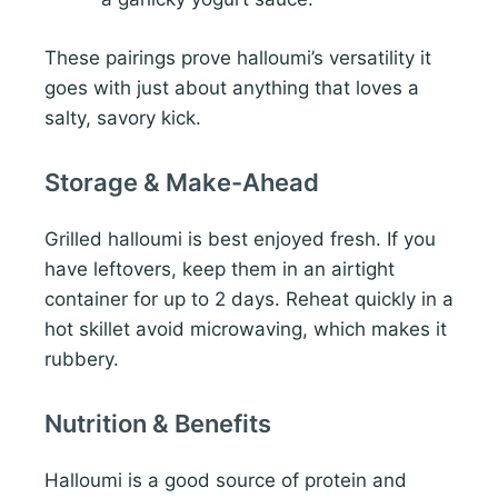
These pairings prove halloumi’s versatility it
goes with just about anything that loves a
salty, savory kick.
Storage & Make-Ahead
Grilled halloumi is best enjoyed fresh. If you
have leftovers, keep them in an airtight
container for up to 2 days. Reheat quickly in a
hot skillet avoid microwaving, which makes it
rubbery.
Nutrition & Benefits
Halloumi is a good source of protein and