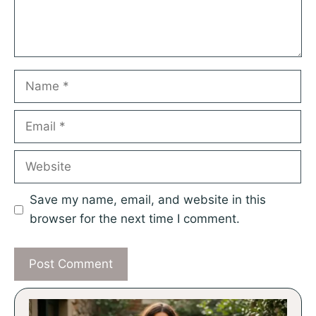
Name
Email
Website
Save my name, email, and website in this
browser for the next time I comment.