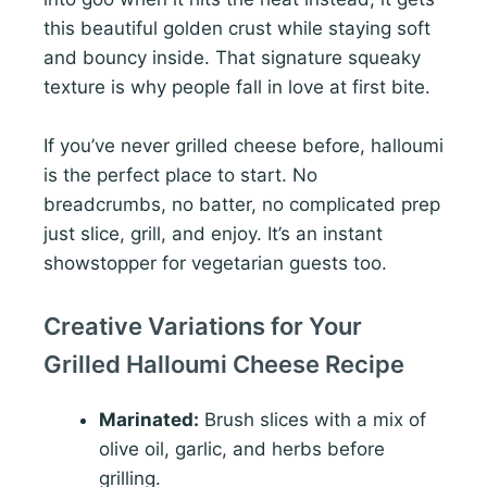
this beautiful golden crust while staying soft
and bouncy inside. That signature squeaky
texture is why people fall in love at first bite.
If you’ve never grilled cheese before, halloumi
is the perfect place to start. No
breadcrumbs, no batter, no complicated prep
just slice, grill, and enjoy. It’s an instant
showstopper for vegetarian guests too.
Creative Variations for Your
Grilled Halloumi Cheese Recipe
Marinated:
Brush slices with a mix of
olive oil, garlic, and herbs before
grilling.