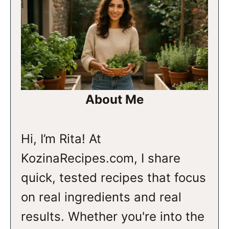
About Me
Hi, I’m Rita! At
KozinaRecipes.com, I share
quick, tested recipes that focus
on real ingredients and real
results. Whether you're into the