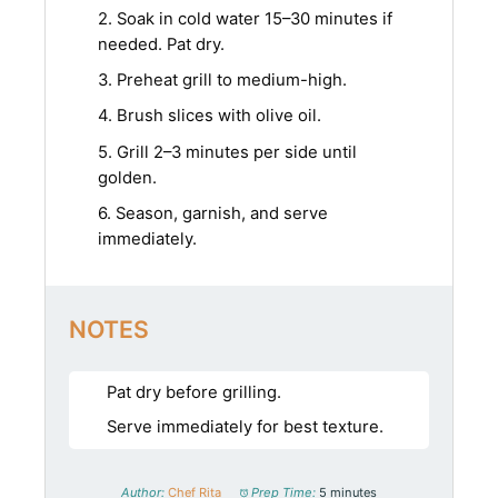
2. Soak in cold water 15–30 minutes if
needed. Pat dry.
3. Preheat grill to medium-high.
4. Brush slices with olive oil.
5. Grill 2–3 minutes per side until
golden.
6. Season, garnish, and serve
immediately.
NOTES
Pat dry before grilling.
Serve immediately for best texture.
Author:
Chef Rita
Prep Time:
5 minutes