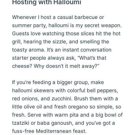
Hosting with Halloumi
Whenever I host a casual barbecue or
summer party, halloumi is my secret weapon.
Guests love watching those slices hit the hot
grill, hearing the sizzle, and smelling the
toasty aroma. It’s an instant conversation
starter people always ask, “What’s that
cheese? Why doesn’t it melt away?”
If you’re feeding a bigger group, make
halloumi skewers with colorful bell peppers,
red onions, and zucchini. Brush them with a
little olive oil and fresh oregano so simple, so
fresh. Serve with warm pita and a big bowl of
tzatziki or baba ganoush, and you’ve got a
fuss-free Mediterranean feast.