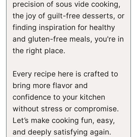
precision of sous vide cooking,
the joy of guilt-free desserts, or
finding inspiration for healthy
and gluten-free meals, you're in
the right place.
Every recipe here is crafted to
bring more flavor and
confidence to your kitchen
without stress or compromise.
Let’s make cooking fun, easy,
and deeply satisfying again.