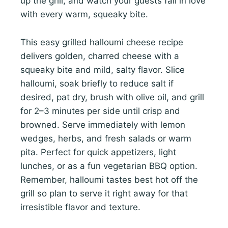
up the grill, and watch your guests fall in love
with every warm, squeaky bite.
This easy grilled halloumi cheese recipe
delivers golden, charred cheese with a
squeaky bite and mild, salty flavor. Slice
halloumi, soak briefly to reduce salt if
desired, pat dry, brush with olive oil, and grill
for 2–3 minutes per side until crisp and
browned. Serve immediately with lemon
wedges, herbs, and fresh salads or warm
pita. Perfect for quick appetizers, light
lunches, or as a fun vegetarian BBQ option.
Remember, halloumi tastes best hot off the
grill so plan to serve it right away for that
irresistible flavor and texture.