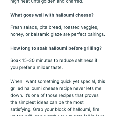
high heat until golden and charred.
What goes well with halloumi cheese?
Fresh salads, pita bread, roasted veggies,
honey, or balsamic glaze are perfect pairings.
How long to soak halloumi before grilling?
Soak 15–30 minutes to reduce saltiness if
you prefer a milder taste.
When I want something quick yet special, this
grilled halloumi cheese recipe never lets me
down. It’s one of those recipes that proves
the simplest ideas can be the most
satisfying. Grab your block of halloumi, fire