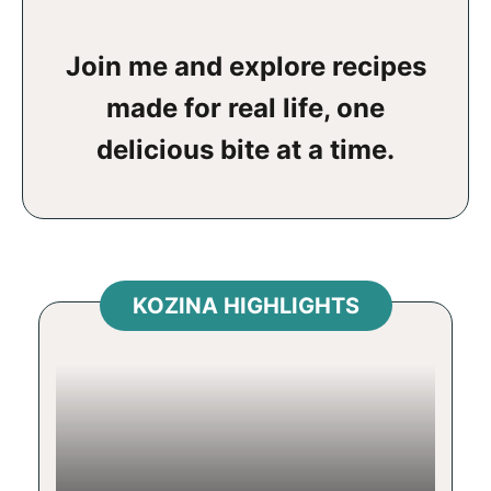
Join me and explore recipes
made for real life, one
delicious bite at a time.
KOZINA HIGHLIGHTS