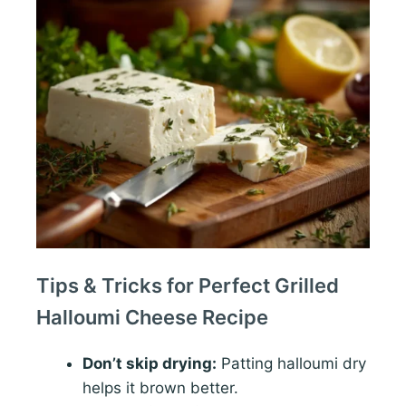
Tips & Tricks for Perfect Grilled
Halloumi Cheese Recipe
Don’t skip drying:
Patting halloumi dry
helps it brown better.