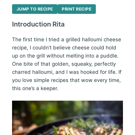
JUMP TO RECIPE
PRINT RECIPE
Introduction Rita
The first time I tried a grilled halloumi cheese
recipe, I couldn’t believe cheese could hold
up on the grill without melting into a puddle.
One bite of that golden, squeaky, perfectly
charred halloumi, and I was hooked for life. If
you love simple recipes that wow every time,
this one’s a keeper.