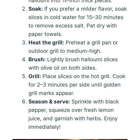
halloumi into ½-inch thick pieces.
Soak:
If you prefer a milder flavor, soak
slices in cold water for 15–30 minutes
to remove excess salt. Pat dry with
paper towels.
Heat the grill:
Preheat a grill pan or
outdoor grill to medium-high.
Brush:
Lightly brush halloumi slices
with olive oil on both sides.
Grill:
Place slices on the hot grill. Cook
for 2–3 minutes per side until golden
grill marks appear.
Season & serve:
Sprinkle with black
pepper, squeeze over fresh lemon
juice, and garnish with herbs. Enjoy
immediately!