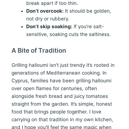
break apart if too thin.
Don’t overcook:
It should be golden,
not dry or rubbery.
Don’t skip soaking:
If you’re salt-
sensitive, soaking cuts the saltiness.
A Bite of Tradition
Grilling halloumi isn’t just trendy it’s rooted in
generations of Mediterranean cooking. In
Cyprus, families have been grilling halloumi
over open flames for centuries, often
alongside fresh bread and juicy tomatoes
straight from the garden. It’s simple, honest
food that brings people together. I love
carrying on that tradition in my own kitchen,
and I hope you’ll feel the same magic when