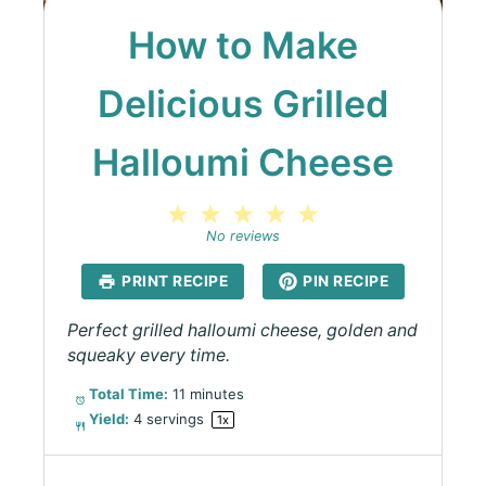
How to Make
Delicious Grilled
Halloumi Cheese
1
2
3
4
5
Star
Stars
Stars
Stars
Stars
No reviews
PRINT RECIPE
PIN RECIPE
Perfect grilled halloumi cheese, golden and
squeaky every time.
Total Time:
11 minutes
Yield:
4
servings
1
x