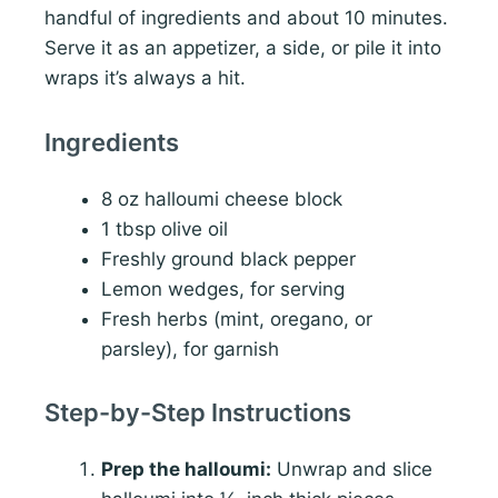
handful of ingredients and about 10 minutes.
Serve it as an appetizer, a side, or pile it into
wraps it’s always a hit.
Ingredients
8 oz halloumi cheese block
1 tbsp olive oil
Freshly ground black pepper
Lemon wedges, for serving
Fresh herbs (mint, oregano, or
parsley), for garnish
Step-by-Step Instructions
Prep the halloumi:
Unwrap and slice