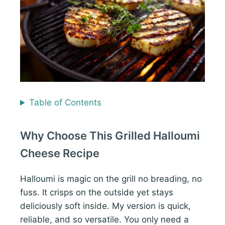
Table of Contents
Why Choose This Grilled Halloumi
Cheese Recipe
Halloumi is magic on the grill no breading, no
fuss. It crisps on the outside yet stays
deliciously soft inside. My version is quick,
reliable, and so versatile. You only need a