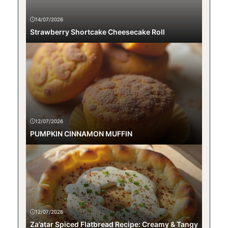
14/07/2026
Strawberry Shortcake Cheesecake Roll
12/07/2026
PUMPKIN CINNAMON MUFFIN
12/07/2026
Za’atar Spiced Flatbread Recipe: Creamy & Tangy