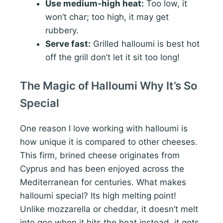
Use medium-high heat:
Too low, it
won’t char; too high, it may get
rubbery.
Serve fast:
Grilled halloumi is best hot
off the grill don’t let it sit too long!
The Magic of Halloumi Why It’s So
Special
One reason I love working with halloumi is
how unique it is compared to other cheeses.
This firm, brined cheese originates from
Cyprus and has been enjoyed across the
Mediterranean for centuries. What makes
halloumi special? Its high melting point!
Unlike mozzarella or cheddar, it doesn’t melt
into goo when it hits the heat instead, it gets