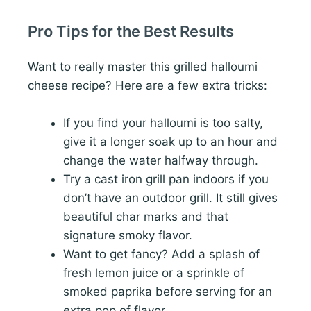
Pro Tips for the Best Results
Want to really master this grilled halloumi
cheese recipe? Here are a few extra tricks:
If you find your halloumi is too salty,
give it a longer soak up to an hour and
change the water halfway through.
Try a cast iron grill pan indoors if you
don’t have an outdoor grill. It still gives
beautiful char marks and that
signature smoky flavor.
Want to get fancy? Add a splash of
fresh lemon juice or a sprinkle of
smoked paprika before serving for an
extra pop of flavor.