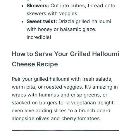
Skewers:
Cut into cubes, thread onto
skewers with veggies.
Sweet twist:
Drizzle grilled halloumi
with honey or balsamic glaze.
Incredible!
How to Serve Your Grilled Halloumi
Cheese Recipe
Pair your grilled halloumi with fresh salads,
warm pita, or roasted veggies. It’s amazing in
wraps with hummus and crisp greens, or
stacked on burgers for a vegetarian delight. I
even love adding slices to a brunch board
alongside olives and cherry tomatoes.