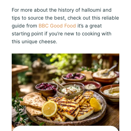
For more about the history of halloumi and
tips to source the best, check out this reliable
guide from
BBC Good Food
it’s a great
starting point if you’re new to cooking with
this unique cheese.