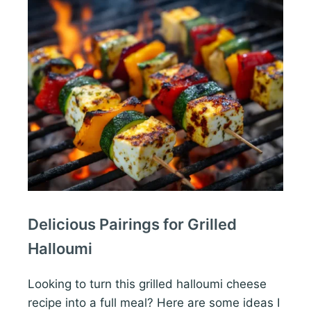
Delicious Pairings for Grilled
Halloumi
Looking to turn this grilled halloumi cheese
recipe into a full meal? Here are some ideas I