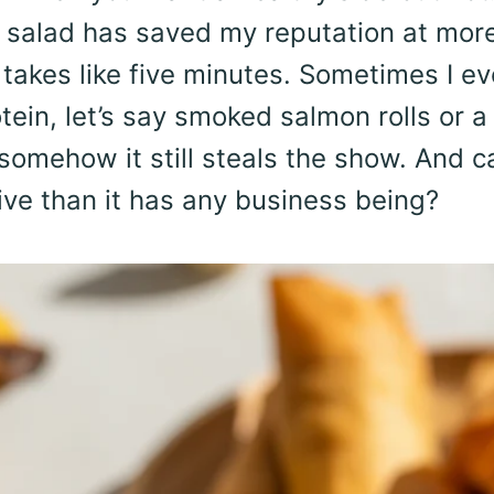
r salad has saved my reputation at mor
 takes like five minutes. Sometimes I e
otein, let’s say smoked salmon rolls or a
omehow it still steals the show. And c
ive than it has any business being?