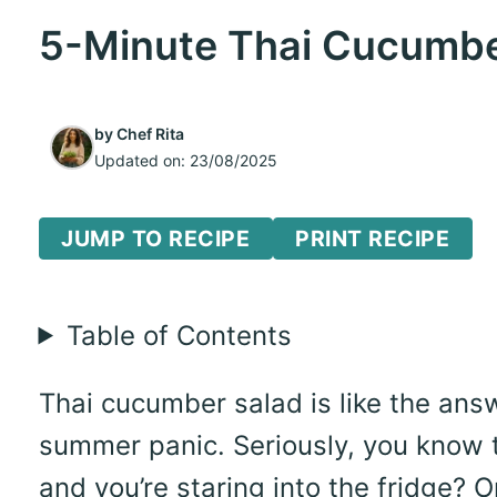
5-Minute Thai Cucumber
by
Chef Rita
Updated on:
23/08/2025
JUMP TO RECIPE
PRINT RECIPE
Table of Contents
Thai cucumber salad is like the answ
summer panic. Seriously, you know 
and you’re staring into the fridge?