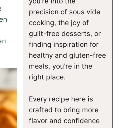
you're into the
e
precision of sous vide
ven
cooking, the joy of
guilt-free desserts, or
an
finding inspiration for
healthy and gluten-free
meals, you're in the
right place.
Every recipe here is
crafted to bring more
flavor and confidence