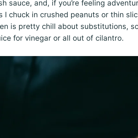
sh sauce, and, if you’re feeling adventu
s I chuck in crushed peanuts or thin sli
en is pretty chill about substitutions, s
ce for vinegar or all out of cilantro.