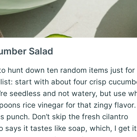
cumber Salad
to hunt down ten random items just for
list: start with about four crisp cucumb
re seedless and not watery, but use w
oons rice vinegar for that zingy flavor.
 punch. Don’t skip the fresh cilantro
says it tastes like soap, which, I get it