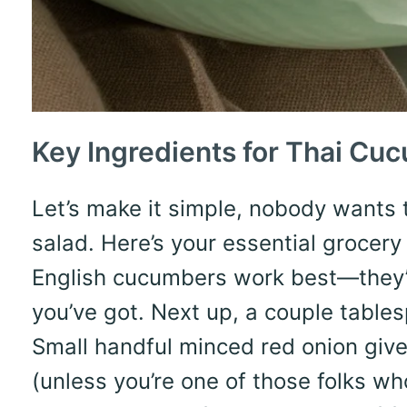
Key Ingredients for Thai Cu
Let’s make it simple, nobody wants 
salad. Here’s your essential grocery 
English cucumbers work best—they’
you’ve got. Next up, a couple tablesp
Small handful minced red onion gives
(unless you’re one of those folks who 