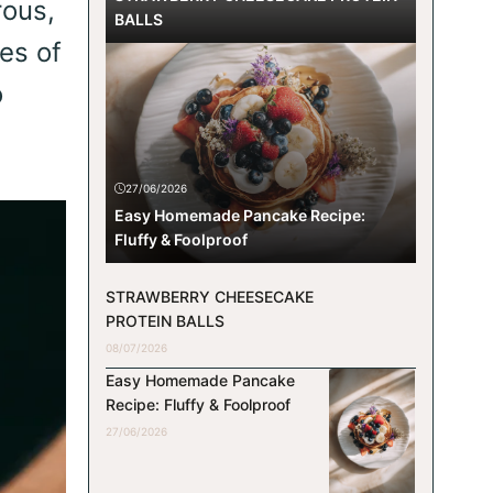
rous,
BALLS
ces of
o
27/06/2026
Easy Homemade Pancake Recipe:
Fluffy & Foolproof
STRAWBERRY CHEESECAKE
PROTEIN BALLS
08/07/2026
Easy Homemade Pancake
Recipe: Fluffy & Foolproof
27/06/2026