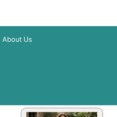
About Us