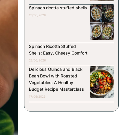
Spinach ricotta stuffed shells
23/06/2026
Spinach Ricotta Stuffed
Shells: Easy, Cheesy Comfort
23/06/2026
Delicious Quinoa and Black
Bean Bowl with Roasted
Vegetables: A Healthy
Budget Recipe Masterclass
17/06/2026