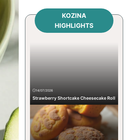
KOZINA
HIGHLIGHTS
14/07/2026
Strawberry Shortcake Cheesecake Roll