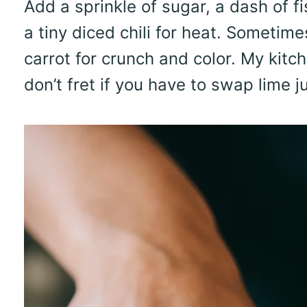
Add a sprinkle of sugar, a dash of fi
a tiny diced chili for heat. Sometime
carrot for crunch and color. My kitch
don’t fret if you have to swap lime jui