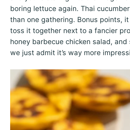
boring lettuce again. Thai cucumbe
than one gathering. Bonus points, it
toss it together next to a fancier pr
honey barbecue chicken salad, and s
we just admit it’s way more impress