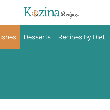
Dishes
Desserts
Recipes by Diet