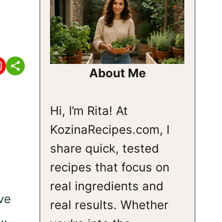
About Me
Hi, I’m Rita! At
KozinaRecipes.com, I
share quick, tested
recipes that focus on
real ingredients and
ve
real results. Whether
t…