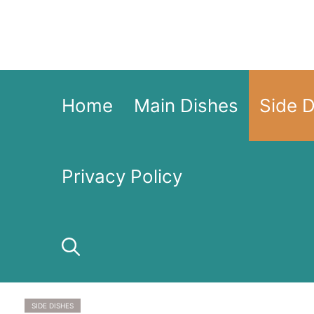
Skip
to
content
Home
Main Dishes
Side 
Privacy Policy
SIDE DISHES