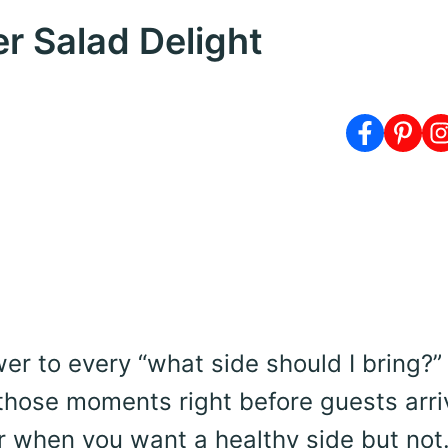
 Salad Delight
er to every “what side should I bring?”
those moments right before guests arri
 Or when you want a healthy side but no