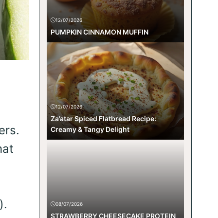
12/07/2026
PUMPKIN CINNAMON MUFFIN
12/07/2026
Za’atar Spiced Flatbread Recipe:
ers.
Creamy & Tangy Delight
hat
).
08/07/2026
STRAWBERRY CHEESECAKE PROTEIN