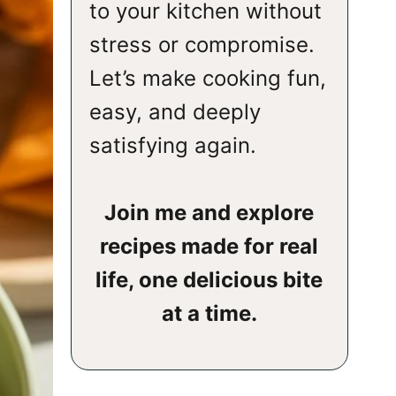
to your kitchen without
stress or compromise.
Let’s make cooking fun,
easy, and deeply
satisfying again.
Join me and explore
recipes made for real
life, one delicious bite
at a time.