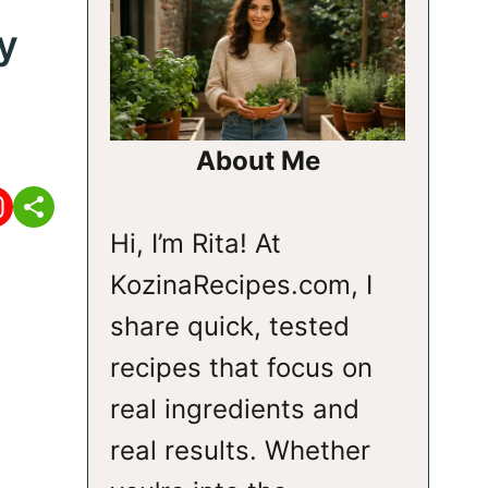
y
About Me
Hi, I’m Rita! At
KozinaRecipes.com, I
share quick, tested
recipes that focus on
real ingredients and
real results. Whether