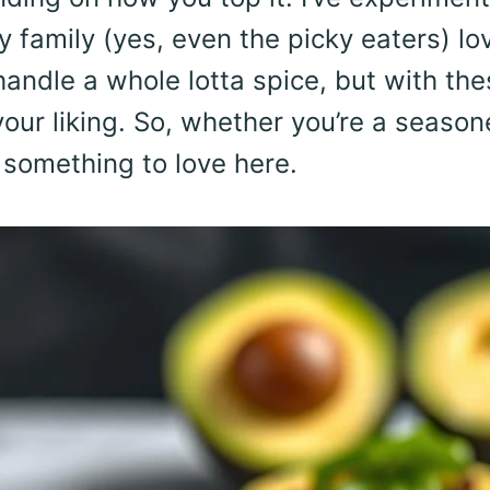
 family (yes, even the picky eaters) lo
 handle a whole lotta spice, but with th
your liking. So, whether you’re a seaso
d something to love here.