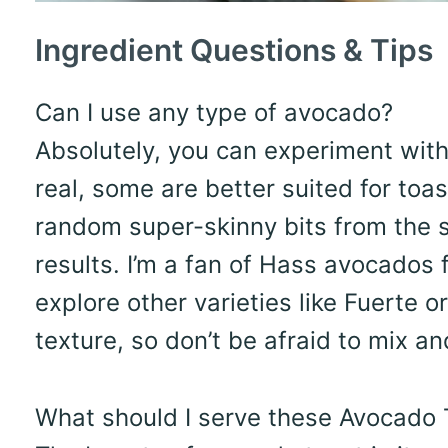
Ingredient Questions & Tips
Can I use any type of avocado?
Absolutely, you can experiment with 
real, some are better suited for toa
random super-skinny bits from the s
results. I’m a fan of Hass avocados fo
explore other varieties like Fuerte 
texture, so don’t be afraid to mix a
What should I serve these Avocado T