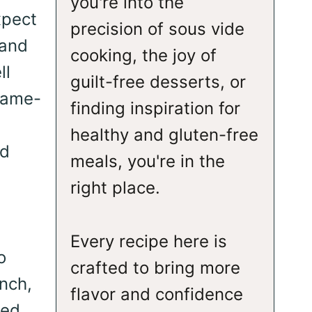
you're into the
xpect
precision of sous vide
 and
cooking, the joy of
ll
guilt-free desserts, or
 game-
finding inspiration for
healthy and gluten-free
nd
meals, you're in the
right place.
Every recipe here is
o
crafted to bring more
unch,
flavor and confidence
ted