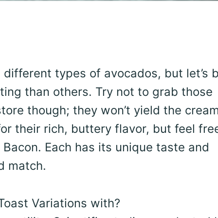
different types of avocados, but let’s 
sting than others. Try not to grab those
tore though; they won’t yield the cream
r their rich, buttery flavor, but feel fre
or Bacon. Each has its unique taste and
nd match.
oast Variations with?