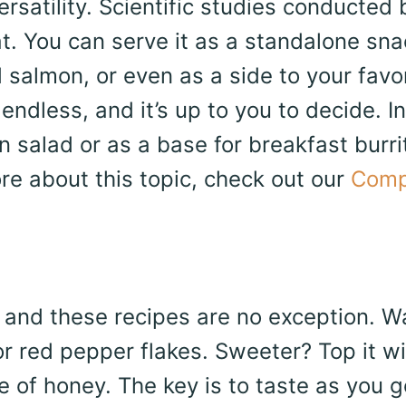
rsatility. Scientific studies conducted 
t. You can serve it as a standalone sna
 salmon, or even as a side to your favo
 endless, and it’s up to you to decide. I
n salad or as a base for breakfast burri
ore about this topic, check out our
Comp
, and these recipes are no exception. Wa
r red pepper flakes. Sweeter? Top it wi
 of honey. The key is to taste as you g