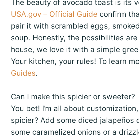
The beauty of avocado toast is its ve
USA.gov – Official Guide
confirm tha
pair it with scrambled eggs, smoked
soup. Honestly, the possibilities are
house, we love it with a simple gree
Your kitchen, your rules! To learn m
Guides
.
Can I make this spicier or sweeter?
You bet! I’m all about customization
spicier? Add some diced jalapeños o
some caramelized onions or a drizzle