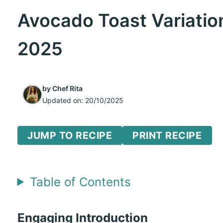
Avocado Toast Variatio
2025
by
Chef Rita
Updated on:
20/10/2025
JUMP TO RECIPE
PRINT RECIPE
Table of Contents
Engaging Introduction