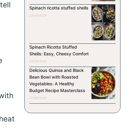
tell
Spinach ricotta stuffed shells
23/06/2026
Spinach Ricotta Stuffed
Shells: Easy, Cheesy Comfort
e
23/06/2026
Delicious Quinoa and Black
Bean Bowl with Roasted
Vegetables: A Healthy
Budget Recipe Masterclass
with
17/06/2026
wheat