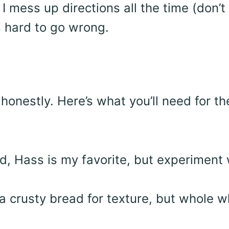
 I mess up directions all the time (don’t 
s hard to go wrong.
honestly. Here’s what you’ll need for th
id, Hass is my favorite, but experiment 
e a crusty bread for texture, but whole 