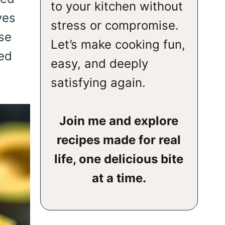
to your kitchen without
ves
stress or compromise.
ese
Let’s make cooking fun,
ned
easy, and deeply
satisfying again.
Join me and explore
recipes made for real
life, one delicious bite
at a time.