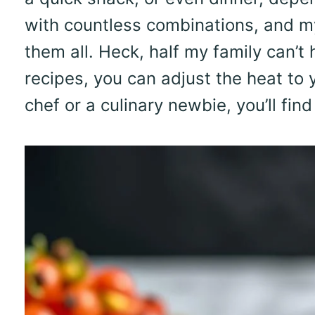
with countless combinations, and my
them all. Heck, half my family can’t
recipes, you can adjust the heat to 
chef or a culinary newbie, you’ll fin