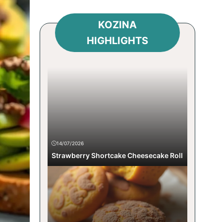
KOZINA
HIGHLIGHTS
14/07/2026
Strawberry Shortcake Cheesecake Roll