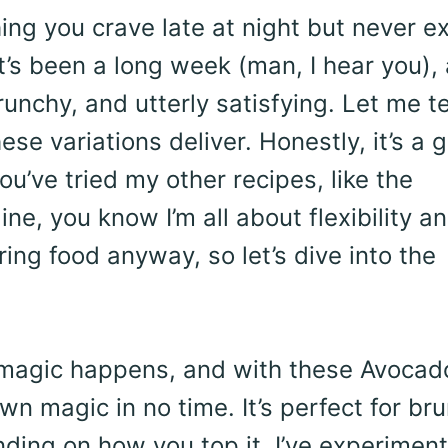
ing you crave late at night but never e
it’s been a long week (man, I hear you),
unchy, and utterly satisfying. Let me te
hese variations deliver. Honestly, it’s a
ou’ve tried my other recipes, like the
ne, you know I’m all about flexibility a
oring food anyway, so let’s dive into the
e magic happens, and with these Avocad
wn magic in no time. It’s perfect for br
nding on how you top it. I’ve experimen