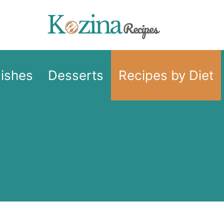
Dishes
Desserts
Recipes by Diet