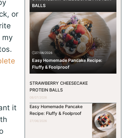
by
BALLS
ck, or
rite
n my
tos.
27/06/2026
lete
Easy Homemade Pancake Recipe:
Fluffy & Foolproof
STRAWBERRY CHEESECAKE
PROTEIN BALLS
08/07/2026
nt it
Easy Homemade Pancake
Recipe: Fluffy & Foolproof
th
27/06/2026
o