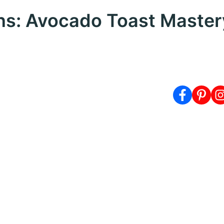
ns: Avocado Toast Master