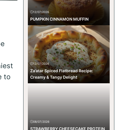
12/07/2026
PUMPKIN CINNAMON MUFFIN
be
iest
12/07/2026
Za’atar Spiced Flatbread Recipe:
e to
Creamy & Tangy Delight
08/07/2026
STRAWBERRY CHEESECAKE PROTEIN