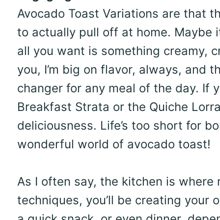
Avocado Toast Variations are that th
to actually pull off at home. Maybe 
all you want is something creamy, cr
you, I’m big on flavor, always, and t
changer for any meal of the day. If y
Breakfast Strata or the Quiche Lorrai
deliciousness. Life’s too short for b
wonderful world of avocado toast!
As I often say, the kitchen is wher
techniques, you’ll be creating your o
a quick snack, or even dinner, depe