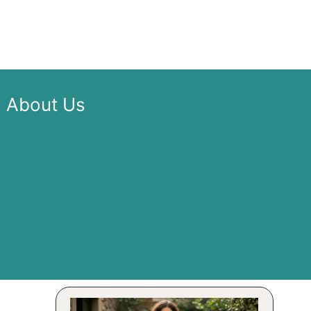
About Us