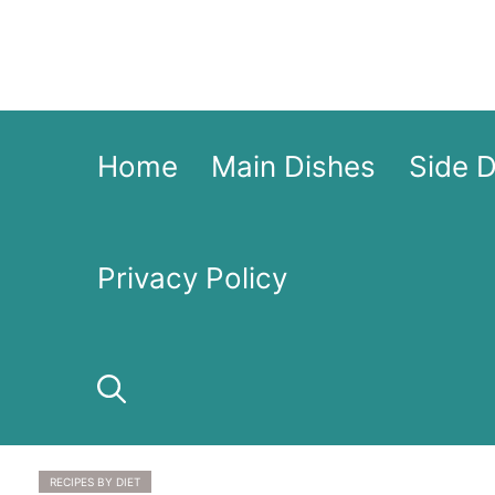
Skip
to
content
Home
Main Dishes
Side 
Privacy Policy
RECIPES BY DIET