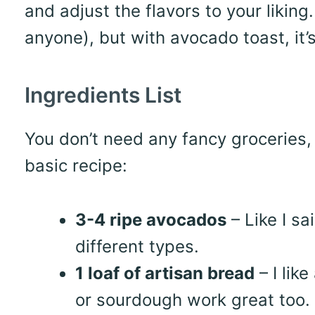
and adjust the flavors to your liking.
anyone), but with avocado toast, it’
Ingredients List
You don’t need any fancy groceries, 
basic recipe:
3-4 ripe avocados
– Like I sa
different types.
1 loaf of artisan bread
– I lik
or sourdough work great too.