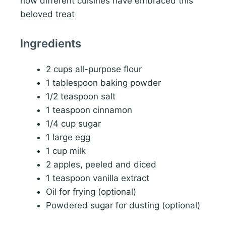
how different cuisines have embraced this
beloved treat
Ingredients
2 cups all-purpose flour
1 tablespoon baking powder
1/2 teaspoon salt
1 teaspoon cinnamon
1/4 cup sugar
1 large egg
1 cup milk
2 apples, peeled and diced
1 teaspoon vanilla extract
Oil for frying (optional)
Powdered sugar for dusting (optional)