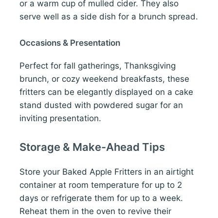
or a warm cup of mulled cider. They also
serve well as a side dish for a brunch spread.
Occasions & Presentation
Perfect for fall gatherings, Thanksgiving
brunch, or cozy weekend breakfasts, these
fritters can be elegantly displayed on a cake
stand dusted with powdered sugar for an
inviting presentation.
Storage & Make-Ahead Tips
Store your Baked Apple Fritters in an airtight
container at room temperature for up to 2
days or refrigerate them for up to a week.
Reheat them in the oven to revive their