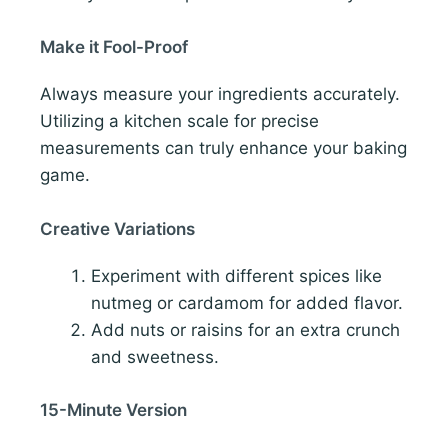
Make it Fool-Proof
Always measure your ingredients accurately.
Utilizing a kitchen scale for precise
measurements can truly enhance your baking
game.
Creative Variations
Experiment with different spices like
nutmeg or cardamom for added flavor.
Add nuts or raisins for an extra crunch
and sweetness.
15-Minute Version