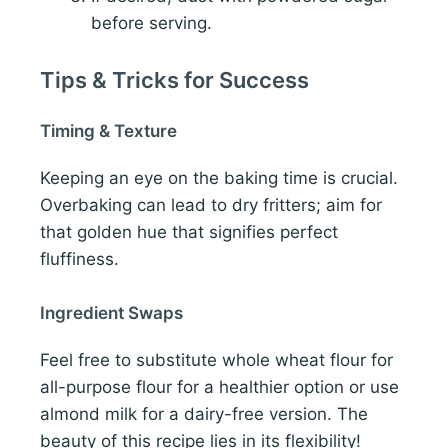
before serving.
Tips & Tricks for Success
Timing & Texture
Keeping an eye on the baking time is crucial.
Overbaking can lead to dry fritters; aim for
that golden hue that signifies perfect
fluffiness.
Ingredient Swaps
Feel free to substitute whole wheat flour for
all-purpose flour for a healthier option or use
almond milk for a dairy-free version. The
beauty of this recipe lies in its flexibility!