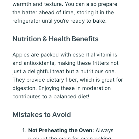
warmth and texture. You can also prepare
the batter ahead of time, storing it in the
refrigerator until you’re ready to bake.
Nutrition & Health Benefits
Apples are packed with essential vitamins
and antioxidants, making these fritters not
just a delightful treat but a nutritious one.
They provide dietary fiber, which is great for
digestion. Enjoying these in moderation
contributes to a balanced diet!
Mistakes to Avoid
Not Preheating the Oven
: Always
preheat the oven for even baking.