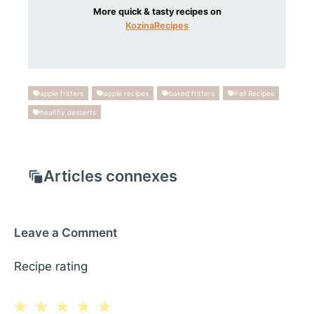
More quick & tasty recipes on
KozinaRecipes
apple fritters
apple recipes
baked fritters
Fall Recipes
healthy desserts
Articles connexes
Leave a Comment
Recipe rating