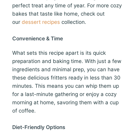
perfect treat any time of year. For more cozy
bakes that taste like home, check out
our
dessert recipes
collection.
Convenience & Time
What sets this recipe apart is its quick
preparation and baking time. With just a few
ingredients and minimal prep, you can have
these delicious fritters ready in less than 30
minutes. This means you can whip them up
for a last-minute gathering or enjoy a cozy
morning at home, savoring them with a cup
of coffee.
Diet-Friendly Options