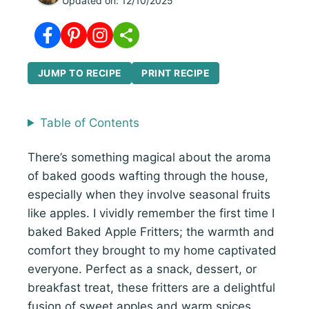
Updated on:
12/10/2025
JUMP TO RECIPE
PRINT RECIPE
Table of Contents
There’s something magical about the aroma
of baked goods wafting through the house,
especially when they involve seasonal fruits
like apples. I vividly remember the first time I
baked Baked Apple Fritters; the warmth and
comfort they brought to my home captivated
everyone. Perfect as a snack, dessert, or
breakfast treat, these fritters are a delightful
fusion of sweet apples and warm spices.