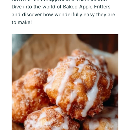
Dive into the world of Baked Apple Fritters
and discover how wonderfully easy they are
to make!