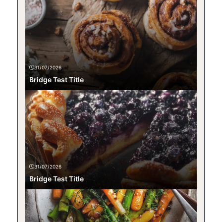
31/07/2026
Bridge Test Title
31/07/2026
Bridge Test Title