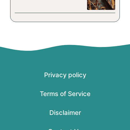
Privacy policy
Terms of Service
Disclaimer