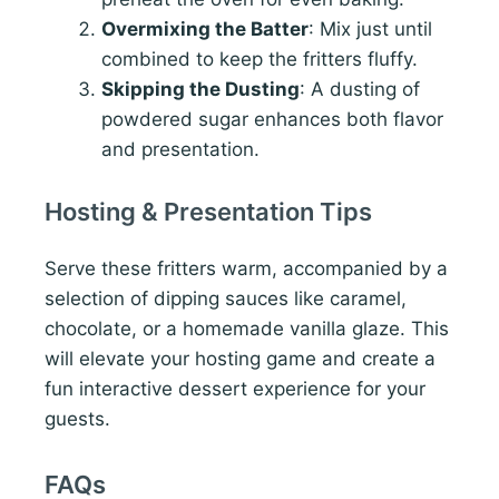
Overmixing the Batter
: Mix just until
combined to keep the fritters fluffy.
Skipping the Dusting
: A dusting of
powdered sugar enhances both flavor
and presentation.
Hosting & Presentation Tips
Serve these fritters warm, accompanied by a
selection of dipping sauces like caramel,
chocolate, or a homemade vanilla glaze. This
will elevate your hosting game and create a
fun interactive dessert experience for your
guests.
FAQs