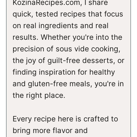
KozinaRecipes.com, I share
quick, tested recipes that focus
on real ingredients and real
results. Whether you're into the
precision of sous vide cooking,
the joy of guilt-free desserts, or
finding inspiration for healthy
and gluten-free meals, you're in
the right place.
Every recipe here is crafted to
bring more flavor and