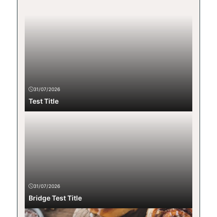
31/07/2026
Test Title
31/07/2026
Bridge Test Title