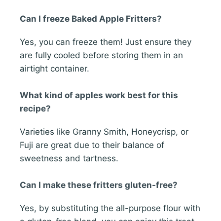
Can I freeze Baked Apple Fritters?
Yes, you can freeze them! Just ensure they
are fully cooled before storing them in an
airtight container.
What kind of apples work best for this
recipe?
Varieties like Granny Smith, Honeycrisp, or
Fuji are great due to their balance of
sweetness and tartness.
Can I make these fritters gluten-free?
Yes, by substituting the all-purpose flour with