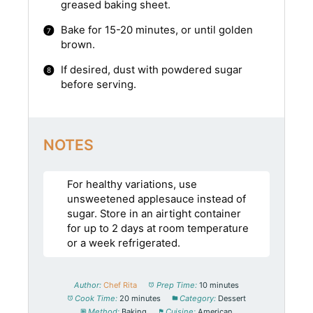
greased baking sheet.
Bake for 15-20 minutes, or until golden
brown.
If desired, dust with powdered sugar
before serving.
NOTES
For healthy variations, use
unsweetened applesauce instead of
sugar. Store in an airtight container
for up to 2 days at room temperature
or a week refrigerated.
Author:
Chef Rita
Prep Time:
10 minutes
Cook Time:
20 minutes
Category:
Dessert
Method:
Baking
Cuisine:
American