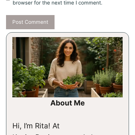
browser for the next time I comment.
About Me
Hi, I’m Rita! At