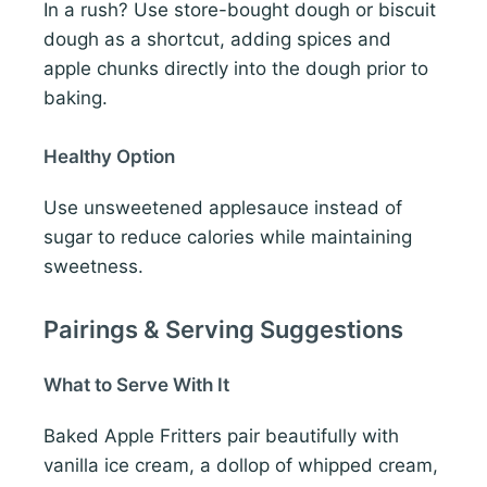
In a rush? Use store-bought dough or biscuit
dough as a shortcut, adding spices and
apple chunks directly into the dough prior to
baking.
Healthy Option
Use unsweetened applesauce instead of
sugar to reduce calories while maintaining
sweetness.
Pairings & Serving Suggestions
What to Serve With It
Baked Apple Fritters pair beautifully with
vanilla ice cream, a dollop of whipped cream,