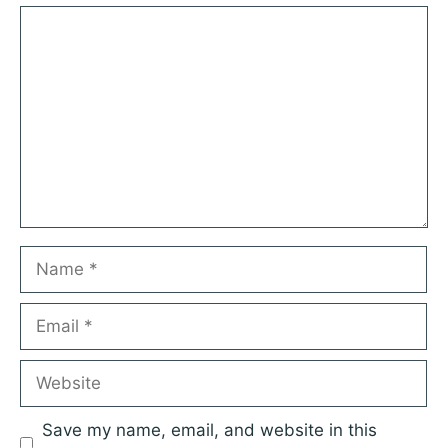
1
Comment
2
3
4
5
Star
Stars
Stars
Stars
Stars
Name
Email
Website
Save my name, email, and website in this