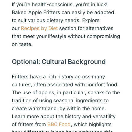
If you’re health-conscious, you’re in luck!
Baked Apple Fritters can easily be adapted
to suit various dietary needs. Explore
our
Recipes by Diet
section for alternatives
that meet your lifestyle without compromising
on taste.
Optional: Cultural Background
Fritters have a rich history across many
cultures, often associated with comfort food.
The use of apples, in particular, speaks to the
tradition of using seasonal ingredients to
create warmth and joy within the home.
Learn more about the history and versatility
of fritters from
BBC Food
, which highlights