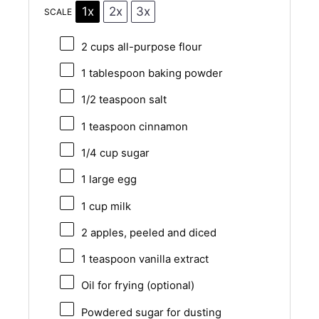
1x
2x
3x
SCALE
2 cups
all-purpose flour
1 tablespoon
baking powder
1/2 teaspoon
salt
1 teaspoon
cinnamon
1/4 cup
sugar
1
large egg
1 cup
milk
2
apples, peeled and diced
1 teaspoon
vanilla extract
Oil for frying (optional)
Powdered sugar for dusting