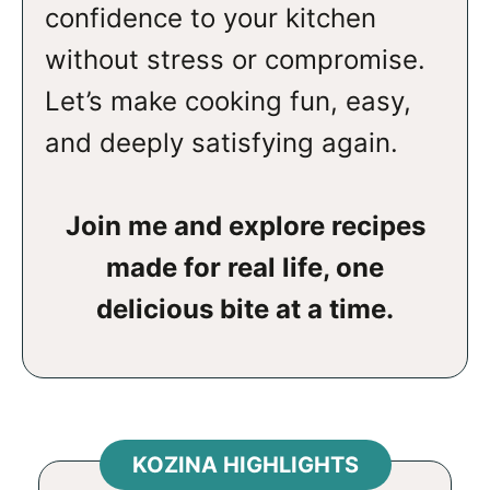
confidence to your kitchen
without stress or compromise.
Let’s make cooking fun, easy,
and deeply satisfying again.
Join me and explore recipes
made for real life, one
delicious bite at a time.
KOZINA HIGHLIGHTS