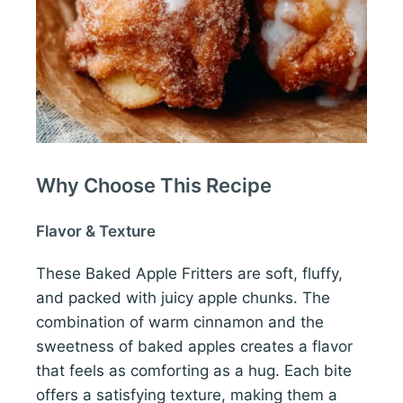
Why Choose This Recipe
Flavor & Texture
These Baked Apple Fritters are soft, fluffy,
and packed with juicy apple chunks. The
combination of warm cinnamon and the
sweetness of baked apples creates a flavor
that feels as comforting as a hug. Each bite
offers a satisfying texture, making them a