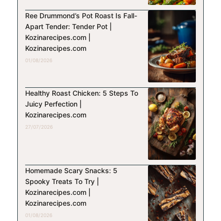
Ree Drummond’s Pot Roast Is Fall-
Apart Tender: Tender Pot |
Kozinarecipes.com |
Kozinarecipes.com
01/08/2026
Healthy Roast Chicken: 5 Steps To
Juicy Perfection |
Kozinarecipes.com
27/07/2026
Homemade Scary Snacks: 5
Spooky Treats To Try |
Kozinarecipes.com |
Kozinarecipes.com
01/08/2026