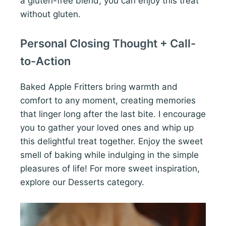
a gluten-free blend, you can enjoy this treat
without gluten.
Personal Closing Thought + Call-
to-Action
Baked Apple Fritters bring warmth and
comfort to any moment, creating memories
that linger long after the last bite. I encourage
you to gather your loved ones and whip up
this delightful treat together. Enjoy the sweet
smell of baking while indulging in the simple
pleasures of life! For more sweet inspiration,
explore our Desserts category.