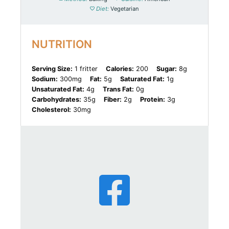
Diet:
Vegetarian
NUTRITION
Serving Size:
1 fritter
Calories:
200
Sugar:
8g
Sodium:
300mg
Fat:
5g
Saturated Fat:
1g
Unsaturated Fat:
4g
Trans Fat:
0g
Carbohydrates:
35g
Fiber:
2g
Protein:
3g
Cholesterol:
30mg