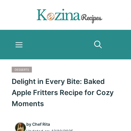
Skip
to
content
Menu
DESSERTS
Delight in Every Bite: Baked
Apple Fritters Recipe for Cozy
Moments
by
Chef Rita