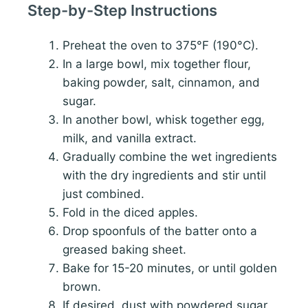
Step-by-Step Instructions
Preheat the oven to 375°F (190°C).
In a large bowl, mix together flour,
baking powder, salt, cinnamon, and
sugar.
In another bowl, whisk together egg,
milk, and vanilla extract.
Gradually combine the wet ingredients
with the dry ingredients and stir until
just combined.
Fold in the diced apples.
Drop spoonfuls of the batter onto a
greased baking sheet.
Bake for 15-20 minutes, or until golden
brown.
If desired, dust with powdered sugar