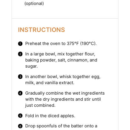
(optional)
INSTRUCTIONS
Preheat the oven to 375°F (190°C).
In a large bowl, mix together flour,
baking powder, salt, cinnamon, and
sugar.
In another bowl, whisk together egg,
milk, and vanilla extract.
Gradually combine the wet ingredients
with the dry ingredients and stir until
just combined.
Fold in the diced apples.
Drop spoonfuls of the batter onto a