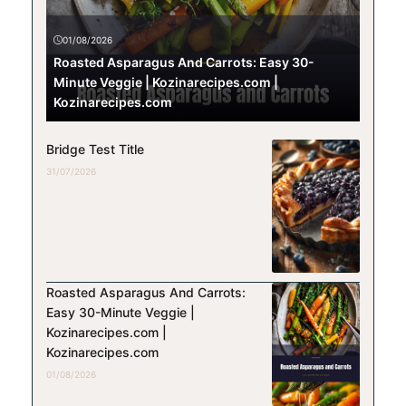
01/08/2026
Roasted Asparagus And Carrots: Easy 30-
Minute Veggie | Kozinarecipes.com |
Kozinarecipes.com
Bridge Test Title
31/07/2026
Roasted Asparagus And Carrots:
Easy 30-Minute Veggie |
Kozinarecipes.com |
Kozinarecipes.com
01/08/2026