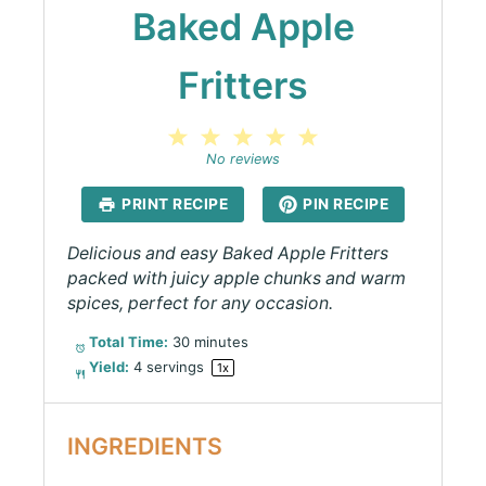
Baked Apple
Fritters
1
2
3
4
5
Star
Stars
Stars
Stars
Stars
No reviews
PRINT RECIPE
PIN RECIPE
Delicious and easy Baked Apple Fritters
packed with juicy apple chunks and warm
spices, perfect for any occasion.
Total Time:
30 minutes
Yield:
4
servings
1
x
INGREDIENTS