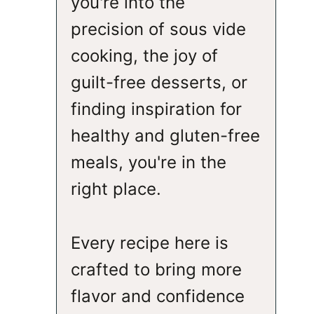
you're into the
precision of sous vide
cooking, the joy of
guilt-free desserts, or
finding inspiration for
healthy and gluten-free
meals, you're in the
right place.
Every recipe here is
crafted to bring more
flavor and confidence