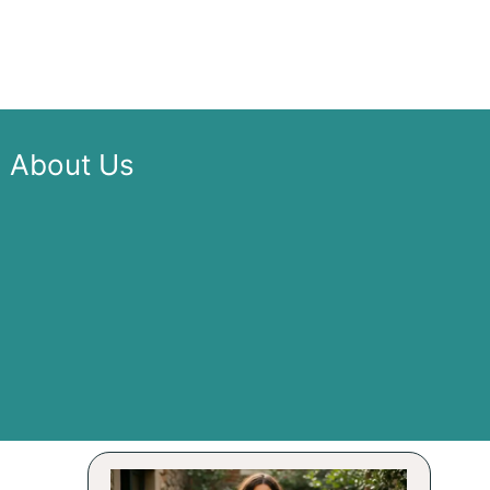
About Us