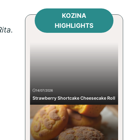
KOZINA
HIGHLIGHTS
ita.
14/07/2026
Strawberry Shortcake Cheesecake Roll