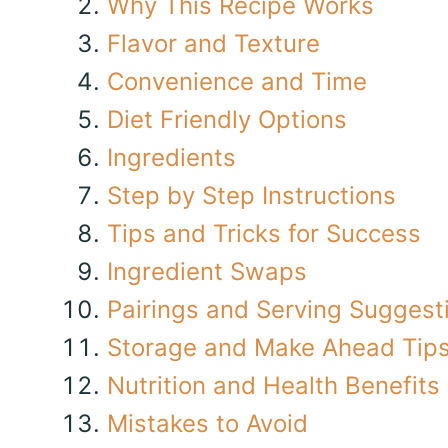
Why This Recipe Works
Flavor and Texture
Convenience and Time
Diet Friendly Options
Ingredients
Step by Step Instructions
Tips and Tricks for Success
Ingredient Swaps
Pairings and Serving Suggest
Storage and Make Ahead Tip
Nutrition and Health Benefits
Mistakes to Avoid