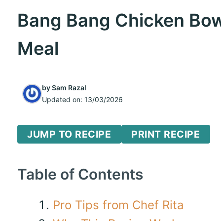
Bang Bang Chicken Bowl:
Meal
by
Sam Razal
Updated on:
13/03/2026
JUMP TO RECIPE
PRINT RECIPE
Table of Contents
Pro Tips from Chef Rita