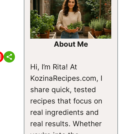
About Me
Hi, I’m Rita! At
KozinaRecipes.com, I
share quick, tested
recipes that focus on
real ingredients and
real results. Whether