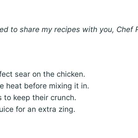
lled to share my recipes with you, Chef R
rfect sear on the chicken.
 heat before mixing it in.
 to keep their crunch.
uice for an extra zing.