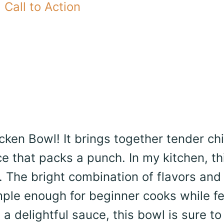
Call to Action
cken Bowl! It brings together tender ch
 that packs a punch. In my kitchen, th
 The bright combination of flavors and
 simple enough for beginner cooks while f
a delightful sauce, this bowl is sure to