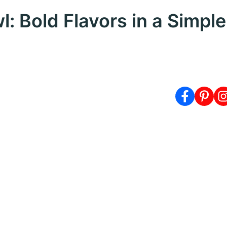
 Bold Flavors in a Simple