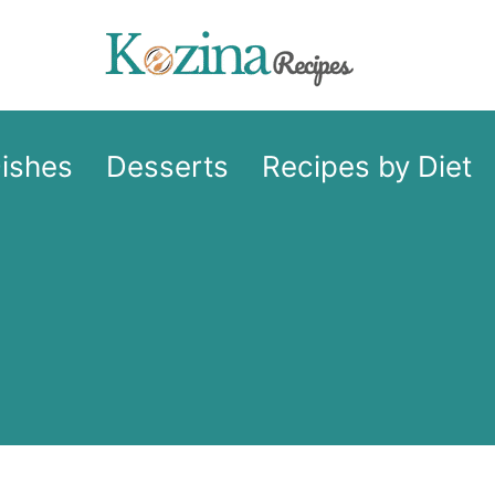
Dishes
Desserts
Recipes by Diet