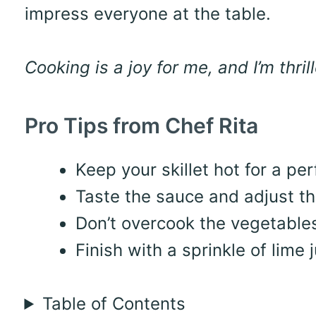
impress everyone at the table.
Cooking is a joy for me, and I’m thri
Pro Tips from Chef Rita
Keep your skillet hot for a pe
Taste the sauce and adjust the
Don’t overcook the vegetables
Finish with a sprinkle of lime j
Table of Contents