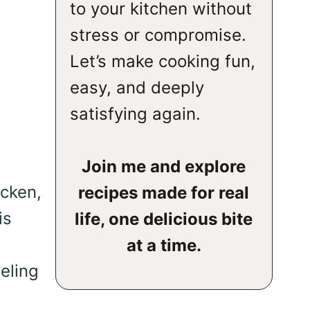
to your kitchen without
stress or compromise.
Let’s make cooking fun,
easy, and deeply
satisfying again.
Join me and explore
icken,
recipes made for real
is
life, one delicious bite
at a time.
eeling