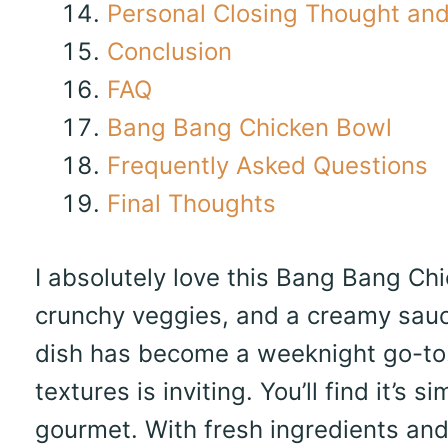
Personal Closing Thought and 
Conclusion
FAQ
Bang Bang Chicken Bowl
Frequently Asked Questions
Final Thoughts
I absolutely love this Bang Bang Chi
crunchy veggies, and a creamy sauce
dish has become a weeknight go-to.
textures is inviting. You’ll find it’s
gourmet. With fresh ingredients and 