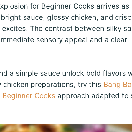
plosion for Beginner Cooks arrives as 
right sauce, glossy chicken, and cris
 excites. The contrast between silky s
immediate sensory appeal and a clear
 and a simple sauce unlock bold flavors 
y chicken preparations, try this
Bang Ba
r Beginner Cooks
approach adapted to 