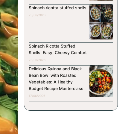
Spinach ricotta stuffed shells
23/06/2026
Spinach Ricotta Stuffed
Shells: Easy, Cheesy Comfort
23/06/2026
Delicious Quinoa and Black
Bean Bowl with Roasted
Vegetables: A Healthy
Budget Recipe Masterclass
17/06/2026