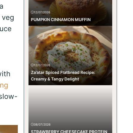
a
12/07/2026
p veg
PUMPKIN CINNAMON MUFFIN
auce
12/07/2026
with
Za’atar Spiced Flatbread Recipe:
Creamy & Tangy Delight
ng
slow-
08/07/2026
STRAWBERRY CHEESECAKE PROTEIN