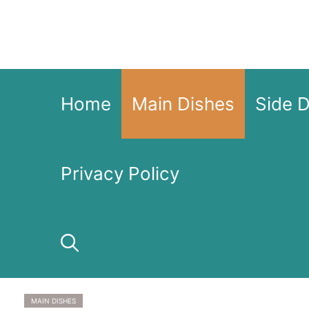
Skip
to
content
Home
Main Dishes
Side 
Privacy Policy
MAIN DISHES