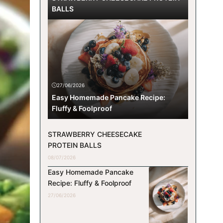
BALLS
27/06/2026
Easy Homemade Pancake Recipe:
Fluffy & Foolproof
STRAWBERRY CHEESECAKE
PROTEIN BALLS
08/07/2026
Easy Homemade Pancake
Recipe: Fluffy & Foolproof
27/06/2026