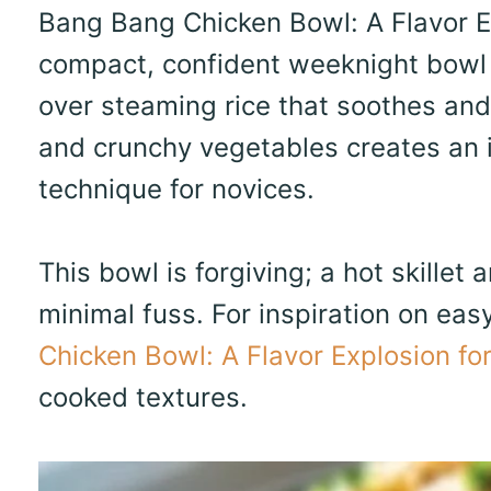
Bang Bang Chicken Bowl: A Flavor Ex
compact, confident weeknight bowl b
over steaming rice that soothes and
and crunchy vegetables creates an 
technique for novices.
This bowl is forgiving; a hot skillet
minimal fuss. For inspiration on eas
Chicken Bowl: A Flavor Explosion fo
cooked textures.