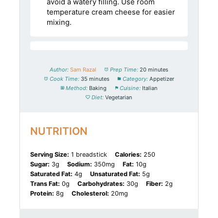
avoid a watery filling. Use room
temperature cream cheese for easier
mixing.
Author:
Sam Razal
Prep Time:
20 minutes
Cook Time:
35 minutes
Category:
Appetizer
Method:
Baking
Cuisine:
Italian
Diet:
Vegetarian
NUTRITION
Serving Size:
1 breadstick
Calories:
250
Sugar:
3g
Sodium:
350mg
Fat:
10g
Saturated Fat:
4g
Unsaturated Fat:
5g
Trans Fat:
0g
Carbohydrates:
30g
Fiber:
2g
Protein:
8g
Cholesterol:
20mg