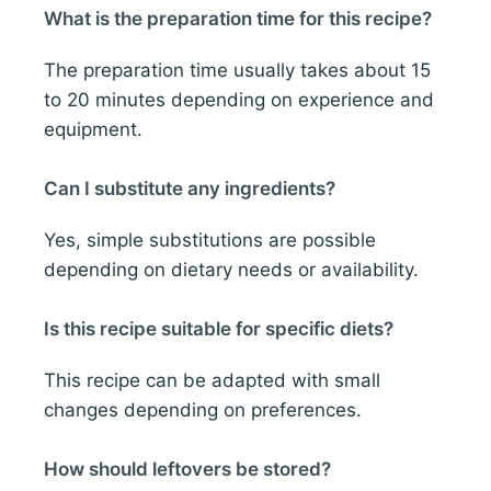
What is the preparation time for this recipe?
The preparation time usually takes about 15
to 20 minutes depending on experience and
equipment.
Can I substitute any ingredients?
Yes, simple substitutions are possible
depending on dietary needs or availability.
Is this recipe suitable for specific diets?
This recipe can be adapted with small
changes depending on preferences.
How should leftovers be stored?