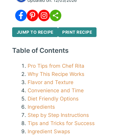
Updated on:
12/03/2026
JUMP TO RECIPE
PRINT RECIPE
Table of Contents
Pro Tips from Chef Rita
Why This Recipe Works
Flavor and Texture
Convenience and Time
Diet Friendly Options
Ingredients
Step by Step Instructions
Tips and Tricks for Success
Ingredient Swaps