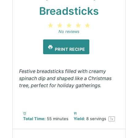
Breadsticks
1
2
3
4
5
Star
Stars
Stars
Stars
Stars
No reviews
PRINT RECIPE
Festive breadsticks filled with creamy
spinach dip and shaped like a Christmas
tree, perfect for holiday gatherings.
Total Time:
55 minutes
Yield:
8
servings
1
x