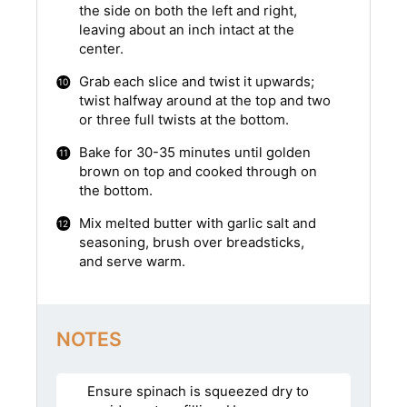
the side on both the left and right,
leaving about an inch intact at the
center.
Grab each slice and twist it upwards;
twist halfway around at the top and two
or three full twists at the bottom.
Bake for 30-35 minutes until golden
brown on top and cooked through on
the bottom.
Mix melted butter with garlic salt and
seasoning, brush over breadsticks,
and serve warm.
NOTES
Ensure spinach is squeezed dry to