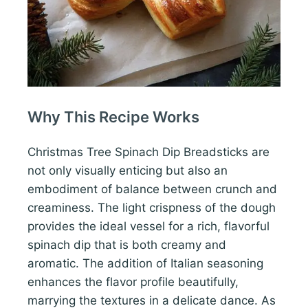
Why This Recipe Works
Christmas Tree Spinach Dip Breadsticks are
not only visually enticing but also an
embodiment of balance between crunch and
creaminess. The light crispness of the dough
provides the ideal vessel for a rich, flavorful
spinach dip that is both creamy and
aromatic. The addition of Italian seasoning
enhances the flavor profile beautifully,
marrying the textures in a delicate dance. As