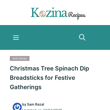
Skip
to
content
Menu
SIDE DISHES
Christmas Tree Spinach Dip
Breadsticks for Festive
Gatherings
by
Sam Razal