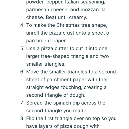
powder, pepper, Italian seasoning,
parmesan cheese, and mozzarella
cheese. Beat until creamy.
To make the Christmas tree shape,
unroll the pizza crust onto a sheet of
parchment paper.
Use a pizza cutter to cut it into one
larger tree-shaped triangle and two
smaller triangles.
Move the smaller triangles to a second
sheet of parchment paper with their
straight edges touching, creating a
second triangle of dough.
Spread the spinach dip across the
second triangle you made.
Flip the first triangle over on top so you
have layers of pizza dough with