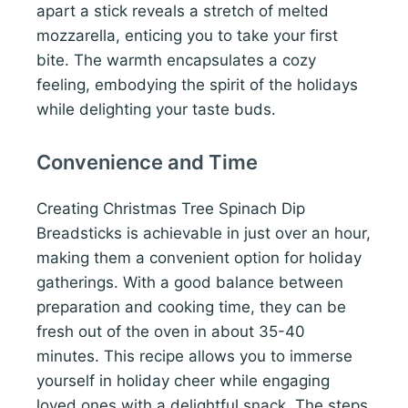
apart a stick reveals a stretch of melted
mozzarella, enticing you to take your first
bite. The warmth encapsulates a cozy
feeling, embodying the spirit of the holidays
while delighting your taste buds.
Convenience and Time
Creating Christmas Tree Spinach Dip
Breadsticks is achievable in just over an hour,
making them a convenient option for holiday
gatherings. With a good balance between
preparation and cooking time, they can be
fresh out of the oven in about 35-40
minutes. This recipe allows you to immerse
yourself in holiday cheer while engaging
loved ones with a delightful snack. The steps