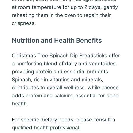
at room temperature for up to 2 days, gently
reheating them in the oven to regain their
crispness.
Nutrition and Health Benefits
Christmas Tree Spinach Dip Breadsticks offer
a comforting blend of dairy and vegetables,
providing protein and essential nutrients.
Spinach, rich in vitamins and minerals,
contributes to overall wellness, while cheese
adds protein and calcium, essential for bone
health.
For specific dietary needs, please consult a
qualified health professional.