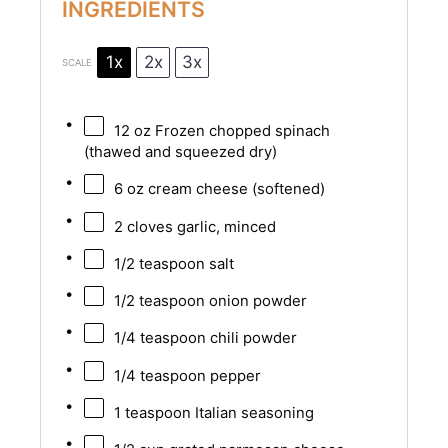
INGREDIENTS
1x
2x
3x
SCALE
12 oz
Frozen chopped spinach
(thawed and squeezed dry)
6 oz
cream cheese (softened)
2
cloves garlic, minced
1/2 teaspoon
salt
1/2 teaspoon
onion powder
1/4 teaspoon
chili powder
1/4 teaspoon
pepper
1 teaspoon
Italian seasoning