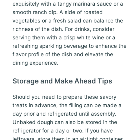
exquisitely with a tangy marinara sauce or a
smooth ranch dip. A side of roasted
vegetables or a fresh salad can balance the
richness of the dish. For drinks, consider
serving them with a crisp white wine or a
refreshing sparkling beverage to enhance the
flavor profile of the dish and elevate the
dining experience.
Storage and Make Ahead Tips
Should you need to prepare these savory
treats in advance, the filling can be made a
day prior and refrigerated until assembly.
Unbaked dough can also be stored in the
refrigerator for a day or two. If you have
leftovers, store them in an airtight container