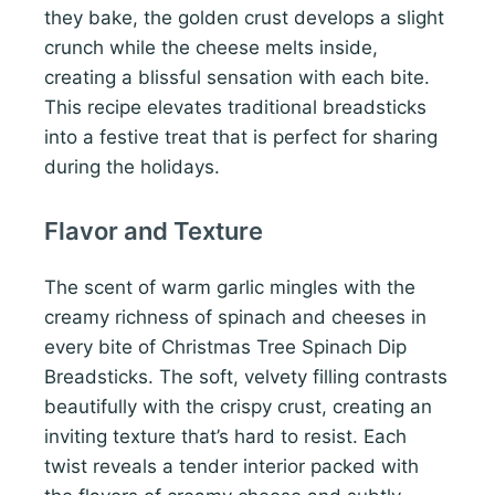
they bake, the golden crust develops a slight
crunch while the cheese melts inside,
creating a blissful sensation with each bite.
This recipe elevates traditional breadsticks
into a festive treat that is perfect for sharing
during the holidays.
Flavor and Texture
The scent of warm garlic mingles with the
creamy richness of spinach and cheeses in
every bite of Christmas Tree Spinach Dip
Breadsticks. The soft, velvety filling contrasts
beautifully with the crispy crust, creating an
inviting texture that’s hard to resist. Each
twist reveals a tender interior packed with