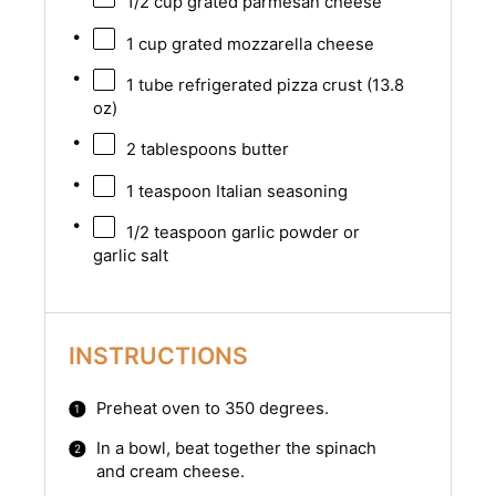
1/2 cup
grated parmesan cheese
1 cup
grated mozzarella cheese
1
tube refrigerated pizza crust (
13.8
oz
)
2 tablespoons
butter
1 teaspoon
Italian seasoning
1/2 teaspoon
garlic powder or
garlic salt
INSTRUCTIONS
Preheat oven to 350 degrees.
In a bowl, beat together the spinach
and cream cheese.