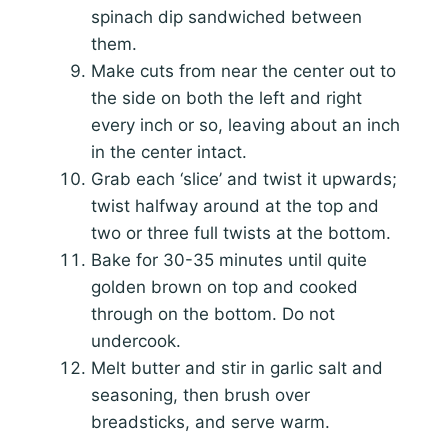
spinach dip sandwiched between
them.
Make cuts from near the center out to
the side on both the left and right
every inch or so, leaving about an inch
in the center intact.
Grab each ‘slice’ and twist it upwards;
twist halfway around at the top and
two or three full twists at the bottom.
Bake for 30-35 minutes until quite
golden brown on top and cooked
through on the bottom. Do not
undercook.
Melt butter and stir in garlic salt and
seasoning, then brush over
breadsticks, and serve warm.