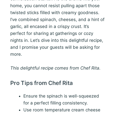
home, you cannot resist pulling apart those
twisted sticks filled with creamy goodness.
I’ve combined spinach, cheeses, and a hint of
garlic, all encased in a crispy crust. It’s
perfect for sharing at gatherings or cozy
nights in. Let’s dive into this delightful recipe,
and I promise your guests will be asking for
more.
This delightful recipe comes from Chef Rita.
Pro Tips from Chef Rita
Ensure the spinach is well-squeezed
for a perfect filling consistency.
Use room temperature cream cheese