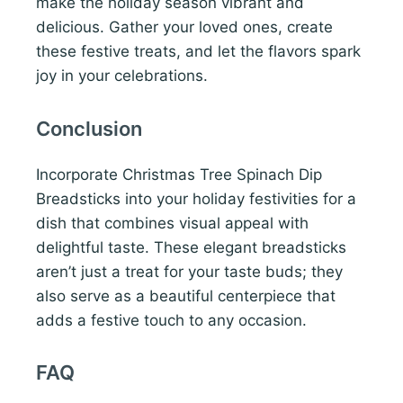
make the holiday season vibrant and
delicious. Gather your loved ones, create
these festive treats, and let the flavors spark
joy in your celebrations.
Conclusion
Incorporate Christmas Tree Spinach Dip
Breadsticks into your holiday festivities for a
dish that combines visual appeal with
delightful taste. These elegant breadsticks
aren’t just a treat for your taste buds; they
also serve as a beautiful centerpiece that
adds a festive touch to any occasion.
FAQ