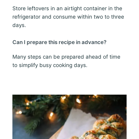
Store leftovers in an airtight container in the
refrigerator and consume within two to three
days.
Can I prepare this recipe in advance?
Many steps can be prepared ahead of time
to simplify busy cooking days.