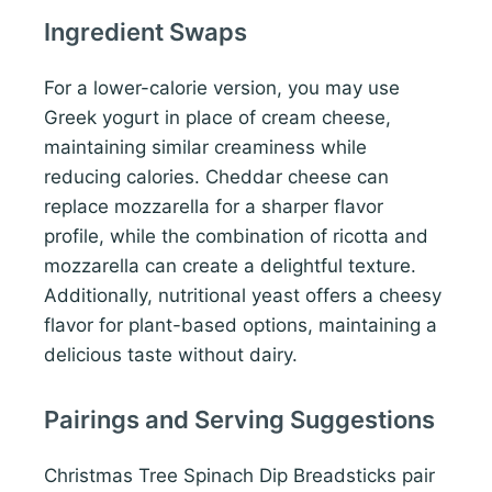
Ingredient Swaps
For a lower-calorie version, you may use
Greek yogurt in place of cream cheese,
maintaining similar creaminess while
reducing calories. Cheddar cheese can
replace mozzarella for a sharper flavor
profile, while the combination of ricotta and
mozzarella can create a delightful texture.
Additionally, nutritional yeast offers a cheesy
flavor for plant-based options, maintaining a
delicious taste without dairy.
Pairings and Serving Suggestions
Christmas Tree Spinach Dip Breadsticks pair