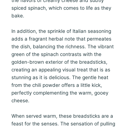
the flavors of creamy cheese and subtly
spiced spinach, which comes to life as they
bake.
In addition, the sprinkle of Italian seasoning
adds a fragrant herbal note that permeates
the dish, balancing the richness. The vibrant
green of the spinach contrasts with the
golden-brown exterior of the breadsticks,
creating an appealing visual treat that is as
stunning as it is delicious. The gentle heat
from the chili powder offers a little kick,
perfectly complementing the warm, gooey
cheese.
When served warm, these breadsticks are a
feast for the senses. The sensation of pulling