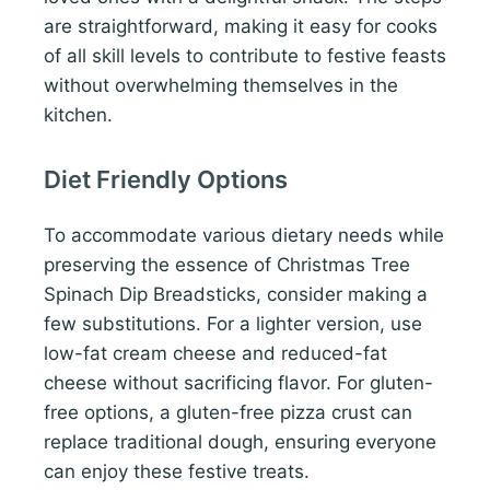
are straightforward, making it easy for cooks
of all skill levels to contribute to festive feasts
without overwhelming themselves in the
kitchen.
Diet Friendly Options
To accommodate various dietary needs while
preserving the essence of Christmas Tree
Spinach Dip Breadsticks, consider making a
few substitutions. For a lighter version, use
low-fat cream cheese and reduced-fat
cheese without sacrificing flavor. For gluten-
free options, a gluten-free pizza crust can
replace traditional dough, ensuring everyone
can enjoy these festive treats.