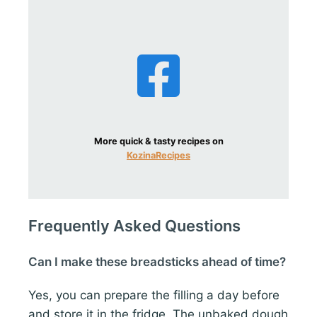
More quick & tasty recipes on
KozinaRecipes
Frequently Asked Questions
Can I make these breadsticks ahead of time?
Yes, you can prepare the filling a day before
and store it in the fridge. The unbaked dough