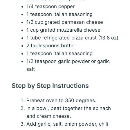
1/4 teaspoon pepper
1 teaspoon Italian seasoning
1/2 cup grated parmesan cheese
1 cup grated mozzarella cheese
1 tube refrigerated pizza crust (13.8 oz)
2 tablespoons butter
1 teaspoon Italian seasoning
1/2 teaspoon garlic powder or garlic
salt
Step by Step Instructions
Preheat oven to 350 degrees.
In a bowl, beat together the spinach
and cream cheese.
Add garlic, salt, onion powder, chili