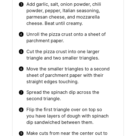
Add garlic, salt, onion powder, chili
powder, pepper, Italian seasoning,
parmesan cheese, and mozzarella
cheese. Beat until creamy.
Unroll the pizza crust onto a sheet of
parchment paper.
Cut the pizza crust into one larger
triangle and two smaller triangles.
Move the smaller triangles to a second
sheet of parchment paper with their
straight edges touching.
Spread the spinach dip across the
second triangle.
Flip the first triangle over on top so
you have layers of dough with spinach
dip sandwiched between them.
Make cuts from near the center out to