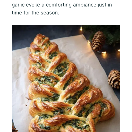
garlic evoke a comforting ambiance just in
time for the season.