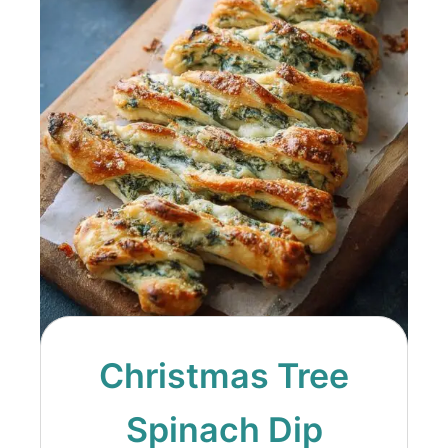
Christmas Tree
Spinach Dip