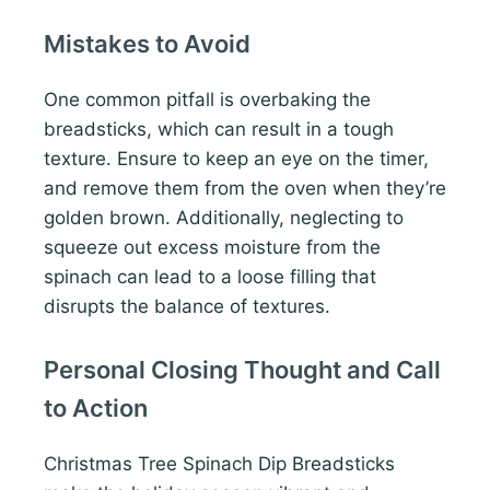
Mistakes to Avoid
One common pitfall is overbaking the
breadsticks, which can result in a tough
texture. Ensure to keep an eye on the timer,
and remove them from the oven when they’re
golden brown. Additionally, neglecting to
squeeze out excess moisture from the
spinach can lead to a loose filling that
disrupts the balance of textures.
Personal Closing Thought and Call
to Action
Christmas Tree Spinach Dip Breadsticks