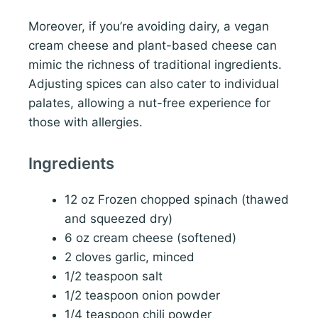
Moreover, if you’re avoiding dairy, a vegan
cream cheese and plant-based cheese can
mimic the richness of traditional ingredients.
Adjusting spices can also cater to individual
palates, allowing a nut-free experience for
those with allergies.
Ingredients
12 oz Frozen chopped spinach (thawed
and squeezed dry)
6 oz cream cheese (softened)
2 cloves garlic, minced
1/2 teaspoon salt
1/2 teaspoon onion powder
1/4 teaspoon chili powder