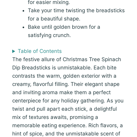
for easier mixing.
Take your time twisting the breadsticks
for a beautiful shape.
Bake until golden brown for a
satisfying crunch.
Table of Contents
The festive allure of Christmas Tree Spinach
Dip Breadsticks is unmistakable. Each bite
contrasts the warm, golden exterior with a
creamy, flavorful filling. Their elegant shape
and inviting aroma make them a perfect
centerpiece for any holiday gathering. As you
twist and pull apart each stick, a delightful
mix of textures awaits, promising a
memorable eating experience. Rich flavors, a
hint of spice, and the unmistakable scent of