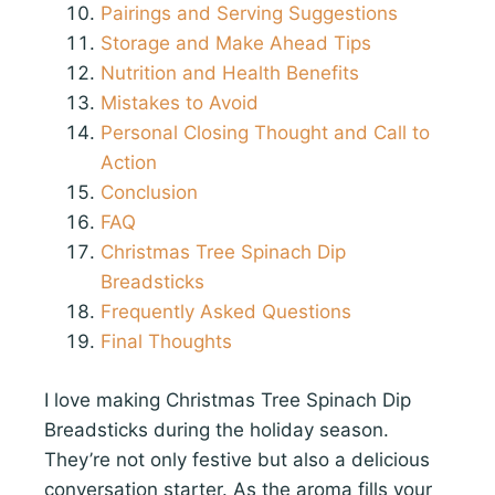
Pairings and Serving Suggestions
Storage and Make Ahead Tips
Nutrition and Health Benefits
Mistakes to Avoid
Personal Closing Thought and Call to
Action
Conclusion
FAQ
Christmas Tree Spinach Dip
Breadsticks
Frequently Asked Questions
Final Thoughts
I love making Christmas Tree Spinach Dip
Breadsticks during the holiday season.
They’re not only festive but also a delicious
conversation starter. As the aroma fills your