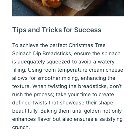
Tips and Tricks for Success
To achieve the perfect Christmas Tree
Spinach Dip Breadsticks, ensure the spinach
is adequately squeezed to avoid a watery
filling. Using room temperature cream cheese
allows for smoother mixing, enhancing the
texture. When twisting the breadsticks, don’t
rush the process; take your time to create
defined twists that showcase their shape
beautifully. Baking them until golden not only
enhances flavor but also ensures a satisfying
crunch.