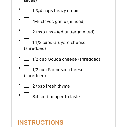
slices)
1 3/4 cups
heavy cream
4
–
5
cloves garlic (minced)
2 tbsp
unsalted butter (melted)
1 1/2 cups
Gruyère cheese
(shredded)
1/2 cup
Gouda cheese (shredded)
1/2 cup
Parmesan cheese
(shredded)
2 tbsp
fresh thyme
Salt and pepper to taste
INSTRUCTIONS