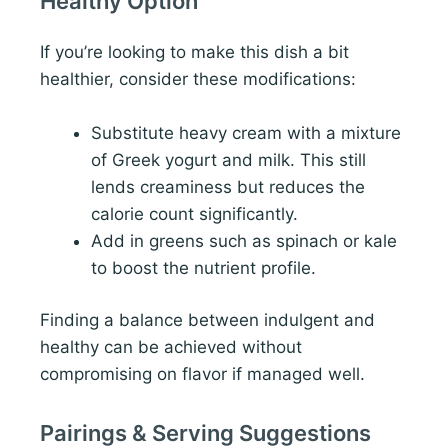
Healthy Option
If you’re looking to make this dish a bit
healthier, consider these modifications:
Substitute heavy cream with a mixture
of Greek yogurt and milk. This still
lends creaminess but reduces the
calorie count significantly.
Add in greens such as spinach or kale
to boost the nutrient profile.
Finding a balance between indulgent and
healthy can be achieved without
compromising on flavor if managed well.
Pairings & Serving Suggestions