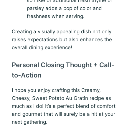
sprinkle of additional fresh thyme or
parsley adds a pop of color and
freshness when serving.
Creating a visually appealing dish not only
raises expectations but also enhances the
overall dining experience!
Personal Closing Thought + Call-
to-Action
I hope you enjoy crafting this Creamy,
Cheesy, Sweet Potato Au Gratin recipe as
much as I do! It’s a perfect blend of comfort
and gourmet that will surely be a hit at your
next gathering.