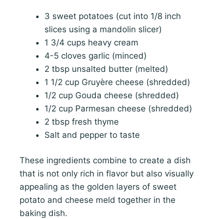
3 sweet potatoes (cut into 1/8 inch
slices using a mandolin slicer)
1 3/4 cups heavy cream
4-5 cloves garlic (minced)
2 tbsp unsalted butter (melted)
1 1/2 cup Gruyère cheese (shredded)
1/2 cup Gouda cheese (shredded)
1/2 cup Parmesan cheese (shredded)
2 tbsp fresh thyme
Salt and pepper to taste
These ingredients combine to create a dish
that is not only rich in flavor but also visually
appealing as the golden layers of sweet
potato and cheese meld together in the
baking dish.