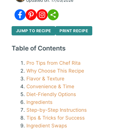
Updated on:
17/03/2026
JUMP TO RECIPE
PRINT RECIPE
Table of Contents
Pro Tips from Chef Rita
Why Choose This Recipe
Flavor & Texture
Convenience & Time
Diet-Friendly Options
Ingredients
Step-by-Step Instructions
Tips & Tricks for Success
Ingredient Swaps