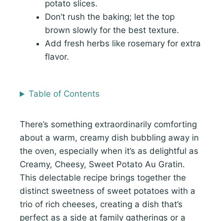
potato slices.
Don’t rush the baking; let the top
brown slowly for the best texture.
Add fresh herbs like rosemary for extra
flavor.
Table of Contents
There’s something extraordinarily comforting
about a warm, creamy dish bubbling away in
the oven, especially when it’s as delightful as
Creamy, Cheesy, Sweet Potato Au Gratin.
This delectable recipe brings together the
distinct sweetness of sweet potatoes with a
trio of rich cheeses, creating a dish that’s
perfect as a side at family gatherings or a