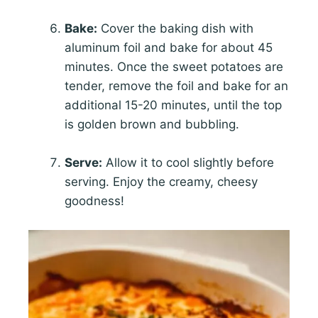
Bake:
Cover the baking dish with
aluminum foil and bake for about 45
minutes. Once the sweet potatoes are
tender, remove the foil and bake for an
additional 15-20 minutes, until the top
is golden brown and bubbling.
Serve:
Allow it to cool slightly before
serving. Enjoy the creamy, cheesy
goodness!