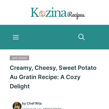
Skip
to
content
Menu
SIDE DISHES
Creamy, Cheesy, Sweet Potato
Au Gratin Recipe: A Cozy
Delight
by
Chef Rita