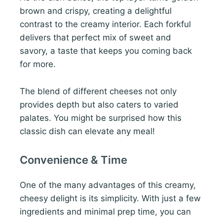
brown and crispy, creating a delightful
contrast to the creamy interior. Each forkful
delivers that perfect mix of sweet and
savory, a taste that keeps you coming back
for more.
The blend of different cheeses not only
provides depth but also caters to varied
palates. You might be surprised how this
classic dish can elevate any meal!
Convenience & Time
One of the many advantages of this creamy,
cheesy delight is its simplicity. With just a few
ingredients and minimal prep time, you can