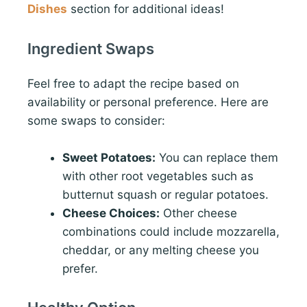
Dishes
section for additional ideas!
Ingredient Swaps
Feel free to adapt the recipe based on
availability or personal preference. Here are
some swaps to consider:
Sweet Potatoes:
You can replace them
with other root vegetables such as
butternut squash or regular potatoes.
Cheese Choices:
Other cheese
combinations could include mozzarella,
cheddar, or any melting cheese you
prefer.