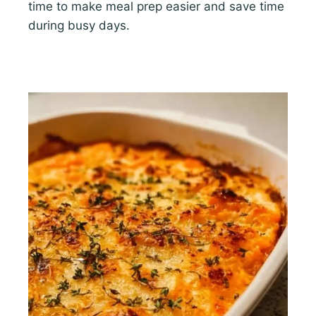
time to make meal prep easier and save time
during busy days.