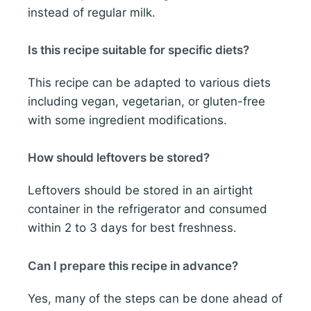
instead of regular milk.
Is this recipe suitable for specific diets?
This recipe can be adapted to various diets
including vegan, vegetarian, or gluten-free
with some ingredient modifications.
How should leftovers be stored?
Leftovers should be stored in an airtight
container in the refrigerator and consumed
within 2 to 3 days for best freshness.
Can I prepare this recipe in advance?
Yes, many of the steps can be done ahead of