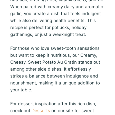
When paired with creamy dairy and aromatic
garlic, you create a dish that feels indulgent
while also delivering health benefits. This
recipe is perfect for potlucks, holiday
gatherings, or just a weeknight treat.
For those who love sweet-tooth sensations
but want to keep it nutritious, our Creamy,
Cheesy, Sweet Potato Au Gratin stands out
among other side dishes. It effortlessly
strikes a balance between indulgence and
nourishment, making it a unique addition to
your table.
For dessert inspiration after this rich dish,
check out
Desserts
on our site for sweet