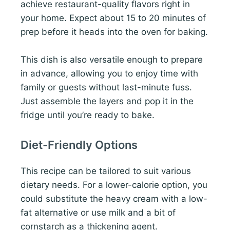
achieve restaurant-quality flavors right in
your home. Expect about 15 to 20 minutes of
prep before it heads into the oven for baking.
This dish is also versatile enough to prepare
in advance, allowing you to enjoy time with
family or guests without last-minute fuss.
Just assemble the layers and pop it in the
fridge until you’re ready to bake.
Diet-Friendly Options
This recipe can be tailored to suit various
dietary needs. For a lower-calorie option, you
could substitute the heavy cream with a low-
fat alternative or use milk and a bit of
cornstarch as a thickening agent.