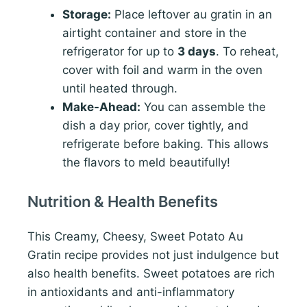
Storage:
Place leftover au gratin in an
airtight container and store in the
refrigerator for up to
3 days
. To reheat,
cover with foil and warm in the oven
until heated through.
Make-Ahead:
You can assemble the
dish a day prior, cover tightly, and
refrigerate before baking. This allows
the flavors to meld beautifully!
Nutrition & Health Benefits
This Creamy, Cheesy, Sweet Potato Au
Gratin recipe provides not just indulgence but
also health benefits. Sweet potatoes are rich
in antioxidants and anti-inflammatory