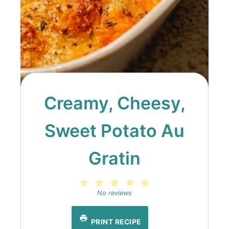
Creamy, Cheesy,
Sweet Potato Au
Gratin
1
2
3
4
5
Star
Stars
Stars
Stars
Stars
No reviews
PRINT RECIPE