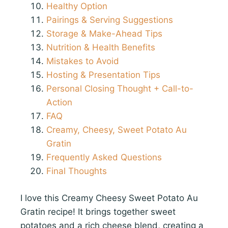
Healthy Option
Pairings & Serving Suggestions
Storage & Make-Ahead Tips
Nutrition & Health Benefits
Mistakes to Avoid
Hosting & Presentation Tips
Personal Closing Thought + Call-to-
Action
FAQ
Creamy, Cheesy, Sweet Potato Au
Gratin
Frequently Asked Questions
Final Thoughts
I love this Creamy Cheesy Sweet Potato Au
Gratin recipe! It brings together sweet
potatoes and a rich cheese blend, creating a