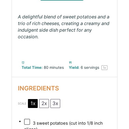
A delightful blend of sweet potatoes and a
trio of rich cheeses, creating a creamy and
indulgent side dish perfect for any
occasion.
Total Time:
80 minutes
Yield:
6
servings
1
x
INGREDIENTS
1x
2x
3x
SCALE
3
sweet potatoes (cut into
1/8
inch