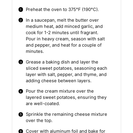
Preheat the oven to 375°F (190°C).
In a saucepan, melt the butter over
medium heat, add minced garlic, and
cook for 1-2 minutes until fragrant.
Pour in heavy cream, season with salt
and pepper, and heat for a couple of
minutes.
Grease a baking dish and layer the
sliced sweet potatoes, seasoning each
layer with salt, pepper, and thyme, and
adding cheese between layers.
Pour the cream mixture over the
layered sweet potatoes, ensuring they
are well-coated.
Sprinkle the remaining cheese mixture
over the top.
Cover with aluminum foil and bake for