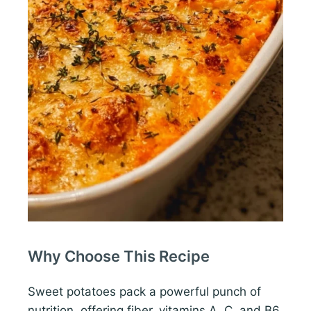
Why Choose This Recipe
Sweet potatoes pack a powerful punch of
nutrition, offering fiber, vitamins A, C, and B6.