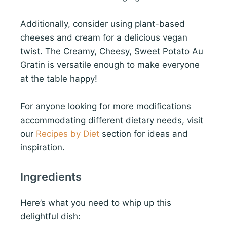
Additionally, consider using plant-based
cheeses and cream for a delicious vegan
twist. The Creamy, Cheesy, Sweet Potato Au
Gratin is versatile enough to make everyone
at the table happy!
For anyone looking for more modifications
accommodating different dietary needs, visit
our
Recipes by Diet
section for ideas and
inspiration.
Ingredients
Here’s what you need to whip up this
delightful dish: