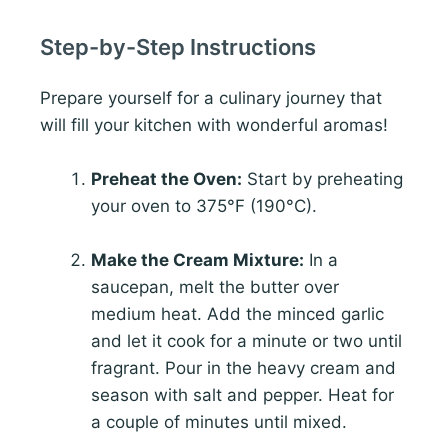
Step-by-Step Instructions
Prepare yourself for a culinary journey that
will fill your kitchen with wonderful aromas!
Preheat the Oven:
Start by preheating
your oven to 375°F (190°C).
Make the Cream Mixture:
In a
saucepan, melt the butter over
medium heat. Add the minced garlic
and let it cook for a minute or two until
fragrant. Pour in the heavy cream and
season with salt and pepper. Heat for
a couple of minutes until mixed.