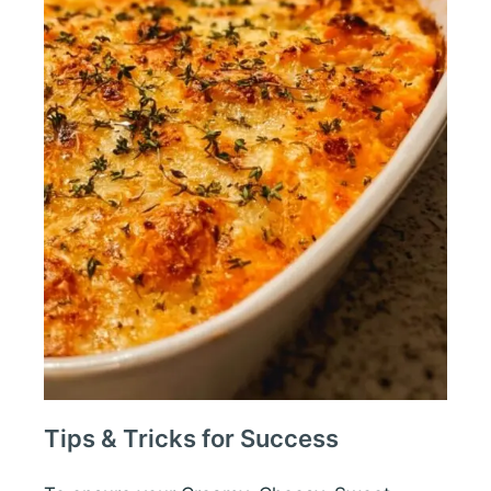
Tips & Tricks for Success