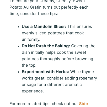
To ensure your Creamy, Cheesy, Sweet
Potato Au Gratin turns out perfectly each
time, consider these tips:
Use a Mandolin Slicer:
This ensures
evenly sliced potatoes that cook
uniformly.
Do Not Rush the Baking:
Covering the
dish initially helps cook the sweet
potatoes thoroughly before browning
the top.
Experiment with Herbs:
While thyme
works great, consider adding rosemary
or sage for a different aromatic
experience.
For more related tips, check out our
Side