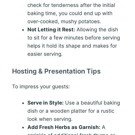
check for tenderness after the initial
baking time, you could end up with
over-cooked, mushy potatoes.
Not Letting it Rest:
Allowing the dish
to sit for a few minutes before serving
helps it hold its shape and makes for
easier serving.
Hosting & Presentation Tips
To impress your guests:
Serve in Style:
Use a beautiful baking
dish or a wooden platter for a rustic
look when serving.
Add Fresh Herbs as Garnish:
A