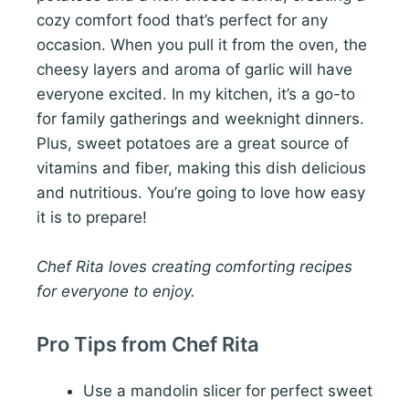
cozy comfort food that’s perfect for any
occasion. When you pull it from the oven, the
cheesy layers and aroma of garlic will have
everyone excited. In my kitchen, it’s a go-to
for family gatherings and weeknight dinners.
Plus, sweet potatoes are a great source of
vitamins and fiber, making this dish delicious
and nutritious. You’re going to love how easy
it is to prepare!
Chef Rita loves creating comforting recipes
for everyone to enjoy.
Pro Tips from Chef Rita
Use a mandolin slicer for perfect sweet