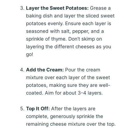
Layer the Sweet Potatoes:
Grease a
baking dish and layer the sliced sweet
potatoes evenly. Ensure each layer is
seasoned with salt, pepper, and a
sprinkle of thyme. Don’t skimp on
layering the different cheeses as you
go!
Add the Cream:
Pour the cream
mixture over each layer of the sweet
potatoes, making sure they are well-
coated. Aim for about 3-4 layers.
Top It Off:
After the layers are
complete, generously sprinkle the
remaining cheese mixture over the top.