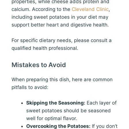
properties, while cheese adds protein and
calcium. According to the
Cleveland Clinic
,
including sweet potatoes in your diet may
support better heart and digestive health.
For specific dietary needs, please consult a
qualified health professional.
Mistakes to Avoid
When preparing this dish, here are common
pitfalls to avoid:
Skipping the Seasoning:
Each layer of
sweet potatoes should be seasoned
well for optimal flavor.
Overcooking the Potatoes:
If you don’t