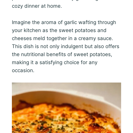
cozy dinner at home.
Imagine the aroma of garlic wafting through
your kitchen as the sweet potatoes and
cheeses meld together in a creamy sauce.
This dish is not only indulgent but also offers
the nutritional benefits of sweet potatoes,
making it a satisfying choice for any
occasion.