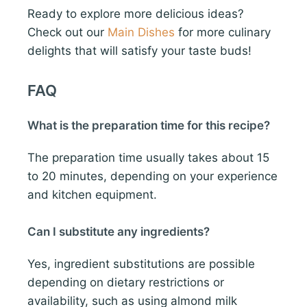
Ready to explore more delicious ideas?
Check out our
Main Dishes
for more culinary
delights that will satisfy your taste buds!
FAQ
What is the preparation time for this recipe?
The preparation time usually takes about 15
to 20 minutes, depending on your experience
and kitchen equipment.
Can I substitute any ingredients?
Yes, ingredient substitutions are possible
depending on dietary restrictions or
availability, such as using almond milk