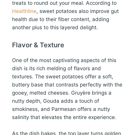
treats to round out your meal. According to
Healthline
, sweet potatoes also improve gut
health due to their fiber content, adding
another plus to this layered delight.
Flavor & Texture
One of the most captivating aspects of this
dish is its rich melding of flavors and
textures. The sweet potatoes offer a soft,
buttery base that contrasts perfectly with the
gooey, melted cheeses. Gruyère brings a
nutty depth, Gouda adds a touch of
smokiness, and Parmesan offers a nutty
salinity that elevates the entire experience.
As the dish bakes, the top layer turns golden