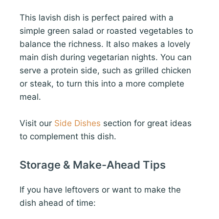
This lavish dish is perfect paired with a
simple green salad or roasted vegetables to
balance the richness. It also makes a lovely
main dish during vegetarian nights. You can
serve a protein side, such as grilled chicken
or steak, to turn this into a more complete
meal.
Visit our
Side Dishes
section for great ideas
to complement this dish.
Storage & Make-Ahead Tips
If you have leftovers or want to make the
dish ahead of time: