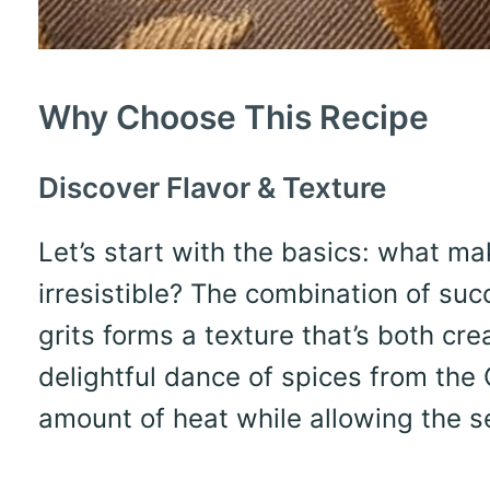
Why Choose This Recipe
Discover Flavor & Texture
Let’s start with the basics: what m
irresistible? The combination of suc
grits forms a texture that’s both cr
delightful dance of spices from the 
amount of heat while allowing the s