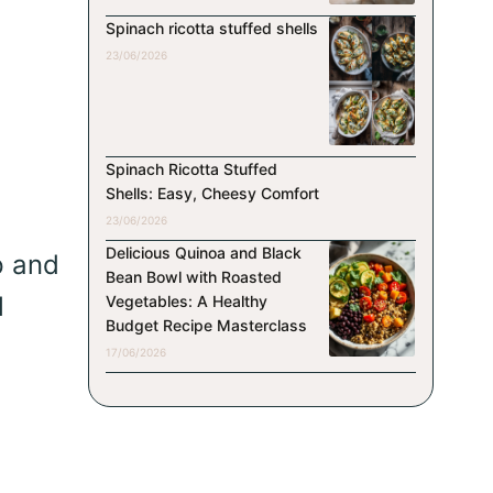
Spinach ricotta stuffed shells
23/06/2026
Spinach Ricotta Stuffed
Shells: Easy, Cheesy Comfort
23/06/2026
Delicious Quinoa and Black
p and
Bean Bowl with Roasted
l
Vegetables: A Healthy
Budget Recipe Masterclass
17/06/2026