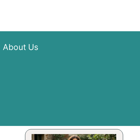
About Us