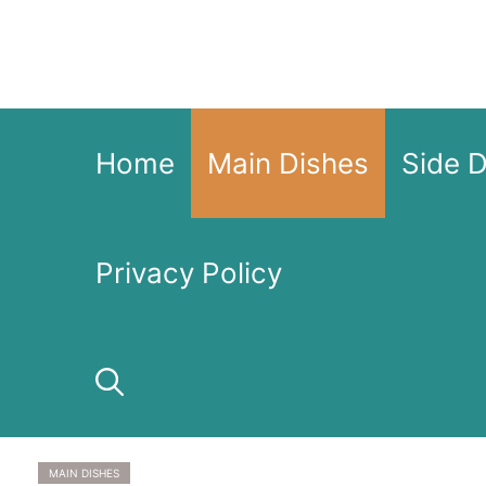
Skip
to
content
Home
Main Dishes
Side 
Privacy Policy
MAIN DISHES