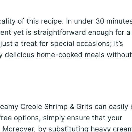
ality of this recipe. In under 30 minute
ent yet is straightforward enough for a
ust a treat for special occasions; it’s
oy delicious home-cooked meals without
eamy Creole Shrimp & Grits can easily 
free options, simply ensure that your
s. Moreover, by substituting heavy crea