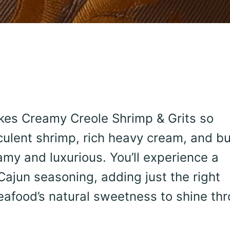
akes Creamy Creole Shrimp & Grits so
culent shrimp, rich heavy cream, and bu
eamy and luxurious. You’ll experience a
Cajun seasoning, adding just the right
eafood’s natural sweetness to shine th