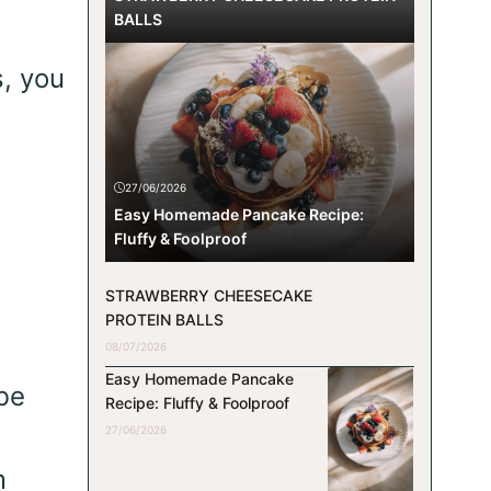
BALLS
s, you
27/06/2026
Easy Homemade Pancake Recipe:
Fluffy & Foolproof
STRAWBERRY CHEESECAKE
PROTEIN BALLS
08/07/2026
Easy Homemade Pancake
be
Recipe: Fluffy & Foolproof
27/06/2026
m