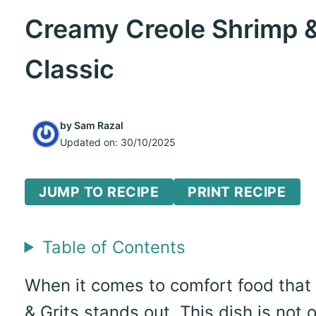
Creamy Creole Shrimp &
Classic
by
Sam Razal
Updated on:
30/10/2025
JUMP TO RECIPE
PRINT RECIPE
Table of Contents
When it comes to comfort food that
& Grits stands out. This dish is not o