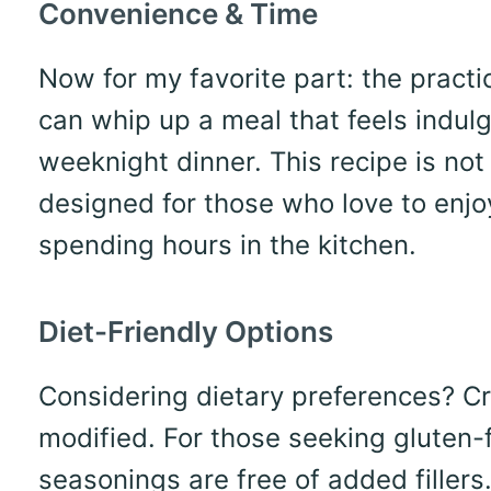
Convenience & Time
Now for my favorite part: the practic
can whip up a meal that feels indulg
weeknight dinner. This recipe is not j
designed for those who love to enj
spending hours in the kitchen.
Diet-Friendly Options
Considering dietary preferences? Cr
modified. For those seeking gluten-
seasonings are free of added filler