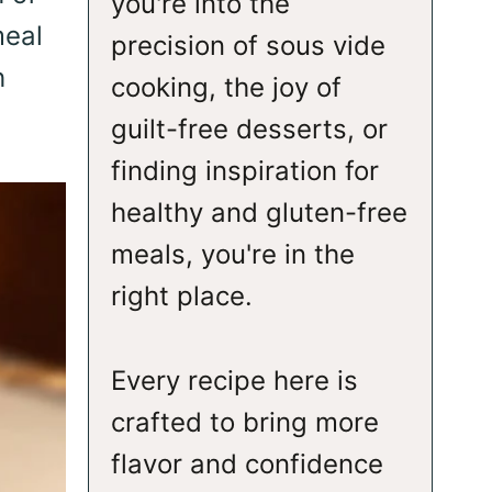
you're into the
meal
precision of sous vide
h
cooking, the joy of
guilt-free desserts, or
finding inspiration for
healthy and gluten-free
meals, you're in the
right place.
Every recipe here is
crafted to bring more
flavor and confidence