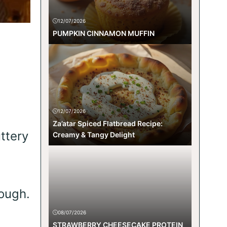
12/07/2026
PUMPKIN CINNAMON MUFFIN
12/07/2026
Za’atar Spiced Flatbread Recipe:
ttery
Creamy & Tangy Delight
rough.
08/07/2026
STRAWBERRY CHEESECAKE PROTEIN