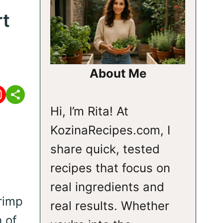
rt
About Me
Hi, I’m Rita! At
KozinaRecipes.com, I
share quick, tested
recipes that focus on
real ingredients and
rimp
real results. Whether
h of