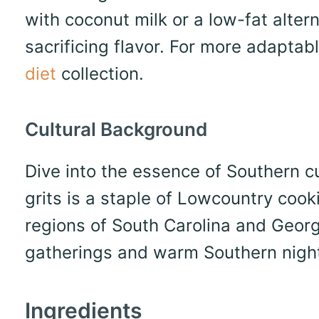
with coconut milk or a low-fat altern
sacrificing flavor. For more adaptab
diet
collection.
Cultural Background
Dive into the essence of Southern cui
grits is a staple of Lowcountry cooki
regions of South Carolina and Georgi
gatherings and warm Southern nigh
Ingredients