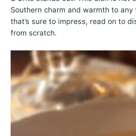
Southern charm and warmth to any tab
that’s sure to impress, read on to di
from scratch.