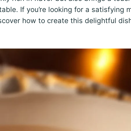
le. If you’re looking for a satisfying 
scover how to create this delightful dis