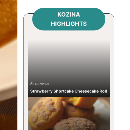
KOZINA
HIGHLIGHTS
14/07/2026
Strawberry Shortcake Cheesecake Roll