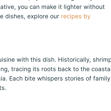
ative, you can make it lighter without
le dishes, explore our
recipes by
sine with this dish. Historically, shrim
ng, tracing its roots back to the coasta
a. Each bite whispers stories of family
ts.