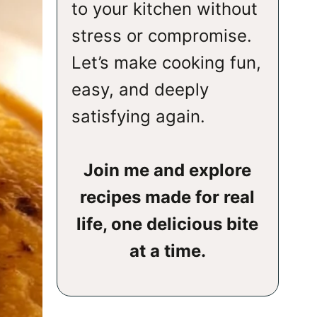
to your kitchen without
stress or compromise.
Let’s make cooking fun,
easy, and deeply
satisfying again.
Join me and explore
recipes made for real
life, one delicious bite
at a time.