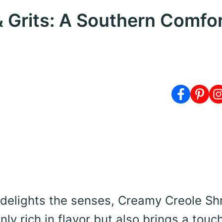
 Grits: A Southern Comfo
 delights the senses, Creamy Creole Sh
nly rich in flavor but also brings a touc