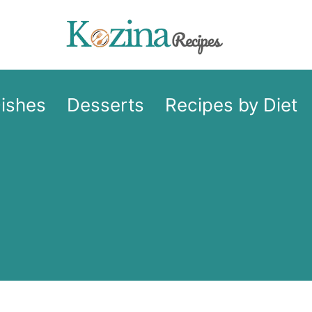
Dishes
Desserts
Recipes by Diet