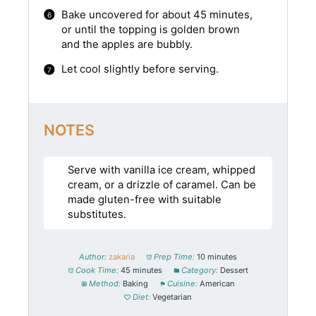
Bake uncovered for about 45 minutes,
or until the topping is golden brown
and the apples are bubbly.
Let cool slightly before serving.
NOTES
Serve with vanilla ice cream, whipped
cream, or a drizzle of caramel. Can be
made gluten-free with suitable
substitutes.
Author:
zakaria
Prep Time:
10 minutes
Cook Time:
45 minutes
Category:
Dessert
Method:
Baking
Cuisine:
American
Diet:
Vegetarian