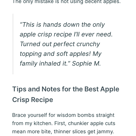
The only mistake is not using decent apples.
“This is hands down the only
apple crisp recipe I’ll ever need.
Turned out perfect crunchy
topping and soft apples! My
family inhaled it.” Sophie M.
Tips and Notes for the Best Apple
Crisp Recipe
Brace yourself for wisdom bombs straight
from my kitchen. First, chunkier apple cuts
mean more bite, thinner slices get jammy.