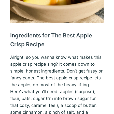
Ingredients for The Best Apple
Crisp Recipe
Alright, so you wanna know what makes this
apple crisp recipe sing? It comes down to
simple, honest ingredients. Don’t get fussy or
fancy pants. The best apple crisp recipe lets
the apples do most of the heavy lifting.
Here’s what you’ll need: apples (surprise),
flour, oats, sugar (I’m into brown sugar for
that cozy, caramel feel), a scoop of butter,
some cinnamon, a pinch of salt, and a