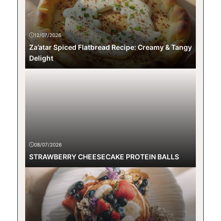
12/07/2026
Za’atar Spiced Flatbread Recipe: Creamy & Tangy
Delight
08/07/2026
STRAWBERRY CHEESECAKE PROTEIN BALLS