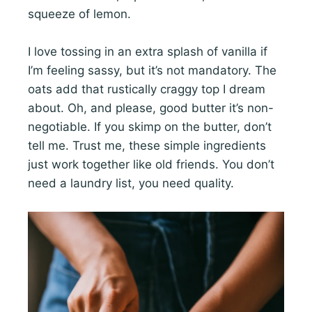
squeeze of lemon.
I love tossing in an extra splash of vanilla if
I’m feeling sassy, but it’s not mandatory. The
oats add that rustically craggy top I dream
about. Oh, and please, good butter it’s non-
negotiable. If you skimp on the butter, don’t
tell me. Trust me, these simple ingredients
just work together like old friends. You don’t
need a laundry list, you need quality.