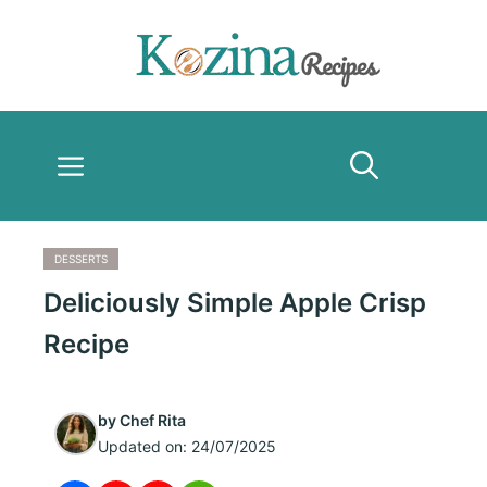
Skip
to
content
Menu
DESSERTS
Deliciously Simple Apple Crisp
Recipe
by
Chef Rita
Updated on:
24/07/2025