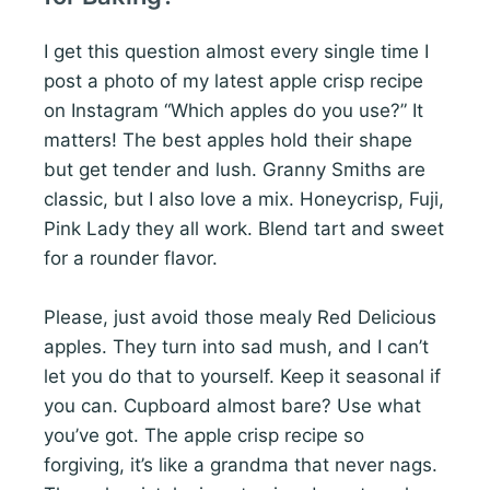
I get this question almost every single time I
post a photo of my latest apple crisp recipe
on Instagram “Which apples do you use?” It
matters! The best apples hold their shape
but get tender and lush. Granny Smiths are
classic, but I also love a mix. Honeycrisp, Fuji,
Pink Lady they all work. Blend tart and sweet
for a rounder flavor.
Please, just avoid those mealy Red Delicious
apples. They turn into sad mush, and I can’t
let you do that to yourself. Keep it seasonal if
you can. Cupboard almost bare? Use what
you’ve got. The apple crisp recipe so
forgiving, it’s like a grandma that never nags.