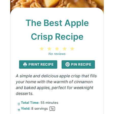
The Best Apple
Crisp Recipe
1
2
3
4
5
Star
Stars
Stars
Stars
Stars
No reviews
PRINT RECIPE
PIN RECIPE
A simple and delicious apple crisp that fills
your home with the warmth of cinnamon
and baked apples, perfect for weeknight
desserts.
Total Time:
55 minutes
Yield:
8
servings
1
x