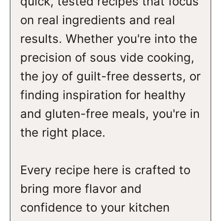
quick, tested recipes that focus
on real ingredients and real
results. Whether you're into the
precision of sous vide cooking,
the joy of guilt-free desserts, or
finding inspiration for healthy
and gluten-free meals, you're in
the right place.
Every recipe here is crafted to
bring more flavor and
confidence to your kitchen