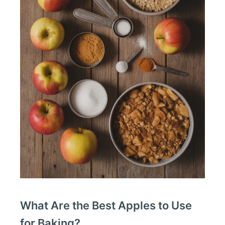
What Are the Best Apples to Use
for Baking?