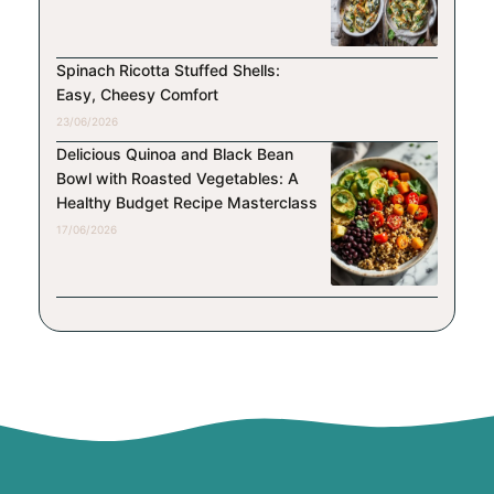
Spinach Ricotta Stuffed Shells:
Easy, Cheesy Comfort
23/06/2026
Delicious Quinoa and Black Bean
Bowl with Roasted Vegetables: A
Healthy Budget Recipe Masterclass
17/06/2026