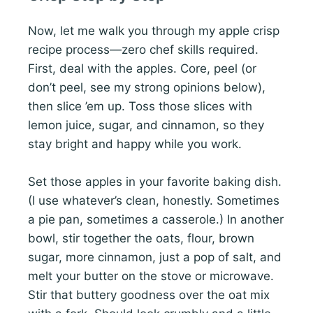
Now, let me walk you through my apple crisp
recipe process—zero chef skills required.
First, deal with the apples. Core, peel (or
don’t peel, see my strong opinions below),
then slice ’em up. Toss those slices with
lemon juice, sugar, and cinnamon, so they
stay bright and happy while you work.
Set those apples in your favorite baking dish.
(I use whatever’s clean, honestly. Sometimes
a pie pan, sometimes a casserole.) In another
bowl, stir together the oats, flour, brown
sugar, more cinnamon, just a pop of salt, and
melt your butter on the stove or microwave.
Stir that buttery goodness over the oat mix