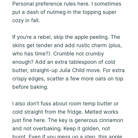
Personal preference rules here. I sometimes
put a dash of nutmeg in the topping super
cozy in fall.
If you’re a rebel, skip the apple peeling. The
skins get tender and add rustic charm (plus,
who has time?). Crumble not crumby
enough? Add an extra tablespoon of cold
butter, straight-up Julia Child move. For extra
crispy edges, scatter a few more oats on top
before baking.
I also don’t fuss about room temp butter or
cold straight from the fridge. Melted works
just fine here. The key is generous cinnamon
and not overbaking. Keep it golden, not
burnt. Even if you mess up a step, this apple