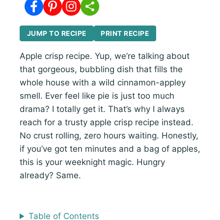
JUMP TO RECIPE
PRINT RECIPE
Apple crisp recipe. Yup, we’re talking about
that gorgeous, bubbling dish that fills the
whole house with a wild cinnamon-appley
smell. Ever feel like pie is just too much
drama? I totally get it. That’s why I always
reach for a trusty apple crisp recipe instead.
No crust rolling, zero hours waiting. Honestly,
if you’ve got ten minutes and a bag of apples,
this is your weeknight magic. Hungry
already? Same.
Table of Contents