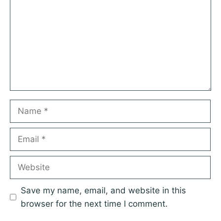
Star
Stars
Stars
Stars
Stars
Name
Email
Website
Save my name, email, and website in this
browser for the next time I comment.