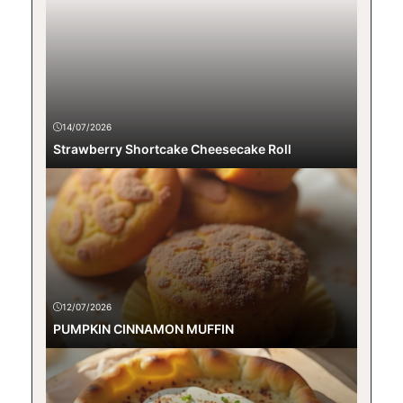
14/07/2026
Strawberry Shortcake Cheesecake Roll
12/07/2026
PUMPKIN CINNAMON MUFFIN