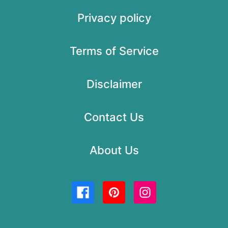
Privacy policy
Terms of Service
Disclaimer
Contact Us
About Us