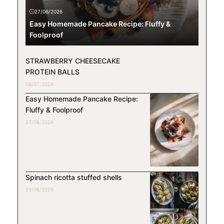
27/06/2026
Easy Homemade Pancake Recipe: Fluffy &
Foolproof
STRAWBERRY CHEESECAKE
PROTEIN BALLS
08/07/2026
Easy Homemade Pancake Recipe:
Fluffy & Foolproof
27/06/2026
Spinach ricotta stuffed shells
23/06/2026