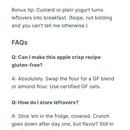
Bonus tip: Custard or plain yogurt turns
leftovers into breakfast. (Nope, not kidding
and you can’t tell me otherwise.)
FAQs
Q: Can I make this apple crisp recipe
gluten-free?
A: Absolutely. Swap the flour for a GF blend
or almond flour. Use certified GF oats.
Q: How do I store leftovers?
A: Stick ’em in the fridge, covered. Crunch
goes down after day one, but flavor? Still in