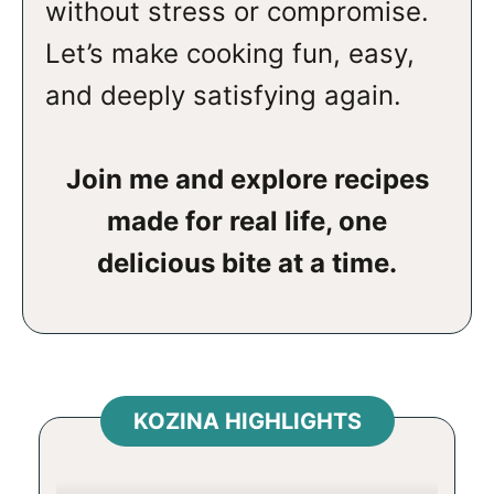
without stress or compromise.
Let’s make cooking fun, easy,
and deeply satisfying again.
Join me and explore recipes
made for real life, one
delicious bite at a time.
KOZINA HIGHLIGHTS