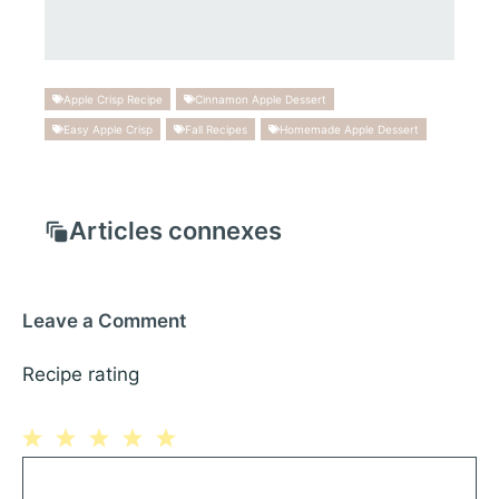
Apple Crisp Recipe
Cinnamon Apple Dessert
Easy Apple Crisp
Fall Recipes
Homemade Apple Dessert
Articles connexes
Leave a Comment
Recipe rating
1
Comment
2
3
4
5