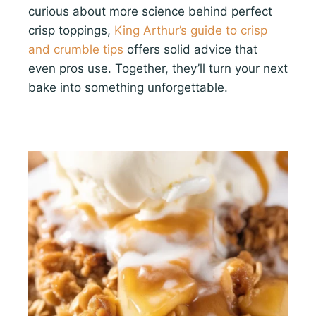
curious about more science behind perfect
crisp toppings,
King Arthur’s guide to crisp
and crumble tips
offers solid advice that
even pros use. Together, they’ll turn your next
bake into something unforgettable.