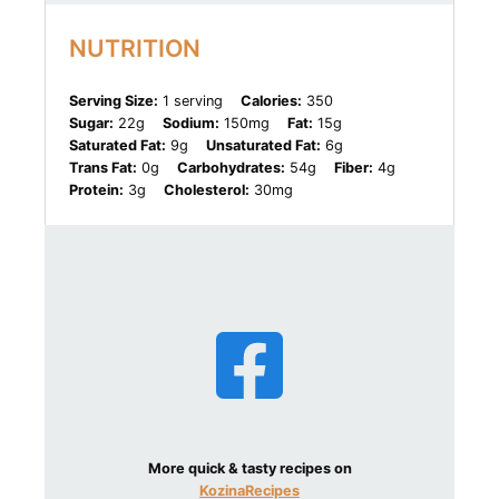
NUTRITION
Serving Size:
1 serving
Calories:
350
Sugar:
22g
Sodium:
150mg
Fat:
15g
Saturated Fat:
9g
Unsaturated Fat:
6g
Trans Fat:
0g
Carbohydrates:
54g
Fiber:
4g
Protein:
3g
Cholesterol:
30mg
More quick & tasty recipes on
KozinaRecipes