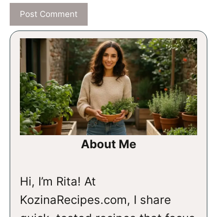
About Me
Hi, I’m Rita! At
KozinaRecipes.com, I share