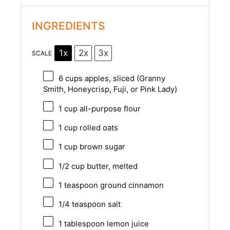
INGREDIENTS
1x
2x
3x
SCALE
6 cups
apples, sliced (Granny
Smith, Honeycrisp, Fuji, or Pink Lady)
1 cup
all-purpose flour
1 cup
rolled oats
1 cup
brown sugar
1/2 cup
butter, melted
1 teaspoon
ground cinnamon
1/4 teaspoon
salt
1 tablespoon
lemon juice