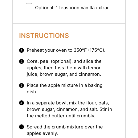
Optional: 1 teaspoon vanilla extract
INSTRUCTIONS
Preheat your oven to 350°F (175°C).
Core, peel (optional), and slice the
apples, then toss them with lemon
juice, brown sugar, and cinnamon.
Place the apple mixture in a baking
dish.
In a separate bowl, mix the flour, oats,
brown sugar, cinnamon, and salt. Stir in
the melted butter until crumbly.
Spread the crumb mixture over the
apples evenly.