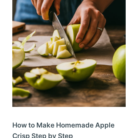
How to Make Homemade Apple
Crisp Step by Step