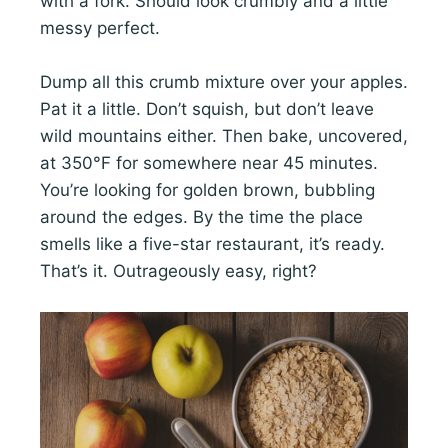
with a fork. Should look crumbly and a little
messy perfect.
Dump all this crumb mixture over your apples.
Pat it a little. Don’t squish, but don’t leave
wild mountains either. Then bake, uncovered,
at 350°F for somewhere near 45 minutes.
You’re looking for golden brown, bubbling
around the edges. By the time the place
smells like a five-star restaurant, it’s ready.
That’s it. Outrageously easy, right?