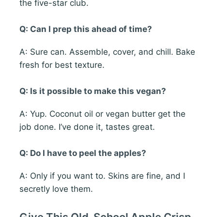
the five-star club.
Q: Can I prep this ahead of time?
A: Sure can. Assemble, cover, and chill. Bake
fresh for best texture.
Q: Is it possible to make this vegan?
A: Yup. Coconut oil or vegan butter get the
job done. I’ve done it, tastes great.
Q: Do I have to peel the apples?
A: Only if you want to. Skins are fine, and I
secretly love them.