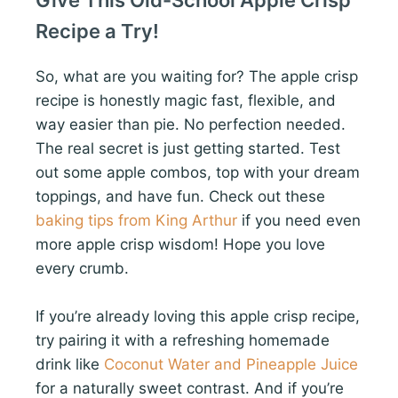
Give This Old-School Apple Crisp
Recipe a Try!
So, what are you waiting for? The apple crisp
recipe is honestly magic fast, flexible, and
way easier than pie. No perfection needed.
The real secret is just getting started. Test
out some apple combos, top with your dream
toppings, and have fun. Check out these
baking tips from King Arthur
if you need even
more apple crisp wisdom! Hope you love
every crumb.
If you’re already loving this apple crisp recipe,
try pairing it with a refreshing homemade
drink like
Coconut Water and Pineapple Juice
for a naturally sweet contrast. And if you’re