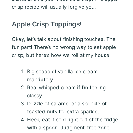
crisp recipe will usually forgive you.
Apple Crisp Toppings!
Okay, let’s talk about finishing touches. The
fun part! There’s no wrong way to eat apple
crisp, but here’s how we roll at my house:
Big scoop of vanilla ice cream
mandatory.
Real whipped cream if I’m feeling
classy.
Drizzle of caramel or a sprinkle of
toasted nuts for extra sparkle.
Heck, eat it cold right out of the fridge
with a spoon. Judgment-free zone.