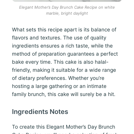
Elegant Mother’s Day Brunch Cake Recipe on white
marble, bright daylight
What sets this recipe apart is its balance of
flavors and textures. The use of quality
ingredients ensures a rich taste, while the
method of preparation guarantees a perfect
bake every time. This cake is also halal-
friendly, making it suitable for a wide range
of dietary preferences. Whether you’re
hosting a large gathering or an intimate
family brunch, this cake will surely be a hit.
Ingredients Notes
To create this Elegant Mother’s Day Brunch