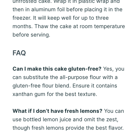
unfrosted cake. Wrap it in plastic wrap and
then in aluminum foil before placing it in the
freezer. It will keep well for up to three
months. Thaw the cake at room temperature
before serving.
FAQ
Can I make this cake gluten-free?
Yes, you
can substitute the all-purpose flour with a
gluten-free flour blend. Ensure it contains
xanthan gum for the best texture.
What if I don’t have fresh lemons?
You can
use bottled lemon juice and omit the zest,
though fresh lemons provide the best flavor.