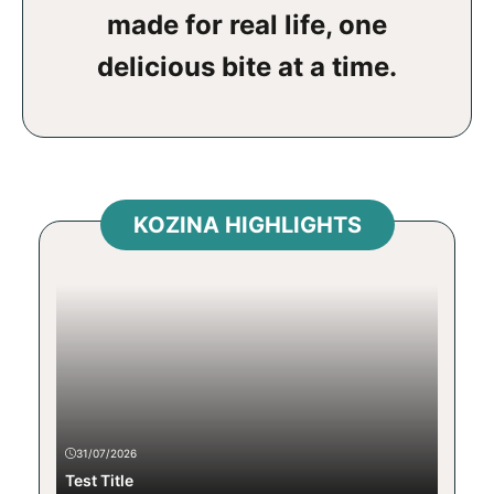
made for real life, one
delicious bite at a time.
KOZINA HIGHLIGHTS
31/07/2026
Test Title