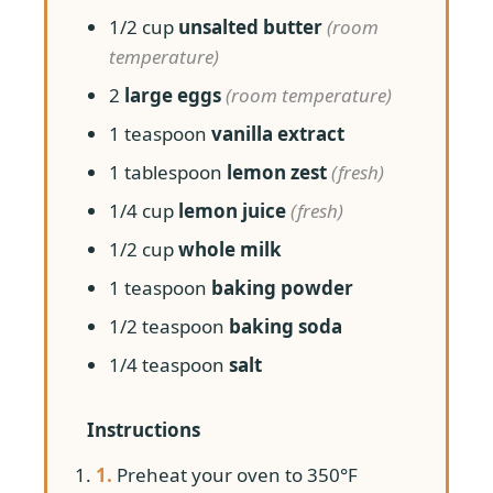
1/2 cup
unsalted butter
(room
temperature)
2
large eggs
(room temperature)
1 teaspoon
vanilla extract
1 tablespoon
lemon zest
(fresh)
1/4 cup
lemon juice
(fresh)
1/2 cup
whole milk
1 teaspoon
baking powder
1/2 teaspoon
baking soda
1/4 teaspoon
salt
Instructions
1.
Preheat your oven to 350°F