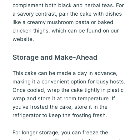
complement both black and herbal teas. For
a savory contrast, pair the cake with dishes
like a creamy mushroom pasta or baked
chicken thighs, which can be found on our
website.
Storage and Make-Ahead
This cake can be made a day in advance,
making it a convenient option for busy hosts.
Once cooled, wrap the cake tightly in plastic
wrap and store it at room temperature. If
you’ve frosted the cake, store it in the
refrigerator to keep the frosting fresh.
For longer storage, you can freeze the