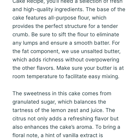
Cake Recipe, you’ll need a selection of fresh
and high-quality ingredients. The base of the
cake features all-purpose flour, which
provides the perfect structure for a tender
crumb. Be sure to sift the flour to eliminate
any lumps and ensure a smooth batter. For
the fat component, we use unsalted butter,
which adds richness without overpowering
the other flavors. Make sure your butter is at
room temperature to facilitate easy mixing.
The sweetness in this cake comes from
granulated sugar, which balances the
tartness of the lemon zest and juice. The
citrus not only adds a refreshing flavor but
also enhances the cake’s aroma. To bring a
floral note, a hint of vanilla extract is