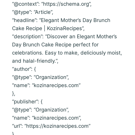
“@context”: “https://schema.org”,
“@type”: “Article”,
“headline”: “Elegant Mother’s Day Brunch
Cake Recipe | KozinaRecipes”,
“description”: “Discover an Elegant Mother’s
Day Brunch Cake Recipe perfect for
celebrations. Easy to make, deliciously moist,
and halal-friendly.”,
“author”: {
“@type”: “Organization”,
“name”: “kozinarecipes.com”
},
“publisher”: {
“@type”: “Organization”,
“name”: “kozinarecipes.com”,
“url”: “https://kozinarecipes.com”
}