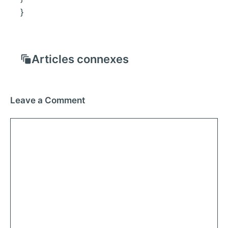
}
Articles connexes
Leave a Comment
Comment