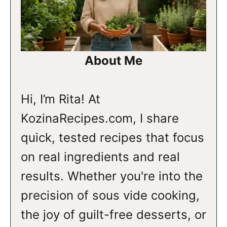
About Me
Hi, I’m Rita! At
KozinaRecipes.com, I share
quick, tested recipes that focus
on real ingredients and real
results. Whether you're into the
precision of sous vide cooking,
the joy of guilt-free desserts, or