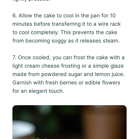
6. Allow the cake to cool in the pan for 10
minutes before transferring it to a wire rack
to cool completely. This prevents the cake
from becoming soggy as it releases steam.
7. Once cooled, you can frost the cake with a
light cream cheese frosting or a simple glaze
made from powdered sugar and lemon juice.
Garnish with fresh berries or edible flowers
for an elegant touch.