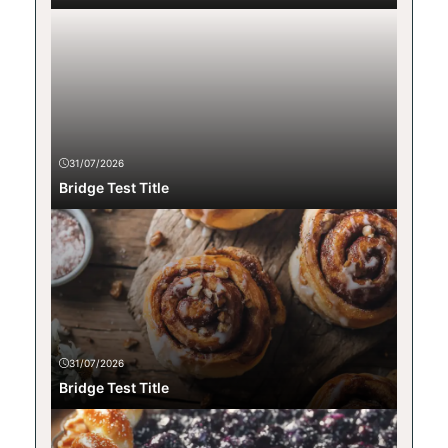
31/07/2026
Bridge Test Title
31/07/2026
Bridge Test Title