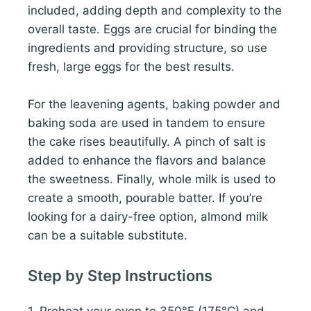
included, adding depth and complexity to the
overall taste. Eggs are crucial for binding the
ingredients and providing structure, so use
fresh, large eggs for the best results.
For the leavening agents, baking powder and
baking soda are used in tandem to ensure
the cake rises beautifully. A pinch of salt is
added to enhance the flavors and balance
the sweetness. Finally, whole milk is used to
create a smooth, pourable batter. If you’re
looking for a dairy-free option, almond milk
can be a suitable substitute.
Step by Step Instructions
1. Preheat your oven to 350°F (175°C) and