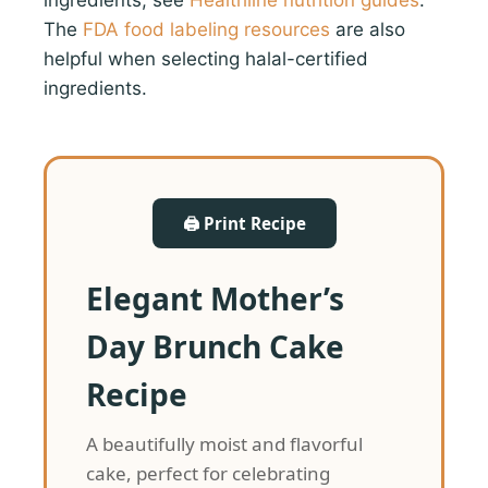
The
FDA food labeling resources
are also
helpful when selecting halal-certified
ingredients.
🖨 Print Recipe
Elegant Mother’s
Day Brunch Cake
Recipe
A beautifully moist and flavorful
cake, perfect for celebrating