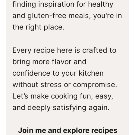
finding inspiration for healthy
and gluten-free meals, you're in
the right place.
Every recipe here is crafted to
bring more flavor and
confidence to your kitchen
without stress or compromise.
Let’s make cooking fun, easy,
and deeply satisfying again.
Join me and explore recipes