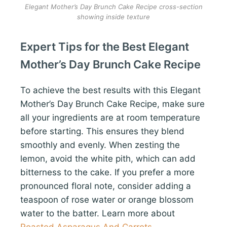
Elegant Mother’s Day Brunch Cake Recipe cross-section
showing inside texture
Expert Tips for the Best Elegant
Mother’s Day Brunch Cake Recipe
To achieve the best results with this Elegant
Mother’s Day Brunch Cake Recipe, make sure
all your ingredients are at room temperature
before starting. This ensures they blend
smoothly and evenly. When zesting the
lemon, avoid the white pith, which can add
bitterness to the cake. If you prefer a more
pronounced floral note, consider adding a
teaspoon of rose water or orange blossom
water to the batter. Learn more about