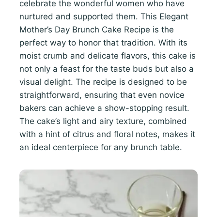
celebrate the wonderful women who have
nurtured and supported them. This Elegant
Mother’s Day Brunch Cake Recipe is the
perfect way to honor that tradition. With its
moist crumb and delicate flavors, this cake is
not only a feast for the taste buds but also a
visual delight. The recipe is designed to be
straightforward, ensuring that even novice
bakers can achieve a show-stopping result.
The cake’s light and airy texture, combined
with a hint of citrus and floral notes, makes it
an ideal centerpiece for any brunch table.