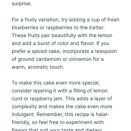
surprise.
For a fruity variation, try adding a cup of fresh
blueberries or raspberries to the batter.
These fruits pair beautifully with the lemon
and add a burst of color and flavor. If you
prefer a spiced cake, incorporate a teaspoon
of ground cardamom or cinnamon for a
warm, aromatic touch.
To make this cake even more special,
consider layering it with a filling of lemon
curd or raspberry jam. This adds a layer of
complexity and makes the cake even more
indulgent. Remember, this recipe is halal-
friendly, so feel free to experiment with
flavors that suit your taste and dietary