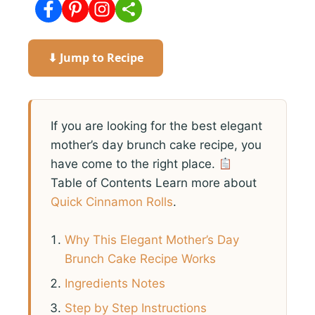
⬇ Jump to Recipe
If you are looking for the best elegant
mother’s day brunch cake recipe, you
have come to the right place.
Table of Contents Learn more about
Quick Cinnamon Rolls
.
Why This Elegant Mother’s Day
Brunch Cake Recipe Works
Ingredients Notes
Step by Step Instructions