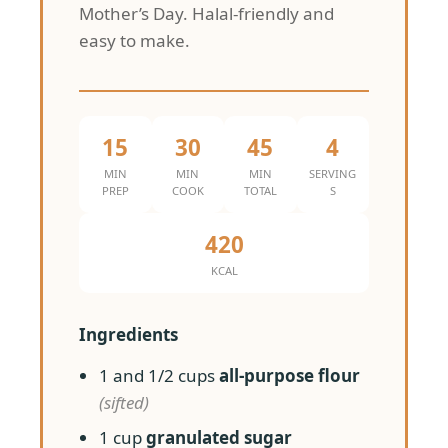
Mother’s Day. Halal-friendly and
easy to make.
15
30
45
4
MIN
MIN
MIN
SERVING
PREP
COOK
TOTAL
S
420
KCAL
Ingredients
1 and 1/2 cups
all-purpose flour
(sifted)
1 cup
granulated sugar