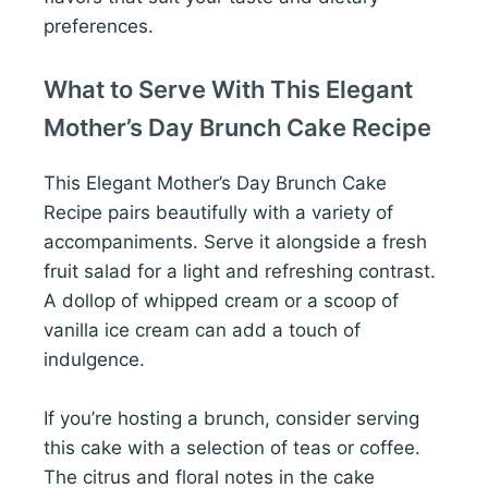
preferences.
What to Serve With This Elegant
Mother’s Day Brunch Cake Recipe
This Elegant Mother’s Day Brunch Cake
Recipe pairs beautifully with a variety of
accompaniments. Serve it alongside a fresh
fruit salad for a light and refreshing contrast.
A dollop of whipped cream or a scoop of
vanilla ice cream can add a touch of
indulgence.
If you’re hosting a brunch, consider serving
this cake with a selection of teas or coffee.
The citrus and floral notes in the cake