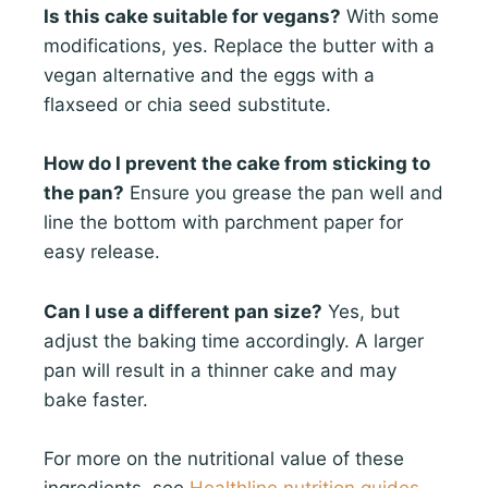
Is this cake suitable for vegans?
With some
modifications, yes. Replace the butter with a
vegan alternative and the eggs with a
flaxseed or chia seed substitute.
How do I prevent the cake from sticking to
the pan?
Ensure you grease the pan well and
line the bottom with parchment paper for
easy release.
Can I use a different pan size?
Yes, but
adjust the baking time accordingly. A larger
pan will result in a thinner cake and may
bake faster.
For more on the nutritional value of these
ingredients, see
Healthline nutrition guides
.