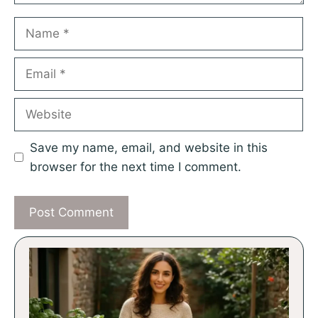
Name
Email
Website
Save my name, email, and website in this
browser for the next time I comment.