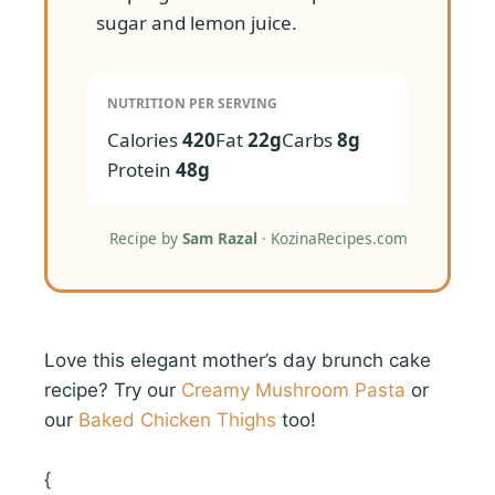
sugar and lemon juice.
NUTRITION PER SERVING
Calories
420
Fat
22g
Carbs
8g
Protein
48g
Recipe by
Sam Razal
· KozinaRecipes.com
Love this elegant mother’s day brunch cake
recipe? Try our
Creamy Mushroom Pasta
or
our
Baked Chicken Thighs
too!
{