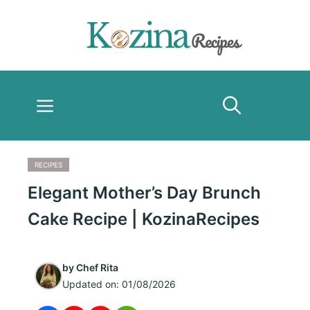
Skip
to
content
Menu
RECIPES
Elegant Mother’s Day Brunch
Cake Recipe | KozinaRecipes
by
Chef Rita
Updated on:
01/08/2026