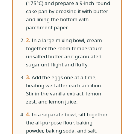
(175°C) and prepare a 9-inch round
cake pan by greasing it with butter
and lining the bottom with
parchment paper.
2.
In a large mixing bowl, cream
together the room-temperature
unsalted butter and granulated
sugar until light and fluffy.
3.
Add the eggs one at a time,
beating well after each addition.
Stir in the vanilla extract, lemon
zest, and lemon juice.
4.
In a separate bowl, sift together
the all-purpose flour, baking
powder, baking soda, and salt.