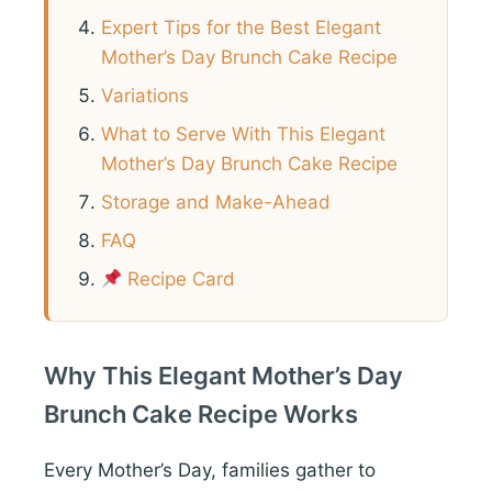
Expert Tips for the Best Elegant
Mother’s Day Brunch Cake Recipe
Variations
What to Serve With This Elegant
Mother’s Day Brunch Cake Recipe
Storage and Make-Ahead
FAQ
Recipe Card
Why This Elegant Mother’s Day
Brunch Cake Recipe Works
Every Mother’s Day, families gather to