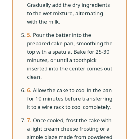
Gradually add the dry ingredients
to the wet mixture, alternating
with the milk.
5.
Pour the batter into the
prepared cake pan, smoothing the
top with a spatula. Bake for 25-30
minutes, or until a toothpick
inserted into the center comes out
clean.
6.
Allow the cake to cool in the pan
for 10 minutes before transferring
it to a wire rack to cool completely.
7.
Once cooled, frost the cake with
a light cream cheese frosting or a
simple glaze made from powdered