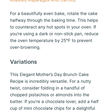
Roasted Asparagus And Carrots
.
For a beautifully even bake, rotate the cake
halfway through the baking time. This helps
to counteract any hot spots in your oven. If
you’re using a dark or non-stick pan, reduce
the oven temperature by 25°F to prevent
over-browning.
Variations
This Elegant Mother’s Day Brunch Cake
Recipe is incredibly versatile. For a nutty
twist, consider folding in a handful of
chopped pistachios or almonds into the
batter. If you’re a chocolate lover, add a half
cup of mini chocolate chips for a delightful