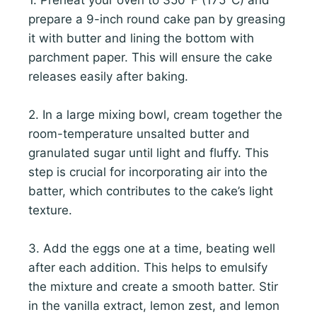
prepare a 9-inch round cake pan by greasing
it with butter and lining the bottom with
parchment paper. This will ensure the cake
releases easily after baking.
2. In a large mixing bowl, cream together the
room-temperature unsalted butter and
granulated sugar until light and fluffy. This
step is crucial for incorporating air into the
batter, which contributes to the cake’s light
texture.
3. Add the eggs one at a time, beating well
after each addition. This helps to emulsify
the mixture and create a smooth batter. Stir
in the vanilla extract, lemon zest, and lemon