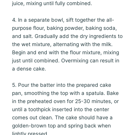
juice, mixing until fully combined.
4. In a separate bowl, sift together the all-
purpose flour, baking powder, baking soda,
and salt. Gradually add the dry ingredients to
the wet mixture, alternating with the milk.
Begin and end with the flour mixture, mixing
just until combined. Overmixing can result in
a dense cake.
5. Pour the batter into the prepared cake
pan, smoothing the top with a spatula. Bake
in the preheated oven for 25-30 minutes, or
until a toothpick inserted into the center
comes out clean. The cake should have a
golden-brown top and spring back when
lightly pressed.