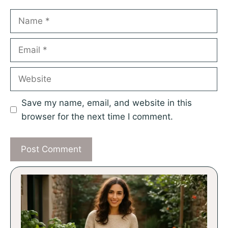
Name
Email
Website
Save my name, email, and website in this
browser for the next time I comment.