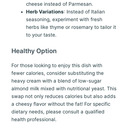
cheese instead of Parmesan.
Herb Variations
: Instead of Italian
seasoning, experiment with fresh
herbs like thyme or rosemary to tailor it
to your taste.
Healthy Option
For those looking to enjoy this dish with
fewer calories, consider substituting the
heavy cream with a blend of low-sugar
almond milk mixed with nutritional yeast. This
swap not only reduces calories but also adds
a cheesy flavor without the fat! For specific
dietary needs, please consult a qualified
health professional.