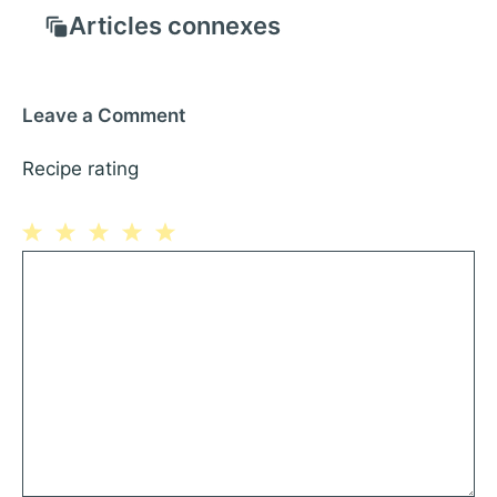
Articles connexes
Leave a Comment
Recipe rating
1
Comment
2
3
4
5
Star
Stars
Stars
Stars
Stars