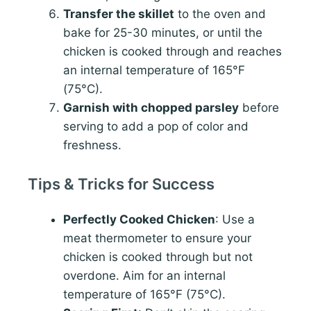
Transfer the skillet
to the oven and
bake for 25-30 minutes, or until the
chicken is cooked through and reaches
an internal temperature of 165°F
(75°C).
Garnish with chopped parsley
before
serving to add a pop of color and
freshness.
Tips & Tricks for Success
Perfectly Cooked Chicken
: Use a
meat thermometer to ensure your
chicken is cooked through but not
overdone. Aim for an internal
temperature of 165°F (75°C).