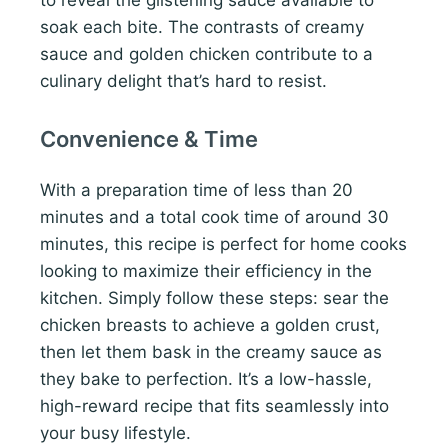
soak each bite. The contrasts of creamy
sauce and golden chicken contribute to a
culinary delight that’s hard to resist.
Convenience & Time
With a preparation time of less than 20
minutes and a total cook time of around 30
minutes, this recipe is perfect for home cooks
looking to maximize their efficiency in the
kitchen. Simply follow these steps: sear the
chicken breasts to achieve a golden crust,
then let them bask in the creamy sauce as
they bake to perfection. It’s a low-hassle,
high-reward recipe that fits seamlessly into
your busy lifestyle.