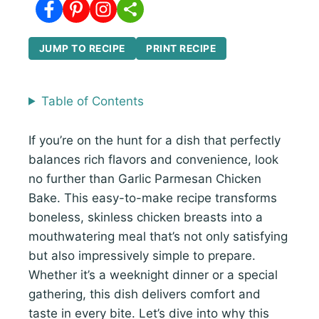
JUMP TO RECIPE
PRINT RECIPE
Table of Contents
If you’re on the hunt for a dish that perfectly
balances rich flavors and convenience, look
no further than Garlic Parmesan Chicken
Bake. This easy-to-make recipe transforms
boneless, skinless chicken breasts into a
mouthwatering meal that’s not only satisfying
but also impressively simple to prepare.
Whether it’s a weeknight dinner or a special
gathering, this dish delivers comfort and
taste in every bite. Let’s dive into why this