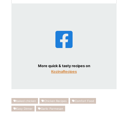
More quick & tasty recipes on
KozinaRecipes
baked chicken
Chicken Recipes
Comfort Food
Easy Dinner
Garlic Parmesan