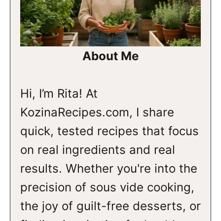
About Me
Hi, I’m Rita! At
KozinaRecipes.com, I share
quick, tested recipes that focus
on real ingredients and real
results. Whether you're into the
precision of sous vide cooking,
the joy of guilt-free desserts, or