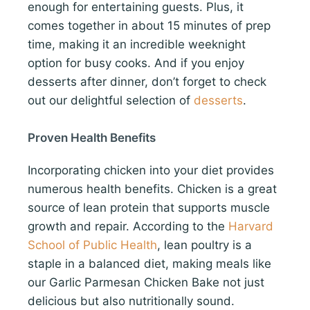
enough for entertaining guests. Plus, it
comes together in about 15 minutes of prep
time, making it an incredible weeknight
option for busy cooks. And if you enjoy
desserts after dinner, don’t forget to check
out our delightful selection of
desserts
.
Proven Health Benefits
Incorporating chicken into your diet provides
numerous health benefits. Chicken is a great
source of lean protein that supports muscle
growth and repair. According to the
Harvard
School of Public Health
, lean poultry is a
staple in a balanced diet, making meals like
our Garlic Parmesan Chicken Bake not just
delicious but also nutritionally sound.