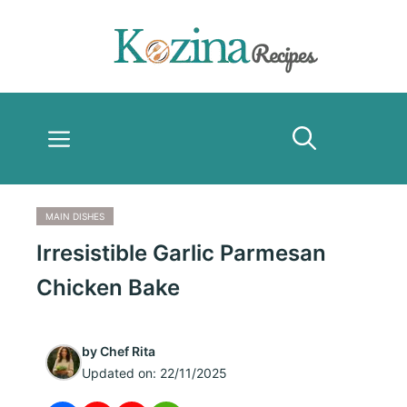
Skip
to
content
Menu
MAIN DISHES
Irresistible Garlic Parmesan
Chicken Bake
by
Chef Rita
Updated on:
22/11/2025