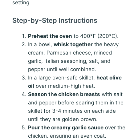
setting.
Step-by-Step Instructions
Preheat the oven
to 400°F (200°C).
In a bowl,
whisk together
the heavy
cream, Parmesan cheese, minced
garlic, Italian seasoning, salt, and
pepper until well combined.
In a large oven-safe skillet,
heat olive
oil
over medium-high heat.
Season the chicken breasts
with salt
and pepper before searing them in the
skillet for 3-4 minutes on each side
until they are golden brown.
Pour the creamy garlic sauce
over the
chicken, ensuring an even coat.