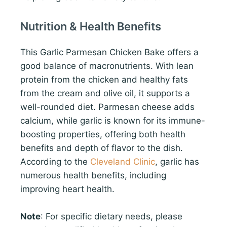
Nutrition & Health Benefits
This Garlic Parmesan Chicken Bake offers a
good balance of macronutrients. With lean
protein from the chicken and healthy fats
from the cream and olive oil, it supports a
well-rounded diet. Parmesan cheese adds
calcium, while garlic is known for its immune-
boosting properties, offering both health
benefits and depth of flavor to the dish.
According to the
Cleveland Clinic
, garlic has
numerous health benefits, including
improving heart health.
Note
: For specific dietary needs, please