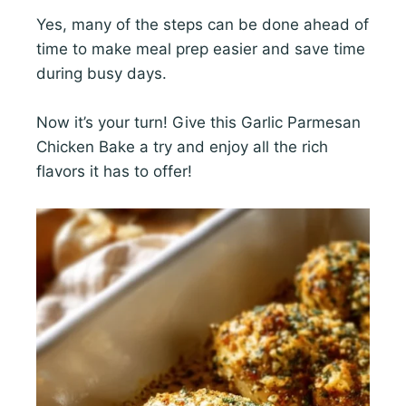
Yes, many of the steps can be done ahead of
time to make meal prep easier and save time
during busy days.
Now it’s your turn! Give this Garlic Parmesan
Chicken Bake a try and enjoy all the rich
flavors it has to offer!