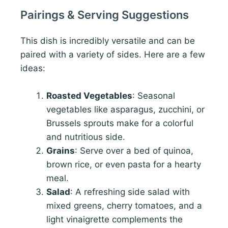
Pairings & Serving Suggestions
This dish is incredibly versatile and can be
paired with a variety of sides. Here are a few
ideas:
Roasted Vegetables
: Seasonal
vegetables like asparagus, zucchini, or
Brussels sprouts make for a colorful
and nutritious side.
Grains
: Serve over a bed of quinoa,
brown rice, or even pasta for a hearty
meal.
Salad
: A refreshing side salad with
mixed greens, cherry tomatoes, and a
light vinaigrette complements the