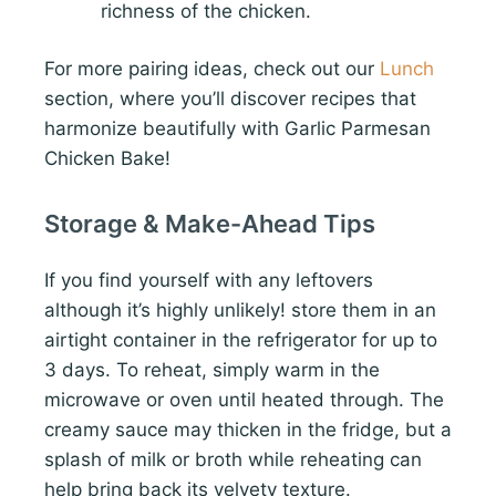
richness of the chicken.
For more pairing ideas, check out our
Lunch
section, where you’ll discover recipes that
harmonize beautifully with Garlic Parmesan
Chicken Bake!
Storage & Make-Ahead Tips
If you find yourself with any leftovers
although it’s highly unlikely! store them in an
airtight container in the refrigerator for up to
3 days. To reheat, simply warm in the
microwave or oven until heated through. The
creamy sauce may thicken in the fridge, but a
splash of milk or broth while reheating can
help bring back its velvety texture.