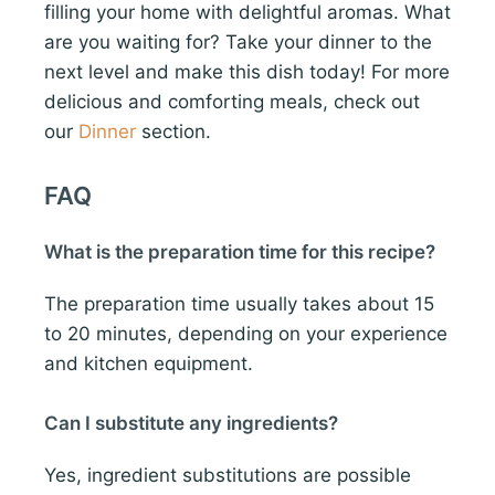
filling your home with delightful aromas. What
are you waiting for? Take your dinner to the
next level and make this dish today! For more
delicious and comforting meals, check out
our
Dinner
section.
FAQ
What is the preparation time for this recipe?
The preparation time usually takes about 15
to 20 minutes, depending on your experience
and kitchen equipment.
Can I substitute any ingredients?
Yes, ingredient substitutions are possible