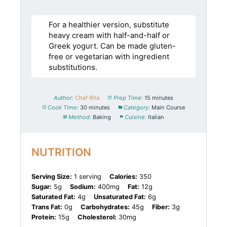
For a healthier version, substitute
heavy cream with half-and-half or
Greek yogurt. Can be made gluten-
free or vegetarian with ingredient
substitutions.
Author:
Chef Rita
Prep Time:
15 minutes
Cook Time:
30 minutes
Category:
Main Course
Method:
Baking
Cuisine:
Italian
NUTRITION
Serving Size:
1 serving
Calories:
350
Sugar:
5g
Sodium:
400mg
Fat:
12g
Saturated Fat:
4g
Unsaturated Fat:
6g
Trans Fat:
0g
Carbohydrates:
45g
Fiber:
3g
Protein:
15g
Cholesterol:
30mg