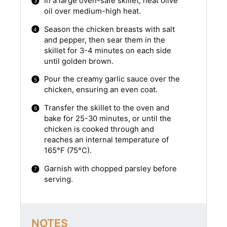
In a large oven-safe skillet, heat olive
oil over medium-high heat.
Season the chicken breasts with salt
and pepper, then sear them in the
skillet for 3-4 minutes on each side
until golden brown.
Pour the creamy garlic sauce over the
chicken, ensuring an even coat.
Transfer the skillet to the oven and
bake for 25-30 minutes, or until the
chicken is cooked through and
reaches an internal temperature of
165°F (75°C).
Garnish with chopped parsley before
serving.
NOTES