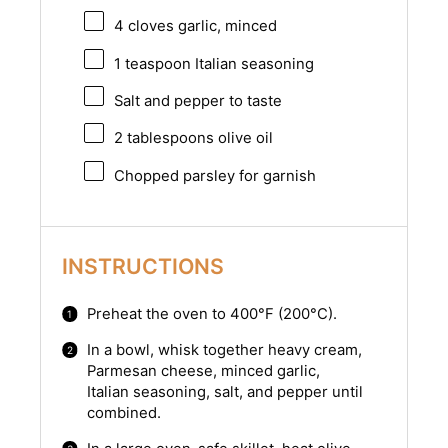
4
cloves garlic, minced
1 teaspoon
Italian seasoning
Salt and pepper to taste
2 tablespoons
olive oil
Chopped parsley for garnish
INSTRUCTIONS
Preheat the oven to 400°F (200°C).
In a bowl, whisk together heavy cream,
Parmesan cheese, minced garlic,
Italian seasoning, salt, and pepper until
combined.