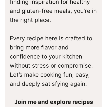
finding inspiration for healthy
and gluten-free meals, you're in
the right place.
Every recipe here is crafted to
bring more flavor and
confidence to your kitchen
without stress or compromise.
Let’s make cooking fun, easy,
and deeply satisfying again.
Join me and explore recipes