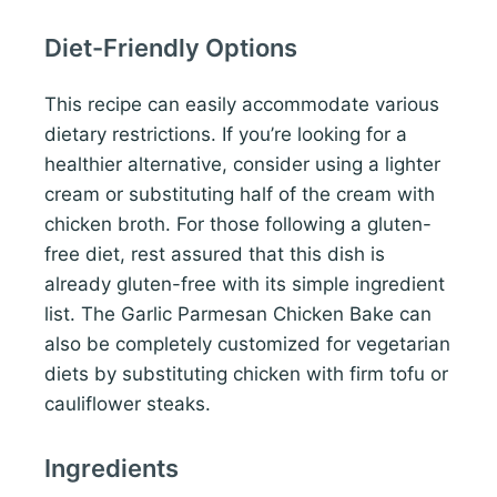
Diet-Friendly Options
This recipe can easily accommodate various
dietary restrictions. If you’re looking for a
healthier alternative, consider using a lighter
cream or substituting half of the cream with
chicken broth. For those following a gluten-
free diet, rest assured that this dish is
already gluten-free with its simple ingredient
list. The Garlic Parmesan Chicken Bake can
also be completely customized for vegetarian
diets by substituting chicken with firm tofu or
cauliflower steaks.
Ingredients