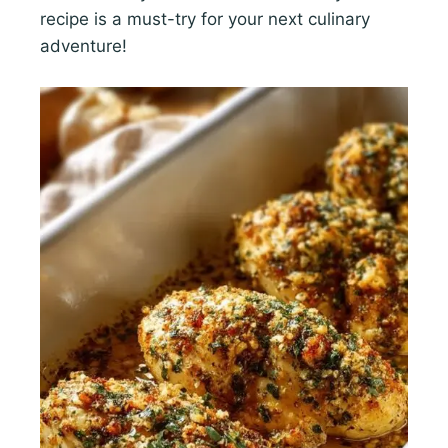
recipe is a must-try for your next culinary
adventure!