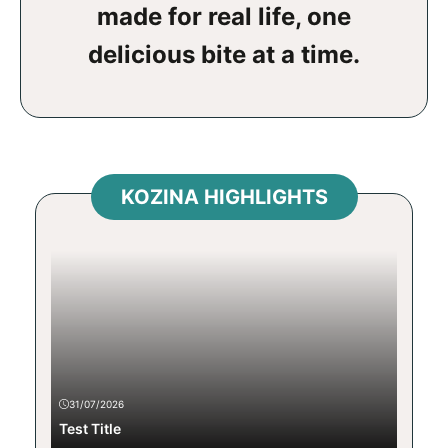
made for real life, one
delicious bite at a time.
KOZINA HIGHLIGHTS
31/07/2026
Test Title