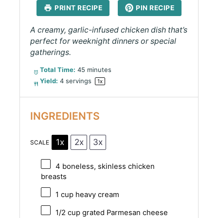
PRINT RECIPE
PIN RECIPE
A creamy, garlic-infused chicken dish that’s
perfect for weeknight dinners or special
gatherings.
Total Time:
45 minutes
Yield:
4
servings
1
x
INGREDIENTS
1x
2x
3x
SCALE
4
boneless, skinless chicken
breasts
1 cup
heavy cream
1/2 cup
grated Parmesan cheese