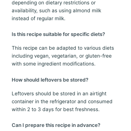
depending on dietary restrictions or
availability, such as using almond milk
instead of regular milk.
Is this recipe suitable for specific diets?
This recipe can be adapted to various diets
including vegan, vegetarian, or gluten-free
with some ingredient modifications.
How should leftovers be stored?
Leftovers should be stored in an airtight
container in the refrigerator and consumed
within 2 to 3 days for best freshness.
Can I prepare this recipe in advance?