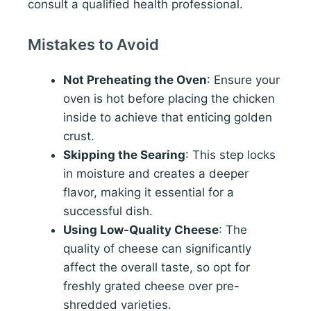
consult a qualified health professional.
Mistakes to Avoid
Not Preheating the Oven
: Ensure your
oven is hot before placing the chicken
inside to achieve that enticing golden
crust.
Skipping the Searing
: This step locks
in moisture and creates a deeper
flavor, making it essential for a
successful dish.
Using Low-Quality Cheese
: The
quality of cheese can significantly
affect the overall taste, so opt for
freshly grated cheese over pre-
shredded varieties.