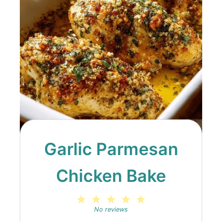
Garlic Parmesan
Chicken Bake
1
2
3
4
5
Star
Stars
Stars
Stars
Stars
No reviews