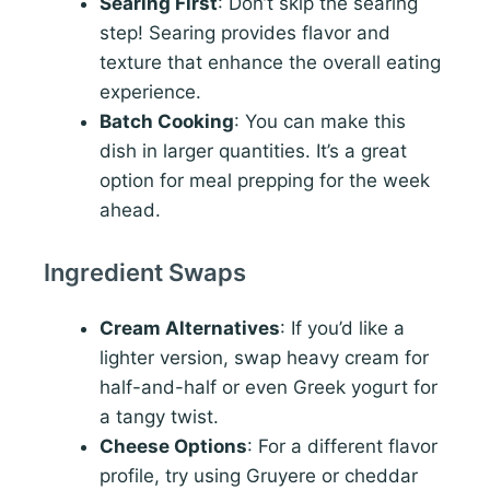
Searing First
: Don’t skip the searing
step! Searing provides flavor and
texture that enhance the overall eating
experience.
Batch Cooking
: You can make this
dish in larger quantities. It’s a great
option for meal prepping for the week
ahead.
Ingredient Swaps
Cream Alternatives
: If you’d like a
lighter version, swap heavy cream for
half-and-half or even Greek yogurt for
a tangy twist.
Cheese Options
: For a different flavor
profile, try using Gruyere or cheddar