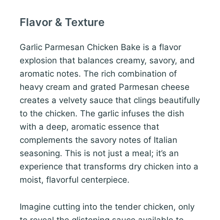
Flavor & Texture
Garlic Parmesan Chicken Bake is a flavor
explosion that balances creamy, savory, and
aromatic notes. The rich combination of
heavy cream and grated Parmesan cheese
creates a velvety sauce that clings beautifully
to the chicken. The garlic infuses the dish
with a deep, aromatic essence that
complements the savory notes of Italian
seasoning. This is not just a meal; it’s an
experience that transforms dry chicken into a
moist, flavorful centerpiece.
Imagine cutting into the tender chicken, only
to reveal the glistening sauce available to