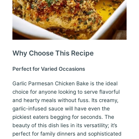
Why Choose This Recipe
Perfect for Varied Occasions
Garlic Parmesan Chicken Bake is the ideal
choice for anyone looking to serve flavorful
and hearty meals without fuss. Its creamy,
garlic-infused sauce will have even the
pickiest eaters begging for seconds. The
beauty of this dish lies in its versatility; it’s
perfect for family dinners and sophisticated