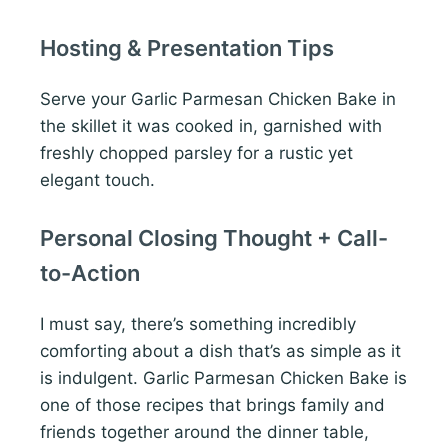
Hosting & Presentation Tips
Serve your Garlic Parmesan Chicken Bake in
the skillet it was cooked in, garnished with
freshly chopped parsley for a rustic yet
elegant touch.
Personal Closing Thought + Call-
to-Action
I must say, there’s something incredibly
comforting about a dish that’s as simple as it
is indulgent. Garlic Parmesan Chicken Bake is
one of those recipes that brings family and
friends together around the dinner table,