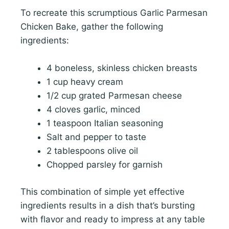
To recreate this scrumptious Garlic Parmesan
Chicken Bake, gather the following
ingredients:
4 boneless, skinless chicken breasts
1 cup heavy cream
1/2 cup grated Parmesan cheese
4 cloves garlic, minced
1 teaspoon Italian seasoning
Salt and pepper to taste
2 tablespoons olive oil
Chopped parsley for garnish
This combination of simple yet effective
ingredients results in a dish that’s bursting
with flavor and ready to impress at any table