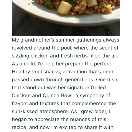
My grandmother’s summer gatherings always
revolved around the pool, where the scent of
sizzling chicken and fresh herbs filled the air.
As a child, I’d help her prepare the perfect
Healthy Pool snacks, a tradition that’s been
passed down through generations. One dish
that stood out was her signature Grilled
Chicken and Quinoa Bowl, a symphony of
flavors and textures that complemented the
sun-kissed atmosphere. As I grew older, I
began to appreciate the nuances of this
recipe, and now I’m excited to share it with