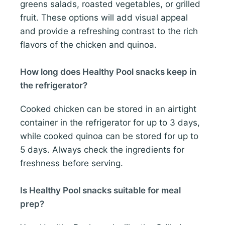
greens salads, roasted vegetables, or grilled
fruit. These options will add visual appeal
and provide a refreshing contrast to the rich
flavors of the chicken and quinoa.
How long does Healthy Pool snacks keep in
the refrigerator?
Cooked chicken can be stored in an airtight
container in the refrigerator for up to 3 days,
while cooked quinoa can be stored for up to
5 days. Always check the ingredients for
freshness before serving.
Is Healthy Pool snacks suitable for meal
prep?