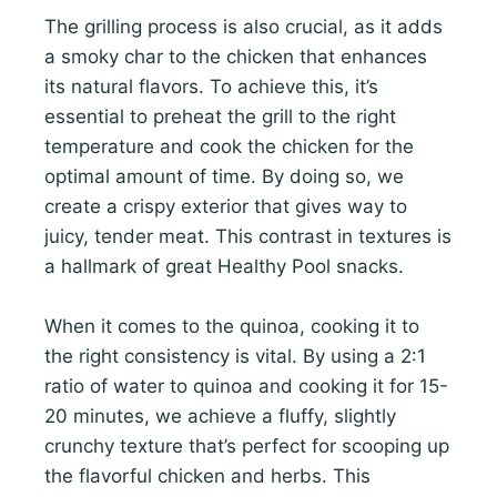
The grilling process is also crucial, as it adds
a smoky char to the chicken that enhances
its natural flavors. To achieve this, it’s
essential to preheat the grill to the right
temperature and cook the chicken for the
optimal amount of time. By doing so, we
create a crispy exterior that gives way to
juicy, tender meat. This contrast in textures is
a hallmark of great Healthy Pool snacks.
When it comes to the quinoa, cooking it to
the right consistency is vital. By using a 2:1
ratio of water to quinoa and cooking it for 15-
20 minutes, we achieve a fluffy, slightly
crunchy texture that’s perfect for scooping up
the flavorful chicken and herbs. This