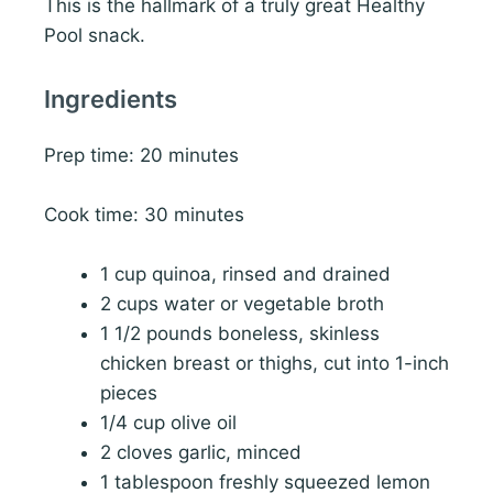
This is the hallmark of a truly great Healthy
Pool snack.
Ingredients
Prep time: 20 minutes
Cook time: 30 minutes
1 cup quinoa, rinsed and drained
2 cups water or vegetable broth
1 1/2 pounds boneless, skinless
chicken breast or thighs, cut into 1-inch
pieces
1/4 cup olive oil
2 cloves garlic, minced
1 tablespoon freshly squeezed lemon