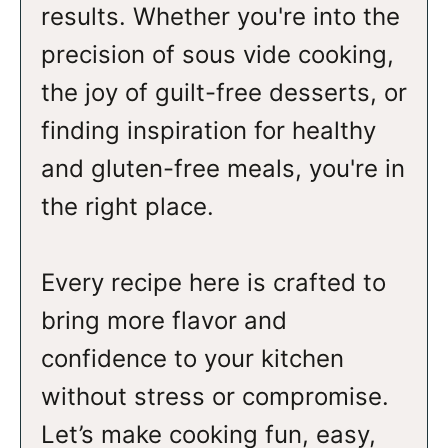
results. Whether you're into the
precision of sous vide cooking,
the joy of guilt-free desserts, or
finding inspiration for healthy
and gluten-free meals, you're in
the right place.
Every recipe here is crafted to
bring more flavor and
confidence to your kitchen
without stress or compromise.
Let’s make cooking fun, easy,