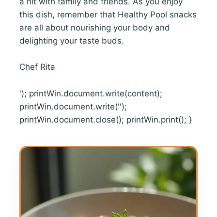
a hit with family and friends. As you enjoy
this dish, remember that Healthy Pool snacks
are all about nourishing your body and
delighting your taste buds.
Chef Rita
'); printWin.document.write(content);
printWin.document.write('');
printWin.document.close(); printWin.print(); }