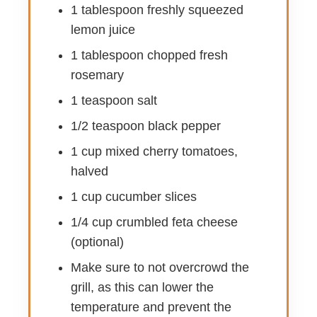
1 tablespoon freshly squeezed
lemon juice
1 tablespoon chopped fresh
rosemary
1 teaspoon salt
1/2 teaspoon black pepper
1 cup mixed cherry tomatoes,
halved
1 cup cucumber slices
1/4 cup crumbled feta cheese
(optional)
Make sure to not overcrowd the
grill, as this can lower the
temperature and prevent the