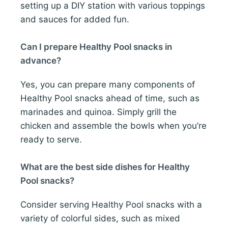
setting up a DIY station with various toppings
and sauces for added fun.
Can I prepare Healthy Pool snacks in
advance?
Yes, you can prepare many components of
Healthy Pool snacks ahead of time, such as
marinades and quinoa. Simply grill the
chicken and assemble the bowls when you’re
ready to serve.
What are the best side dishes for Healthy
Pool snacks?
Consider serving Healthy Pool snacks with a
variety of colorful sides, such as mixed