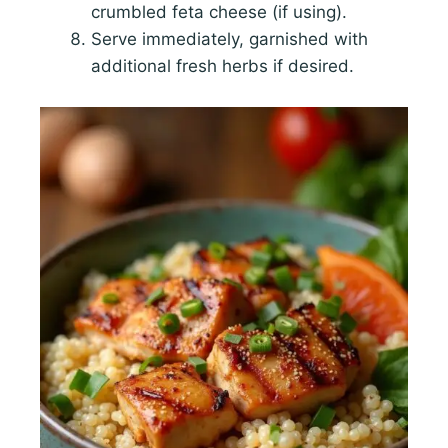
crumbled feta cheese (if using).
Serve immediately, garnished with
additional fresh herbs if desired.