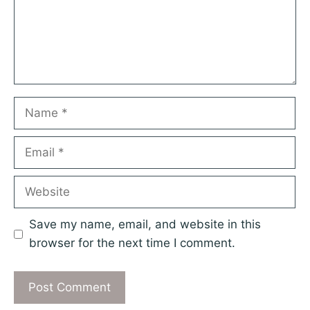
Name
Email
Website
Save my name, email, and website in this
browser for the next time I comment.