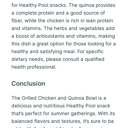
for Healthy Pool snacks. The quinoa provides
a complete protein and a good source of
fiber, while the chicken is rich in lean protein
and vitamins. The herbs and vegetables add
a boost of antioxidants and vitamins, making
this dish a great option for those looking for a
healthy and satisfying meal. For specific
dietary needs, please consult a qualified
health professional.
Conclusion
The Grilled Chicken and Quinoa Bowl is a
delicious and nutritious Healthy Pool snack
that’s perfect for summer gatherings. With its
balanced flavors and textures, it’s sure to be