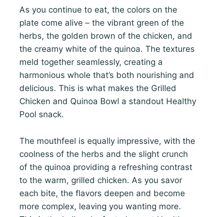
As you continue to eat, the colors on the
plate come alive – the vibrant green of the
herbs, the golden brown of the chicken, and
the creamy white of the quinoa. The textures
meld together seamlessly, creating a
harmonious whole that’s both nourishing and
delicious. This is what makes the Grilled
Chicken and Quinoa Bowl a standout Healthy
Pool snack.
The mouthfeel is equally impressive, with the
coolness of the herbs and the slight crunch
of the quinoa providing a refreshing contrast
to the warm, grilled chicken. As you savor
each bite, the flavors deepen and become
more complex, leaving you wanting more.