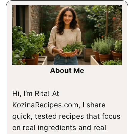
About Me
Hi, I’m Rita! At
KozinaRecipes.com, I share
quick, tested recipes that focus
on real ingredients and real