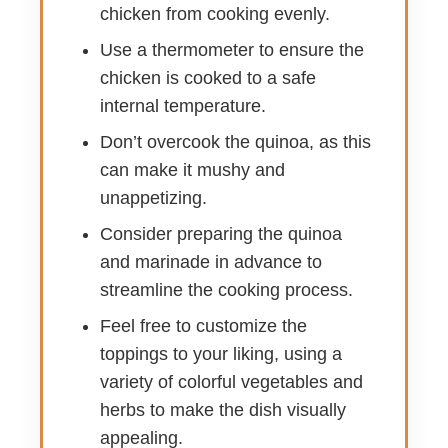
chicken from cooking evenly.
Use a thermometer to ensure the
chicken is cooked to a safe
internal temperature.
Don’t overcook the quinoa, as this
can make it mushy and
unappetizing.
Consider preparing the quinoa
and marinade in advance to
streamline the cooking process.
Feel free to customize the
toppings to your liking, using a
variety of colorful vegetables and
herbs to make the dish visually
appealing.