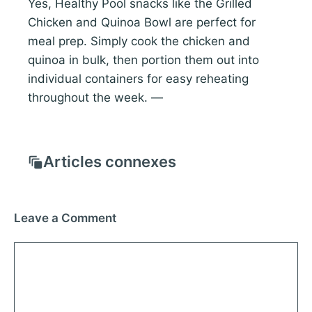
Yes, Healthy Pool snacks like the Grilled
Chicken and Quinoa Bowl are perfect for
meal prep. Simply cook the chicken and
quinoa in bulk, then portion them out into
individual containers for easy reheating
throughout the week. —
Articles connexes
Leave a Comment
Comment