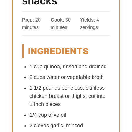
snacks
Prep:
20
Cook:
30
Yields:
4
minutes
minutes
servings
INGREDIENTS
1 cup quinoa, rinsed and drained
2 cups water or vegetable broth
1 1/2 pounds boneless, skinless
chicken breast or thighs, cut into
1-inch pieces
1/4 cup olive oil
2 cloves garlic, minced