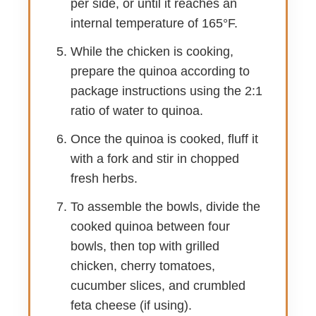
per side, or until it reaches an
internal temperature of 165°F.
While the chicken is cooking,
prepare the quinoa according to
package instructions using the 2:1
ratio of water to quinoa.
Once the quinoa is cooked, fluff it
with a fork and stir in chopped
fresh herbs.
To assemble the bowls, divide the
cooked quinoa between four
bowls, then top with grilled
chicken, cherry tomatoes,
cucumber slices, and crumbled
feta cheese (if using).