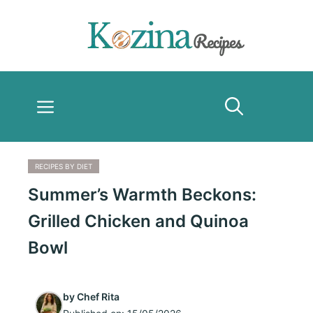
Skip
to
content
Menu
RECIPES BY DIET
Summer’s Warmth Beckons:
Grilled Chicken and Quinoa
Bowl
by
Chef Rita