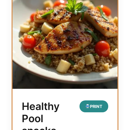
Healthy
PRINT
Pool