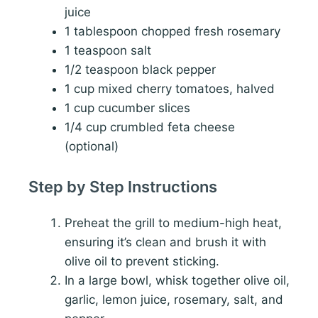
juice
1 tablespoon chopped fresh rosemary
1 teaspoon salt
1/2 teaspoon black pepper
1 cup mixed cherry tomatoes, halved
1 cup cucumber slices
1/4 cup crumbled feta cheese
(optional)
Step by Step Instructions
Preheat the grill to medium-high heat,
ensuring it’s clean and brush it with
olive oil to prevent sticking.
In a large bowl, whisk together olive oil,
garlic, lemon juice, rosemary, salt, and