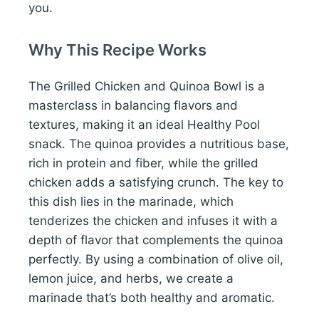
you.
Why This Recipe Works
The Grilled Chicken and Quinoa Bowl is a
masterclass in balancing flavors and
textures, making it an ideal Healthy Pool
snack. The quinoa provides a nutritious base,
rich in protein and fiber, while the grilled
chicken adds a satisfying crunch. The key to
this dish lies in the marinade, which
tenderizes the chicken and infuses it with a
depth of flavor that complements the quinoa
perfectly. By using a combination of olive oil,
lemon juice, and herbs, we create a
marinade that’s both healthy and aromatic.