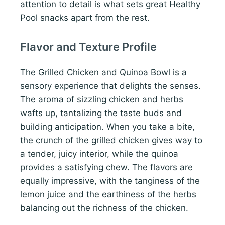
attention to detail is what sets great Healthy
Pool snacks apart from the rest.
Flavor and Texture Profile
The Grilled Chicken and Quinoa Bowl is a
sensory experience that delights the senses.
The aroma of sizzling chicken and herbs
wafts up, tantalizing the taste buds and
building anticipation. When you take a bite,
the crunch of the grilled chicken gives way to
a tender, juicy interior, while the quinoa
provides a satisfying chew. The flavors are
equally impressive, with the tanginess of the
lemon juice and the earthiness of the herbs
balancing out the richness of the chicken.