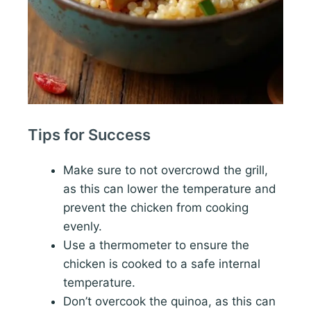
Tips for Success
Make sure to not overcrowd the grill,
as this can lower the temperature and
prevent the chicken from cooking
evenly.
Use a thermometer to ensure the
chicken is cooked to a safe internal
temperature.
Don’t overcook the quinoa, as this can