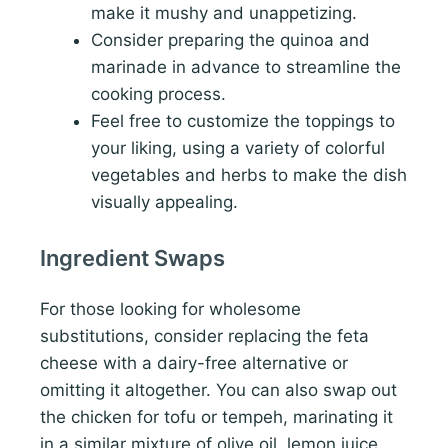
make it mushy and unappetizing.
Consider preparing the quinoa and
marinade in advance to streamline the
cooking process.
Feel free to customize the toppings to
your liking, using a variety of colorful
vegetables and herbs to make the dish
visually appealing.
Ingredient Swaps
For those looking for wholesome
substitutions, consider replacing the feta
cheese with a dairy-free alternative or
omitting it altogether. You can also swap out
the chicken for tofu or tempeh, marinating it
in a similar mixture of olive oil, lemon juice,