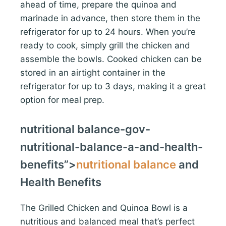
ahead of time, prepare the quinoa and
marinade in advance, then store them in the
refrigerator for up to 24 hours. When you’re
ready to cook, simply grill the chicken and
assemble the bowls. Cooked chicken can be
stored in an airtight container in the
refrigerator for up to 3 days, making it a great
option for meal prep.
nutritional balance-gov-
nutritional-balance-a-and-health-
benefits”>
nutritional balance
and
Health Benefits
The Grilled Chicken and Quinoa Bowl is a
nutritious and balanced meal that’s perfect