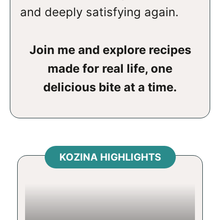
and deeply satisfying again.
Join me and explore recipes
made for real life, one
delicious bite at a time.
KOZINA HIGHLIGHTS