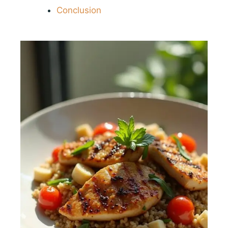
Conclusion