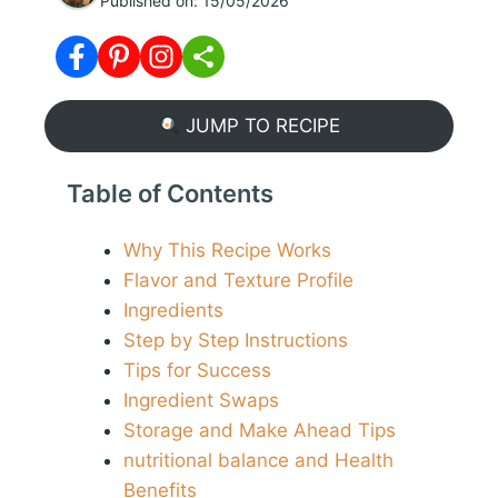
Published on:
15/05/2026
JUMP TO RECIPE
Table of Contents
Why This Recipe Works
Flavor and Texture Profile
Ingredients
Step by Step Instructions
Tips for Success
Ingredient Swaps
Storage and Make Ahead Tips
nutritional balance and Health
Benefits