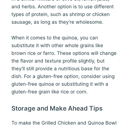
and herbs. Another option is to use different
types of protein, such as shrimp or chicken
sausage, as long as they’re wholesome.
When it comes to the quinoa, you can
substitute it with other whole grains like
brown rice or farro. These options will change
the flavor and texture profile slightly, but
they’ll still provide a nutritious base for the
dish. For a gluten-free option, consider using
gluten-free quinoa or substituting it with a
gluten-free grain like rice or corn.
Storage and Make Ahead Tips
To make the Grilled Chicken and Quinoa Bowl