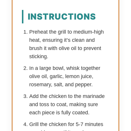
INSTRUCTIONS
Preheat the grill to medium-high
heat, ensuring it’s clean and
brush it with olive oil to prevent
sticking.
In a large bowl, whisk together
olive oil, garlic, lemon juice,
rosemary, salt, and pepper.
Add the chicken to the marinade
and toss to coat, making sure
each piece is fully coated.
Grill the chicken for 5-7 minutes