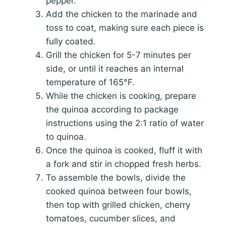
pepper.
Add the chicken to the marinade and
toss to coat, making sure each piece is
fully coated.
Grill the chicken for 5-7 minutes per
side, or until it reaches an internal
temperature of 165°F.
While the chicken is cooking, prepare
the quinoa according to package
instructions using the 2:1 ratio of water
to quinoa.
Once the quinoa is cooked, fluff it with
a fork and stir in chopped fresh herbs.
To assemble the bowls, divide the
cooked quinoa between four bowls,
then top with grilled chicken, cherry
tomatoes, cucumber slices, and