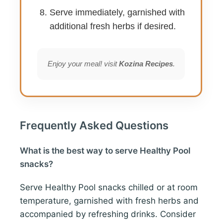
Serve immediately, garnished with
additional fresh herbs if desired.
Enjoy your meal! visit
Kozina Recipes
.
Frequently Asked Questions
What is the best way to serve Healthy Pool
snacks?
Serve Healthy Pool snacks chilled or at room
temperature, garnished with fresh herbs and
accompanied by refreshing drinks. Consider