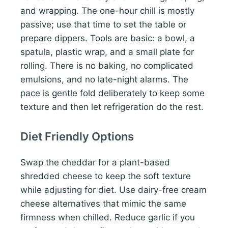
and wrapping. The one-hour chill is mostly
passive; use that time to set the table or
prepare dippers. Tools are basic: a bowl, a
spatula, plastic wrap, and a small plate for
rolling. There is no baking, no complicated
emulsions, and no late-night alarms. The
pace is gentle fold deliberately to keep some
texture and then let refrigeration do the rest.
Diet Friendly Options
Swap the cheddar for a plant-based
shredded cheese to keep the soft texture
while adjusting for diet. Use dairy-free cream
cheese alternatives that mimic the same
firmness when chilled. Reduce garlic if you