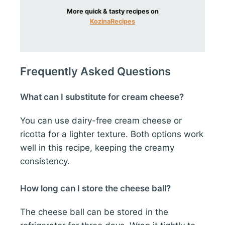
More quick & tasty recipes on
KozinaRecipes
Frequently Asked Questions
What can I substitute for cream cheese?
You can use dairy-free cream cheese or
ricotta for a lighter texture. Both options work
well in this recipe, keeping the creamy
consistency.
How long can I store the cheese ball?
The cheese ball can be stored in the