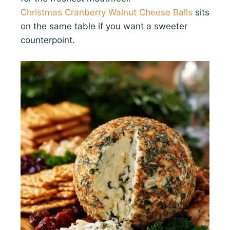
Christmas Cranberry Walnut Cheese Balls
sits
on the same table if you want a sweeter
counterpoint.