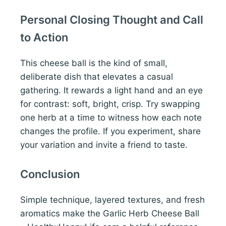
Personal Closing Thought and Call
to Action
This cheese ball is the kind of small,
deliberate dish that elevates a casual
gathering. It rewards a light hand and an eye
for contrast: soft, bright, crisp. Try swapping
one herb at a time to witness how each note
changes the profile. If you experiment, share
your variation and invite a friend to taste.
Conclusion
Simple technique, layered textures, and fresh
aromatics make the Garlic Herb Cheese Ball