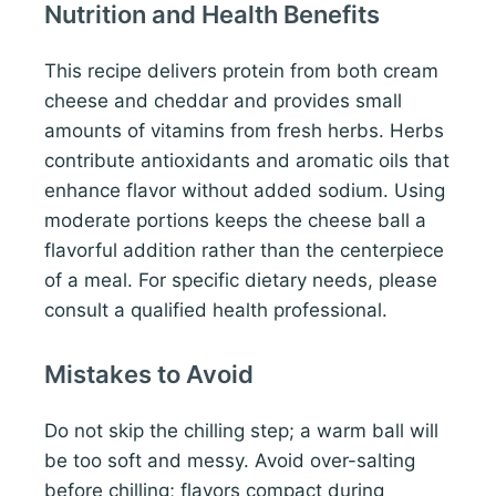
Nutrition and Health Benefits
This recipe delivers protein from both cream
cheese and cheddar and provides small
amounts of vitamins from fresh herbs. Herbs
contribute antioxidants and aromatic oils that
enhance flavor without added sodium. Using
moderate portions keeps the cheese ball a
flavorful addition rather than the centerpiece
of a meal. For specific dietary needs, please
consult a qualified health professional.
Mistakes to Avoid
Do not skip the chilling step; a warm ball will
be too soft and messy. Avoid over-salting
before chilling; flavors compact during