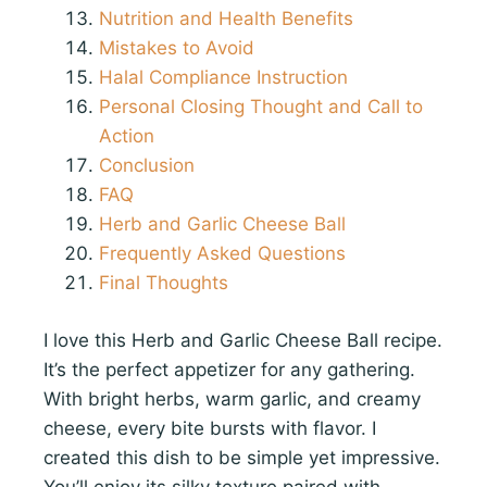
Nutrition and Health Benefits
Mistakes to Avoid
Halal Compliance Instruction
Personal Closing Thought and Call to
Action
Conclusion
FAQ
Herb and Garlic Cheese Ball
Frequently Asked Questions
Final Thoughts
I love this Herb and Garlic Cheese Ball recipe.
It’s the perfect appetizer for any gathering.
With bright herbs, warm garlic, and creamy
cheese, every bite bursts with flavor. I
created this dish to be simple yet impressive.
You’ll enjoy its silky texture paired with