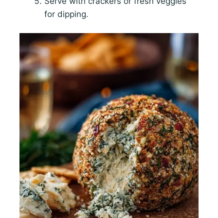
Serve with crackers or fresh veggies
for dipping.