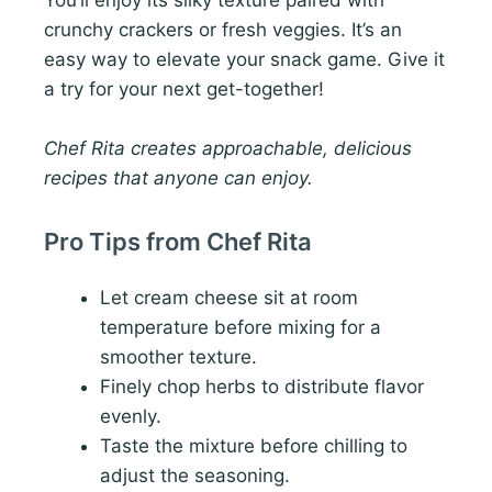
crunchy crackers or fresh veggies. It’s an
easy way to elevate your snack game. Give it
a try for your next get-together!
Chef Rita creates approachable, delicious
recipes that anyone can enjoy.
Pro Tips from Chef Rita
Let cream cheese sit at room
temperature before mixing for a
smoother texture.
Finely chop herbs to distribute flavor
evenly.
Taste the mixture before chilling to
adjust the seasoning.