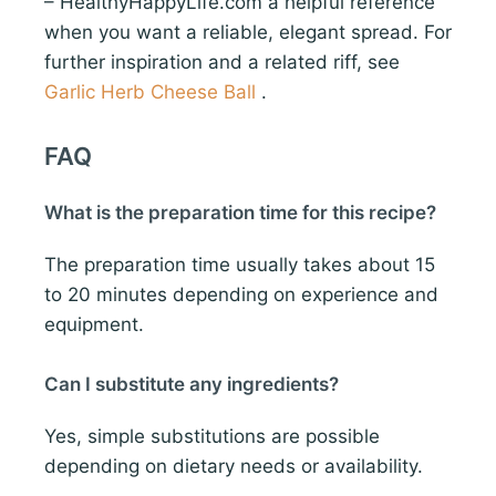
– HealthyHappyLife.com a helpful reference
when you want a reliable, elegant spread. For
further inspiration and a related riff, see
Garlic Herb Cheese Ball
.
FAQ
What is the preparation time for this recipe?
The preparation time usually takes about 15
to 20 minutes depending on experience and
equipment.
Can I substitute any ingredients?
Yes, simple substitutions are possible
depending on dietary needs or availability.