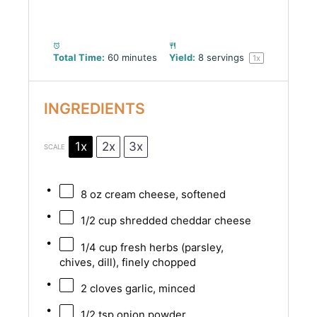
Total Time:
60 minutes
Yield:
8
servings
1
x
INGREDIENTS
1x
2x
3x
SCALE
8 oz
cream cheese, softened
1/2 cup
shredded cheddar cheese
1/4 cup
fresh herbs (parsley,
chives, dill), finely chopped
2
cloves garlic, minced
1/2 tsp
onion powder