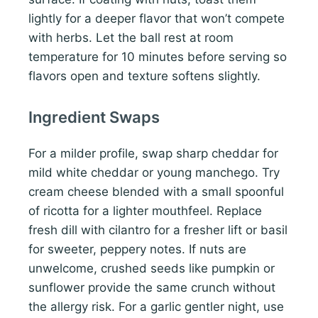
lightly for a deeper flavor that won’t compete
with herbs. Let the ball rest at room
temperature for 10 minutes before serving so
flavors open and texture softens slightly.
Ingredient Swaps
For a milder profile, swap sharp cheddar for
mild white cheddar or young manchego. Try
cream cheese blended with a small spoonful
of ricotta for a lighter mouthfeel. Replace
fresh dill with cilantro for a fresher lift or basil
for sweeter, peppery notes. If nuts are
unwelcome, crushed seeds like pumpkin or
sunflower provide the same crunch without
the allergy risk. For a garlic gentler night, use