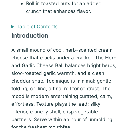
Roll in toasted nuts for an added
crunch that enhances flavor.
Table of Contents
Introduction
A small mound of cool, herb-scented cream
cheese that cracks under a cracker. The Herb
and Garlic Cheese Ball balances bright herbs,
slow-roasted garlic warmth, and a clean
cheddar snap. Technique is minimal: gentle
folding, chilling, a final roll for contrast. The
mood is modern entertaining curated, calm,
effortless. Texture plays the lead: silky
interior, crunchy shell, crisp vegetable
partners. Serve within an hour of unmolding
for the freshest mouthfeel.