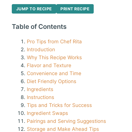
JUMP TO RECIPE
PRINT RECIPE
Table of Contents
Pro Tips from Chef Rita
Introduction
Why This Recipe Works
Flavor and Texture
Convenience and Time
Diet Friendly Options
Ingredients
Instructions
Tips and Tricks for Success
Ingredient Swaps
Pairings and Serving Suggestions
Storage and Make Ahead Tips