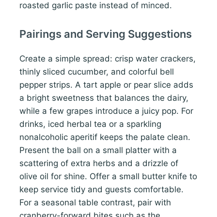
roasted garlic paste instead of minced.
Pairings and Serving Suggestions
Create a simple spread: crisp water crackers,
thinly sliced cucumber, and colorful bell
pepper strips. A tart apple or pear slice adds
a bright sweetness that balances the dairy,
while a few grapes introduce a juicy pop. For
drinks, iced herbal tea or a sparkling
nonalcoholic aperitif keeps the palate clean.
Present the ball on a small platter with a
scattering of extra herbs and a drizzle of
olive oil for shine. Offer a small butter knife to
keep service tidy and guests comfortable.
For a seasonal table contrast, pair with
cranberry-forward bites such as the