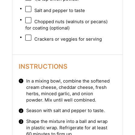
Salt and pepper to taste
Chopped nuts (walnuts or pecans)
for coating (optional)
Crackers or veggies for serving
INSTRUCTIONS
In a mixing bowl, combine the softened
cream cheese, cheddar cheese, fresh
herbs, minced garlic, and onion
powder. Mix until well combined.
Season with salt and pepper to taste.
Shape the mixture into a ball and wrap
in plastic wrap. Refrigerate for at least
60 minutes to firm up.