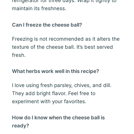
refrigerator for three days. Wrap it tightly to
maintain its freshness.
Can I freeze the cheese ball?
Freezing is not recommended as it alters the
texture of the cheese ball. It’s best served
fresh.
What herbs work well in this recipe?
I love using fresh parsley, chives, and dill.
They add bright flavor. Feel free to
experiment with your favorites.
How do I know when the cheese ball is
ready?