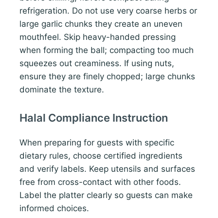
refrigeration. Do not use very coarse herbs or
large garlic chunks they create an uneven
mouthfeel. Skip heavy-handed pressing
when forming the ball; compacting too much
squeezes out creaminess. If using nuts,
ensure they are finely chopped; large chunks
dominate the texture.
Halal Compliance Instruction
When preparing for guests with specific
dietary rules, choose certified ingredients
and verify labels. Keep utensils and surfaces
free from cross-contact with other foods.
Label the platter clearly so guests can make
informed choices.