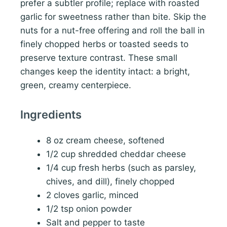
prefer a subtler profile; replace with roasted
garlic for sweetness rather than bite. Skip the
nuts for a nut-free offering and roll the ball in
finely chopped herbs or toasted seeds to
preserve texture contrast. These small
changes keep the identity intact: a bright,
green, creamy centerpiece.
Ingredients
8 oz cream cheese, softened
1/2 cup shredded cheddar cheese
1/4 cup fresh herbs (such as parsley,
chives, and dill), finely chopped
2 cloves garlic, minced
1/2 tsp onion powder
Salt and pepper to taste