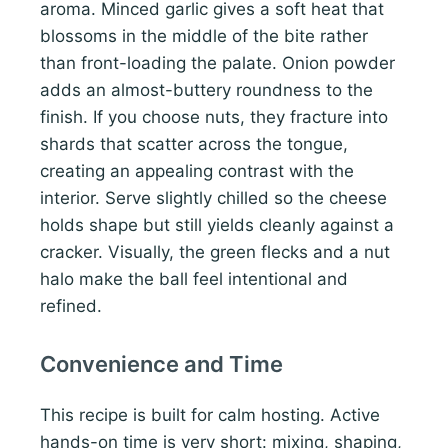
aroma. Minced garlic gives a soft heat that
blossoms in the middle of the bite rather
than front-loading the palate. Onion powder
adds an almost-buttery roundness to the
finish. If you choose nuts, they fracture into
shards that scatter across the tongue,
creating an appealing contrast with the
interior. Serve slightly chilled so the cheese
holds shape but still yields cleanly against a
cracker. Visually, the green flecks and a nut
halo make the ball feel intentional and
refined.
Convenience and Time
This recipe is built for calm hosting. Active
hands-on time is very short: mixing, shaping,