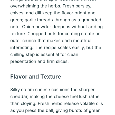
overwhelming the herbs. Fresh parsley,
chives, and dill keep the flavor bright and
green; garlic threads through as a grounded
note. Onion powder deepens without adding
texture. Chopped nuts for coating create an
outer crunch that makes each mouthful
interesting. The recipe scales easily, but the
chilling step is essential for clean
presentation and firm slices.
Flavor and Texture
Silky cream cheese cushions the sharper
cheddar, making the cheese feel lush rather
than cloying. Fresh herbs release volatile oils
as you press the ball, giving bursts of green