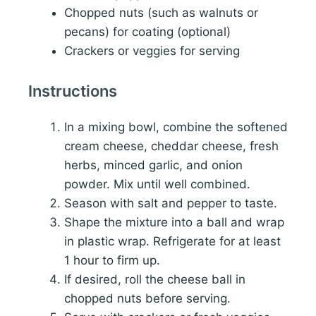
Chopped nuts (such as walnuts or
pecans) for coating (optional)
Crackers or veggies for serving
Instructions
In a mixing bowl, combine the softened
cream cheese, cheddar cheese, fresh
herbs, minced garlic, and onion
powder. Mix until well combined.
Season with salt and pepper to taste.
Shape the mixture into a ball and wrap
in plastic wrap. Refrigerate for at least
1 hour to firm up.
If desired, roll the cheese ball in
chopped nuts before serving.