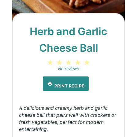
Herb and Garlic
Cheese Ball
1
2
3
4
5
Star
Stars
Stars
Stars
Stars
No reviews
PRINT RECIPE
A delicious and creamy herb and garlic
cheese ball that pairs well with crackers or
fresh vegetables, perfect for modern
entertaining.