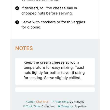
If desired, roll the cheese ball in
chopped nuts before serving.
Serve with crackers or fresh veggies
for dipping.
NOTES
Keep the cream cheese at room
temperature for easy mixing. Toast
nuts lightly for better flavor if using
for coating. Serve slightly chilled.
Author:
Chef Rita
Prep Time:
20 minutes
Cook Time:
0 minutes
Category:
Appetizer