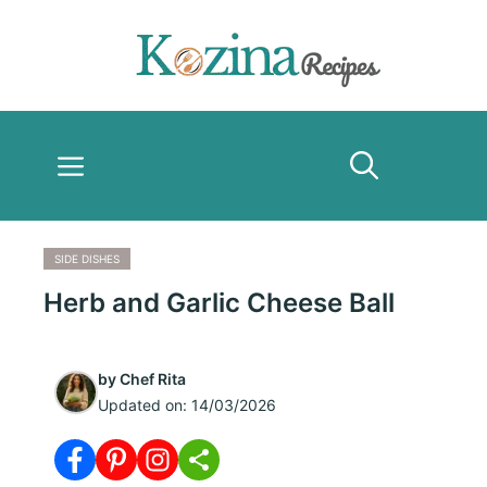
Skip
to
content
Menu
SIDE DISHES
Herb and Garlic Cheese Ball
by
Chef Rita
Updated on:
14/03/2026