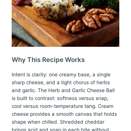
Why This Recipe Works
Intent is clarity: one creamy base, a single
sharp cheese, and a tight chorus of herbs
and garlic. The Herb and Garlic Cheese Ball
is built to contrast: softness versus snap,
cool versus room-temperature tang. Cream
cheese provides a smooth canvas that holds
shape when chilled. Shredded cheddar
brings acid and snap in each bite without