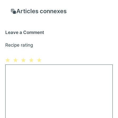
Articles connexes
Leave a Comment
Recipe rating
1
Comment
2
3
4
5
Star
Stars
Stars
Stars
Stars