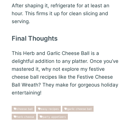
After shaping it, refrigerate for at least an
hour. This firms it up for clean slicing and
serving.
Final Thoughts
This Herb and Garlic Cheese Ball is a
delightful addition to any platter. Once you’ve
mastered it, why not explore my festive
cheese ball recipes like the Festive Cheese
Ball Wreath? They make for gorgeous holiday
entertaining!
cheese ball
easy recipes
garlic cheese ball
herb cheese
party appetizers