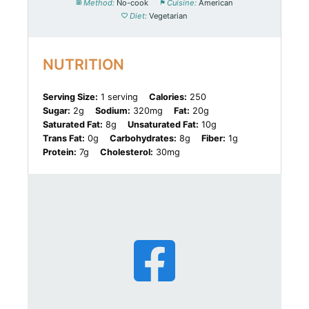
Method:
No-cook
Cuisine:
American
Diet:
Vegetarian
NUTRITION
Serving Size:
1 serving
Calories:
250
Sugar:
2g
Sodium:
320mg
Fat:
20g
Saturated Fat:
8g
Unsaturated Fat:
10g
Trans Fat:
0g
Carbohydrates:
8g
Fiber:
1g
Protein:
7g
Cholesterol:
30mg