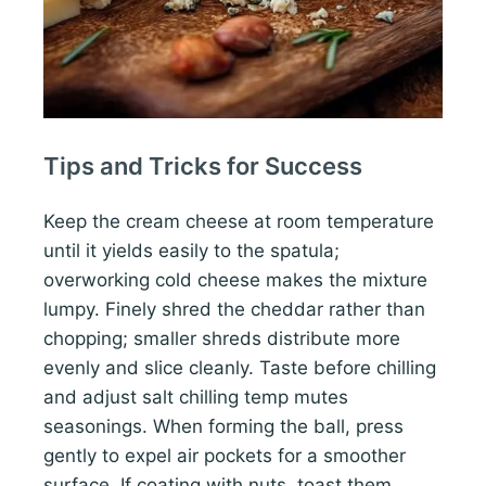
Tips and Tricks for Success
Keep the cream cheese at room temperature
until it yields easily to the spatula;
overworking cold cheese makes the mixture
lumpy. Finely shred the cheddar rather than
chopping; smaller shreds distribute more
evenly and slice cleanly. Taste before chilling
and adjust salt chilling temp mutes
seasonings. When forming the ball, press
gently to expel air pockets for a smoother
surface. If coating with nuts, toast them