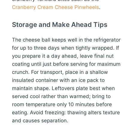
Cranberry Cream Cheese Pinwheels
.
Storage and Make Ahead Tips
The cheese ball keeps well in the refrigerator
for up to three days when tightly wrapped. If
you prepare it a day ahead, leave final nut
coating until just before serving for maximum
crunch. For transport, place in a shallow
insulated container with an ice pack to
maintain shape. Leftovers plate best when
served cool rather than warmed; bring to
room temperature only 10 minutes before
eating. Avoid freezing: thawing alters texture
and causes separation.