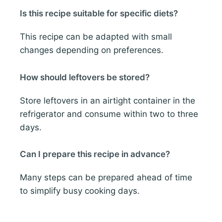
Is this recipe suitable for specific diets?
This recipe can be adapted with small
changes depending on preferences.
How should leftovers be stored?
Store leftovers in an airtight container in the
refrigerator and consume within two to three
days.
Can I prepare this recipe in advance?
Many steps can be prepared ahead of time
to simplify busy cooking days.