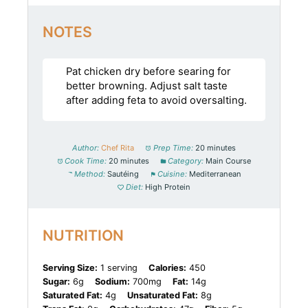
NOTES
Pat chicken dry before searing for
better browning. Adjust salt taste
after adding feta to avoid oversalting.
Author:
Chef Rita
Prep Time:
20 minutes
Cook Time:
20 minutes
Category:
Main Course
Method:
Sautéing
Cuisine:
Mediterranean
Diet:
High Protein
NUTRITION
Serving Size:
1 serving
Calories:
450
Sugar:
6g
Sodium:
700mg
Fat:
14g
Saturated Fat:
4g
Unsaturated Fat:
8g