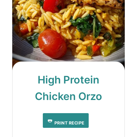
High Protein
Chicken Orzo
PRINT RECIPE