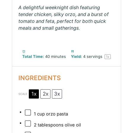
A delightful weeknight dish featuring
tender chicken, silky orzo, and a burst of
tomato and feta, perfect for both quick
meals and small gatherings.
Total Time:
40 minutes
Yield:
4
servings
1
x
INGREDIENTS
1x
2x
3x
SCALE
1 cup
orzo pasta
2 tablespoons
olive oil