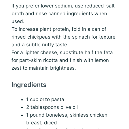
If you prefer lower sodium, use reduced-salt
broth and rinse canned ingredients when
used.
To increase plant protein, fold in a can of
rinsed chickpeas with the spinach for texture
and a subtle nutty taste.
For a lighter cheese, substitute half the feta
for part-skim ricotta and finish with lemon
zest to maintain brightness.
Ingredients
1 cup orzo pasta
2 tablespoons olive oil
1 pound boneless, skinless chicken
breast, diced