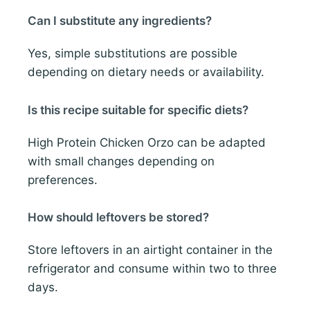
Can I substitute any ingredients?
Yes, simple substitutions are possible
depending on dietary needs or availability.
Is this recipe suitable for specific diets?
High Protein Chicken Orzo can be adapted
with small changes depending on
preferences.
How should leftovers be stored?
Store leftovers in an airtight container in the
refrigerator and consume within two to three
days.