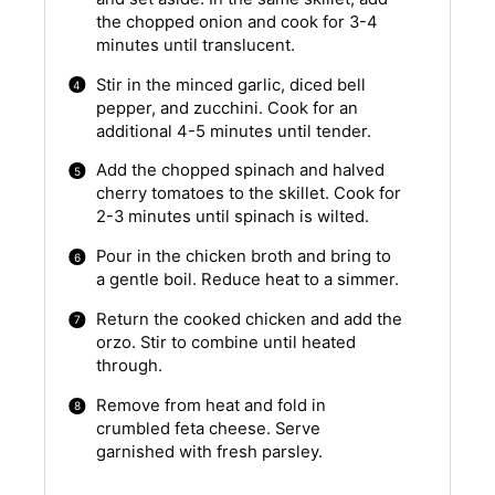
the chopped onion and cook for 3-4
minutes until translucent.
Stir in the minced garlic, diced bell
pepper, and zucchini. Cook for an
additional 4-5 minutes until tender.
Add the chopped spinach and halved
cherry tomatoes to the skillet. Cook for
2-3 minutes until spinach is wilted.
Pour in the chicken broth and bring to
a gentle boil. Reduce heat to a simmer.
Return the cooked chicken and add the
orzo. Stir to combine until heated
through.
Remove from heat and fold in
crumbled feta cheese. Serve
garnished with fresh parsley.