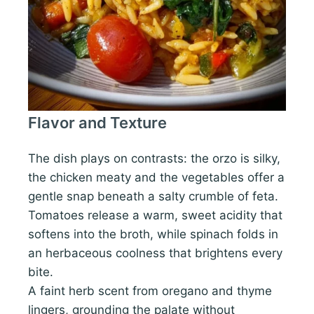
Flavor and Texture
The dish plays on contrasts: the orzo is silky,
the chicken meaty and the vegetables offer a
gentle snap beneath a salty crumble of feta.
Tomatoes release a warm, sweet acidity that
softens into the broth, while spinach folds in
an herbaceous coolness that brightens every
bite.
A faint herb scent from oregano and thyme
lingers, grounding the palate without