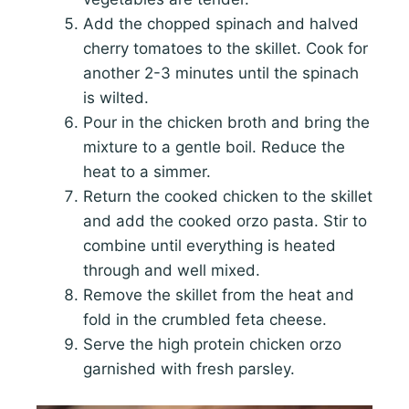
Add the chopped spinach and halved
cherry tomatoes to the skillet. Cook for
another 2-3 minutes until the spinach
is wilted.
Pour in the chicken broth and bring the
mixture to a gentle boil. Reduce the
heat to a simmer.
Return the cooked chicken to the skillet
and add the cooked orzo pasta. Stir to
combine until everything is heated
through and well mixed.
Remove the skillet from the heat and
fold in the crumbled feta cheese.
Serve the high protein chicken orzo
garnished with fresh parsley.