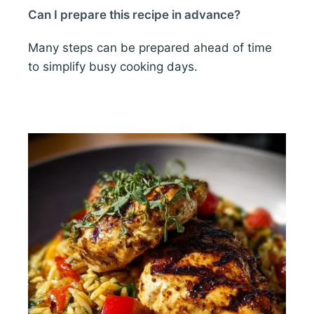
Can I prepare this recipe in advance?
Many steps can be prepared ahead of time
to simplify busy cooking days.