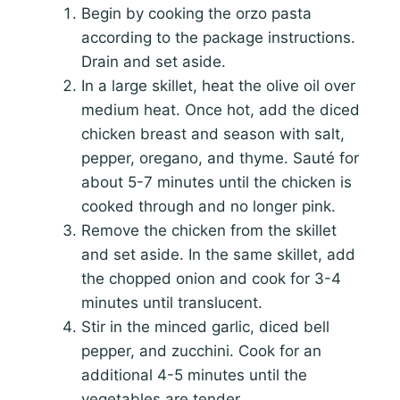
Begin by cooking the orzo pasta
according to the package instructions.
Drain and set aside.
In a large skillet, heat the olive oil over
medium heat. Once hot, add the diced
chicken breast and season with salt,
pepper, oregano, and thyme. Sauté for
about 5-7 minutes until the chicken is
cooked through and no longer pink.
Remove the chicken from the skillet
and set aside. In the same skillet, add
the chopped onion and cook for 3-4
minutes until translucent.
Stir in the minced garlic, diced bell
pepper, and zucchini. Cook for an
additional 4-5 minutes until the
vegetables are tender.