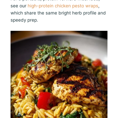
see our
high-protein chicken pesto wraps
,
which share the same bright herb profile and
speedy prep.