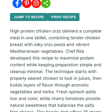
JUMP TO RECIPE
PRINT RECIPE
High protein chicken orzo delivers a complete
meal in one skillet, combining tender chicken
breast with silky orzo pasta and vibrant
Mediterranean vegetables. Chef Rita
developed this recipe to maximize protein
content while keeping preparation simple and
cleanup minimal. The technique starts with
properly seared chicken to lock in juices, then
builds layers of flavor through aromatic
vegetables and herbs. Fresh spinach adds
iron and color, while cherry tomatoes provide
natural sweetness that balances the salty