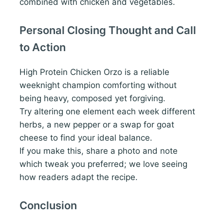
combined with chicken and vegetables.
Personal Closing Thought and Call
to Action
High Protein Chicken Orzo is a reliable
weeknight champion comforting without
being heavy, composed yet forgiving.
Try altering one element each week different
herbs, a new pepper or a swap for goat
cheese to find your ideal balance.
If you make this, share a photo and note
which tweak you preferred; we love seeing
how readers adapt the recipe.
Conclusion