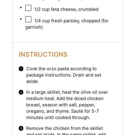
1/2 cup
feta cheese, crumbled
1/4 cup
fresh parsley, chopped (for
garnish)
INSTRUCTIONS
Cook the orzo pasta according to
package instructions. Drain and set
aside.
In a large skillet, heat the olive oil over
medium heat. Add the diced chicken
breast, season with salt, pepper,
oregano, and thyme. Sauté for 5-7
minutes until cooked through.
Remove the chicken from the skillet
and set aside. In the same skillet, add