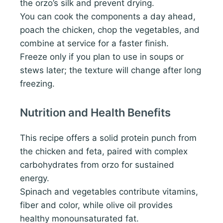
the orzo’s silk and prevent drying.
You can cook the components a day ahead,
poach the chicken, chop the vegetables, and
combine at service for a faster finish.
Freeze only if you plan to use in soups or
stews later; the texture will change after long
freezing.
Nutrition and Health Benefits
This recipe offers a solid protein punch from
the chicken and feta, paired with complex
carbohydrates from orzo for sustained
energy.
Spinach and vegetables contribute vitamins,
fiber and color, while olive oil provides
healthy monounsaturated fat.