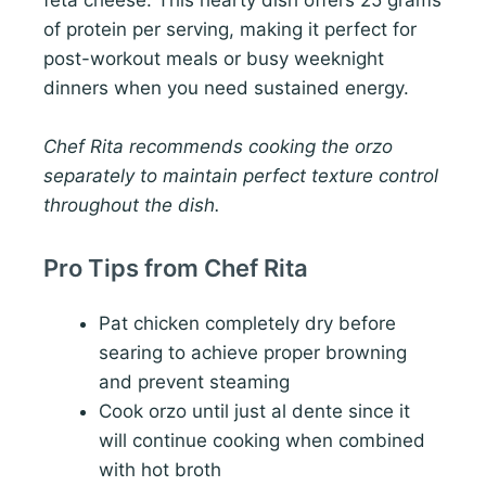
feta cheese. This hearty dish offers 25 grams
of protein per serving, making it perfect for
post-workout meals or busy weeknight
dinners when you need sustained energy.
Chef Rita recommends cooking the orzo
separately to maintain perfect texture control
throughout the dish.
Pro Tips from Chef Rita
Pat chicken completely dry before
searing to achieve proper browning
and prevent steaming
Cook orzo until just al dente since it
will continue cooking when combined
with hot broth