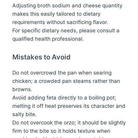
Adjusting broth sodium and cheese quantity
makes this easily tailored to dietary
requirements without sacrificing flavor.
For specific dietary needs, please consult a
qualified health professional.
Mistakes to Avoid
Do not overcrowd the pan when searing
chicken; a crowded pan steams rather than
browns.
Avoid adding feta directly to a boiling pot;
melting it off heat preserves its character and
salty bite.
Do not overcook the orzo; it should be slightly
firm to the bite so it holds texture when