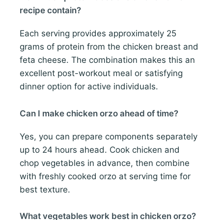
recipe contain?
Each serving provides approximately 25
grams of protein from the chicken breast and
feta cheese. The combination makes this an
excellent post-workout meal or satisfying
dinner option for active individuals.
Can I make chicken orzo ahead of time?
Yes, you can prepare components separately
up to 24 hours ahead. Cook chicken and
chop vegetables in advance, then combine
with freshly cooked orzo at serving time for
best texture.
What vegetables work best in chicken orzo?