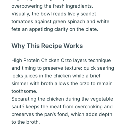
overpowering the fresh ingredients.
Visually, the bowl reads lively scarlet
tomatoes against green spinach and white
feta an appetizing clarity on the plate.
Why This Recipe Works
High Protein Chicken Orzo layers technique
and timing to preserve texture: quick searing
locks juices in the chicken while a brief
simmer with broth allows the orzo to remain
toothsome.
Separating the chicken during the vegetable
sauté keeps the meat from overcooking and
preserves the pan’s fond, which adds depth
to the broth.