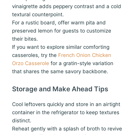
vinaigrette adds peppery contrast and a cold
textural counterpoint.
For a rustic board, offer warm pita and
preserved lemon for guests to customize
their bites.
If you want to explore similar comforting
casseroles, try the
French Onion Chicken
Orzo Casserole
for a gratin-style variation
that shares the same savory backbone.
Storage and Make Ahead Tips
Cool leftovers quickly and store in an airtight
container in the refrigerator to keep textures
distinct.
Reheat gently with a splash of broth to revive