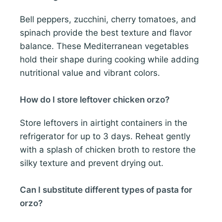
Bell peppers, zucchini, cherry tomatoes, and
spinach provide the best texture and flavor
balance. These Mediterranean vegetables
hold their shape during cooking while adding
nutritional value and vibrant colors.
How do I store leftover chicken orzo?
Store leftovers in airtight containers in the
refrigerator for up to 3 days. Reheat gently
with a splash of chicken broth to restore the
silky texture and prevent drying out.
Can I substitute different types of pasta for
orzo?