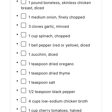
1
pound boneless, skinless chicken
breast, diced
1
medium onion, finely chopped
3
cloves garlic, minced
1 cup
spinach, chopped
1
bell pepper (red or yellow), diced
1
zucchini, diced
1 teaspoon
dried oregano
1 teaspoon
dried thyme
1 teaspoon
salt
1/2 teaspoon
black pepper
4 cups
low-sodium chicken broth
1 cup
cherry tomatoes, halved