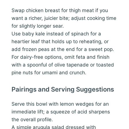
Swap chicken breast for thigh meat if you
want a richer, juicier bite; adjust cooking time
for slightly longer sear.
Use baby kale instead of spinach for a
heartier leaf that holds up to reheating, or
add frozen peas at the end for a sweet pop.
For dairy-free options, omit feta and finish
with a spoonful of olive tapenade or toasted
pine nuts for umami and crunch.
Pairings and Serving Suggestions
Serve this bowl with lemon wedges for an
immediate lift; a squeeze of acid sharpens
the overall profile.
A simple arugula salad dressed with