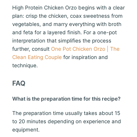
High Protein Chicken Orzo begins with a clear
plan: crisp the chicken, coax sweetness from
vegetables, and marry everything with broth
and feta for a layered finish. For a one-pot
interpretation that simplifies the process
further, consult
One Pot Chicken Orzo | The
Clean Eating Couple
for inspiration and
technique.
FAQ
What is the preparation time for this recipe?
The preparation time usually takes about 15
to 20 minutes depending on experience and
equipment.