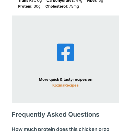
Trans Fat:
0g
Carbohydrates:
47g
Fiber:
5g
Protein:
30g
Cholesterol:
75mg
More quick & tasty recipes on
KozinaRecipes
Frequently Asked Questions
How much protein does this chicken orzo