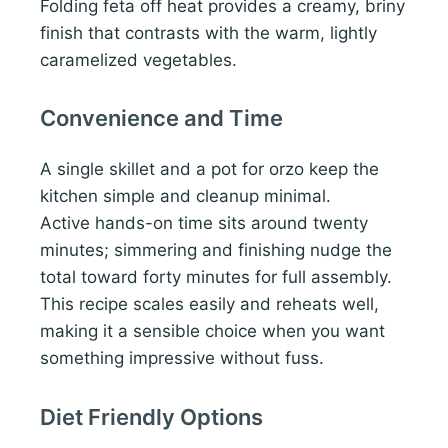
Folding feta off heat provides a creamy, briny
finish that contrasts with the warm, lightly
caramelized vegetables.
Convenience and Time
A single skillet and a pot for orzo keep the
kitchen simple and cleanup minimal.
Active hands-on time sits around twenty
minutes; simmering and finishing nudge the
total toward forty minutes for full assembly.
This recipe scales easily and reheats well,
making it a sensible choice when you want
something impressive without fuss.
Diet Friendly Options