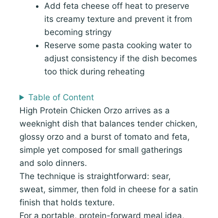
Add feta cheese off heat to preserve
its creamy texture and prevent it from
becoming stringy
Reserve some pasta cooking water to
adjust consistency if the dish becomes
too thick during reheating
Table of Content
High Protein Chicken Orzo arrives as a
weeknight dish that balances tender chicken,
glossy orzo and a burst of tomato and feta,
simple yet composed for small gatherings
and solo dinners.
The technique is straightforward: sear,
sweat, simmer, then fold in cheese for a satin
finish that holds texture.
For a portable, protein-forward meal idea,