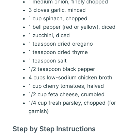
1 medium onion, finely chopped
3 cloves garlic, minced
1 cup spinach, chopped
1 bell pepper (red or yellow), diced
1 zucchini, diced
1 teaspoon dried oregano
1 teaspoon dried thyme
1 teaspoon salt
1/2 teaspoon black pepper
4 cups low-sodium chicken broth
1 cup cherry tomatoes, halved
1/2 cup feta cheese, crumbled
1/4 cup fresh parsley, chopped (for
garnish)
Step by Step Instructions