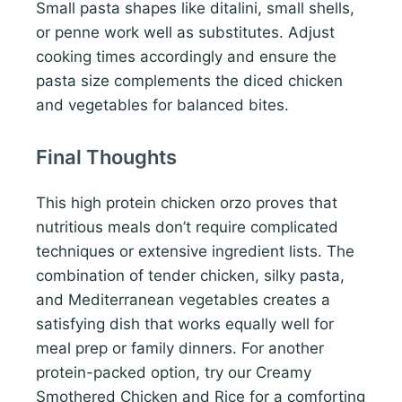
Small pasta shapes like ditalini, small shells,
or penne work well as substitutes. Adjust
cooking times accordingly and ensure the
pasta size complements the diced chicken
and vegetables for balanced bites.
Final Thoughts
This high protein chicken orzo proves that
nutritious meals don’t require complicated
techniques or extensive ingredient lists. The
combination of tender chicken, silky pasta,
and Mediterranean vegetables creates a
satisfying dish that works equally well for
meal prep or family dinners. For another
protein-packed option, try our Creamy
Smothered Chicken and Rice for a comforting