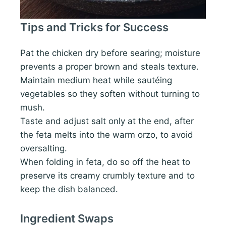
Tips and Tricks for Success
Pat the chicken dry before searing; moisture
prevents a proper brown and steals texture.
Maintain medium heat while sautéing
vegetables so they soften without turning to
mush.
Taste and adjust salt only at the end, after
the feta melts into the warm orzo, to avoid
oversalting.
When folding in feta, do so off the heat to
preserve its creamy crumbly texture and to
keep the dish balanced.
Ingredient Swaps