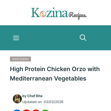
Skip
to
content
Menu
MAIN DISHES
High Protein Chicken Orzo with
Mediterranean Vegetables
by
Chef Rita
Updated on:
03/03/2026