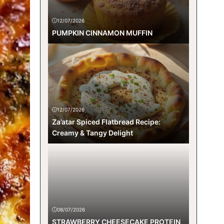
12/07/2026
PUMPKIN CINNAMON MUFFIN
12/07/2026
Za’atar Spiced Flatbread Recipe:
Creamy & Tangy Delight
08/07/2026
STRAWBERRY CHEESECAKE PROTEIN