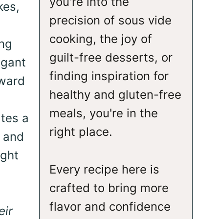
you're into the
kes,
precision of sous vide
cooking, the joy of
ing
guilt-free desserts, or
egant
finding inspiration for
rward
healthy and gluten-free
meals, you're in the
ates a
right place.
m and
ight
Every recipe here is
crafted to bring more
flavor and confidence
eir