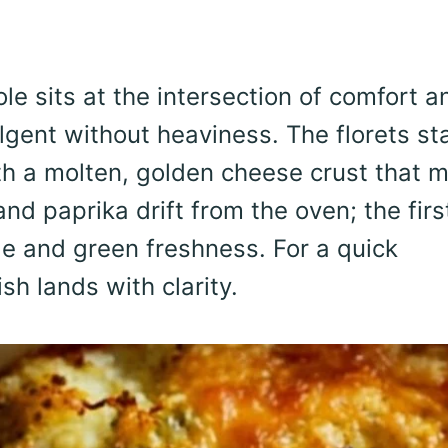
e sits at the intersection of comfort a
ulgent without heaviness. The florets st
th a molten, golden cheese crust that m
and paprika drift from the oven; the firs
e and green freshness. For a quick
sh lands with clarity.