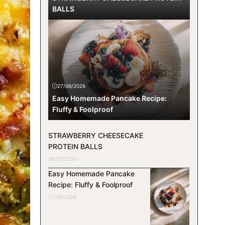
BALLS
27/06/2026
Easy Homemade Pancake Recipe:
Fluffy & Foolproof
STRAWBERRY CHEESECAKE
PROTEIN BALLS
08/07/2026
Easy Homemade Pancake
Recipe: Fluffy & Foolproof
27/06/2026