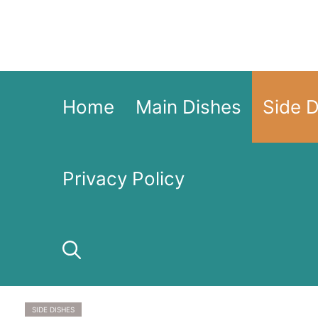
Skip
to
content
Home
Main Dishes
Side 
Privacy Policy
SIDE DISHES