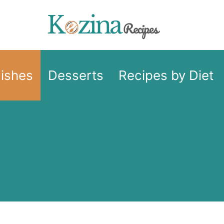
Dishes
Desserts
Recipes by Diet