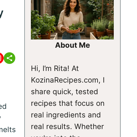
y
About Me
Hi, I’m Rita! At
KozinaRecipes.com, I
share quick, tested
recipes that focus on
ed
real ingredients and
y
real results. Whether
melts