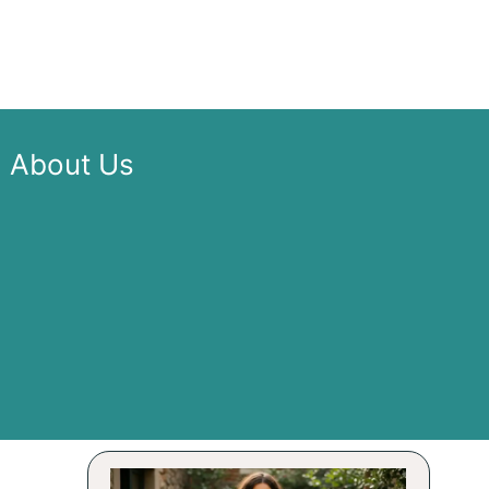
About Us