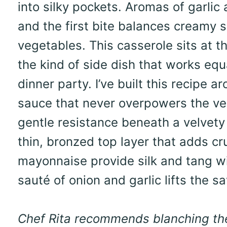
into silky pockets. Aromas of garlic 
and the first bite balances creamy 
vegetables. This casserole sits at th
the kind of side dish that works equ
dinner party. I’ve built this recipe
sauce that never overpowers the veg
gentle resistance beneath a velvety 
thin, bronzed top layer that adds c
mayonnaise provide silk and tang w
sauté of onion and garlic lifts the s
Chef Rita recommends blanching the f