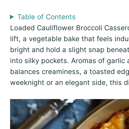
Table of Contents
Loaded Cauliflower Broccoli Casserol
lift, a vegetable bake that feels ind
bright and hold a slight snap benea
into silky pockets. Aromas of garlic 
balances creaminess, a toasted edg
weeknight or an elegant side, this di