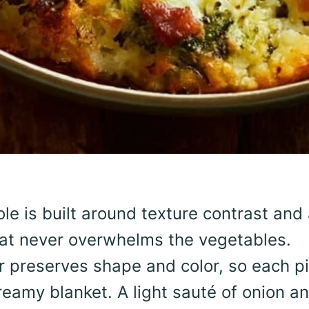
le is built around texture contrast and
at never overwhelms the vegetables.
er preserves shape and color, so each p
reamy blanket. A light sauté of onion a