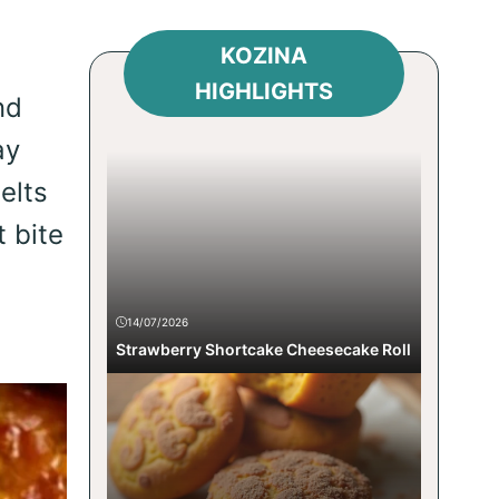
KOZINA
HIGHLIGHTS
nd
ay
elts
t bite
14/07/2026
Strawberry Shortcake Cheesecake Roll