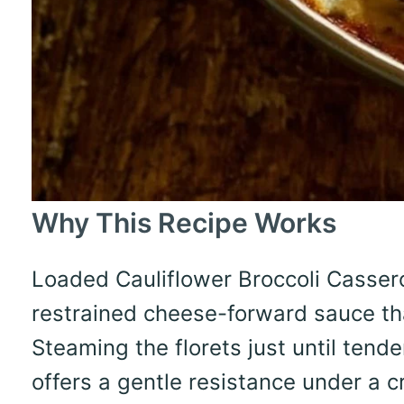
Why This Recipe Works
Loaded Cauliflower Broccoli Cassero
restrained cheese-forward sauce th
Steaming the florets just until tend
offers a gentle resistance under a c