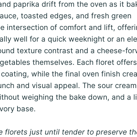
and paprika drift from the oven as it ba
sauce, toasted edges, and fresh green
e intersection of comfort and lift, offer
ally well for a quick weeknight or an el
 around texture contrast and a cheese-fo
etables themselves. Each floret offers
coating, while the final oven finish cre
runch and visual appeal. The sour crea
ithout weighing the bake down, and a l
avory base.
lorets just until tender to preserve th