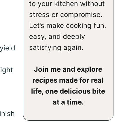
to your kitchen without
stress or compromise.
Let’s make cooking fun,
easy, and deeply
satisfying again.
yield
Join me and explore
ight
recipes made for real
life, one delicious bite
at a time.
inish