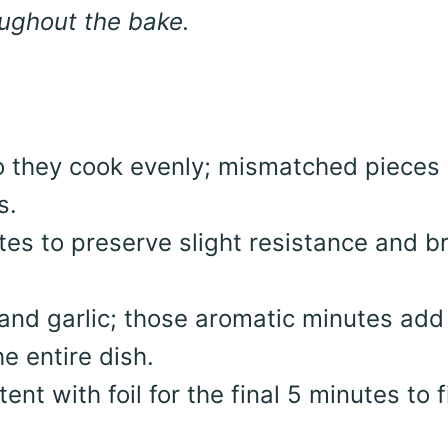
oughout the bake.
so they cook evenly; mismatched pieces 
s.
tes to preserve slight resistance and br
 and garlic; those aromatic minutes add
e entire dish.
ent with foil for the final 5 minutes to f