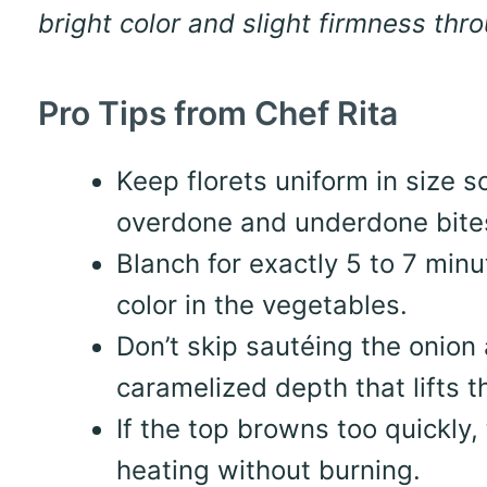
bright color and slight firmness thr
Pro Tips from Chef Rita
Keep florets uniform in size 
overdone and underdone bite
Blanch for exactly 5 to 7 minu
color in the vegetables.
Don’t skip sautéing the onion
caramelized depth that lifts th
If the top browns too quickly, t
heating without burning.