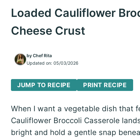
Loaded Cauliflower Broc
Cheese Crust
by
Chef Rita
Updated on:
05/03/2026
JUMP TO RECIPE
PRINT RECIPE
When I want a vegetable dish that f
Cauliflower Broccoli Casserole lands
bright and hold a gentle snap benea