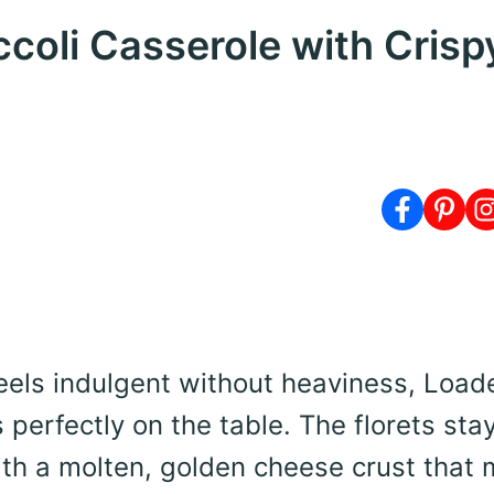
coli Casserole with Crisp
eels indulgent without heaviness, Load
 perfectly on the table. The florets sta
th a molten, golden cheese crust that 