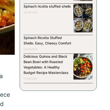
Spinach ricotta stuffed shells
23/06/2026
Spinach Ricotta Stuffed
Shells: Easy, Cheesy Comfort
23/06/2026
Delicious Quinoa and Black
Bean Bowl with Roasted
Vegetables: A Healthy
Budget Recipe Masterclass
 a
17/06/2026
iece
nd