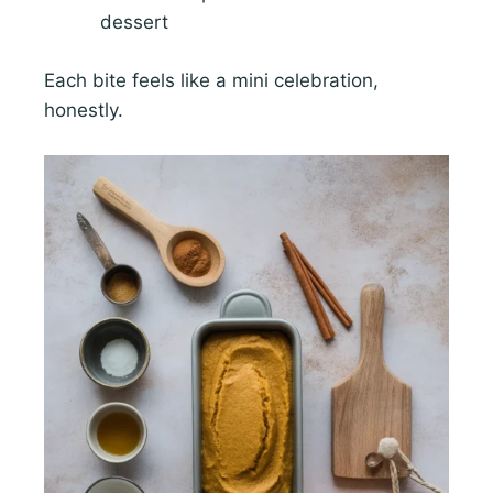
dessert
Each bite feels like a mini celebration,
honestly.