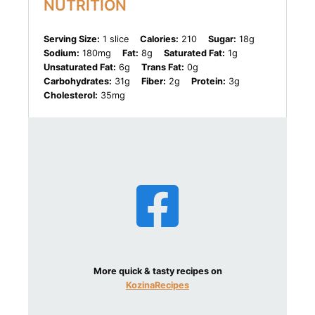
NUTRITION
Serving Size:
1 slice
Calories:
210
Sugar:
18g
Sodium:
180mg
Fat:
8g
Saturated Fat:
1g
Unsaturated Fat:
6g
Trans Fat:
0g
Carbohydrates:
31g
Fiber:
2g
Protein:
3g
Cholesterol:
35mg
More quick & tasty recipes on
KozinaRecipes