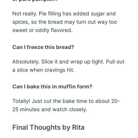
Not really. Pie filling has added sugar and
spices, so the bread may turn out way too
sweet or oddly flavored.
Can I freeze this bread?
Absolutely. Slice it and wrap up tight. Pull out
a slice when cravings hit.
Can I bake this in muffin form?
Totally! Just cut the bake time to about 20-
25 minutes and watch closely.
Final Thoughts by Rita