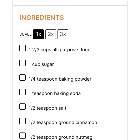
INGREDIENTS
1x
2x
3x
SCALE
1 2/3 cups
all-purpose flour
1 cup
sugar
1/4 teaspoon
baking powder
1 teaspoon
baking soda
1/2 teaspoon
salt
1/2 teaspoon
ground cinnamon
1/2 teaspoon
ground nutmeg