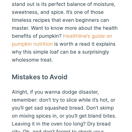
stand out is its perfect balance of moisture,
sweetness, and spice. It’s one of those
timeless recipes that even beginners can
master. Want to know more about the health
benefits of pumpkin?
Healthline’s guide on
pumpkin nutrition
is worth a read it explains
why this simple loaf can be a surprisingly
wholesome treat.
Mistakes to Avoid
Alright, if you wanna dodge disaster,
remember: don’t try to slice while it’s hot, or
you’ll get sad squashed bread. Don’t skimp
on mixing spices in, or you’ll get bland bites.
Leaving it in the oven too long? Dry bread
city. Oh, and don’t forget to check your