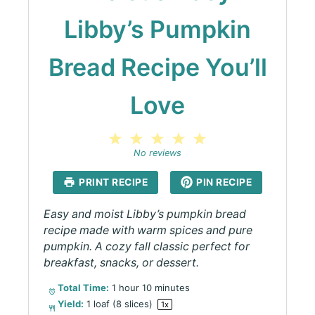
Libby’s Pumpkin
Bread Recipe You’ll
Love
1
2
3
4
5
Star
Stars
Stars
Stars
Stars
No reviews
PRINT RECIPE
PIN RECIPE
Easy and moist Libby’s pumpkin bread
recipe made with warm spices and pure
pumpkin. A cozy fall classic perfect for
breakfast, snacks, or dessert.
Total Time:
1 hour 10 minutes
Yield:
1
loaf (8 slices)
1
x