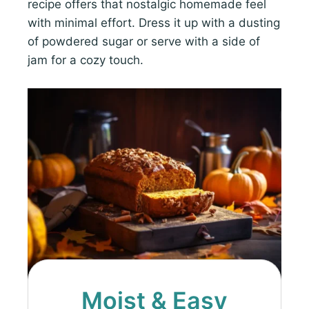
recipe offers that nostalgic homemade feel
with minimal effort. Dress it up with a dusting
of powdered sugar or serve with a side of
jam for a cozy touch.
Moist & Easy