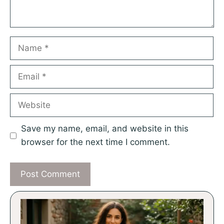
Name
Email
Website
Save my name, email, and website in this
browser for the next time I comment.