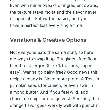
Even with minor tweaks or ingredient swaps,
the texture stays moist and the flavor never
disappoints. Follow the basics, and you’ll
have a perfect loaf every single time.
Variations & Creative Options
Not everyone eats the same stuff, so here
are ways to swap it up. Try gluten-free flour
blend for allergies (I like 1:1 blends, super
easy). Wanna go dairy-free? Good news this
recipe already is. Need more protein? Toss in
pumpkin seeds for crunch, or even swirl in
almond butter. And if you feel wild, add
chocolate chips or orange zest. Seriously, the
orange flavor goes weirdly well with pumpkin.