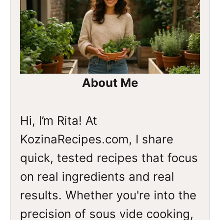
About Me
Hi, I’m Rita! At
KozinaRecipes.com, I share
quick, tested recipes that focus
on real ingredients and real
results. Whether you're into the
precision of sous vide cooking,