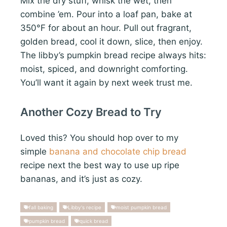
Mix the dry stuff, whisk the wet, then
combine ’em. Pour into a loaf pan, bake at
350°F for about an hour. Pull out fragrant,
golden bread, cool it down, slice, then enjoy.
The libby’s pumpkin bread recipe always hits:
moist, spiced, and downright comforting.
You’ll want it again by next week trust me.
Another Cozy Bread to Try
Loved this? You should hop over to my
simple
banana and chocolate chip bread
recipe next the best way to use up ripe
bananas, and it’s just as cozy.
fall baking
Libby's recipe
moist pumpkin bread
pumpkin bread
quick bread