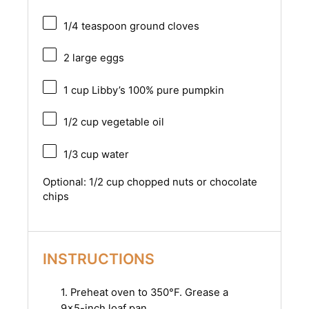
1/4 teaspoon
ground cloves
2
large eggs
1 cup
Libby’s 100% pure pumpkin
1/2 cup
vegetable oil
1/3 cup
water
Optional: 1/2 cup chopped nuts or chocolate
chips
INSTRUCTIONS
1. Preheat oven to 350°F. Grease a
9×5-inch loaf pan.