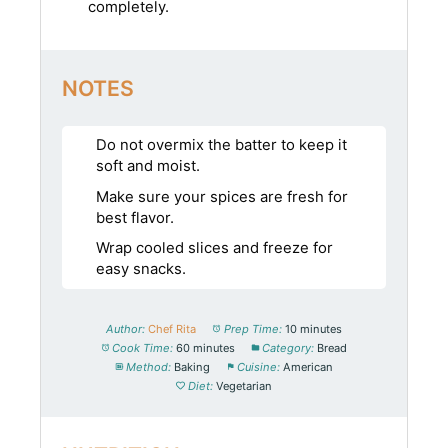
completely.
NOTES
Do not overmix the batter to keep it
soft and moist.
Make sure your spices are fresh for
best flavor.
Wrap cooled slices and freeze for
easy snacks.
Author:
Chef Rita
Prep Time:
10 minutes
Cook Time:
60 minutes
Category:
Bread
Method:
Baking
Cuisine:
American
Diet:
Vegetarian