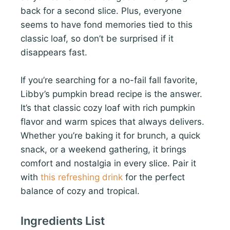
back for a second slice. Plus, everyone
seems to have fond memories tied to this
classic loaf, so don’t be surprised if it
disappears fast.
If you’re searching for a no-fail fall favorite,
Libby’s pumpkin bread recipe is the answer.
It’s that classic cozy loaf with rich pumpkin
flavor and warm spices that always delivers.
Whether you’re baking it for brunch, a quick
snack, or a weekend gathering, it brings
comfort and nostalgia in every slice. Pair it
with
this refreshing drink
for the perfect
balance of cozy and tropical.
Ingredients List