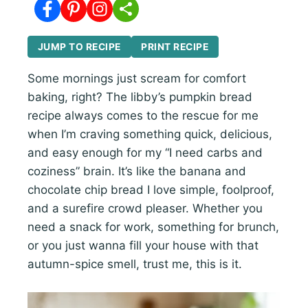
JUMP TO RECIPE
PRINT RECIPE
Some mornings just scream for comfort
baking, right? The libby’s pumpkin bread
recipe always comes to the rescue for me
when I’m craving something quick, delicious,
and easy enough for my “I need carbs and
coziness” brain. It’s like the banana and
chocolate chip bread I love simple, foolproof,
and a surefire crowd pleaser. Whether you
need a snack for work, something for brunch,
or you just wanna fill your house with that
autumn-spice smell, trust me, this is it.