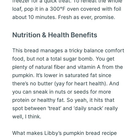
freezer for a quick treat. To reheat the whole
loaf, pop it in a 300°F oven covered with foil
about 10 minutes. Fresh as ever, promise.
Nutrition & Health Benefits
This bread manages a tricky balance comfort
food, but not a total sugar bomb. You get
plenty of natural fiber and vitamin A from the
pumpkin. It’s lower in saturated fat since
there’s no butter (yay for heart health). And
you can sneak in nuts or seeds for more
protein or healthy fat. So yeah, it hits that
spot between ‘treat’ and ‘daily snack’ really
well, I think.
What makes Libby’s pumpkin bread recipe