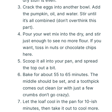
dry stuff is even.
Crack the eggs into another bowl. Add
the pumpkin, oil, and water. Stir until
it’s all combined (don’t overthink this
part).
Pour your wet mix into the dry, and stir
just enough to see no more flour. If you
want, toss in nuts or chocolate chips
here.
Scoop it all into your pan, and spread
the top out a bit.
Bake for about 55 to 65 minutes. The
middle should be set, and a toothpick
comes out clean (or with just a few
crumbs don’t go crazy).
Let the loaf cool in the pan for 10-ish
minutes, then take it out to cool more.