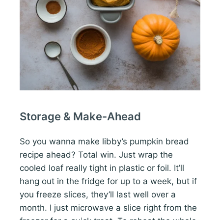
Storage & Make-Ahead
So you wanna make libby’s pumpkin bread
recipe ahead? Total win. Just wrap the
cooled loaf really tight in plastic or foil. It’ll
hang out in the fridge for up to a week, but if
you freeze slices, they’ll last well over a
month. I just microwave a slice right from the