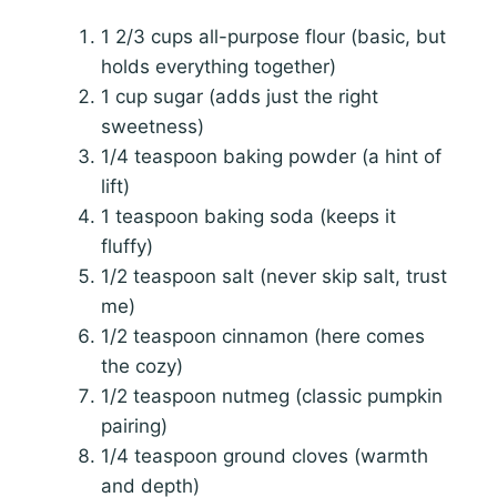
1 2/3 cups all-purpose flour (basic, but
holds everything together)
1 cup sugar (adds just the right
sweetness)
1/4 teaspoon baking powder (a hint of
lift)
1 teaspoon baking soda (keeps it
fluffy)
1/2 teaspoon salt (never skip salt, trust
me)
1/2 teaspoon cinnamon (here comes
the cozy)
1/2 teaspoon nutmeg (classic pumpkin
pairing)
1/4 teaspoon ground cloves (warmth
and depth)