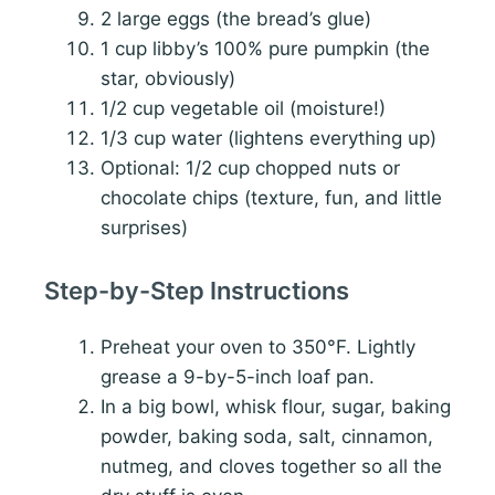
2 large eggs (the bread’s glue)
1 cup libby’s 100% pure pumpkin (the
star, obviously)
1/2 cup vegetable oil (moisture!)
1/3 cup water (lightens everything up)
Optional: 1/2 cup chopped nuts or
chocolate chips (texture, fun, and little
surprises)
Step-by-Step Instructions
Preheat your oven to 350°F. Lightly
grease a 9-by-5-inch loaf pan.
In a big bowl, whisk flour, sugar, baking
powder, baking soda, salt, cinnamon,
nutmeg, and cloves together so all the