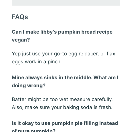
FAQs
Can I make libby’s pumpkin bread recipe
vegan?
Yep just use your go-to egg replacer, or flax
eggs work in a pinch.
Mine always sinks in the middle. What am I
doing wrong?
Batter might be too wet measure carefully.
Also, make sure your baking soda is fresh.
Is it okay to use pumpkin pie filling instead
of pure pumpkin?