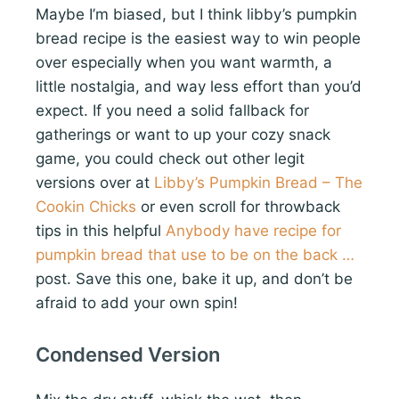
Maybe I’m biased, but I think libby’s pumpkin
bread recipe is the easiest way to win people
over especially when you want warmth, a
little nostalgia, and way less effort than you’d
expect. If you need a solid fallback for
gatherings or want to up your cozy snack
game, you could check out other legit
versions over at
Libby’s Pumpkin Bread – The
Cookin Chicks
or even scroll for throwback
tips in this helpful
Anybody have recipe for
pumpkin bread that use to be on the back …
post. Save this one, bake it up, and don’t be
afraid to add your own spin!
Condensed Version