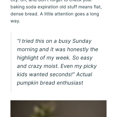
baking soda expiration old stuff means flat,
dense bread. A little attention goes a long
way.
“I tried this on a busy Sunday
morning and it was honestly the
highlight of my week. So easy
and crazy moist. Even my picky
kids wanted seconds!” Actual
pumpkin bread enthusiast