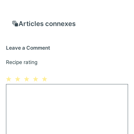
Articles connexes
Leave a Comment
Recipe rating
1
Comment
2
3
4
5
Star
Stars
Stars
Stars
Stars