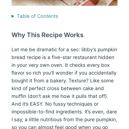
Table of Contents
Why This Recipe Works
Let me be dramatic for a sec: libby’s pumpkin
bread recipe is a five-star restaurant hidden
in your very own oven. It checks every box
flavor so rich you’ll wonder if you accidentally
bought it from a bakery. Texture? Like some
kind of perfect cross between cake and
muffin (don’t ask me how it pulls that off).
And it’s EASY. No fussy techniques or
impossible-to-find ingredients. It’s even, dare
I say, a little nutritious from the pure pumpkin,
so you can almost feel good when you go