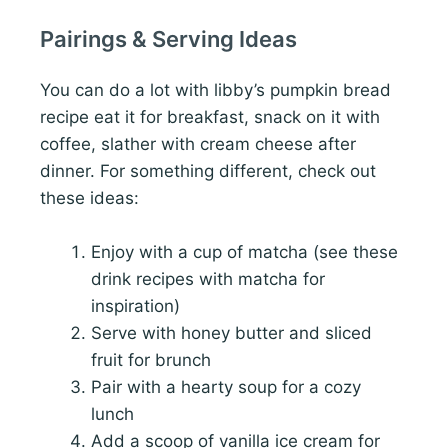
Pairings & Serving Ideas
You can do a lot with libby’s pumpkin bread
recipe eat it for breakfast, snack on it with
coffee, slather with cream cheese after
dinner. For something different, check out
these ideas:
Enjoy with a cup of matcha (see these
drink recipes with matcha for
inspiration)
Serve with honey butter and sliced
fruit for brunch
Pair with a hearty soup for a cozy
lunch
Add a scoop of vanilla ice cream for