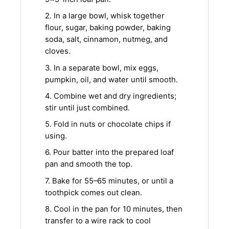
2. In a large bowl, whisk together
flour, sugar, baking powder, baking
soda, salt, cinnamon, nutmeg, and
cloves.
3. In a separate bowl, mix eggs,
pumpkin, oil, and water until smooth.
4. Combine wet and dry ingredients;
stir until just combined.
5. Fold in nuts or chocolate chips if
using.
6. Pour batter into the prepared loaf
pan and smooth the top.
7. Bake for 55–65 minutes, or until a
toothpick comes out clean.
8. Cool in the pan for 10 minutes, then
transfer to a wire rack to cool