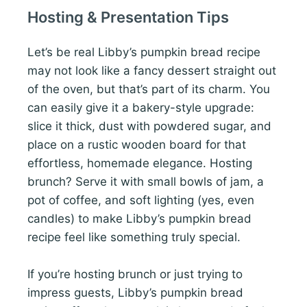
Hosting & Presentation Tips
Let’s be real Libby’s pumpkin bread recipe
may not look like a fancy dessert straight out
of the oven, but that’s part of its charm. You
can easily give it a bakery-style upgrade:
slice it thick, dust with powdered sugar, and
place on a rustic wooden board for that
effortless, homemade elegance. Hosting
brunch? Serve it with small bowls of jam, a
pot of coffee, and soft lighting (yes, even
candles) to make Libby’s pumpkin bread
recipe feel like something truly special.
If you’re hosting brunch or just trying to
impress guests, Libby’s pumpkin bread