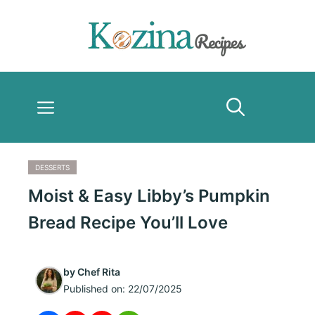
Skip
to
content
Menu
DESSERTS
Moist & Easy Libby’s Pumpkin
Bread Recipe You’ll Love
by
Chef Rita
Published on:
22/07/2025