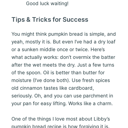
Good luck waiting!
Tips & Tricks for Success
You might think pumpkin bread is simple, and
yeah, mostly it is. But even I’ve had a dry loaf
or a sunken middle once or twice. Here’s
what actually works: don’t overmix the batter
after the wet meets the dry. Just a few turns
of the spoon. Oil is better than butter for
moisture (I’ve done both). Use fresh spices
old cinnamon tastes like cardboard,
seriously. Oh, and you can use parchment in
your pan for easy lifting. Works like a charm.
One of the things I love most about Libby’s
pumpkin bread recipe is how forgiving it is.