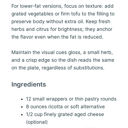
For lower-fat versions, focus on texture: add
grated vegetables or firm tofu to the filling to
preserve body without extra oil. Keep fresh
herbs and citrus for brightness; they anchor
the flavor even when the fat is reduced.
Maintain the visual cues gloss, a small herb,
and a crisp edge so the dish reads the same
on the plate, regardless of substitutions.
Ingredients
12 small wrappers or thin pastry rounds
8 ounces ricotta or soft alternative
1/2 cup finely grated aged cheese
(optional)