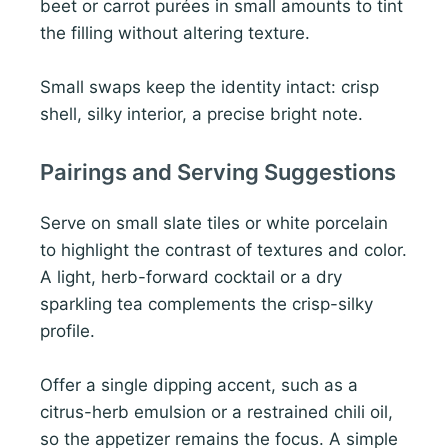
beet or carrot purées in small amounts to tint
the filling without altering texture.
Small swaps keep the identity intact: crisp
shell, silky interior, a precise bright note.
Pairings and Serving Suggestions
Serve on small slate tiles or white porcelain
to highlight the contrast of textures and color.
A light, herb-forward cocktail or a dry
sparkling tea complements the crisp-silky
profile.
Offer a single dipping accent, such as a
citrus-herb emulsion or a restrained chili oil,
so the appetizer remains the focus. A simple