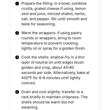
Prepare the filling: in a bowl, combine
ricotta, grated cheese if using, lemon
zest and juice, minced shallot, herbs,
salt, and pepper. Stir until smooth and
taste for seasoning.
Warm the wrappers: if using pastry
rounds or wrappers, bring to room
temperature to prevent cracking;
lightly oil or spray for a golden finish.
Cook the shells: shallow-fry in a thin
layer of neutral oil until edges blush
golden and crisp, about 45–60
seconds per side. Alternatively, bake at
400°F for 6–8 minutes until lightly
colored.
Drain and cool slightly: transfer to a
rack briefly to maintain crispness. The
shells should be warm but not
steaming.