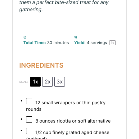
them a perfect bite-sized treat for any
gathering.
Total Time:
30 minutes
Yield:
4
servings
1
x
INGREDIENTS
1x
2x
3x
SCALE
12
small wrappers or thin pastry
rounds
8 ounces
ricotta or soft alternative
1/2 cup
finely grated aged cheese