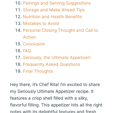
Pairings and Serving Suggestions
Storage and Make Ahead Tips
Nutrition and Health Benefits
Mistakes to Avoid
Personal Closing Thought and Call to
Action
Conclusion
FAQ
Seriously, the Ultimate Appetizer!
Frequently Asked Questions
Final Thoughts
Hey there, it’s Chef Rita! I’m excited to share
my Seriously Ultimate Appetizer recipe. It
features a crisp shell filled with a silky,
flavorful filling. This appetizer hits all the right
notes with its delightful textures and fresh