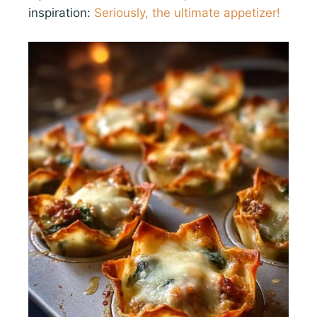
inspiration:
Seriously, the ultimate appetizer!