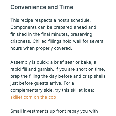
Convenience and Time
This recipe respects a host’s schedule.
Components can be prepared ahead and
finished in the final minutes, preserving
crispness. Chilled fillings hold well for several
hours when properly covered.
Assembly is quick: a brief sear or bake, a
rapid fill and garnish. If you are short on time,
prep the filling the day before and crisp shells
just before guests arrive. For a
complementary side, try this skillet idea:
skillet corn on the cob
Small investments up front repay you with