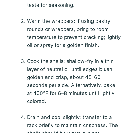
taste for seasoning.
Warm the wrappers: if using pastry
rounds or wrappers, bring to room
temperature to prevent cracking; lightly
oil or spray for a golden finish.
Cook the shells: shallow-fry in a thin
layer of neutral oil until edges blush
golden and crisp, about 45–60
seconds per side. Alternatively, bake
at 400°F for 6–8 minutes until lightly
colored.
Drain and cool slightly: transfer to a
rack briefly to maintain crispness. The