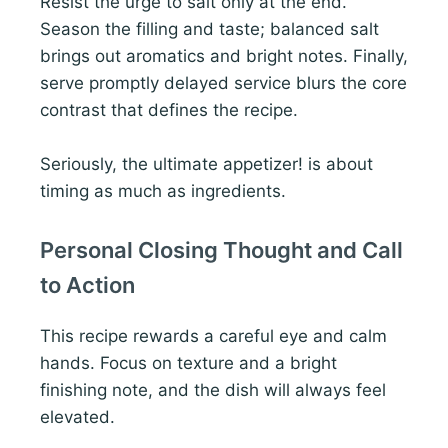
Resist the urge to salt only at the end.
Season the filling and taste; balanced salt
brings out aromatics and bright notes. Finally,
serve promptly delayed service blurs the core
contrast that defines the recipe.
Seriously, the ultimate appetizer! is about
timing as much as ingredients.
Personal Closing Thought and Call
to Action
This recipe rewards a careful eye and calm
hands. Focus on texture and a bright
finishing note, and the dish will always feel
elevated.