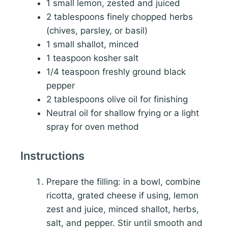
1 small lemon, zested and juiced
2 tablespoons finely chopped herbs
(chives, parsley, or basil)
1 small shallot, minced
1 teaspoon kosher salt
1/4 teaspoon freshly ground black
pepper
2 tablespoons olive oil for finishing
Neutral oil for shallow frying or a light
spray for oven method
Instructions
Prepare the filling: in a bowl, combine
ricotta, grated cheese if using, lemon
zest and juice, minced shallot, herbs,
salt, and pepper. Stir until smooth and