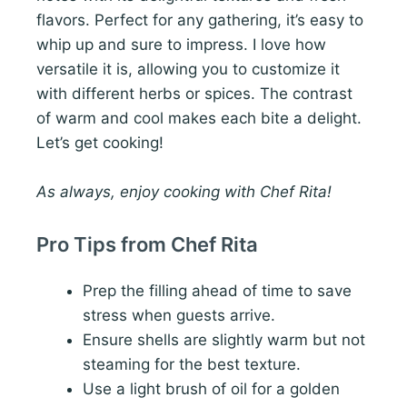
flavors. Perfect for any gathering, it’s easy to
whip up and sure to impress. I love how
versatile it is, allowing you to customize it
with different herbs or spices. The contrast
of warm and cool makes each bite a delight.
Let’s get cooking!
As always, enjoy cooking with Chef Rita!
Pro Tips from Chef Rita
Prep the filling ahead of time to save
stress when guests arrive.
Ensure shells are slightly warm but not
steaming for the best texture.
Use a light brush of oil for a golden