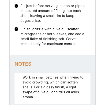
Fill just before serving: spoon or pipe a
measured amount of filling into each
shell, leaving a small rim to keep
edges crisp.
Finish: drizzle with olive oil, scatter
microgreens or herb leaves, and add a
small flake of finishing salt. Serve
immediately for maximum contrast.
NOTES
Work in small batches when frying to
avoid crowding, which can soften
shells. For a glossy finish, a light
swipe of olive oil or citrus oil adds
aroma.