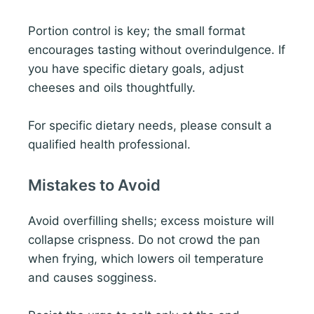
Portion control is key; the small format
encourages tasting without overindulgence. If
you have specific dietary goals, adjust
cheeses and oils thoughtfully.
For specific dietary needs, please consult a
qualified health professional.
Mistakes to Avoid
Avoid overfilling shells; excess moisture will
collapse crispness. Do not crowd the pan
when frying, which lowers oil temperature
and causes sogginess.