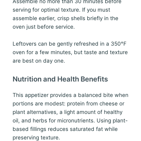
Assemble no more than 30 minutes before
serving for optimal texture. If you must
assemble earlier, crisp shells briefly in the
oven just before service.
Leftovers can be gently refreshed in a 350°F
oven for a few minutes, but taste and texture
are best on day one.
Nutrition and Health Benefits
This appetizer provides a balanced bite when
portions are modest: protein from cheese or
plant alternatives, a light amount of healthy
oil, and herbs for micronutrients. Using plant-
based fillings reduces saturated fat while
preserving texture.