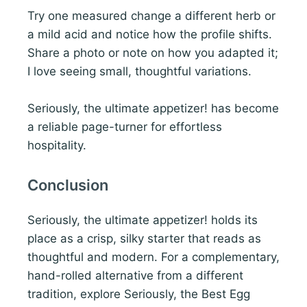
Try one measured change a different herb or
a mild acid and notice how the profile shifts.
Share a photo or note on how you adapted it;
I love seeing small, thoughtful variations.
Seriously, the ultimate appetizer! has become
a reliable page-turner for effortless
hospitality.
Conclusion
Seriously, the ultimate appetizer! holds its
place as a crisp, silky starter that reads as
thoughtful and modern. For a complementary,
hand-rolled alternative from a different
tradition, explore Seriously, the Best Egg