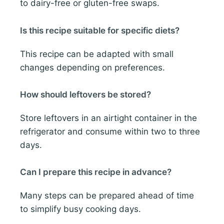
to dairy-free or gluten-free swaps.
Is this recipe suitable for specific diets?
This recipe can be adapted with small
changes depending on preferences.
How should leftovers be stored?
Store leftovers in an airtight container in the
refrigerator and consume within two to three
days.
Can I prepare this recipe in advance?
Many steps can be prepared ahead of time
to simplify busy cooking days.