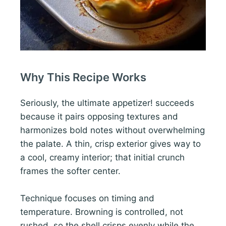
Why This Recipe Works
Seriously, the ultimate appetizer! succeeds
because it pairs opposing textures and
harmonizes bold notes without overwhelming
the palate. A thin, crisp exterior gives way to
a cool, creamy interior; that initial crunch
frames the softer center.
Technique focuses on timing and
temperature. Browning is controlled, not
rushed, so the shell crisps evenly while the