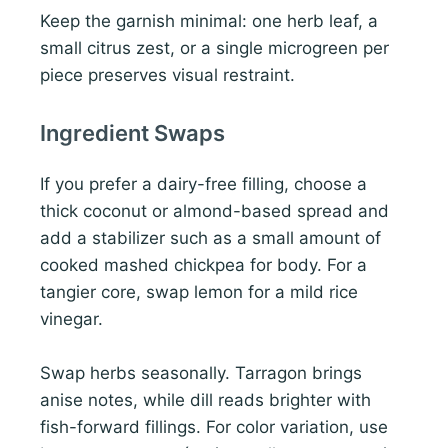
Keep the garnish minimal: one herb leaf, a
small citrus zest, or a single microgreen per
piece preserves visual restraint.
Ingredient Swaps
If you prefer a dairy-free filling, choose a
thick coconut or almond-based spread and
add a stabilizer such as a small amount of
cooked mashed chickpea for body. For a
tangier core, swap lemon for a mild rice
vinegar.
Swap herbs seasonally. Tarragon brings
anise notes, while dill reads brighter with
fish-forward fillings. For color variation, use