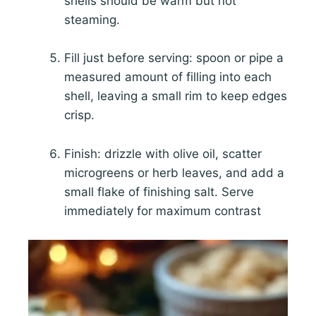
shells should be warm but not
steaming.
Fill just before serving: spoon or pipe a
measured amount of filling into each
shell, leaving a small rim to keep edges
crisp.
Finish: drizzle with olive oil, scatter
microgreens or herb leaves, and add a
small flake of finishing salt. Serve
immediately for maximum contrast