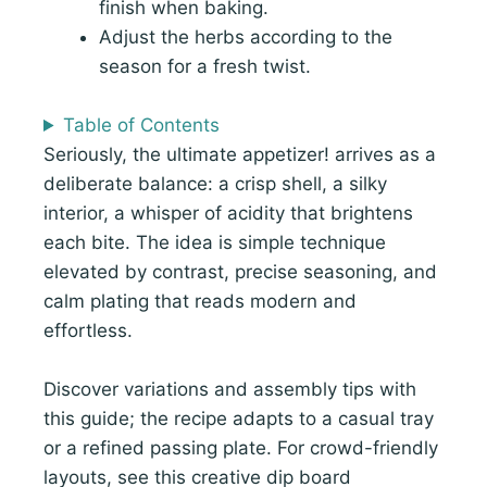
finish when baking.
Adjust the herbs according to the
season for a fresh twist.
Table of Contents
Seriously, the ultimate appetizer! arrives as a
deliberate balance: a crisp shell, a silky
interior, a whisper of acidity that brightens
each bite. The idea is simple technique
elevated by contrast, precise seasoning, and
calm plating that reads modern and
effortless.
Discover variations and assembly tips with
this guide; the recipe adapts to a casual tray
or a refined passing plate. For crowd-friendly
layouts, see this creative dip board