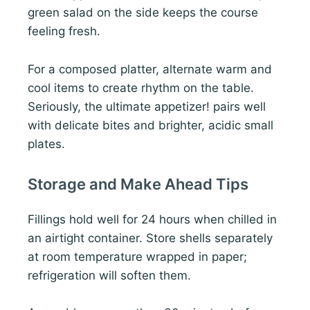
green salad on the side keeps the course
feeling fresh.
For a composed platter, alternate warm and
cool items to create rhythm on the table.
Seriously, the ultimate appetizer! pairs well
with delicate bites and brighter, acidic small
plates.
Storage and Make Ahead Tips
Fillings hold well for 24 hours when chilled in
an airtight container. Store shells separately
at room temperature wrapped in paper;
refrigeration will soften them.