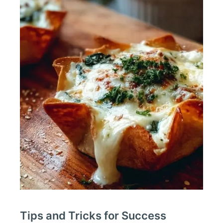
Tips and Tricks for Success