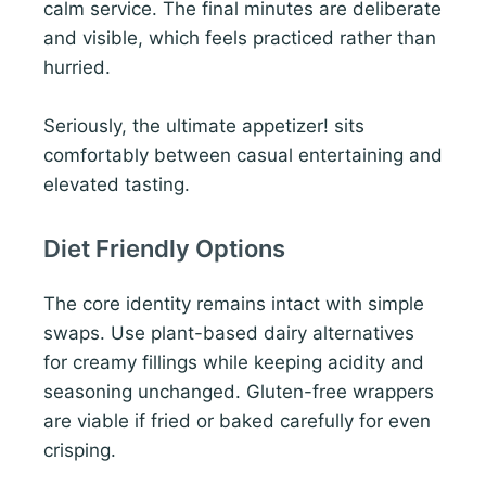
calm service. The final minutes are deliberate
and visible, which feels practiced rather than
hurried.
Seriously, the ultimate appetizer! sits
comfortably between casual entertaining and
elevated tasting.
Diet Friendly Options
The core identity remains intact with simple
swaps. Use plant-based dairy alternatives
for creamy fillings while keeping acidity and
seasoning unchanged. Gluten-free wrappers
are viable if fried or baked carefully for even
crisping.