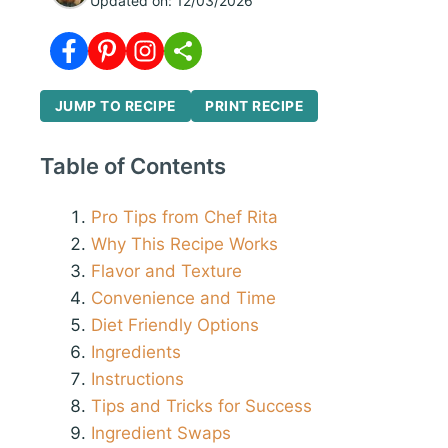
Updated on:
12/03/2026
JUMP TO RECIPE
PRINT RECIPE
Table of Contents
Pro Tips from Chef Rita
Why This Recipe Works
Flavor and Texture
Convenience and Time
Diet Friendly Options
Ingredients
Instructions
Tips and Tricks for Success
Ingredient Swaps