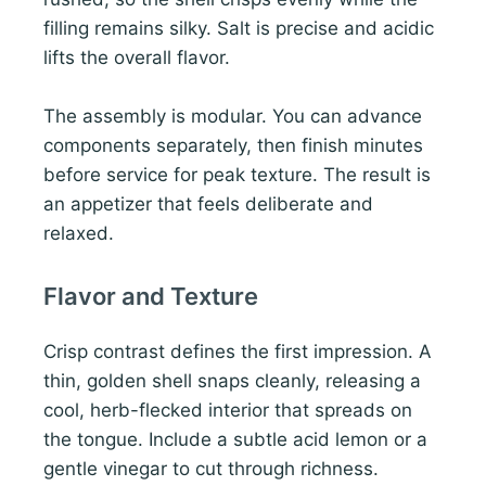
filling remains silky. Salt is precise and acidic
lifts the overall flavor.
The assembly is modular. You can advance
components separately, then finish minutes
before service for peak texture. The result is
an appetizer that feels deliberate and
relaxed.
Flavor and Texture
Crisp contrast defines the first impression. A
thin, golden shell snaps cleanly, releasing a
cool, herb-flecked interior that spreads on
the tongue. Include a subtle acid lemon or a
gentle vinegar to cut through richness.