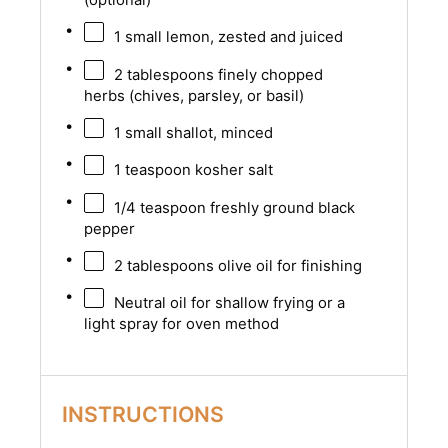
(optional)
1
small lemon, zested and juiced
2 tablespoons
finely chopped
herbs (chives, parsley, or basil)
1
small shallot, minced
1 teaspoon
kosher salt
1/4 teaspoon
freshly ground black
pepper
2 tablespoons
olive oil for finishing
Neutral oil for shallow frying or a
light spray for oven method
INSTRUCTIONS