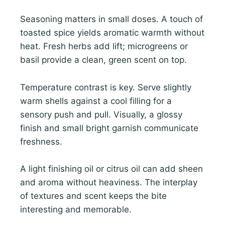
Seasoning matters in small doses. A touch of
toasted spice yields aromatic warmth without
heat. Fresh herbs add lift; microgreens or
basil provide a clean, green scent on top.
Temperature contrast is key. Serve slightly
warm shells against a cool filling for a
sensory push and pull. Visually, a glossy
finish and small bright garnish communicate
freshness.
A light finishing oil or citrus oil can add sheen
and aroma without heaviness. The interplay
of textures and scent keeps the bite
interesting and memorable.