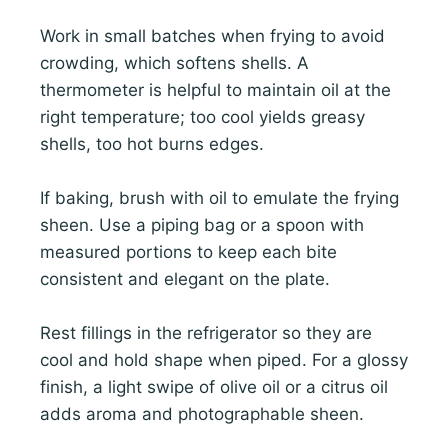
Work in small batches when frying to avoid
crowding, which softens shells. A
thermometer is helpful to maintain oil at the
right temperature; too cool yields greasy
shells, too hot burns edges.
If baking, brush with oil to emulate the frying
sheen. Use a piping bag or a spoon with
measured portions to keep each bite
consistent and elegant on the plate.
Rest fillings in the refrigerator so they are
cool and hold shape when piped. For a glossy
finish, a light swipe of olive oil or a citrus oil
adds aroma and photographable sheen.