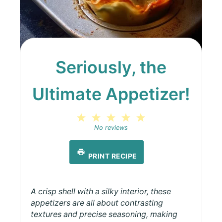
Seriously, the
Ultimate Appetizer!
1
2
3
4
5
Star
Stars
Stars
Stars
Stars
No reviews
PRINT RECIPE
A crisp shell with a silky interior, these
appetizers are all about contrasting
textures and precise seasoning, making