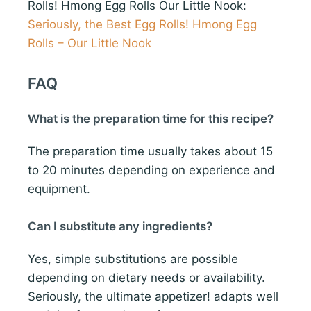
Rolls! Hmong Egg Rolls Our Little Nook:
Seriously, the Best Egg Rolls! Hmong Egg
Rolls – Our Little Nook
FAQ
What is the preparation time for this recipe?
The preparation time usually takes about 15
to 20 minutes depending on experience and
equipment.
Can I substitute any ingredients?
Yes, simple substitutions are possible
depending on dietary needs or availability.
Seriously, the ultimate appetizer! adapts well