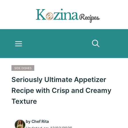
Skip
to
content
Menu
SIDE DISHES
Seriously Ultimate Appetizer
Recipe with Crisp and Creamy
Texture
by
Chef Rita