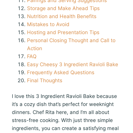
Pairings and Serving Suggestions
Storage and Make Ahead Tips
Nutrition and Health Benefits
Mistakes to Avoid
Hosting and Presentation Tips
Personal Closing Thought and Call to
Action
FAQ
Easy Cheesy 3 Ingredient Ravioli Bake
Frequently Asked Questions
Final Thoughts
I love this 3 Ingredient Ravioli Bake because
it’s a cozy dish that’s perfect for weeknight
dinners. Chef Rita here, and I’m all about
stress-free cooking. With just three simple
ingredients, you can create a satisfying meal