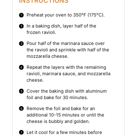
INSTRUCTIONS
Preheat your oven to 350°F (175°C).
In a baking dish, layer half of the
frozen ravioli.
Pour half of the marinara sauce over
the ravioli and sprinkle with half of the
mozzarella cheese.
Repeat the layers with the remaining
ravioli, marinara sauce, and mozzarella
cheese.
Cover the baking dish with aluminum
foil and bake for 30 minutes.
Remove the foil and bake for an
additional 10-15 minutes or until the
cheese is bubbly and golden.
Let it cool for a few minutes before