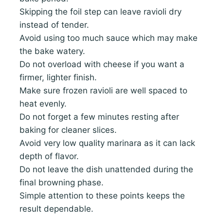
Skipping the foil step can leave ravioli dry
instead of tender.
Avoid using too much sauce which may make
the bake watery.
Do not overload with cheese if you want a
firmer, lighter finish.
Make sure frozen ravioli are well spaced to
heat evenly.
Do not forget a few minutes resting after
baking for cleaner slices.
Avoid very low quality marinara as it can lack
depth of flavor.
Do not leave the dish unattended during the
final browning phase.
Simple attention to these points keeps the
result dependable.