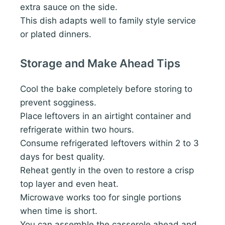
extra sauce on the side.
This dish adapts well to family style service
or plated dinners.
Storage and Make Ahead Tips
Cool the bake completely before storing to
prevent sogginess.
Place leftovers in an airtight container and
refrigerate within two hours.
Consume refrigerated leftovers within 2 to 3
days for best quality.
Reheat gently in the oven to restore a crisp
top layer and even heat.
Microwave works too for single portions
when time is short.
You can assemble the casserole ahead and