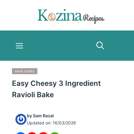
Skip
to
content
Menu
MAIN DISHES
Easy Cheesy 3 Ingredient
Ravioli Bake
by
Sam Razal
Updated on:
16/03/2026