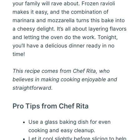
your family will rave about. Frozen ravioli
makes it easy, and the combination of
marinara and mozzarella turns this bake into
a cheesy delight. It’s all about layering flavors
and letting the oven do the work. Tonight,
you’ll have a delicious dinner ready in no
time!
This recipe comes from Chef Rita, who
believes in making cooking enjoyable and
straightforward.
Pro Tips from Chef Rita
Use a glass baking dish for even
cooking and easy cleanup.
Let it cool slightly before slicing to help