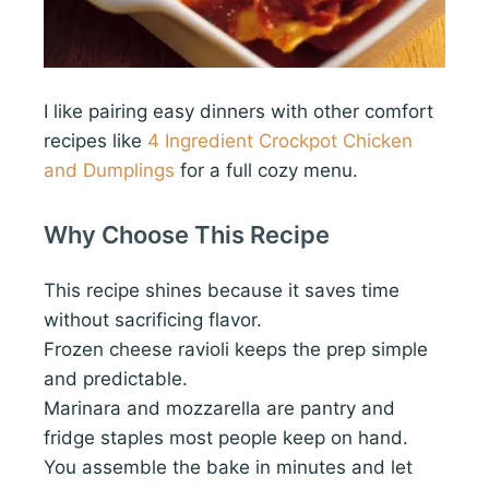
I like pairing easy dinners with other comfort
recipes like
4 Ingredient Crockpot Chicken
and Dumplings
for a full cozy menu.
Why Choose This Recipe
This recipe shines because it saves time
without sacrificing flavor.
Frozen cheese ravioli keeps the prep simple
and predictable.
Marinara and mozzarella are pantry and
fridge staples most people keep on hand.
You assemble the bake in minutes and let