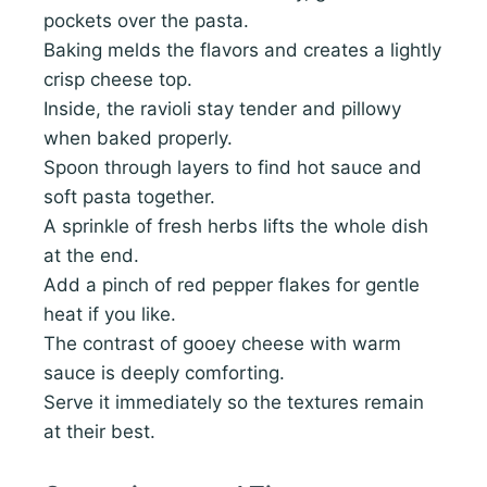
pockets over the pasta.
Baking melds the flavors and creates a lightly
crisp cheese top.
Inside, the ravioli stay tender and pillowy
when baked properly.
Spoon through layers to find hot sauce and
soft pasta together.
A sprinkle of fresh herbs lifts the whole dish
at the end.
Add a pinch of red pepper flakes for gentle
heat if you like.
The contrast of gooey cheese with warm
sauce is deeply comforting.
Serve it immediately so the textures remain
at their best.