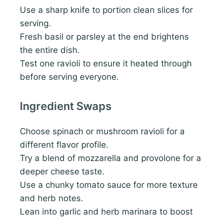
Use a sharp knife to portion clean slices for
serving.
Fresh basil or parsley at the end brightens
the entire dish.
Test one ravioli to ensure it heated through
before serving everyone.
Ingredient Swaps
Choose spinach or mushroom ravioli for a
different flavor profile.
Try a blend of mozzarella and provolone for a
deeper cheese taste.
Use a chunky tomato sauce for more texture
and herb notes.
Lean into garlic and herb marinara to boost