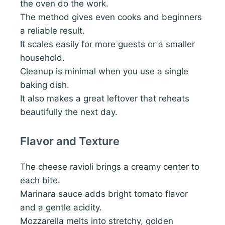
the oven do the work.
The method gives even cooks and beginners
a reliable result.
It scales easily for more guests or a smaller
household.
Cleanup is minimal when you use a single
baking dish.
It also makes a great leftover that reheats
beautifully the next day.
Flavor and Texture
The cheese ravioli brings a creamy center to
each bite.
Marinara sauce adds bright tomato flavor
and a gentle acidity.
Mozzarella melts into stretchy, golden