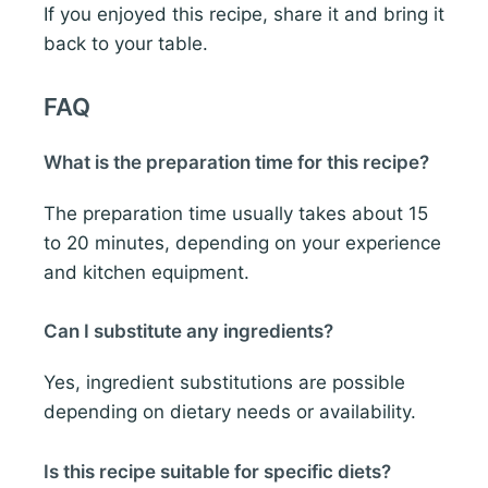
If you enjoyed this recipe, share it and bring it
back to your table.
FAQ
What is the preparation time for this recipe?
The preparation time usually takes about 15
to 20 minutes, depending on your experience
and kitchen equipment.
Can I substitute any ingredients?
Yes, ingredient substitutions are possible
depending on dietary needs or availability.
Is this recipe suitable for specific diets?