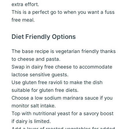
extra effort.
This is a perfect go to when you want a fuss
free meal.
Diet Friendly Options
The base recipe is vegetarian friendly thanks
to cheese and pasta.
Swap in dairy free cheese to accommodate
lactose sensitive guests.
Use gluten free ravioli to make the dish
suitable for gluten free diets.
Choose a low sodium marinara sauce if you
monitor salt intake.
Top with nutritional yeast for a savory boost
if dairy is limited.