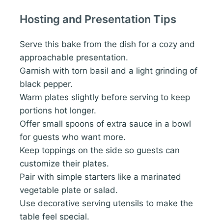
Hosting and Presentation Tips
Serve this bake from the dish for a cozy and
approachable presentation.
Garnish with torn basil and a light grinding of
black pepper.
Warm plates slightly before serving to keep
portions hot longer.
Offer small spoons of extra sauce in a bowl
for guests who want more.
Keep toppings on the side so guests can
customize their plates.
Pair with simple starters like a marinated
vegetable plate or salad.
Use decorative serving utensils to make the
table feel special.