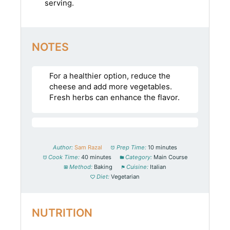
serving.
NOTES
For a healthier option, reduce the
cheese and add more vegetables.
Fresh herbs can enhance the flavor.
Author:
Sam Razal
Prep Time:
10 minutes
Cook Time:
40 minutes
Category:
Main Course
Method:
Baking
Cuisine:
Italian
Diet:
Vegetarian
NUTRITION