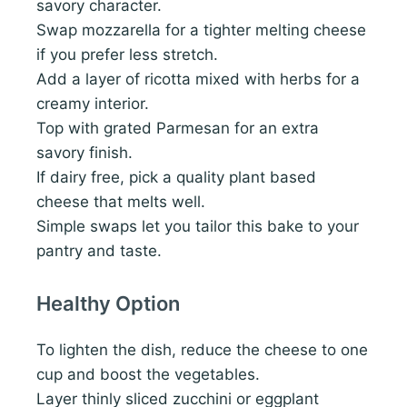
savory character.
Swap mozzarella for a tighter melting cheese
if you prefer less stretch.
Add a layer of ricotta mixed with herbs for a
creamy interior.
Top with grated Parmesan for an extra
savory finish.
If dairy free, pick a quality plant based
cheese that melts well.
Simple swaps let you tailor this bake to your
pantry and taste.
Healthy Option
To lighten the dish, reduce the cheese to one
cup and boost the vegetables.
Layer thinly sliced zucchini or eggplant