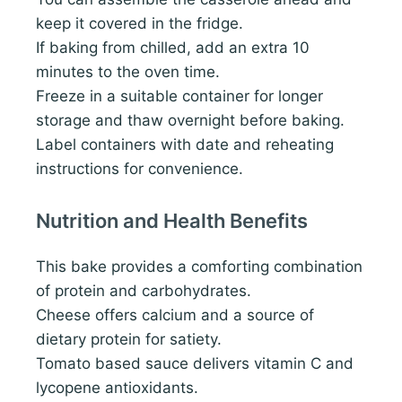
keep it covered in the fridge.
If baking from chilled, add an extra 10
minutes to the oven time.
Freeze in a suitable container for longer
storage and thaw overnight before baking.
Label containers with date and reheating
instructions for convenience.
Nutrition and Health Benefits
This bake provides a comforting combination
of protein and carbohydrates.
Cheese offers calcium and a source of
dietary protein for satiety.
Tomato based sauce delivers vitamin C and
lycopene antioxidants.