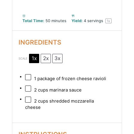
Total Time:
50 minutes
Yield:
4
servings
1
x
INGREDIENTS
1x
2x
3x
SCALE
1
package of frozen cheese ravioli
2 cups
marinara sauce
2 cups
shredded mozzarella
cheese