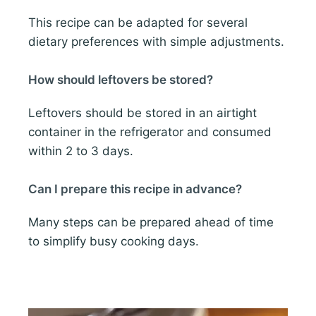
This recipe can be adapted for several
dietary preferences with simple adjustments.
How should leftovers be stored?
Leftovers should be stored in an airtight
container in the refrigerator and consumed
within 2 to 3 days.
Can I prepare this recipe in advance?
Many steps can be prepared ahead of time
to simplify busy cooking days.