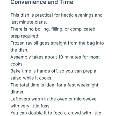
Convenience and Time
This dish is practical for hectic evenings and
last minute plans.
There is no boiling, filling, or complicated
prep required.
Frozen ravioli goes straight from the bag into
the dish.
Assembly takes about 10 minutes for most
cooks.
Bake time is hands off, so you can prep a
salad while it cooks.
The total time is ideal for a fast weeknight
dinner.
Leftovers warm in the oven or microwave
with very little fuss.
You can double it to feed a crowd with little