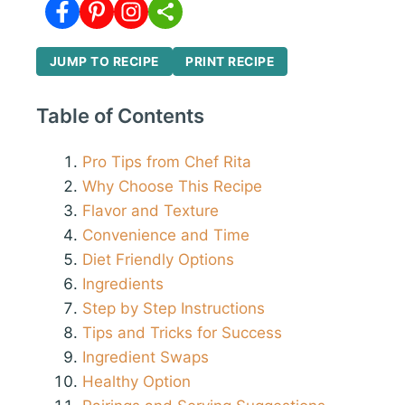
JUMP TO RECIPE
PRINT RECIPE
Table of Contents
Pro Tips from Chef Rita
Why Choose This Recipe
Flavor and Texture
Convenience and Time
Diet Friendly Options
Ingredients
Step by Step Instructions
Tips and Tricks for Success
Ingredient Swaps
Healthy Option