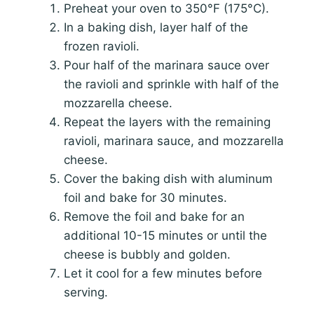
Preheat your oven to 350°F (175°C).
In a baking dish, layer half of the
frozen ravioli.
Pour half of the marinara sauce over
the ravioli and sprinkle with half of the
mozzarella cheese.
Repeat the layers with the remaining
ravioli, marinara sauce, and mozzarella
cheese.
Cover the baking dish with aluminum
foil and bake for 30 minutes.
Remove the foil and bake for an
additional 10-15 minutes or until the
cheese is bubbly and golden.
Let it cool for a few minutes before
serving.