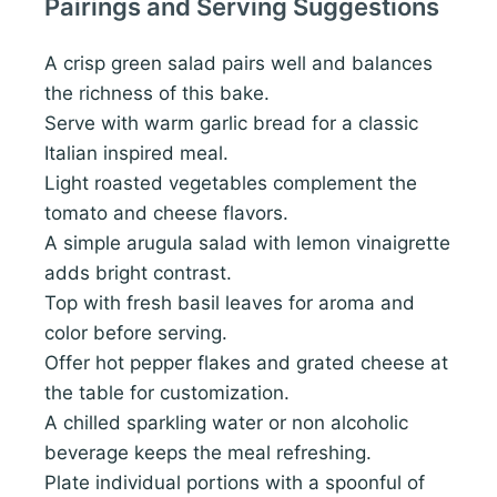
Pairings and Serving Suggestions
A crisp green salad pairs well and balances
the richness of this bake.
Serve with warm garlic bread for a classic
Italian inspired meal.
Light roasted vegetables complement the
tomato and cheese flavors.
A simple arugula salad with lemon vinaigrette
adds bright contrast.
Top with fresh basil leaves for aroma and
color before serving.
Offer hot pepper flakes and grated cheese at
the table for customization.
A chilled sparkling water or non alcoholic
beverage keeps the meal refreshing.
Plate individual portions with a spoonful of