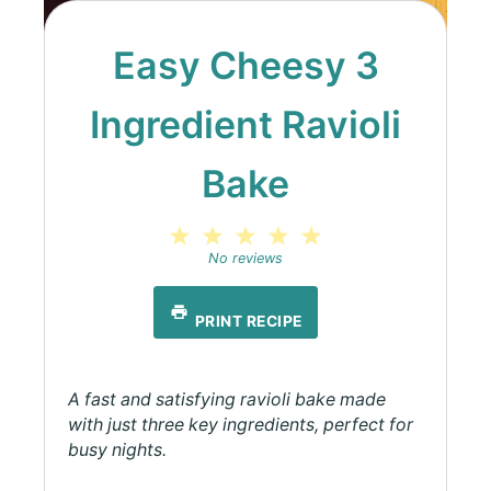
Easy Cheesy 3
Ingredient Ravioli
Bake
1
2
3
4
5
Star
Stars
Stars
Stars
Stars
No reviews
PRINT RECIPE
A fast and satisfying ravioli bake made
with just three key ingredients, perfect for
busy nights.