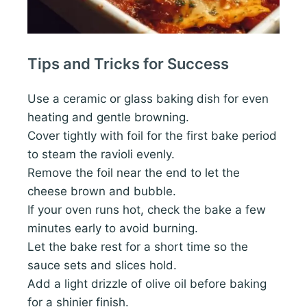
Tips and Tricks for Success
Use a ceramic or glass baking dish for even
heating and gentle browning.
Cover tightly with foil for the first bake period
to steam the ravioli evenly.
Remove the foil near the end to let the
cheese brown and bubble.
If your oven runs hot, check the bake a few
minutes early to avoid burning.
Let the bake rest for a short time so the
sauce sets and slices hold.
Add a light drizzle of olive oil before baking
for a shinier finish.