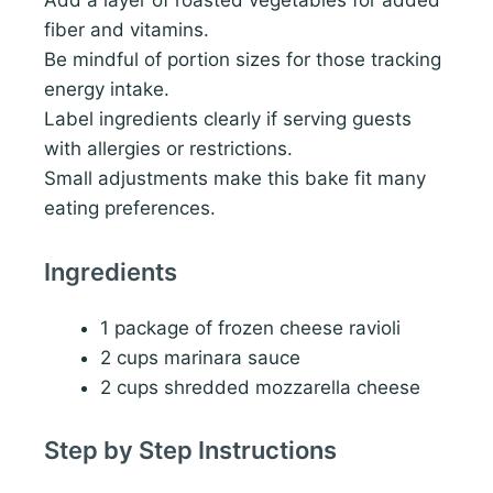
Add a layer of roasted vegetables for added
fiber and vitamins.
Be mindful of portion sizes for those tracking
energy intake.
Label ingredients clearly if serving guests
with allergies or restrictions.
Small adjustments make this bake fit many
eating preferences.
Ingredients
1 package of frozen cheese ravioli
2 cups marinara sauce
2 cups shredded mozzarella cheese
Step by Step Instructions