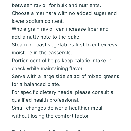
between ravioli for bulk and nutrients.
Choose a marinara with no added sugar and
lower sodium content.
Whole grain ravioli can increase fiber and
add a nutty note to the bake.
Steam or roast vegetables first to cut excess
moisture in the casserole.
Portion control helps keep calorie intake in
check while maintaining flavor.
Serve with a large side salad of mixed greens
for a balanced plate.
For specific dietary needs, please consult a
qualified health professional.
Small changes deliver a healthier meal
without losing the comfort factor.