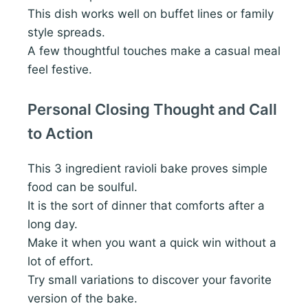
This dish works well on buffet lines or family
style spreads.
A few thoughtful touches make a casual meal
feel festive.
Personal Closing Thought and Call
to Action
This 3 ingredient ravioli bake proves simple
food can be soulful.
It is the sort of dinner that comforts after a
long day.
Make it when you want a quick win without a
lot of effort.
Try small variations to discover your favorite
version of the bake.