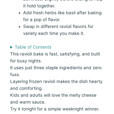
it hold together.
Add fresh herbs like basil after baking
for a pop of flavor.
Swap in different ravioli flavors for
variety each time you make it.
Table of Contents
This ravioli bake is fast, satisfying, and built
for busy nights.
It uses just three staple ingredients and zero
fuss.
Layering frozen ravioli makes the dish hearty
and comforting.
Kids and adults will love the melty cheese
and warm sauce.
Try it tonight for a simple weeknight winner.