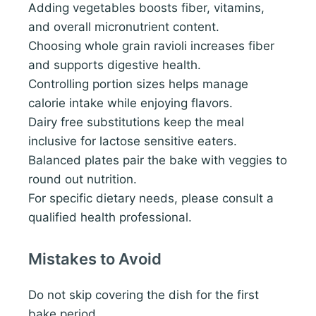
Adding vegetables boosts fiber, vitamins,
and overall micronutrient content.
Choosing whole grain ravioli increases fiber
and supports digestive health.
Controlling portion sizes helps manage
calorie intake while enjoying flavors.
Dairy free substitutions keep the meal
inclusive for lactose sensitive eaters.
Balanced plates pair the bake with veggies to
round out nutrition.
For specific dietary needs, please consult a
qualified health professional.
Mistakes to Avoid
Do not skip covering the dish for the first
bake period.