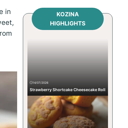
e in
KOZINA
weet,
HIGHLIGHTS
from
14/07/2026
Strawberry Shortcake Cheesecake Roll