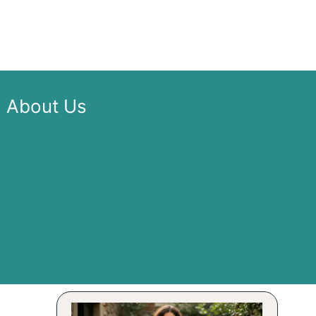
About Us