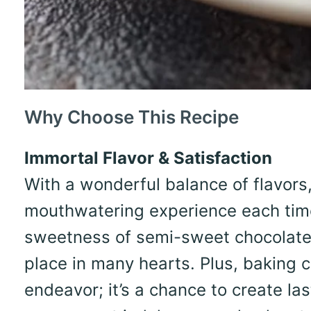
Why Choose This Recipe
Immortal Flavor & Satisfaction
With a wonderful balance of flavors,
mouthwatering experience each time
sweetness of semi-sweet chocolate c
place in many hearts. Plus, baking c
endeavor; it’s a chance to create la