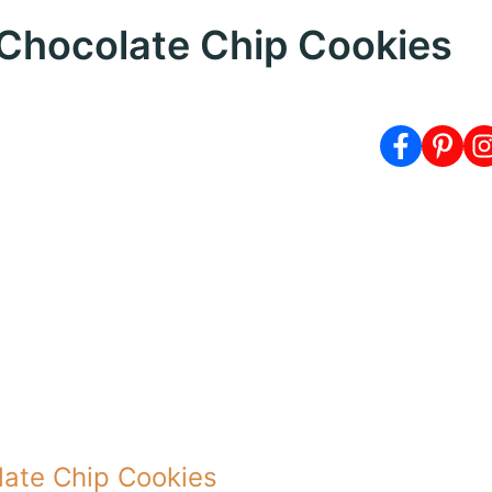
y Chocolate Chip Cookies
olate Chip Cookies