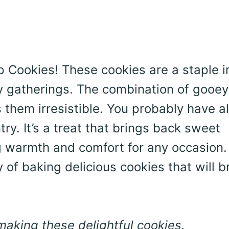
hip Cookies! These cookies are a staple 
y gatherings. The combination of gooey
them irresistible. You probably have al
ry. It’s a treat that brings back sweet
 warmth and comfort for any occasion. 
y of baking delicious cookies that will b
 making these delightful cookies.