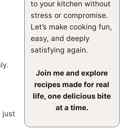
to your kitchen without
stress or compromise.
Let’s make cooking fun,
easy, and deeply
satisfying again.
ly.
Join me and explore
recipes made for real
life, one delicious bite
at a time.
 just