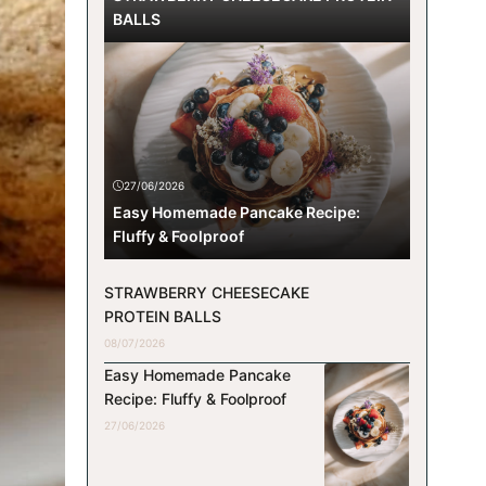
BALLS
27/06/2026
Easy Homemade Pancake Recipe:
Fluffy & Foolproof
STRAWBERRY CHEESECAKE
PROTEIN BALLS
08/07/2026
Easy Homemade Pancake
Recipe: Fluffy & Foolproof
27/06/2026