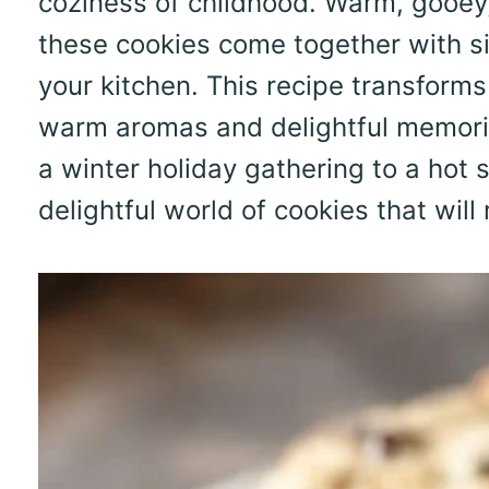
coziness of childhood. Warm, gooey, 
these cookies come together with si
your kitchen. This recipe transform
warm aromas and delightful memorie
a winter holiday gathering to a hot 
delightful world of cookies that will