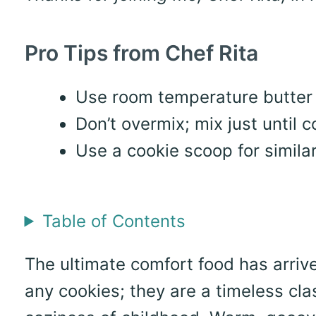
Pro Tips from Chef Rita
Use room temperature butter f
Don’t overmix; mix just until 
Use a cookie scoop for simila
Table of Contents
The ultimate comfort food has arrive
any cookies; they are a timeless cla