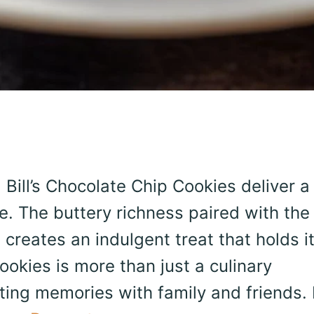
 Bill’s Chocolate Chip Cookies deliver a
. The buttery richness paired with the
reates an indulgent treat that holds i
ookies is more than just a culinary
sting memories with family and friends. 