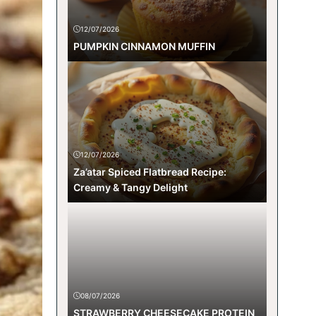
12/07/2026
PUMPKIN CINNAMON MUFFIN
12/07/2026
Za’atar Spiced Flatbread Recipe:
Creamy & Tangy Delight
08/07/2026
STRAWBERRY CHEESECAKE PROTEIN