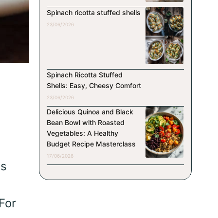
Spinach ricotta stuffed shells
23/06/2026
Spinach Ricotta Stuffed
Shells: Easy, Cheesy Comfort
23/06/2026
Delicious Quinoa and Black
Bean Bowl with Roasted
Vegetables: A Healthy
Budget Recipe Masterclass
17/06/2026
ts
For