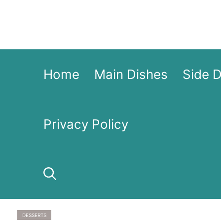
Skip
to
content
Home
Main Dishes
Side 
Privacy Policy
DESSERTS