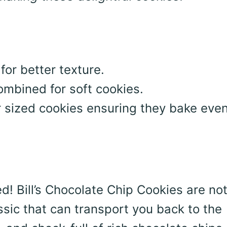
or better texture.
combined for soft cookies.
r sized cookies ensuring they bake even
d! Bill’s Chocolate Chip Cookies are not
ssic that can transport you back to the