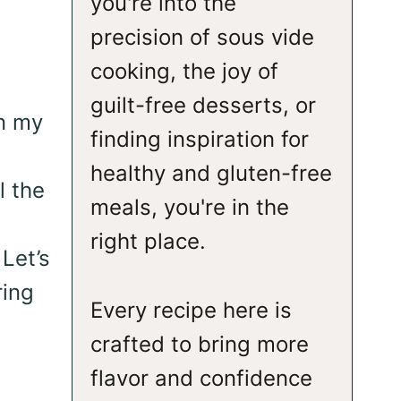
you're into the
precision of sous vide
cooking, the joy of
guilt-free desserts, or
in my
finding inspiration for
healthy and gluten-free
l the
meals, you're in the
right place.
Let’s
ring
Every recipe here is
crafted to bring more
flavor and confidence