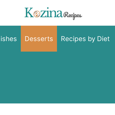
Dishes
Desserts
Recipes by Diet