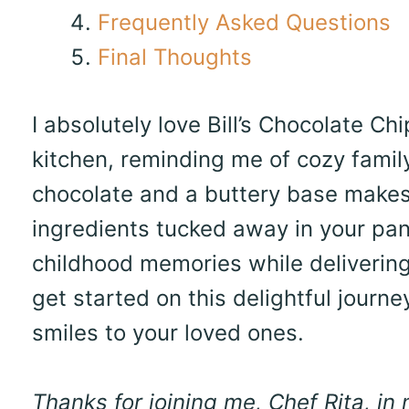
Frequently Asked Questions
Final Thoughts
I absolutely love Bill’s Chocolate C
kitchen, reminding me of cozy famil
chocolate and a buttery base makes 
ingredients tucked away in your pant
childhood memories while delivering
get started on this delightful journe
smiles to your loved ones.
Thanks for joining me, Chef Rita, in