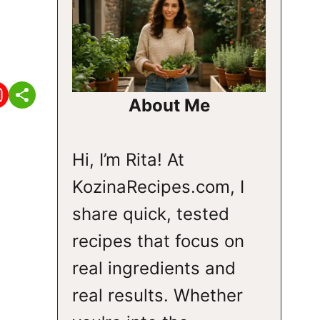
About Me
Hi, I’m Rita! At
KozinaRecipes.com, I
share quick, tested
recipes that focus on
real ingredients and
real results. Whether