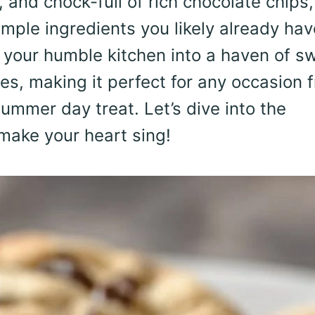
and chock-full of rich chocolate chips,
mple ingredients you likely already hav
s your humble kitchen into a haven of s
s, making it perfect for any occasion 
summer day treat. Let’s dive into the
 make your heart sing!