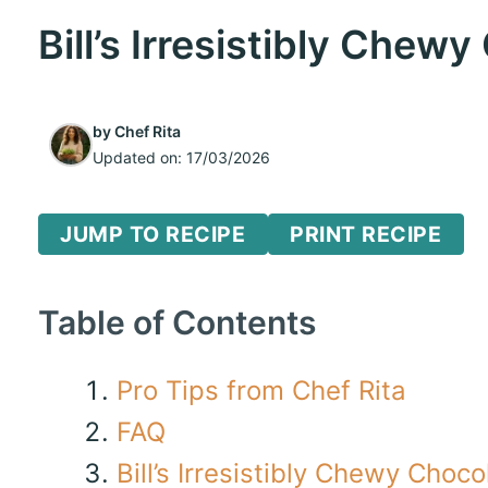
Bill’s Irresistibly Chew
by
Chef Rita
Updated on:
17/03/2026
JUMP TO RECIPE
PRINT RECIPE
Table of Contents
Pro Tips from Chef Rita
FAQ
Bill’s Irresistibly Chewy Choc