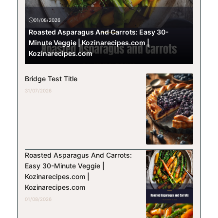
01/08/2026
Roasted Asparagus And Carrots: Easy 30-
Minute Veggie | Kozinarecipes.com |
Kozinarecipes.com
Bridge Test Title
31/07/2026
Roasted Asparagus And Carrots:
Easy 30-Minute Veggie |
Kozinarecipes.com |
Kozinarecipes.com
01/08/2026