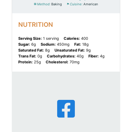
Method:
Baking
Cuisine:
American
NUTRITION
Serving Size:
1 serving
Calories:
400
Sugar:
6g
Sodium:
450mg
Fat:
18g
Saturated Fat:
8g
Unsaturated Fat:
9g
Trans Fat:
0g
Carbohydrates:
40g
Fiber:
4g
Protein:
25g
Cholesterol:
70mg