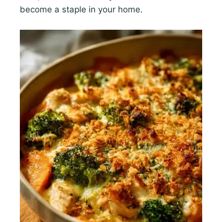
become a staple in your home.