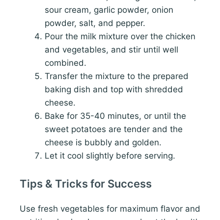
sour cream, garlic powder, onion
powder, salt, and pepper.
Pour the milk mixture over the chicken
and vegetables, and stir until well
combined.
Transfer the mixture to the prepared
baking dish and top with shredded
cheese.
Bake for 35-40 minutes, or until the
sweet potatoes are tender and the
cheese is bubbly and golden.
Let it cool slightly before serving.
Tips & Tricks for Success
Use fresh vegetables for maximum flavor and