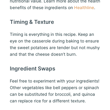
nutritional value. Learn more about the health
benefits of these ingredients on
Healthline
.
Timing & Texture
Timing is everything in this recipe. Keep an
eye on the casserole during baking to ensure
the sweet potatoes are tender but not mushy
and that the cheese doesn’t burn.
Ingredient Swaps
Feel free to experiment with your ingredients!
Other vegetables like bell peppers or spinach
can be substituted for broccoli, and quinoa
can replace rice for a different texture.