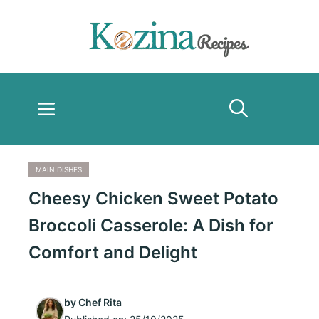
Skip
to
content
Menu
MAIN DISHES
Cheesy Chicken Sweet Potato
Broccoli Casserole: A Dish for
Comfort and Delight
by
Chef Rita