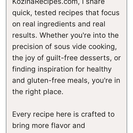
KozinaRecipes.com, I share
quick, tested recipes that focus
on real ingredients and real
results. Whether you're into the
precision of sous vide cooking,
the joy of guilt-free desserts, or
finding inspiration for healthy
and gluten-free meals, you're in
the right place.
Every recipe here is crafted to
bring more flavor and