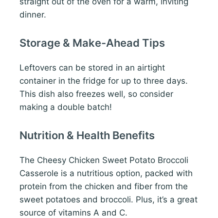
straight out of the oven for a warm, inviting
dinner.
Storage & Make-Ahead Tips
Leftovers can be stored in an airtight
container in the fridge for up to three days.
This dish also freezes well, so consider
making a double batch!
Nutrition & Health Benefits
The Cheesy Chicken Sweet Potato Broccoli
Casserole is a nutritious option, packed with
protein from the chicken and fiber from the
sweet potatoes and broccoli. Plus, it’s a great
source of vitamins A and C.