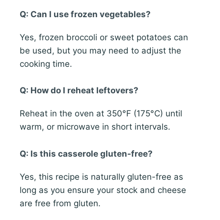
Q: Can I use frozen vegetables?
Yes, frozen broccoli or sweet potatoes can
be used, but you may need to adjust the
cooking time.
Q: How do I reheat leftovers?
Reheat in the oven at 350°F (175°C) until
warm, or microwave in short intervals.
Q: Is this casserole gluten-free?
Yes, this recipe is naturally gluten-free as
long as you ensure your stock and cheese
are free from gluten.