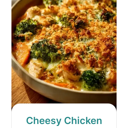
Cheesy Chicken