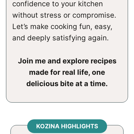
confidence to your kitchen
without stress or compromise.
Let’s make cooking fun, easy,
and deeply satisfying again.
Join me and explore recipes
made for real life, one
delicious bite at a time.
KOZINA HIGHLIGHTS