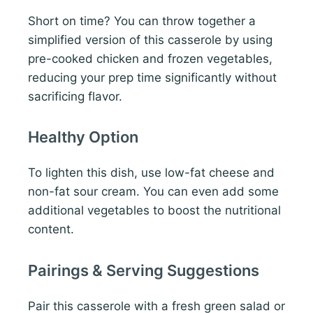
Short on time? You can throw together a
simplified version of this casserole by using
pre-cooked chicken and frozen vegetables,
reducing your prep time significantly without
sacrificing flavor.
Healthy Option
To lighten this dish, use low-fat cheese and
non-fat sour cream. You can even add some
additional vegetables to boost the nutritional
content.
Pairings & Serving Suggestions
Pair this casserole with a fresh green salad or