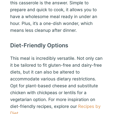
this casserole is the answer. Simple to
prepare and quick to cook, it allows you to
have a wholesome meal ready in under an
hour. Plus, it’s a one-dish wonder, which
means less cleanup after dinner.
Diet-Friendly Options
This meal is incredibly versatile. Not only can
it be tailored to fit gluten-free and dairy-free
diets, but it can also be altered to
accommodate various dietary restrictions.
Opt for plant-based cheese and substitute
chicken with chickpeas or lentils for a
vegetarian option. For more inspiration on
diet-friendly recipes, explore our
Recipes by
Diet
.