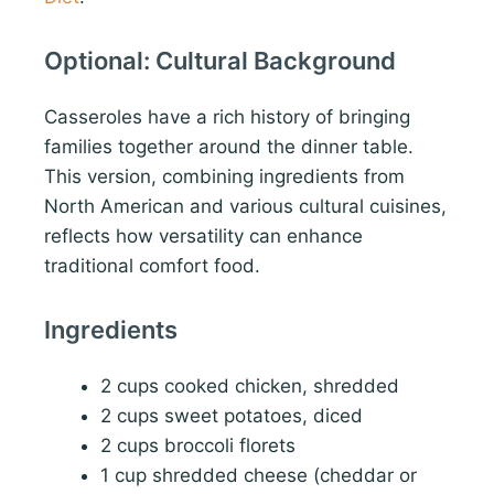
Optional: Cultural Background
Casseroles have a rich history of bringing
families together around the dinner table.
This version, combining ingredients from
North American and various cultural cuisines,
reflects how versatility can enhance
traditional comfort food.
Ingredients
2 cups cooked chicken, shredded
2 cups sweet potatoes, diced
2 cups broccoli florets
1 cup shredded cheese (cheddar or