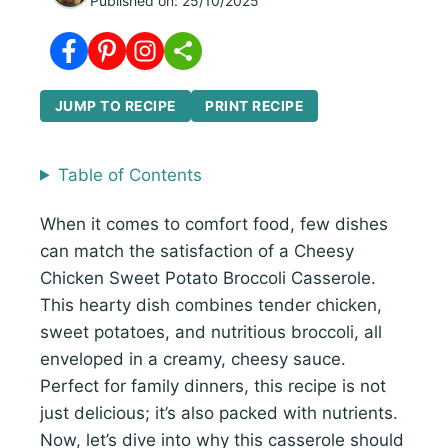
Published on:
25/10/2025
JUMP TO RECIPE
PRINT RECIPE
Table of Contents
When it comes to comfort food, few dishes
can match the satisfaction of a Cheesy
Chicken Sweet Potato Broccoli Casserole.
This hearty dish combines tender chicken,
sweet potatoes, and nutritious broccoli, all
enveloped in a creamy, cheesy sauce.
Perfect for family dinners, this recipe is not
just delicious; it’s also packed with nutrients.
Now, let’s dive into why this casserole should