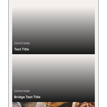
31/07/2026
Test Title
31/07/2026
Bridge Test Title