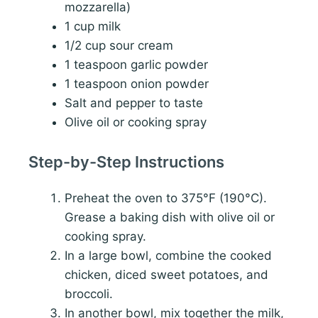
mozzarella)
1 cup milk
1/2 cup sour cream
1 teaspoon garlic powder
1 teaspoon onion powder
Salt and pepper to taste
Olive oil or cooking spray
Step-by-Step Instructions
Preheat the oven to 375°F (190°C).
Grease a baking dish with olive oil or
cooking spray.
In a large bowl, combine the cooked
chicken, diced sweet potatoes, and
broccoli.
In another bowl, mix together the milk,