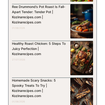
Ree Drummond’s Pot Roast Is Fall-
Apart Tender: Tender Pot |
Kozinarecipes.com |
Kozinarecipes.com
01/08/2026
Healthy Roast Chicken: 5 Steps To
Juicy Perfection |
Kozinarecipes.com
27/07/2026
Homemade Scary Snacks: 5
Spooky Treats To Try |
Kozinarecipes.com |
Kozinarecipes.com
01/08/2026