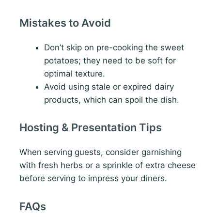
Mistakes to Avoid
Don’t skip on pre-cooking the sweet
potatoes; they need to be soft for
optimal texture.
Avoid using stale or expired dairy
products, which can spoil the dish.
Hosting & Presentation Tips
When serving guests, consider garnishing
with fresh herbs or a sprinkle of extra cheese
before serving to impress your diners.
FAQs