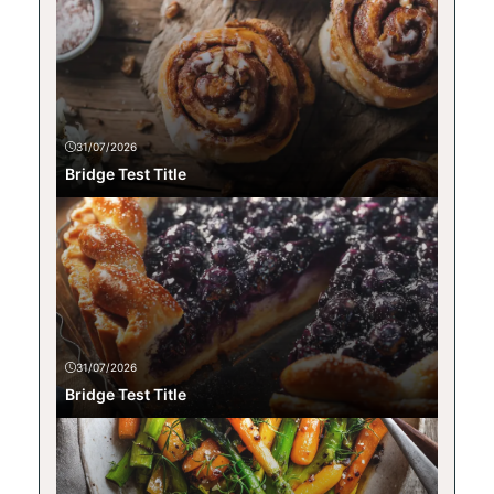
31/07/2026
Bridge Test Title
31/07/2026
Bridge Test Title