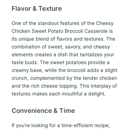
Flavor & Texture
One of the standout features of the Cheesy
Chicken Sweet Potato Broccoli Casserole is
its unique blend of flavors and textures. The
combination of sweet, savory, and cheesy
elements creates a dish that tantalizes your
taste buds. The sweet potatoes provide a
creamy base, while the broccoli adds a slight
crunch, complemented by the tender chicken
and the rich cheese topping. This interplay of
textures makes each mouthful a delight.
Convenience & Time
If you’re looking for a time-efficient recipe,