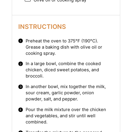
Olive oil or cooking spray
INSTRUCTIONS
Preheat the oven to 375°F (190°C).
Grease a baking dish with olive oil or
cooking spray.
In a large bowl, combine the cooked
chicken, diced sweet potatoes, and
broccoli.
In another bowl, mix together the milk,
sour cream, garlic powder, onion
powder, salt, and pepper.
Pour the milk mixture over the chicken
and vegetables, and stir until well
combined.