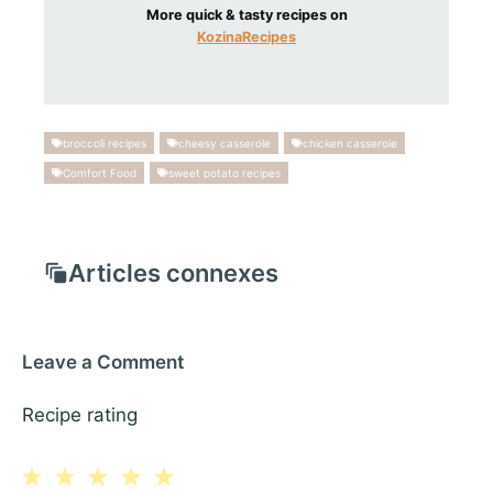
More quick & tasty recipes on
KozinaRecipes
broccoli recipes
cheesy casserole
chicken casserole
Comfort Food
sweet potato recipes
Articles connexes
Leave a Comment
Recipe rating