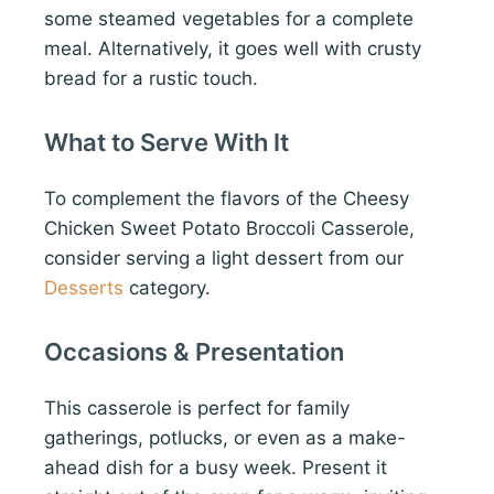
some steamed vegetables for a complete
meal. Alternatively, it goes well with crusty
bread for a rustic touch.
What to Serve With It
To complement the flavors of the Cheesy
Chicken Sweet Potato Broccoli Casserole,
consider serving a light dessert from our
Desserts
category.
Occasions & Presentation
This casserole is perfect for family
gatherings, potlucks, or even as a make-
ahead dish for a busy week. Present it