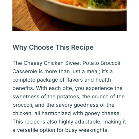
Why Choose This Recipe
The Cheesy Chicken Sweet Potato Broccoli
Casserole is more than just a meal; it’s a
complete package of flavors and health
benefits. With each bite, you experience the
sweetness of the potatoes, the crunch of the
broccoli, and the savory goodness of the
chicken, all harmonized with gooey cheese.
This recipe is also highly adaptable, making it
a versatile option for busy weeknights.