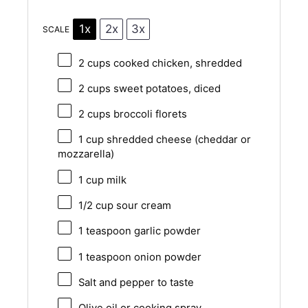
1x
2x
3x
SCALE
2 cups
cooked chicken, shredded
2 cups
sweet potatoes, diced
2 cups
broccoli florets
1 cup
shredded cheese (cheddar or
mozzarella)
1 cup
milk
1/2 cup
sour cream
1 teaspoon
garlic powder
1 teaspoon
onion powder
Salt and pepper to taste