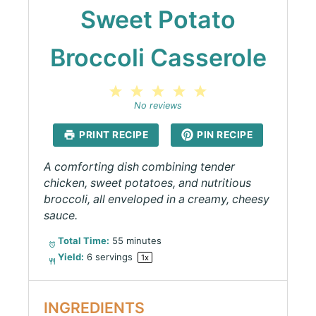
Sweet Potato
Broccoli Casserole
1
2
3
4
5
Star
Stars
Stars
Stars
Stars
No reviews
PRINT RECIPE
PIN RECIPE
A comforting dish combining tender
chicken, sweet potatoes, and nutritious
broccoli, all enveloped in a creamy, cheesy
sauce.
Total Time:
55 minutes
Yield:
6
servings
1
x
INGREDIENTS