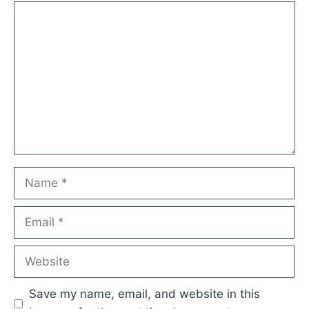
1
Comment
2
3
4
5
Star
Stars
Stars
Stars
Stars
Name
Email
Website
Save my name, email, and website in this