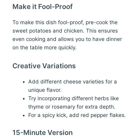
Make it Fool-Proof
To make this dish fool-proof, pre-cook the
sweet potatoes and chicken. This ensures
even cooking and allows you to have dinner
on the table more quickly.
Creative Variations
Add different cheese varieties for a
unique flavor.
Try incorporating different herbs like
thyme or rosemary for extra depth.
For a spicy kick, add red pepper flakes.
15-Minute Version