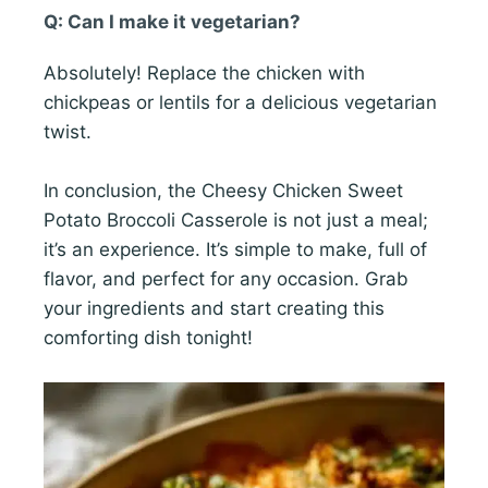
Q: Can I make it vegetarian?
Absolutely! Replace the chicken with
chickpeas or lentils for a delicious vegetarian
twist.
In conclusion, the Cheesy Chicken Sweet
Potato Broccoli Casserole is not just a meal;
it’s an experience. It’s simple to make, full of
flavor, and perfect for any occasion. Grab
your ingredients and start creating this
comforting dish tonight!