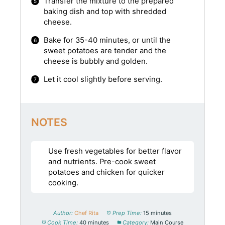
Transfer the mixture to the prepared
baking dish and top with shredded
cheese.
Bake for 35-40 minutes, or until the
sweet potatoes are tender and the
cheese is bubbly and golden.
Let it cool slightly before serving.
NOTES
Use fresh vegetables for better flavor
and nutrients. Pre-cook sweet
potatoes and chicken for quicker
cooking.
Author:
Chef Rita
Prep Time:
15 minutes
Cook Time:
40 minutes
Category:
Main Course