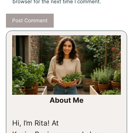
browser for the next time I comment.
About Me
Hi, I’m Rita! At