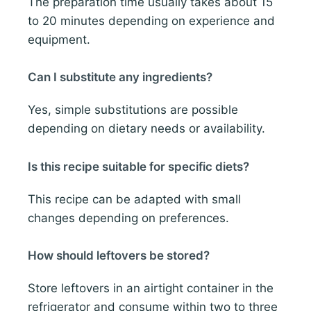
The preparation time usually takes about 15
to 20 minutes depending on experience and
equipment.
Can I substitute any ingredients?
Yes, simple substitutions are possible
depending on dietary needs or availability.
Is this recipe suitable for specific diets?
This recipe can be adapted with small
changes depending on preferences.
How should leftovers be stored?
Store leftovers in an airtight container in the
refrigerator and consume within two to three