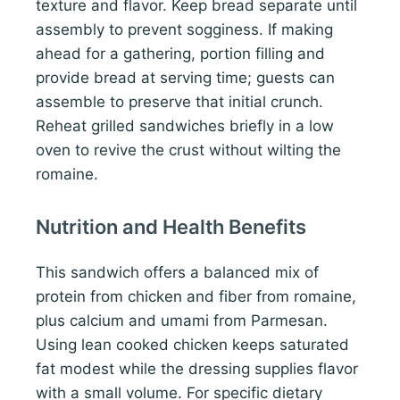
texture and flavor. Keep bread separate until
assembly to prevent sogginess. If making
ahead for a gathering, portion filling and
provide bread at serving time; guests can
assemble to preserve that initial crunch.
Reheat grilled sandwiches briefly in a low
oven to revive the crust without wilting the
romaine.
Nutrition and Health Benefits
This sandwich offers a balanced mix of
protein from chicken and fiber from romaine,
plus calcium and umami from Parmesan.
Using lean cooked chicken keeps saturated
fat modest while the dressing supplies flavor
with a small volume. For specific dietary