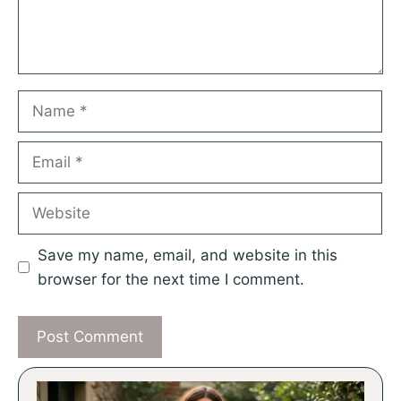
Name
Email
Website
Save my name, email, and website in this
browser for the next time I comment.