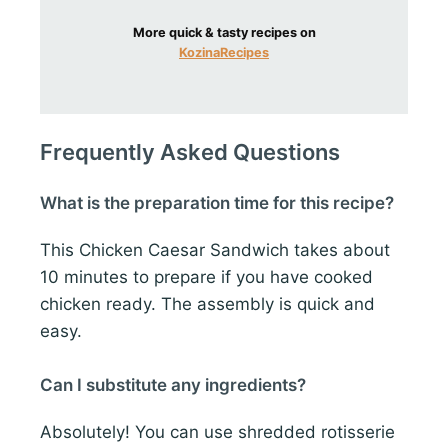
More quick & tasty recipes on
KozinaRecipes
Frequently Asked Questions
What is the preparation time for this recipe?
This Chicken Caesar Sandwich takes about
10 minutes to prepare if you have cooked
chicken ready. The assembly is quick and
easy.
Can I substitute any ingredients?
Absolutely! You can use shredded rotisserie