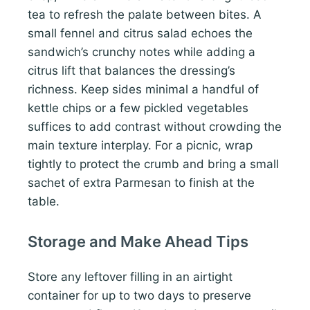
tea to refresh the palate between bites. A
small fennel and citrus salad echoes the
sandwich’s crunchy notes while adding a
citrus lift that balances the dressing’s
richness. Keep sides minimal a handful of
kettle chips or a few pickled vegetables
suffices to add contrast without crowding the
main texture interplay. For a picnic, wrap
tightly to protect the crumb and bring a small
sachet of extra Parmesan to finish at the
table.
Storage and Make Ahead Tips
Store any leftover filling in an airtight
container for up to two days to preserve