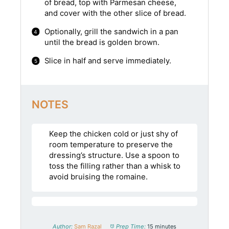
of bread, top with Parmesan cheese,
and cover with the other slice of bread.
Optionally, grill the sandwich in a pan
until the bread is golden brown.
Slice in half and serve immediately.
NOTES
Keep the chicken cold or just shy of
room temperature to preserve the
dressing’s structure. Use a spoon to
toss the filling rather than a whisk to
avoid bruising the romaine.
Author:
Sam Razal
Prep Time:
15 minutes