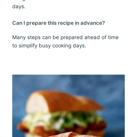
days.
Can I prepare this recipe in advance?
Many steps can be prepared ahead of time
to simplify busy cooking days.