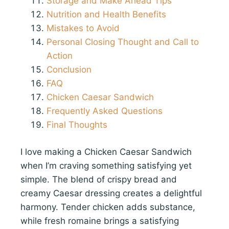
Storage and Make Ahead Tips
Nutrition and Health Benefits
Mistakes to Avoid
Personal Closing Thought and Call to
Action
Conclusion
FAQ
Chicken Caesar Sandwich
Frequently Asked Questions
Final Thoughts
I love making a Chicken Caesar Sandwich
when I’m craving something satisfying yet
simple. The blend of crispy bread and
creamy Caesar dressing creates a delightful
harmony. Tender chicken adds substance,
while fresh romaine brings a satisfying