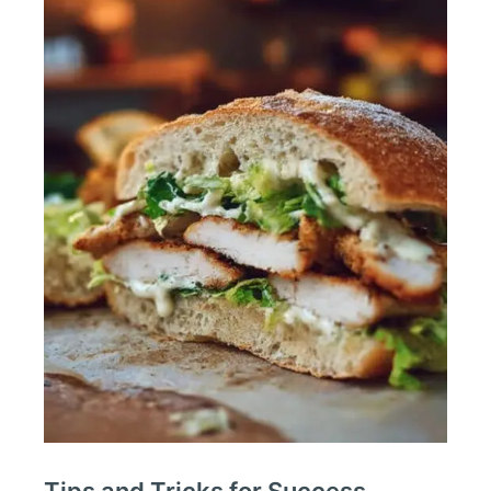
Tips and Tricks for Success