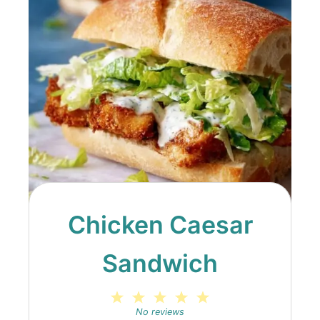
Chicken Caesar
Sandwich
1
2
3
4
5
Star
Stars
Stars
Stars
Stars
No reviews