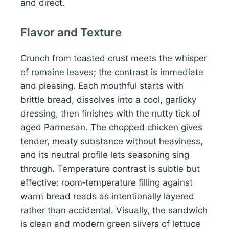
and direct.
Flavor and Texture
Crunch from toasted crust meets the whisper
of romaine leaves; the contrast is immediate
and pleasing. Each mouthful starts with
brittle bread, dissolves into a cool, garlicky
dressing, then finishes with the nutty tick of
aged Parmesan. The chopped chicken gives
tender, meaty substance without heaviness,
and its neutral profile lets seasoning sing
through. Temperature contrast is subtle but
effective: room‑temperature filling against
warm bread reads as intentionally layered
rather than accidental. Visually, the sandwich
is clean and modern green slivers of lettuce