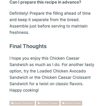
Can I prepare this recipe in advance?
Definitely! Prepare the filling ahead of time
and keep it separate from the bread.
Assemble just before serving to maintain
freshness.
Final Thoughts
I hope you enjoy this Chicken Caesar
Sandwich as much as I do. For another tasty
option, try the Loaded Chicken Avocado
Sandwich or the Chicken Caesar Croissant
Sandwich for a twist on classic flavors.
Happy cooking!
Caesar Sandwich
Chicken Caesar
Comfort Food