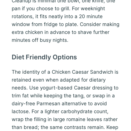
Cleanup is minimal one bowl, one knife, one
pan if you choose to grill. For weeknight
rotations, it fits neatly into a 20 minute
window from fridge to plate. Consider making
extra chicken in advance to shave further
minutes off busy nights.
Diet Friendly Options
The identity of a Chicken Caesar Sandwich is
retained even when adapted for dietary
needs. Use yogurt-based Caesar dressing to
trim fat while keeping the tang, or swap in a
dairy-free Parmesan alternative to avoid
lactose. For a lighter carbohydrate count,
wrap the filling in large romaine leaves rather
than bread; the same contrasts remain. Keep