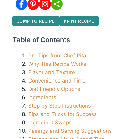
JUMP TO RECIPE
PRINT RECIPE
Table of Contents
Pro Tips from Chef Rita
Why This Recipe Works
Flavor and Texture
Convenience and Time
Diet Friendly Options
Ingredients
Step by Step Instructions
Tips and Tricks for Success
Ingredient Swaps
Pairings and Serving Suggestions