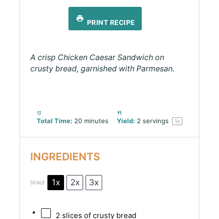
PRINT RECIPE
A crisp Chicken Caesar Sandwich on
crusty bread, garnished with Parmesan.
Total Time:
20 minutes
Yield:
2
servings
1
x
INGREDIENTS
1x
2x
3x
SCALE
2
slices of crusty bread