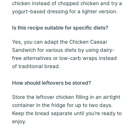
chicken instead of chopped chicken and try a
yogurt-based dressing for a lighter version.
Is this recipe suitable for specific diets?
Yes, you can adapt the Chicken Caesar
Sandwich for various diets by using dairy-
free alternatives or low-carb wraps instead
of traditional bread.
How should leftovers be stored?
Store the leftover chicken filling in an airtight
container in the fridge for up to two days.
Keep the bread separate until you’re ready to
enjoy.