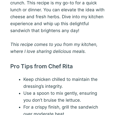
crunch. This recipe is my go-to for a quick
lunch or dinner. You can elevate the idea with
cheese and fresh herbs. Dive into my kitchen
experience and whip up this delightful
sandwich that brightens any day!
This recipe comes to you from my kitchen,
where I love sharing delicious meals.
Pro Tips from Chef Rita
Keep chicken chilled to maintain the
dressing’s integrity.
Use a spoon to mix gently, ensuring
you don’t bruise the lettuce.
For a crispy finish, grill the sandwich
over moderate heat.