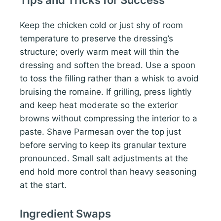
Keep the chicken cold or just shy of room
temperature to preserve the dressing’s
structure; overly warm meat will thin the
dressing and soften the bread. Use a spoon
to toss the filling rather than a whisk to avoid
bruising the romaine. If grilling, press lightly
and keep heat moderate so the exterior
browns without compressing the interior to a
paste. Shave Parmesan over the top just
before serving to keep its granular texture
pronounced. Small salt adjustments at the
end hold more control than heavy seasoning
at the start.
Ingredient Swaps