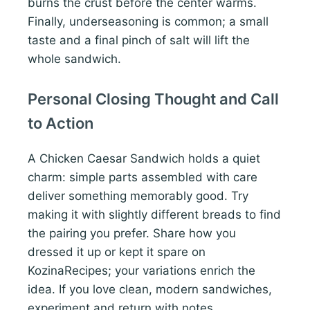
burns the crust before the center warms.
Finally, underseasoning is common; a small
taste and a final pinch of salt will lift the
whole sandwich.
Personal Closing Thought and Call
to Action
A Chicken Caesar Sandwich holds a quiet
charm: simple parts assembled with care
deliver something memorably good. Try
making it with slightly different breads to find
the pairing you prefer. Share how you
dressed it up or kept it spare on
KozinaRecipes; your variations enrich the
idea. If you love clean, modern sandwiches,
experiment and return with notes.