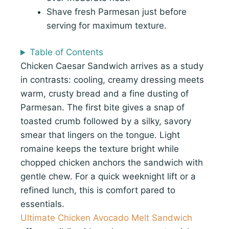
Shave fresh Parmesan just before
serving for maximum texture.
Table of Contents
Chicken Caesar Sandwich arrives as a study
in contrasts: cooling, creamy dressing meets
warm, crusty bread and a fine dusting of
Parmesan. The first bite gives a snap of
toasted crumb followed by a silky, savory
smear that lingers on the tongue. Light
romaine keeps the texture bright while
chopped chicken anchors the sandwich with
gentle chew. For a quick weeknight lift or a
refined lunch, this is comfort pared to
essentials.
Ultimate Chicken Avocado Melt Sandwich