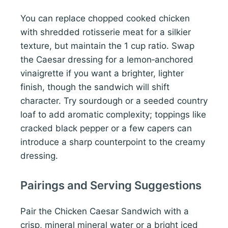
You can replace chopped cooked chicken
with shredded rotisserie meat for a silkier
texture, but maintain the 1 cup ratio. Swap
the Caesar dressing for a lemon‑anchored
vinaigrette if you want a brighter, lighter
finish, though the sandwich will shift
character. Try sourdough or a seeded country
loaf to add aromatic complexity; toppings like
cracked black pepper or a few capers can
introduce a sharp counterpoint to the creamy
dressing.
Pairings and Serving Suggestions
Pair the Chicken Caesar Sandwich with a
crisp, mineral mineral water or a bright iced