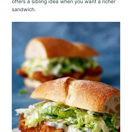
offers a sibling idea when you want a richer
sandwich.