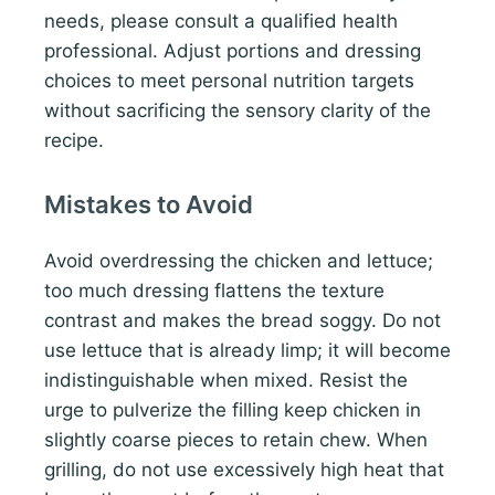
needs, please consult a qualified health
professional. Adjust portions and dressing
choices to meet personal nutrition targets
without sacrificing the sensory clarity of the
recipe.
Mistakes to Avoid
Avoid overdressing the chicken and lettuce;
too much dressing flattens the texture
contrast and makes the bread soggy. Do not
use lettuce that is already limp; it will become
indistinguishable when mixed. Resist the
urge to pulverize the filling keep chicken in
slightly coarse pieces to retain chew. When
grilling, do not use excessively high heat that