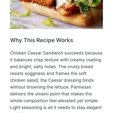
Why This Recipe Works
Chicken Caesar Sandwich succeeds because
it balances crisp texture with creamy coating
and bright, salty notes. The crusty bread
resists sogginess and frames the soft
chicken salad; the Caesar dressing binds
without drowning the lettuce. Parmesan
delivers the umami point that makes the
whole composition feel elevated yet simple.
Light seasoning is all it needs to stay elegant