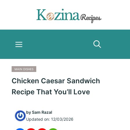
Skip
to
content
Menu
MAIN DISHES
Chicken Caesar Sandwich
Recipe That You’ll Love
by
Sam Razal
Updated on:
12/03/2026