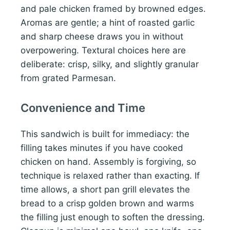
and pale chicken framed by browned edges.
Aromas are gentle; a hint of roasted garlic
and sharp cheese draws you in without
overpowering. Textural choices here are
deliberate: crisp, silky, and slightly granular
from grated Parmesan.
Convenience and Time
This sandwich is built for immediacy: the
filling takes minutes if you have cooked
chicken on hand. Assembly is forgiving, so
technique is relaxed rather than exacting. If
time allows, a short pan grill elevates the
bread to a crisp golden brown and warms
the filling just enough to soften the dressing.