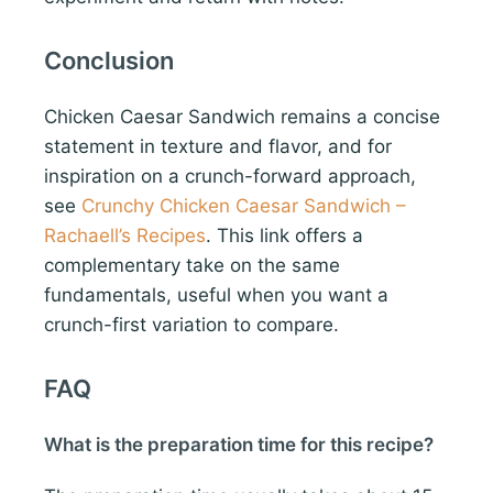
Conclusion
Chicken Caesar Sandwich remains a concise
statement in texture and flavor, and for
inspiration on a crunch-forward approach,
see
Crunchy Chicken Caesar Sandwich –
Rachaell’s Recipes
. This link offers a
complementary take on the same
fundamentals, useful when you want a
crunch-first variation to compare.
FAQ
What is the preparation time for this recipe?