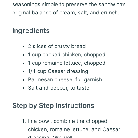
seasonings simple to preserve the sandwich’s
original balance of cream, salt, and crunch.
Ingredients
2 slices of crusty bread
1 cup cooked chicken, chopped
1 cup romaine lettuce, chopped
1/4 cup Caesar dressing
Parmesan cheese, for garnish
Salt and pepper, to taste
Step by Step Instructions
In a bowl, combine the chopped
chicken, romaine lettuce, and Caesar
dressing. Mix well.