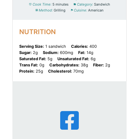
Cook Time:
5 minutes
Category:
Sandwich
Method:
Grilling
Cuisine:
American
NUTRITION
Serving Size:
1 sandwich
Calories:
400
Sugar:
2g
Sodium:
600mg
Fat:
14g
Saturated Fat:
5g
Unsaturated Fat:
6g
Trans Fat:
0g
Carbohydrates:
38g
Fiber:
2g
Protein:
25g
Cholesterol:
70mg