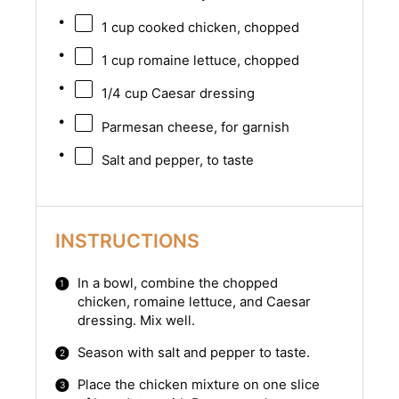
1 cup
cooked chicken, chopped
1 cup
romaine lettuce, chopped
1/4 cup
Caesar dressing
Parmesan cheese, for garnish
Salt and pepper, to taste
INSTRUCTIONS
In a bowl, combine the chopped
chicken, romaine lettuce, and Caesar
dressing. Mix well.
Season with salt and pepper to taste.
Place the chicken mixture on one slice