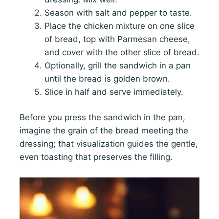
Season with salt and pepper to taste.
Place the chicken mixture on one slice
of bread, top with Parmesan cheese,
and cover with the other slice of bread.
Optionally, grill the sandwich in a pan
until the bread is golden brown.
Slice in half and serve immediately.
Before you press the sandwich in the pan,
imagine the grain of the bread meeting the
dressing; that visualization guides the gentle,
even toasting that preserves the filling.